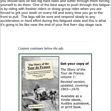
you should tack on two big hard rides and suffer through them forcing
yourself to do them. One of the best ways to push through this fatigue
is by riding with fresher riders or doing group rides when you are
forced to grit your teeth on every hill and every time you go to the
front to pull. The legs will be sore and respond slowly to any
acceleration or hard effort during this fatigued state and this is what
it’s going to be like near the end of your first five+ day stage race.
Content continues below the ads