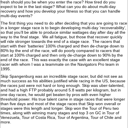
fresh should you be when you enter the race? How tired do you
expect to be in the last stage? What can you do about multi-day
recovery and how you develop your fitness so that you can handle
multi-day events?
The first thing you need to do after deciding that you are going to race
in a longer stage race is to begin developing multi-day ‘recoverability’,
so that you’ll be able to produce similar wattages day after day all the
way to the final stage. We all fatigue, but those that recover quickly
will ride stronger towards the end of a stage race. The racers that
start with their ‘batteries’ 100% charged and then de-charge down to
80% by the end of the race, will do poorly compared to racers that
start at 100% charged and then only de-charge down to 90% by the
end of the race. This was exactly the case with an excellent stage
racer with whom I was a teammate on the Navigators Pro team in
1995.
Skip Spangenburg was an incredible stage racer, but did not see as
much success as his abilities justified while racing in the US, because
the races just were not hard or long enough. Skip was uber-talented,
and had a high FTP probably around 5.8 watts per kilogram, but in
one day races, he would get beaten by pros with even higher
threshold power. His true talent came in stage races that were longer
than five days and most of the stage races that Skip won overall or
stages were this length and longer. Skip won the Tour of Peru two
times, along with winning many stages and top 3 on GC in Tour of
Venezuela, Tour of Costa Rica, Tour of Argentina, Tour of Chile and
more.