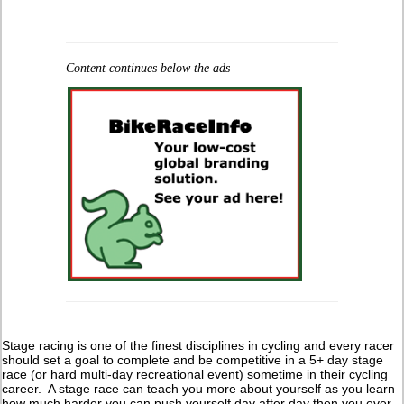
Content continues below the ads
Stage racing is one of the finest disciplines in cycling and every racer
should set a goal to complete and be competitive in a 5+ day stage
race (or hard multi-day recreational event) sometime in their cycling
career. A stage race can teach you more about yourself as you learn
how much harder you can push yourself day after day then you ever