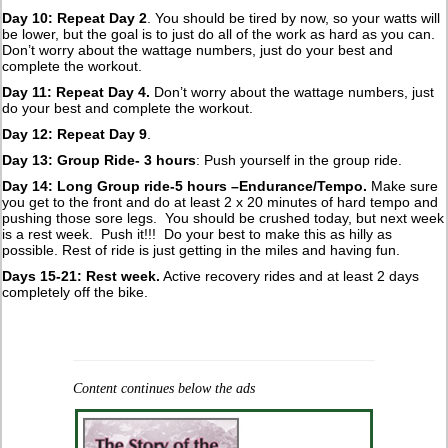
Day 10: Repeat Day 2
. You should be tired by now, so your watts will
be lower, but the goal is to just do all of the work as hard as you can.
Don’t worry about the wattage numbers, just do your best and
complete the workout.
Day 11: Repeat Day 4.
Don’t worry about the wattage numbers, just
do your best and complete the workout.
Day 12: Repeat Day 9
.
Day 13: Group Ride- 3 hours
: Push yourself in the group ride.
Day 14: Long Group ride-5 hours –Endurance/Tempo.
Make sure
you get to the front and do at least 2 x 20 minutes of hard tempo and
pushing those sore legs. You should be crushed today, but next week
is a rest week. Push it!!! Do your best to make this as hilly as
possible. Rest of ride is just getting in the miles and having fun.
Days 15-21: Rest week.
Active recovery rides and at least 2 days
completely off the bike.
Content continues below the ads