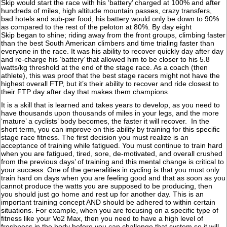
Skip would start the race with his ‘battery’ charged at 100% and after
hundreds of miles, high altitude mountain passes, crazy transfers,
bad hotels and sub-par food, his battery would only be down to 90%
as compared to the rest of the peloton at 80%. By day eight
Skip began to shine; riding away from the front groups, climbing faster
than the best South American climbers and time trialing faster than
everyone in the race. It was his ability to recover quickly day after day
and re-charge his ‘battery’ that allowed him to be closer to his 5.8
watts/kg threshold at the end of the stage race. As a coach (then
athlete), this was proof that the best stage racers might not have the
highest overall FTP, but it’s their ability to recover and ride closest to
their FTP day after day that makes them champions.
It is a skill that is learned and takes years to develop, as you need to
have thousands upon thousands of miles in your legs, and the more
‘mature’ a cyclists’ body becomes, the faster it will recover. In the
short term, you can improve on this ability by training for this specific
stage race fitness. The first decision you must realize is an
acceptance of training while fatigued. You must continue to train hard
when you are fatigued, tired, sore, de-motivated, and overall crushed
from the previous days’ of training and this mental change is critical to
your success. One of the generalities in cycling is that you must only
train hard on days when you are feeling good and that as soon as you
cannot produce the watts you are supposed to be producing, then
you should just go home and rest up for another day. This is an
important training concept AND should be adhered to within certain
situations. For example, when you are focusing on a specific type of
fitness like your Vo2 Max, then you need to have a high level of
freshness in the body before you can challenge that system so it will