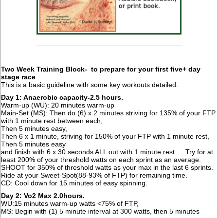
Two Week Training Block- to prepare for your first five+ day
stage race
This is a basic guideline with some key workouts detailed.
Day 1: Anaerobic capacity-2.5 hours.
Warm-up (WU): 20 minutes warm-up
Main-Set (MS): Then do (6) x 2 minutes striving for 135% of your FTP
with 1 minute rest between each,
Then 5 minutes easy,
Then 6 x 1 minute, striving for 150% of your FTP with 1 minute rest,
Then 5 minutes easy
and finish with 6 x 30 seconds ALL out with 1 minute rest…..Try for at
least 200% of your threshold watts on each sprint as an average.
SHOOT for 350% of threshold watts as your max in the last 6 sprints.
Ride at your Sweet-Spot(88-93% of FTP) for remaining time.
CD: Cool down for 15 minutes of easy spinning.
Day 2: Vo2 Max 2.0hours.
WU:15 minutes warm-up watts <75% of FTP,
MS: Begin with (1) 5 minute interval at 300 watts, then 5 minutes