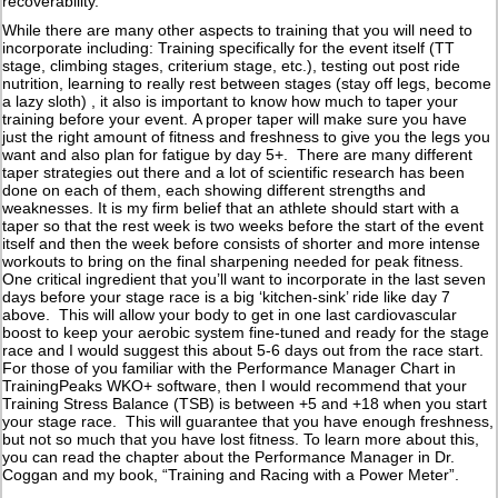
recoverability.
While there are many other aspects to training that you will need to
incorporate including: Training specifically for the event itself (TT
stage, climbing stages, criterium stage, etc.), testing out post ride
nutrition, learning to really rest between stages (stay off legs, become
a lazy sloth) , it also is important to know how much to taper your
training before your event. A proper taper will make sure you have
just the right amount of fitness and freshness to give you the legs you
want and also plan for fatigue by day 5+. There are many different
taper strategies out there and a lot of scientific research has been
done on each of them, each showing different strengths and
weaknesses. It is my firm belief that an athlete should start with a
taper so that the rest week is two weeks before the start of the event
itself and then the week before consists of shorter and more intense
workouts to bring on the final sharpening needed for peak fitness.
One critical ingredient that you’ll want to incorporate in the last seven
days before your stage race is a big ‘kitchen-sink’ ride like day 7
above. This will allow your body to get in one last cardiovascular
boost to keep your aerobic system fine-tuned and ready for the stage
race and I would suggest this about 5-6 days out from the race start.
For those of you familiar with the Performance Manager Chart in
TrainingPeaks WKO+ software, then I would recommend that your
Training Stress Balance (TSB) is between +5 and +18 when you start
your stage race. This will guarantee that you have enough freshness,
but not so much that you have lost fitness. To learn more about this,
you can read the chapter about the Performance Manager in Dr.
Coggan and my book, “Training and Racing with a Power Meter”.