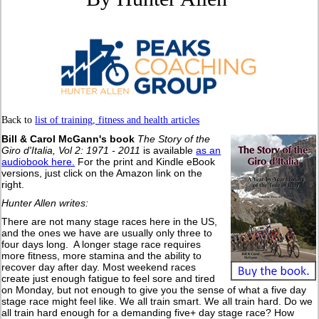
Back to
list of training, fitness and health articles
Bill & Carol McGann's book
The Story of the
Giro d'Italia, Vol 2: 1971 - 2011
is available
as an
audiobook here.
For the print and Kindle eBook
versions, just click on the Amazon link on the
right.
Hunter Allen writes:
There are not many stage races here in the US,
and the ones we have are usually only three to
four days long. A longer stage race requires
more fitness, more stamina and the ability to
recover day after day. Most weekend races
create just enough fatigue to feel sore and tired
on Monday, but not enough to give you the sense of what a five day
stage race might feel like. We all train smart. We all train hard. Do we
all train hard enough for a demanding five+ day stage race? How