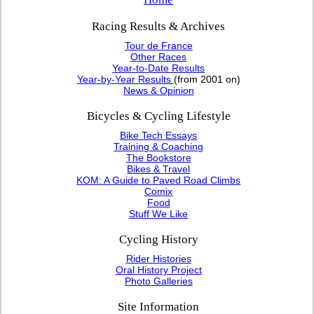
Racing Results & Archives
Tour de France
Other Races
Year-to-Date Results
Year-by-Year Results
(from 2001 on)
News & Opinion
Bicycles & Cycling Lifestyle
Bike Tech Essays
Training & Coaching
The Bookstore
Bikes & Travel
KOM: A Guide to Paved Road Climbs
Comix
Food
Stuff We Like
Cycling History
Rider Histories
Oral History Project
Photo Galleries
Site Information