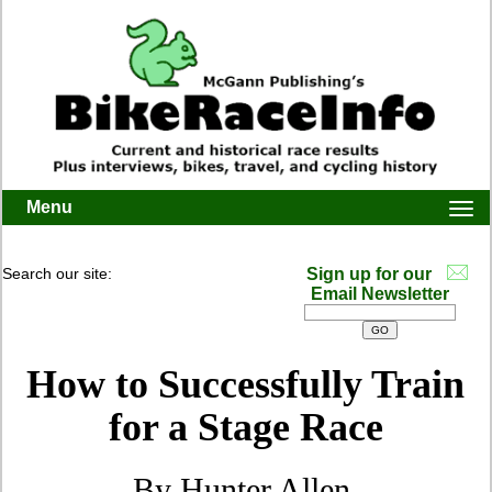
Menu
Togg
navi
Search our site:
Sign up for our
Email Newsletter
How to Successfully Train
for a Stage Race
By Hunter Allen