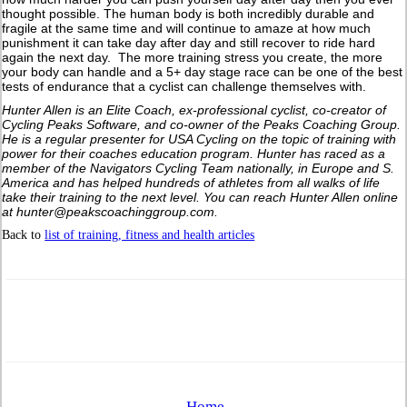
thought possible. The human body is both incredibly durable and
fragile at the same time and will continue to amaze at how much
punishment it can take day after day and still recover to ride hard
again the next day. The more training stress you create, the more
your body can handle and a 5+ day stage race can be one of the best
tests of endurance that a cyclist can challenge themselves with.
Hunter Allen is an Elite Coach, ex-professional cyclist, co-creator of
Cycling Peaks Software, and co-owner of the Peaks Coaching Group.
He is a regular presenter for USA Cycling on the topic of training with
power for their coaches education program. Hunter has raced as a
member of the Navigators Cycling Team nationally, in Europe and S.
America and has helped hundreds of athletes from all walks of life
take their training to the next level. You can reach Hunter Allen online
at hunter@peakscoachinggroup.com.
Back to
list of training, fitness and health articles
Home