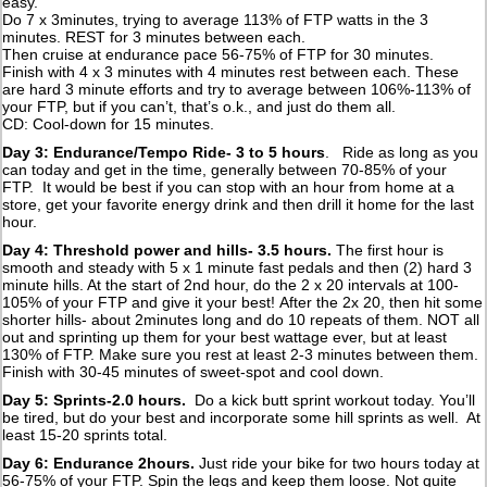
easy.
Do 7 x 3minutes, trying to average 113% of FTP watts in the 3
minutes. REST for 3 minutes between each.
Then cruise at endurance pace 56-75% of FTP for 30 minutes.
Finish with 4 x 3 minutes with 4 minutes rest between each. These
are hard 3 minute efforts and try to average between 106%-113% of
your FTP, but if you can’t, that’s o.k., and just do them all.
CD: Cool-down for 15 minutes.
Day 3: Endurance/Tempo Ride- 3 to 5 hours
. Ride as long as you
can today and get in the time, generally between 70-85% of your
FTP. It would be best if you can stop with an hour from home at a
store, get your favorite energy drink and then drill it home for the last
hour.
Day 4: Threshold power and hills- 3.5 hours.
The first hour is
smooth and steady with 5 x 1 minute fast pedals and then (2) hard 3
minute hills. At the start of 2nd hour, do the 2 x 20 intervals at 100-
105% of your FTP and give it your best!
After the 2x 20, then hit some
shorter hills- about 2minutes long and do 10 repeats of them. NOT all
out and sprinting up them for your best wattage ever, but at least
130% of FTP. Make sure you rest at least 2-3 minutes between them.
Finish with 30-45 minutes of sweet-spot and cool down.
Day 5: Sprints-2.0 hours.
Do a kick butt sprint workout today. You’ll
be tired, but do your best and incorporate some hill sprints as well. At
least 15-20 sprints total.
Day 6: Endurance 2hours.
Just ride your bike for two hours today at
56-75% of your FTP. Spin the legs and keep them loose. Not quite