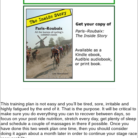
This training plan is not easy and you’ll be tired, sore, irritable and
highly fatigued by the end of it. That is the purpose. It will be critical to
make sure you do everything you can to recover between days, so
focus on your post ride nutrition, stretch every day, get plenty of sleep
and schedule a couple of massages in there if possible. Once you
have done this two week plan one time, then you should consider
doing it again about a month later in order to continue your stage race