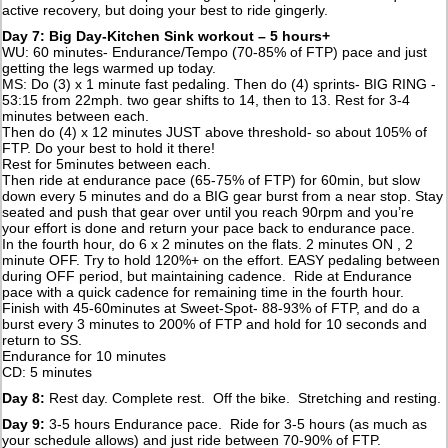
active recovery, but doing your best to ride gingerly.
Day 7: Big Day-Kitchen Sink workout – 5 hours+
WU: 60 minutes- Endurance/Tempo (70-85% of FTP) pace and just
getting the legs warmed up today.
MS: Do (3) x 1 minute fast pedaling. Then do (4) sprints- BIG RING -
53:15 from 22mph. two gear shifts to 14, then to 13. Rest for 3-4
minutes between each.
Then do (4) x 12 minutes JUST above threshold- so about 105% of
FTP. Do your best to hold it there!
Rest for 5minutes between each.
Then ride at endurance pace (65-75% of FTP) for 60min, but slow
down every 5 minutes and do a BIG gear burst from a near stop. Stay
seated and push that gear over until you reach 90rpm and you’re
your effort is done and return your pace back to endurance pace.
In the fourth hour, do 6 x 2 minutes on the flats. 2 minutes ON , 2
minute OFF. Try to hold 120%+ on the effort. EASY pedaling between
during OFF period, but maintaining cadence. Ride at Endurance
pace with a quick cadence for remaining time in the fourth hour.
Finish with 45-60minutes at Sweet-Spot- 88-93% of FTP, and do a
burst every 3 minutes to 200% of FTP and hold for 10 seconds and
return to SS.
Endurance for 10 minutes
CD: 5 minutes
Day 8:
Rest day. Complete rest. Off the bike. Stretching and resting.
Day 9:
3-5 hours Endurance pace. Ride for 3-5 hours (as much as
your schedule allows) and just ride between 70-90% of FTP.