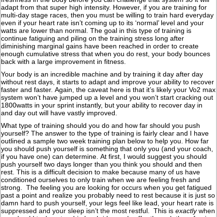
adapt from that super high intensity. However, if you are training for
multi-day stage races, then you must be willing to train hard everyday
even if your heart rate isn’t coming up to its ‘normal’ level and your
watts are lower than normal. The goal in this type of training is
continue fatiguing and piling on the training stress long after
diminishing marginal gains have been reached in order to create
enough cumulative stress that when you do rest, your body bounces
back with a large improvement in fitness.
Your body is an incredible machine and by training it day after day
without rest days, it starts to adapt and improve your ability to recover
faster and faster. Again, the caveat here is that it’s likely your Vo2 max
system won’t have jumped up a level and you won’t start cracking out
1800watts in your sprint instantly, but your ability to recover day in
and day out will have vastly improved.
What type of training should you do and how far should you push
yourself? The answer to the type of training is fairly clear and I have
outlined a sample two week training plan below to help you. How far
you should push yourself is something that only you (and your coach,
if you have one) can determine. At first, I would suggest you should
push yourself two days longer than you think you should and then
rest. This is a difficult decision to make because many of us have
conditioned ourselves to only train when we are feeling fresh and
strong. The feeling you are looking for occurs when you get fatigued
past a point and realize you probably need to rest because it is just so
damn hard to push yourself, your legs feel like lead, your heart rate is
suppressed and your sleep isn’t the most restful. This is
exactly
when