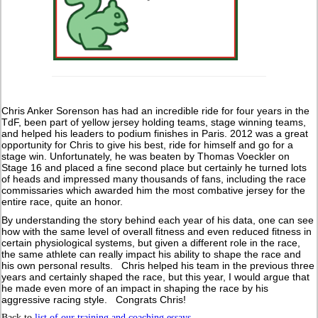
Chris Anker Sorenson has had an incredible ride for four years in the
TdF, been part of yellow jersey holding teams, stage winning teams,
and helped his leaders to podium finishes in Paris. 2012 was a great
opportunity for Chris to give his best, ride for himself and go for a
stage win. Unfortunately, he was beaten by Thomas Voeckler on
Stage 16 and placed a fine second place but certainly he turned lots
of heads and impressed many thousands of fans, including the race
commissaries which awarded him the most combative jersey for the
entire race, quite an honor.
By understanding the story behind each year of his data, one can see
how with the same level of overall fitness and even reduced fitness in
certain physiological systems, but given a different role in the race,
the same athlete can really impact his ability to shape the race and
his own personal results. Chris helped his team in the previous three
years and certainly shaped the race, but this year, I would argue that
he made even more of an impact in shaping the race by his
aggressive racing style. Congrats Chris!
Back to
list of our training and coaching essays