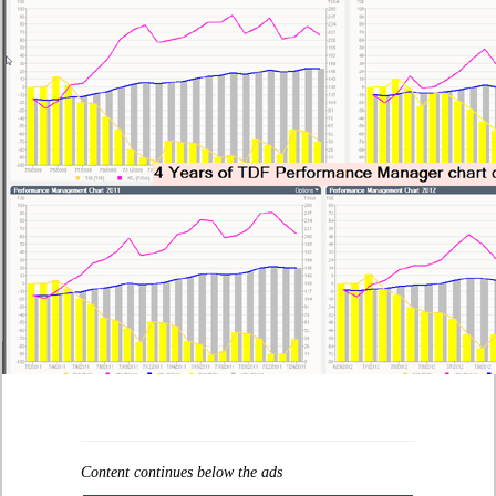
Content continues below the ads