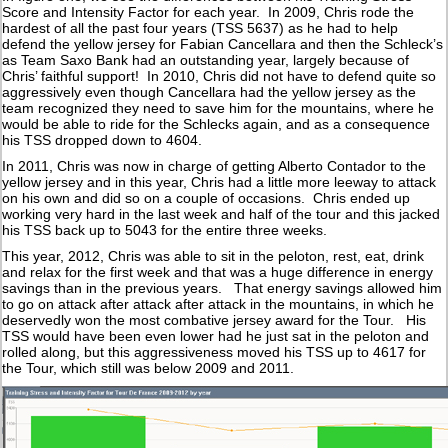
Score and Intensity Factor for each year. In 2009, Chris rode the
hardest of all the past four years (TSS 5637) as he had to help
defend the yellow jersey for Fabian Cancellara and then the Schleck’s
as Team Saxo Bank had an outstanding year, largely because of
Chris’ faithful support! In 2010, Chris did not have to defend quite so
aggressively even though Cancellara had the yellow jersey as the
team recognized they need to save him for the mountains, where he
would be able to ride for the Schlecks again, and as a consequence
his TSS dropped down to 4604.
In 2011, Chris was now in charge of getting Alberto Contador to the
yellow jersey and in this year, Chris had a little more leeway to attack
on his own and did so on a couple of occasions. Chris ended up
working very hard in the last week and half of the tour and this jacked
his TSS back up to 5043 for the entire three weeks.
This year, 2012, Chris was able to sit in the peloton, rest, eat, drink
and relax for the first week and that was a huge difference in energy
savings than in the previous years. That energy savings allowed him
to go on attack after attack after attack in the mountains, in which he
deservedly won the most combative jersey award for the Tour. His
TSS would have been even lower had he just sat in the peloton and
rolled along, but this aggressiveness moved his TSS up to 4617 for
the Tour, which still was below 2009 and 2011.