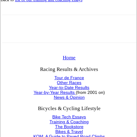
Home
Racing Results & Archives
Tour de France
Other Races
Year-to-Date Results
Year-by-Year Results
(from 2001 on)
News & Opinion
Bicycles & Cycling Lifestyle
Bike Tech Essays
Training & Coaching
The Bookstore
Bikes & Travel
KOM: A Guide to Paved Road Climbs