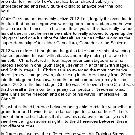
one rider for multiple TdF’s that has been shared publicly is
unprecedented and really quite exciting to analyze over the long
haul.
While Chris had an incredibly active 2012 TdF, largely this was due to
the fact that he no longer was working for a team captain and he was
free to race for himself. In the past three years, this has really framed
his data set in that he never was able to really allowed to open up the
‘big guns’ and give it a shot for himself, as he has toiled along as the
‘super-domestique’ for either Cancellara, Contador or the Schlecks.
2012 was different though and he got to take some shots at winning
stages, pushing himself with attacks and really making the race for
himself. Chris featured in four major mountain stages where he
placed second in one (16th stage), seventh in another (24th stage),
and 24th in stage 11. Chris was also awarded the most combative
riders jersey in stage seven, after being in the breakaway from 20km
into the stage and was awarded the most combative jersey for the
whole 2012 at the final stage. Oh, he was 14th overall on GC and was
third overall in the mountains jersey competition. Needless to say,
give Chris some freedom and get out of his way!!!! Impressive TdF
Chris!!!!!!
So, what is the difference between being able to ride for yourself in a
grand tour and having to be a domestique for a super hero? Let’s
look at three critical charts that show his data over the four years to
see if we can gain some insight into the differences between these
two different roles.
In figure one, we see the differences between his Training Stress