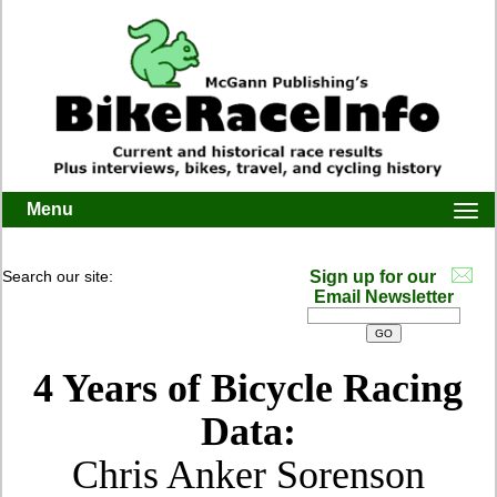
Menu
Togg
navi
Search our site:
Sign up for our
Email Newsletter
4 Years of Bicycle Racing
Data:
Chris Anker Sorenson