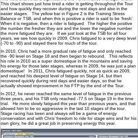
This chart shows just how tired a rider is getting throughout the Tour
and how quickly they recover during the rest days and also in the
easier stages. The yellow bar in Figure 2 is the Training Stress
Balance or TSB, and when this is positive a rider is said to be ‘fresh’.
When it is negative, then a rider is fatigued. The higher the positive
the number the fresher they are and the lower the negative number
the more fatigued they are. If we just look at the TSB for all four
years, we see how quickly in 2009, Chris fatigued to a very deep level
(-70 to -90) and stayed there for much of the tour.
In 2010, Chris had a more gradual rate of fatigue and only reached
the -90 level on Stage 18 and then began to rebound. This reflects
his role in 2010 as a super domestique in the mountains and saving
his energy for those later stages, whereas in 2009, he was just a plan
domestique! In 2011, Chris fatigued quickly, not as quick as 2009,
and reached his deepest level of fatigue on Stage 14, but then
recovered quickly during rest days and easier days, so that he
actually showed improvement in his FTP by the end of the Tour.
In 2012, he never reached the same level of fatigue in the previous
three years, and his TSB only reached -77.5 on Stage 19 in the time
trial. He more slowly fatigued this year than previous years, and that
allowed him to be so aggressive in the last 10 stages of the tour.
Stage racing has been and always will be a game of energy
conservation and with Chris’ freedom to ride for stage wins and for his
own glory, he did a great job in preserving energy this year.