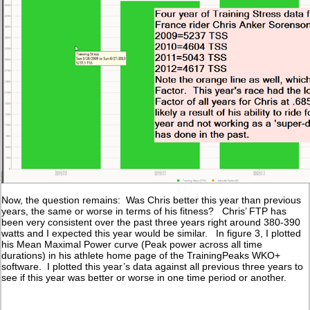
Now, the question remains: Was Chris better this year than previous
years, the same or worse in terms of his fitness? Chris’ FTP has
been very consistent over the past three years right around 380-390
watts and I expected this year would be similar. In figure 3, I plotted
his Mean Maximal Power curve (Peak power across all time
durations) in his athlete home page of the TrainingPeaks WKO+
software. I plotted this year’s data against all previous three years to
see if this year was better or worse in one time period or another.