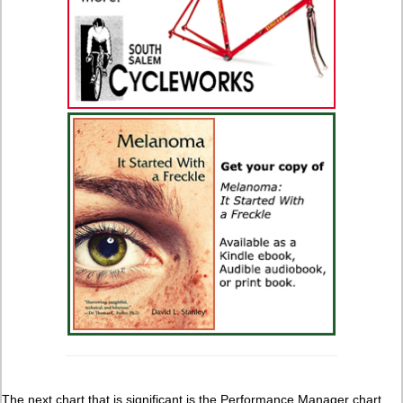
The next chart that is significant is the Performance Manager chart.