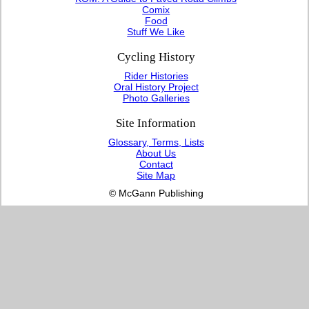
Comix
Food
Stuff We Like
Cycling History
Rider Histories
Oral History Project
Photo Galleries
Site Information
Glossary, Terms, Lists
About Us
Contact
Site Map
© McGann Publishing