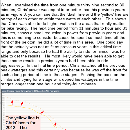
When I examined the time from one minute thirty nine second to 30
minutes, Chris’ power was equal to or better than his previous years
as in Figure 3, you can see that the ‘dash’ line and the ‘yellow’ line are
on top of each other or within three watts of each other. This shows
that Chris was able to do higher watts in the areas that really matter
for bike racing. The next time period from 31 minutes to hour and 33
minutes, shows a small reduction in power from previous years and
this is something to consider because he spent so much time off the
front of the peloton, he did a lot of time in this area. One could say
that he actually was not as fit as previous years in this critical time
range and only because he had the ability to ride for himself was he
able to get the results. He most likely would have been able to get
those same results in previous years had been able to ride
aggressively. In the final time period, Chris matched all his previous
peak wattages and this certainly was because he was off the front for
such a long period of time in those stages. Pushing the pace on the
climbs and trying for a stage win, upped his wattages in the time
ranges longer than one hour and thirty-four minutes.