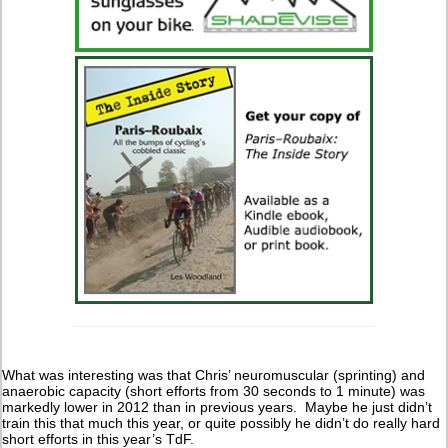
What was interesting was that Chris’ neuromuscular (sprinting) and
anaerobic capacity (short efforts from 30 seconds to 1 minute) was
markedly lower in 2012 than in previous years. Maybe he just didn’t
train this that much this year, or quite possibly he didn’t do really hard
short efforts in this year’s TdF.