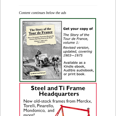
Content continues below the ads