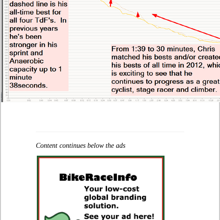
Content continues below the ads