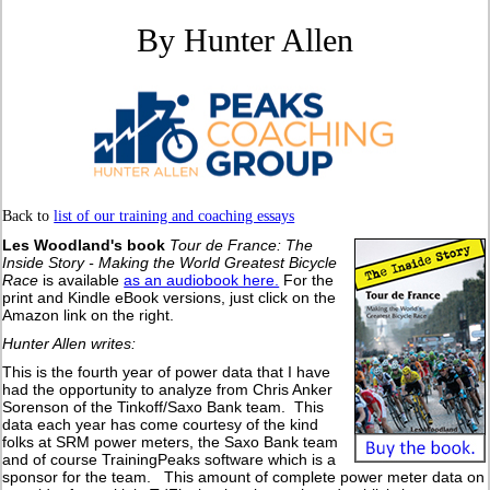
By Hunter Allen
Back to
list of our training and coaching essays
Les Woodland's book
Tour de France: The
Inside Story - Making the World Greatest Bicycle
Race
is available
as an audiobook here.
For the
print and Kindle eBook versions, just click on the
Amazon link on the right.
Hunter Allen writes:
This is the fourth year of power data that I have
had the opportunity to analyze from Chris Anker
Sorenson of the Tinkoff/Saxo Bank team. This
data each year has come courtesy of the kind
folks at SRM power meters, the Saxo Bank team
and of course TrainingPeaks software which is a
sponsor for the team. This amount of complete power meter data on