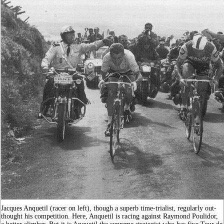
Jacques Anquetil (racer on left), though a superb time-trialist, regularly out-
thought his competition. Here, Anquetil is racing against Raymond Poulidor,