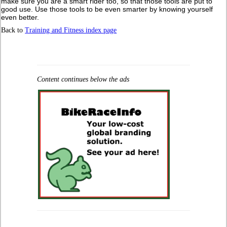
make sure you are a smart rider too, so that those tools are put to
good use. Use those tools to be even smarter by knowing yourself
even better.
Back to
Training and Fitness index page
Content continues below the ads