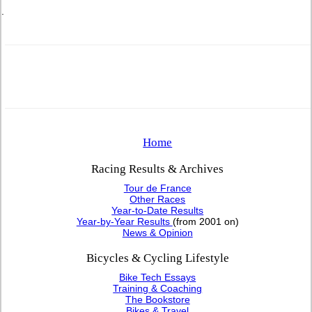
.
Home
Racing Results & Archives
Tour de France
Other Races
Year-to-Date Results
Year-by-Year Results
(from 2001 on)
News & Opinion
Bicycles & Cycling Lifestyle
Bike Tech Essays
Training & Coaching
The Bookstore
Bikes & Travel