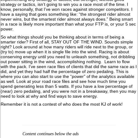
strategy or tactics, isn’t going to win you a race most of the time. I
know, personally, that I’ve won races against stronger competitors. I
have a saying that goes something like: “the strongest rider almost
never wins, but the smartest rider almost always does.” Being smart
in a race is likely more important than what your FTP is, or your 5 sec
power.
So what things should you be thinking about in terms of being a
smarter rider? First of all, STAY OUT OF THE WIND. Sounds simple
right? Look around at how many riders will ride next to the group, or
(try to) move up when it is single file into the wind. Racing is about
conserving energy until you need to unleash something, not dribbling
out power sitting in the wind, accomplishing nothing. Learn to flow
with the pack. I’ve seen race files of clients that did the same race as I
did, and yet they had half the percentage of zero pedaling. This is
where you can also start to use the “power” of the analytics available
as well. Look at your road race files and see how much time you
spend generating less than 5 watts. If you have a low percentage of
(near) zero pedaling, and you were not in a breakaway, then you may
need to look at why and find ways to save energy.
Remember it is not a contest of who does the most KJ of work!
Content continues below the ads