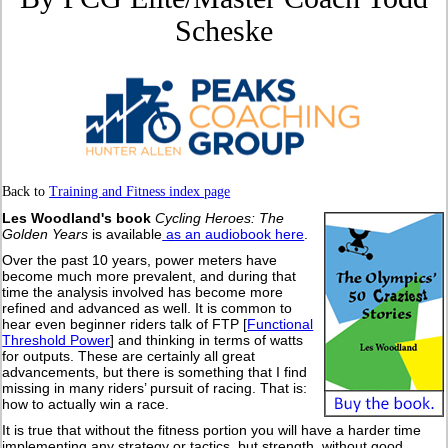
Scheske
Back to
Training and Fitness index page
Les Woodland's book
Cycling Heroes: The
Golden Years
is available
as an audiobook here
.
Over the past 10 years, power meters have
become much more prevalent, and during that
time the analysis involved has become more
refined and advanced as well. It is common to
hear even beginner riders talk of FTP [
Functional
Threshold Power
] and thinking in terms of watts
for outputs. These are certainly all great
advancements, but there is something that I find
missing in many riders’ pursuit of racing. That is:
how to actually win a race.
It is true that without the fitness portion you will have a harder time
implementing any strategy or tactics, but strength, without good