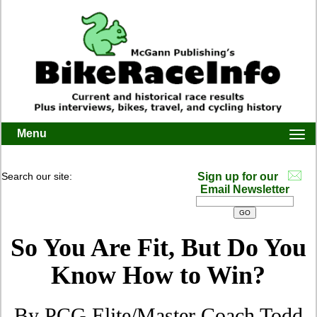
Menu
Togg
navi
Search our site:
Sign up for our
Email Newsletter
So You Are Fit, But Do You
Know How to Win?
By PCG Elite/Master Coach Todd