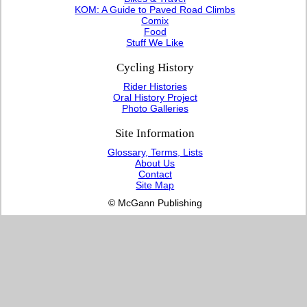
KOM: A Guide to Paved Road Climbs
Comix
Food
Stuff We Like
Cycling History
Rider Histories
Oral History Project
Photo Galleries
Site Information
Glossary, Terms, Lists
About Us
Contact
Site Map
© McGann Publishing