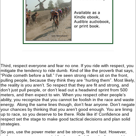
Third, respect everyone and fear no one. If you ride with respect, you
mitigate the tendency to ride dumb. Kind of like the proverb that says,
“Pride cometh before a fall.” I’ve seen strong riders sit on the front,
pulling people, because they think they are “hurting them”. Most likely,
the reality is you aren’t. So respect that they are fit and strong, and
don’t just pull people, or don’t lead out a headwind sprint from 500
meters, and then expect to win. When you respect other people’s
ability, you recognize that you cannot be foolish in the race and waste
energy. Along the same lines though, don’t fear anyone. Don’t negate
your chances by thinking that you aren’t good enough. You are lining
up to race, so you deserve to be there. Ride like it! Confidence and
respect set the stage to make good tactical decisions and plan solid
strategies.
So yes, use the power meter and be strong, fit and fast. However,