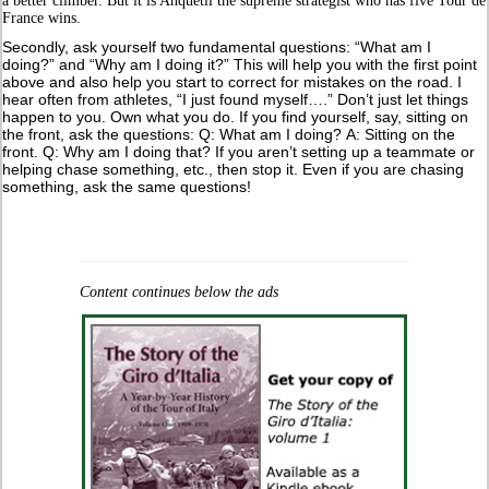
a better climber. But it is Anquetil the supreme strategist who has five Tour de
France wins.
Secondly, ask yourself two fundamental questions: “What am I
doing?” and “Why am I doing it?” This will help you with the first point
above and also help you start to correct for mistakes on the road. I
hear often from athletes, “I just found myself….” Don’t just let things
happen to you. Own what you do. If you find yourself, say, sitting on
the front, ask the questions: Q: What am I doing? A: Sitting on the
front. Q: Why am I doing that? If you aren’t setting up a teammate or
helping chase something, etc., then stop it. Even if you are chasing
something, ask the same questions!
Content continues below the ads