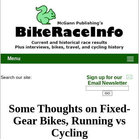
Menu
Togg
navi
Search our site:
Sign up for our
Email Newsletter
Some Thoughts on Fixed-
Gear Bikes, Running vs
Cycling