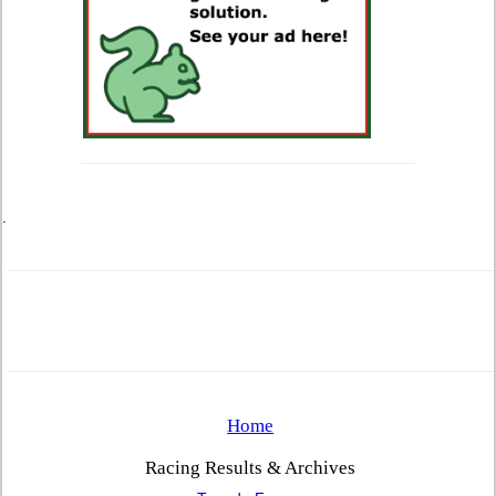
.
Home
Racing Results & Archives