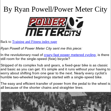
By Ryan Powell/Power Meter City
Back to
Training and Fitness index page
Ryan Powell of Power Meter City sent me this piece:
In the revolutionary road of
crazy-fast power metered cycling
, is there
still room for the single-speed (fixie) bicycle?
Stripped of its complex hub and gears, a fixed-gear bike is as classic
and basic as you can get. It’s simple and it runs without your having to
worry about shifting from one gear to the next. Nearly every cyclist’s
humble two-wheeled beginnings started with a single-speed bike.
The easy and efficient transfer of power from the pedal to the wheel is
all because of the shorter chains and straighter lines.