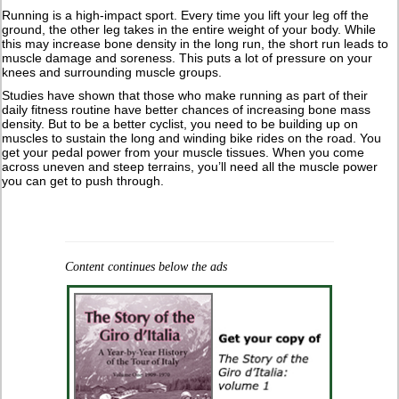
Running is a high-impact sport. Every time you lift your leg off the
ground, the other leg takes in the entire weight of your body. While
this may increase bone density in the long run, the short run leads to
muscle damage and soreness. This puts a lot of pressure on your
knees and surrounding muscle groups.
Studies have shown that those who make running as part of their
daily fitness routine have better chances of increasing bone mass
density. But to be a better cyclist, you need to be building up on
muscles to sustain the long and winding bike rides on the road. You
get your pedal power from your muscle tissues. When you come
across uneven and steep terrains, you’ll need all the muscle power
you can get to push through.
Content continues below the ads