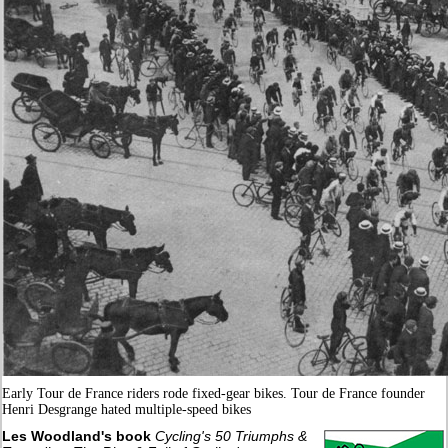
Early Tour de France riders rode fixed-gear bikes. Tour de France founder
Henri Desgrange hated multiple-speed bikes
Les Woodland's book
Cycling's 50 Triumphs &