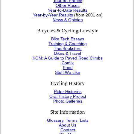
Tour de France
Other Races
Year-to-Date Results
Year-by-Year Results
(from 2001 on)
News & Opinion
Bicycles & Cycling Lifestyle
Bike Tech Essays
Training & Coaching
The Bookstore
Bikes & Travel
KOM: A Guide to Paved Road Climbs
Comix
Food
Stuff We Like
Cycling History
Rider Histories
Oral History Project
Photo Galleries
Site Information
Glossary, Terms, Lists
About Us
Contact