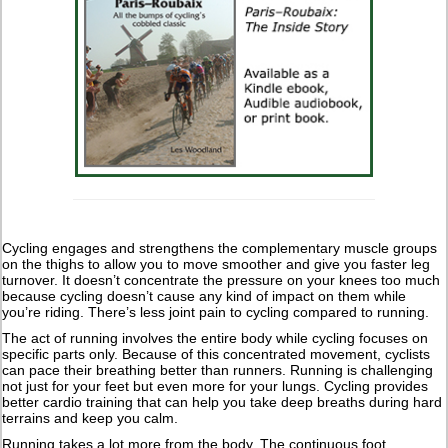
Cycling engages and strengthens the complementary muscle groups
on the thighs to allow you to move smoother and give you faster leg
turnover. It doesn’t concentrate the pressure on your knees too much
because cycling doesn’t cause any kind of impact on them while
you’re riding. There’s less joint pain to cycling compared to running.
The act of running involves the entire body while cycling focuses on
specific parts only. Because of this concentrated movement, cyclists
can pace their breathing better than runners. Running is challenging
not just for your feet but even more for your lungs. Cycling provides
better cardio training that can help you take deep breaths during hard
terrains and keep you calm.
Running takes a lot more from the body. The continuous foot