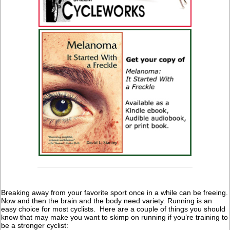
Breaking away from your favorite sport once in a while can be freeing.
Now and then the brain and the body need variety. Running is an
easy choice for most cyclists. Here are a couple of things you should
know that may make you want to skimp on running if you’re training to
be a stronger cyclist: