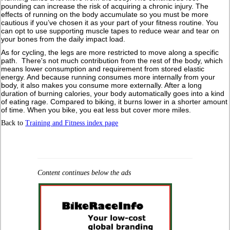
pounding can increase the risk of acquiring a chronic injury. The
effects of running on the body accumulate so you must be more
cautious if you’ve chosen it as your part of your fitness routine. You
can opt to use supporting muscle tapes to reduce wear and tear on
your bones from the daily impact load.
As for cycling, the legs are more restricted to move along a specific
path. There's not much contribution from the rest of the body, which
means lower consumption and requirement from stored elastic
energy. And because running consumes more internally from your
body, it also makes you consume more externally. After a long
duration of burning calories, your body automatically goes into a kind
of eating rage. Compared to biking, it burns lower in a shorter amount
of time. When you bike, you eat less but cover more miles.
Back to
Training and Fitness index page
Content continues below the ads