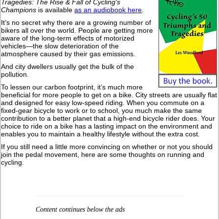
Tragedies: The Rise & Fall of Cycling's
Champions
is available
as an audiobook here
.
It’s no secret why there are a growing number of
bikers all over the world. People are getting more
aware of the long-term effects of motorized
vehicles—the slow deterioration of the
atmosphere caused by their gas emissions.
And city dwellers usually get the bulk of the
pollution.
To lessen our carbon footprint, it’s much more
beneficial for more people to get on a bike. City streets are usually flat
and designed for easy low-speed riding. When you commute on a
fixed-gear bicycle to work or to school, you much make the same
contribution to a better planet that a high-end bicycle rider does. Your
choice to ride on a bike has a lasting impact on the environment and
enables you to maintain a healthy lifestyle without the extra cost.
If you still need a little more convincing on whether or not you should
join the pedal movement, here are some thoughts on running and
cycling.
Content continues below the ads