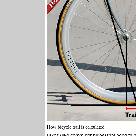
How bicycle trail is calculated
Bikes (like commuter bikes) that need to b