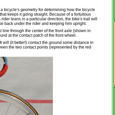
of a bicycle's geometry for determining how the bicycle
e that keeps it going straight. Because of a fortuitous
ider leans in a particular direction, the bike's trail will
 bike back under the rider and keeping him upright.
l line through the center of the front axle (shown in
round at the contact patch of the front wheel.
 will (it better!) contact the ground some distance in
tween the two contact points (represented by the red
.