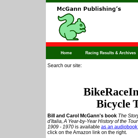
Home
Racing Results & Archives
Search our site:
BikeRaceInf
Bicycle 
Bill and Carol McGann's book
The Story
d'Italia, A Year-by-Year History of the Tour 
1909 - 1970
is available
as an audiobook
click on the Amazon link on the right.