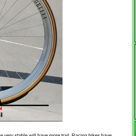
e very stable will have more trail. Racing bikes have