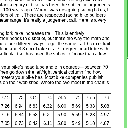
icular category of bike has been the subject of arguments
ver 100 years ago. When I was designing racing bikes, I
ters of trail. There are respected racing bike builders
ter range. It's really a judgement call. Here is a very
g fork rake increases trail. This is entirely
eir heads in disbelief, but that's the way the math and
re are different ways to get the same trail. 6 cm of trail
tube and 3.3 cm of rake or a 71 degree head tube with
articular trail has been the subject of more than a few
nd your bike's head tube angle in degrees—between 70
en go down the left/right vertical column find how
imeters your bike has. Most bike companies publish
 on their web sites. Where the two meet in the chart is
72.5
73
73.5
74
74.5
75
75.5
76
7.26
6.94
6.63
6.32
6.00
5.69
5.38
5.08
7.16
6.84
6.53
6.21
5.90
5.59
5.28
4.97
7.05
6.73
6.42
6.11
5.80
5.49
5.18
4.87