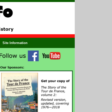
Site Information