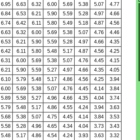
6.95
6.63
6.32
6.00
5.69
5.38
5.07
4.77
6.84
6.53
6.21
5.90
5.59
5.28
4.97
4.66
6.74
6.42
6.11
5.80
5.49
5.18
4.87
4.56
6.63
6.32
6.00
5.69
5.38
5.07
4.76
4.46
6.53
6.21
5.90
5.59
5.28
4.97
4.66
4.35
6.42
6.11
5.80
5.48
5.17
4.87
4.56
4.25
6.31
6.00
5.69
5.38
5.07
4.76
4.45
4.15
6.21
5.90
5.59
5.27
4.97
4.66
4.35
4.05
6.10
5.79
5.48
5.17
4.86
4.56
4.25
3.94
6.00
5.69
5.38
5.07
4.76
4.45
4.14
3.84
5.89
5.58
5.27
4.96
4.66
4.35
4.04
3.74
5.79
5.48
5.17
4.86
4.55
4.24
3.94
3.63
5.68
5.38
5.07
4.75
4.45
4.14
3.84
3.53
5.58
5.28
4.96
4.65
4.34
4.04
3.73
3.43
5.48
5.17
4.86
4.54
4.24
3.93
3.63
3.32