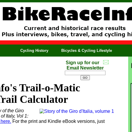
Cycling History
Bicycles & Cycling Lifestyle
Sign up for our
Email Newsletter
o's Trail-o-Matic
Trail Calculator
 of the Giro
of Italy, Vol 1:
 here.
For the print and Kindle eBook versions, just