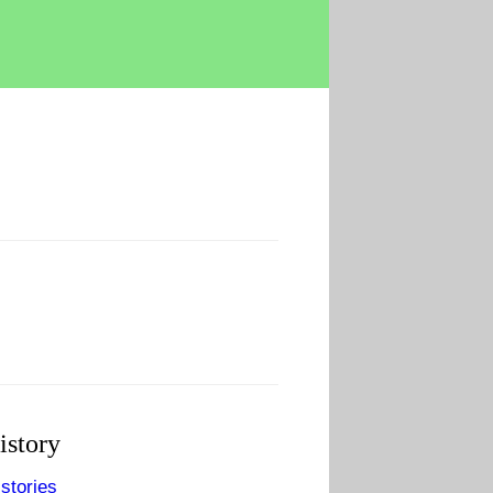
istory
stories