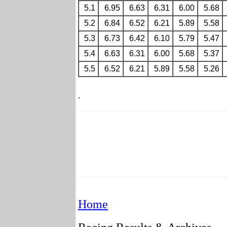
5.1
6.95
6.63
6.31
6.00
5.68
5.2
6.84
6.52
6.21
5.89
5.58
5.3
6.73
6.42
6.10
5.79
5.47
5.4
6.63
6.31
6.00
5.68
5.37
5.5
6.52
6.21
5.89
5.58
5.26
.
Home