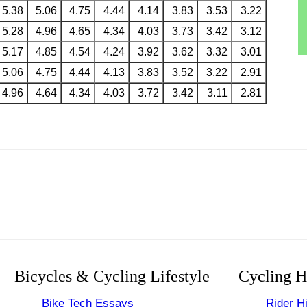
5.38
5.06
4.75
4.44
4.14
3.83
3.53
3.22
5.28
4.96
4.65
4.34
4.03
3.73
3.42
3.12
5.17
4.85
4.54
4.24
3.92
3.62
3.32
3.01
5.06
4.75
4.44
4.13
3.83
3.52
3.22
2.91
4.96
4.64
4.34
4.03
3.72
3.42
3.11
2.81
Bicycles & Cycling Lifestyle
Cycling H
Bike Tech Essays
Rider Hi