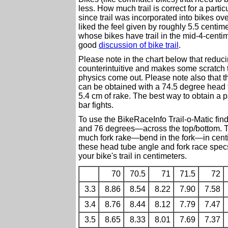
less. How much trail is correct for a part
since trail was incorporated into bikes o
liked the feel given by roughly 5.5 centime
whose bikes have trail in the mid-4-centime
good
discussion of bike trail
.
Please note in the chart below that reducin
counterintuitive and makes some scratch th
physics come out. Please note also that the
can be obtained with a 74.5 degree head 
5.4 cm of rake. The best way to obtain a p
bar fights.
To use the BikeRaceInfo Trail-o-Matic fi
and 76 degrees—across the top/bottom. Th
much fork rake—bend in the fork—in cent
these head tube angle and fork race specs
your bike's trail in centimeters.
70
70.5
71
71.5
72
3.3
8.86
8.54
8.22
7.90
7.58
3.4
8.76
8.44
8.12
7.79
7.47
3.5
8.65
8.33
8.01
7.69
7.37