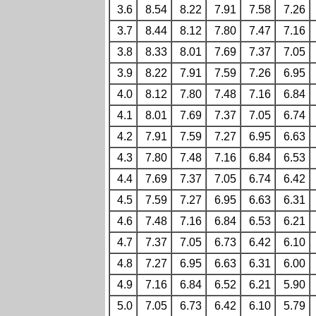
3.6
8.54
8.22
7.91
7.58
7.26
3.7
8.44
8.12
7.80
7.47
7.16
3.8
8.33
8.01
7.69
7.37
7.05
3.9
8.22
7.91
7.59
7.26
6.95
4.0
8.12
7.80
7.48
7.16
6.84
4.1
8.01
7.69
7.37
7.05
6.74
4.2
7.91
7.59
7.27
6.95
6.63
4.3
7.80
7.48
7.16
6.84
6.53
4.4
7.69
7.37
7.05
6.74
6.42
4.5
7.59
7.27
6.95
6.63
6.31
4.6
7.48
7.16
6.84
6.53
6.21
4.7
7.37
7.05
6.73
6.42
6.10
4.8
7.27
6.95
6.63
6.31
6.00
4.9
7.16
6.84
6.52
6.21
5.90
5.0
7.05
6.73
6.42
6.10
5.79