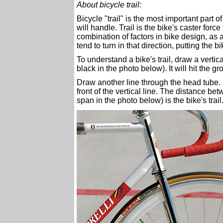
About bicycle trail:
Bicycle "trail" is the most important part 
will handle. Trail is the bike's caster forc
combination of factors in bike design, as a r
tend to turn in that direction, putting the
To understand a bike's trail, draw a vertica
black in the photo below). It will hit the g
Draw another line through the head tube. It
front of the vertical line. The distance be
span in the photo below) is the bike's trail