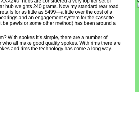
XXX240” hubs are considered a very top tier set of
ear hub weights 240 grams. Now my standard rear road
ils for as little as $499—a little over the cost of a
bearings and an engagement system for the cassette
t be pawls or some other method) has been around a
 rim? With spokes it’s simple, there are a number of
r who all make good quality spokes. With rims there are
okes and rims the technology has come a long way.