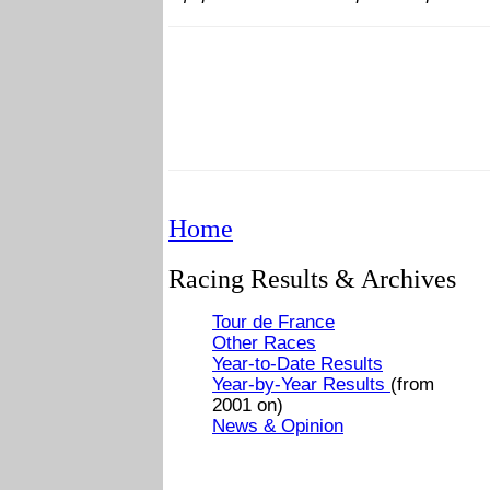
Home
Racing Results & Archives
Tour de France
Other Races
Year-to-Date Results
Year-by-Year Results
(from
2001 on)
News & Opinion