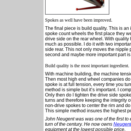
Spokes as well have been improved.
The final piece is build quality. This is an
spoke count wheels the first place they w
drive side on the rear wheel. With quality 
much as possible. I do it with two importan
side rear. This not only moves the nipple 
second and maybe more important part is
Build quality is the most important ingredient.
With machine building, the machine tensio
Then most high end wheel companies do fin
spoke is at full tension, every time you t
method is simple but it’s important. I comp
Only then do I tighten the drive side spo
turns and therefore keeping the integrity o
non-drive spokes to center the rim and do 
This simple method insures the highest pos
John Neugent was was one of the first to 
turn of the century.
He now owns
Neugent
equipment at the lowest possible price
.