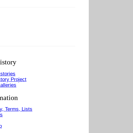
istory
stories
tory Project
alleries
mation
y, Terms, Lists
Us
p