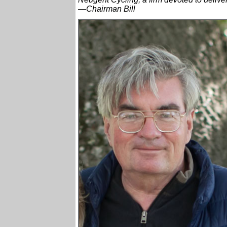
—Chairman Bill