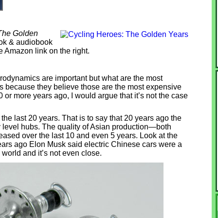
 The Golden
Book & audiobook
he Amazon link on the right.
erodynamics are important but what are the most
bs because they believe those are the most expensive
0 or more years ago, I would argue that it’s not the case
he last 20 years. That is to say that 20 years ago the
y level hubs. The quality of Asian production—both
sed over the last 10 and even 5 years. Look at the
years ago Elon Musk said electric Chinese cars were a
 world and it’s not even close.