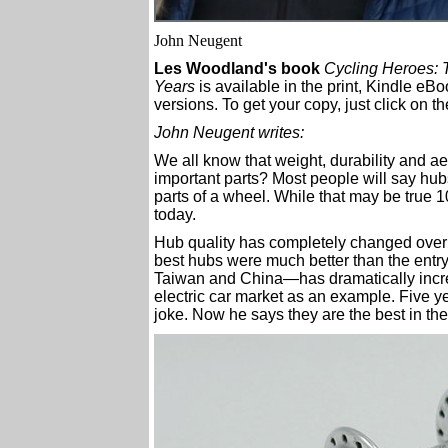
John Neugent
Les Woodland's book
Cycling Heroes:
Years
is available in the print, Kindle e
versions. To get your copy, just click on t
John Neugent writes:
We all know that weight, durability and a
important parts? Most people will say hu
parts of a wheel. While that may be true 1
today.
Hub quality has completely changed over t
best hubs were much better than the entr
Taiwan and China—has dramatically increa
electric car market as an example. Five 
joke. Now he says they are the best in the