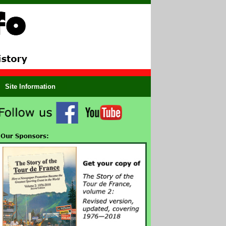
Site Information