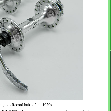
agnolo Record hubs of the 1970s.