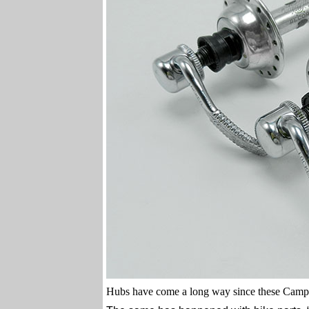
Hubs have come a long way since these Camp