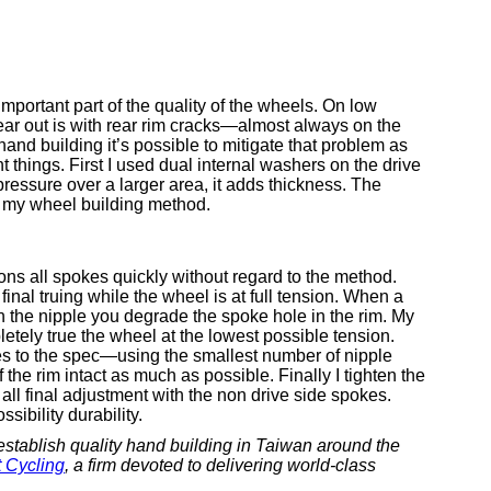
 important part of the quality of the wheels. On low
ear out is with rear rim cracks—almost always on the
hand building it’s possible to mitigate that problem as
t things. First I used dual internal washers on the drive
pressure over a larger area, it adds thickness. The
 my wheel building method.
ns all spokes quickly without regard to the method.
al truing while the wheel is at full tension. When a
urn the nipple you degrade the spoke hole in the rim. My
letely true the wheel at the lowest possible tension.
kes to the spec—using the smallest number of nipple
f the rim intact as much as possible. Finally I tighten the
all final adjustment with the non drive side spokes.
sibility durability.
establish quality hand building in Taiwan around the
 Cycling
, a firm devoted to delivering world-class