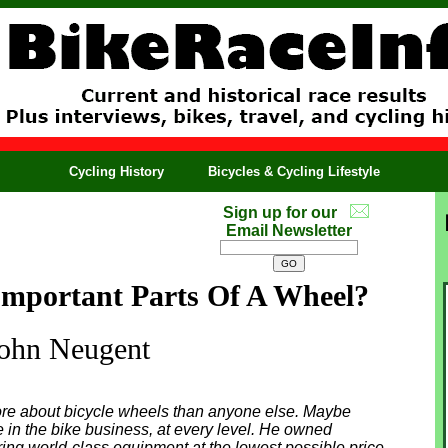
Cycling History
Bicycles & Cycling Lifestyle
Sign up for our
Email Newsletter
mportant Parts Of A Wheel?
ohn Neugent
re about bicycle wheels than anyone else. Maybe
e in the bike business, at every level. He owned
ring world-class equipment at the lowest possible price.