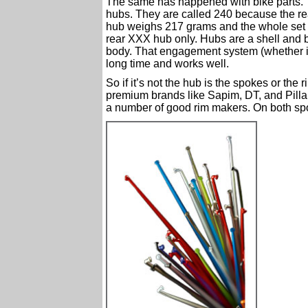
The same has happened with bike parts. “
hubs. They are called 240 because the r
hub weighs 217 grams and the whole set reta
rear XXX hub only. Hubs are a shell and 
body. That engagement system (whether i
long time and works well.
So if it’s not the hub is the spokes or the
premium brands like Sapim, DT, and Pilla
a number of good rim makers. On both sp