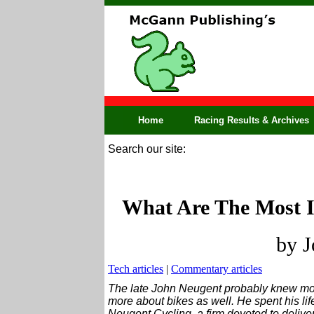
Home
Racing Results & Archives
Search our site:
What Are The Most I
by J
Tech articles
|
Commentary articles
The late John Neugent probably knew mo
more about bikes as well. He spent his lif
Neugent Cycling, a firm devoted to delive