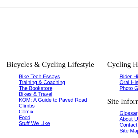
Bicycles & Cycling Lifestyle
Cycling H
Bike Tech Essays
Rider Hi
Training & Coaching
Oral His
The Bookstore
Photo G
Bikes & Travel
KOM: A Guide to Paved Road
Site Infor
Climbs
Comix
Glossar
Food
About 
Stuff We Like
Contact
Site Ma