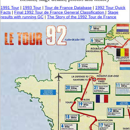
1991 Tour
|
1993 Tour
|
Tour de France Database
|
1992 Tour Quick
Facts
|
Final 1992 Tour de France General Classification
|
Stage
results with running GC
|
The Story of the 1992 Tour de France