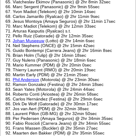
Viatcheslav Ekimov (Panasonic) @ 2hr 8min 32sec
Marc Sergent (Panasonic) @ 2hr 9min 55sec
Yvon Madiot (Telekom) @ 2hr 10min 14sec
Carlos Jamarillo (Ryalcao) @ 2hr 11min 9sec
Jesus Montoya (Amaya Seguros) @ 2hr 11min 17sec
Marc Madiot (Telekom) @ 2hr 12min 33sec
Arturas Kasputis (Ryalcao) s.t.
Pello Ruiz (Gatorade) @ 2hr 12min 35sec
Johan Museeuw
(Lotto) @ 2hr 14min 6sec
Neil Stephens (ONCE) @ 2hr 15min 42sec
Guido Bontempi (Carrera Jeans) @ 2hr 16min 8sec
Brian Holm (Tulip) @ 2hr 16min 18sec
Guy Nulens (Panasonic) @ 2hr 18min 6sec
Mario Kummer (PDM) @ 2hr 20min 0sec
Thierry Laurent (RMO) @ 2hr 20min 19sec
Martin Early (PDM) @ 2hr 21min 25sec
Phil Anderson
(Motorola) @ 2hr 23min 30sec
Ramon Gonzalez (Festina) @ 2hr 24min 18sec
Sean Yates (Motorola) @ 2hr 24min 44sec
Roberto Conti (Ariostea) @ 2hr 26min 58sec
Carlos Hernández (Festina) @ 2hr 29min 6sec
Dirk De Wolf (Gatorade) @ 2hr 30min 17sec
Jos van Aert (PDM) @ 2hr 32min 38sec
Laurent Pillon (GB-MG) @ 2hr 32min 50sec
Per Pedersen (Amaya Seguros) @ 2hr 34min 35sec
Fabio Roscioli (Carrera Jeans) @ 2hr 34min 55sec
Frans Massen (Buckler) @ 2hr 35min 27sec
Maarten den Bakker (PDM) @ 2hr 35min 55sec