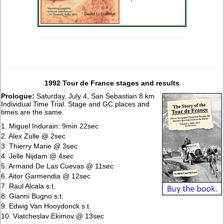
1992 Tour de France stages and results
Prologue:
Saturday, July 4, San Sebastian 8 km
Individual Time Trial. Stage and GC places and
times are the same.
1. Miguel Indurain: 9min 22sec
2. Alex Zulle @ 2sec
3. Thierry Marie @ 3sec
4. Jelle Nijdam @ 4sec
5. Armand De Las Cuevas @ 11sec
6. Aitor Garmendia @ 12sec
7. Raul Alcala s.t.
8. Gianni Bugno s.t.
9. Edwig Van Hooydonck s.t.
10. Viatcheslav Ekimov @ 13sec