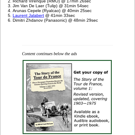
Richard Virenque (RMO) @ 17min 26sec
Jim Van De Laer (Tulip) @ 31min 54sec
Arunas Cepele (Ryalcao) @ 40min 25sec
Laurent Jalabert
@ 41min 33sec
Dimitri Zhdanov (Panasonic) @ 48min 29sec
Content continues below the ads