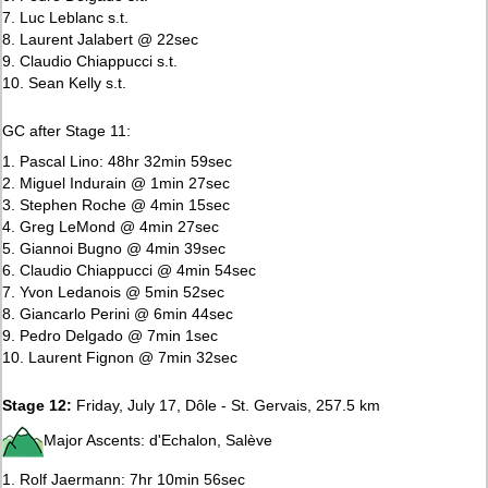
7. Luc Leblanc s.t.
8. Laurent Jalabert @ 22sec
9. Claudio Chiappucci s.t.
10. Sean Kelly s.t.
GC after Stage 11:
1. Pascal Lino: 48hr 32min 59sec
2. Miguel Indurain @ 1min 27sec
3. Stephen Roche @ 4min 15sec
4. Greg LeMond @ 4min 27sec
5. Giannoi Bugno @ 4min 39sec
6. Claudio Chiappucci @ 4min 54sec
7. Yvon Ledanois @ 5min 52sec
8. Giancarlo Perini @ 6min 44sec
9. Pedro Delgado @ 7min 1sec
10. Laurent Fignon @ 7min 32sec
Stage 12:
Friday, July 17, Dôle - St. Gervais, 257.5 km
Major Ascents: d'Echalon, Salève
1. Rolf Jaermann: 7hr 10min 56sec