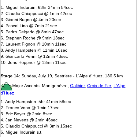
1. Miguel Indurain: 63hr 34min 54sec
2. Claudio Chiappucci @ 1min 42sec
3. Gianni Bugno @ 4min 20sec
4. Pascal Lino @ 7min 21sec
5. Pedro Delgado @ 8min 47sec
6. Stephen Roche @ 9min 13sec
7. Laurent Fignon @ 10min 11sec
8. Andy Hampsten @ 11min 16sec
9. Giancarlo Perini @ 12min 43sec
10. Jens Heppner @ 13min 11sec
Stage 14:
Sunday, July 19, Sestriere - L'Alpe d'Huez, 186.5 km
Major Ascents: Montgenèvre,
Galibier
,
Croix de Fer
,
L'Alpe
d'Huez
1. Andy Hampsten: 5hr 41min 58sec
2. Franco Vona @ 1min 17sec
3. Eric Boyer @ 2min 8sec
4. Jan Nevens @ 2min 46sec
5. Claudio Chiappucci @ 3min 15sec
6. Miguel Indurain s.t.