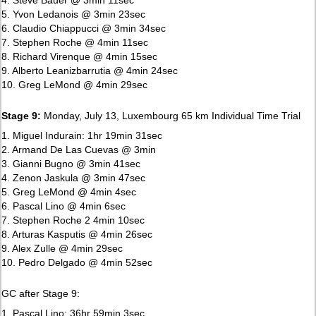
5. Yvon Ledanois @ 3min 23sec
6. Claudio Chiappucci @ 3min 34sec
7. Stephen Roche @ 4min 11sec
8. Richard Virenque @ 4min 15sec
9. Alberto Leanizbarrutia @ 4min 24sec
10. Greg LeMond @ 4min 29sec
Stage 9:
Monday, July 13, Luxembourg 65 km Individual Time Trial
1. Miguel Indurain: 1hr 19min 31sec
2. Armand De Las Cuevas @ 3min
3. Gianni Bugno @ 3min 41sec
4. Zenon Jaskula @ 3min 47sec
5. Greg LeMond @ 4min 4sec
6. Pascal Lino @ 4min 6sec
7. Stephen Roche 2 4min 10sec
8. Arturas Kasputis @ 4min 26sec
9. Alex Zulle @ 4min 29sec
10. Pedro Delgado @ 4min 52sec
GC after Stage 9:
1. Pascal Lino: 36hr 59min 3sec