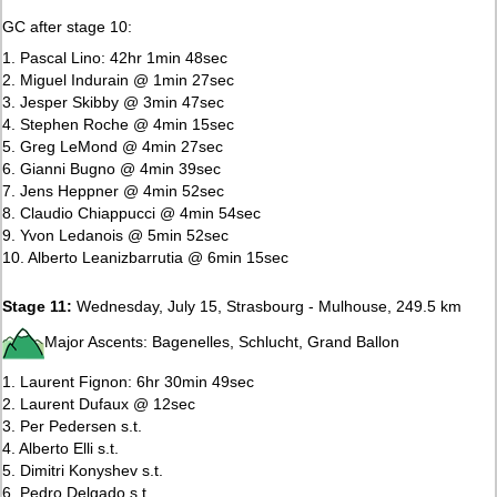
GC after stage 10:
1. Pascal Lino: 42hr 1min 48sec
2. Miguel Indurain @ 1min 27sec
3. Jesper Skibby @ 3min 47sec
4. Stephen Roche @ 4min 15sec
5. Greg LeMond @ 4min 27sec
6. Gianni Bugno @ 4min 39sec
7. Jens Heppner @ 4min 52sec
8. Claudio Chiappucci @ 4min 54sec
9. Yvon Ledanois @ 5min 52sec
10. Alberto Leanizbarrutia @ 6min 15sec
Stage 11:
Wednesday, July 15, Strasbourg - Mulhouse, 249.5 km
Major Ascents: Bagenelles, Schlucht, Grand Ballon
1. Laurent Fignon: 6hr 30min 49sec
2. Laurent Dufaux @ 12sec
3. Per Pedersen s.t.
4. Alberto Elli s.t.
5. Dimitri Konyshev s.t.
6. Pedro Delgado s.t.