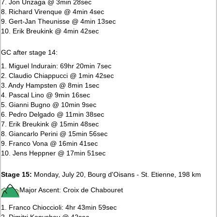
7. Jon Unzaga @ 3min 28sec
8. Richard Virenque @ 4min 4sec
9. Gert-Jan Theunisse @ 4min 13sec
10. Erik Breukink @ 4min 42sec
GC after stage 14:
1. Miguel Indurain: 69hr 20min 7sec
2. Claudio Chiappucci @ 1min 42sec
3. Andy Hampsten @ 8min 1sec
4. Pascal Lino @ 9min 16sec
5. Gianni Bugno @ 10min 9sec
6. Pedro Delgado @ 11min 38sec
7. Erik Breukink @ 15min 48sec
8. Giancarlo Perini @ 15min 56sec
9. Franco Vona @ 16min 41sec
10. Jens Heppner @ 17min 51sec
Stage 15:
Monday, July 20, Bourg d'Oisans - St. Etienne, 198 km
Major Ascent: Croix de Chabouret
1. Franco Chioccioli: 4hr 43min 59sec
2. Dimitri Konyshev @ 42sec