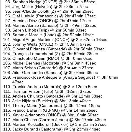
Stephen Hodge (ONCE) @ 2hr 36min 55sec
Jörg Müller (Helvetia) @ 2hr 38min 7sec
Jean-Claude Colotti (Z) @ 2hr 46min 25sec
Olaf Ludwig (Panasonic) @ 2hr 47min 17sec
Heminio Diaz (ONCE) @ 2hr 47min 17sec
Marino Alonso (Banesto) @ 2hr 49min 32sec
Søren Lilholt (Tulip) @ 2hr 50min 33sec
Sammie Morells (Lotto) @ 2hr 52min 16sec
Miguel Angel Martinez (ONCE) @ 2hr 52min 16sec
Johnny Weltz (ONCE) @ 2hr 53min 57sec
Giovanni Fidanza (Gatorade) @ 2hr 58min 53sec
François Lemarchand (Z) @ 2hr 59min 28sec
Christophe Manin (RMO) @ 3hr 0min 0sec
Michel Dernies (Motorola) @ 3hr 3min 43sec
Mario Scirea (Gatorade) @ 3hr 4min 27sec
Aitor Garmendia (Banesto) @ 3hr 6min 36sec
Francisco-José Antequera (Amaya Seguros) @ 3hr 8min
47sec
Frankie Andreu (Motorola) @ 3hr 12min 5sec
Herman Frison (Tulip) @ 3hr 12min 37sec
Andrea Chiurato (Gatorade) @ 3hr 12min 58sec
Jelle Nijdam (Buckler) @ 3hr 13min 40sec
Thierry Marie (Castorama) @ 3hr 14min 18sec
Franco Ballarini (GB-MG) @ 3hr 14min 26sec
Xavier Aldanondo (ONCE) @ 3hr 16min 56sec
Mario Chiesa (Carrera Jeans) @ 3hr 17min 43sec
Martien Kokkelkoren (Buckler) @ 3hr 21min 27sec
Jacky Durand (Castorama) @ 3hr 23min 44sec