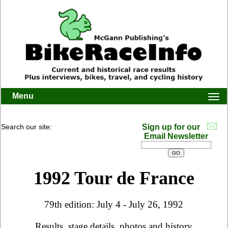
Menu
Togg
navi
Search our site:
Sign up for our
Email Newsletter
1992 Tour de France
79th edition: July 4 - July 26, 1992
Results, stage details, photos and history