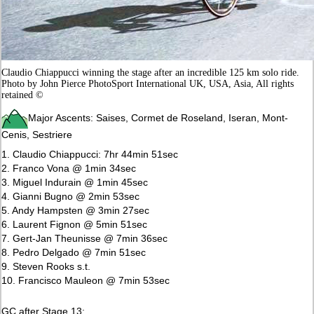
Claudio Chiappucci winning the stage after an incredible 125 km solo ride.
Photo by John Pierce PhotoSport International UK, USA, Asia, All rights
retained ©
Major Ascents: Saises, Cormet de Roseland, Iseran, Mont-
Cenis, Sestriere
1. Claudio Chiappucci: 7hr 44min 51sec
2. Franco Vona @ 1min 34sec
3. Miguel Indurain @ 1min 45sec
4. Gianni Bugno @ 2min 53sec
5. Andy Hampsten @ 3min 27sec
6. Laurent Fignon @ 5min 51sec
7. Gert-Jan Theunisse @ 7min 36sec
8. Pedro Delgado @ 7min 51sec
9. Steven Rooks s.t.
10. Francisco Mauleon @ 7min 53sec
GC after Stage 13: