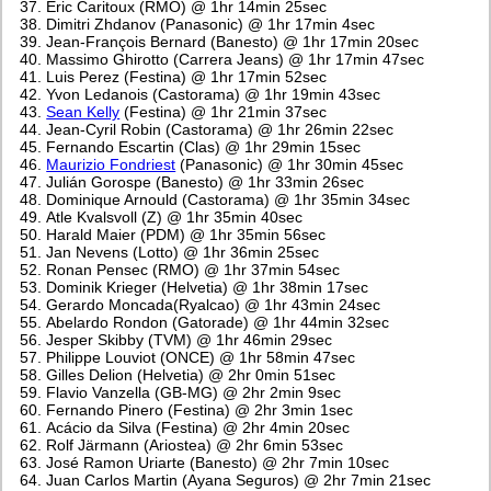
Eric Caritoux (RMO) @ 1hr 14min 25sec
Dimitri Zhdanov (Panasonic) @ 1hr 17min 4sec
Jean-François Bernard (Banesto) @ 1hr 17min 20sec
Massimo Ghirotto (Carrera Jeans) @ 1hr 17min 47sec
Luis Perez (Festina) @ 1hr 17min 52sec
Yvon Ledanois (Castorama) @ 1hr 19min 43sec
Sean Kelly
(Festina) @ 1hr 21min 37sec
Jean-Cyril Robin (Castorama) @ 1hr 26min 22sec
Fernando Escartin (Clas) @ 1hr 29min 15sec
Maurizio Fondriest
(Panasonic) @ 1hr 30min 45sec
Julián Gorospe (Banesto) @ 1hr 33min 26sec
Dominique Arnould (Castorama) @ 1hr 35min 34sec
Atle Kvalsvoll (Z) @ 1hr 35min 40sec
Harald Maier (PDM) @ 1hr 35min 56sec
Jan Nevens (Lotto) @ 1hr 36min 25sec
Ronan Pensec (RMO) @ 1hr 37min 54sec
Dominik Krieger (Helvetia) @ 1hr 38min 17sec
Gerardo Moncada(Ryalcao) @ 1hr 43min 24sec
Abelardo Rondon (Gatorade) @ 1hr 44min 32sec
Jesper Skibby (TVM) @ 1hr 46min 29sec
Philippe Louviot (ONCE) @ 1hr 58min 47sec
Gilles Delion (Helvetia) @ 2hr 0min 51sec
Flavio Vanzella (GB-MG) @ 2hr 2min 9sec
Fernando Pinero (Festina) @ 2hr 3min 1sec
Acácio da Silva (Festina) @ 2hr 4min 20sec
Rolf Järmann (Ariostea) @ 2hr 6min 53sec
José Ramon Uriarte (Banesto) @ 2hr 7min 10sec
Juan Carlos Martin (Ayana Seguros) @ 2hr 7min 21sec