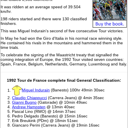
It was ridden at an average speed of 39.504
km/hr.
198 riders started and there were 130 classified
finishers.
This was Miguel Indurain's second of five consecutive Tour victories.
In May he had won the Giro d'Italia in his normal race winning style.
He contained his rivals in the mountains and hammered them in the
time trials.
To celebrate the signing of the Maastricht treaty that signalled the
coming integration of Europe, the 1992 Tour visited seven countries:
Spain, France, Belgium, Netherlands, Germany, Luxemboug and Italy.
1992 Tour de France complete final General Classification:
Miguel Indurain
(Banesto) 100hr 49min 30sec
Claudio Chiappucci
(Carrera Jeans) @ 4min 35sec
Gianni Bugno
(Gatorade) @ 10min 49sec
Andrew Hampsten
@ 13min 40sec
Pascal Lino (RMO) @ 14min 37sec
Pedro Delgado (Banesto) @ 15min 16sec
Erik Breukink (PDm) @ 18min 51sec
Giancaro Perini (Carrera Jeans) @ 19min 16sec