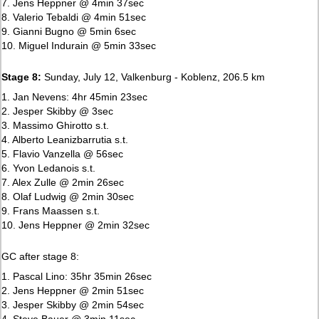
7. Jens Heppner @ 4min 37sec
8. Valerio Tebaldi @ 4min 51sec
9. Gianni Bugno @ 5min 6sec
10. Miguel Indurain @ 5min 33sec
Stage 8:
Sunday, July 12, Valkenburg - Koblenz, 206.5 km
1. Jan Nevens: 4hr 45min 23sec
2. Jesper Skibby @ 3sec
3. Massimo Ghirotto s.t.
4. Alberto Leanizbarrutia s.t.
5. Flavio Vanzella @ 56sec
6. Yvon Ledanois s.t.
7. Alex Zulle @ 2min 26sec
8. Olaf Ludwig @ 2min 30sec
9. Frans Maassen s.t.
10. Jens Heppner @ 2min 32sec
GC after stage 8:
1. Pascal Lino: 35hr 35min 26sec
2. Jens Heppner @ 2min 51sec
3. Jesper Skibby @ 2min 54sec
4. Steve Bauer @ 3min 11sec