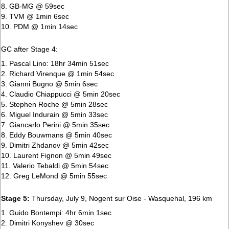
8. GB-MG @ 59sec
9. TVM @ 1min 6sec
10. PDM @ 1min 14sec
GC after Stage 4:
1. Pascal Lino: 18hr 34min 51sec
2. Richard Virenque @ 1min 54sec
3. Gianni Bugno @ 5min 6sec
4. Claudio Chiappucci @ 5min 20sec
5. Stephen Roche @ 5min 28sec
6. Miguel Indurain @ 5min 33sec
7. Giancarlo Perini @ 5min 35sec
8. Eddy Bouwmans @ 5min 40sec
9. Dimitri Zhdanov @ 5min 42sec
10. Laurent Fignon @ 5min 49sec
11. Valerio Tebaldi @ 5min 54sec
12. Greg LeMond @ 5min 55sec
Stage 5:
Thursday, July 9, Nogent sur Oise - Wasquehal, 196 km
1. Guido Bontempi: 4hr 6min 1sec
2. Dimitri Konyshev @ 30sec