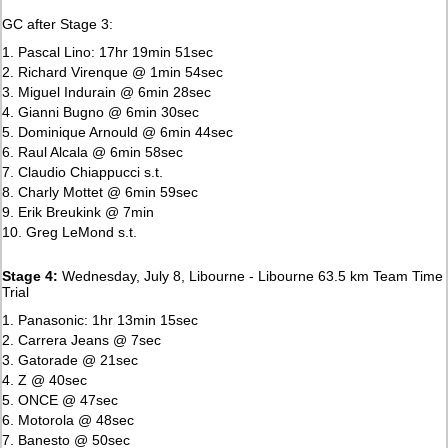
GC after Stage 3:
1. Pascal Lino: 17hr 19min 51sec
2. Richard Virenque @ 1min 54sec
3. Miguel Indurain @ 6min 28sec
4. Gianni Bugno @ 6min 30sec
5. Dominique Arnould @ 6min 44sec
6. Raul Alcala @ 6min 58sec
7. Claudio Chiappucci s.t.
8. Charly Mottet @ 6min 59sec
9. Erik Breukink @ 7min
10. Greg LeMond s.t.
Stage 4:
Wednesday, July 8, Libourne - Libourne 63.5 km Team Time
Trial
1. Panasonic: 1hr 13min 15sec
2. Carrera Jeans @ 7sec
3. Gatorade @ 21sec
4. Z @ 40sec
5. ONCE @ 47sec
6. Motorola @ 48sec
7. Banesto @ 50sec