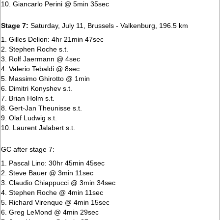
10. Giancarlo Perini @ 5min 35sec
Stage 7:
Saturday, July 11, Brussels - Valkenburg, 196.5 km
1. Gilles Delion: 4hr 21min 47sec
2. Stephen Roche s.t.
3. Rolf Jaermann @ 4sec
4. Valerio Tebaldi @ 8sec
5. Massimo Ghirotto @ 1min
6. Dimitri Konyshev s.t.
7. Brian Holm s.t.
8. Gert-Jan Theunisse s.t.
9. Olaf Ludwig s.t.
10. Laurent Jalabert s.t.
GC after stage 7:
1. Pascal Lino: 30hr 45min 45sec
2. Steve Bauer @ 3min 11sec
3. Claudio Chiappucci @ 3min 34sec
4. Stephen Roche @ 4min 11sec
5. Richard Virenque @ 4min 15sec
6. Greg LeMond @ 4min 29sec