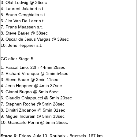
3. Olaf Ludwig @ 36sec
4. Laurent Jalabert s.t.
5. Bruno Cenghialta s.t.
6. Jim Van De Laer s.t.
7. Frans Maassen s.t.
8. Steve Bauer @ 38sec
9. Oscar de Jesus Vargas @ 39sec
10. Jens Heppner s.t.
GC after Stage 5:
1. Pascal Lino: 22hr 44min 25sec
2. Richard Virenque @ 1min 54sec
3. Steve Bauer @ 3min 11sec
4. Jens Heppner @ 4min 37sec
5. Gianni Bugno @ 5min 6sec
6. Claudio Chiappucci @ 5min 20sec
7. Stephen Roche @ 5min 28sec
8. Dimitri Zhdanov @ 5min 31sec
9. Miguel Indurain @ 5min 33sec
10. Giancarlo Perini @ 5min 35sec
Stage 6:
Friday, July 10, Roubaix - Brussels, 167 km