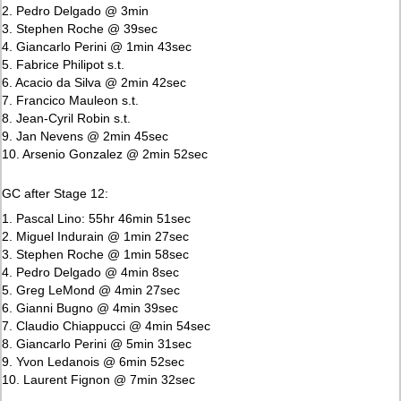
2. Pedro Delgado @ 3min
3. Stephen Roche @ 39sec
4. Giancarlo Perini @ 1min 43sec
5. Fabrice Philipot s.t.
6. Acacio da Silva @ 2min 42sec
7. Francico Mauleon s.t.
8. Jean-Cyril Robin s.t.
9. Jan Nevens @ 2min 45sec
10. Arsenio Gonzalez @ 2min 52sec
GC after Stage 12:
1. Pascal Lino: 55hr 46min 51sec
2. Miguel Indurain @ 1min 27sec
3. Stephen Roche @ 1min 58sec
4. Pedro Delgado @ 4min 8sec
5. Greg LeMond @ 4min 27sec
6. Gianni Bugno @ 4min 39sec
7. Claudio Chiappucci @ 4min 54sec
8. Giancarlo Perini @ 5min 31sec
9. Yvon Ledanois @ 6min 52sec
10. Laurent Fignon @ 7min 32sec