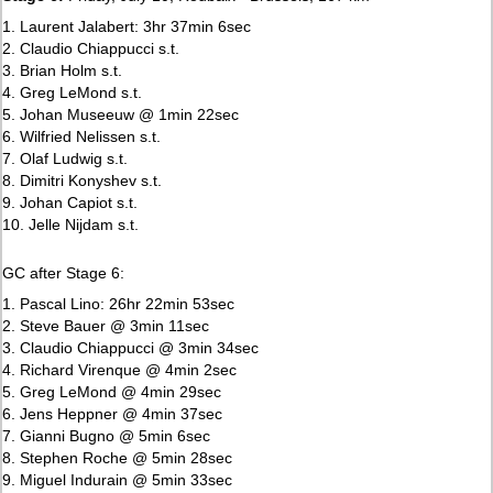
1. Laurent Jalabert: 3hr 37min 6sec
2. Claudio Chiappucci s.t.
3. Brian Holm s.t.
4. Greg LeMond s.t.
5. Johan Museeuw @ 1min 22sec
6. Wilfried Nelissen s.t.
7. Olaf Ludwig s.t.
8. Dimitri Konyshev s.t.
9. Johan Capiot s.t.
10. Jelle Nijdam s.t.
GC after Stage 6:
1. Pascal Lino: 26hr 22min 53sec
2. Steve Bauer @ 3min 11sec
3. Claudio Chiappucci @ 3min 34sec
4. Richard Virenque @ 4min 2sec
5. Greg LeMond @ 4min 29sec
6. Jens Heppner @ 4min 37sec
7. Gianni Bugno @ 5min 6sec
8. Stephen Roche @ 5min 28sec
9. Miguel Indurain @ 5min 33sec