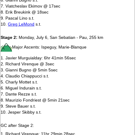
7. Viatcheslav Ekimov @ 17sec
8. Erik Breukink @ 18sec
9. Pascal Lino s.t.
10.
Greg LeMond
s.t.
Stage 2:
Monday, July 6, San Sebatian - Pau, 255 km
Major Ascents: Ispeguy, Marie-Blanque
1. Javier Murguialday: 6hr 41min 56sec
2. Richard Virenque @ 3sec
3. Gianni Bugno @ 5min 5sec
4. Claudio Chiappucci s.t.
5. Charly Mottet s.t.
6. Miguel Indurain s.t.
7. Dante Rezze s.t.
8. Maurizio Fondriest @ 5min 21sec
9. Steve Bauer s.t.
10. Jesper Skibby s.t.
GC after Stage 2:
1. Richard Virenque: 11hr 29min 28sec