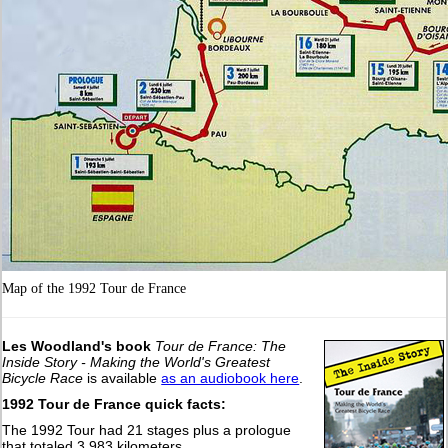
Map of the 1992 Tour de France
Les Woodland's book
Tour de France: The
Inside Story - Making the World's Greatest
Bicycle Race
is available
as an audiobook here
.
1992 Tour de France quick facts:
The 1992 Tour had 21 stages plus a prologue
that totaled 3,983 kilometers.