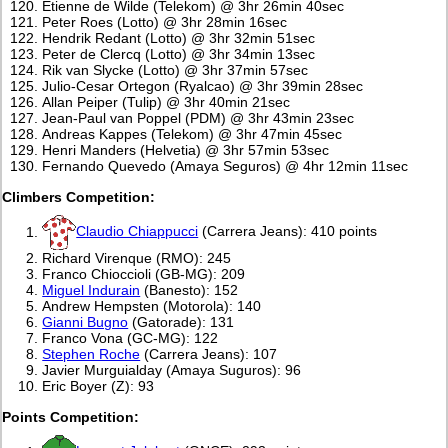
Etienne de Wilde (Telekom) @ 3hr 26min 40sec
Peter Roes (Lotto) @ 3hr 28min 16sec
Hendrik Redant (Lotto) @ 3hr 32min 51sec
Peter de Clercq (Lotto) @ 3hr 34min 13sec
Rik van Slycke (Lotto) @ 3hr 37min 57sec
Julio-Cesar Ortegon (Ryalcao) @ 3hr 39min 28sec
Allan Peiper (Tulip) @ 3hr 40min 21sec
Jean-Paul van Poppel (PDM) @ 3hr 43min 23sec
Andreas Kappes (Telekom) @ 3hr 47min 45sec
Henri Manders (Helvetia) @ 3hr 57min 53sec
Fernando Quevedo (Amaya Seguros) @ 4hr 12min 11sec
Climbers Competition:
Claudio Chiappucci
(Carrera Jeans): 410 points
Richard Virenque (RMO): 245
Franco Chioccioli (GB-MG): 209
Miguel Indurain
(Banesto): 152
Andrew Hempsten (Motorola): 140
Gianni Bugno
(Gatorade): 131
Franco Vona (GC-MG): 122
Stephen Roche
(Carrera Jeans): 107
Javier Murguialday (Amaya Suguros): 96
Eric Boyer (Z): 93
Points Competition: