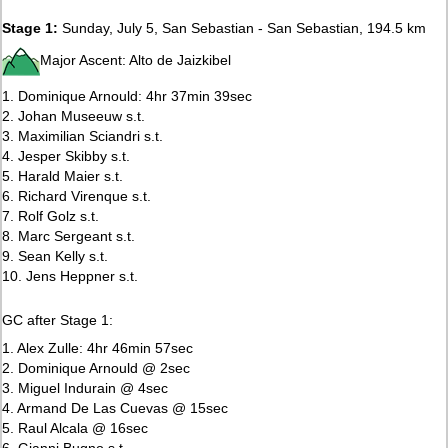
Stage 1:
Sunday, July 5, San Sebastian - San Sebastian, 194.5 km
Major Ascent: Alto de Jaizkibel
1. Dominique Arnould: 4hr 37min 39sec
2. Johan Museeuw s.t.
3. Maximilian Sciandri s.t.
4. Jesper Skibby s.t.
5. Harald Maier s.t.
6. Richard Virenque s.t.
7. Rolf Golz s.t.
8. Marc Sergeant s.t.
9. Sean Kelly s.t.
10. Jens Heppner s.t.
GC after Stage 1:
1. Alex Zulle: 4hr 46min 57sec
2. Dominique Arnould @ 2sec
3. Miguel Indurain @ 4sec
4. Armand De Las Cuevas @ 15sec
5. Raul Alcala @ 16sec
6. Gianni Bugno s.t.