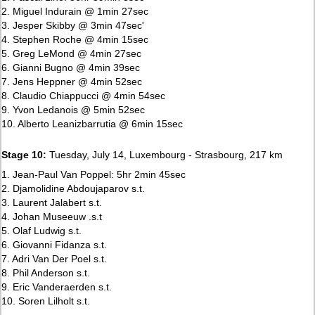
2. Miguel Indurain @ 1min 27sec
3. Jesper Skibby @ 3min 47sec'
4. Stephen Roche @ 4min 15sec
5. Greg LeMond @ 4min 27sec
6. Gianni Bugno @ 4min 39sec
7. Jens Heppner @ 4min 52sec
8. Claudio Chiappucci @ 4min 54sec
9. Yvon Ledanois @ 5min 52sec
10. Alberto Leanizbarrutia @ 6min 15sec
Stage 10:
Tuesday, July 14, Luxembourg - Strasbourg, 217 km
1. Jean-Paul Van Poppel: 5hr 2min 45sec
2. Djamolidine Abdoujaparov s.t.
3. Laurent Jalabert s.t.
4. Johan Museeuw .s.t
5. Olaf Ludwig s.t.
6. Giovanni Fidanza s.t.
7. Adri Van Der Poel s.t.
8. Phil Anderson s.t.
9. Eric Vanderaerden s.t.
10. Soren Lilholt s.t.