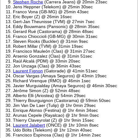
Stephen Roche
(Carrera Jeans) @ 20min 23sec
Jens Heppner (Telekom) @ 25min 30sec
Franco Vona (GB-MG) @ 25min 43sec
Eric Boyer (Z) @ 26min 16sec
Gert-Jan Theunisse (TVM) @ 27min 7sec
Eddy Bouwmans (Pansonic) @ 28min 35sec
Gerard Rué (Castorama) @ 28min 48sec
Franco Chioccioli (GB-MG) @ 30min 31sec
Steven Rooks (Buckler) @ 31min 9sec
Robert Millar (TVM) @ 31min 19sec
Francisco Mauleón (Clas) @ 31min 27sec
Arsenio Gonzalez (Clas) @ 31min 51sec
Raúl Alcalá (PDM) @ 33min 20sec
Jon Unzaga (Clas) @ 36min 43sec
Laurent Fignon
(Gatorade) @ 41min 51sec
Oscar Vargas (Amaya Seguros) @ 43min 19sec
Richard Virenque (RMO) @ 46min 1sec
Javier Murguialday (Amaya Seguros) @ 46min 30sec
Jérôme Simon (Z) @ 52min 48sec
Alberto Elli (Ariostea) @ 54min 29sec
Thierry Bourguignon (Castorama) @ 59min 50sec
Jim Van De Laer (Tulip) @ 1hr 0min 29sec
Enrique Alonso (Festina) @ 1hr 4min 34sec
Arunas Cepele (Rayalcao) @ 1hr 9min 0sec
Thierry Claveyrolat (Z) @ 1hr 9min 15sec
Laurent Jalabert
(ONCE) @ 1hr 10min 8sec
Udo Bölts (Telekom) @ 1hr 12min 40sec
Francisco Espinosa (Clas) @ 1hr 14min 2sec