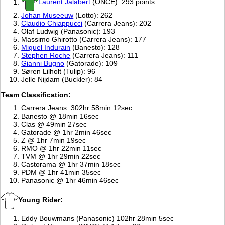
Laurent Jalabert
(ONCE): 293 points
Johan Museeuw
(Lotto): 262
Claudio Chiappucci
(Carrera Jeans): 202
Olaf Ludwig (Panasonic): 193
Massimo Ghirotto (Carrera Jeans): 177
Miguel Indurain
(Banesto): 128
Stephen Roche
(Carrera Jeans): 111
Gianni Bugno
(Gatorade): 109
Søren Lilholt (Tulip): 96
Jelle Nijdam (Buckler): 84
Team Classification:
Carrera Jeans: 302hr 58min 12sec
Banesto @ 18min 16sec
Clas @ 49min 27sec
Gatorade @ 1hr 2min 46sec
Z @ 1hr 7min 19sec
RMO @ 1hr 22min 11sec
TVM @ 1hr 29min 22sec
Castorama @ 1hr 37min 18sec
PDM @ 1hr 41min 35sec
Panasonic @ 1hr 46min 46sec
Young Rider:
Eddy Bouwmans (Panasonic) 102hr 28min 5sec