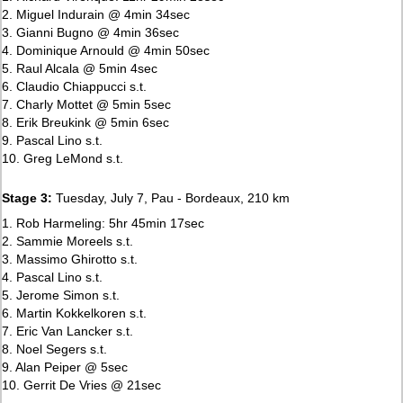
2. Miguel Indurain @ 4min 34sec
3. Gianni Bugno @ 4min 36sec
4. Dominique Arnould @ 4min 50sec
5. Raul Alcala @ 5min 4sec
6. Claudio Chiappucci s.t.
7. Charly Mottet @ 5min 5sec
8. Erik Breukink @ 5min 6sec
9. Pascal Lino s.t.
10. Greg LeMond s.t.
Stage 3:
Tuesday, July 7, Pau - Bordeaux, 210 km
1. Rob Harmeling: 5hr 45min 17sec
2. Sammie Moreels s.t.
3. Massimo Ghirotto s.t.
4. Pascal Lino s.t.
5. Jerome Simon s.t.
6. Martin Kokkelkoren s.t.
7. Eric Van Lancker s.t.
8. Noel Segers s.t.
9. Alan Peiper @ 5sec
10. Gerrit De Vries @ 21sec