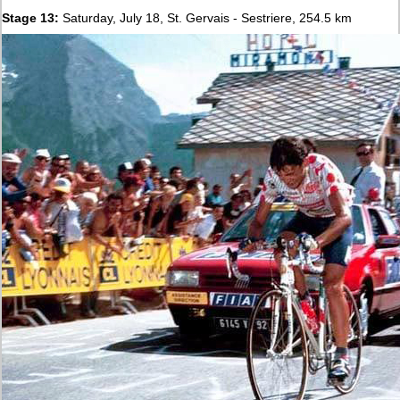
Stage 13:
Saturday, July 18, St. Gervais - Sestriere, 254.5 km