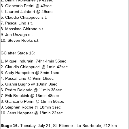
3. Giancarlo Perini @ 43sec
4. Laurent Jalabert @ 49sec
5. Claudio Chiappucci s.t.
7. Pascal Lino s.t.
8. Massimo Ghirotto s.t.
9. Jon Unzaga s.t.
10. Steven Rooks s.t.
GC after Stage 15:
1. Miguel Indurain: 74hr 4min 55sec
2. Claudio Chiappucci @ 1min 42sec
3. Andy Hampsten @ 8min 1sec
4. Pascal Lino @ 9min 16sec
5. Gianni Bugno @ 10min 9sec
6. Pedro Delgado @ 11min 38sec
7. Erik Breukink @ 15min 48sec
8. Giancarlo Perini @ 15min 50sec
9. Stephen Roche @ 18min 3sec
10. Jens Heppner @ 18min 22sec
Stage 16:
Tuesday, July 21, St. Etienne - La Bourboule, 212 km