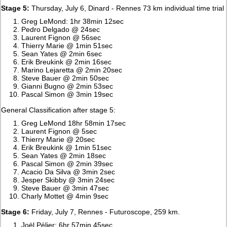
Stage 5:
Thursday, July 6, Dinard - Rennes 73 km individual time trial
Greg LeMond: 1hr 38min 12sec
Pedro Delgado @ 24sec
Laurent Fignon @ 56sec
Thierry Marie @ 1min 51sec
Sean Yates @ 2min 6sec
Erik Breukink @ 2min 16sec
Marino Lejaretta @ 2min 20sec
Steve Bauer @ 2min 50sec
Gianni Bugno @ 2min 53sec
Pascal Simon @ 3min 19sec
General Classification after stage 5:
Greg LeMond 18hr 58min 17sec
Laurent Fignon @ 5sec
Thierry Marie @ 20sec
Erik Breukink @ 1min 51sec
Sean Yates @ 2min 18sec
Pascal Simon @ 2min 39sec
Acacio Da Silva @ 3min 2sec
Jesper Skibby @ 3min 24sec
Steve Bauer @ 3min 47sec
Charly Mottet @ 4min 9sec
Stage 6:
Friday, July 7, Rennes - Futuroscope, 259 km.
Joël Pélier: 6hr 57min 45sec