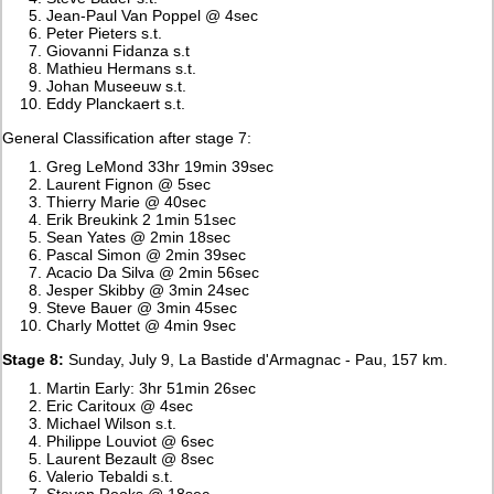
Jean-Paul Van Poppel @ 4sec
Peter Pieters s.t.
Giovanni Fidanza s.t
Mathieu Hermans s.t.
Johan Museeuw s.t.
Eddy Planckaert s.t.
General Classification after stage 7:
Greg LeMond 33hr 19min 39sec
Laurent Fignon @ 5sec
Thierry Marie @ 40sec
Erik Breukink 2 1min 51sec
Sean Yates @ 2min 18sec
Pascal Simon @ 2min 39sec
Acacio Da Silva @ 2min 56sec
Jesper Skibby @ 3min 24sec
Steve Bauer @ 3min 45sec
Charly Mottet @ 4min 9sec
Stage 8:
Sunday, July 9, La Bastide d'Armagnac - Pau, 157 km.
Martin Early: 3hr 51min 26sec
Eric Caritoux @ 4sec
Michael Wilson s.t.
Philippe Louviot @ 6sec
Laurent Bezault @ 8sec
Valerio Tebaldi s.t.
Steven Rooks @ 18sec