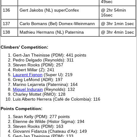
49sec
136
Gert Jakobs (NL) superConfex
@ 2hr 54min
16sec
137
Carlo Bomans (Bel) Domex-Weinmann
@ 3hr 1min 1sec
138
Mathieu Hermans (NL) Paternina
@ 3hr 4min 1sec
Climbers' Competition:
Gert-Jan Theinisse (PDM): 441 points
Pedro Delgado (Reynolds): 311
Steven Rooks (PDM): 257
Robert Millar (Z): 241
Laurent Fignon
(Super U): 219
Greg LeMond (ADR): 197
Marino Lejarreta (Paternina): 164
Miguel Indurain
(Reynolds): 132
Charley Mottet (RMO): 128
Luis Alberto Herrera (Café de Colombia): 116
Points Competition:
Sean Kelly (PDM): 277 points
Etienne de Wilde (Histor Sigma): 194
Steven Rooks (PDM): 163
Giovanni Fidanza (Chateau d'Ax): 149
Gert-Jan Theinisse (PDM): 133