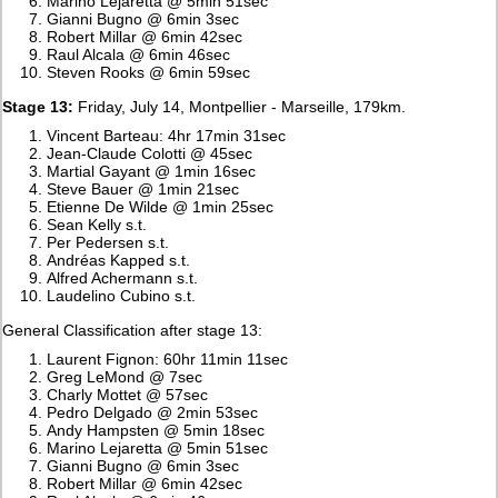
Marino Lejaretta @ 5min 51sec
Gianni Bugno @ 6min 3sec
Robert Millar @ 6min 42sec
Raul Alcala @ 6min 46sec
Steven Rooks @ 6min 59sec
Stage 13:
Friday, July 14, Montpellier - Marseille, 179km.
Vincent Barteau: 4hr 17min 31sec
Jean-Claude Colotti @ 45sec
Martial Gayant @ 1min 16sec
Steve Bauer @ 1min 21sec
Etienne De Wilde @ 1min 25sec
Sean Kelly s.t.
Per Pedersen s.t.
Andréas Kapped s.t.
Alfred Achermann s.t.
Laudelino Cubino s.t.
General Classification after stage 13:
Laurent Fignon: 60hr 11min 11sec
Greg LeMond @ 7sec
Charly Mottet @ 57sec
Pedro Delgado @ 2min 53sec
Andy Hampsten @ 5min 18sec
Marino Lejaretta @ 5min 51sec
Gianni Bugno @ 6min 3sec
Robert Millar @ 6min 42sec