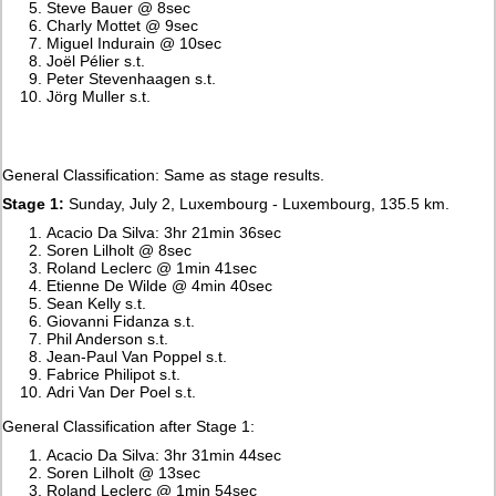
Steve Bauer @ 8sec
Charly Mottet @ 9sec
Miguel Indurain @ 10sec
Joël Pélier s.t.
Peter Stevenhaagen s.t.
Jörg Muller s.t.
General Classification: Same as stage results.
Stage 1:
Sunday, July 2, Luxembourg - Luxembourg, 135.5 km.
Acacio Da Silva: 3hr 21min 36sec
Soren Lilholt @ 8sec
Roland Leclerc @ 1min 41sec
Etienne De Wilde @ 4min 40sec
Sean Kelly s.t.
Giovanni Fidanza s.t.
Phil Anderson s.t.
Jean-Paul Van Poppel s.t.
Fabrice Philipot s.t.
Adri Van Der Poel s.t.
General Classification after Stage 1:
Acacio Da Silva: 3hr 31min 44sec
Soren Lilholt @ 13sec
Roland Leclerc @ 1min 54sec