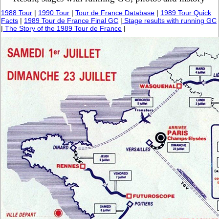
1988 Tour
|
1990 Tour
|
Tour de France Database
|
1989 Tour Quick
Facts
|
1989 Tour de France Final GC
|
Stage results with running GC
|
The Story of the 1989 Tour de France
|