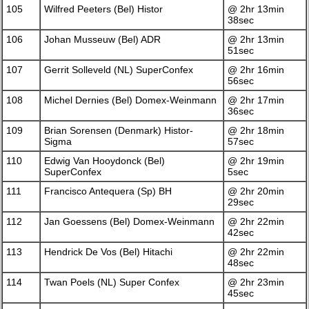
105
Wilfred Peeters (Bel) Histor
@ 2hr 13min
38sec
106
Johan Musseuw (Bel) ADR
@ 2hr 13min
51sec
107
Gerrit Solleveld (NL) SuperConfex
@ 2hr 16min
56sec
108
Michel Dernies (Bel) Domex-Weinmann
@ 2hr 17min
36sec
109
Brian Sorensen (Denmark) Histor-
@ 2hr 18min
Sigma
57sec
110
Edwig Van Hooydonck (Bel)
@ 2hr 19min
SuperConfex
5sec
111
Francisco Antequera (Sp) BH
@ 2hr 20min
29sec
112
Jan Goessens (Bel) Domex-Weinmann
@ 2hr 22min
42sec
113
Hendrick De Vos (Bel) Hitachi
@ 2hr 22min
48sec
114
Twan Poels (NL) Super Confex
@ 2hr 23min
45sec