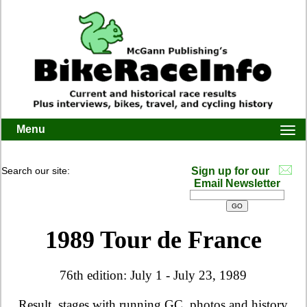
Menu
Togg
navi
Search our site:
Sign up for our
Email Newsletter
1989 Tour de France
76th edition: July 1 - July 23, 1989
Result, stages with running GC, photos and history