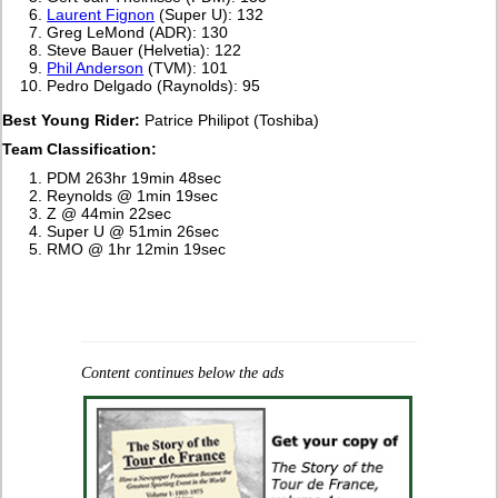
Laurent Fignon
(Super U): 132
Greg LeMond (ADR): 130
Steve Bauer (Helvetia): 122
Phil Anderson
(TVM): 101
Pedro Delgado (Raynolds): 95
Best Young Rider:
Patrice Philipot (Toshiba)
Team Classification:
PDM 263hr 19min 48sec
Reynolds @ 1min 19sec
Z @ 44min 22sec
Super U @ 51min 26sec
RMO @ 1hr 12min 19sec
Content continues below the ads