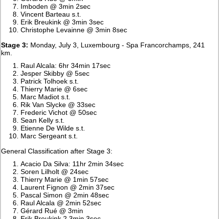
Imboden @ 3min 2sec
Vincent Barteau s.t.
Erik Breukink @ 3min 3sec
Christophe Levainne @ 3min 8sec
Stage 3:
Monday, July 3, Luxembourg - Spa Francorchamps, 241
km.
Raul Alcala: 6hr 34min 17sec
Jesper Skibby @ 5sec
Patrick Tolhoek s.t.
Thierry Marie @ 6sec
Marc Madiot s.t.
Rik Van Slycke @ 33sec
Frederic Vichot @ 50sec
Sean Kelly s.t.
Etienne De Wilde s.t.
Marc Sergeant s.t.
General Classification after Stage 3:
Acacio Da Silva: 11hr 2min 34sec
Soren Lilholt @ 24sec
Thierry Marie @ 1min 57sec
Laurent Fignon @ 2min 37sec
Pascal Simon @ 2min 48sec
Raul Alcala @ 2min 52sec
Gérard Rué @ 3min
Erik Breukink 2 3min 3sec