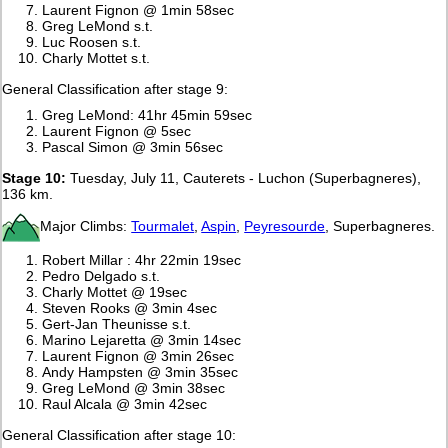
Laurent Fignon @ 1min 58sec
Greg LeMond s.t.
Luc Roosen s.t.
Charly Mottet s.t.
General Classification after stage 9:
Greg LeMond: 41hr 45min 59sec
Laurent Fignon @ 5sec
Pascal Simon @ 3min 56sec
Stage 10:
Tuesday, July 11, Cauterets - Luchon (Superbagneres),
136 km.
Major Climbs:
Tourmalet
,
Aspin
,
Peyresourde
, Superbagneres.
Robert Millar : 4hr 22min 19sec
Pedro Delgado s.t.
Charly Mottet @ 19sec
Steven Rooks @ 3min 4sec
Gert-Jan Theunisse s.t.
Marino Lejaretta @ 3min 14sec
Laurent Fignon @ 3min 26sec
Andy Hampsten @ 3min 35sec
Greg LeMond @ 3min 38sec
Raul Alcala @ 3min 42sec
General Classification after stage 10: