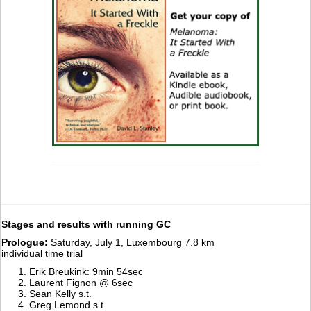
Stages and results with running GC
Prologue:
Saturday, July 1, Luxembourg 7.8 km
individual time trial
Erik Breukink: 9min 54sec
Laurent Fignon @ 6sec
Sean Kelly s.t.
Greg Lemond s.t.