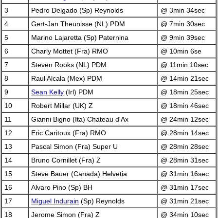
3
Pedro Delgado (Sp) Reynolds
@ 3min 34sec
4
Gert-Jan Theunisse (NL) PDM
@ 7min 30sec
5
Marino Lajaretta (Sp) Paternina
@ 9min 39sec
6
Charly Mottet (Fra) RMO
@ 10min 6se
7
Steven Rooks (NL) PDM
@ 11min 10sec
8
Raul Alcala (Mex) PDM
@ 14min 21sec
9
Sean Kelly
(Irl) PDM
@ 18min 25sec
10
Robert Millar (UK) Z
@ 18min 46sec
11
Gianni Bigno (Ita) Chateau d'Ax
@ 24min 12sec
12
Eric Caritoux (Fra) RMO
@ 28min 14sec
13
Pascal Simon (Fra) Super U
@ 28min 28sec
14
Bruno Cornillet (Fra) Z
@ 28min 31sec
15
Steve Bauer (Canada) Helvetia
@ 31min 16sec
16
Alvaro Pino (Sp) BH
@ 31min 17sec
17
Miguel Indurain
(Sp) Reynolds
@ 31min 21sec
18
Jerome Simon (Fra) Z
@ 34min 10sec