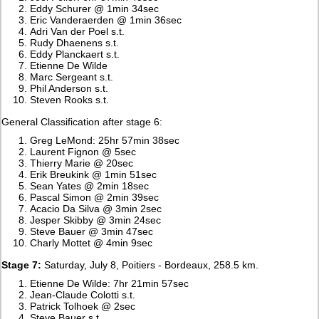
Eddy Schurer @ 1min 34sec
Eric Vanderaerden @ 1min 36sec
Adri Van der Poel s.t.
Rudy Dhaenens s.t.
Eddy Planckaert s.t.
Etienne De Wilde
Marc Sergeant s.t.
Phil Anderson s.t.
Steven Rooks s.t.
General Classification after stage 6:
Greg LeMond: 25hr 57min 38sec
Laurent Fignon @ 5sec
Thierry Marie @ 20sec
Erik Breukink @ 1min 51sec
Sean Yates @ 2min 18sec
Pascal Simon @ 2min 39sec
Acacio Da Silva @ 3min 2sec
Jesper Skibby @ 3min 24sec
Steve Bauer @ 3min 47sec
Charly Mottet @ 4min 9sec
Stage 7:
Saturday, July 8, Poitiers - Bordeaux, 258.5 km.
Etienne De Wilde: 7hr 21min 57sec
Jean-Claude Colotti s.t.
Patrick Tolhoek @ 2sec
Steve Bauer s.t.