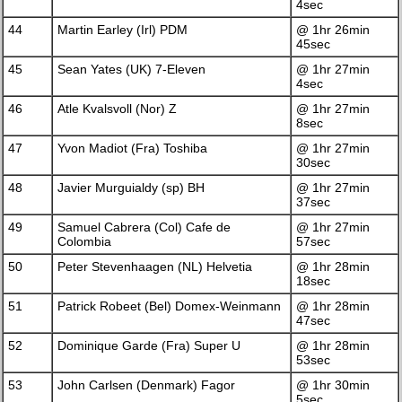
4sec
44
Martin Earley (Irl) PDM
@ 1hr 26min
45sec
45
Sean Yates (UK) 7-Eleven
@ 1hr 27min
4sec
46
Atle Kvalsvoll (Nor) Z
@ 1hr 27min
8sec
47
Yvon Madiot (Fra) Toshiba
@ 1hr 27min
30sec
48
Javier Murguialdy (sp) BH
@ 1hr 27min
37sec
49
Samuel Cabrera (Col) Cafe de
@ 1hr 27min
Colombia
57sec
50
Peter Stevenhaagen (NL) Helvetia
@ 1hr 28min
18sec
51
Patrick Robeet (Bel) Domex-Weinmann
@ 1hr 28min
47sec
52
Dominique Garde (Fra) Super U
@ 1hr 28min
53sec
53
John Carlsen (Denmark) Fagor
@ 1hr 30min
5sec