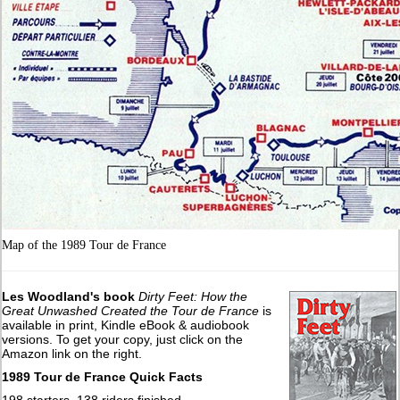
Map of the 1989 Tour de France
Les Woodland's book
Dirty Feet: How the
Great Unwashed Created the Tour de France
is
available in print, Kindle eBook & audiobook
versions. To get your copy, just click on the
Amazon link on the right.
1989 Tour de France Quick Facts