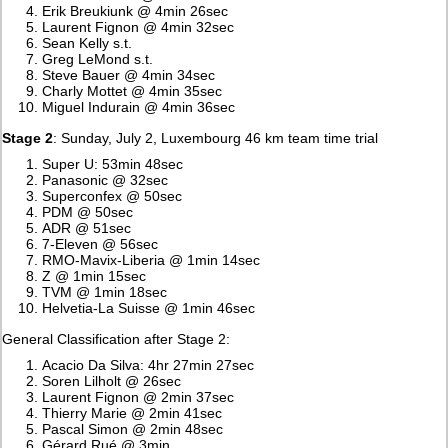
Erik Breukiunk @ 4min 26sec
Laurent Fignon @ 4min 32sec
Sean Kelly s.t.
Greg LeMond s.t.
Steve Bauer @ 4min 34sec
Charly Mottet @ 4min 35sec
Miguel Indurain @ 4min 36sec
Stage 2
: Sunday, July 2, Luxembourg 46 km team time trial
Super U: 53min 48sec
Panasonic @ 32sec
Superconfex @ 50sec
PDM @ 50sec
ADR @ 51sec
7-Eleven @ 56sec
RMO-Mavix-Liberia @ 1min 14sec
Z @ 1min 15sec
TVM @ 1min 18sec
Helvetia-La Suisse @ 1min 46sec
General Classification after Stage 2:
Acacio Da Silva: 4hr 27min 27sec
Soren Lilholt @ 26sec
Laurent Fignon @ 2min 37sec
Thierry Marie @ 2min 41sec
Pascal Simon @ 2min 48sec
Gérard Rué @ 3min