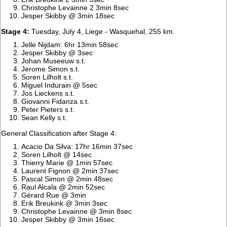
Christophe Levainne 2 3min 8sec
Jesper Skibby @ 3min 18sec
Stage 4:
Tuesday, July 4, Liege - Wasquehal, 255 km.
Jelle Nijdam: 6hr 13min 58sec
Jesper Skibby @ 3sec
Johan Museeuw s.t.
Jerome Simon s.t.
Soren Lilholt s.t.
Miguel Indurain @ 5sec
Jos Lieckens s.t.
Giovanni Fidanza s.t.
Peter Pieters s.t.
Sean Kelly s.t.
General Classification after Stage 4:
Acacio Da Silva: 17hr 16min 37sec
Soren Lilholt @ 14sec
Thierry Marie @ 1min 57sec
Laurent Fignon @ 2min 37sec
Pascal Simon @ 2min 48sec
Raul Alcala @ 2min 52sec
Gérard Rue @ 3min
Erik Breukink @ 3min 3sec
Christophe Levainne @ 3min 8sec
Jesper Skibby @ 3min 16sec