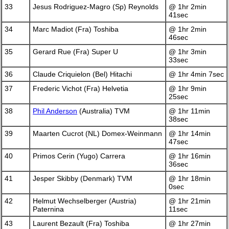
33
Jesus Rodriguez-Magro (Sp) Reynolds
@ 1hr 2min
41sec
34
Marc Madiot (Fra) Toshiba
@ 1hr 2min
46sec
35
Gerard Rue (Fra) Super U
@ 1hr 3min
33sec
36
Claude Criquielon (Bel) Hitachi
@ 1hr 4min 7sec
37
Frederic Vichot (Fra) Helvetia
@ 1hr 9min
25sec
38
Phil Anderson
(Australia) TVM
@ 1hr 11min
38sec
39
Maarten Cucrot (NL) Domex-Weinmann
@ 1hr 14min
47sec
40
Primos Cerin (Yugo) Carrera
@ 1hr 16min
36sec
41
Jesper Skibby (Denmark) TVM
@ 1hr 18min
0sec
42
Helmut Wechselberger (Austria)
@ 1hr 21min
Paternina
11sec
43
Laurent Bezault (Fra) Toshiba
@ 1hr 27min