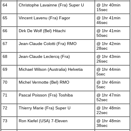
64
Christophe Lavainne (Fra) Super U
@ 1hr 40min
15sec
65
Vincent Lavenu (Fra) Fagor
@ 1hr 41min
46sec
66
Dirk De Wolf (Bel) Hitachi
@ 1hr 41min
50sec
67
Jean-Claude Colotti (Fra) RMO
@ 1hr 42min
28sec
68
Jean-Claude Leclercq (Fra)
@ 1hr 43min
26sec
69
Michael Wilson (Australia) Helvetia
@ 1hr 44min
5sec
70
Michel Vermotte (Bel) RMO
@ 1hr 46min
5sec
71
Pascal Poisson (Fra) Toshiba
@ 1hr 47min
52sec
72
Thierry Marie (Fra) Super U
@ 1hr 48min
22sec
73
Ron Kiefel (USA) 7-Eleven
@ 1hr 48min
38sec