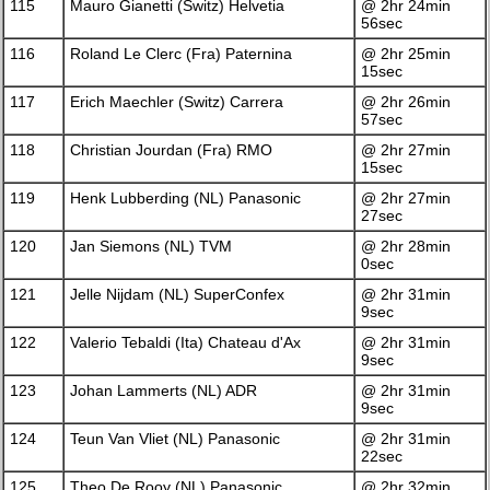
115
Mauro Gianetti (Switz) Helvetia
@ 2hr 24min
56sec
116
Roland Le Clerc (Fra) Paternina
@ 2hr 25min
15sec
117
Erich Maechler (Switz) Carrera
@ 2hr 26min
57sec
118
Christian Jourdan (Fra) RMO
@ 2hr 27min
15sec
119
Henk Lubberding (NL) Panasonic
@ 2hr 27min
27sec
120
Jan Siemons (NL) TVM
@ 2hr 28min
0sec
121
Jelle Nijdam (NL) SuperConfex
@ 2hr 31min
9sec
122
Valerio Tebaldi (Ita) Chateau d'Ax
@ 2hr 31min
9sec
123
Johan Lammerts (NL) ADR
@ 2hr 31min
9sec
124
Teun Van Vliet (NL) Panasonic
@ 2hr 31min
22sec
125
Theo De Rooy (NL) Panasonic
@ 2hr 32min