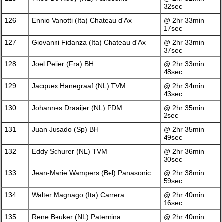
32sec
126
Ennio Vanotti (Ita) Chateau d'Ax
@ 2hr 33min
17sec
127
Giovanni Fidanza (Ita) Chateau d'Ax
@ 2hr 33min
37sec
128
Joel Pelier (Fra) BH
@ 2hr 33min
48sec
129
Jacques Hanegraaf (NL) TVM
@ 2hr 34min
43sec
130
Johannes Draaijer (NL) PDM
@ 2hr 35min
2sec
131
Juan Jusado (Sp) BH
@ 2hr 35min
49sec
132
Eddy Schurer (NL) TVM
@ 2hr 36min
30sec
133
Jean-Marie Wampers (Bel) Panasonic
@ 2hr 38min
59sec
134
Walter Magnago (Ita) Carrera
@ 2hr 40min
16sec
135
Rene Beuker (NL) Paternina
@ 2hr 40min