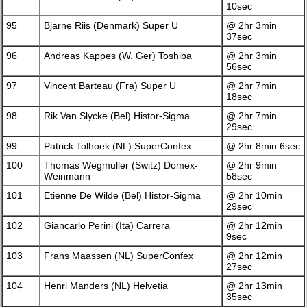
10sec
95
Bjarne Riis (Denmark) Super U
@ 2hr 3min
37sec
96
Andreas Kappes (W. Ger) Toshiba
@ 2hr 3min
56sec
97
Vincent Barteau (Fra) Super U
@ 2hr 7min
18sec
98
Rik Van Slycke (Bel) Histor-Sigma
@ 2hr 7min
29sec
99
Patrick Tolhoek (NL) SuperConfex
@ 2hr 8min 6sec
100
Thomas Wegmuller (Switz) Domex-
@ 2hr 9min
Weinmann
58sec
101
Etienne De Wilde (Bel) Histor-Sigma
@ 2hr 10min
29sec
102
Giancarlo Perini (Ita) Carrera
@ 2hr 12min
9sec
103
Frans Maassen (NL) SuperConfex
@ 2hr 12min
27sec
104
Henri Manders (NL) Helvetia
@ 2hr 13min
35sec