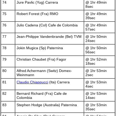
74
Jure Pavlic (Yug) Carrera
@ 1hr 49min
8sec
75
Robert Forest (Fra) RMO
@ 1hr 49min
39sec
76
Julio Cadena (Col) Cafe de Colombia
@ 1hr 49min
57sec
77
Jean-Philippe Vandenbrande (Bel) TVM
@ 1hr 50min
24sec
78
Jokin Mugica (Sp) Paternina
@ 1hr 50min
56sec
79
Christian Chaubet (Fra) Fagor
@ 1hr 52min
18sec
80
Alfred Achermann (Switz) Domex-
@ 1hr 53min
Weinmann
2sec
81
Claudio Chiappucci
(Ita) Carrera
@ 1hr 53min
4sec
82
Bernard Richard (Fra) Cafe de
@ 1hr 53min
Colombia
14sec
83
Stephen Hodge (Australia) Paternina
@ 1hr 53min
35sec