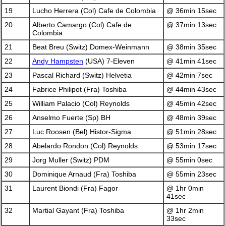
19
Lucho Herrera (Col) Cafe de Colombia
@ 36min 15sec
20
Alberto Camargo (Col) Cafe de
@ 37min 13sec
Colombia
21
Beat Breu (Switz) Domex-Weinmann
@ 38min 35sec
22
Andy Hampsten
(USA) 7-Eleven
@ 41min 41sec
23
Pascal Richard (Switz) Helvetia
@ 42min 7sec
24
Fabrice Philipot (Fra) Toshiba
@ 44min 43sec
25
William Palacio (Col) Reynolds
@ 45min 42sec
26
Anselmo Fuerte (Sp) BH
@ 48min 39sec
27
Luc Roosen (Bel) Histor-Sigma
@ 51min 28sec
28
Abelardo Rondon (Col) Reynolds
@ 53min 17sec
29
Jorg Muller (Switz) PDM
@ 55min 0sec
30
Dominique Arnaud (Fra) Toshiba
@ 55min 23sec
31
Laurent Biondi (Fra) Fagor
@ 1hr 0min
41sec
32
Martial Gayant (Fra) Toshiba
@ 1hr 2min
33sec