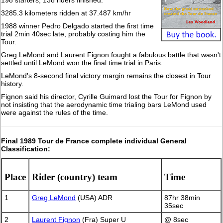
198 starters, 138 riders finished.
3285.3 kilometers ridden at 37.487 km/hr
1988 winner Pedro Delgado started the first time
trial 2min 40sec late, probably costing him the
Tour.
Greg LeMond and Laurent Fignon fought a fabulous battle that wasn't
settled until LeMond won the final time trial in Paris.
LeMond's 8-second final victory margin remains the closest in Tour
history.
Fignon said his director, Cyrille Guimard lost the Tour for Fignon by
not insisting that the aerodynamic time trialing bars LeMond used
were against the rules of the time.
Final 1989 Tour de France complete individual General
Classification:
Place
Rider (country) team
Time
1
Greg LeMond
(USA) ADR
87hr 38min
35sec
2
Laurent Fignon
(Fra) Super U
@ 8sec