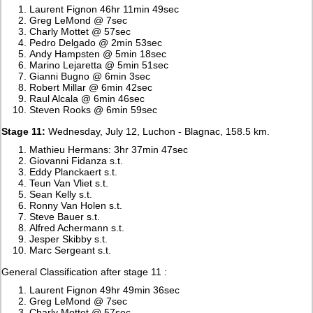
Laurent Fignon 46hr 11min 49sec
Greg LeMond @ 7sec
Charly Mottet @ 57sec
Pedro Delgado @ 2min 53sec
Andy Hampsten @ 5min 18sec
Marino Lejaretta @ 5min 51sec
Gianni Bugno @ 6min 3sec
Robert Millar @ 6min 42sec
Raul Alcala @ 6min 46sec
Steven Rooks @ 6min 59sec
Stage 11:
Wednesday, July 12, Luchon - Blagnac, 158.5 km.
Mathieu Hermans: 3hr 37min 47sec
Giovanni Fidanza s.t.
Eddy Planckaert s.t.
Teun Van Vliet s.t.
Sean Kelly s.t.
Ronny Van Holen s.t.
Steve Bauer s.t.
Alfred Achermann s.t.
Jesper Skibby s.t.
Marc Sergeant s.t.
General Classification after stage 11 :
Laurent Fignon 49hr 49min 36sec
Greg LeMond @ 7sec
Charly Mottet @ 57sec