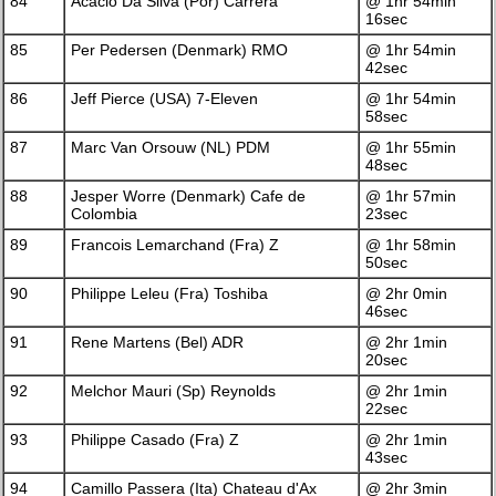
84
Acacio Da Silva (Por) Carrera
@ 1hr 54min
16sec
85
Per Pedersen (Denmark) RMO
@ 1hr 54min
42sec
86
Jeff Pierce (USA) 7-Eleven
@ 1hr 54min
58sec
87
Marc Van Orsouw (NL) PDM
@ 1hr 55min
48sec
88
Jesper Worre (Denmark) Cafe de
@ 1hr 57min
Colombia
23sec
89
Francois Lemarchand (Fra) Z
@ 1hr 58min
50sec
90
Philippe Leleu (Fra) Toshiba
@ 2hr 0min
46sec
91
Rene Martens (Bel) ADR
@ 2hr 1min
20sec
92
Melchor Mauri (Sp) Reynolds
@ 2hr 1min
22sec
93
Philippe Casado (Fra) Z
@ 2hr 1min
43sec
94
Camillo Passera (Ita) Chateau d'Ax
@ 2hr 3min