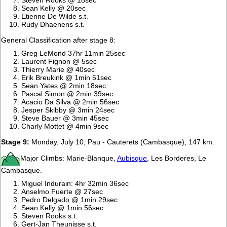
Sean Kelly @ 20sec
Etienne De Wilde s.t.
Rudy Dhaenens s.t.
General Classification after stage 8:
Greg LeMond 37hr 11min 25sec
Laurent Fignon @ 5sec
Thierry Marie @ 40sec
Erik Breukink @ 1min 51sec
Sean Yates @ 2min 18sec
Pascal Simon @ 2min 39sec
Acacio Da Silva @ 2min 56sec
Jesper Skibby @ 3min 24sec
Steve Bauer @ 3min 45sec
Charly Mottet @ 4min 9sec
Stage 9:
Monday, July 10, Pau - Cauterets (Cambasque), 147 km.
Major Climbs: Marie-Blanque,
Aubisque
, Les Borderes, Le
Cambasque.
Miguel Indurain: 4hr 32min 36sec
Anselmo Fuerte @ 27sec
Pedro Delgado @ 1min 29sec
Sean Kelly @ 1min 56sec
Steven Rooks s.t.
Gert-Jan Theunisse s.t.