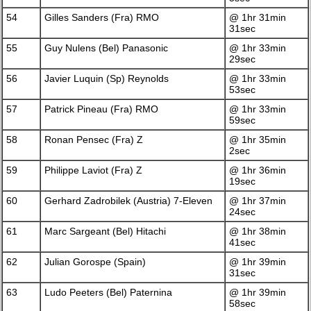
54
Gilles Sanders (Fra) RMO
@ 1hr 31min
31sec
55
Guy Nulens (Bel) Panasonic
@ 1hr 33min
29sec
56
Javier Luquin (Sp) Reynolds
@ 1hr 33min
53sec
57
Patrick Pineau (Fra) RMO
@ 1hr 33min
59sec
58
Ronan Pensec (Fra) Z
@ 1hr 35min
2sec
59
Philippe Laviot (Fra) Z
@ 1hr 36min
19sec
60
Gerhard Zadrobilek (Austria) 7-Eleven
@ 1hr 37min
24sec
61
Marc Sargeant (Bel) Hitachi
@ 1hr 38min
41sec
62
Julian Gorospe (Spain)
@ 1hr 39min
31sec
63
Ludo Peeters (Bel) Paternina
@ 1hr 39min
58sec