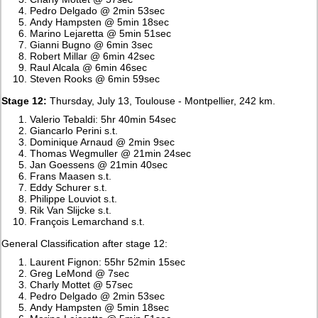
Pedro Delgado @ 2min 53sec
Andy Hampsten @ 5min 18sec
Marino Lejaretta @ 5min 51sec
Gianni Bugno @ 6min 3sec
Robert Millar @ 6min 42sec
Raul Alcala @ 6min 46sec
Steven Rooks @ 6min 59sec
Stage 12:
Thursday, July 13, Toulouse - Montpellier, 242 km.
Valerio Tebaldi: 5hr 40min 54sec
Giancarlo Perini s.t.
Dominique Arnaud @ 2min 9sec
Thomas Wegmuller @ 21min 24sec
Jan Goessens @ 21min 40sec
Frans Maasen s.t.
Eddy Schurer s.t.
Philippe Louviot s.t.
Rik Van Slijcke s.t.
François Lemarchand s.t.
General Classification after stage 12:
Laurent Fignon: 55hr 52min 15sec
Greg LeMond @ 7sec
Charly Mottet @ 57sec
Pedro Delgado @ 2min 53sec
Andy Hampsten @ 5min 18sec