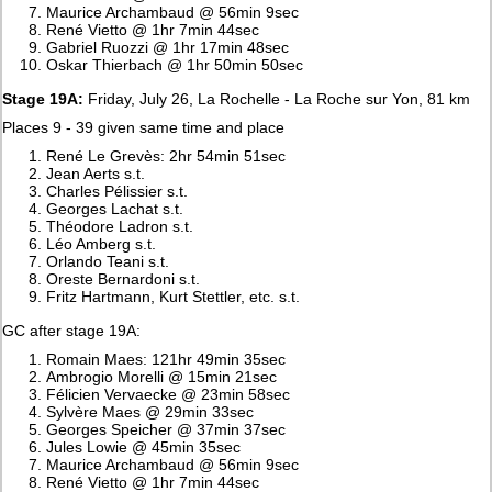
Maurice Archambaud @ 56min 9sec
René Vietto @ 1hr 7min 44sec
Gabriel Ruozzi @ 1hr 17min 48sec
Oskar Thierbach @ 1hr 50min 50sec
Stage 19A:
Friday, July 26, La Rochelle - La Roche sur Yon, 81 km
Places 9 - 39 given same time and place
René Le Grevès: 2hr 54min 51sec
Jean Aerts s.t.
Charles Pélissier s.t.
Georges Lachat s.t.
Théodore Ladron s.t.
Léo Amberg s.t.
Orlando Teani s.t.
Oreste Bernardoni s.t.
Fritz Hartmann, Kurt Stettler, etc. s.t.
GC after stage 19A:
Romain Maes: 121hr 49min 35sec
Ambrogio Morelli @ 15min 21sec
Félicien Vervaecke @ 23min 58sec
Sylvère Maes @ 29min 33sec
Georges Speicher @ 37min 37sec
Jules Lowie @ 45min 35sec
Maurice Archambaud @ 56min 9sec
René Vietto @ 1hr 7min 44sec