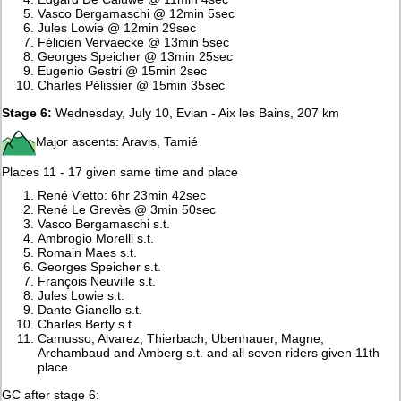
Vasco Bergamaschi @ 12min 5sec
Jules Lowie @ 12min 29sec
Félicien Vervaecke @ 13min 5sec
Georges Speicher @ 13min 25sec
Eugenio Gestri @ 15min 2sec
Charles Pélissier @ 15min 35sec
Stage 6:
Wednesday, July 10, Evian - Aix les Bains, 207 km
Major ascents: Aravis, Tamié
Places 11 - 17 given same time and place
René Vietto: 6hr 23min 42sec
René Le Grevès @ 3min 50sec
Vasco Bergamaschi s.t.
Ambrogio Morelli s.t.
Romain Maes s.t.
Georges Speicher s.t.
François Neuville s.t.
Jules Lowie s.t.
Dante Gianello s.t.
Charles Berty s.t.
Camusso, Alvarez, Thierbach, Ubenhauer, Magne,
Archambaud and Amberg s.t. and all seven riders given 11th
place
GC after stage 6: