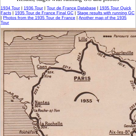
1934 Tour
|
1936 Tour
|
Tour de France Database
|
1935 Tour Quick
Facts
|
1935 Tour de France Final GC
|
Stage results with running GC
|
Photos from the 1935 Tour de France
|
Another map of the 1935
Tour