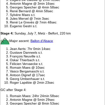
Antonin Magne @ 3min 16sec
Georges Speicher @ 4min 58sec
René Bernard @ 4min 58sec
Sylvère Maes s.t.
Jules Mervel @ 7min 3sec
René Le Grevès @ 7min 48sec
Eugenio Gestri s.t.
Stage 4:
Sunday, July 7, Metz - Belfort, 220 km
Major ascent:
Ballon d'Alsace
Jean Aerts: 7hr 0min 14sec
Gustave Danneels s.t.
François Neuville s.t.
Oskar Thierbach s.t.
Félicien Vervaecke s.t.
Romain Maes @ 10sec
Vasco Bergamaschi s.t.
Antoon Dignef @ 17sec
Georg Umbenhauer s.t.
Roger Lapébie @ 2min 23sec
GC after Stage 4:
Romain Maes: 24hr 24min 58sec
Antonin Magne @ 5min 29sec
Georges Speicher @ 8min 53sec