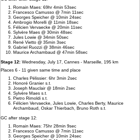
Romain Maes: 69hr 4min 53sec
Francesco Camusso @ 7min 11sec
Georges Speicher @ 10min 24sec
Ambrogio Morelli @ 11min 18sec
Félicien Vervaecke @ 20min 11sec
Sylvère Maes @ 30min 48sec
Jules Lowie @ 34min 50sec
René Vietto @ 35min 3sec
Gabriel Ruozzi @ 38min 46sec
Maurice Archambaud @ 47min 58sec
Stage 12:
Wednesday, July 17, Cannes - Marseille, 195 km
Places 6 - 11 given same time and place
Charles Pélissier: 6hr 3min 2sec
Honoré Granier s.t.
Joseph Mauclair @ 18min 2sec
Sylvère Maes s.t.
Pietro Rimoldi s.t.
Félicien Vervaecke, Jules Lowie, Charles Berty, Maurice
Archambaud, Oskar Thierbach, Bruno Roth s.t.
GC after stage 12:
Romain Maes: 75hr 28min 9sec
Francesco Camusso @ 7min 11sec
Georges Speicher @ 10min 24sec