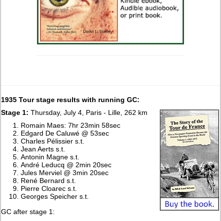
1935 Tour stage results with running GC:
Stage 1:
Thursday, July 4, Paris - Lille, 262 km
Romain Maes: 7hr 23min 58sec
Edgard De Caluwé @ 53sec
Charles Pélissier s.t.
Jean Aerts s.t.
Antonin Magne s.t.
André Leducq @ 2min 20sec
Jules Merviel @ 3min 20sec
René Bernard s.t.
Pierre Cloarec s.t.
Georges Speicher s.t.
GC after stage 1: