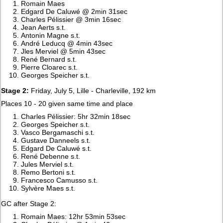
Romain Maes
Edgard De Caluwé @ 2min 31sec
Charles Pélissier @ 3min 16sec
Jean Aerts s.t.
Antonin Magne s.t.
André Leducq @ 4min 43sec
Jles Merviel @ 5min 43sec
René Bernard s.t.
Pierre Cloarec s.t.
Georges Speicher s.t.
Stage 2:
Friday, July 5, Lille - Charleville, 192 km
Places 10 - 20 given same time and place
Charles Pélissier: 5hr 32min 18sec
Georges Speicher s.t.
Vasco Bergamaschi s.t.
Gustave Danneels s.t.
Edgard De Caluwé s.t.
René Debenne s.t.
Jules Merviel s.t.
Remo Bertoni s.t.
Francesco Camusso s.t.
Sylvère Maes s.t.
GC after Stage 2:
Romain Maes: 12hr 53min 53sec