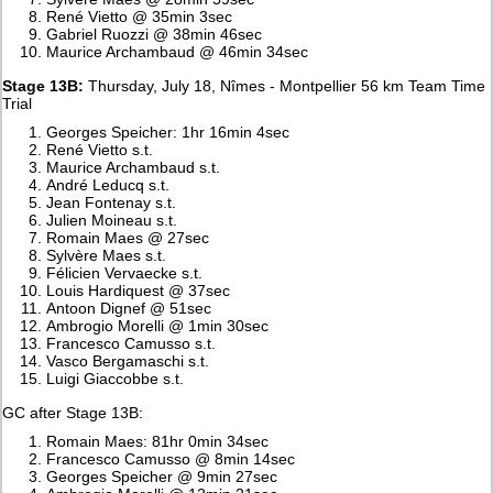
René Vietto @ 35min 3sec
Gabriel Ruozzi @ 38min 46sec
Maurice Archambaud @ 46min 34sec
Stage 13B:
Thursday, July 18, Nîmes - Montpellier 56 km Team Time
Trial
Georges Speicher: 1hr 16min 4sec
René Vietto s.t.
Maurice Archambaud s.t.
André Leducq s.t.
Jean Fontenay s.t.
Julien Moineau s.t.
Romain Maes @ 27sec
Sylvère Maes s.t.
Félicien Vervaecke s.t.
Louis Hardiquest @ 37sec
Antoon Dignef @ 51sec
Ambrogio Morelli @ 1min 30sec
Francesco Camusso s.t.
Vasco Bergamaschi s.t.
Luigi Giaccobbe s.t.
GC after Stage 13B:
Romain Maes: 81hr 0min 34sec
Francesco Camusso @ 8min 14sec
Georges Speicher @ 9min 27sec