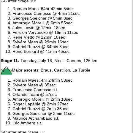
GC after Stage 10:
Romain Maes: 64hr 42min 5sec
Francesco Camusso @ 4min 31sec
Georges Speicher @ 5min 8sec
Ambrogio Morelli @ 6min 55sec
Jules Lowie @ 12min 18sec
Félicien Vervaecke @ 16min 11sec
René Vietto @ 22min 10sec
Sylvére Maes @ 29min 16sec
Gabriel Ruozzi @ 34min 8sec
René Bernard @ 41min 45sec
Stage 11:
Tuesday, July 16, Nice - Cannes, 126 km
Major ascents: Braus, Castillon, La Turbie
Romain Maes: 4hr 24min 53sec
Sylvère Maes @ 35sec
Francesco Camusso s.t.
Orlando Teani @ 57sec
Ambrogio Morelli @ 2min 18sec
Roger Lapébie @ 2min 27sec
Gabriel Ruozzi @ 2min 33sec
Georges Speicher @ 3min 11sec
Maurice Archambaud s.t.
Léo Amberg s.t.
GC after after Stage 11: