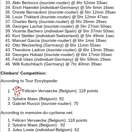
Aldo Bertocco (
touriste-routier
) @ 4hr 52min 33sec
Erich Haendel (
individuel
-Germany) @ 5hr 6min 16sec
Oreste Bernardoni (
touriste-routier
) @ 5hr 12min 28sec
Louis Thiétard (
touriste-routier
) @ 5hr 12min 47sec
Charles Berty (
touriste-routier
) @ 5hr 26min 28sec
Georges Lachat (
touriste-routier
) @ 5hr 27min 50sec
Vicente Bachero (
individuel
-Spain) @ 5hr 37min 50sec
Kurt Stettler (
individuel
-Switzerland) @ 5hr 49min 1sec
Manuel Garcia (
touriste-routier
) @ 6hr 1min 18sec
Otto Weckerling (Germany) @ 6hr 11min 55sec
Theodore Ladron (
touriste-routier
) @ 6hr 13min 39sec
Georges Hubatz (
touriste-routier
) @ 6hr 17min 55sec
Ferdi Ickes (
individuel
-Germany) @ 6hr 59min 19sec
Willi Kutschbach (Germany) @ 7hr 40min 39sec
Climbers' Competition:
According to Tour Encylopedie:
Félicien Vervaecke (Belgium): 118 points
Sylvère Maes (Belgium): 92
Gabriel Ruozzi (
touriste-routier
): 70
According to memoire-du-cyclisme.net:
Félicen Vervaecke (Belgium): 118 points
Sylvère Maes (Belgium) : 92
Jules Lowie (
individuel
-Belgium): 62