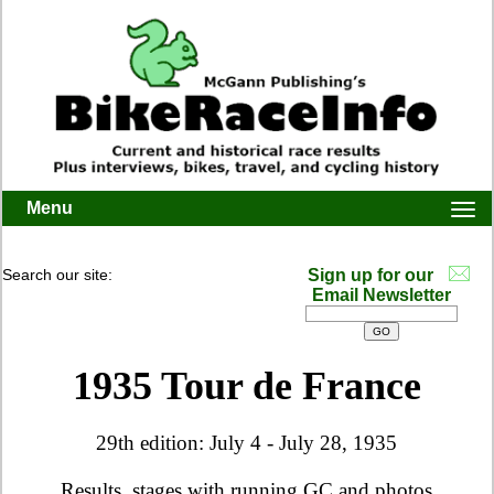
Menu
Togg
navi
Search our site:
Sign up for our
Email Newsletter
1935 Tour de France
29th edition: July 4 - July 28, 1935
Results, stages with running GC and photos