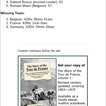
Gabirel Ruozzi (
touriste-routier
): 61
Romain Maes (Belgium): 57
Winning Team:
Belgium: 425hr 35min 41sec
France: 428hr 1min 0sec
Germany: 435hr 33min 26sec
Content continues below the ads