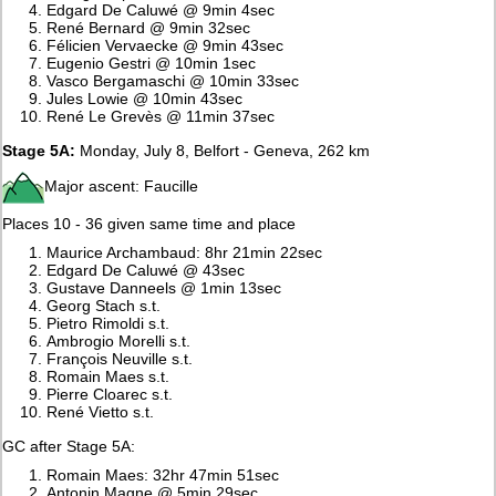
Edgard De Caluwé @ 9min 4sec
René Bernard @ 9min 32sec
Félicien Vervaecke @ 9min 43sec
Eugenio Gestri @ 10min 1sec
Vasco Bergamaschi @ 10min 33sec
Jules Lowie @ 10min 43sec
René Le Grevès @ 11min 37sec
Stage 5A:
Monday, July 8, Belfort - Geneva, 262 km
Major ascent: Faucille
Places 10 - 36 given same time and place
Maurice Archambaud: 8hr 21min 22sec
Edgard De Caluwé @ 43sec
Gustave Danneels @ 1min 13sec
Georg Stach s.t.
Pietro Rimoldi s.t.
Ambrogio Morelli s.t.
François Neuville s.t.
Romain Maes s.t.
Pierre Cloarec s.t.
René Vietto s.t.
GC after Stage 5A:
Romain Maes: 32hr 47min 51sec
Antonin Magne @ 5min 29sec