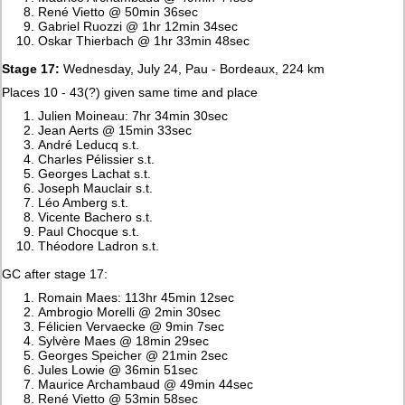
René Vietto @ 50min 36sec
Gabriel Ruozzi @ 1hr 12min 34sec
Oskar Thierbach @ 1hr 33min 48sec
Stage 17:
Wednesday, July 24, Pau - Bordeaux, 224 km
Places 10 - 43(?) given same time and place
Julien Moineau: 7hr 34min 30sec
Jean Aerts @ 15min 33sec
André Leducq s.t.
Charles Pélissier s.t.
Georges Lachat s.t.
Joseph Mauclair s.t.
Léo Amberg s.t.
Vicente Bachero s.t.
Paul Chocque s.t.
Théodore Ladron s.t.
GC after stage 17:
Romain Maes: 113hr 45min 12sec
Ambrogio Morelli @ 2min 30sec
Félicien Vervaecke @ 9min 7sec
Sylvère Maes @ 18min 29sec
Georges Speicher @ 21min 2sec
Jules Lowie @ 36min 51sec
Maurice Archambaud @ 49min 44sec
René Vietto @ 53min 58sec