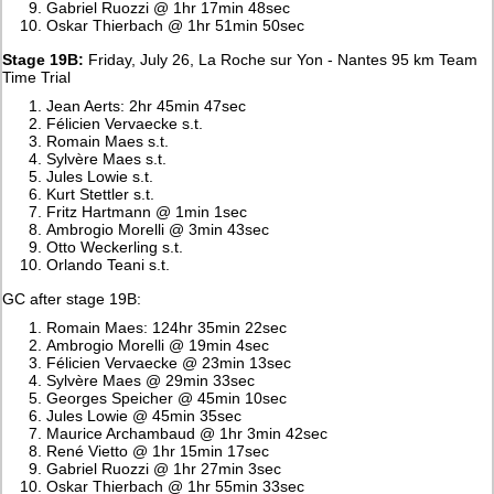
Gabriel Ruozzi @ 1hr 17min 48sec
Oskar Thierbach @ 1hr 51min 50sec
Stage 19B:
Friday, July 26, La Roche sur Yon - Nantes 95 km Team
Time Trial
Jean Aerts: 2hr 45min 47sec
Félicien Vervaecke s.t.
Romain Maes s.t.
Sylvère Maes s.t.
Jules Lowie s.t.
Kurt Stettler s.t.
Fritz Hartmann @ 1min 1sec
Ambrogio Morelli @ 3min 43sec
Otto Weckerling s.t.
Orlando Teani s.t.
GC after stage 19B:
Romain Maes: 124hr 35min 22sec
Ambrogio Morelli @ 19min 4sec
Félicien Vervaecke @ 23min 13sec
Sylvère Maes @ 29min 33sec
Georges Speicher @ 45min 10sec
Jules Lowie @ 45min 35sec
Maurice Archambaud @ 1hr 3min 42sec
René Vietto @ 1hr 15min 17sec
Gabriel Ruozzi @ 1hr 27min 3sec
Oskar Thierbach @ 1hr 55min 33sec