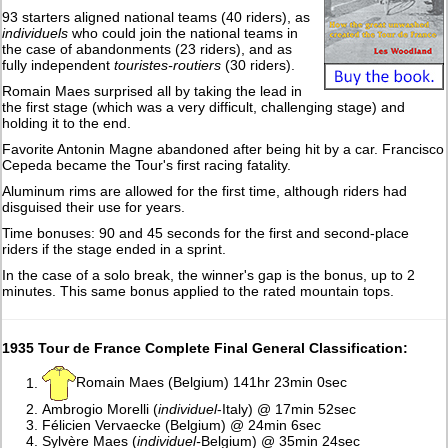
93 starters aligned national teams (40 riders), as
individuels
who could join the national teams in
the case of abandonments (23 riders), and as
fully independent
touristes-routiers
(30 riders).
Romain Maes surprised all by taking the lead in
the first stage (which was a very difficult, challenging stage) and
holding it to the end.
Favorite Antonin Magne abandoned after being hit by a car. Francisco
Cepeda became the Tour's first racing fatality.
Aluminum rims are allowed for the first time, although riders had
disguised their use for years.
Time bonuses: 90 and 45 seconds for the first and second-place
riders if the stage ended in a sprint.
In the case of a solo break, the winner's gap is the bonus, up to 2
minutes. This same bonus applied to the rated mountain tops.
1935 Tour de France Complete Final General Classification:
Romain Maes (Belgium) 141hr 23min 0sec
Ambrogio Morelli (
individuel
-Italy) @ 17min 52sec
Félicien Vervaecke (Belgium) @ 24min 6sec
Sylvère Maes (
individuel-
Belgium) @ 35min 24sec