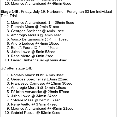
Maurice Archambaud @ 46min 6sec
Stage 14B:
Friday, July 19, Narbonne - Perpignan 63 km Individual
Time Trial
Maurice Archambaud: 1hr 39min 8sec
Romain Maes @ 2min 51sec
Georges Speicher @ 4min 1sec
Ambrogio Morelli @ 4min 4sec
Vasco Bergamaschi @ 4min 15sec
André Leducq @ 4min 18sec
Benoît Faure @ 4min 49sec
Jules Lowie @ 5min 53sec
René Vietto @ 6min 2sec
Georg Umbenhauer @ 6min 4sec
GC after stage 14B:
Romain Maes: 86hr 37min 0sec
Georges Speicher @ 13min 22sec
Francesco Camusso @ 13min 30sec
Ambrogio Morelli @ 14min 19sec
Félicien Vervaecke @ 29min 57sec
Jules Lowie @ 34min 24sec
Sylvère Maes @ 34min 57sec
René Vietto @ 37min 47sec
Maurice Archambaud @ 40min 21sec
Gabriel Ruozzi @ 53min 0sec