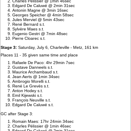
Charles Pélissier @ 1min 46sec
Edgard De Caluwé @ 2min 31sec
Antonin Magne @ 3min 16sec
Georges Speicher @ 4min 58sec
Jules Merviel @ 5min 43sec
René Bernard s.t.
Sylvère Maes s.t.
Eugenio Gestri @ 7min 48sec
Pierre Cloarec s.t.
Stage 3:
Saturday, July 6, Charleville - Metz, 161 km
Places 11 - 35 given same time and place
Rafaele De Paco: 4hr 29min 7sec
Gustave Danneels s.t.
Maurice Archambaud s.t.
Jean Aerts @ 1min 34sec
Ambrogio Morelli s.t.
René Le Grevès s.t.
Anton Hodey s.t.
Emil Kijewski s.t.
François Neuville s.t.
Edgard De Caluwé s.t.
GC after Stage 3:
Romain Maes: 17hr 24min 34sec
Charles Pélissier @ 1min 46sec
Edgard De Caluwé @ 2min 31sec