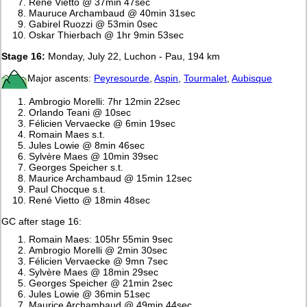
René Vietto @ 37min 47sec
Mauruce Archambaud @ 40min 31sec
Gabirel Ruozzi @ 53min 0sec
Oskar Thierbach @ 1hr 9min 53sec
Stage 16:
Monday, July 22, Luchon - Pau, 194 km
Major ascents:
Peyresourde
,
Aspin
,
Tourmalet
,
Aubisque
Ambrogio Morelli: 7hr 12min 22sec
Orlando Teani @ 10sec
Félicien Vervaecke @ 6min 19sec
Romain Maes s.t.
Jules Lowie @ 8min 46sec
Sylvère Maes @ 10min 39sec
Georges Speicher s.t.
Maurice Archambaud @ 15min 12sec
Paul Chocque s.t.
René Vietto @ 18min 48sec
GC after stage 16:
Romain Maes: 105hr 55min 9sec
Ambrogio Morelli @ 2min 30sec
Félicien Vervaecke @ 9mn 7sec
Sylvère Maes @ 18min 29sec
Georges Speicher @ 21min 2sec
Jules Lowie @ 36min 51sec
Maurice Archambaud @ 49min 44sec