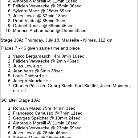
Ambrogio Morelli @ 11min 18sec
Félicien Vervaecke @ 28min 36sec
Sylvère Maes @ 28min 59sec
Jules Lowie @ 32min 18sec
René Vietto @ 35min 3sec
Gabriel Ruozzi @ 38min 46sec
Maurice Archambaud @ 45min 40sec
Stage 13A:
Thursday, July 18, Marseille - Nîmes, 112 km
Places 7 - 46 given same time and place
Vasco Bergamaschi: 4hr 9min 16sec
Félicien Vervaecke @ 2min 46sec
Jules Lowie s.t.
Jean Aerts @ 6min 38sec
Louis Thiétard s.t.
Joseph Mauclair s.t.
Charles Pélissier, Georg Stach, Kurt Stettler, Julien Moineau,
etc. s.t.
GC after Stage 13A:
Romain Maes: 79hr 44min 3sec
Francesco Camusso @ 7min 11sec
Georges Speicher @ 10min 24sec
Ambrogio Morelli @ 11min 18sec
Félicien Vervaecke @ 23min 59sec
Jules Lowie @ 28min 46sec
Sylvère Maes @ 28min 59sec