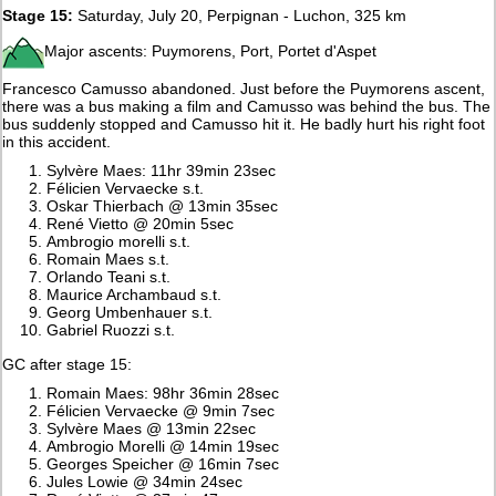
Stage 15:
Saturday, July 20, Perpignan - Luchon, 325 km
Major ascents: Puymorens, Port, Portet d'Aspet
Francesco Camusso abandoned. Just before the Puymorens ascent,
there was a bus making a film and Camusso was behind the bus. The
bus suddenly stopped and Camusso hit it. He badly hurt his right foot
in this accident.
Sylvère Maes: 11hr 39min 23sec
Félicien Vervaecke s.t.
Oskar Thierbach @ 13min 35sec
René Vietto @ 20min 5sec
Ambrogio morelli s.t.
Romain Maes s.t.
Orlando Teani s.t.
Maurice Archambaud s.t.
Georg Umbenhauer s.t.
Gabriel Ruozzi s.t.
GC after stage 15:
Romain Maes: 98hr 36min 28sec
Félicien Vervaecke @ 9min 7sec
Sylvère Maes @ 13min 22sec
Ambrogio Morelli @ 14min 19sec
Georges Speicher @ 16min 7sec
Jules Lowie @ 34min 24sec