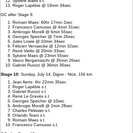
Sylvère Maes s.t.
Roger Lapébie @ 19min 34sec
GC after Stage 9:
Romain Maes: 60hr 17min 2sec
Francesco Camusso @ 4min 31sec
Ambrogio Morelli @ 6min 55sec
Georges Speicher @ 7min 26sec
Jules Lowie @ 10min 34sec
Félicien Vervaecke @ 12min 32sec
René Vietto @ 20min 33sec
Sylvère Maes @ 23min 55sec
Vasco Bergamaschi @ 35min 26sec
Gabriel Ruozzi @ 36min 36sec
Stage 10:
Sunday, July 14, Digne - Nice, 156 km
Jean Aerts: 4hr 22min 35sec
Roger Lapébie s.t.
Gabriel Ruozzi s.t.
René Le Grevès s.t.
Georges Speicher @ 10sec
Ambrogio Morelli @ 2min 28sec
Charles Pélissier s.t.
Orlando Teani s.t.
Romain Maes s.t.
Francesco Camusso s.t.