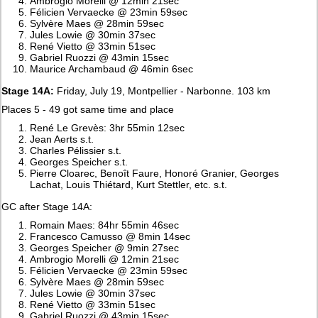
Ambrogio Morelli @ 12min 21sec
Félicien Vervaecke @ 23min 59sec
Sylvère Maes @ 28min 59sec
Jules Lowie @ 30min 37sec
René Vietto @ 33min 51sec
Gabriel Ruozzi @ 43min 15sec
Maurice Archambaud @ 46min 6sec
Stage 14A:
Friday, July 19, Montpellier - Narbonne. 103 km
Places 5 - 49 got same time and place
René Le Grevès: 3hr 55min 12sec
Jean Aerts s.t.
Charles Pélissier s.t.
Georges Speicher s.t.
Pierre Cloarec, Benoît Faure, Honoré Granier, Georges
Lachat, Louis Thiétard, Kurt Stettler, etc. s.t.
GC after Stage 14A:
Romain Maes: 84hr 55min 46sec
Francesco Camusso @ 8min 14sec
Georges Speicher @ 9min 27sec
Ambrogio Morelli @ 12min 21sec
Félicien Vervaecke @ 23min 59sec
Sylvère Maes @ 28min 59sec
Jules Lowie @ 30min 37sec
René Vietto @ 33min 51sec
Gabriel Ruozzi @ 43min 15sec