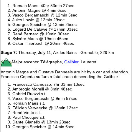
Romain Maes: 40hr 53min 27sec
Antonin Magne @ 4min 6sec
Vasco Bergamaschi @ 12min 5sec
Jules Lowie @ 12min 29sec
Georges Speicher @ 13min 25sec
Edgard De Caluwé @ 17min 33sec
René Bernard @ 19min 30sec
Sylvère Maes @ 19min 46sec
Oskar Thierbach @ 20min 46sec
Stage 7:
Thursday, July 11, Aix les Bains - Grenoble, 229 km
Major ascents: Télégraphe,
Galibier
, Lauteret
Antonin Magne and Gustave Danneels are hit by a car and abandon.
Francisco Cepeda suffurs a fatal crash descending the Galibier.
Francesco Camusso: 7hr 33min 13sec
Ambrogio Morelli @ 3min 48sec
Gabriel Ruozzi s.t.
Vasco Bergamaschi @ 9min 57sec
Romain Maes s.t.
Félicien Vervaecke @ 13min 12sec
René Vietto s.t.
Paul Chocque s.t.
Dante Gianello @ 13min 23sec
Georges Speicher @ 14min 6sec