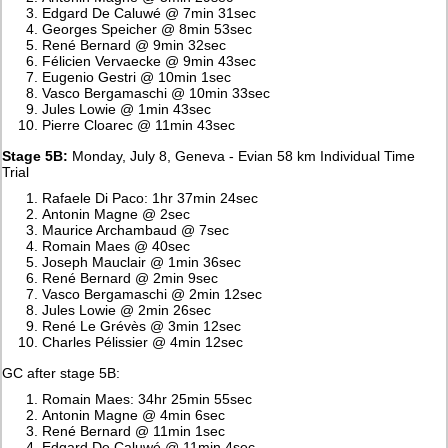
Edgard De Caluwé @ 7min 31sec
Georges Speicher @ 8min 53sec
René Bernard @ 9min 32sec
Félicien Vervaecke @ 9min 43sec
Eugenio Gestri @ 10min 1sec
Vasco Bergamaschi @ 10min 33sec
Jules Lowie @ 1min 43sec
Pierre Cloarec @ 11min 43sec
Stage 5B:
Monday, July 8, Geneva - Evian 58 km Individual Time
Trial
Rafaele Di Paco: 1hr 37min 24sec
Antonin Magne @ 2sec
Maurice Archambaud @ 7sec
Romain Maes @ 40sec
Joseph Mauclair @ 1min 36sec
René Bernard @ 2min 9sec
Vasco Bergamaschi @ 2min 12sec
Jules Lowie @ 2min 26sec
René Le Grévès @ 3min 12sec
Charles Pélissier @ 4min 12sec
GC after stage 5B:
Romain Maes: 34hr 25min 55sec
Antonin Magne @ 4min 6sec
René Bernard @ 11min 1sec
Edgard De Caluwé @ 11min 4sec