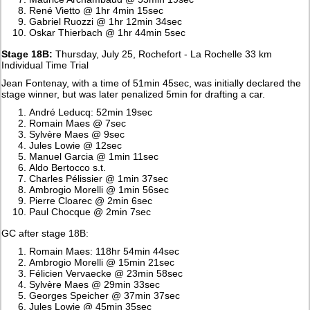
René Vietto @ 1hr 4min 15sec
Gabriel Ruozzi @ 1hr 12min 34sec
Oskar Thierbach @ 1hr 44min 5sec
Stage 18B:
Thursday, July 25, Rochefort - La Rochelle 33 km
Individual Time Trial
Jean Fontenay, with a time of 51min 45sec, was initially declared the
stage winner, but was later penalized 5min for drafting a car.
André Leducq: 52min 19sec
Romain Maes @ 7sec
Sylvère Maes @ 9sec
Jules Lowie @ 12sec
Manuel Garcia @ 1min 11sec
Aldo Bertocco s.t.
Charles Pélissier @ 1min 37sec
Ambrogio Morelli @ 1min 56sec
Pierre Cloarec @ 2min 6sec
Paul Chocque @ 2min 7sec
GC after stage 18B:
Romain Maes: 118hr 54min 44sec
Ambrogio Morelli @ 15min 21sec
Félicien Vervaecke @ 23min 58sec
Sylvère Maes @ 29min 33sec
Georges Speicher @ 37min 37sec
Jules Lowie @ 45min 35sec