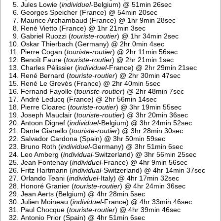
Jules Lowie (
individuel
-Belgium) @ 51min 26sec
Georges Speicher (France) @ 54min 20sec
Maurice Archambaud (France) @ 1hr 9min 28sec
René Vietto (France) @ 1hr 21min 3sec
Gabriel Ruozzi (
touriste-routier
) @ 1hr 34min 2sec
Oskar Thierbach (Germany) @ 2hr 0min 4sec
Pierre Cogan (
touriste-routier
) @ 2hr 11min 56sec
Benoît Faure (
touriste-routier
) @ 2hr 21min 1sec
Charles Pélissier (
individuel
-France) @ 2hr 29min 21sec
René Bernard (
touriste-routier
) @ 2hr 30min 47sec
René Le Grevès (France) @ 2hr 40min 5sec
Fernand Fayolle (
touriste-routier
) @ 2hr 48min 7sec
André Leducq (France) @ 2hr 56min 14sec
Pierre Cloarec (
touriste-routier
) @ 3hr 19min 55sec
Joseph Mauclair (
touriste-routier
) @ 3hr 20min 36sec
Antoon Dignef (
individuel
-Belgium) @ 3hr 24min 52sec
Dante Gianello (
touriste-routier
) @ 3hr 28min 30sec
Salvador Cardona (Spain) @ 3hr 50min 59sec
Bruno Roth (
individuel
-Germany) @ 3hr 51min 6sec
Leo Amberg (
individual
-Switzerland) @ 3hr 56min 25sec
Jean Fontenay (
individuel
-France) @ 4hr 9min 56sec
Fritz Hartmann (
individual
-Switzerland) @ 4hr 14min 37sec
Orlando Teani (
individuel
-Italy) @ 4hr 17min 32sec
Honoré Granier (
touriste-routier
) @ 4hr 24min 36sec
Jean Aerts (Belgium) @ 4hr 28min 5sec
Julien Moineau (
individuel
-France) @ 4hr 33min 46sec
Paul Chocque (
touriste-routier
) @ 4hr 39min 46sec
Antonio Prior (Spain) @ 4hr 51min 6sec