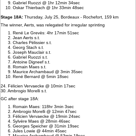
Gabriel Ruozzi @ 1hr 12min 34sec
Oskar Thierbach @ 1hr 33min 48sec
Stage 18A:
Thursday, July 25, Bordeaux - Rochefort, 159 km
The winner, Aerts, was relegated for irregular sprinting
René Le Grevès: 4hr 17min 51sec
Jean Aerts s.t.
Charles Pélissier s.t.
Georg Stach s.t.
Joseph Mauclair s.t.
Gabriel Ruozzi s.t.
Antoine Digneef s.t.
Romain Maes s.t.
Maurice Archambaud @ 3min 35sec
René Bernard @ 5min 18sec
24. Félicien Vervaecke @ 10min 17sec
30. Ambrogio Morelli s.t.
GC after stage 18A:
Romain Maes: 118hr 3min 3sec
Ambrogio Morelli @ 12min 47sec
Félicien Vervaecke @ 19min 24sec
Sylvère Maes @ 28min 46sec
Georges Speicher @ 31min 19sec
Jules Lowie @ 44min 45sec
Maurice Archambaud @ 53min 19sec