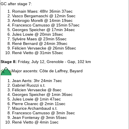
GC after stage 7:
Romain Maes: 48hr 36min 37sec
Vasco Bergamaschi @ 12min 5sec
Ambrogio Morelli @ 14min 19sec
Francesco Camusso @ 15min 57sec
Georges Speicher @ 17min 34sec
Jules Lowie @ 20min 18sec
Sylvère Maes @ 23min 55sec
René Bernard @ 24min 39sec
Félicien Vervaecke @ 26min 58sec
René Vietto @ 31min 53sec
Stage 8:
Friday, July 12, Grenoble - Gap, 102 km
Major ascents: Côte de Laffrey, Bayard
Jean Aerts: 3hr 24min 7sec
Gabriel Ruozzi s.t.
Félicien Vervaecke @ 8sec
Georges Speicher @ 1min 36sec
Jules Lowie @ 1min 47sec
Pierre Cloarec @ 2min 11sec
Maurice Archambaud s.t.
Francesco Camusso @ 3min 3sec
Jean Fontenay @ 3min 55sec
René Vietto @ 4min 1sec