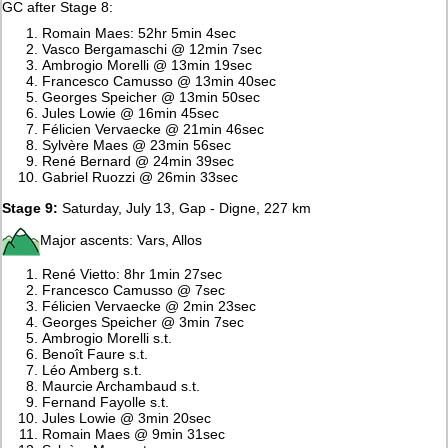
GC after Stage 8:
Romain Maes: 52hr 5min 4sec
Vasco Bergamaschi @ 12min 7sec
Ambrogio Morelli @ 13min 19sec
Francesco Camusso @ 13min 40sec
Georges Speicher @ 13min 50sec
Jules Lowie @ 16min 45sec
Félicien Vervaecke @ 21min 46sec
Sylvère Maes @ 23min 56sec
René Bernard @ 24min 39sec
Gabriel Ruozzi @ 26min 33sec
Stage 9:
Saturday, July 13, Gap - Digne, 227 km
Major ascents: Vars, Allos
René Vietto: 8hr 1min 27sec
Francesco Camusso @ 7sec
Félicien Vervaecke @ 2min 23sec
Georges Speicher @ 3min 7sec
Ambrogio Morelli s.t.
Benoît Faure s.t.
Léo Amberg s.t.
Maurcie Archambaud s.t.
Fernand Fayolle s.t.
Jules Lowie @ 3min 20sec
Romain Maes @ 9min 31sec