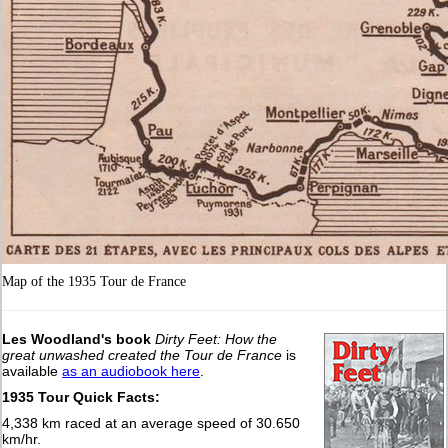
Map of the 1935 Tour de France
Les Woodland's book
Dirty Feet: How the
great unwashed created the Tour de France
is
available
as an audiobook here
.
1935 Tour Quick Facts:
4,338 km raced at an average speed of 30.650
km/hr.