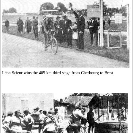
Léon Scieur wins the 405 km third stage from Cherbourg to Brest.