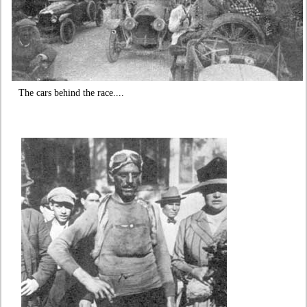
The cars behind the race....