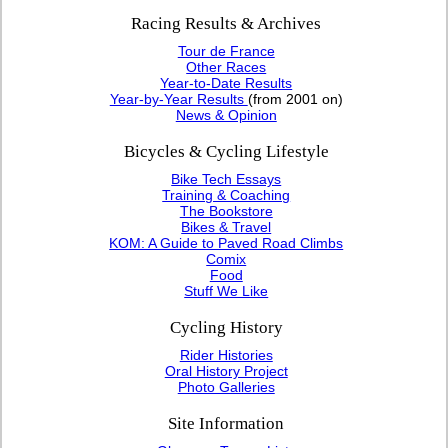
Racing Results & Archives
Tour de France
Other Races
Year-to-Date Results
Year-by-Year Results
(from 2001 on)
News & Opinion
Bicycles & Cycling Lifestyle
Bike Tech Essays
Training & Coaching
The Bookstore
Bikes & Travel
KOM: A Guide to Paved Road Climbs
Comix
Food
Stuff We Like
Cycling History
Rider Histories
Oral History Project
Photo Galleries
Site Information