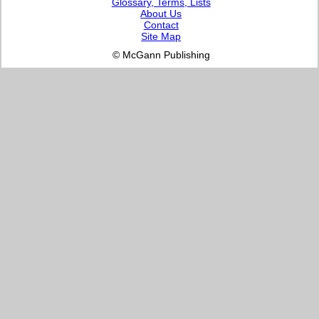
Glossary, Terms, Lists
About Us
Contact
Site Map
© McGann Publishing