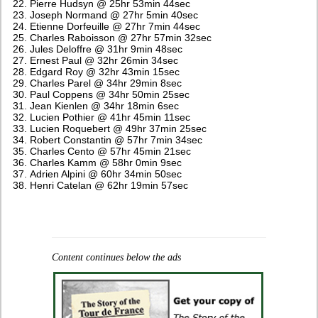
Pierre Hudsyn @ 25hr 53min 44sec
Joseph Normand @ 27hr 5min 40sec
Etienne Dorfeuille @ 27hr 7min 44sec
Charles Raboisson @ 27hr 57min 32sec
Jules Deloffre @ 31hr 9min 48sec
Ernest Paul @ 32hr 26min 34sec
Edgard Roy @ 32hr 43min 15sec
Charles Parel @ 34hr 29min 8sec
Paul Coppens @ 34hr 50min 25sec
Jean Kienlen @ 34hr 18min 6sec
Lucien Pothier @ 41hr 45min 11sec
Lucien Roquebert @ 49hr 37min 25sec
Robert Constantin @ 57hr 7min 34sec
Charles Cento @ 57hr 45min 21sec
Charles Kamm @ 58hr 0min 9sec
Adrien Alpini @ 60hr 34min 50sec
Henri Catelan @ 62hr 19min 57sec
Content continues below the ads