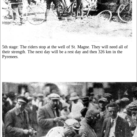
5th stage: The riders stop at the well of St. Magne. They will need all of
their strength. The next day will be a rest day and then 326 km in the
Pyrenees.