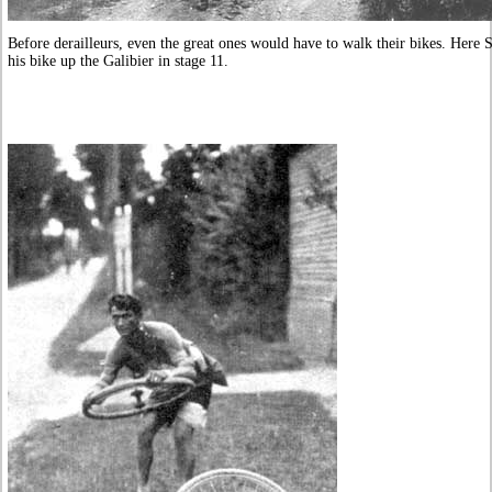
Before derailleurs, even the great ones would have to walk their bikes. Here 
his bike up the Galibier in stage 11.