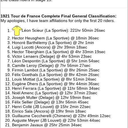
1921 Tour de France Complete Final General Classification:
My apologies, I have team affiliations for only the first 20 riders.
Léon Scieur (La Sportive): 221hr 50min 26sec
Hector Heusghem (La Sportive) @ 18min 36sec
Honoré Barthélemy (La Sportive) @ 2hr 1min
Luigi Lucotti (Ancora) @ 2hr 39min 18sec
Hector Tiberghien (La Sportive) @ 4hr 33min 19sec
Victor Lenaers (Delage) @ 4hr 53min 23sec
Léon Despontin (La Sportive) @ 5hr 1min 54sec
Camille Leroy (Delage) @ 7hr 56min 27sec
Firmin Lambot (La Sportive) @ 8hr 26min 25sec
Félix Goethals (La Sportive) @ 8hr 42min 26sec
Louis Mottiat (La Sportive) @ 8hr 51min 24sec
Eugène Dhers (La Sportive) @ 9hr 44min 36sec
Henri Ferrara (La Sportive) @ 11hr 58min 34sec
Noël Amenc (La Sportive) @ 12hr 37min 23sec
Joseph Muller (Delage) @ 12hr 59min 8sec
Félix Sellier (Delage) @ 13hr 56min 45sec
Henri Collé (JB Louvet) @ 15hr 2min 22sec
Enrico Sala (Ancora) @ 19hr 9min 18sec
Guillaume Ceccherelli (Chimene) @ 22hr 49min 12sec
Auguste Meyer (JB Louvet) @ 22hr 53min 44sec
Benjamin Javaux @ 25hr 25min 34sec