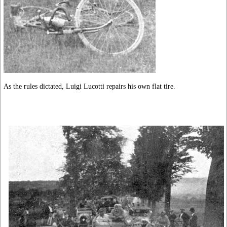
As the rules dictated, Luigi Lucotti repairs his own flat tire.