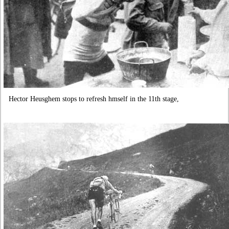
Hector Heusghem stops to refresh hmself in the 11th stage,