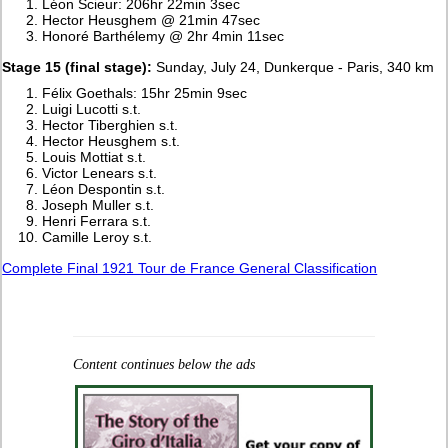
Léon Scieur: 206hr 22min 3sec
Hector Heusghem @ 21min 47sec
Honoré Barthélemy @ 2hr 4min 11sec
Stage 15 (final stage):
Sunday, July 24, Dunkerque - Paris, 340 km
Félix Goethals: 15hr 25min 9sec
Luigi Lucotti s.t.
Hector Tiberghien s.t.
Hector Heusghem s.t.
Louis Mottiat s.t.
Victor Lenears s.t.
Léon Despontin s.t.
Joseph Muller s.t.
Henri Ferrara s.t.
Camille Leroy s.t.
Complete Final 1921 Tour de France General Classification
Content continues below the ads