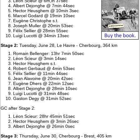
Léon Scieur @ 6m,in 37sec
Albert Dejonghe @ 7min 44sec
Hector Heusghem @ 10min 3sec
Marcel Godard @ 19min 10sec
Eugène Christophe s.t.
Joseph Muller @ 20min 53sec
Félix Sellier @ 28min 55sec
Luigi Lucotti @ 34min 13sec
Stage 2:
Tuesday, June 28, Le Havre - Cherbourg, 364 km
Romain Bellenger: 13hr 7min 50sec
Léon Scieur @ 3min 14sec
Hector Heusghem s.t.
Robert Gerbaud @ 4min 53sec
Félix Sellier @ 11min 44sec
Jean Alavoine @ 20min 42sec
Eugène Dhers @ 22min 12sec
Albert Dejonghe @ 28min 10sec
Luigi Lucotti @ 31min 48sec
Gaston Degy @ 31min 52sec
GC after Stage 2:
Léon Scieur: 28hr 45min 51sec
Hector Heusghem @ 3min 26sec
Albert Dejonghe @ 26min 0sec
Stage 3:
Thursday, June 30, Cherbourg - Brest, 405 km