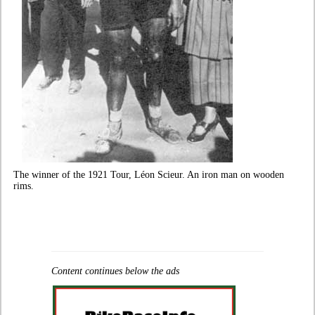
The winner of the 1921 Tour, Léon Scieur. An iron man on wooden
rims.
Content continues below the ads