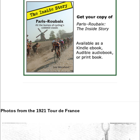
Photos from the 1921 Tour de France