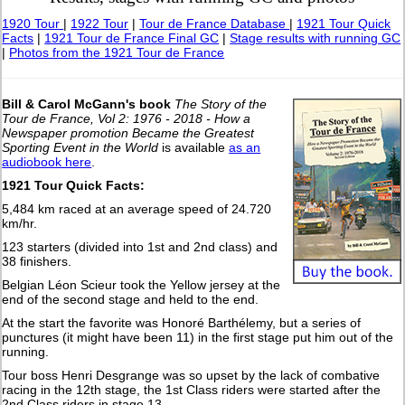
1920 Tour
|
1922 Tour
|
Tour de France Database
|
1921 Tour Quick
Facts
|
1921 Tour de France Final GC
|
Stage results with running GC
|
Photos from the 1921 Tour de France
Bill & Carol McGann's book
The Story of the
Tour de France, Vol 2: 1976 - 2018 - How a
Newspaper promotion Became the Greatest
Sporting Event in the World
is available
as an
audiobook here
.
1921 Tour Quick Facts:
5,484 km raced at an average speed of 24.720
km/hr.
123 starters (divided into 1st and 2nd class) and
38 finishers.
Belgian Léon Scieur took the Yellow jersey at the
end of the second stage and held to the end.
At the start the favorite was Honoré Barthélemy, but a series of
punctures (it might have been 11) in the first stage put him out of the
running.
Tour boss Henri Desgrange was so upset by the lack of combative
racing in the 12th stage, the 1st Class riders were started after the
2nd Class riders in stage 13.