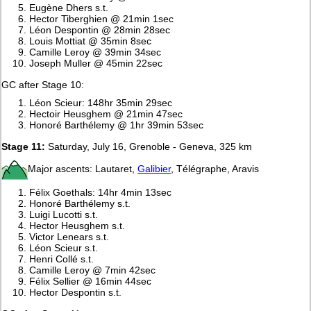
Eugène Dhers s.t.
Hector Tiberghien @ 21min 1sec
Léon Despontin @ 28min 28sec
Louis Mottiat @ 35min 8sec
Camille Leroy @ 39min 34sec
Joseph Muller @ 45min 22sec
GC after Stage 10:
Léon Scieur: 148hr 35min 29sec
Hectoir Heusghem @ 21min 47sec
Honoré Barthélemy @ 1hr 39min 53sec
Stage 11:
Saturday, July 16, Grenoble - Geneva, 325 km
Major ascents: Lautaret,
Galibier
, Télégraphe, Aravis
Félix Goethals: 14hr 4min 13sec
Honoré Barthélemy s.t.
Luigi Lucotti s.t.
Hector Heusghem s.t.
Victor Lenears s.t.
Léon Scieur s.t.
Henri Collé s.t.
Camille Leroy @ 7min 42sec
Félix Sellier @ 16min 44sec
Hector Despontin s.t.