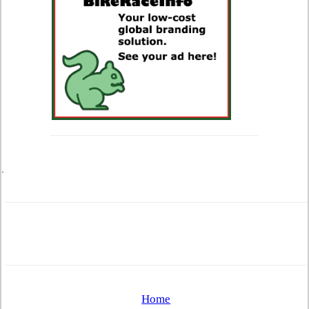
.
Home