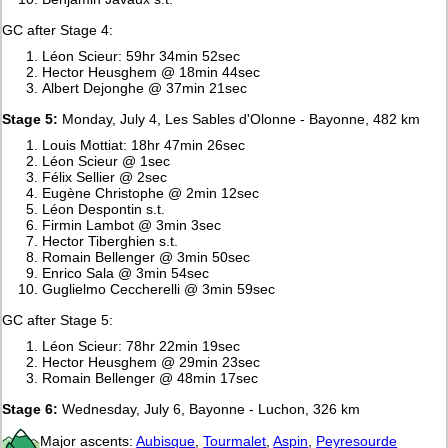
GC after Stage 4:
Léon Scieur: 59hr 34min 52sec
Hector Heusghem @ 18min 44sec
Albert Dejonghe @ 37min 21sec
Stage 5:
Monday, July 4, Les Sables d'Olonne - Bayonne, 482 km
Louis Mottiat: 18hr 47min 26sec
Léon Scieur @ 1sec
Félix Sellier @ 2sec
Eugène Christophe @ 2min 12sec
Léon Despontin s.t.
Firmin Lambot @ 3min 3sec
Hector Tiberghien s.t.
Romain Bellenger @ 3min 50sec
Enrico Sala @ 3min 54sec
Guglielmo Ceccherelli @ 3min 59sec
GC after Stage 5:
Léon Scieur: 78hr 22min 19sec
Hector Heusghem @ 29min 23sec
Romain Bellenger @ 48min 17sec
Stage 6:
Wednesday, July 6, Bayonne - Luchon, 326 km
Major ascents:
Aubisque
,
Tourmalet
,
Aspin
,
Peyresourde