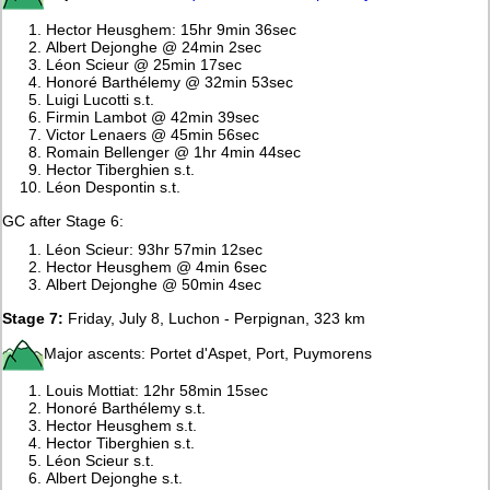
Hector Heusghem: 15hr 9min 36sec
Albert Dejonghe @ 24min 2sec
Léon Scieur @ 25min 17sec
Honoré Barthélemy @ 32min 53sec
Luigi Lucotti s.t.
Firmin Lambot @ 42min 39sec
Victor Lenaers @ 45min 56sec
Romain Bellenger @ 1hr 4min 44sec
Hector Tiberghien s.t.
Léon Despontin s.t.
GC after Stage 6:
Léon Scieur: 93hr 57min 12sec
Hector Heusghem @ 4min 6sec
Albert Dejonghe @ 50min 4sec
Stage 7:
Friday, July 8, Luchon - Perpignan, 323 km
Major ascents: Portet d'Aspet, Port, Puymorens
Louis Mottiat: 12hr 58min 15sec
Honoré Barthélemy s.t.
Hector Heusghem s.t.
Hector Tiberghien s.t.
Léon Scieur s.t.
Albert Dejonghe s.t.