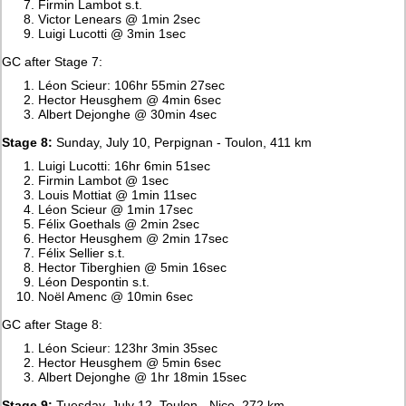
Firmin Lambot s.t.
Victor Lenears @ 1min 2sec
Luigi Lucotti @ 3min 1sec
GC after Stage 7:
Léon Scieur: 106hr 55min 27sec
Hector Heusghem @ 4min 6sec
Albert Dejonghe @ 30min 4sec
Stage 8:
Sunday, July 10, Perpignan - Toulon, 411 km
Luigi Lucotti: 16hr 6min 51sec
Firmin Lambot @ 1sec
Louis Mottiat @ 1min 11sec
Léon Scieur @ 1min 17sec
Félix Goethals @ 2min 2sec
Hector Heusghem @ 2min 17sec
Félix Sellier s.t.
Hector Tiberghien @ 5min 16sec
Léon Despontin s.t.
Noël Amenc @ 10min 6sec
GC after Stage 8:
Léon Scieur: 123hr 3min 35sec
Hector Heusghem @ 5min 6sec
Albert Dejonghe @ 1hr 18min 15sec
Stage 9:
Tuesday, July 12, Toulon - Nice, 272 km