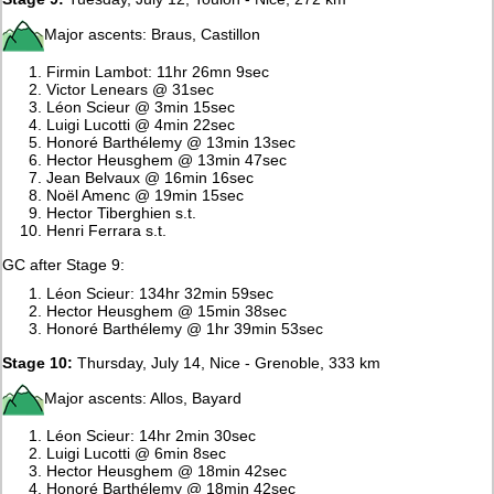
Major ascents: Braus, Castillon
Firmin Lambot: 11hr 26mn 9sec
Victor Lenears @ 31sec
Léon Scieur @ 3min 15sec
Luigi Lucotti @ 4min 22sec
Honoré Barthélemy @ 13min 13sec
Hector Heusghem @ 13min 47sec
Jean Belvaux @ 16min 16sec
Noël Amenc @ 19min 15sec
Hector Tiberghien s.t.
Henri Ferrara s.t.
GC after Stage 9:
Léon Scieur: 134hr 32min 59sec
Hector Heusghem @ 15min 38sec
Honoré Barthélemy @ 1hr 39min 53sec
Stage 10:
Thursday, July 14, Nice - Grenoble, 333 km
Major ascents: Allos, Bayard
Léon Scieur: 14hr 2min 30sec
Luigi Lucotti @ 6min 8sec
Hector Heusghem @ 18min 42sec
Honoré Barthélemy @ 18min 42sec