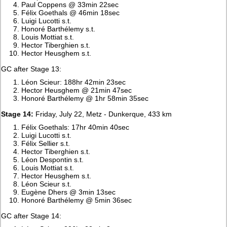
Paul Coppens @ 33min 22sec
Félix Goethals @ 46min 18sec
Luigi Lucotti s.t.
Honoré Barthélemy s.t.
Louis Mottiat s.t.
Hector Tiberghien s.t.
Hector Heusghem s.t.
GC after Stage 13:
Léon Scieur: 188hr 42min 23sec
Hector Heusghem @ 21min 47sec
Honoré Barthélemy @ 1hr 58min 35sec
Stage 14:
Friday, July 22, Metz - Dunkerque, 433 km
Félix Goethals: 17hr 40min 40sec
Luigi Lucotti s.t.
Félix Sellier s.t.
Hector Tiberghien s.t.
Léon Despontin s.t.
Louis Mottiat s.t.
Hector Heusghem s.t.
Léon Scieur s.t.
Eugène Dhers @ 3min 13sec
Honoré Barthélemy @ 5min 36sec
GC after Stage 14: