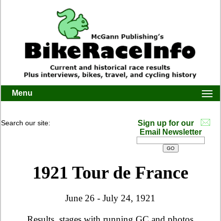
Menu
Togg
navi
Search our site:
Sign up for our
Email Newsletter
1921 Tour de France
June 26 - July 24, 1921
Results, stages with running GC and photos