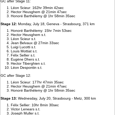
GC after Stage 11:
Léon Scieur: 162hr 39min 42sec
Hector Heusghem @ 21min 47sec
Honoré Barthélemy @ 1hr 58min 35sec
Stage 12:
Monday, July 18, Geneva - Strasbourg, 371 km
Honoré Barthélemy: 15hr 7min 53sec
Hector Heusghem s.t.
Léon Scieur s.t.
Jean Belvaux @ 27min 33sec
Luigi Lucotti s.t.
Louis Mottiat s.t.
Félix Sellier s.t.
Eugène Dhers s.t.
Hector Tiberghien s.t.
Léon Despontin s.t.
GC after Stage 12:
Léon Scieur: 177hr 47min 35sec
Hector Heusghem @ 21min 47sec
Honoré Barthélemy @ 1hr 58min 35sec
Stage 13:
Wednesday, July 20, Strasbourg - Metz, 300 km
Félix Sellier: 10hr 8min 30sec
Victor Lenears s.t.
Joseph Muller s.t.