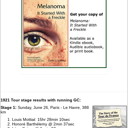
1921 Tour stage results with running GC:
Stage 1:
Sunday, June 26, Paris - Le Havre, 388
km
Louis Mottiat: 15hr 28min 10sec
Honoré Barthélemy @ 2min 37sec