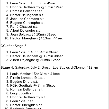
Léon Scieur: 15hr 8min 45sec
Honoré Barthélemy @ 9min 12sec
Romain Bellenger s.t.
Hector Heusghem s.t.
Jacques Coomans s.t.
Eugène Christophe s.t.
René Chassot s.t.
Albert Dejonghe s.t.
Jean Belvaux @ 10min 31sec
Hector Tiberghien @ 13min 44sec
GC after Stage 3:
Léon Scieur: 43hr 54min 36sec
Hector Heusghem @ 12min 38sec
Albert Dejonghe @ 35min 12sec
Stage 4:
Saturday, July 2, Brest - Les Sables d'Olonne, 412 km
Louis Mottiat: 15hr 31min 41sec
Firmin Lambot @ 1sec
Eugène Dhers s.t.
Félix Goethals @ 7min 35sec
Romain Bellenger s.t.
Luigi Lucotti s.t.
Honoré Barthélemy s.t.
Léon Scieur s.t.
Hector Tiberghien s.t.
Benjamin Javaux s.t.