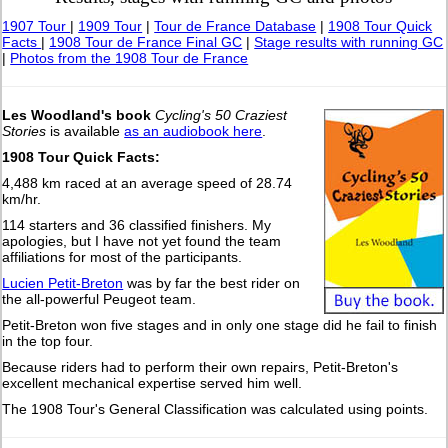
1907 Tour
|
1909 Tour
|
Tour de France Database
|
1908 Tour Quick
Facts
|
1908 Tour de France Final GC
|
Stage results with running GC
|
Photos from the 1908 Tour de France
Les Woodland's book
Cycling's 50 Craziest
Stories
is available
as an audiobook here
.
1908 Tour Quick Facts:
4,488 km raced at an average speed of 28.74
km/hr.
114 starters and 36 classified finishers. My
apologies, but I have not yet found the team
affiliations for most of the participants.
Lucien Petit-Breton
was by far the best rider on
the all-powerful Peugeot team.
Petit-Breton won five stages and in only one stage did he fail to finish
in the top four.
Because riders had to perform their own repairs, Petit-Breton's
excellent mechanical expertise served him well.
The 1908 Tour's General Classification was calculated using points.