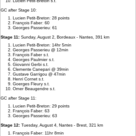
Lucien Petit-Breton s.t.
GC after Stage 10:
Lucien Petit-Breton: 28 points
François Faber: 60
Georges Passerieu: 61
Stage 11:
Sunday, August 2, Bordeaux - Nantes, 391 km
Lucien Petit-Breton: 14hr 5min
Georges Passerieu @ 12min
François Faber s.t.
Georges Paulmier s.t.
Giovanni Gerbi s.t.
Clemente Canepari @ 39min
Gustave Garrigou @ 47min
Henri Cornet s.t.
Goerges Fleury s.t.
Omer Beaugendre s.t.
GC after Stage 11:
Lucien Petit-Breton: 29 points
François Faber: 63
Georges Passerieu: 63
Stage 12:
Tuesday, August 4, Nantes - Brest, 321 km
François Faber: 11hr 8min