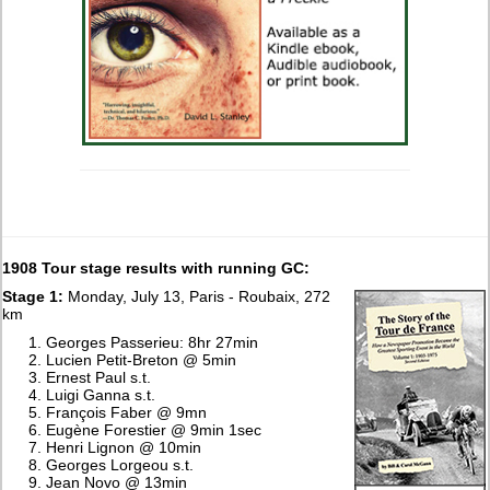
1908 Tour stage results with running GC:
Stage 1:
Monday, July 13, Paris - Roubaix, 272
km
Georges Passerieu: 8hr 27min
Lucien Petit-Breton @ 5min
Ernest Paul s.t.
Luigi Ganna s.t.
François Faber @ 9mn
Eugène Forestier @ 9min 1sec
Henri Lignon @ 10min
Georges Lorgeou s.t.
Jean Novo @ 13min