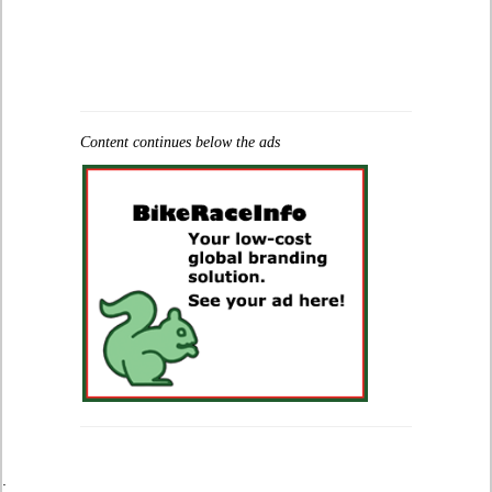
Content continues below the ads
.