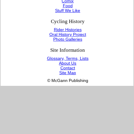
Comix
Food
Stuff We Like
Cycling History
Rider Histories
Oral History Project
Photo Galleries
Site Information
Glossary, Terms, Lists
About Us
Contact
Site Map
© McGann Publishing