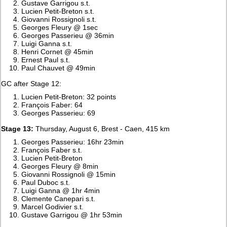
Gustave Garrigou s.t.
Lucien Petit-Breton s.t.
Giovanni Rossignoli s.t.
Georges Fleury @ 1sec
Georges Passerieu @ 36min
Luigi Ganna s.t.
Henri Cornet @ 45min
Ernest Paul s.t.
Paul Chauvet @ 49min
GC after Stage 12:
Lucien Petit-Breton: 32 points
François Faber: 64
Georges Passerieu: 69
Stage 13:
Thursday, August 6, Brest - Caen, 415 km
Georges Passerieu: 16hr 23min
François Faber s.t.
Lucien Petit-Breton
Georges Fleury @ 8min
Giovanni Rossignoli @ 15min
Paul Duboc s.t.
Luigi Ganna @ 1hr 4min
Clemente Canepari s.t.
Marcel Godivier s.t.
Gustave Garrigou @ 1hr 53min