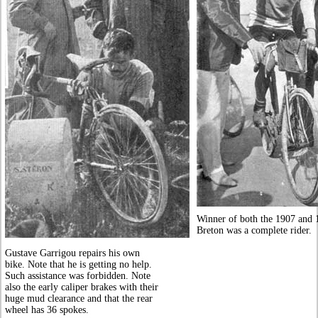
Winner of both the 1907 and 1
Breton was a complete rider.
Gustave Garrigou repairs his own
bike. Note that he is getting no help.
Such assistance was forbidden. Note
also the early caliper brakes with their
huge mud clearance and that the rear
wheel has 36 spokes.