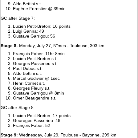
Aldo Bettini s.t.
Eugène Forestier @ 39min
GC after Stage 7:
Lucien Petit-Breton: 16 points
Luigi Ganna: 49
Gustave Garrigou: 56
Stage 8:
Monday, July 27, Nîmes - Toulouse, 303 km
François Faber: 11hr 8min
Lucien Petit-Breton s.t.
Georges Passerieu s.t.
Paul Duboc s.t.
Aldo Bettini s.t.
Marcel Godivier @ 1sec
Henri Cornet s.t.
Georges Fleury s.t.
Gustave Garrigou @ 8min
Omer Beaugendre s.t.
GC after Stage 8:
Lucien Petit-Breton: 17 points
Georeges Passerieu: 48
François Faber: 52
Stage 9:
Wednesday, July 29, Toulouse - Bayonne, 299 km