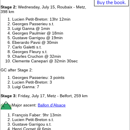
Stage 2:
Wednesday, July 15, Roubaix - Metz,
398 km
Lucien Petit-Breton: 13hr 12min
Georges Passerieu s.t.
Luigi Ganna @ 1min
Georges Paulmier @ 18min
Gustave Garrigou @ 19min
Eberardo Pavsi @ 30min
Carlo Galetti s.t.
Georges Fleury s.t.
Charles Cruchon @ 32min
Clemente Canepari @ 32min 30sec
GC after Stage 2:
Georges Passerieu: 3 points
Lucien Petit-Breton: 3
Luigi Ganna: 7
Stage 3:
Friday, July 17, Metz - Belfort, 259 km
Major ascent:
Ballon d'Alsace
François Faber: 9hr 13min
Lucien Petit-Breton s.t.
Gustave Garrigou s.t.
Henri Cornet @ 6min