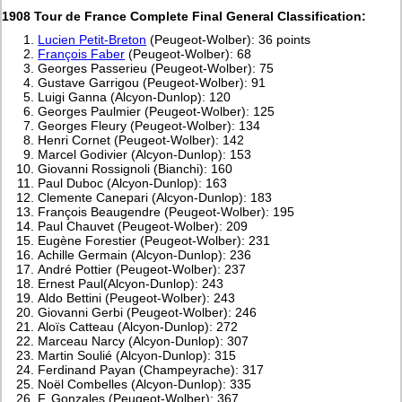
1908 Tour de France Complete Final General Classification:
Lucien Petit-Breton
(Peugeot-Wolber): 36 points
François Faber
(Peugeot-Wolber): 68
Georges Passerieu (Peugeot-Wolber): 75
Gustave Garrigou (Peugeot-Wolber): 91
Luigi Ganna (Alcyon-Dunlop): 120
Georges Paulmier (Peugeot-Wolber): 125
Georges Fleury (Peugeot-Wolber): 134
Henri Cornet (Peugeot-Wolber): 142
Marcel Godivier (Alcyon-Dunlop): 153
Giovanni Rossignoli (Bianchi): 160
Paul Duboc (Alcyon-Dunlop): 163
Clemente Canepari (Alcyon-Dunlop): 183
François Beaugendre (Peugeot-Wolber): 195
Paul Chauvet (Peugeot-Wolber): 209
Eugène Forestier (Peugeot-Wolber): 231
Achille Germain (Alcyon-Dunlop): 236
André Pottier (Peugeot-Wolber): 237
Ernest Paul(Alcyon-Dunlop): 243
Aldo Bettini (Peugeot-Wolber): 243
Giovanni Gerbi (Peugeot-Wolber): 246
Aloïs Catteau (Alcyon-Dunlop): 272
Marceau Narcy (Alcyon-Dunlop): 307
Martin Soulié (Alcyon-Dunlop): 315
Ferdinand Payan (Champeyrache): 317
Noël Combelles (Alcyon-Dunlop): 335
F. Gonzales (Peugeot-Wolber): 367