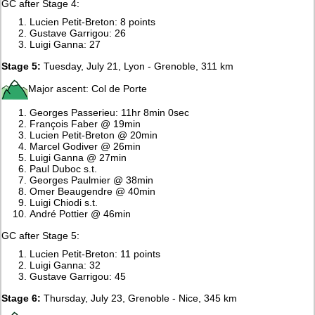
GC after Stage 4:
Lucien Petit-Breton: 8 points
Gustave Garrigou: 26
Luigi Ganna: 27
Stage 5:
Tuesday, July 21, Lyon - Grenoble, 311 km
Major ascent: Col de Porte
Georges Passerieu: 11hr 8min 0sec
François Faber @ 19min
Lucien Petit-Breton @ 20min
Marcel Godiver @ 26min
Luigi Ganna @ 27min
Paul Duboc s.t.
Georges Paulmier @ 38min
Omer Beaugendre @ 40min
Luigi Chiodi s.t.
André Pottier @ 46min
GC after Stage 5:
Lucien Petit-Breton: 11 points
Luigi Ganna: 32
Gustave Garrigou: 45
Stage 6:
Thursday, July 23, Grenoble - Nice, 345 km