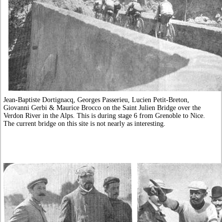
Jean-Baptiste Dortignacq, Georges Passerieu, Lucien Petit-Breton,
Giovanni Gerbi & Maurice Brocco on the Saint Julien Bridge over the
Verdon River in the Alps. This is during stage 6 from Grenoble to Nice.
The current bridge on this site is not nearly as interesting.