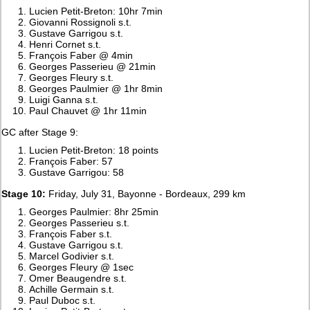
Lucien Petit-Breton: 10hr 7min
Giovanni Rossignoli s.t.
Gustave Garrigou s.t.
Henri Cornet s.t.
François Faber @ 4min
Georges Passerieu @ 21min
Georges Fleury s.t.
Georges Paulmier @ 1hr 8min
Luigi Ganna s.t.
Paul Chauvet @ 1hr 11min
GC after Stage 9:
Lucien Petit-Breton: 18 points
François Faber: 57
Gustave Garrigou: 58
Stage 10:
Friday, July 31, Bayonne - Bordeaux, 299 km
Georges Paulmier: 8hr 25min
Georges Passerieu s.t.
François Faber s.t.
Gustave Garrigou s.t.
Marcel Godivier s.t.
Georges Fleury @ 1sec
Omer Beaugendre s.t.
Achille Germain s.t.
Paul Duboc s.t.