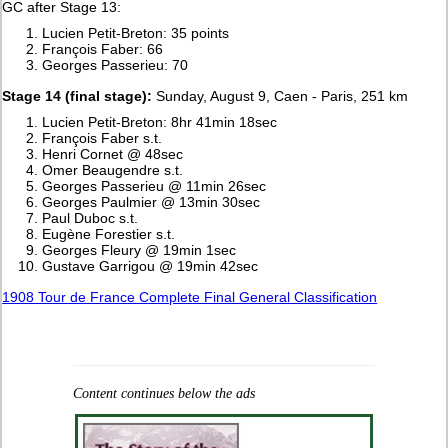
GC after Stage 13:
Lucien Petit-Breton: 35 points
François Faber: 66
Georges Passerieu: 70
Stage 14 (final stage):
Sunday, August 9, Caen - Paris, 251 km
Lucien Petit-Breton: 8hr 41min 18sec
François Faber s.t.
Henri Cornet @ 48sec
Omer Beaugendre s.t.
Georges Passerieu @ 11min 26sec
Georges Paulmier @ 13min 30sec
Paul Duboc s.t.
Eugène Forestier s.t.
Georges Fleury @ 19min 1sec
Gustave Garrigou @ 19min 42sec
1908 Tour de France Complete Final General Classification
Content continues below the ads