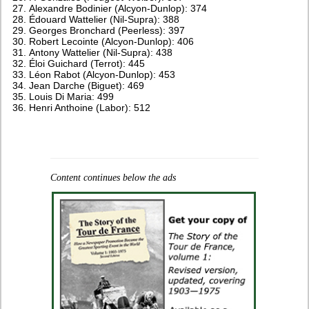
Alexandre Bodinier (Alcyon-Dunlop): 374
Édouard Wattelier (Nil-Supra): 388
Georges Bronchard (Peerless): 397
Robert Lecointe (Alcyon-Dunlop): 406
Antony Wattelier (Nil-Supra): 438
Éloi Guichard (Terrot): 445
Léon Rabot (Alcyon-Dunlop): 453
Jean Darche (Biguet): 469
Louis Di Maria: 499
Henri Anthoine (Labor): 512
Content continues below the ads