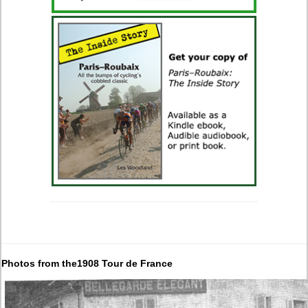
Photos from the1908 Tour de France