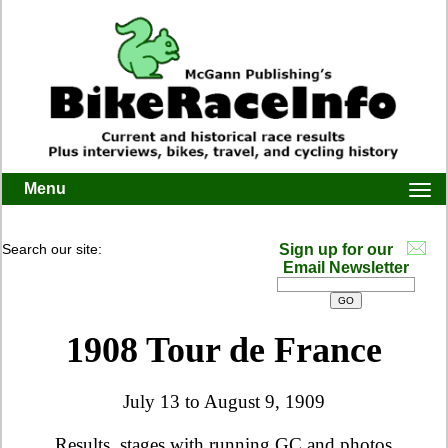
Menu
Togg
navi
Search our site:
Sign up for our
Email Newsletter
1908 Tour de France
July 13 to August 9
, 1909
Results, stages with running GC and photos