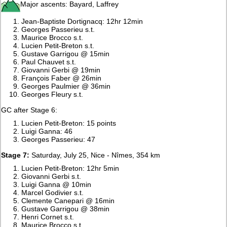
Major ascents: Bayard, Laffrey
Jean-Baptiste Dortignacq: 12hr 12min
Georges Passerieu s.t.
Maurice Brocco s.t.
Lucien Petit-Breton s.t.
Gustave Garrigou @ 15min
Paul Chauvet s.t.
Giovanni Gerbi @ 19min
François Faber @ 26min
Georges Paulmier @ 36min
Georges Fleury s.t.
GC after Stage 6:
Lucien Petit-Breton: 15 points
Luigi Ganna: 46
Georges Passerieu: 47
Stage 7:
Saturday, July 25, Nice - Nîmes, 354 km
Lucien Petit-Breton: 12hr 5min
Giovanni Gerbi s.t.
Luigi Ganna @ 10min
Marcel Godivier s.t.
Clemente Canepari @ 16min
Gustave Garrigou @ 38min
Henri Cornet s.t.
Maurice Brocco s.t.