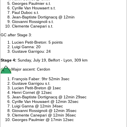
Georges Paulmier s.t.
Cyrille Van Houwaert s.t.
Paul Duboc s.t.
Jean-Baptiste Dortignacq @ 12min
Giovanni Rossignoli s.t.
Clemente Canepari s.t.
GC after Stage 3:
Lucien Petit-Breton: 5 points
Luigi Ganna: 20
Gustave Garrigou: 24
Stage 4:
Sunday, July 19, Belfort - Lyon, 309 km
Major ascent: Cerdon
François Faber: 9hr 52min 3sec
Gustave Garrigou s.t.
Lucien Petit-Breton @ 1sec
Henri Cornet @ 12sec
Jean-Baptiste Dortignacq @ 12min 29sec
Cyrille Van Houwaert @ 12min 32sec
Luigi Ganna @ 12min 34sec
Giovanni Rossignoli @ 12min 35sec
Clemente Canepari @ 12min 36sec
Georges Paulmier @ 17min 12sec