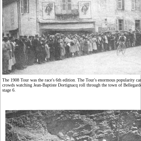
The 1908 Tour was the race's 6th edition. The Tour's enormous popularity can
crowds watching Jean-Baptiste Dortignacq roll through the town of Bellegar
stage 6.