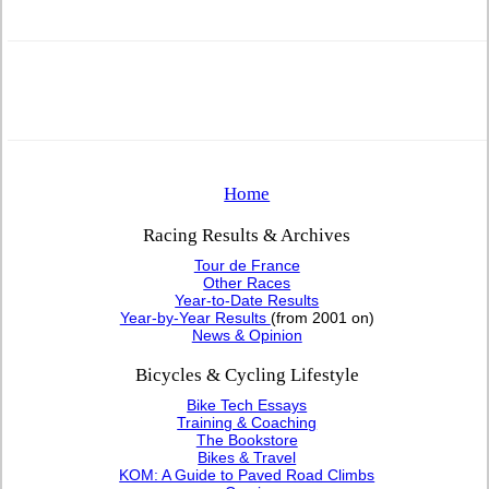
Home
Racing Results & Archives
Tour de France
Other Races
Year-to-Date Results
Year-by-Year Results
(from 2001 on)
News & Opinion
Bicycles & Cycling Lifestyle
Bike Tech Essays
Training & Coaching
The Bookstore
Bikes & Travel
KOM: A Guide to Paved Road Climbs