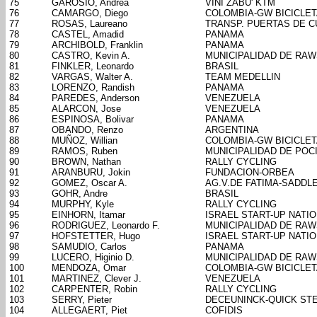
75
GAROSIO, Andrea
VINI ZABU' KTM
76
CAMARGO, Diego
COLOMBIA-GW BICICLE
77
ROSAS, Laureano
TRANSP. PUERTAS DE 
78
CASTEL, Amadid
PANAMA
79
ARCHIBOLD, Franklin
PANAMA
80
CASTRO, Kevin A.
MUNICIPALIDAD DE RA
81
FINKLER, Leonardo
BRASIL
82
VARGAS, Walter A.
TEAM MEDELLIN
83
LORENZO, Randish
PANAMA
84
PAREDES, Anderson
VENEZUELA
85
ALARCON, Jose
VENEZUELA
86
ESPINOSA, Bolivar
PANAMA
87
OBANDO, Renzo
ARGENTINA
88
MUÑOZ, Willian
COLOMBIA-GW BICICLE
89
RAMOS, Ruben
MUNICIPALIDAD DE POC
90
BROWN, Nathan
RALLY CYCLING
91
ARANBURU, Jokin
FUNDACION-ORBEA
92
GOMEZ, Oscar A.
AG.V.DE FATIMA-SADDL
93
GOHR, Andre
BRASIL
94
MURPHY, Kyle
RALLY CYCLING
95
EINHORN, Itamar
ISRAEL START-UP NATI
96
RODRIGUEZ, Leonardo F.
MUNICIPALIDAD DE RA
97
HOFSTETTER, Hugo
ISRAEL START-UP NATI
98
SAMUDIO, Carlos
PANAMA
99
LUCERO, Higinio D.
MUNICIPALIDAD DE RA
100
MENDOZA, Omar
COLOMBIA-GW BICICLE
101
MARTINEZ, Clever J.
VENEZUELA
102
CARPENTER, Robin
RALLY CYCLING
103
SERRY, Pieter
DECEUNINCK-QUICK ST
104
ALLEGAERT, Piet
COFIDIS