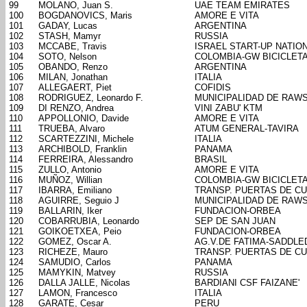
99
MOLANO, Juan S.
UAE TEAM EMIRATES
100
BOGDANOVICS, Maris
AMORE E VITA
101
GADAY, Lucas
ARGENTINA
102
STASH, Mamyr
RUSSIA
103
MCCABE, Travis
ISRAEL START-UP NATIO
104
SOTO, Nelson
COLOMBIA-GW BICICLET
105
OBANDO, Renzo
ARGENTINA
106
MILAN, Jonathan
ITALIA
107
ALLEGAERT, Piet
COFIDIS
108
RODRIGUEZ, Leonardo F.
MUNICIPALIDAD DE RAW
109
DI RENZO, Andrea
VINI ZABU' KTM
110
APPOLLONIO, Davide
AMORE E VITA
111
TRUEBA, Alvaro
ATUM GENERAL-TAVIRA
112
SCARTEZZINI, Michele
ITALIA
113
ARCHIBOLD, Franklin
PANAMA
114
FERREIRA, Alessandro
BRASIL
115
ZULLO, Antonio
AMORE E VITA
116
MUÑOZ, Willian
COLOMBIA-GW BICICLET
117
IBARRA, Emiliano
TRANSP. PUERTAS DE C
118
AGUIRRE, Seguio J
MUNICIPALIDAD DE RAW
119
BALLARIN, Iker
FUNDACION-ORBEA
120
COBARRUBIA, Leonardo
SEP DE SAN JUAN
121
GOIKOETXEA, Peio
FUNDACION-ORBEA
122
GOMEZ, Oscar A.
AG.V.DE FATIMA-SADDL
123
RICHEZE, Mauro
TRANSP. PUERTAS DE C
124
SAMUDIO, Carlos
PANAMA
125
MAMYKIN, Matvey
RUSSIA
126
DALLA JALLE, Nicolas
BARDIANI CSF FAIZANE'
127
LAMON, Francesco
ITALIA
128
GARATE, Cesar
PERU