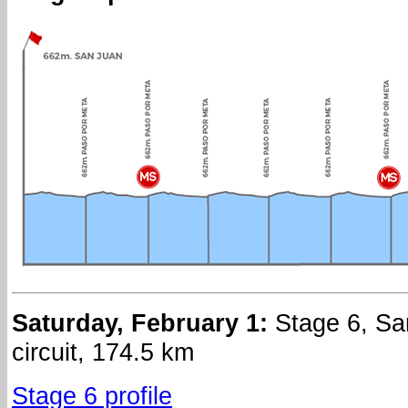
Saturday, February 1:
Stage 6, Sa
circuit, 174.5 km
Stage 6 profile