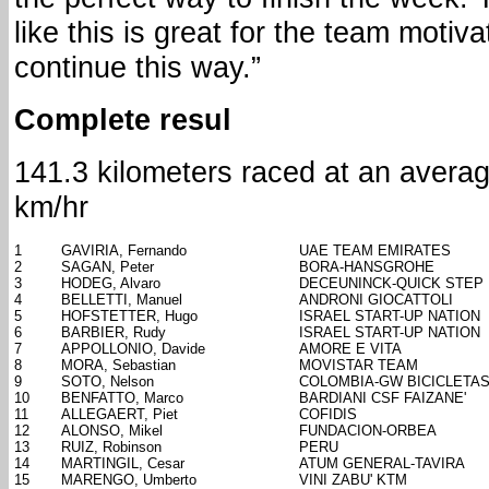
like this is great for the team moti
continue this way.”
Complete resul
141.3 kilometers raced at an avera
km/hr
1
GAVIRIA, Fernando
UAE TEAM EMIRATES
2
SAGAN, Peter
BORA-HANSGROHE
3
HODEG, Alvaro
DECEUNINCK-QUICK STEP
4
BELLETTI, Manuel
ANDRONI GIOCATTOLI
5
HOFSTETTER, Hugo
ISRAEL START-UP NATION
6
BARBIER, Rudy
ISRAEL START-UP NATION
7
APPOLLONIO, Davide
AMORE E VITA
8
MORA, Sebastian
MOVISTAR TEAM
9
SOTO, Nelson
COLOMBIA-GW BICICLETA
10
BENFATTO, Marco
BARDIANI CSF FAIZANE'
11
ALLEGAERT, Piet
COFIDIS
12
ALONSO, Mikel
FUNDACION-ORBEA
13
RUIZ, Robinson
PERU
14
MARTINGIL, Cesar
ATUM GENERAL-TAVIRA
15
MARENGO, Umberto
VINI ZABU' KTM