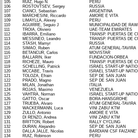
105
RUIZ, Hugo N.
PERU
106
ROSTOVTSEV, Sergey
RUSSIA
107
CIANCI, Sebastian
ARGENTINA
108
MARCHESINI, Riccardo
AMORE E VITA
109
LIMAYLLA, Alexey
PERU
110
AGUIRRE, Seguio J
MUNICIPALIDAD DE RA
111
TROIA, Oliviero
UAE-TEAM EMIRATES
112
IBARRA, Emiliano
TRANSP. PUERTAS DE 
113
MESSINEO, Leandro
TRANSP. PUERTAS DE 
114
STASH, Mamyr
RUSSIA
115
SIMAO, Ruben
ATUM GENERAL-TAVIRA
116
BETANCUR, Carlos
MOVISTAR
117
BALLARIN, Iker
FUNDACION-ORBEA
118
RICHEZE, Mauro
TRANSP. PUERTAS DE 
119
SCHELLING, Patrick
ISRAEL START-UP NATI
120
MCCABE, Travis
ISRAEL START-UP NATI
121
TOLOZA, Efrain
SEP DE SAN JUAN
122
PRADO, Magno
SEP DE SAN JUAN
123
MILAN, Jonathan
ITALIA
124
ROJAS, Maximo
VENEZUELA
125
VAHTRA, Norman
ISRAEL START-UP NATI
126
GATTO, Oscar
BORA-HANSGROHE
127
TRUEBA, Alvaro
ATUM GENERAL-TAVIRA
128
WACKERMANN, Luca
VINI ZABU' KTM
129
ZULLO, Antonio
AMORE E VITA
130
DI RENZO, Andrea
VINI ZABU' KTM
131
BRITTON, Robert
RALLY CYCLING
132
DURAN, Alejandro
SEP DE SAN JUAN
133
DALLA JALLE, Nicolas
BARDIANI CSF FAIZANE'
134
RUIZ, Robinson
PERU