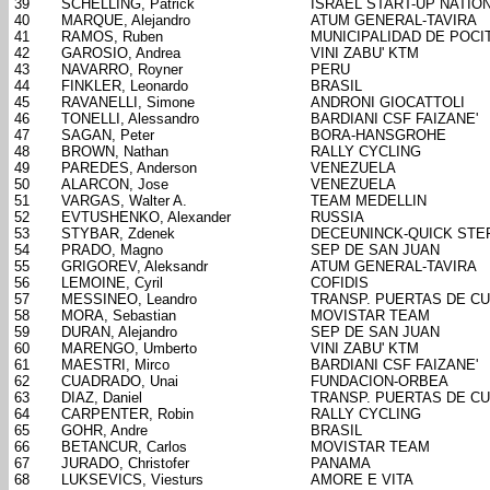
39
SCHELLING, Patrick
ISRAEL START-UP NATIO
40
MARQUE, Alejandro
ATUM GENERAL-TAVIRA
41
RAMOS, Ruben
MUNICIPALIDAD DE POCI
42
GAROSIO, Andrea
VINI ZABU' KTM
43
NAVARRO, Royner
PERU
44
FINKLER, Leonardo
BRASIL
45
RAVANELLI, Simone
ANDRONI GIOCATTOLI
46
TONELLI, Alessandro
BARDIANI CSF FAIZANE'
47
SAGAN, Peter
BORA-HANSGROHE
48
BROWN, Nathan
RALLY CYCLING
49
PAREDES, Anderson
VENEZUELA
50
ALARCON, Jose
VENEZUELA
51
VARGAS, Walter A.
TEAM MEDELLIN
52
EVTUSHENKO, Alexander
RUSSIA
53
STYBAR, Zdenek
DECEUNINCK-QUICK STE
54
PRADO, Magno
SEP DE SAN JUAN
55
GRIGOREV, Aleksandr
ATUM GENERAL-TAVIRA
56
LEMOINE, Cyril
COFIDIS
57
MESSINEO, Leandro
TRANSP. PUERTAS DE C
58
MORA, Sebastian
MOVISTAR TEAM
59
DURAN, Alejandro
SEP DE SAN JUAN
60
MARENGO, Umberto
VINI ZABU' KTM
61
MAESTRI, Mirco
BARDIANI CSF FAIZANE'
62
CUADRADO, Unai
FUNDACION-ORBEA
63
DIAZ, Daniel
TRANSP. PUERTAS DE C
64
CARPENTER, Robin
RALLY CYCLING
65
GOHR, Andre
BRASIL
66
BETANCUR, Carlos
MOVISTAR TEAM
67
JURADO, Christofer
PANAMA
68
LUKSEVICS, Viesturs
AMORE E VITA