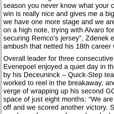
season you never know what your con
win is really nice and gives me a b
we have one more stage and we are
on a high note, trying with Alvaro fo
securing Remco’s jersey”, Zdenek e
ambush that netted his 18th career 
Overall leader for three consecuti
Evenepoel enjoyed a quiet day in th
by his Deceuninck – Quick-Step t
worked to reel in the breakaway, an
verge of wrapping up his second GC 
space of just eight months: “We are
off and we scored another victory.