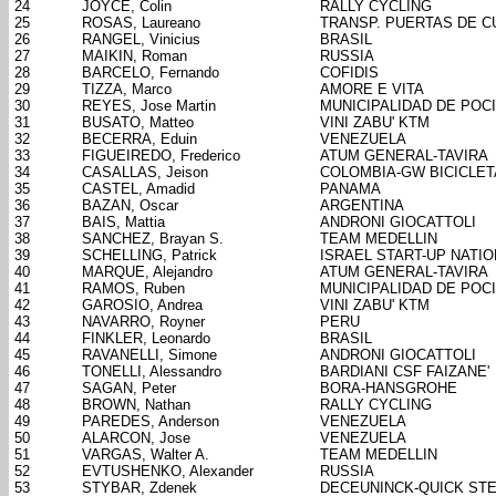
24
JOYCE, Colin
RALLY CYCLING
25
ROSAS, Laureano
TRANSP. PUERTAS DE 
26
RANGEL, Vinicius
BRASIL
27
MAIKIN, Roman
RUSSIA
28
BARCELO, Fernando
COFIDIS
29
TIZZA, Marco
AMORE E VITA
30
REYES, Jose Martin
MUNICIPALIDAD DE POC
31
BUSATO, Matteo
VINI ZABU' KTM
32
BECERRA, Eduin
VENEZUELA
33
FIGUEIREDO, Frederico
ATUM GENERAL-TAVIRA
34
CASALLAS, Jeison
COLOMBIA-GW BICICLE
35
CASTEL, Amadid
PANAMA
36
BAZAN, Oscar
ARGENTINA
37
BAIS, Mattia
ANDRONI GIOCATTOLI
38
SANCHEZ, Brayan S.
TEAM MEDELLIN
39
SCHELLING, Patrick
ISRAEL START-UP NATIO
40
MARQUE, Alejandro
ATUM GENERAL-TAVIRA
41
RAMOS, Ruben
MUNICIPALIDAD DE POC
42
GAROSIO, Andrea
VINI ZABU' KTM
43
NAVARRO, Royner
PERU
44
FINKLER, Leonardo
BRASIL
45
RAVANELLI, Simone
ANDRONI GIOCATTOLI
46
TONELLI, Alessandro
BARDIANI CSF FAIZANE'
47
SAGAN, Peter
BORA-HANSGROHE
48
BROWN, Nathan
RALLY CYCLING
49
PAREDES, Anderson
VENEZUELA
50
ALARCON, Jose
VENEZUELA
51
VARGAS, Walter A.
TEAM MEDELLIN
52
EVTUSHENKO, Alexander
RUSSIA
53
STYBAR, Zdenek
DECEUNINCK-QUICK ST