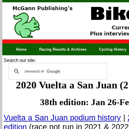
Home
Racing Results & Archives
Cycling History
Search our site:
2020 Vuelta a San Juan (2
38th edition: Jan 26-F
Vuelta a San Juan podium history
|
edition
(race not run in 2021 & 2022