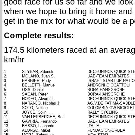
good race for us so far and we look
when we hope to bring it home and a
get in the mix for what would be a p
Complete results:
174.5 kilometers raced at an avera
km/hr
1
STYBAR, Zdenek
DECEUNINCK-QUICK ST
2
MOLANO, Juan S.
UAE-TEAM EMIRATES
3
BARBIER, Rudy
ISRAEL START-UP NATI
4
BELLETTI, Manuel
ANDRONI GIOCATTOLI
5
OSS, Daniel
BORA-HANSGROHE
6
SAGAN, Peter
BORA-HANSGROHE
7
HODEG, Alvaro J.
DECEUNINCK-QUICK ST
8
NARANJO, Nicolas J.
AG.V.DE FATIMA-SADDL
9
SOTO, Nelson
COLOMBIA-GW BICICLE
10
JOYCE, Colin
RALLY CYCLING
11
VAN LERBERGHE, Bert
DECEUNINCK-QUICK ST
12
GAVIRIA, Fernando
UAE-TEAM EMIRATES
13
BASSO, Leonardo
ITALIA
14
ALONSO, Mikel
FUNDACION-ORBEA
15
MORA, Sebastian
MOVISTAR