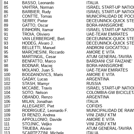
84
BASSO, Leonardo
ITALIA
85
VAHTRA, Norman
ISRAEL START-UP NATIO
86
BARBIER, Rudy
ISRAEL START-UP NATIO
87
CONTTE, Tomas
MUNICIPALIDAD DE POC
88
SERRY, Pieter
DECEUNINCK-QUICK ST
89
GATTO, Oscar
BORA-HANSGROHE
90
EINHORN, Itamar
ISRAEL START-UP NATIO
91
TROIA, Oliviero
UAE-TEAM EMIRATES
92
VAN LERBERGHE, Bert
DECEUNINCK-QUICK ST
93
HODEG, Alvaro J.
DECEUNINCK-QUICK ST
94
BELLETTI, Manuel
ANDRONI GIOCATTOLI
95
MARCHESINI, Riccardo
AMORE E VITA
96
MARTINGIL, Cesar
ATUM GENERAL-TAVIRA
97
BENFATTO, Marco
BARDIANI CSF FAIZANE'
98
BODNAR, Maciej
BORA-HANSGROHE
99
MOLANO, Juan S.
UAE-TEAM EMIRATES
100
BOGDANOVICS, Maris
AMORE E VITA
101
GADAY, Lucas
ARGENTINA
102
STASH, Mamyr
RUSSIA
103
MCCABE, Travis
ISRAEL START-UP NATIO
104
SOTO, Nelson
COLOMBIA-GW BICICLE
105
OBANDO, Renzo
ARGENTINA
106
MILAN, Jonathan
ITALIA
107
ALLEGAERT, Piet
COFIDIS
108
RODRIGUEZ, Leonardo F.
MUNICIPALIDAD DE RA
109
DI RENZO, Andrea
VINI ZABU' KTM
110
APPOLLONIO, Davide
AMORE E VITA
111
STOJNIC, Veljko
VINI ZABU' KTM
112
TRUEBA, Alvaro
ATUM GENERAL-TAVIRA
113
SCARTEZZINI, Michele
ITALIA