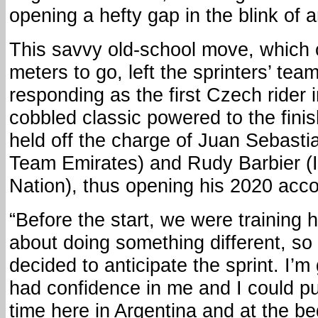
opening a hefty gap in the blink of 
This savvy old-school move, which 
meters to go, left the sprinters’ tea
responding as the first Czech rider i
cobbled classic powered to the finis
held off the charge of Juan Sebast
Team Emirates) and Rudy Barbier (I
Nation), thus opening his 2020 accou
“Before the start, we were training
about doing something different, so
decided to anticipate the sprint. I’m
had confidence in me and I could pull 
time here in Argentina and at the be