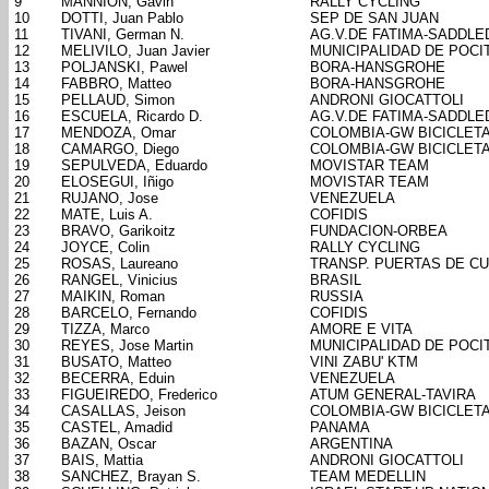
9
MANNION, Gavin
RALLY CYCLING
10
DOTTI, Juan Pablo
SEP DE SAN JUAN
11
TIVANI, German N.
AG.V.DE FATIMA-SADDL
12
MELIVILO, Juan Javier
MUNICIPALIDAD DE POCI
13
POLJANSKI, Pawel
BORA-HANSGROHE
14
FABBRO, Matteo
BORA-HANSGROHE
15
PELLAUD, Simon
ANDRONI GIOCATTOLI
16
ESCUELA, Ricardo D.
AG.V.DE FATIMA-SADDL
17
MENDOZA, Omar
COLOMBIA-GW BICICLET
18
CAMARGO, Diego
COLOMBIA-GW BICICLET
19
SEPULVEDA, Eduardo
MOVISTAR TEAM
20
ELOSEGUI, Iñigo
MOVISTAR TEAM
21
RUJANO, Jose
VENEZUELA
22
MATE, Luis A.
COFIDIS
23
BRAVO, Garikoitz
FUNDACION-ORBEA
24
JOYCE, Colin
RALLY CYCLING
25
ROSAS, Laureano
TRANSP. PUERTAS DE C
26
RANGEL, Vinicius
BRASIL
27
MAIKIN, Roman
RUSSIA
28
BARCELO, Fernando
COFIDIS
29
TIZZA, Marco
AMORE E VITA
30
REYES, Jose Martin
MUNICIPALIDAD DE POCI
31
BUSATO, Matteo
VINI ZABU' KTM
32
BECERRA, Eduin
VENEZUELA
33
FIGUEIREDO, Frederico
ATUM GENERAL-TAVIRA
34
CASALLAS, Jeison
COLOMBIA-GW BICICLET
35
CASTEL, Amadid
PANAMA
36
BAZAN, Oscar
ARGENTINA
37
BAIS, Mattia
ANDRONI GIOCATTOLI
38
SANCHEZ, Brayan S.
TEAM MEDELLIN