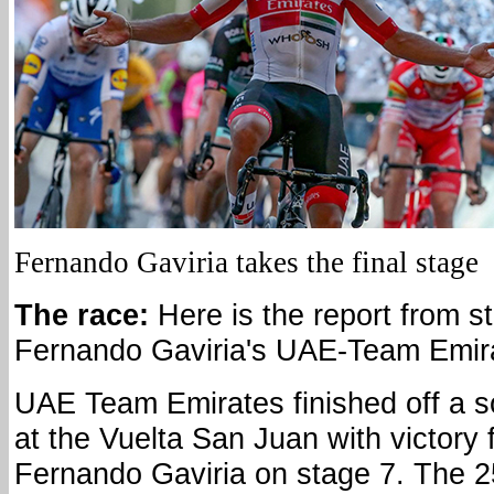
Fernando Gaviria takes the final stage
The race:
Here is the report from s
Fernando Gaviria's UAE-Team Emir
UAE Team Emirates finished off a s
at the Vuelta San Juan with victory 
Fernando Gaviria on stage 7. The 2