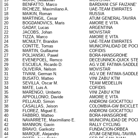
16
BENFATTO, Marco
BARDIANI CSF FAIZANE'
17
RICHEZE, Maximiliano A.
UAE-TEAM EMIRATES
18
MAIKIN, Roman
RUSSIA
19
MARTINGIL, Cesar
ATUM GENERAL-TAVIRA
20
BOGDANOVICS, Maris
AMORE E VITA
21
GADAY, Lucas
ARGENTINA
22
JACOBS, Johan
MOVISTAR
23
TIZZA, Marco
AMORE E VITA
24
MCNULTY, Brandon
UAE-TEAM EMIRATES
25
CONTTE, Tomas
MUNICIPALIDAD DE POC
26
MARTIN, Guillaume
COFIDIS
27
POLJANSKI, Pawel
BORA-HANSGROHE
28
EVENEPOEL, Remco
DECEUNINCK-QUICK ST
29
ESCUELA, Ricardo D.
AG.V.DE FATIMA-SADDL
30
OLIVEIRA, Nelson
MOVISTAR
31
TIVANI, German N.
AG.V.DE FATIMA-SADDL
32
BUSATO, Matteo
VINI ZABU' KTM
33
SEVILLA, Oscar M.
TEAM MEDELLIN
34
MATE, Luis A.
COFIDIS
35
MARENGO, Umberto
VINI ZABU' KTM
36
APPOLLONIO, Davide
AMORE E VITA
37
PELLAUD, Simon
ANDRONI GIOCATTOLI
38
CASALLAS, Jeison
COLOMBIA-GW BICICLE
39
FLOREZ, Miguel E.
ANDRONI GIOCATTOLI
40
FABBRO, Matteo
BORA-HANSGROHE
41
NAVARRETE, Maximiliano E.
MUNICIPALIDAD DE POC
42
MANNION, Gavin
RALLY CYCLING
43
BRAVO, Garikoitz
FUNDACION-ORBEA
44
MARQUE, Alejandro
ATUM GENERAL-TAVIRA