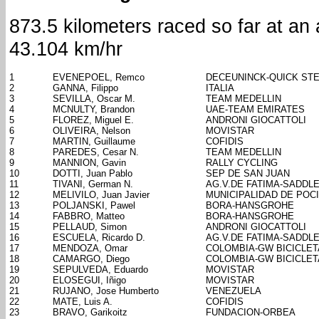
873.5 kilometers raced so far at an
43.104 km/hr
1
EVENEPOEL, Remco
DECEUNINCK-QUICK ST
2
GANNA, Filippo
ITALIA
3
SEVILLA, Oscar M.
TEAM MEDELLIN
4
MCNULTY, Brandon
UAE-TEAM EMIRATES
5
FLOREZ, Miguel E.
ANDRONI GIOCATTOLI
6
OLIVEIRA, Nelson
MOVISTAR
7
MARTIN, Guillaume
COFIDIS
8
PAREDES, Cesar N.
TEAM MEDELLIN
9
MANNION, Gavin
RALLY CYCLING
10
DOTTI, Juan Pablo
SEP DE SAN JUAN
11
TIVANI, German N.
AG.V.DE FATIMA-SADDL
12
MELIVILO, Juan Javier
MUNICIPALIDAD DE POC
13
POLJANSKI, Pawel
BORA-HANSGROHE
14
FABBRO, Matteo
BORA-HANSGROHE
15
PELLAUD, Simon
ANDRONI GIOCATTOLI
16
ESCUELA, Ricardo D.
AG.V.DE FATIMA-SADDL
17
MENDOZA, Omar
COLOMBIA-GW BICICLE
18
CAMARGO, Diego
COLOMBIA-GW BICICLE
19
SEPULVEDA, Eduardo
MOVISTAR
20
ELOSEGUI, Iñigo
MOVISTAR
21
RUJANO, Jose Humberto
VENEZUELA
22
MATE, Luis A.
COFIDIS
23
BRAVO, Garikoitz
FUNDACION-ORBEA