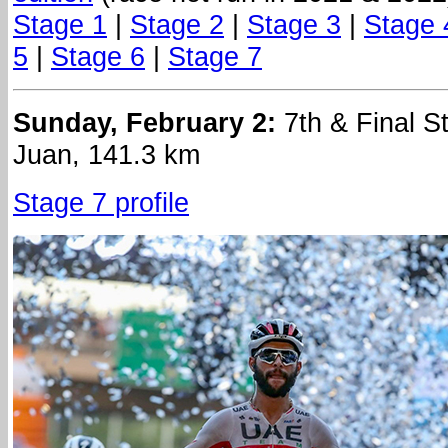
Stage 1
|
Stage 2
|
Stage 3
|
Stage 
5
|
Stage 6
|
Stage 7
Sunday, February 2:
7th & Final S
Juan, 141.3 km
Stage 7 profile