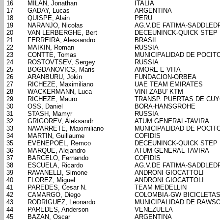
16
MILAN, Jonathan
ITALIA
17
GADAY, Lucas
ARGENTINA
18
QUISPE, Alain
PERU
19
NARANJO, Nicolas
AG.V.DE FATIMA-SADDLED
20
VAN LERBERGHE, Bert
DECEUNINCK-QUICK STEP
21
FERREIRA, Alessandro
BRASIL
22
MAIKIN, Roman
RUSSIA
23
CONTTE, Tomas
MUNICIPALIDAD DE POCIT
24
ROSTOVTSEV, Sergey
RUSSIA
25
BOGDANOVICS, Maris
AMORE E VITA
26
ARANBURU, Jokin
FUNDACION-ORBEA
27
RICHEZE, Maximiliano
UAE TEAM EMIRATES
28
WACKERMANN, Luca
VINI ZABU' KTM
29
RICHEZE, Mauro
TRANSP. PUERTAS DE CU
30
OSS, Daniel
BORA-HANSGROHE
31
STASH, Mamyr
RUSSIA
32
GRIGOREV, Aleksandr
ATUM GENERAL-TAVIRA
33
NAVARRETE, Maximiliano
MUNICIPALIDAD DE POCIT
34
MARTIN, Guillaume
COFIDIS
35
EVENEPOEL, Remco
DECEUNINCK-QUICK STEP
36
MARQUE, Alejandro
ATUM GENERAL-TAVIRA
37
BARCELO, Fernando
COFIDIS
38
ESCUELA, Ricardo
AG.V.DE FATIMA-SADDLED
39
RAVANELLI, Simone
ANDRONI GIOCATTOLI
40
FLOREZ, Miguel
ANDRONI GIOCATTOLI
41
PAREDES, Cesar N.
TEAM MEDELLIN
42
CAMARGO, Diego
COLOMBIA-GW BICICLETA
43
RODRIGUEZ, Leonardo
MUNICIPALIDAD DE RAWS
44
PAREDES, Anderson
VENEZUELA
45
BAZAN, Oscar
ARGENTINA