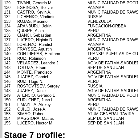
129
TIVANI, Gerardo M.
MUNICIPALIDAD DE POCI
130
ESPINOSA, Bolivar
PANAMA
131
CASTRO, Kevin A.
MUNICIPALIDAD DE RAW
132
ILCHENKO, Vladimir
RUSSIA
133
ROJAS, Maximo
VENEZUELA
134
ARANBURU, Jokin
FUNDACION-ORBEA
135
QUISPE, Alain
PERU
136
CIANCI, Sebastian
ARGENTINA
137
LUCERO, Higinio D.
MUNICIPALIDAD DE RAW
138
LORENZO, Randish
PANAMA
139
FRAYSSE, Agustin
ARGENTINA
140
CONTRERAS, Emiliano
TRANSP. PUERTAS DE C
141
RUIZ, Robinson
PERU
142
VELARDEZ, Leandro J.
AG.V.DE FATIMA-SADDL
143
TOLOZA, Efrain
SEP DE SAN JUAN
144
MONTE, Francisco
ARGENTINA
145
JUAREZ, Gabriel
AG.V.DE FATIMA-SADDL
146
RUIZ, Hugo N.
PERU
147
ROSTOVTSEV, Sergey
RUSSIA
148
JUAREZ, Daniel
AG.V.DE FATIMA-SADDL
149
ATENCIO, Gerardo E.
MUNICIPALIDAD DE POCI
150
CURUCHET, Juan I.
ARGENTINA
151
LIMAYLLA, Alexey
PERU
152
QUILCI, Jose A.
MUNICIPALIDAD DE RAW
153
SIMAO, Ruben
ATUM GENERAL-TAVIRA
154
MAGGIORA, Matias
SEP DE SAN JUAN
155
LUCERO, Hector M.
SEP DE SAN JUAN
Stage 7 profile: