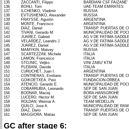
135
ZACCANTI, Filippo
BARDIANI CSF FAIZANE'
136
BOHLI, Tom
UAE-TEAM EMIRATES
137
ILCHENKO, Vladimir
RUSSIA
138
EVTUSHENKO, Alexander
RUSSIA
139
FRAYSSE, Agustin
ARGENTINA
140
MONTE, Francisco
ARGENTINA
141
DIAZ, Daniel
TRANSP. PUERTAS DE 
142
TIVANI, Gerardo M.
MUNICIPALIDAD DE POC
143
JUAREZ, Gabriel
AG.V.DE FATIMA-SADDL
144
VELARDEZ, Leandro J.
AG.V.DE FATIMA-SADDL
145
JUAREZ, Daniel
AG.V.DE FATIMA-SADDL
146
MAMYKIN, Matvey
RUSSIA
147
SCARTEZZINI, Michele
ITALIA
148
LAMON, Francesco
ITALIA
149
STOJNIC, Veljko
VINI ZABU' KTM
150
PLEBANI, Davide
ITALIA
151
CURUCHET, Juan I.
ARGENTINA
152
CONTRERAS, Emiliano
TRANSP. PUERTAS DE 
153
GOIKOETXEA, Peio
FUNDACION-ORBEA
154
ATENCIO, Gerardo E.
MUNICIPALIDAD DE POC
155
COBARRUBIA, Leonardo
SEP DE SAN JUAN
156
BODNAR, Maciej
BORA-HANSGROHE
157
LUCERO, Hector M.
SEP DE SAN JUAN
158
ROLDAN, Weimar A.
TEAM MEDELLIN
159
QUILCI, Jose A.
MUNICIPALIDAD DE RA
160
DIAZ, Dario
TRANSP. PUERTAS DE 
161
MAGGIORA, Matias
SEP DE SAN JUAN
GC after stage 6: