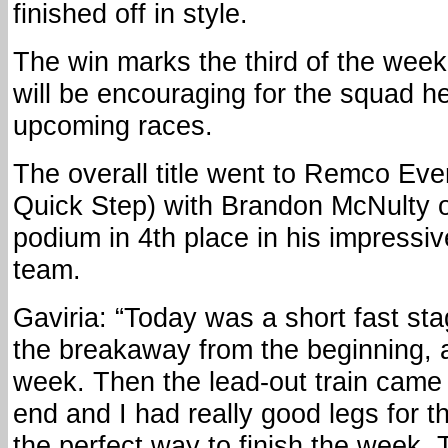
finished off in style.
The win marks the third of the week
will be encouraging for the squad he
upcoming races.
The overall title went to Remco Ev
Quick Step) with Brandon McNulty o
podium in 4th place in his impressive
team.
Gaviria: “Today was a short fast sta
the breakaway from the beginning, 
week. Then the lead-out train came 
end and I had really good legs for th
the perfect way to finish the week. 