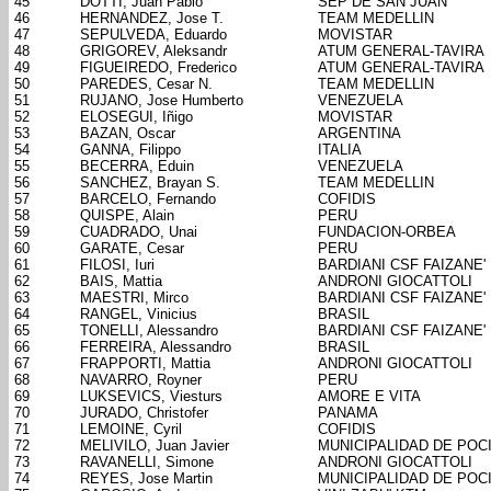
45
DOTTI, Juan Pablo
SEP DE SAN JUAN
46
HERNANDEZ, Jose T.
TEAM MEDELLIN
47
SEPULVEDA, Eduardo
MOVISTAR
48
GRIGOREV, Aleksandr
ATUM GENERAL-TAVIRA
49
FIGUEIREDO, Frederico
ATUM GENERAL-TAVIRA
50
PAREDES, Cesar N.
TEAM MEDELLIN
51
RUJANO, Jose Humberto
VENEZUELA
52
ELOSEGUI, Iñigo
MOVISTAR
53
BAZAN, Oscar
ARGENTINA
54
GANNA, Filippo
ITALIA
55
BECERRA, Eduin
VENEZUELA
56
SANCHEZ, Brayan S.
TEAM MEDELLIN
57
BARCELO, Fernando
COFIDIS
58
QUISPE, Alain
PERU
59
CUADRADO, Unai
FUNDACION-ORBEA
60
GARATE, Cesar
PERU
61
FILOSI, Iuri
BARDIANI CSF FAIZANE'
62
BAIS, Mattia
ANDRONI GIOCATTOLI
63
MAESTRI, Mirco
BARDIANI CSF FAIZANE'
64
RANGEL, Vinicius
BRASIL
65
TONELLI, Alessandro
BARDIANI CSF FAIZANE'
66
FERREIRA, Alessandro
BRASIL
67
FRAPPORTI, Mattia
ANDRONI GIOCATTOLI
68
NAVARRO, Royner
PERU
69
LUKSEVICS, Viesturs
AMORE E VITA
70
JURADO, Christofer
PANAMA
71
LEMOINE, Cyril
COFIDIS
72
MELIVILO, Juan Javier
MUNICIPALIDAD DE POC
73
RAVANELLI, Simone
ANDRONI GIOCATTOLI
74
REYES, Jose Martin
MUNICIPALIDAD DE POC