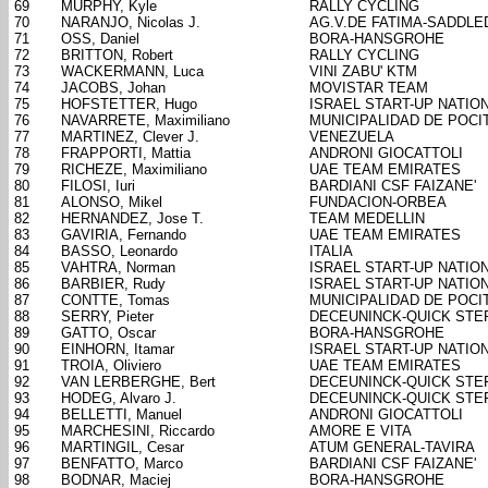
69
MURPHY, Kyle
RALLY CYCLING
70
NARANJO, Nicolas J.
AG.V.DE FATIMA-SADDL
71
OSS, Daniel
BORA-HANSGROHE
72
BRITTON, Robert
RALLY CYCLING
73
WACKERMANN, Luca
VINI ZABU' KTM
74
JACOBS, Johan
MOVISTAR TEAM
75
HOFSTETTER, Hugo
ISRAEL START-UP NATIO
76
NAVARRETE, Maximiliano
MUNICIPALIDAD DE POCI
77
MARTINEZ, Clever J.
VENEZUELA
78
FRAPPORTI, Mattia
ANDRONI GIOCATTOLI
79
RICHEZE, Maximiliano
UAE TEAM EMIRATES
80
FILOSI, Iuri
BARDIANI CSF FAIZANE'
81
ALONSO, Mikel
FUNDACION-ORBEA
82
HERNANDEZ, Jose T.
TEAM MEDELLIN
83
GAVIRIA, Fernando
UAE TEAM EMIRATES
84
BASSO, Leonardo
ITALIA
85
VAHTRA, Norman
ISRAEL START-UP NATIO
86
BARBIER, Rudy
ISRAEL START-UP NATIO
87
CONTTE, Tomas
MUNICIPALIDAD DE POCI
88
SERRY, Pieter
DECEUNINCK-QUICK STE
89
GATTO, Oscar
BORA-HANSGROHE
90
EINHORN, Itamar
ISRAEL START-UP NATIO
91
TROIA, Oliviero
UAE TEAM EMIRATES
92
VAN LERBERGHE, Bert
DECEUNINCK-QUICK STE
93
HODEG, Alvaro J.
DECEUNINCK-QUICK STE
94
BELLETTI, Manuel
ANDRONI GIOCATTOLI
95
MARCHESINI, Riccardo
AMORE E VITA
96
MARTINGIL, Cesar
ATUM GENERAL-TAVIRA
97
BENFATTO, Marco
BARDIANI CSF FAIZANE'
98
BODNAR, Maciej
BORA-HANSGROHE