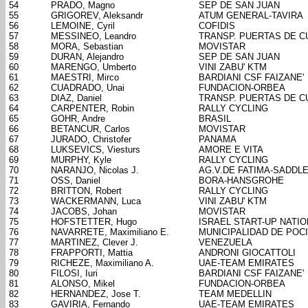
54
PRADO, Magno
SEP DE SAN JUAN
55
GRIGOREV, Aleksandr
ATUM GENERAL-TAVIRA
56
LEMOINE, Cyril
COFIDIS
57
MESSINEO, Leandro
TRANSP. PUERTAS DE 
58
MORA, Sebastian
MOVISTAR
59
DURAN, Alejandro
SEP DE SAN JUAN
60
MARENGO, Umberto
VINI ZABU' KTM
61
MAESTRI, Mirco
BARDIANI CSF FAIZANE'
62
CUADRADO, Unai
FUNDACION-ORBEA
63
DIAZ, Daniel
TRANSP. PUERTAS DE 
64
CARPENTER, Robin
RALLY CYCLING
65
GOHR, Andre
BRASIL
66
BETANCUR, Carlos
MOVISTAR
67
JURADO, Christofer
PANAMA
68
LUKSEVICS, Viesturs
AMORE E VITA
69
MURPHY, Kyle
RALLY CYCLING
70
NARANJO, Nicolas J.
AG.V.DE FATIMA-SADDL
71
OSS, Daniel
BORA-HANSGROHE
72
BRITTON, Robert
RALLY CYCLING
73
WACKERMANN, Luca
VINI ZABU' KTM
74
JACOBS, Johan
MOVISTAR
75
HOFSTETTER, Hugo
ISRAEL START-UP NATIO
76
NAVARRETE, Maximiliano E.
MUNICIPALIDAD DE POC
77
MARTINEZ, Clever J.
VENEZUELA
78
FRAPPORTI, Mattia
ANDRONI GIOCATTOLI
79
RICHEZE, Maximiliano A.
UAE-TEAM EMIRATES
80
FILOSI, Iuri
BARDIANI CSF FAIZANE'
81
ALONSO, Mikel
FUNDACION-ORBEA
82
HERNANDEZ, Jose T.
TEAM MEDELLIN
83
GAVIRIA, Fernando
UAE-TEAM EMIRATES