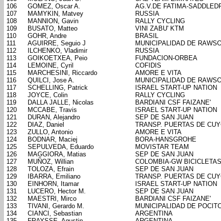
106
GOMEZ, Oscar A.
AG.V.DE FATIMA-SADDLED
107
MAMYKIN, Matvey
RUSSIA
108
MANNION, Gavin
RALLY CYCLING
109
BUSATO, Matteo
VINI ZABU' KTM
110
GOHR, Andre
BRASIL
111
AGUIRRE, Seguio J
MUNICIPALIDAD DE RAWS
112
ILCHENKO, Vladimir
RUSSIA
113
GOIKOETXEA, Peio
FUNDACION-ORBEA
114
LEMOINE, Cyril
COFIDIS
115
MARCHESINI, Riccardo
AMORE E VITA
116
QUILCI, Jose A.
MUNICIPALIDAD DE RAWS
117
SCHELLING, Patrick
ISRAEL START-UP NATION
118
JOYCE, Colin
RALLY CYCLING
119
DALLA JALLE, Nicolas
BARDIANI CSF FAIZANE'
120
MCCABE, Travis
ISRAEL START-UP NATION
121
DURAN, Alejandro
SEP DE SAN JUAN
122
DIAZ, Daniel
TRANSP. PUERTAS DE CU
123
ZULLO, Antonio
AMORE E VITA
124
BODNAR, Maciej
BORA-HANSGROHE
125
SEPULVEDA, Eduardo
MOVISTAR TEAM
126
MAGGIORA, Matias
SEP DE SAN JUAN
127
MUÑOZ, Willian
COLOMBIA-GW BICICLETA
128
TOLOZA, Efrain
SEP DE SAN JUAN
129
IBARRA, Emiliano
TRANSP. PUERTAS DE CU
130
EINHORN, Itamar
ISRAEL START-UP NATION
131
LUCERO, Hector M.
SEP DE SAN JUAN
132
MAESTRI, Mirco
BARDIANI CSF FAIZANE'
133
TIVANI, Gerardo M.
MUNICIPALIDAD DE POCIT
134
CIANCI, Sebastian
ARGENTINA
135
FRAYSSE, Agustin
ARGENTINA