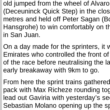
old jumped from the wheel of Alvar
(Deceuninck Quick Step) in the clos
metres and held off Peter Sagan (B
Hansgrohe) to win comfortably on th
in San Juan.
On a day made for the sprinters, i
Emirates who controlled the front o
of the race before neutralising the 
early breakaway with 9km to go.
From here the sprint trains gathered 
pack with Max Richeze rounding tog
lead out Gaviria with yesterday’s se
Sebastian Molano opening up the sp