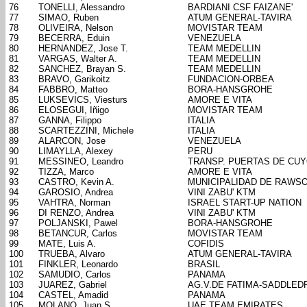
76
TONELLI, Alessandro
BARDIANI CSF FAIZANE'
77
SIMAO, Ruben
ATUM GENERAL-TAVIRA
78
OLIVEIRA, Nelson
MOVISTAR TEAM
79
BECERRA, Eduin
VENEZUELA
80
HERNANDEZ, Jose T.
TEAM MEDELLIN
81
VARGAS, Walter A.
TEAM MEDELLIN
82
SANCHEZ, Brayan S.
TEAM MEDELLIN
83
BRAVO, Garikoitz
FUNDACION-ORBEA
84
FABBRO, Matteo
BORA-HANSGROHE
85
LUKSEVICS, Viesturs
AMORE E VITA
86
ELOSEGUI, Iñigo
MOVISTAR TEAM
87
GANNA, Filippo
ITALIA
88
SCARTEZZINI, Michele
ITALIA
89
ALARCON, Jose
VENEZUELA
90
LIMAYLLA, Alexey
PERU
91
MESSINEO, Leandro
TRANSP. PUERTAS DE CU
92
TIZZA, Marco
AMORE E VITA
93
CASTRO, Kevin A.
MUNICIPALIDAD DE RAWS
94
GAROSIO, Andrea
VINI ZABU' KTM
95
VAHTRA, Norman
ISRAEL START-UP NATION
96
DI RENZO, Andrea
VINI ZABU' KTM
97
POLJANSKI, Pawel
BORA-HANSGROHE
98
BETANCUR, Carlos
MOVISTAR TEAM
99
MATE, Luis A.
COFIDIS
100
TRUEBA, Alvaro
ATUM GENERAL-TAVIRA
101
FINKLER, Leonardo
BRASIL
102
SAMUDIO, Carlos
PANAMA
103
JUAREZ, Gabriel
AG.V.DE FATIMA-SADDLED
104
CASTEL, Amadid
PANAMA
105
MOLANO, Juan S.
UAE TEAM EMIRATES