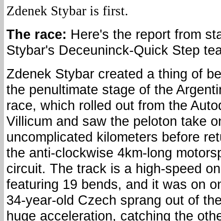
Zdenek Stybar is first.
The race:
Here's the report from s
Stybar's Deceuninck-Quick Step te
Zdenek Stybar created a thing of b
the penultimate stage of the Argent
race, which rolled out from the Aut
Villicum and saw the peloton take o
uncomplicated kilometers before ret
the anti-clockwise 4km-long motors
circuit. The track is a high-speed o
featuring 19 bends, and it was on on
34-year-old Czech sprang out of the
huge acceleration, catching the oth