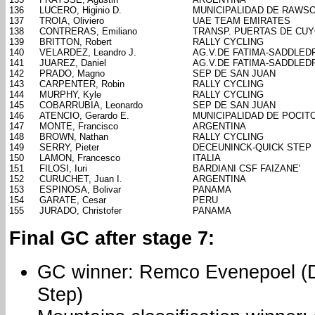
136
LUCERO, Higinio D.
MUNICIPALIDAD DE RAWS
137
TROIA, Oliviero
UAE TEAM EMIRATES
138
CONTRERAS, Emiliano
TRANSP. PUERTAS DE CU
139
BRITTON, Robert
RALLY CYCLING
140
VELARDEZ, Leandro J.
AG.V.DE FATIMA-SADDLED
141
JUAREZ, Daniel
AG.V.DE FATIMA-SADDLED
142
PRADO, Magno
SEP DE SAN JUAN
143
CARPENTER, Robin
RALLY CYCLING
144
MURPHY, Kyle
RALLY CYCLING
145
COBARRUBIA, Leonardo
SEP DE SAN JUAN
146
ATENCIO, Gerardo E.
MUNICIPALIDAD DE POCIT
147
MONTE, Francisco
ARGENTINA
148
BROWN, Nathan
RALLY CYCLING
149
SERRY, Pieter
DECEUNINCK-QUICK STEP
150
LAMON, Francesco
ITALIA
151
FILOSI, Iuri
BARDIANI CSF FAIZANE'
152
CURUCHET, Juan I.
ARGENTINA
153
ESPINOSA, Bolivar
PANAMA
154
GARATE, Cesar
PERU
155
JURADO, Christofer
PANAMA
Final GC after stage 7:
GC winner: Remco Evenepoel (
Step)