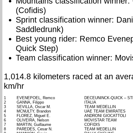
Mountains classification winner:
(Cofidis)
Sprint classification winner: Dan
Saddledrunk)
Best young rider: Remco Evene
Quick Step)
Team classification winner: Movi
1,014.8 kilometers raced at an ave
km/hr
1
EVENEPOEL, Remco
DECEUNINCK-QUICK – S
2
GANNA, Filippo
ITALIA
3
SEVILLA, Oscar M.
TEAM MEDELLIN
4
MCNULTY, Brandon
UAE TEAM EMIRATES
5
FLOREZ, Miguel E.
ANDRONI GIOCATTOLI
6
OLIVEIRA, Nelson
MOVISTAR TEAM
7
MARTIN, Guillaume
COFIDIS
8
PAREDES, Cesar N.
TEAM MEDELLIN