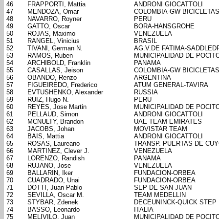
46
FRAPPORTI, Mattia
ANDRONI GIOCATTOLI
47
MENDOZA, Omar
COLOMBIA-GW BICICLETA
48
NAVARRO, Royner
PERU
49
GATTO, Oscar
BORA-HANSGROHE
50
ROJAS, Maximo
VENEZUELA
51
RANGEL, Vinicius
BRASIL
52
TIVANI, German N.
AG.V.DE FATIMA-SADDLED
53
RAMOS, Ruben
MUNICIPALIDAD DE POCIT
54
ARCHIBOLD, Franklin
PANAMA
55
CASALLAS, Jeison
COLOMBIA-GW BICICLETA
56
OBANDO, Renzo
ARGENTINA
57
FIGUEIREDO, Frederico
ATUM GENERAL-TAVIRA
58
EVTUSHENKO, Alexander
RUSSIA
59
RUIZ, Hugo N.
PERU
60
REYES, Jose Martin
MUNICIPALIDAD DE POCIT
61
PELLAUD, Simon
ANDRONI GIOCATTOLI
62
MCNULTY, Brandon
UAE TEAM EMIRATES
63
JACOBS, Johan
MOVISTAR TEAM
64
BAIS, Mattia
ANDRONI GIOCATTOLI
65
ROSAS, Laureano
TRANSP. PUERTAS DE CU
66
MARTINEZ, Clever J.
VENEZUELA
67
LORENZO, Randish
PANAMA
68
RUJANO, Jose
VENEZUELA
69
BALLARIN, Iker
FUNDACION-ORBEA
70
CUADRADO, Unai
FUNDACION-ORBEA
71
DOTTI, Juan Pablo
SEP DE SAN JUAN
72
SEVILLA, Oscar M.
TEAM MEDELLIN
73
STYBAR, Zdenek
DECEUNINCK-QUICK STEP
74
BASSO, Leonardo
ITALIA
75
MELIVILO, Juan
MUNICIPALIDAD DE POCIT