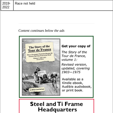
2019-
Race not held
2022
Content continues below the ads