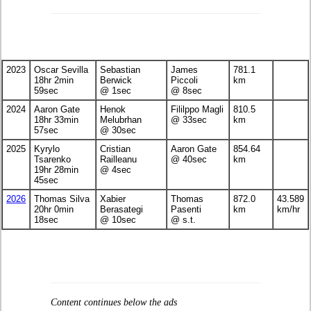
2023
Oscar Sevilla
Sebastian
James
781.1
18hr 2min
Berwick
Piccoli
km
59sec
@ 1sec
@ 8sec
2024
Aaron Gate
Henok
Fililppo Magli
810.5
18hr 33min
Melubrhan
@ 33sec
km
57sec
@ 30sec
2025
Kyrylo
Cristian
Aaron Gate
854.64
Tsarenko
Railleanu
@ 40sec
km
19hr 28min
@ 4sec
45sec
2026
Thomas Silva
Xabier
Thomas
872.0
43.589
20hr 0min
Berasategi
Pasenti
km
km/hr
18sec
@ 10sec
@ s.t.
Content continues below the ads