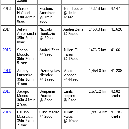
33sec
2013
Moreno
Frédéric
Tom Leezer
1432.8 km
42.47
Hofland
Amorison
@ 1min
33hr 44min
@ 1min
14sec
0sec
7sec
2014
Julien
Niccolo
Andrei Zeits
1458.3 km
41.626
Antomarchi
Bonifazio
@ 25sec
35hr 2min
@ 22sec
0sec
2015
Sacha
Andrei Zeits
Julien El
1476.5 km
41.66
Modolo
@ 9sec
Fares
35hr 26min
@ 12sec
51sec
2016
Alexey
Przemyslaw
Matej
1,454.8 km
41.238
Lutsenko
Niemiec
Mohoric
35hr 16min
@ 17sec
@ 44sec
41sec
2017
Jacopo
Benjamin
Emils
1,571.2 km
42.82
Mosca
Prades
Liepins
km/hr
36hr 41min
@ 3sec
@ 5sec
27sec
2018
Fausto
Gino Mader
Julien El
1,481.4 km
41.782
Masnada
@ 2sec
Fares
km/hr
35hr 27min
@ 10sec
21sec