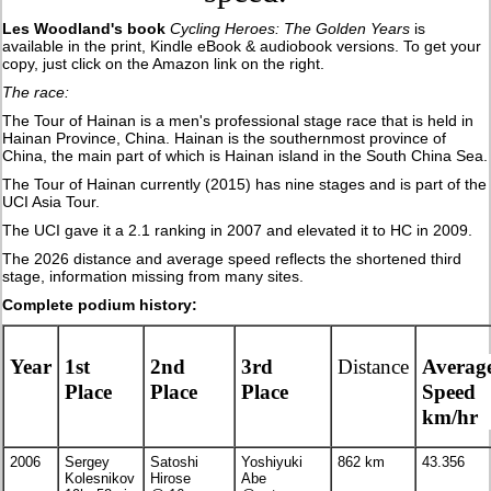
Les Woodland's book
Cycling Heroes: The Golden Years
is
available in the print, Kindle eBook & audiobook versions. To get your
copy, just click on the Amazon link on the right.
The race:
The Tour of Hainan is a men's professional stage race that is held in
Hainan Province, China. Hainan is the southernmost province of
China, the main part of which is Hainan island in the South China Sea.
The Tour of Hainan currently (2015) has nine stages and is part of the
UCI Asia Tour.
The UCI gave it a 2.1 ranking in 2007 and elevated it to HC in 2009.
The 2026 distance and average speed reflects the shortened third
stage, information missing from many sites.
Complete podium history:
Year
1st
2nd
3rd
Distance
Averag
Place
Place
Place
Speed
km/hr
2006
Sergey
Satoshi
Yoshiyuki
862 km
43.356
Kolesnikov
Hirose
Abe