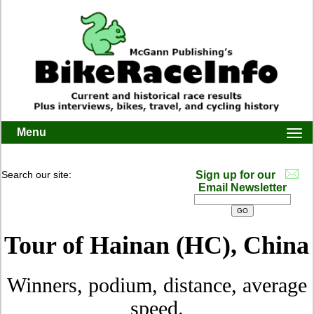
Menu
Togg
navi
Search our site:
Sign up for our
Email Newsletter
Tour of Hainan (HC), China
Winners, podium, distance, average
speed.