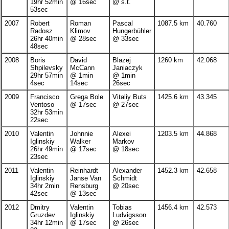
19hr 52min
@ 16sec
@ s.t.
53sec
2007
Robert
Roman
Pascal
1087.5 km
40.760
Radosz
Klimov
Hungerbühler
26hr 40min
@ 28sec
@ 33sec
48sec
2008
Boris
David
Blazej
1260 km
42.068
Shpilevsky
McCann
Janiaczyk
29hr 57min
@ 1min
@ 1min
4sec
14sec
26sec
2009
Francisco
Grega Bole
Vitaliy Buts
1425.6 km
43.345
Ventoso
@ 17sec
@ 27sec
32hr 53min
22sec
2010
Valentin
Johnnie
Alexei
1203.5 km
44.868
Iglinskiy
Walker
Markov
26hr 49min
@ 17sec
@ 18sec
23sec
2011
Valentin
Reinhardt
Alexander
1452.3 km
42.658
Iglinskiy
Janse Van
Schmidt
34hr 2min
Rensburg
@ 20sec
42sec
@ 13sec
2012
Dmitry
Valentin
Tobias
1456.4 km
42.573
Gruzdev
Iglinskiy
Ludvigsson
34hr 12min
@ 17sec
@ 26sec