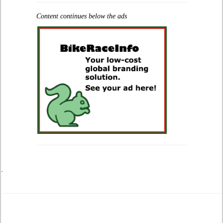
Content continues below the ads
.