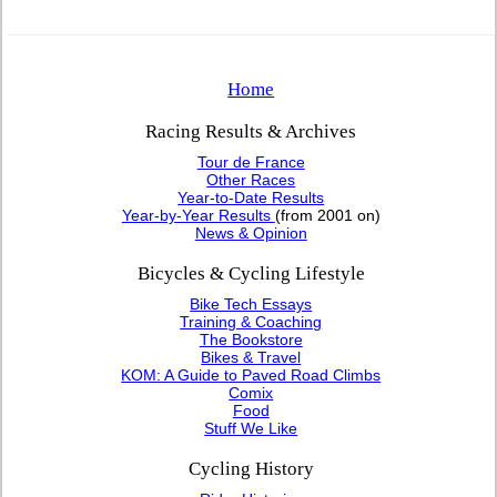
Home
Racing Results & Archives
Tour de France
Other Races
Year-to-Date Results
Year-by-Year Results
(from 2001 on)
News & Opinion
Bicycles & Cycling Lifestyle
Bike Tech Essays
Training & Coaching
The Bookstore
Bikes & Travel
KOM: A Guide to Paved Road Climbs
Comix
Food
Stuff We Like
Cycling History