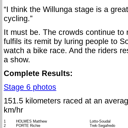
“I think the Willunga stage is a grea
cycling.”
It must be. The crowds continue to 
fulfils its remit by luring people to S
watch a bike race. And the riders r
a show.
Complete Results:
Stage 6 photos
151.5 kilometers raced at an avera
km/hr
1
HOLMES Matthew
Lotto-Soudal
2
PORTE Richie
Trek-Segafredo