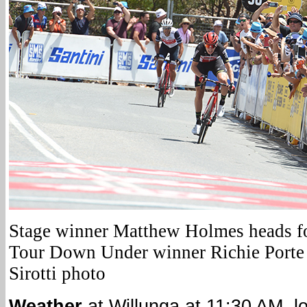
Stage winner Matthew Holmes heads for
Tour Down Under winner Richie Porte 
Sirotti photo
Weather
at Willunga at 11:30 AM, l