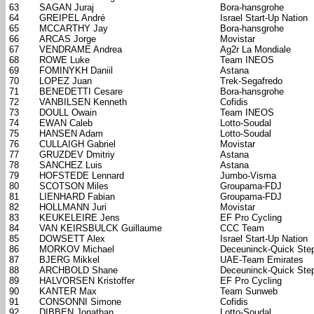
63
SAGAN Juraj
Bora-hansgrohe
64
GREIPEL André
Israel Start-Up Nation
65
MCCARTHY Jay
Bora-hansgrohe
66
ARCAS Jorge
Movistar
67
VENDRAME Andrea
Ag2r La Mondiale
68
ROWE Luke
Team INEOS
69
FOMINYKH Daniil
Astana
70
LOPEZ Juan
Trek-Segafredo
71
BENEDETTI Cesare
Bora-hansgrohe
72
VANBILSEN Kenneth
Cofidis
73
DOULL Owain
Team INEOS
74
EWAN Caleb
Lotto-Soudal
75
HANSEN Adam
Lotto-Soudal
76
CULLAIGH Gabriel
Movistar
77
GRUZDEV Dmitriy
Astana
78
SANCHEZ Luis
Astana
79
HOFSTEDE Lennard
Jumbo-Visma
80
SCOTSON Miles
Groupama-FDJ
81
LIENHARD Fabian
Groupama-FDJ
82
HOLLMANN Juri
Movistar
83
KEUKELEIRE Jens
EF Pro Cycling
84
VAN KEIRSBULCK Guillaume
CCC Team
85
DOWSETT Alex
Israel Start-Up Nation
86
MORKOV Michael
Deceuninck-Quick Ste
87
BJERG Mikkel
UAE-Team Emirates
88
ARCHBOLD Shane
Deceuninck-Quick Ste
89
HALVORSEN Kristoffer
EF Pro Cycling
90
KANTER Max
Team Sunweb
91
CONSONNI Simone
Cofidis
92
DIBBEN Jonathan
Lotto-Soudal