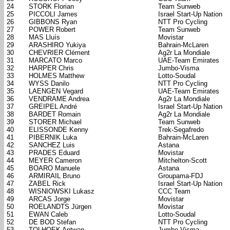
24
STORK Florian
Team Sunweb
25
PICCOLI James
Israel Start-Up Nation
26
GIBBONS Ryan
NTT Pro Cycling
27
POWER Robert
Team Sunweb
28
MAS Lluís
Movistar
29
ARASHIRO Yukiya
Bahrain-McLaren
30
CHEVRIER Clément
Ag2r La Mondiale
31
MARCATO Marco
UAE-Team Emirates
32
HARPER Chris
Jumbo-Visma
33
HOLMES Matthew
Lotto-Soudal
34
WYSS Danilo
NTT Pro Cycling
35
LAENGEN Vegard
UAE-Team Emirates
36
VENDRAME Andrea
Ag2r La Mondiale
37
GREIPEL André
Israel Start-Up Nation
38
BARDET Romain
Ag2r La Mondiale
39
STORER Michael
Team Sunweb
40
ELISSONDE Kenny
Trek-Segafredo
41
PIBERNIK Luka
Bahrain-McLaren
42
SANCHEZ Luis
Astana
43
PRADES Eduard
Movistar
44
MEYER Cameron
Mitchelton-Scott
45
BOARO Manuele
Astana
46
ARMIRAIL Bruno
Groupama-FDJ
47
ZABEL Rick
Israel Start-Up Nation
48
WISNIOWSKI Lukasz
CCC Team
49
ARCAS Jorge
Movistar
50
ROELANDTS Jürgen
Movistar
51
EWAN Caleb
Lotto-Soudal
52
DE BOD Stefan
NTT Pro Cycling
53
TOLHOEK Antwan
Jumbo-Visma