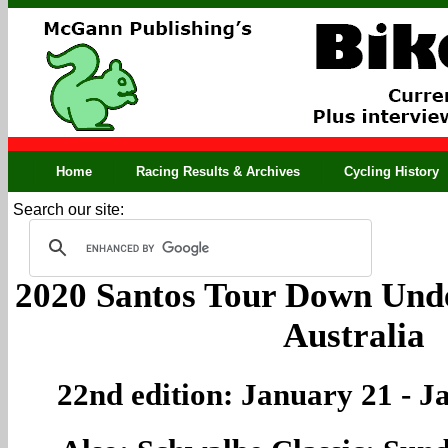
Home
Racing Results & Archives
Cycling History
Search our site:
2020 Santos Tour Down Unde
Australia
22nd edition: January 21 - J