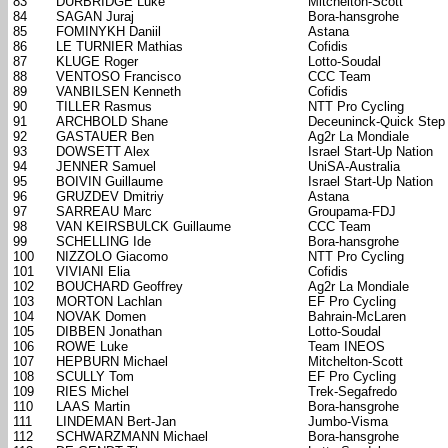
83
DURBRIDGE Luke
Mitchelton-Scott
84
SAGAN Juraj
Bora-hansgrohe
85
FOMINYKH Daniil
Astana
86
LE TURNIER Mathias
Cofidis
87
KLUGE Roger
Lotto-Soudal
88
VENTOSO Francisco
CCC Team
89
VANBILSEN Kenneth
Cofidis
90
TILLER Rasmus
NTT Pro Cycling
91
ARCHBOLD Shane
Deceuninck-Quick Step
92
GASTAUER Ben
Ag2r La Mondiale
93
DOWSETT Alex
Israel Start-Up Nation
94
JENNER Samuel
UniSA-Australia
95
BOIVIN Guillaume
Israel Start-Up Nation
96
GRUZDEV Dmitriy
Astana
97
SARREAU Marc
Groupama-FDJ
98
VAN KEIRSBULCK Guillaume
CCC Team
99
SCHELLING Ide
Bora-hansgrohe
100
NIZZOLO Giacomo
NTT Pro Cycling
101
VIVIANI Elia
Cofidis
102
BOUCHARD Geoffrey
Ag2r La Mondiale
103
MORTON Lachlan
EF Pro Cycling
104
NOVAK Domen
Bahrain-McLaren
105
DIBBEN Jonathan
Lotto-Soudal
106
ROWE Luke
Team INEOS
107
HEPBURN Michael
Mitchelton-Scott
108
SCULLY Tom
EF Pro Cycling
109
RIES Michel
Trek-Segafredo
110
LAAS Martin
Bora-hansgrohe
111
LINDEMAN Bert-Jan
Jumbo-Visma
112
SCHWARZMANN Michael
Bora-hansgrohe