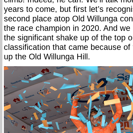
years to come, but first let’s recog
second place atop Old Willunga con
the race champion in 2020. And we 
the significant shake up of the top o
classification that came because of
up the Old Willunga Hill.