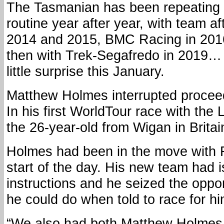
The Tasmanian has been repeating 
routine year after year, with team a
2014 and 2015, BMC Racing in 201
then with Trek-Segafredo in 2019…
little surprise this January.
Matthew Holmes interrupted proceedi
In his first WorldTour race with the
the 26-year-old from Wigan in Britai
Holmes had been in the move with 
start of the day. His new team had i
instructions and he seized the oppo
he could do when told to race for hi
“We also had both Matthew Holmes