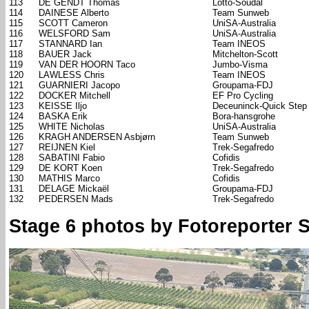
113
DE GENDT Thomas
Lotto-Soudal
114
DAINESE Alberto
Team Sunweb
115
SCOTT Cameron
UniSA-Australia
116
WELSFORD Sam
UniSA-Australia
117
STANNARD Ian
Team INEOS
118
BAUER Jack
Mitchelton-Scott
119
VAN DER HOORN Taco
Jumbo-Visma
120
LAWLESS Chris
Team INEOS
121
GUARNIERI Jacopo
Groupama-FDJ
122
DOCKER Mitchell
EF Pro Cycling
123
KEISSE Iljo
Deceuninck-Quick Step
124
BASKA Erik
Bora-hansgrohe
125
WHITE Nicholas
UniSA-Australia
126
KRAGH ANDERSEN Asbjørn
Team Sunweb
127
REIJNEN Kiel
Trek-Segafredo
128
SABATINI Fabio
Cofidis
129
DE KORT Koen
Trek-Segafredo
130
MATHIS Marco
Cofidis
131
DELAGE Mickaël
Groupama-FDJ
132
PEDERSEN Mads
Trek-Segafredo
Stage 6 photos by Fotoreporter Si