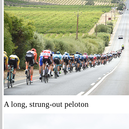
A long, strung-out peloton