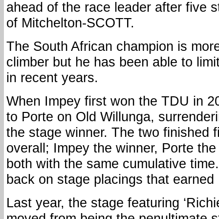
ahead of the race leader after five 
of Mitchelton-SCOTT.
The South African champion is more 
climber but he has been able to limit
in recent years.
When Impey first won the TDU in 2
to Porte on Old Willunga, surrender
the stage winner. The two finished 
overall; Impey the winner, Porte th
both with the same cumulative time.
back on stage placings that earned 
Last year, the stage featuring ‘Richi
moved from being the penultimate s