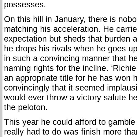
possesses.
On this hill in January, there is nob
matching his acceleration. He carrie
expectation but sheds that burden a
he drops his rivals when he goes up 
in such a convincing manner that h
naming rights for the incline. ‘Richie
an appropriate title for he has won 
convincingly that it seemed implaus
would ever throw a victory salute he
the peloton.
This year he could afford to gamble a 
really had to do was finish more th