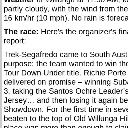
partly cloudy, with the wind from th
16 km/hr (10 mph). No rain is foreca
The race:
Here's the organizer's fin
report:
Trek-Segafredo came to South Austr
purpose: the team wanted to win th
Tour Down Under title. Richie Porte
delivered on promise – winning Sub
3, taking the Santos Ochre Leader’
Jersey… and then losing it again be
Showdown. For the first time in se
beaten to the top of Old Willunga Hi
place was more than enough to clai