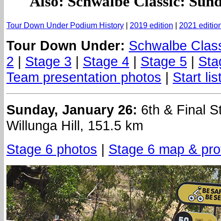
Also: Schwalbe Classic: Sun
Tour Down Under Podium History
|
2019 edition
|
2021 editio
Tour Down Under:
Schwalbe Clas
2
|
Stage 3
|
Stage 4
|
Stage 5
|
Sta
Team presentation photos
|
Start lis
Sunday, January 26:
6th & Final S
Willunga Hill, 151.5 km
Stage 6 photos
|
Stage 6 map & prof