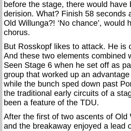
before the stage, there would have
derision. What? Finish 58 seconds 
Old Willunga?! ‘No chance’, would 
chorus.
But Rosskopf likes to attack. He is 
And these two elements combined w
Seen Stage 6 when he set off as par
group that worked up an advantage 
while the bunch sped down past Por
the traditional early circuits of a st
been a feature of the TDU.
After the first of two ascents of Ol
and the breakaway enjoyed a lead o