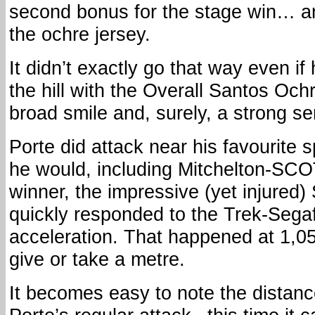
second bonus for the stage win… an
the ochre jersey.
It didn’t exactly go that way even i
the hill with the Overall Santos Och
broad smile and, surely, a strong sen
Porte did attack near his favourite
he would, including Mitchelton-SC
winner, the impressive (yet injured
quickly responded to the Trek-Sega
acceleration. That happened at 1,
give or take a metre.
It becomes easy to note the distance