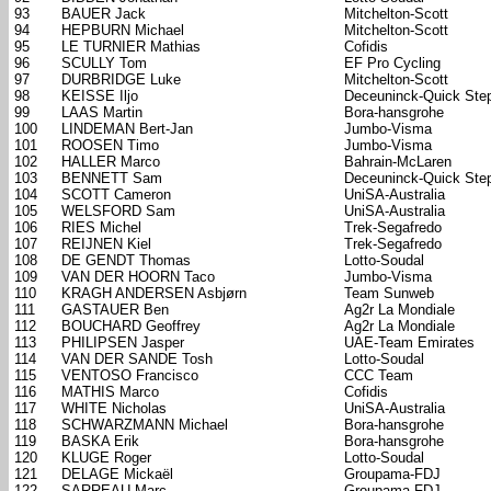
93
BAUER Jack
Mitchelton-Scott
94
HEPBURN Michael
Mitchelton-Scott
95
LE TURNIER Mathias
Cofidis
96
SCULLY Tom
EF Pro Cycling
97
DURBRIDGE Luke
Mitchelton-Scott
98
KEISSE Iljo
Deceuninck-Quick Ste
99
LAAS Martin
Bora-hansgrohe
100
LINDEMAN Bert-Jan
Jumbo-Visma
101
ROOSEN Timo
Jumbo-Visma
102
HALLER Marco
Bahrain-McLaren
103
BENNETT Sam
Deceuninck-Quick Ste
104
SCOTT Cameron
UniSA-Australia
105
WELSFORD Sam
UniSA-Australia
106
RIES Michel
Trek-Segafredo
107
REIJNEN Kiel
Trek-Segafredo
108
DE GENDT Thomas
Lotto-Soudal
109
VAN DER HOORN Taco
Jumbo-Visma
110
KRAGH ANDERSEN Asbjørn
Team Sunweb
111
GASTAUER Ben
Ag2r La Mondiale
112
BOUCHARD Geoffrey
Ag2r La Mondiale
113
PHILIPSEN Jasper
UAE-Team Emirates
114
VAN DER SANDE Tosh
Lotto-Soudal
115
VENTOSO Francisco
CCC Team
116
MATHIS Marco
Cofidis
117
WHITE Nicholas
UniSA-Australia
118
SCHWARZMANN Michael
Bora-hansgrohe
119
BASKA Erik
Bora-hansgrohe
120
KLUGE Roger
Lotto-Soudal
121
DELAGE Mickaël
Groupama-FDJ
122
SARREAU Marc
Groupama-FDJ