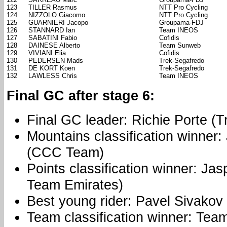
123
TILLER Rasmus
NTT Pro Cycling
124
NIZZOLO Giacomo
NTT Pro Cycling
125
GUARNIERI Jacopo
Groupama-FDJ
126
STANNARD Ian
Team INEOS
127
SABATINI Fabio
Cofidis
128
DAINESE Alberto
Team Sunweb
129
VIVIANI Elia
Cofidis
130
PEDERSEN Mads
Trek-Segafredo
131
DE KORT Koen
Trek-Segafredo
132
LAWLESS Chris
Team INEOS
Final GC after stage 6:
Final GC leader: Richie Porte (
Mountains classification winner
(CCC Team)
Points classification winner: Ja
Team Emirates)
Best young rider: Pavel Sivako
Team classification winner: Tea