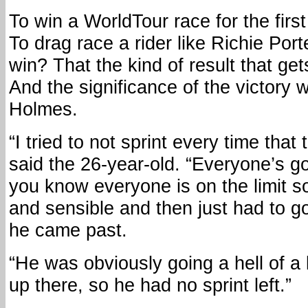
To win a WorldTour race for the first
To drag race a rider like Richie Port
win? That the kind of result that gets
And the significance of the victory w
Holmes.
“I tried to not sprint every time that
said the 26-year-old. “Everyone’s 
you know everyone is on the limit so
and sensible and then just had to g
he came past.
“He was obviously going a hell of a 
up there, so he had no sprint left.”