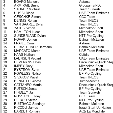
3
BOARO Manuele
Astana
4
ARMIRAIL Bruno
Groupama-FDJ
5
STORER Michael
Team Sunweb
6
ULISSI Diego
UAE-Team Emirates
7
GESCHKE Simon
CCC Team
8
DENNIS Rohan
Team INEOS
9
VAN BAARLE Dylan
Team INEOS
10
YATES Simon
Mitchelton-Scott
11
HAMILTON Lucas
Mitchelton-Scott
12
SUNDERLAND Dylan
NTT Pro Cycling
13
NOVAK Domen
Bahrain-McLaren
14
FRAILE Omar
Astana
15
PERNSTEINER Hermann
Bahrain-McLaren
16
MARCATO Marco
UAE-Team Emirates
17
HAAS Nathan
Cofidis
18
LAENGEN Vegard
UAE-Team Emirates
19
DEVENYNS Dries
Deceuninck-Quick Ste
20
IMPEY Daryl
Mitchelton-Scott
21
BYSTROM Sven
UAE-Team Emirates
22
POWLESS Neilson
EF Pro Cycling
23
SIVAKOV Pavel
Team INEOS
24
BENNETT George
Jumbo-Visma
25
CATTANEO Mattia
Deceuninck-Quick Ste
26
RUTSCH Jonas
EF Pro Cycling
27
HINDLEY Jai
Team Sunweb
28
ROSSKOPF Joey
CCC Team
29
DE BOD Stefan
NTT Pro Cycling
30
BUITRAGO Santiago
Bahrain-McLaren
31
PICCOLI James
Israel Start-Up Nation
32
BARDET Romain
Ag2r La Mondiale