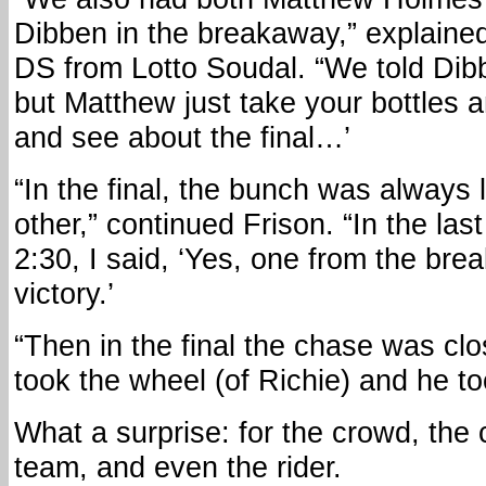
Dibben in the breakaway,” explaine
DS from Lotto Soudal. “We told Dibb
but Matthew just take your bottles and
and see about the final…’
“In the final, the bunch was always 
other,” continued Frison. “In the last
2:30, I said, ‘Yes, one from the brea
victory.’
“Then in the final the chase was clo
took the wheel (of Richie) and he too
What a surprise: for the crowd, the
team, and even the rider.