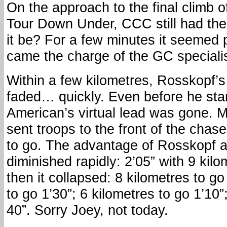
On the approach to the final climb 
Tour Down Under, CCC still had the 
it be? For a few minutes it seemed 
came the charge of the GC specialis
Within a few kilometres, Rosskopf’
faded… quickly. Even before he star
American’s virtual lead was gone.
sent troops to the front of the chas
to go. The advantage of Rosskopf 
diminished rapidly: 2’05” with 9 ki
then it collapsed: 8 kilometres to go
to go 1’30”; 6 kilometres to go 1’10”
40”. Sorry Joey, not today.