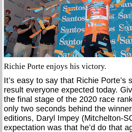
Richie Porte enjoys his victory.
It’s easy to say that Richie Porte’s s
result everyone expected today. Gi
the final stage of the 2020 race ran
only two seconds behind the winner
editions, Daryl Impey (Mitchelton-
expectation was that he’d do that ag