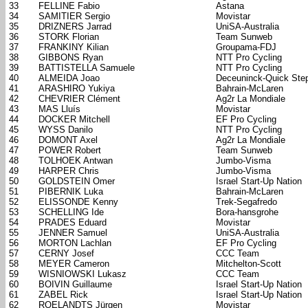
33
FELLINE Fabio
Astana
34
SAMITIER Sergio
Movistar
35
DRIZNERS Jarrad
UniSA-Australia
36
STORK Florian
Team Sunweb
37
FRANKINY Kilian
Groupama-FDJ
38
GIBBONS Ryan
NTT Pro Cycling
39
BATTISTELLA Samuele
NTT Pro Cycling
40
ALMEIDA Joao
Deceuninck-Quick Ste
41
ARASHIRO Yukiya
Bahrain-McLaren
42
CHEVRIER Clément
Ag2r La Mondiale
43
MAS Lluís
Movistar
44
DOCKER Mitchell
EF Pro Cycling
45
WYSS Danilo
NTT Pro Cycling
46
DOMONT Axel
Ag2r La Mondiale
47
POWER Robert
Team Sunweb
48
TOLHOEK Antwan
Jumbo-Visma
49
HARPER Chris
Jumbo-Visma
50
GOLDSTEIN Omer
Israel Start-Up Nation
51
PIBERNIK Luka
Bahrain-McLaren
52
ELISSONDE Kenny
Trek-Segafredo
53
SCHELLING Ide
Bora-hansgrohe
54
PRADES Eduard
Movistar
55
JENNER Samuel
UniSA-Australia
56
MORTON Lachlan
EF Pro Cycling
57
CERNY Josef
CCC Team
58
MEYER Cameron
Mitchelton-Scott
59
WISNIOWSKI Lukasz
CCC Team
60
BOIVIN Guillaume
Israel Start-Up Nation
61
ZABEL Rick
Israel Start-Up Nation
62
ROELANDTS Jürgen
Movistar