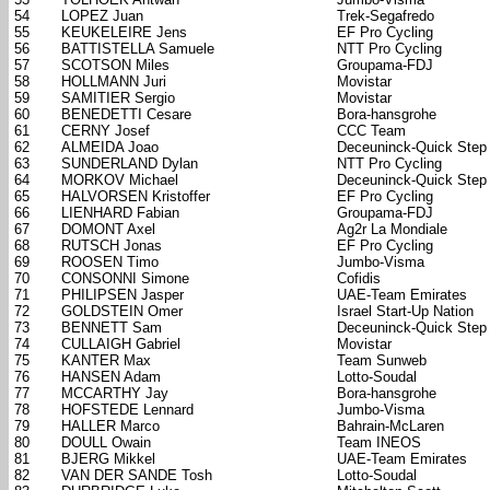
54
LOPEZ Juan
Trek-Segafredo
55
KEUKELEIRE Jens
EF Pro Cycling
56
BATTISTELLA Samuele
NTT Pro Cycling
57
SCOTSON Miles
Groupama-FDJ
58
HOLLMANN Juri
Movistar
59
SAMITIER Sergio
Movistar
60
BENEDETTI Cesare
Bora-hansgrohe
61
CERNY Josef
CCC Team
62
ALMEIDA Joao
Deceuninck-Quick Step
63
SUNDERLAND Dylan
NTT Pro Cycling
64
MORKOV Michael
Deceuninck-Quick Step
65
HALVORSEN Kristoffer
EF Pro Cycling
66
LIENHARD Fabian
Groupama-FDJ
67
DOMONT Axel
Ag2r La Mondiale
68
RUTSCH Jonas
EF Pro Cycling
69
ROOSEN Timo
Jumbo-Visma
70
CONSONNI Simone
Cofidis
71
PHILIPSEN Jasper
UAE-Team Emirates
72
GOLDSTEIN Omer
Israel Start-Up Nation
73
BENNETT Sam
Deceuninck-Quick Step
74
CULLAIGH Gabriel
Movistar
75
KANTER Max
Team Sunweb
76
HANSEN Adam
Lotto-Soudal
77
MCCARTHY Jay
Bora-hansgrohe
78
HOFSTEDE Lennard
Jumbo-Visma
79
HALLER Marco
Bahrain-McLaren
80
DOULL Owain
Team INEOS
81
BJERG Mikkel
UAE-Team Emirates
82
VAN DER SANDE Tosh
Lotto-Soudal