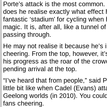
Porte’s attack is the most common.
does he realise exactly what effect 
fantastic ‘stadium’ for cycling when
magic. It is, after all, like a tunnel o
passing through.
He may not realise it because he’s 
cheering. From the top, however, it’
his progress as the roar of the cro
pending arrival at the top.
“I’ve heard that from people,” said P
little bit like when Cadel (Evans) at
Geelong worlds (in 2010). You could
fans cheering.