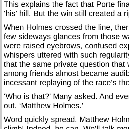
This explains the fact that Porte fin
‘his’ hill. But the win still created a 
When Holmes crossed the line, the
few sideways glances from those w
were raised eyebrows, confused ex
whispers uttered with such regulari
that the same private question that
among friends almost became audib
incessant replaying of the race’s t
‘Who is that?’ Many asked. And eve
out. ‘Matthew Holmes.’
Word quickly spread. Matthew Hol
climb! Indeed, he can. We’ll talk mo