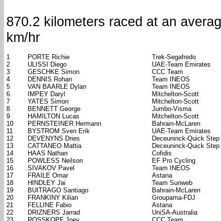
870.2 kilometers raced at an avera
km/hr
1
PORTE Richie
Trek-Segafredo
2
ULISSI Diego
UAE-Team Emirates
3
GESCHKE Simon
CCC Team
4
DENNIS Rohan
Team INEOS
5
VAN BAARLE Dylan
Team INEOS
6
IMPEY Daryl
Mitchelton-Scott
7
YATES Simon
Mitchelton-Scott
8
BENNETT George
Jumbo-Visma
9
HAMILTON Lucas
Mitchelton-Scott
10
PERNSTEINER Hermann
Bahrain-McLaren
11
BYSTROM Sven Erik
UAE-Team Emirates
12
DEVENYNS Dries
Deceuninck-Quick Step
13
CATTANEO Mattia
Deceuninck-Quick Step
14
HAAS Nathan
Cofidis
15
POWLESS Neilson
EF Pro Cycling
16
SIVAKOV Pavel
Team INEOS
17
FRAILE Omar
Astana
18
HINDLEY Jai
Team Sunweb
19
BUITRAGO Santiago
Bahrain-McLaren
20
FRANKINY Kilian
Groupama-FDJ
21
FELLINE Fabio
Astana
22
DRIZNERS Jarrad
UniSA-Australia
23
ROSSKOPF Joey
CCC Team