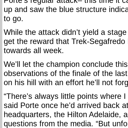
Porte’s regular attack– this time i
up and saw the blue structure indic
to go.
While the attack didn’t yield a stage 
get the reward that Trek-Segafredo
towards all week.
We’ll let the champion conclude this
observations of the finale of the la
on his hill with an effort he’ll not for
“There’s always little points where I
said Porte once he’d arrived back a
headquarters, the Hilton Adelaide,
questions from the media. “But unfor