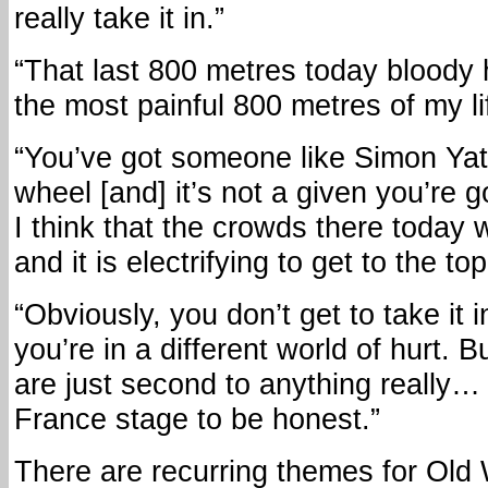
really take it in.”
“That last 800 metres today bloody 
the most painful 800 metres of my li
“You’ve got someone like Simon Yate
wheel [and] it’s not a given you’re g
I think that the crowds there today
and it is electrifying to get to the top
“Obviously, you don’t get to take it
you’re in a different world of hurt. 
are just second to anything really… i
France stage to be honest.”
There are recurring themes for Old 