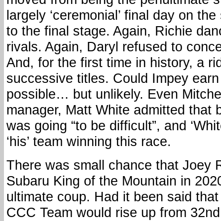
largely ‘ceremonial’ final day on the
to the final stage. Again, Richie da
rivals. Again, Daryl refused to conce
And, for the first time in history, a 
successive titles. Could Impey earn
possible… but unlikely. Even Mitc
manager, Matt White admitted that b
was going “to be difficult”, and ‘Whi
‘his’ team winning this race.
There was small chance that Joey 
Subaru King of the Mountain in 2020,
ultimate coup. Had it been said tha
CCC Team would rise up from 32nd 