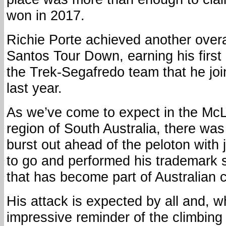
won in 2017.
Richie Porte achieved another overal
Santos Tour Down, earning his first s
the Trek-Segafredo team that he join
last year.
As we’ve come to expect in the Mc
region of South Australia, there wa
burst out ahead of the peloton with 
to go and performed his trademark s
that has become part of Australian cy
His attack is expected by all and, w
impressive reminder of the climbing