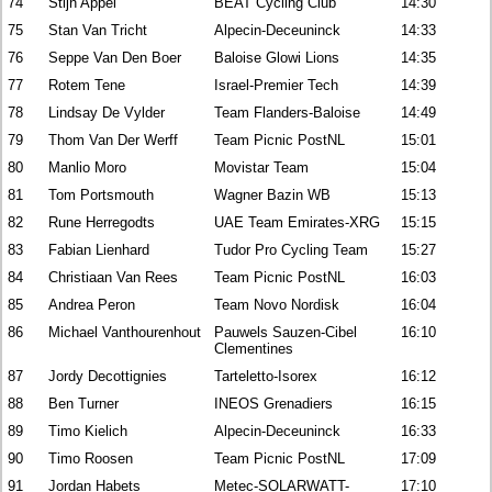
74
Stijn Appel
BEAT Cycling Club
14:30
75
Stan Van Tricht
Alpecin-Deceuninck
14:33
76
Seppe Van Den Boer
Baloise Glowi Lions
14:35
77
Rotem Tene
Israel-Premier Tech
14:39
78
Lindsay De Vylder
Team Flanders-Baloise
14:49
79
Thom Van Der Werff
Team Picnic PostNL
15:01
80
Manlio Moro
Movistar Team
15:04
81
Tom Portsmouth
Wagner Bazin WB
15:13
82
Rune Herregodts
UAE Team Emirates-XRG
15:15
83
Fabian Lienhard
Tudor Pro Cycling Team
15:27
84
Christiaan Van Rees
Team Picnic PostNL
16:03
85
Andrea Peron
Team Novo Nordisk
16:04
86
Michael Vanthourenhout
Pauwels Sauzen-Cibel
16:10
Clementines
87
Jordy Decottignies
Tarteletto-Isorex
16:12
88
Ben Turner
INEOS Grenadiers
16:15
89
Timo Kielich
Alpecin-Deceuninck
16:33
90
Timo Roosen
Team Picnic PostNL
17:09
91
Jordan Habets
Metec-SOLARWATT-
17:10