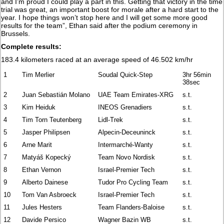
and I’m proud I could play a part in this. Getting that victory in the time
trial was great, an important boost for morale after a hard start to the
year. I hope things won’t stop here and I will get some more good
results for the team”, Ethan said after the podium ceremony in
Brussels.
Complete results:
183.4 kilometers raced at an average speed of 46.502 km/hr
1
Tim Merlier
Soudal Quick-Step
3hr 56min
38sec
2
Juan Sebastián Molano
UAE Team Emirates-XRG
s.t.
3
Kim Heiduk
INEOS Grenadiers
s.t.
4
Tim Torn Teutenberg
Lidl-Trek
s.t.
5
Jasper Philipsen
Alpecin-Deceuninck
s.t.
6
Arne Marit
Intermarché-Wanty
s.t.
7
Matyáš Kopecký
Team Novo Nordisk
s.t.
8
Ethan Vernon
Israel-Premier Tech
s.t.
9
Alberto Dainese
Tudor Pro Cycling Team
s.t.
10
Tom Van Asbroeck
Israel-Premier Tech
s.t.
11
Jules Hesters
Team Flanders-Baloise
s.t.
12
Davide Persico
Wagner Bazin WB
s.t.