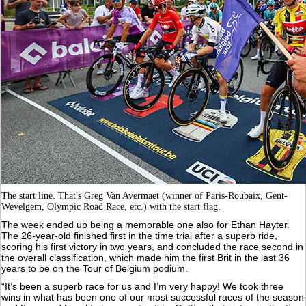
The start line. That's Greg Van Avermaet (winner of Paris-Roubaix, Gent-
Wevelgem, Olympic Road Race, etc.) with the start flag.
The week ended up being a memorable one also for Ethan Hayter.
The 26-year-old finished first in the time trial after a superb ride,
scoring his first victory in two years, and concluded the race second in
the overall classification, which made him the first Brit in the last 36
years to be on the Tour of Belgium podium.
“It’s been a superb race for us and I’m very happy! We took three
wins in what has been one of our most successful races of the season