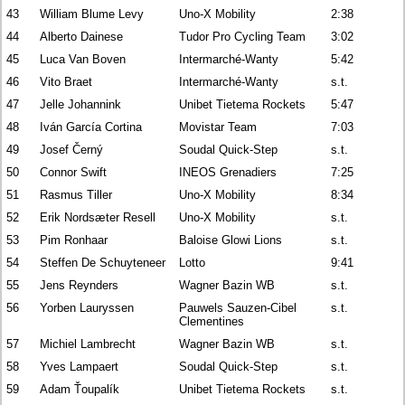
43
William Blume Levy
Uno-X Mobility
2:38
44
Alberto Dainese
Tudor Pro Cycling Team
3:02
45
Luca Van Boven
Intermarché-Wanty
5:42
46
Vito Braet
Intermarché-Wanty
s.t.
47
Jelle Johannink
Unibet Tietema Rockets
5:47
48
Iván García Cortina
Movistar Team
7:03
49
Josef Černý
Soudal Quick-Step
s.t.
50
Connor Swift
INEOS Grenadiers
7:25
51
Rasmus Tiller
Uno-X Mobility
8:34
52
Erik Nordsæter Resell
Uno-X Mobility
s.t.
53
Pim Ronhaar
Baloise Glowi Lions
s.t.
54
Steffen De Schuyteneer
Lotto
9:41
55
Jens Reynders
Wagner Bazin WB
s.t.
56
Yorben Lauryssen
Pauwels Sauzen-Cibel
s.t.
Clementines
57
Michiel Lambrecht
Wagner Bazin WB
s.t.
58
Yves Lampaert
Soudal Quick-Step
s.t.
59
Adam Ťoupalík
Unibet Tietema Rockets
s.t.