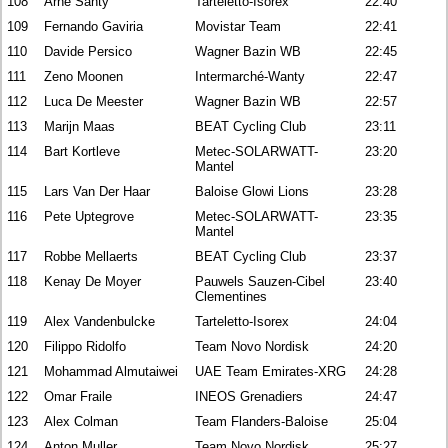
108
Arne Santy
Tarteletto-Isorex
22:40
109
Fernando Gaviria
Movistar Team
22:41
110
Davide Persico
Wagner Bazin WB
22:45
111
Zeno Moonen
Intermarché-Wanty
22:47
112
Luca De Meester
Wagner Bazin WB
22:57
113
Marijn Maas
BEAT Cycling Club
23:11
114
Bart Kortleve
Metec-SOLARWATT-
23:20
Mantel
115
Lars Van Der Haar
Baloise Glowi Lions
23:28
116
Pete Uptegrove
Metec-SOLARWATT-
23:35
Mantel
117
Robbe Mellaerts
BEAT Cycling Club
23:37
118
Kenay De Moyer
Pauwels Sauzen-Cibel
23:40
Clementines
119
Alex Vandenbulcke
Tarteletto-Isorex
24:04
120
Filippo Ridolfo
Team Novo Nordisk
24:20
121
Mohammad Almutaiwei
UAE Team Emirates-XRG
24:28
122
Omar Fraile
INEOS Grenadiers
24:47
123
Alex Colman
Team Flanders-Baloise
25:04
124
Anton Muller
Team Novo Nordisk
25:27