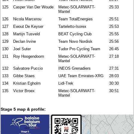
125
Casper Van Der Woude
Metec-SOLARWATT-
25:33
Mantel
126
Nicola Marcerou
Team TotalEnergies
25:51
127
Ewout De Keyser
Tarteletto-Isorex
25:53
128
Martijn Tusveld
BEAT Cycling Club
25:55
129
Declan Irvine
Team Novo Nordisk
25:56
130
Joel Suter
Tudor Pro Cycling Team
26:45
131
Roy Hoogendoorn
Metec-SOLARWATT-
27:18
Mantel
132
Salvatore Puccio
INEOS Grenadiers
27:31
133
Gibbe Staes
UAE Team Emirates-XRG
28:03
134
Kristian Egholm
Lidl-Trek
30:30
135
Victor Broex
Metec-SOLARWATT-
30:51
Mantel
Stage 5 map & profile: