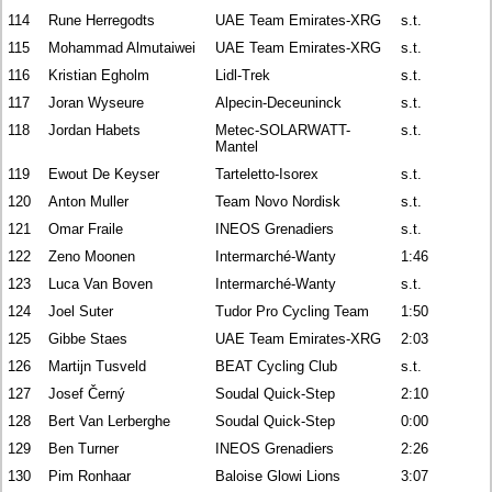
114
Rune Herregodts
UAE Team Emirates-XRG
s.t.
115
Mohammad Almutaiwei
UAE Team Emirates-XRG
s.t.
116
Kristian Egholm
Lidl-Trek
s.t.
117
Joran Wyseure
Alpecin-Deceuninck
s.t.
118
Jordan Habets
Metec-SOLARWATT-
s.t.
Mantel
119
Ewout De Keyser
Tarteletto-Isorex
s.t.
120
Anton Muller
Team Novo Nordisk
s.t.
121
Omar Fraile
INEOS Grenadiers
s.t.
122
Zeno Moonen
Intermarché-Wanty
1:46
123
Luca Van Boven
Intermarché-Wanty
s.t.
124
Joel Suter
Tudor Pro Cycling Team
1:50
125
Gibbe Staes
UAE Team Emirates-XRG
2:03
126
Martijn Tusveld
BEAT Cycling Club
s.t.
127
Josef Černý
Soudal Quick-Step
2:10
128
Bert Van Lerberghe
Soudal Quick-Step
0:00
129
Ben Turner
INEOS Grenadiers
2:26
130
Pim Ronhaar
Baloise Glowi Lions
3:07