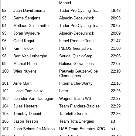
Mantel
92
Juan David Sierra
Tudor Pro Cycling Team
18:42
93
Sente Sentjens
Alpecin-Deceuninck
20:03
94
Mathias Guillemette
Tudor Pro Cycling Team
20:07
95
Joran Wyseure
Alpecin-Deceuninck
20:09
96
Oded Kogut
Israel-Premier Tech
21:47
97
Kim Heiduk
INEOS Grenadiers
21:50
98
Bert Van Lerberghe
Soudal Quick-Step
22:06
99
Michiel Hillen
Baloise Glowi Lions
22:07
100
Wies Nuyens
Pauwels Sauzen-Cibel
22:10
Clementines
101
Arne Marit
Intermarché-Wanty
22:16
102
Lionel Taminiaux
Lotto
22:26
103
Leander Van Hautegem
Wagner Bazin WB
22:27
104
Jules Hesters
Team Flanders-Baloise
22:29
105
Timothy Dupont
Tarteletto-Isorex
22:36
106
Jason Tesson
Team TotalEnergies
s.t.
107
Juan Sebastián Molano
UAE Team Emirates-XRG
s.t.