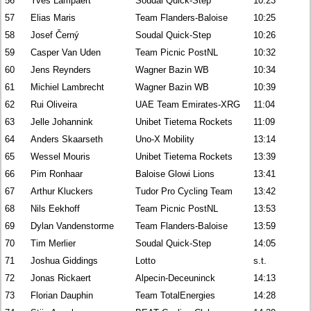
56
Yves Lampaert
Soudal Quick-Step
10:23
57
Elias Maris
Team Flanders-Baloise
10:25
58
Josef Černý
Soudal Quick-Step
10:26
59
Casper Van Uden
Team Picnic PostNL
10:32
60
Jens Reynders
Wagner Bazin WB
10:34
61
Michiel Lambrecht
Wagner Bazin WB
10:39
62
Rui Oliveira
UAE Team Emirates-XRG
11:04
63
Jelle Johannink
Unibet Tietema Rockets
11:09
64
Anders Skaarseth
Uno-X Mobility
13:14
65
Wessel Mouris
Unibet Tietema Rockets
13:39
66
Pim Ronhaar
Baloise Glowi Lions
13:41
67
Arthur Kluckers
Tudor Pro Cycling Team
13:42
68
Nils Eekhoff
Team Picnic PostNL
13:53
69
Dylan Vandenstorme
Team Flanders-Baloise
13:59
70
Tim Merlier
Soudal Quick-Step
14:05
71
Joshua Giddings
Lotto
s.t.
72
Jonas Rickaert
Alpecin-Deceuninck
14:13
73
Florian Dauphin
Team TotalEnergies
14:28