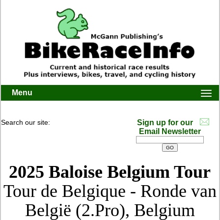
Menu
Togg
navi
Search our site:
Sign up for our
Email Newsletter
2025 Baloise Belgium Tour
Tour de Belgique - Ronde van
België (2.Pro), Belgium