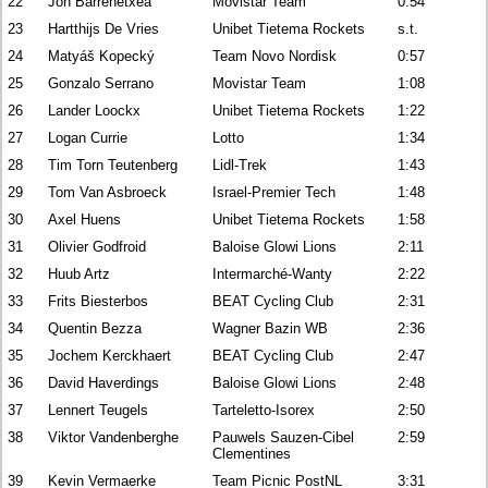
22
Jon Barrenetxea
Movistar Team
0:54
23
Hartthijs De Vries
Unibet Tietema Rockets
s.t.
24
Matyáš Kopecký
Team Novo Nordisk
0:57
25
Gonzalo Serrano
Movistar Team
1:08
26
Lander Loockx
Unibet Tietema Rockets
1:22
27
Logan Currie
Lotto
1:34
28
Tim Torn Teutenberg
Lidl-Trek
1:43
29
Tom Van Asbroeck
Israel-Premier Tech
1:48
30
Axel Huens
Unibet Tietema Rockets
1:58
31
Olivier Godfroid
Baloise Glowi Lions
2:11
32
Huub Artz
Intermarché-Wanty
2:22
33
Frits Biesterbos
BEAT Cycling Club
2:31
34
Quentin Bezza
Wagner Bazin WB
2:36
35
Jochem Kerckhaert
BEAT Cycling Club
2:47
36
David Haverdings
Baloise Glowi Lions
2:48
37
Lennert Teugels
Tarteletto-Isorex
2:50
38
Viktor Vandenberghe
Pauwels Sauzen-Cibel
2:59
Clementines
39
Kevin Vermaerke
Team Picnic PostNL
3:31