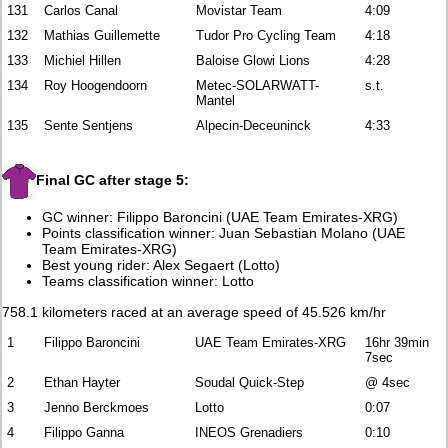
131
Carlos Canal
Movistar Team
4:09
132
Mathias Guillemette
Tudor Pro Cycling Team
4:18
133
Michiel Hillen
Baloise Glowi Lions
4:28
134
Roy Hoogendoorn
Metec-SOLARWATT-
s.t.
Mantel
135
Sente Sentjens
Alpecin-Deceuninck
4:33
Final GC after stage 5:
GC winner: Filippo Baroncini (UAE Team Emirates-XRG)
Points classification winner: Juan Sebastian Molano (UAE
Team Emirates-XRG)
Best young rider: Alex Segaert (Lotto)
Teams classification winner: Lotto
758.1 kilometers raced at an average speed of 45.526 km/hr
1
Filippo Baroncini
UAE Team Emirates-XRG
16hr 39min
7sec
2
Ethan Hayter
Soudal Quick-Step
@ 4sec
3
Jenno Berckmoes
Lotto
0:07
4
Filippo Ganna
INEOS Grenadiers
0:10