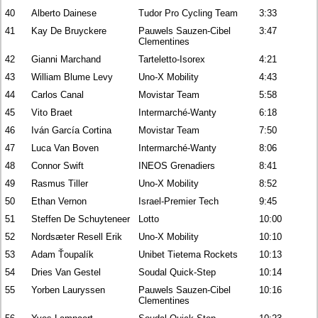
40
Alberto Dainese
Tudor Pro Cycling Team
3:33
41
Kay De Bruyckere
Pauwels Sauzen-Cibel
3:47
Clementines
42
Gianni Marchand
Tarteletto-Isorex
4:21
43
William Blume Levy
Uno-X Mobility
4:43
44
Carlos Canal
Movistar Team
5:58
45
Vito Braet
Intermarché-Wanty
6:18
46
Iván García Cortina
Movistar Team
7:50
47
Luca Van Boven
Intermarché-Wanty
8:06
48
Connor Swift
INEOS Grenadiers
8:41
49
Rasmus Tiller
Uno-X Mobility
8:52
50
Ethan Vernon
Israel-Premier Tech
9:45
51
Steffen De Schuyteneer
Lotto
10:00
52
Nordsæter Resell Erik
Uno-X Mobility
10:10
53
Adam Ťoupalík
Unibet Tietema Rockets
10:13
54
Dries Van Gestel
Soudal Quick-Step
10:14
55
Yorben Lauryssen
Pauwels Sauzen-Cibel
10:16
Clementines