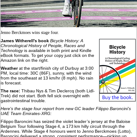
Jenno Berckmoes wins stage four.
James Witherell's book
Bicycle History: A
Chronological History of People, Races and
Technology
is available in both print and Kindle
eBook formats. To get your copy just click on the
Amazon link on the right.
Weather
at the start/finish city of Durbuy at 3:00
PM, local time: 30C (86F), sunny, with the wind
from the southeast at 13 km/hr (8 mph). No rain
is forecast.
The race:
Thibau Nys & Tim Declercq (both Lidl-
Trek) did not start. Both fell sick overnight with
gastrointestinal trouble.
Here's the stage four report from new GC leader Filippo Baroncini's
UAE Team Emirates-XRG:
Filippo Baroncini has seized the violet leader’s jersey at the Baloise
Belgium Tour following Stage 4, a 173 km hilly circuit through the
Ardennes. While Stage 4 honours went to Jenno Berckmoes (Lotto),
Baroncini delivered a strong, consistent performance—picking up