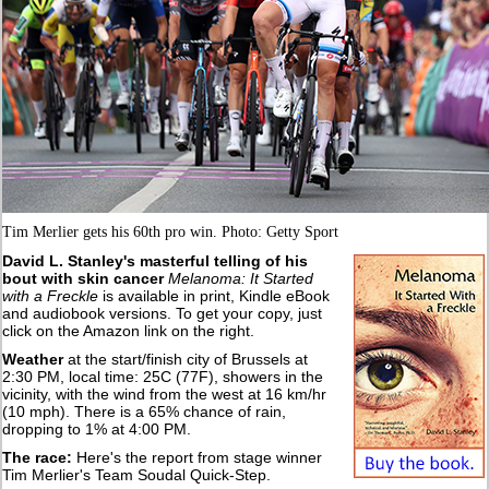
Tim Merlier gets his 60th pro win. Photo: Getty Sport
David L. Stanley's masterful telling of his
bout with skin cancer
Melanoma: It Started
with a Freckle
is available in print, Kindle eBook
and audiobook versions. To get your copy, just
click on the Amazon link on the right.
Weather
at the start/finish city of Brussels at
2:30 PM, local time: 25C (77F), showers in the
vicinity, with the wind from the west at 16 km/hr
(10 mph). There is a 65% chance of rain,
dropping to 1% at 4:00 PM.
The race:
Here's the report from stage winner
Tim Merlier's Team Soudal Quick-Step.