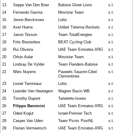
13
Seppe Van Den Boer
Baloise Glowi Lions
s.t.
14
Fernando Gaviria
Movistar Team
s.t.
15
Jenno Berckmoes
Lotto
s.t.
16
Axel Huens
Unibet Tietema Rockets
s.t.
17
Jason Tesson
Team TotalEnergies
s.t.
18
Frits Biesterbos
BEAT Cycling Club
s.t.
19
Rui Oliveira
UAE Team Emirates-XRG
s.t.
20
Orluis Aular
Movistar Team
s.t.
21
Lindsay De Vylder
Team Flanders-Baloise
s.t.
22
Wies Nuyens
Pauwels Sauzen-Cibel
s.t.
Clementines
23
Lionel Taminiaux
Lotto
s.t.
24
Leander Van Hautegem
Wagner Bazin WB
s.t.
25
Timothy Dupont
Tarteletto-Isorex
s.t.
26
Filippo Baroncini
UAE Team Emirates-XRG
s.t.
27
Oded Kogut
Israel-Premier Tech
s.t.
28
Casper Van Uden
Team Picnic PostNL
s.t.
29
Florian Vermeersch
UAE Team Emirates-XRG
s.t.