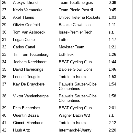
26
Alexys Brunel
Team TotalEnergies
0:39
27
Kevin Vermaerke
Team Picnic PostNL
0:45
28
Axel Huens
Unibet Tietema Rockets
1:03
29
Olivier Godfroid
Baloise Glowi Lions
1:11
30
Tom Van Asbroeck
Israel-Premier Tech
s.t.
31
Logan Currie
Lotto
1:17
32
Carlos Canal
Movistar Team
1:21
33
Tim Torn Teutenberg
Lidl-Trek
1:26
34
Jochem Kerckhaert
BEAT Cycling Club
1:44
35
David Haverdings
Baloise Glowi Lions
1:46
36
Lennert Teugels
Tarteletto-Isorex
1:53
37
Kay De Bruyckere
Pauwels Sauzen-Cibel
1:54
Clementines
38
Viktor Vandenberghe
Pauwels Sauzen-Cibel
1:58
Clementines
39
Frits Biesterbos
BEAT Cycling Club
2:01
40
Quentin Bezza
Wagner Bazin WB
s.t.
41
Gianni Marchand
Tarteletto-Isorex
2:12
42
Huub Artz
Intermarché-Wanty
2:20