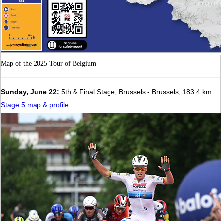
Map of the 2025 Tour of Belgium
Sunday, June 22:
5th & Final Stage, Brussels - Brussels, 183.4 km
Stage 5 map & profile