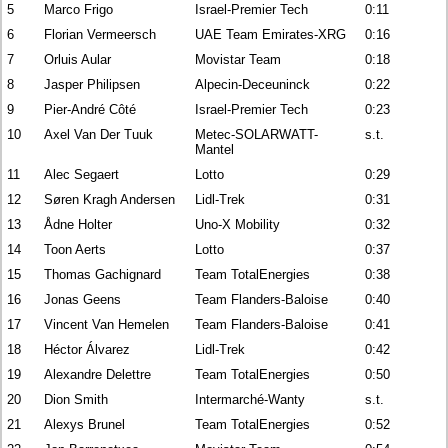
5
Marco Frigo
Israel-Premier Tech
0:11
6
Florian Vermeersch
UAE Team Emirates-XRG
0:16
7
Orluis Aular
Movistar Team
0:18
8
Jasper Philipsen
Alpecin-Deceuninck
0:22
9
Pier-André Côté
Israel-Premier Tech
0:23
10
Axel Van Der Tuuk
Metec-SOLARWATT-
s.t.
Mantel
11
Alec Segaert
Lotto
0:29
12
Søren Kragh Andersen
Lidl-Trek
0:31
13
Ådne Holter
Uno-X Mobility
0:32
14
Toon Aerts
Lotto
0:37
15
Thomas Gachignard
Team TotalEnergies
0:38
16
Jonas Geens
Team Flanders-Baloise
0:40
17
Vincent Van Hemelen
Team Flanders-Baloise
0:41
18
Héctor Álvarez
Lidl-Trek
0:42
19
Alexandre Delettre
Team TotalEnergies
0:50
20
Dion Smith
Intermarché-Wanty
s.t.
21
Alexys Brunel
Team TotalEnergies
0:52