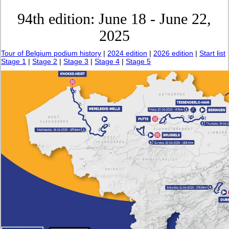
94th edition: June 18 - June 22,
2025
Tour of Belgium podium history
|
2024 edition
|
2026 edition
|
Start list
Stage 1
|
Stage 2
|
Stage 3
|
Stage 4
|
Stage 5