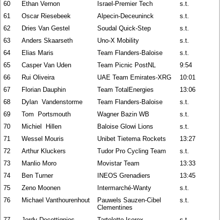
60
Ethan Vernon
Israel-Premier Tech
s.t.
61
Oscar Riesebeek
Alpecin-Deceuninck
s.t.
62
Dries Van Gestel
Soudal Quick-Step
s.t.
63
Anders Skaarseth
Uno-X Mobility
s.t.
64
Elias Maris
Team Flanders-Baloise
s.t.
65
Casper Van Uden
Team Picnic PostNL
9:54
66
Rui Oliveira
UAE Team Emirates-XRG
10:01
67
Florian Dauphin
Team TotalEnergies
13:06
68
Dylan Vandenstorme
Team Flanders-Baloise
s.t.
69
Tom Portsmouth
Wagner Bazin WB
s.t.
70
Michiel Hillen
Baloise Glowi Lions
s.t.
71
Wessel Mouris
Unibet Tietema Rockets
13:27
72
Arthur Kluckers
Tudor Pro Cycling Team
s.t.
73
Manlio Moro
Movistar Team
13:33
74
Ben Turner
INEOS Grenadiers
13:45
75
Zeno Moonen
Intermarché-Wanty
s.t.
76
Michael Vanthourenhout
Pauwels Sauzen-Cibel
s.t.
Clementines
77
Jordy Decottignies
Tarteletto-Isorex
s.t.