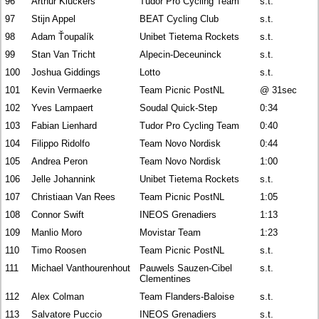
96
Arthur Kluckers
Tudor Pro Cycling Team
s.t.
97
Stijn Appel
BEAT Cycling Club
s.t.
98
Adam Ťoupalík
Unibet Tietema Rockets
s.t.
99
Stan Van Tricht
Alpecin-Deceuninck
s.t.
100
Joshua Giddings
Lotto
s.t.
101
Kevin Vermaerke
Team Picnic PostNL
@ 31sec
102
Yves Lampaert
Soudal Quick-Step
0:34
103
Fabian Lienhard
Tudor Pro Cycling Team
0:40
104
Filippo Ridolfo
Team Novo Nordisk
0:44
105
Andrea Peron
Team Novo Nordisk
1:00
106
Jelle Johannink
Unibet Tietema Rockets
s.t.
107
Christiaan Van Rees
Team Picnic PostNL
1:05
108
Connor Swift
INEOS Grenadiers
1:13
109
Manlio Moro
Movistar Team
1:23
110
Timo Roosen
Team Picnic PostNL
s.t.
111
Michael Vanthourenhout
Pauwels Sauzen-Cibel
s.t.
Clementines
112
Alex Colman
Team Flanders-Baloise
s.t.
113
Salvatore Puccio
INEOS Grenadiers
s.t.