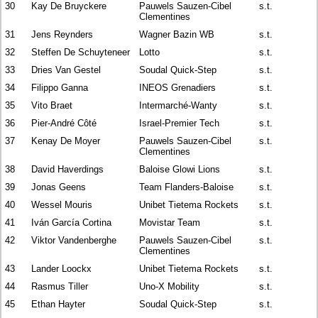
30
Kay De Bruyckere
Pauwels Sauzen-Cibel
s.t.
Clementines
31
Jens Reynders
Wagner Bazin WB
s.t.
32
Steffen De Schuyteneer
Lotto
s.t.
33
Dries Van Gestel
Soudal Quick-Step
s.t.
34
Filippo Ganna
INEOS Grenadiers
s.t.
35
Vito Braet
Intermarché-Wanty
s.t.
36
Pier-André Côté
Israel-Premier Tech
s.t.
37
Kenay De Moyer
Pauwels Sauzen-Cibel
s.t.
Clementines
38
David Haverdings
Baloise Glowi Lions
s.t.
39
Jonas Geens
Team Flanders-Baloise
s.t.
40
Wessel Mouris
Unibet Tietema Rockets
s.t.
41
Iván García Cortina
Movistar Team
s.t.
42
Viktor Vandenberghe
Pauwels Sauzen-Cibel
s.t.
Clementines
43
Lander Loockx
Unibet Tietema Rockets
s.t.
44
Rasmus Tiller
Uno-X Mobility
s.t.
45
Ethan Hayter
Soudal Quick-Step
s.t.