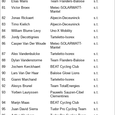
80
Elias Maris
Team Flanders-Baloise
s.t.
81
Victor Broex
Metec-SOLARWATT-
s.t.
Mantel
82
Jonas Rickaert
Alpecin-Deceuninck
s.t.
83
Timo Kielich
Alpecin-Deceuninck
s.t.
84
William Blume Levy
Uno-X Mobility
s.t.
85
Jordy Decottignies
Tarteletto-Isorex
s.t.
86
Casper Van Der Woude
Metec-SOLARWATT-
s.t.
Mantel
87
Alex Vandenbulcke
Tarteletto-Isorex
s.t.
88
Dylan Vandenstorme
Team Flanders-Baloise
s.t.
89
Jochem Kerckhaert
BEAT Cycling Club
s.t.
90
Lars Van Der Haar
Baloise Glowi Lions
s.t.
91
Gianni Marchand
Tarteletto-Isorex
s.t.
92
Alexys Brunel
Team TotalEnergies
s.t.
93
Yorben Lauryssen
Pauwels Sauzen-Cibel
s.t.
Clementines
94
Marijn Maas
BEAT Cycling Club
s.t.
95
Juan David Sierra
Tudor Pro Cycling Team
s.t.