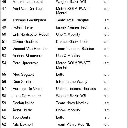
46
Michiel Lambrecht
Wagner Bazin WB
s.t.
47
Axel Van Der Tuuk
Metec-SOLARWATT-
s.t.
Mantel
48
Thomas Gachignard
Team TotalEnergies
s.t.
49
Rotem Tene
Israel-Premier Tech
s.t.
50
Erik Nordsæter Resell
Uno-X Mobility
s.t.
51
Olivier Godfroid
Baloise Glowi Lions
s.t.
52
Vincent Van Hemelen
Team Flanders-Baloise
s.t.
53
Anders Skaarseth
Uno-X Mobility
s.t.
54
Pete Uptegrove
Metec-SOLARWATT-
s.t.
Mantel
55
Alec Segaert
Lotto
s.t.
56
Dion Smith
Intermarché-Wanty
s.t.
57
Hartthijs De Vries
Unibet Tietema Rockets
s.t.
58
Luca De Meester
Wagner Bazin WB
s.t.
59
Declan Irvine
Team Novo Nordisk
s.t.
60
Ådne Holter
Uno-X Mobility
s.t.
61
Toon Aerts
Lotto
s.t.
62
Nils Eekhoff
Team Picnic PostNL
s.t.