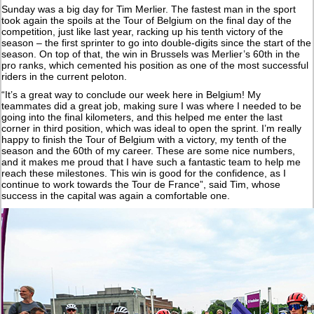
Sunday was a big day for Tim Merlier. The fastest man in the sport
took again the spoils at the Tour of Belgium on the final day of the
competition, just like last year, racking up his tenth victory of the
season – the first sprinter to go into double-digits since the start of the
season. On top of that, the win in Brussels was Merlier’s 60th in the
pro ranks, which cemented his position as one of the most successful
riders in the current peloton.
“It’s a great way to conclude our week here in Belgium! My
teammates did a great job, making sure I was where I needed to be
going into the final kilometers, and this helped me enter the last
corner in third position, which was ideal to open the sprint. I’m really
happy to finish the Tour of Belgium with a victory, my tenth of the
season and the 60th of my career. These are some nice numbers,
and it makes me proud that I have such a fantastic team to help me
reach these milestones. This win is good for the confidence, as I
continue to work towards the Tour de France”, said Tim, whose
success in the capital was again a comfortable one.