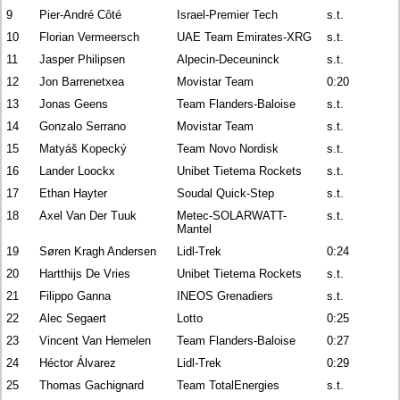
9
Pier-André Côté
Israel-Premier Tech
s.t.
10
Florian Vermeersch
UAE Team Emirates-XRG
s.t.
11
Jasper Philipsen
Alpecin-Deceuninck
s.t.
12
Jon Barrenetxea
Movistar Team
0:20
13
Jonas Geens
Team Flanders-Baloise
s.t.
14
Gonzalo Serrano
Movistar Team
s.t.
15
Matyáš Kopecký
Team Novo Nordisk
s.t.
16
Lander Loockx
Unibet Tietema Rockets
s.t.
17
Ethan Hayter
Soudal Quick-Step
s.t.
18
Axel Van Der Tuuk
Metec-SOLARWATT-
s.t.
Mantel
19
Søren Kragh Andersen
Lidl-Trek
0:24
20
Hartthijs De Vries
Unibet Tietema Rockets
s.t.
21
Filippo Ganna
INEOS Grenadiers
s.t.
22
Alec Segaert
Lotto
0:25
23
Vincent Van Hemelen
Team Flanders-Baloise
0:27
24
Héctor Álvarez
Lidl-Trek
0:29
25
Thomas Gachignard
Team TotalEnergies
s.t.