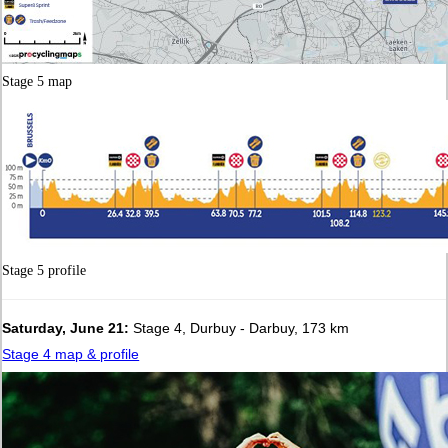
Stage 5 map
Stage 5 profile
Saturday, June 21:
Stage 4, Durbuy - Darbuy, 173 km
Stage 4 map & profile