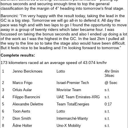
bonus seconds and securing enough time to top the general
classification by the margin of 4” heading into tomorrow’s final stage.
Baroncini: “I’m very happy with the result today, taking the lead in the
GC is a big step. Tomorrow we will go all-in to defend it. All day the
pace was high and with two laps to go I found the opportunity to move
away in a group of twenty riders which later became four. I was
focussed on taking the bonus seconds and also I ended up doing a lot
of the work as I was the highest in the GC. In the last 2km I pulled all
the way to the line so to take the stage also would have been difficult.
But it feels nice to be leading and I’m looking forward to tomorrow.”
Complete results:
173 kilometers raced at an average speed of 43.074 km/hr
1
Jenno Berckmoes
Lotto
4hr 0min
34sec
2
Marco Frigo
Israel-Premier Tech
@ 5sec
3
Orluis Aular
Movistar Team
s.t.
4
Filippo Baroncini
UAE Team Emirates-XRG
s.t.
5
Alexandre Delettre
Team TotalEnergies
0:17
6
Toon Aerts
Lotto
s.t.
7
Dion Smith
Intermarché-Wanty
s.t.
8
Ådne Holter
Uno-X Mobility
s.t.