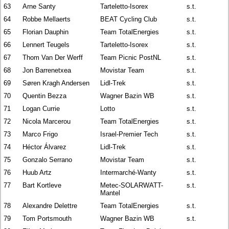
63
Arne Santy
Tarteletto-Isorex
s.t.
64
Robbe Mellaerts
BEAT Cycling Club
s.t.
65
Florian Dauphin
Team TotalEnergies
s.t.
66
Lennert Teugels
Tarteletto-Isorex
s.t.
67
Thom Van Der Werff
Team Picnic PostNL
s.t.
68
Jon Barrenetxea
Movistar Team
s.t.
69
Søren Kragh Andersen
Lidl-Trek
s.t.
70
Quentin Bezza
Wagner Bazin WB
s.t.
71
Logan Currie
Lotto
s.t.
72
Nicola Marcerou
Team TotalEnergies
s.t.
73
Marco Frigo
Israel-Premier Tech
s.t.
74
Héctor Álvarez
Lidl-Trek
s.t.
75
Gonzalo Serrano
Movistar Team
s.t.
76
Huub Artz
Intermarché-Wanty
s.t.
77
Bart Kortleve
Metec-SOLARWATT-
s.t.
Mantel
78
Alexandre Delettre
Team TotalEnergies
s.t.
79
Tom Portsmouth
Wagner Bazin WB
s.t.