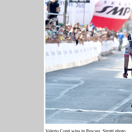
Valerio Conti wins in Pescara. Sirotti photo