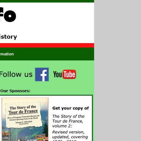
ormation