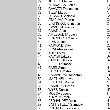
29
JENSEN Mattias
Tr
30
NEKRASOV Denis
Ga
31
GAVAZZI Francesco
An
32
TIZZA Marco
Am
33
DI SANTE Antonio
Sa
34
ATAPUMA Darwin
Co
35
EIKING Odd Christian
Ci
36
EVANS Alexander
Ci
37
CAIATI Aldo
Co
38
AMEZQUETA Julen
Ca
39
FRAPPORTI Marco
Vi
40
RIES Michel
Tr
41
RAIMONDI Alex
Ca
42
COVI Alessandro
UA
43
TOLIO Alex
Ca
44
RAVASI Edward
UA
45
CAPECCHI Eros
Ba
46
PETILLI Simone
Ci
47
CARR Simon
Ni
48
STOCEK Matús
Be
49
CANAVERAL Johnatan
Gi
50
MARTINELLI Ivan
D'
51
BELLETTI Manuel
An
52
BARBERO Carlos
NT
53
WYSS Danilo
NT
54
MOSCA Jacopo
Tr
55
KUZMIN Anton
Ga
56
FERNANDEZ Delio
Ni
57
BATTISTELLA Samuele
NT
58
ROMANO Francesco
Ba