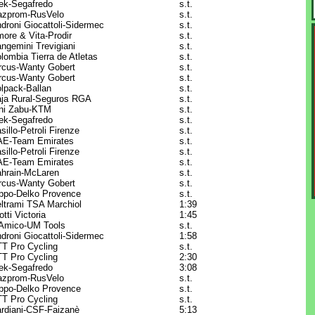
ek-Segafredo
s.t.
zprom-RusVelo
s.t.
droni Giocattoli-Sidermec
s.t.
ore & Vita-Prodir
s.t.
ngemini Trevigiani
s.t.
lombia Tierra de Atletas
s.t.
rcus-Wanty Gobert
s.t.
rcus-Wanty Gobert
s.t.
lpack-Ballan
s.t.
ja Rural-Seguros RGA
s.t.
ni Zabu-KTM
s.t.
ek-Segafredo
s.t.
sillo-Petroli Firenze
s.t.
E-Team Emirates
s.t.
sillo-Petroli Firenze
s.t.
E-Team Emirates
s.t.
hrain-McLaren
s.t.
rcus-Wanty Gobert
s.t.
ppo-Delko Provence
s.t.
ltrami TSA Marchiol
1:39
otti Victoria
1:45
Amico-UM Tools
s.t.
droni Giocattoli-Sidermec
1:58
T Pro Cycling
s.t.
T Pro Cycling
2:30
ek-Segafredo
3:08
zprom-RusVelo
s.t.
ppo-Delko Provence
s.t.
T Pro Cycling
s.t.
rdiani-CSF-Faizanè
5:13