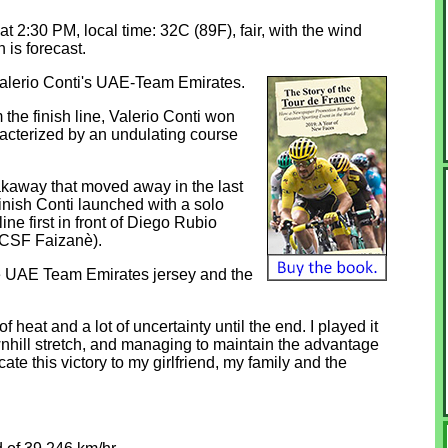
 at 2:30 PM, local time: 32C (89F), fair, with the wind
 is forecast.
Valerio Conti's UAE-Team Emirates.
 the finish line, Valerio Conti won
aracterized by an undulating course
reakaway that moved away in the last
finish Conti launched with a solo
line first in front of Diego Rubio
 CSF Faizanè).
n the UAE Team Emirates jersey and the
of heat and a lot of uncertainty until the end. I played it
ownhill stretch, and managing to maintain the advantage
cate this victory to my girlfriend, my family and the