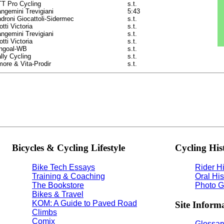
T Pro Cycling
s.t.
ngemini Trevigiani
5:43
droni Giocattoli-Sidermec
s.t.
otti Victoria
s.t.
ngemini Trevigiani
s.t.
otti Victoria
s.t.
ngoal-WB
s.t.
lly Cycling
s.t.
ore & Vita-Prodir
s.t.
Bicycles & Cycling Lifestyle
Cycling His
Bike Tech Essays
Rider Hi
Training & Coaching
Oral His
The Bookstore
Photo G
Bikes & Travel
KOM: A Guide to Paved Road
Site Inform
Climbs
Comix
Glossary