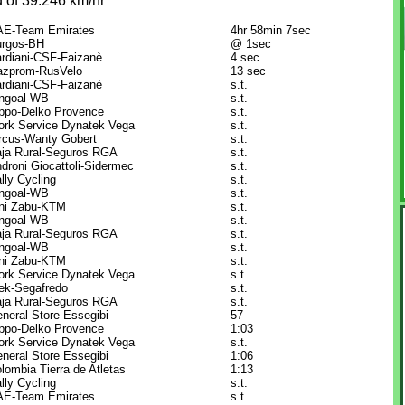
 of 39.246 km/hr
E-Team Emirates
4hr 58min 7sec
rgos-BH
@ 1sec
rdiani-CSF-Faizanè
4 sec
zprom-RusVelo
13 sec
rdiani-CSF-Faizanè
s.t.
ngoal-WB
s.t.
ppo-Delko Provence
s.t.
rk Service Dynatek Vega
s.t.
rcus-Wanty Gobert
s.t.
ja Rural-Seguros RGA
s.t.
droni Giocattoli-Sidermec
s.t.
lly Cycling
s.t.
ngoal-WB
s.t.
ni Zabu-KTM
s.t.
ngoal-WB
s.t.
ja Rural-Seguros RGA
s.t.
ngoal-WB
s.t.
ni Zabu-KTM
s.t.
rk Service Dynatek Vega
s.t.
ek-Segafredo
s.t.
ja Rural-Seguros RGA
s.t.
neral Store Essegibi
57
ppo-Delko Provence
1:03
rk Service Dynatek Vega
s.t.
neral Store Essegibi
1:06
lombia Tierra de Atletas
1:13
lly Cycling
s.t.
E-Team Emirates
s.t.