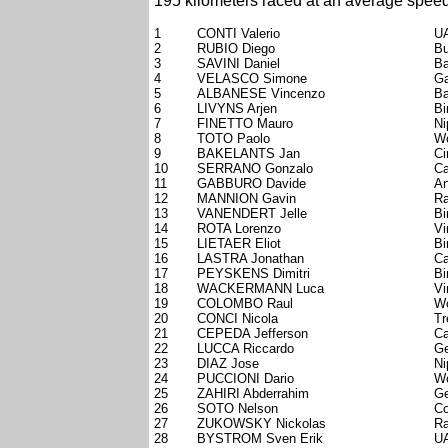
195 kilometers raced at an average speed
1
CONTI Valerio
UA
2
RUBIO Diego
Bu
3
SAVINI Daniel
Ba
4
VELASCO Simone
Ga
5
ALBANESE Vincenzo
Ba
6
LIVYNS Arjen
Bi
7
FINETTO Mauro
Ni
8
TOTO Paolo
Wo
9
BAKELANTS Jan
Ci
10
SERRANO Gonzalo
Ca
11
GABBURO Davide
An
12
MANNION Gavin
Ra
13
VANENDERT Jelle
Bi
14
ROTA Lorenzo
Vi
15
LIETAER Eliot
Bi
16
LASTRA Jonathan
Ca
17
PEYSKENS Dimitri
Bi
18
WACKERMANN Luca
Vi
19
COLOMBO Raul
Wo
20
CONCI Nicola
Tr
21
CEPEDA Jefferson
Ca
22
LUCCA Riccardo
Ge
23
DIAZ Jose
Ni
24
PUCCIONI Dario
Wo
25
ZAHIRI Abderrahim
Ge
26
SOTO Nelson
Co
27
ZUKOWSKY Nickolas
Ra
28
BYSTROM Sven Erik
UA