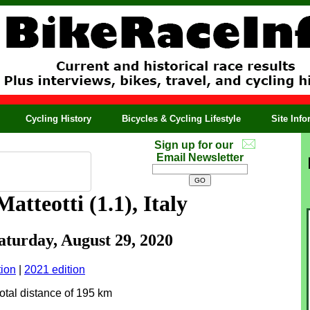
Cycling History
Bicycles & Cycling Lifestyle
Site Inf
Sign up for our
Email Newsletter
atteotti (1.1), Italy
Saturday, August 29, 2020
tion
|
2021 edition
total distance of 195 km