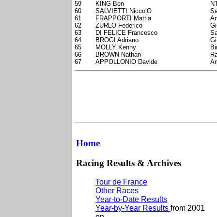
59
KING Ben
NT
60
SALVIETTI NiccolO
Sa
61
FRAPPORTI Mattia
An
62
ZURLO Federico
Gi
63
DI FELICE Francesco
Sa
64
BROGI Adriano
Gi
65
MOLLY Kenny
Bi
66
BROWN Nathan
Ra
67
APPOLLONIO Davide
Am
Home
Racing Results & Archives
Tour de France
Other Races
Year-to-Date Results
Year-by-Year Results
from 2001
on