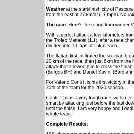
Weather
at the start/finish city of Pescara
from the east at 27 km/hr (17 mph). No rain
The race:
Here's the report from winner 
With a perfect attack a few kilometers from
the Trofeo Matteotti (1.1), after a race ch
divided into 13 laps of 15km each.
The Italian first infiltrated the six-man b
20 km of the race, then just 6km from the 
attack that allowed him to cross the finish 
(Burgos BH) and Daniel Savini (Bardiani
For Valerio Conti it is his first victory i
20th of the team for the 2020 season.
Conti: “It was a very tough race, with a lot 
smart by attacking just before the last d
until the finish. I am very happy and I dedi
whole team.”
Complete Results: