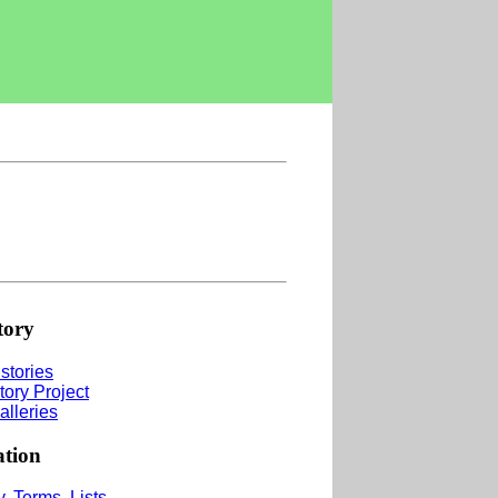
tory
stories
tory Project
alleries
ation
, Terms, Lists