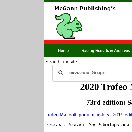
Home
Racing Results & Archives
Search our site:
2020 Trofeo M
73rd edition: 
Trofeo Matteotti podium history
|
2019 edi
Pescara - Pescara, 13 x 15 km laps for a 