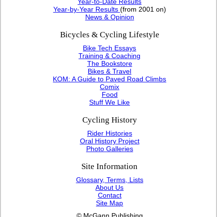
Year-to-Date Results
Year-by-Year Results
(from 2001 on)
News & Opinion
Bicycles & Cycling Lifestyle
Bike Tech Essays
Training & Coaching
The Bookstore
Bikes & Travel
KOM: A Guide to Paved Road Climbs
Comix
Food
Stuff We Like
Cycling History
Rider Histories
Oral History Project
Photo Galleries
Site Information
Glossary, Terms, Lists
About Us
Contact
Site Map
© McGann Publishing