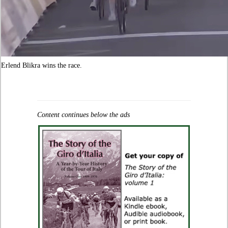
Erlend Blikra wins the race.
Content continues below the ads