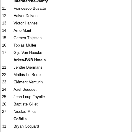
Intermarché-Wanty
11
Francesco Busatto
12
Halvor Dolven
13
Victor Hannes
14
Arne Marit
15
Gerben Thijssen
16
Tobias Müller
17
Gijs Van Hoecke
Arkea-B&B Hotels
21
Jenthe Biermans
22
Mathis Le Berre
23
Clément Venturini
24
Axel Bouquet
25
Jean-Loup Fayolle
26
Baptiste Gillet
27
Nicolas Milesi
Cofidis
31
Bryan Coquard