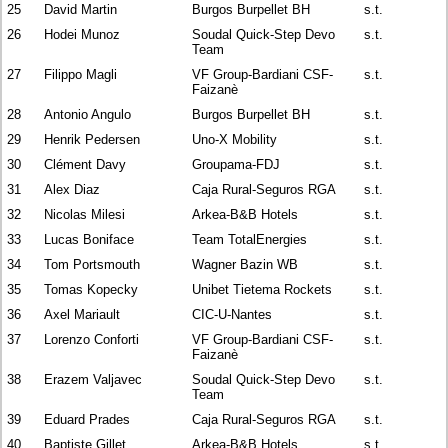
25
David Martin
Burgos Burpellet BH
s.t.
26
Hodei Munoz
Soudal Quick-Step Devo
s.t.
Team
27
Filippo Magli
VF Group-Bardiani CSF-
s.t.
Faizanè
28
Antonio Angulo
Burgos Burpellet BH
s.t.
29
Henrik Pedersen
Uno-X Mobility
s.t.
30
Clément Davy
Groupama-FDJ
s.t.
31
Alex Diaz
Caja Rural-Seguros RGA
s.t.
32
Nicolas Milesi
Arkea-B&B Hotels
s.t.
33
Lucas Boniface
Team TotalEnergies
s.t.
34
Tom Portsmouth
Wagner Bazin WB
s.t.
35
Tomas Kopecky
Unibet Tietema Rockets
s.t.
36
Axel Mariault
CIC-U-Nantes
s.t.
37
Lorenzo Conforti
VF Group-Bardiani CSF-
s.t.
Faizanè
38
Erazem Valjavec
Soudal Quick-Step Devo
s.t.
Team
39
Eduard Prades
Caja Rural-Seguros RGA
s.t.
40
Baptiste Gillet
Arkea-B&B Hotels
s.t.