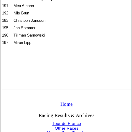
191
Meo Amann
192
Nils Brun
193
Christoph Janssen
195
Jan Sommer
196
Tillman Sarnowski
197
Miron Lipp
Home
Racing Results & Archives
Tour de France
Other Races