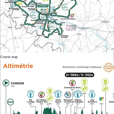
Course map