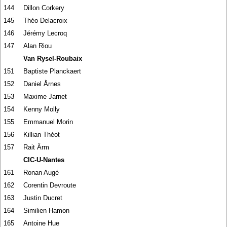
144
Dillon Corkery
145
Théo Delacroix
146
Jérémy Lecroq
147
Alan Riou
Van Rysel-Roubaix
151
Baptiste Planckaert
152
Daniel Årnes
153
Maxime Jarnet
154
Kenny Molly
155
Emmanuel Morin
156
Killian Théot
157
Rait Ärm
CIC-U-Nantes
161
Ronan Augé
162
Corentin Devroute
163
Justin Ducret
164
Similien Hamon
165
Antoine Hue