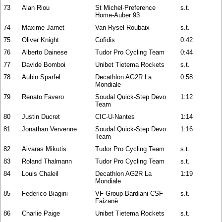
73
Alan Riou
St Michel-Preference
s.t.
Home-Auber 93
74
Maxime Jarnet
Van Rysel-Roubaix
s.t.
75
Oliver Knight
Cofidis
0:42
76
Alberto Dainese
Tudor Pro Cycling Team
0:44
77
Davide Bomboi
Unibet Tietema Rockets
s.t.
78
Aubin Sparfel
Decathlon AG2R La
0:58
Mondiale
79
Renato Favero
Soudal Quick-Step Devo
1:12
Team
80
Justin Ducret
CIC-U-Nantes
1:14
81
Jonathan Vervenne
Soudal Quick-Step Devo
1:16
Team
82
Aivaras Mikutis
Tudor Pro Cycling Team
s.t.
83
Roland Thalmann
Tudor Pro Cycling Team
s.t.
84
Louis Chaleil
Decathlon AG2R La
1:19
Mondiale
85
Federico Biagini
VF Group-Bardiani CSF-
s.t.
Faizanè
86
Charlie Paige
Unibet Tietema Rockets
s.t.