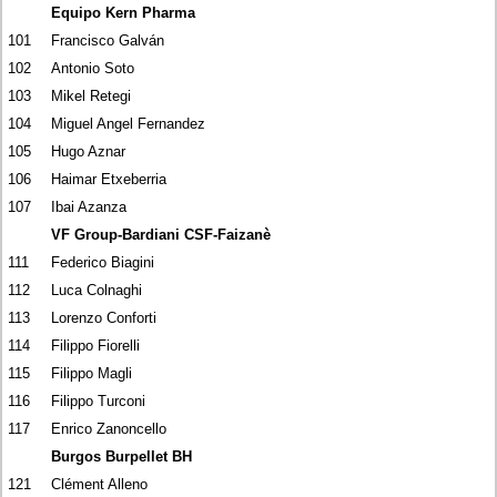
Equipo Kern Pharma
101
Francisco Galván
102
Antonio Soto
103
Mikel Retegi
104
Miguel Angel Fernandez
105
Hugo Aznar
106
Haimar Etxeberria
107
Ibai Azanza
VF Group-Bardiani CSF-Faizanè
111
Federico Biagini
112
Luca Colnaghi
113
Lorenzo Conforti
114
Filippo Fiorelli
115
Filippo Magli
116
Filippo Turconi
117
Enrico Zanoncello
Burgos Burpellet BH
121
Clément Alleno