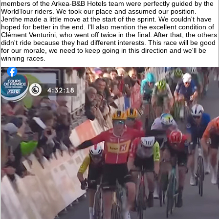
members of the Arkea-B&B Hotels team were perfectly guided by the
WorldTour riders. We took our place and assumed our position.
Jenthe made a little move at the start of the sprint. We couldn't have
hoped for better in the end. I'll also mention the excellent condition of
Clément Venturini, who went off twice in the final. After that, the others
didn't ride because they had different interests. This race will be good
for our morale, we need to keep going in this direction and we'll be
winning races.