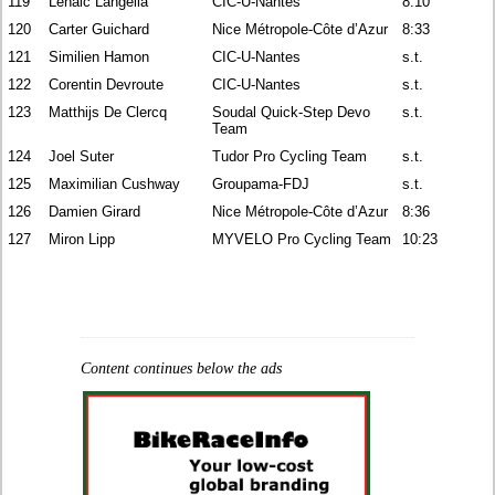
119
Lenaic Langella
CIC-U-Nantes
8:10
120
Carter Guichard
Nice Métropole-Côte d’Azur
8:33
121
Similien Hamon
CIC-U-Nantes
s.t.
122
Corentin Devroute
CIC-U-Nantes
s.t.
123
Matthijs De Clercq
Soudal Quick-Step Devo
s.t.
Team
124
Joel Suter
Tudor Pro Cycling Team
s.t.
125
Maximilian Cushway
Groupama-FDJ
s.t.
126
Damien Girard
Nice Métropole-Côte d’Azur
8:36
127
Miron Lipp
MYVELO Pro Cycling Team
10:23
Content continues below the ads