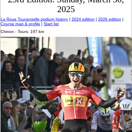
2025
La Roue Tourangelle podium history
|
2024 edition
|
2026 edition
|
Course map & profile
|
Start list
Chinon - Tours: 197 km