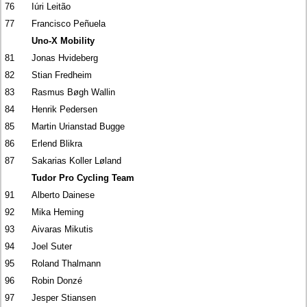
76
Iúri Leitão
77
Francisco Peñuela
Uno-X Mobility
81
Jonas Hvideberg
82
Stian Fredheim
83
Rasmus Bøgh Wallin
84
Henrik Pedersen
85
Martin Urianstad Bugge
86
Erlend Blikra
87
Sakarias Koller Løland
Tudor Pro Cycling Team
91
Alberto Dainese
92
Mika Heming
93
Aivaras Mikutis
94
Joel Suter
95
Roland Thalmann
96
Robin Donzé
97
Jesper Stiansen