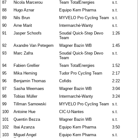
87
Nicola Marcerou
Team TotalEnergies
s.t.
88
Hugo Aznar
Equipo Kern Pharma
s.t.
89
Nils Brun
MYVELO Pro Cycling Team
s.t.
90
Arne Marit
Intermarché-Wanty
s.t.
91
Jasper Schoofs
Soudal Quick-Step Devo
1:26
Team
92
Axandre Van Petegem
Wagner Bazin WB
1:45
93
Marc Zafra
Soudal Quick-Step Devo
s.t.
Team
94
Fabien Grellier
Team TotalEnergies
1:52
95
Mika Heming
Tudor Pro Cycling Team
2:17
96
Benjamin Thomas
Cofidis
2:22
97
Sasha Weemaes
Wagner Bazin WB
3:04
98
Tobias Müller
Intermarché-Wanty
3:24
99
Tillman Sarnowski
MYVELO Pro Cycling Team
s.t.
100
Antoine Hue
CIC-U-Nantes
s.t.
101
Quentin Bezza
Wagner Bazin WB
s.t.
102
Ibai Azanza
Equipo Kern Pharma
3:50
103
Miguel Angel
Equipo Kern Pharma
s.t.