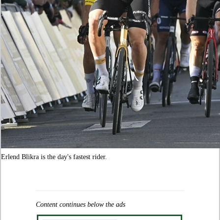
Erlend Blikra is the day's fastest rider.
Content continues below the ads