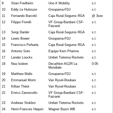
9
Stian Fredheim
Uno-X Mobility
s.t.
10
Eddy Le Huitouze
Groupama-FDJ
s.t.
11
Fernando Barceló
Caja Rural-Seguros RGA
@ 3sec
12
Filippo Fiorelli
VF Group-Bardiani CSF-
s.t.
Faizanè
13
Sergi Darder
Caja Rural-Seguros RGA
s.t.
14
Lewis Bower
Groupama-FDJ
s.t.
15
Francisco Peñuela
Caja Rural-Seguros RGA
s.t.
16
Antonio Soto
Equipo Kern Pharma
s.t.
17
Lander Loockx
Unibet Tietema Rockets
s.t.
18
Noa Isidore
Decathlon AG2R La
0:05
Mondiale
19
Matthew Walls
Groupama-FDJ
s.t.
20
Emmanuel Morin
Van Rysel-Roubaix
s.t.
21
Killian Théot
Van Rysel-Roubaix
s.t.
22
Enrico Zanoncello
VF Group-Bardiani CSF-
s.t.
Faizanè
23
Andreas Stokbro
Unibet Tietema Rockets
s.t.
24
Henri-Francois Haquin
Wagner Bazin WB
s.t.