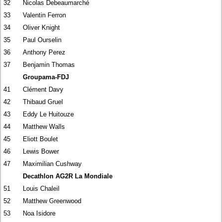
32
Nicolas Debeaumarché
33
Valentin Ferron
34
Oliver Knight
35
Paul Ourselin
36
Anthony Perez
37
Benjamin Thomas
Groupama-FDJ
41
Clément Davy
42
Thibaud Gruel
43
Eddy Le Huitouze
44
Matthew Walls
45
Eliott Boulet
46
Lewis Bower
47
Maximilian Cushway
Decathlon AG2R La Mondiale
51
Louis Chaleil
52
Matthew Greenwood
53
Noa Isidore