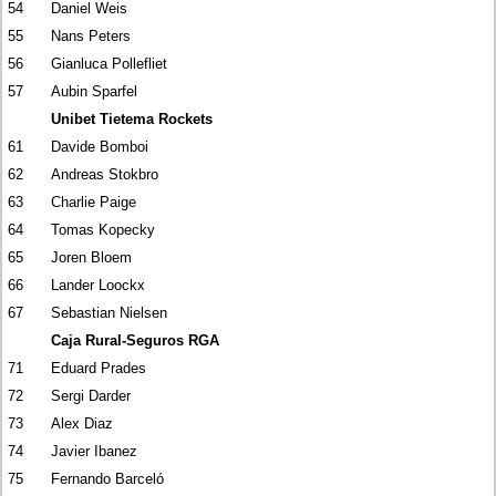
54
Daniel Weis
55
Nans Peters
56
Gianluca Pollefliet
57
Aubin Sparfel
Unibet Tietema Rockets
61
Davide Bomboi
62
Andreas Stokbro
63
Charlie Paige
64
Tomas Kopecky
65
Joren Bloem
66
Lander Loockx
67
Sebastian Nielsen
Caja Rural-Seguros RGA
71
Eduard Prades
72
Sergi Darder
73
Alex Diaz
74
Javier Ibanez
75
Fernando Barceló