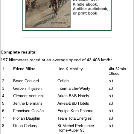
Complete results:
197 kilometers raced
at an average speed of 43.408 km/hr
1
Erlend Blikra
Uno-X Mobility
4hr 32min
18sec
2
Bryan Coquard
Cofidis
s.t.
3
Gerben Thijssen
Intermarché-Wanty
s.t.
4
Clément Venturini
Arkea-B&B Hotels
s.t.
5
Jenthe Biermans
Arkea-B&B Hotels
s.t.
6
Francisco Galván
Equipo Kern Pharma
s.t.
7
Florian Dauphin
Team TotalEnergies
s.t.
8
Dillon Corkery
St Michel-Preference
s.t.
Home-Auber 93