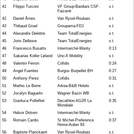
41
Filippo Turconi
VF Group-Bardiani CSF-
s.t.
Faizanè
42
Daniel Årnes
Van Rysel-Roubaix
s.t.
43
Thibaud Gruel
Groupama-FDJ
s.t.
44
Alexandre Delettre
Team TotalEnergies
s.t.
45
Joris Delbove
Team TotalEnergies
s.t.
46
Francesco Busatto
Intermarché-Wanty
0:13
47
Sakarias Koller Løland
Uno-X Mobility
s.t.
48
Valentin Ferron
Cofidis
0:24
49
Angel Fuentes
Burgos Burpellet BH
0:27
50
Anthony Perez
Cofidis
0:31
51
Mathis Le Berre
Arkea-B&B Hotels
s.t.
52
Jocelyn Baguelin
Wagner Bazin WB
s.t.
53
Gianluca Pollefliet
Decathlon AG2R La
0:35
Mondiale
54
Halvor Dolven
Intermarché-Wanty
s.t.
55
Romain Cardis
St Michel-Preference
0:37
Home-Auber 93
56
Baptiste Planckaert
Van Rysel-Roubaix
s.t.