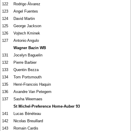
122
Rodrigo Álvarez
123
Angel Fuentes
124
David Martin
125
George Jackson
126
Vojtech Kminek
127
Antonio Angulo
Wagner Bazin WB
131
Jocelyn Baguelin
132
Pierre Barbier
133
Quentin Bezza
134
Tom Portsmouth
135
Henri-Francois Haquin
136
Axandre Van Petegem
137
Sasha Weemaes
St Michel-Preference Home-Auber 93
141
Lucas Bénéteau
142
Nicolas Breuillard
143
Romain Cardis