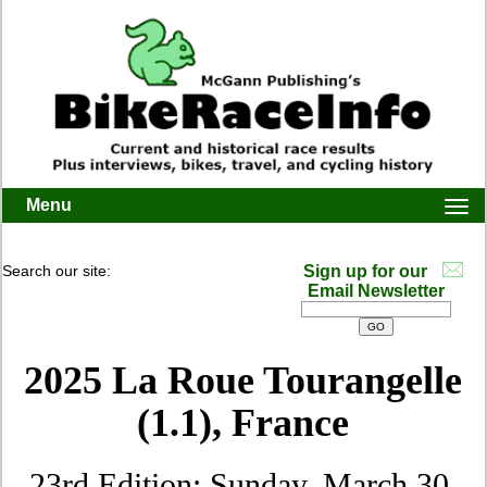
Menu
Togg
navi
Search our site:
Sign up for our
Email Newsletter
2025 La Roue Tourangelle
(1.1), France
23rd Edition: Sunday, March 30,