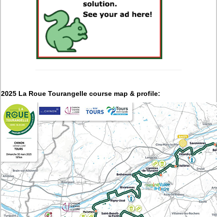
2025 La Roue Tourangelle course map & profile: