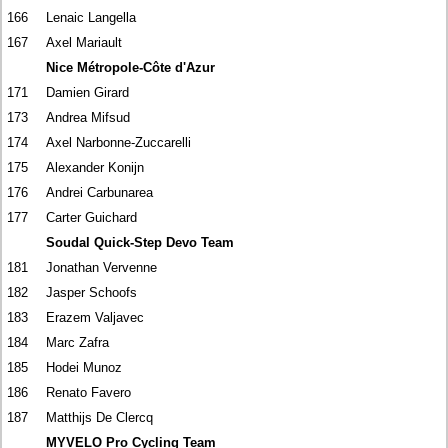
166
Lenaic Langella
167
Axel Mariault
Nice Métropole-Côte d'Azur
171
Damien Girard
173
Andrea Mifsud
174
Axel Narbonne-Zuccarelli
175
Alexander Konijn
176
Andrei Carbunarea
177
Carter Guichard
Soudal Quick-Step Devo Team
181
Jonathan Vervenne
182
Jasper Schoofs
183
Erazem Valjavec
184
Marc Zafra
185
Hodei Munoz
186
Renato Favero
187
Matthijs De Clercq
MYVELO Pro Cycling Team