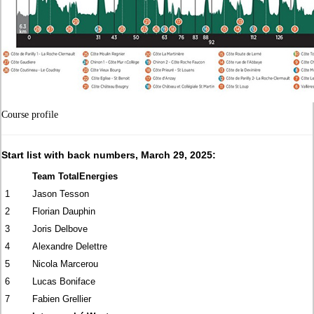
Course profile
Start list with back numbers, March 29, 2025:
Team TotalEnergies
1
Jason Tesson
2
Florian Dauphin
3
Joris Delbove
4
Alexandre Delettre
5
Nicola Marcerou
6
Lucas Boniface
7
Fabien Grellier