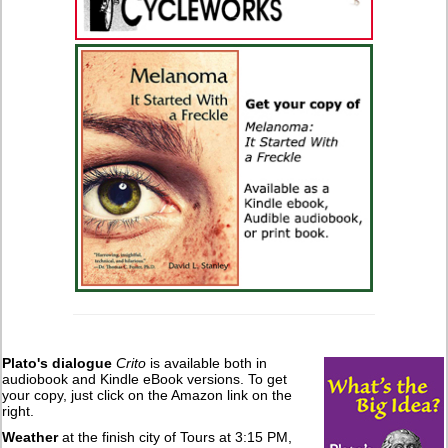
Plato's dialogue
Crito
is available both in
audiobook and Kindle eBook versions. To get
your copy, just click on the Amazon link on the
right.
Weather
at the finish city of Tours at 3:15 PM,