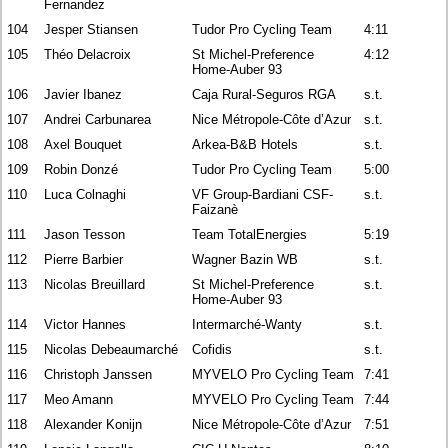
Fernandez
104
Jesper Stiansen
Tudor Pro Cycling Team
4:11
105
Théo Delacroix
St Michel-Preference
4:12
Home-Auber 93
106
Javier Ibanez
Caja Rural-Seguros RGA
s.t.
107
Andrei Carbunarea
Nice Métropole-Côte d’Azur
s.t.
108
Axel Bouquet
Arkea-B&B Hotels
s.t.
109
Robin Donzé
Tudor Pro Cycling Team
5:00
110
Luca Colnaghi
VF Group-Bardiani CSF-
s.t.
Faizanè
111
Jason Tesson
Team TotalEnergies
5:19
112
Pierre Barbier
Wagner Bazin WB
s.t.
113
Nicolas Breuillard
St Michel-Preference
s.t.
Home-Auber 93
114
Victor Hannes
Intermarché-Wanty
s.t.
115
Nicolas Debeaumarché
Cofidis
s.t.
116
Christoph Janssen
MYVELO Pro Cycling Team
7:41
117
Meo Amann
MYVELO Pro Cycling Team
7:44
118
Alexander Konijn
Nice Métropole-Côte d’Azur
7:51