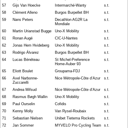
57
Gijs Van Hoecke
Intermarché-Wanty
s.t.
58
Clément Alleno
Burgos Burpellet BH
s.t.
59
Nans Peters
Decathlon AG2R La
s.t.
Mondiale
60
Martin Urianstad Bugge
Uno-X Mobility
s.t.
61
Ronan Augé
CIC-U-Nantes
s.t.
62
Jonas Hem Hvideberg
Uno-X Mobility
s.t.
63
Rodrigo Álvarez
Burgos Burpellet BH
s.t.
64
Lucas Bénéteau
St Michel-Preference
s.t.
Home-Auber 93
65
Eliott Boulet
Groupama-FDJ
s.t.
66
Axel Narbonne-
Nice Métropole-Côte d’Azur
s.t.
Zuccarelli
67
Andrea Mifsud
Nice Métropole-Côte d’Azur
s.t.
68
Rasmus Bøgh Wallin
Uno-X Mobility
s.t.
69
Paul Ourselin
Cofidis
s.t.
70
Kenny Molly
Van Rysel-Roubaix
s.t.
71
Sebastian Nielsen
Unibet Tietema Rockets
s.t.
72
Jan Sommer
MYVELO Pro Cycling Team
s.t.