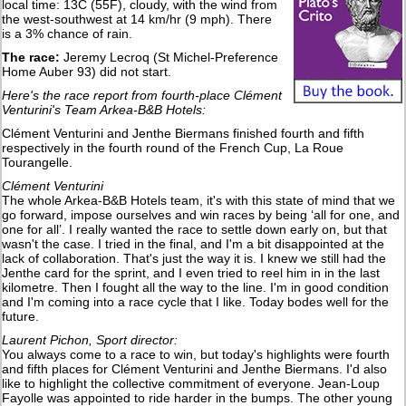
local time: 13C (55F), cloudy, with the wind from
the west-southwest at 14 km/hr (9 mph). There
is a 3% chance of rain.
The race:
Jeremy Lecroq (St Michel-Preference
Home Auber 93) did not start.
Here's the race report from fourth-place Clément
Venturini's Team Arkea-B&B Hotels:
Clément Venturini and Jenthe Biermans finished fourth and fifth
respectively in the fourth round of the French Cup, La Roue
Tourangelle.
Clément Venturini
The whole Arkea-B&B Hotels team, it's with this state of mind that we
go forward, impose ourselves and win races by being ‘all for one, and
one for all’. I really wanted the race to settle down early on, but that
wasn't the case. I tried in the final, and I'm a bit disappointed at the
lack of collaboration. That's just the way it is. I knew we still had the
Jenthe card for the sprint, and I even tried to reel him in in the last
kilometre. Then I fought all the way to the line. I'm in good condition
and I'm coming into a race cycle that I like. Today bodes well for the
future.
Laurent Pichon, Sport director:
You always come to a race to win, but today's highlights were fourth
and fifth places for Clément Venturini and Jenthe Biermans. I'd also
like to highlight the collective commitment of everyone. Jean-Loup
Fayolle was appointed to ride harder in the bumps. The other young