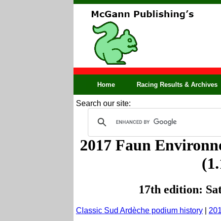
Home
Racing Results & Archives
Search our site:
2017 Faun Environne
(1
17th edition: S
Classic Sud Ardèche podium history
|
201