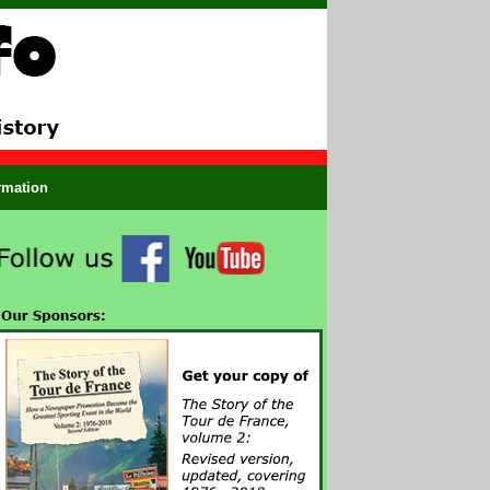
ormation