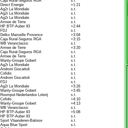
Caja Rural-Seguros RGA
s.t.
Direct Energie
+1:21
Ag2r La Mondiale
s.t.
Ag2r La Mondiale
s.t.
Ag2r La Mondiale
s.t.
Armee de Terre
s.t.
HP BTP-Auber 93
+2:44
FDJ
s.t.
Delko Marseille Provence
+3:04
Caja Rural-Seguros RGA
+3:15
WB Veranclassic
s.t.
Armee de Terre
+3:20
Caja Rural-Seguros RGA
s.t.
Armee de Terre
s.t.
Wanty-Groupe Gobert
s.t.
Ag2r La Mondiale
s.t.
Androni Giocattoli
s.t.
Cofidis
s.t.
Androni Giocattoli
s.t.
FDJ
s.t.
Ag2r La Mondiale
+3:26
Wanty-Groupe Gobert
+3:45
Roompot-Nederlandse Loterij
s.t.
Cofidis
+4:10
Wanty-Groupe Gobert
+4:13
WB Veranclassic
s.t.
HP BTP-Auber 93
+5:08
HP BTP-Auber 93
s.t.
Sport Vlaanderen-Baloise
s.t.
Aqua Blue Sport
s.t.