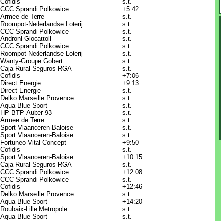
Cofidis
s.t.
CCC Sprandi Polkowice
+5:42
Armee de Terre
s.t.
Roompot-Nederlandse Loterij
s.t.
CCC Sprandi Polkowice
s.t.
Androni Giocattoli
s.t.
CCC Sprandi Polkowice
s.t.
Roompot-Nederlandse Loterij
s.t.
Wanty-Groupe Gobert
s.t.
Caja Rural-Seguros RGA
s.t.
Cofidis
+7:06
Direct Energie
+9:13
Direct Energie
s.t.
Delko Marseille Provence
s.t.
Aqua Blue Sport
s.t.
HP BTP-Auber 93
s.t.
Armee de Terre
s.t.
Sport Vlaanderen-Baloise
s.t.
Sport Vlaanderen-Baloise
s.t.
Fortuneo-Vital Concept
+9:50
Cofidis
s.t.
Sport Vlaanderen-Baloise
+10:15
Caja Rural-Seguros RGA
s.t.
CCC Sprandi Polkowice
+12:08
CCC Sprandi Polkowice
s.t.
Cofidis
+12:46
Delko Marseille Provence
s.t.
Aqua Blue Sport
+14:20
Roubaix-Lille Metropole
s.t.
Aqua Blue Sport
s.t.