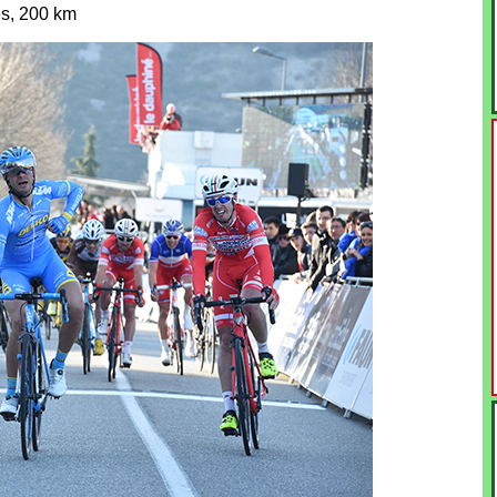
s, 200 km