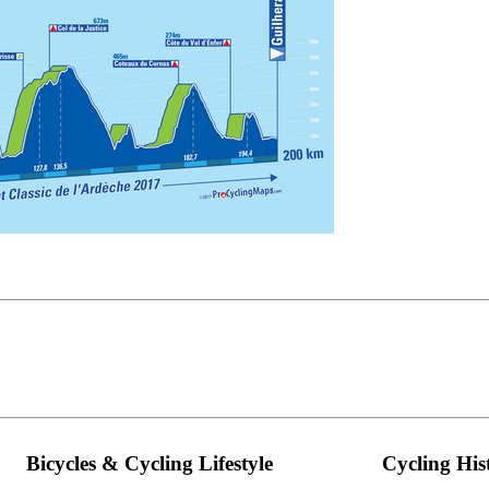
Bicycles & Cycling Lifestyle
Cycling His