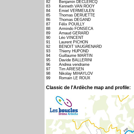
82
Benjamin DECLERCQ
83
Kenneth VAN ROOY
84
Emiel VERMEULEN
85
Thomas DERUETTE
86
Thomas DEGAND
87
Félix POUILLY
88
Armindo FONSECA
89
Arnaud GERARD
90
Léo VINCENT
91
Laurent PICHON
92
BENOIT VAUGRENARD
93
Thierry HUPOND
94
Guillaume MARTIN
95
Davide BALLERINI
96
Andrea vendrame
97
Tim ARIESEN
98
Nikolay MIHAYLOV
99
Romain LE ROUX
Classic de l'Ardèche map and profile: