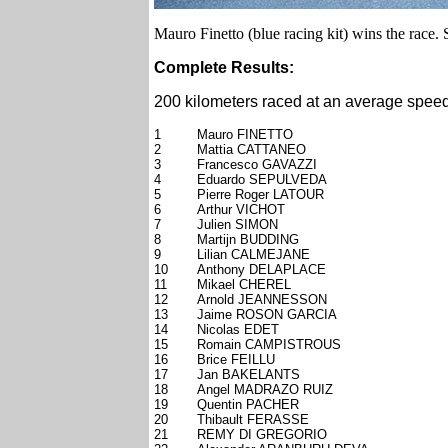
Mauro Finetto (blue racing kit) wins the race. S
Complete Results:
200 kilometers raced at an average speed
1
Mauro FINETTO
2
Mattia CATTANEO
3
Francesco GAVAZZI
4
Eduardo SEPULVEDA
5
Pierre Roger LATOUR
6
Arthur VICHOT
7
Julien SIMON
8
Martijn BUDDING
9
Lilian CALMEJANE
10
Anthony DELAPLACE
11
Mikael CHEREL
12
Arnold JEANNESSON
13
Jaime ROSON GARCIA
14
Nicolas EDET
15
Romain CAMPISTROUS
16
Brice FEILLU
17
Jan BAKELANTS
18
Angel MADRAZO RUIZ
19
Quentin PACHER
20
Thibault FERASSE
21
REMY DI GREGORIO