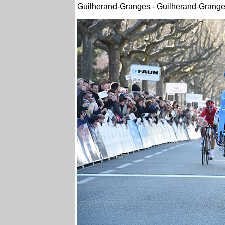
Guilherand-Granges - Guilherand-Grange