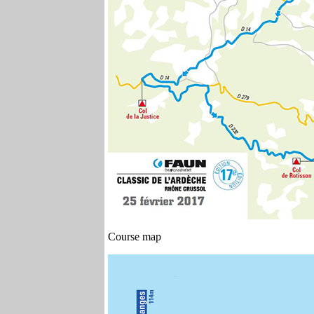
Course map