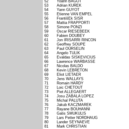
52
Yoann BAGOT
53
Adrian KUREK
54
Yann GUYOT
55
Etienne VAN EMPEL
56
FrantišEk SISR
57
Mattia FRAPPORTI
58
Simone PONZI
59
Oscar RIESEBEEK
60
Fabien DOUBEY
61
Jon IRISARRI RINCON
62
Geoffrey SOUPE
63
Paul OURSELIN
64
Angelo TULIK
65
Evaldas SISKEVICIUS
66
Lawrence WARBASSE
67
Nicolas BALDO
68
Kevin LEBRETON
69
Eliot LIETAER
70
Jens WALLAYS
71
Romain HARDY
72
Loic CHETOUT
73
Piet ALLEGAERT
74
Josu ZABALA LOPEZ
75
Michal PALUTA
76
Jakub KACZMAREK
77
Rayane BOUHANNI
78
Gatis SMUKULIS
79
Lars Petter NORDHAUG
80
Lander SEYNAEVE
81
Mark CHRISTIAN