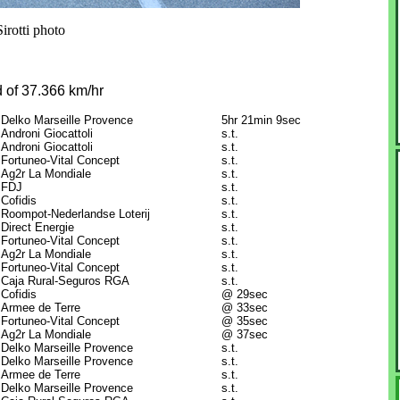
irotti photo
 of 37.366 km/hr
Delko Marseille Provence
5hr 21min 9sec
Androni Giocattoli
s.t.
Androni Giocattoli
s.t.
Fortuneo-Vital Concept
s.t.
Ag2r La Mondiale
s.t.
FDJ
s.t.
Cofidis
s.t.
Roompot-Nederlandse Loterij
s.t.
Direct Energie
s.t.
Fortuneo-Vital Concept
s.t.
Ag2r La Mondiale
s.t.
Fortuneo-Vital Concept
s.t.
Caja Rural-Seguros RGA
s.t.
Cofidis
@ 29sec
Armee de Terre
@ 33sec
Fortuneo-Vital Concept
@ 35sec
Ag2r La Mondiale
@ 37sec
Delko Marseille Provence
s.t.
Delko Marseille Provence
s.t.
Armee de Terre
s.t.
Delko Marseille Provence
s.t.