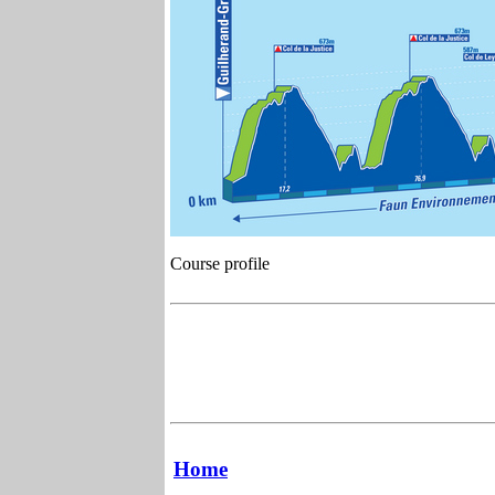
Course profile
Home