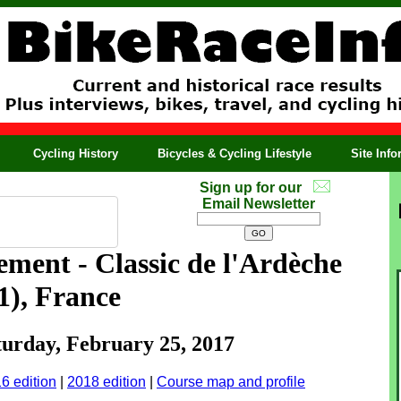
Cycling History
Bicycles & Cycling Lifestyle
Site Inf
Sign up for our
Email Newsletter
ment - Classic de l'Ardèche
.1), France
aturday, February 25, 2017
6 edition
|
2018 edition
|
Course map and profile