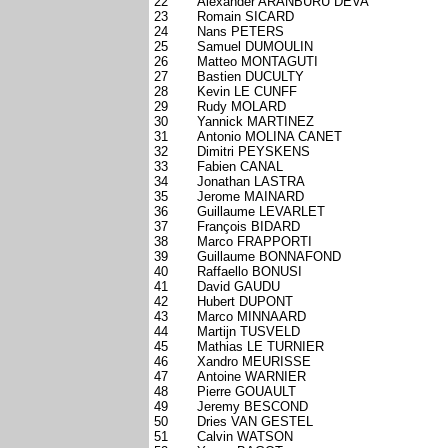
22
Alexander ARANBURU DEVA
23
Romain SICARD
24
Nans PETERS
25
Samuel DUMOULIN
26
Matteo MONTAGUTI
27
Bastien DUCULTY
28
Kevin LE CUNFF
29
Rudy MOLARD
30
Yannick MARTINEZ
31
Antonio MOLINA CANET
32
Dimitri PEYSKENS
33
Fabien CANAL
34
Jonathan LASTRA
35
Jerome MAINARD
36
Guillaume LEVARLET
37
François BIDARD
38
Marco FRAPPORTI
39
Guillaume BONNAFOND
40
Raffaello BONUSI
41
David GAUDU
42
Hubert DUPONT
43
Marco MINNAARD
44
Martijn TUSVELD
45
Mathias LE TURNIER
46
Xandro MEURISSE
47
Antoine WARNIER
48
Pierre GOUAULT
49
Jeremy BESCOND
50
Dries VAN GESTEL
51
Calvin WATSON