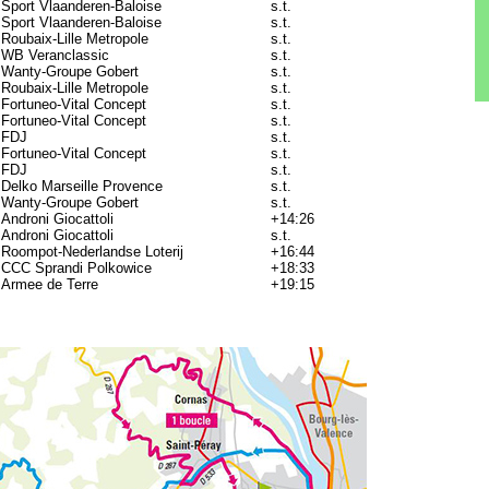
Sport Vlaanderen-Baloise
s.t.
Sport Vlaanderen-Baloise
s.t.
Roubaix-Lille Metropole
s.t.
WB Veranclassic
s.t.
Wanty-Groupe Gobert
s.t.
Roubaix-Lille Metropole
s.t.
Fortuneo-Vital Concept
s.t.
Fortuneo-Vital Concept
s.t.
FDJ
s.t.
Fortuneo-Vital Concept
s.t.
FDJ
s.t.
Delko Marseille Provence
s.t.
Wanty-Groupe Gobert
s.t.
Androni Giocattoli
+14:26
Androni Giocattoli
s.t.
Roompot-Nederlandse Loterij
+16:44
CCC Sprandi Polkowice
+18:33
Armee de Terre
+19:15