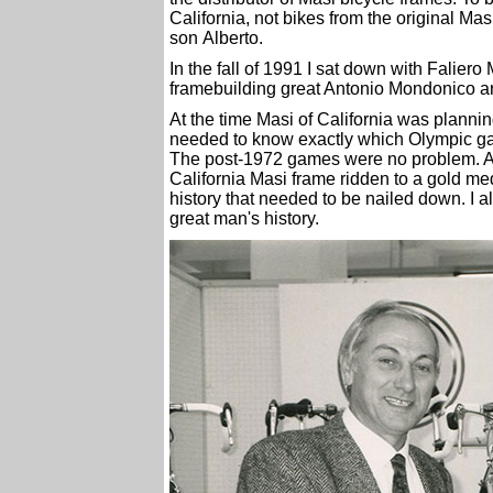
California, not bikes from the original M
son Alberto.
In the fall of 1991 I sat down with Falier
framebuilding great Antonio Mondonico a
At the time Masi of California was plan
needed to know exactly which Olympic ga
The post-1972 games were no problem. All
California Masi frame ridden to a gold me
history that needed to be nailed down. I a
great man's history.