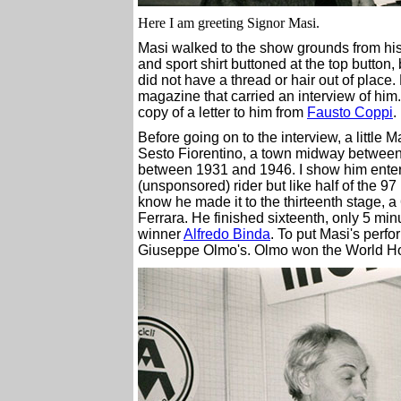
Here I am greeting Signor Masi.
Masi walked to the show grounds from hi
and sport shirt buttoned at the top button,
did not have a thread or hair out of place
magazine that carried an interview of him
copy of a letter to him from
Fausto Coppi
.
Before going on to the interview, a little
Sesto Fiorentino, a town midway between
between 1931 and 1946. I show him entere
(unsponsored) rider but like half of the 97
know he made it to the thirteenth stage, a
Ferrara. He finished sixteenth, only 5 mi
winner
Alfredo Binda
. To put Masi's perf
Giuseppe Olmo's. Olmo won the World Hou