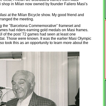
asi shop in Milan now owned by founder Faliero Masi's
o Masi at the Milan Bicycle show. My good friend and
rranged the meeting.
ning the "Barcelona Commemorative" frameset and
mes had riders earning gold medals on Masi frames.
 of the post '72 games had seen at least one
dal. Those were known. It was the earlier Masi Olympic
lso took this as an opportunity to learn more about the