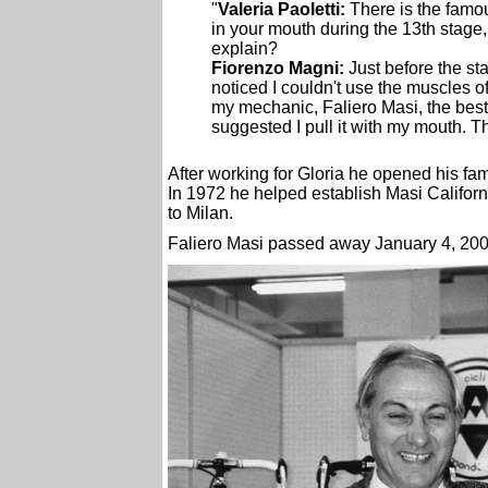
"
Valeria Paoletti:
There is the famou
in your mouth during the 13th stage,
explain?
Fiorenzo Magni:
Just before the sta
noticed I couldn't use the muscles of
my mechanic, Faliero Masi, the best 
suggested I pull it with my mouth. T
After working for Gloria he opened his fa
In 1972 he helped establish Masi Californ
to Milan.
Faliero Masi passed away January 4, 200