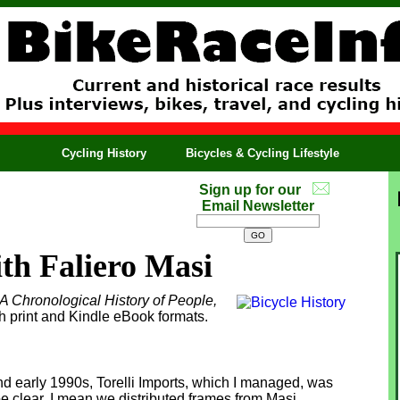
Cycling History
Bicycles & Cycling Lifestyle
Sign up for our
Email Newsletter
th Faliero Masi
 A Chronological History of People,
th print and Kindle eBook formats.
nd early 1990s, Torelli Imports, which I managed, was
 be clear, I mean we distributed frames from Masi