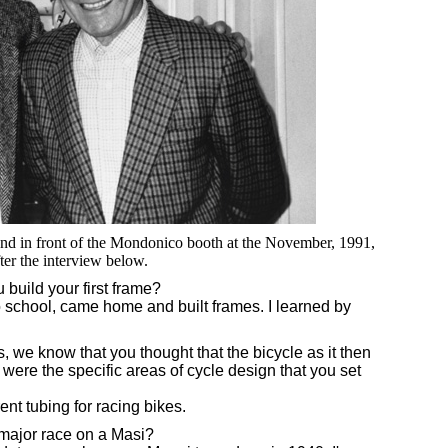
and in front of the Mondonico booth at the November, 1991,
ter the interview below.
build your first frame?
o school, came home and built frames. I learned by
, we know that you thought that the bicycle as it then
re the specific areas of cycle design that you set
nt tubing for racing bikes.
major race on a Masi?