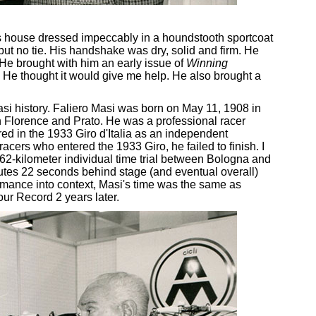
s house dressed impeccably in a houndstooth sportcoat
 but no tie. His handshake was dry, solid and firm. He
. He brought with him an early issue of
Winning
. He thought it would give me help. He also brought a
 Masi history. Faliero Masi was born on May 11, 1908 in
 Florence and Prato. He was a professional racer
d in the 1933 Giro d'Italia as an independent
 racers who entered the 1933 Giro, he failed to finish. I
 62-kilometer individual time trial between Bologna and
nutes 22 seconds behind stage (and eventual overall)
ormance into context, Masi's time was the same as
r Record 2 years later.