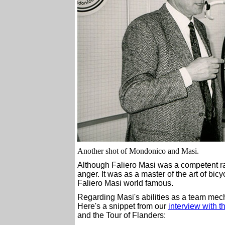
Another shot of Mondonico and Masi.
Although Faliero Masi was a competent rac
anger. It was as a master of the art of b
Faliero Masi world famous.
Regarding Masi's abilities as a team mecha
Here's a snippet from our
interview with 
and the Tour of Flanders: