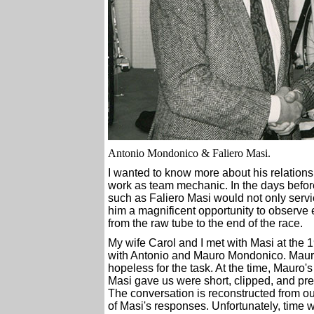
Antonio Mondonico & Faliero Masi.
I wanted to know more about his relationsh
work as team mechanic. In the days befor
such as Faliero Masi would not only servi
him a magnificent opportunity to observe 
from the raw tube to the end of the race.
My wife Carol and I met with Masi at the 
with Antonio and Mauro Mondonico. Mauro
hopeless for the task. At the time, Mauro'
Masi gave us were short, clipped, and pre
The conversation is reconstructed from ou
of Masi's responses. Unfortunately, time