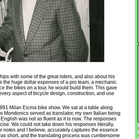
ips with some of the great riders, and also about his
e the huge dollar expenses of a pro team, a mechanic
ce the bikes on a tour, he would build them. This gave
every aspect of bicycle design, construction, and use
1991 Milan Eicma bike show. We sat at a table along
 Mondonico served as translator, my own Italian being
s English was not as fluent as it is now. The responses
cise. We could not take down his responses literally.
r notes and I believe, accurately captures the essence
 was short, and the translating process was cumbersome