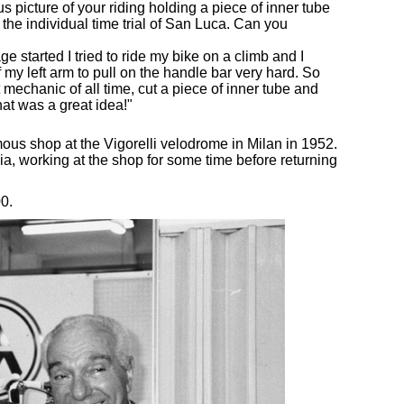
s picture of your riding holding a piece of inner tube
 the individual time trial of San Luca. Can you
ge started I tried to ride my bike on a climb and I
 my left arm to pull on the handle bar very hard. So
mechanic of all time, cut a piece of inner tube and
hat was a great idea!"
mous shop at the Vigorelli velodrome in Milan in 1952.
ia, working at the shop for some time before returning
0.