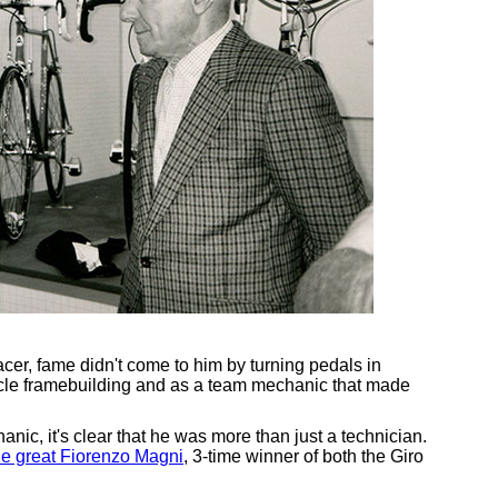
er, fame didn't come to him by turning pedals in
icycle framebuilding and as a team mechanic that made
nic, it's clear that he was more than just a technician.
the great Fiorenzo Magni
, 3-time winner of both the Giro