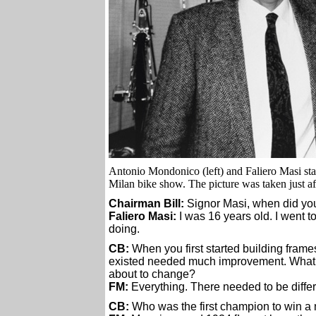
Antonio Mondonico (left) and Faliero Masi st
Milan bike show. The picture was taken just af
Chairman Bill:
Signor Masi, when did you 
Faliero Masi:
I was 16 years old. I went t
doing.
CB:
When you first started building frames
existed needed much improvement. What we
about to change?
FM:
Everything. There needed to be differe
CB:
Who was the first champion to win a 