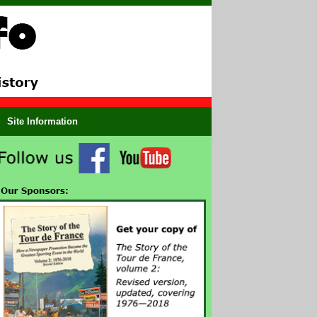
Site Information