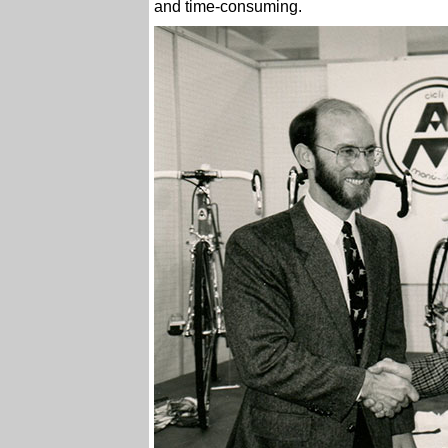
and time-consuming.