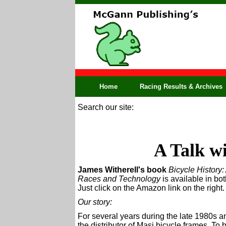
Home
Racing Results & Archives
Search our site:
A Talk wi
James Witherell's book
Bicycle History:
Races and Technology
is available in bo
Just click on the Amazon link on the right.
Our story:
For several years during the late 1980s a
the distributor of Masi bicycle frames. To