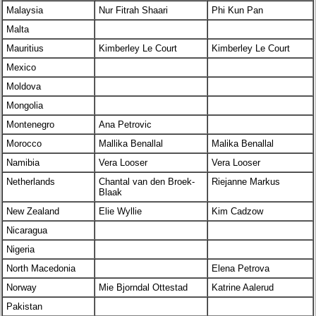
Malaysia
Nur Fitrah Shaari
Phi Kun Pan
Malta
Mauritius
Kimberley Le Court
Kimberley Le Court
Mexico
Moldova
Mongolia
Montenegro
Ana Petrovic
Morocco
Mallika Benallal
Malika Benallal
Namibia
Vera Looser
Vera Looser
Netherlands
Chantal van den Broek-
Riejanne Markus
Blaak
New Zealand
Elie Wyllie
Kim Cadzow
Nicaragua
Nigeria
North Macedonia
Elena Petrova
Norway
Mie Bjorndal Ottestad
Katrine Aalerud
Pakistan