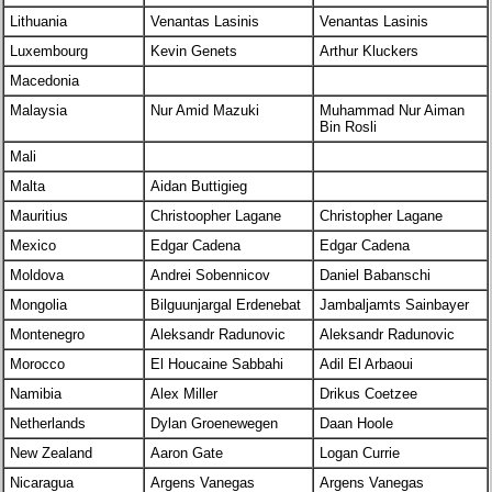
Lithuania
Venantas Lasinis
Venantas Lasinis
Luxembourg
Kevin Genets
Arthur Kluckers
Macedonia
Malaysia
Nur Amid Mazuki
Muhammad Nur Aiman
Bin Rosli
Mali
Malta
Aidan Buttigieg
Mauritius
Christoopher Lagane
Christopher Lagane
Mexico
Edgar Cadena
Edgar Cadena
Moldova
Andrei Sobennicov
Daniel Babanschi
Mongolia
Bilguunjargal Erdenebat
Jambaljamts Sainbayer
Montenegro
Aleksandr Radunovic
Aleksandr Radunovic
Morocco
El Houcaine Sabbahi
Adil El Arbaoui
Namibia
Alex Miller
Drikus Coetzee
Netherlands
Dylan Groenewegen
Daan Hoole
New Zealand
Aaron Gate
Logan Currie
Nicaragua
Argens Vanegas
Argens Vanegas