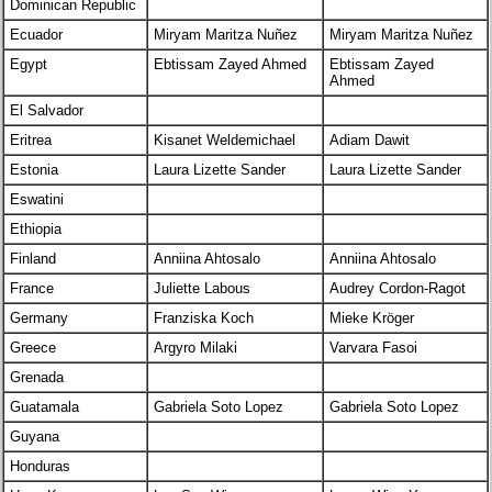
Dominican Republic
Ecuador
Miryam Maritza Nuñez
Miryam Maritza Nuñez
Egypt
Ebtissam Zayed Ahmed
Ebtissam Zayed
Ahmed
El Salvador
Eritrea
Kisanet Weldemichael
Adiam Dawit
Estonia
Laura Lizette Sander
Laura Lizette Sander
Eswatini
Ethiopia
Finland
Anniina Ahtosalo
Anniina Ahtosalo
France
Juliette Labous
Audrey Cordon-Ragot
Germany
Franziska Koch
Mieke Kröger
Greece
Argyro Milaki
Varvara Fasoi
Grenada
Guatamala
Gabriela Soto Lopez
Gabriela Soto Lopez
Guyana
Honduras