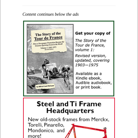
Content continues below the ads