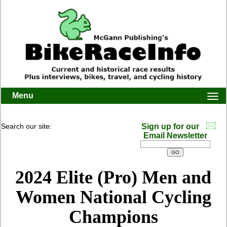
Menu
Togg
navi
Search our site:
Sign up for our
Email Newsletter
2024 Elite (Pro) Men and
Women National Cycling
Champions