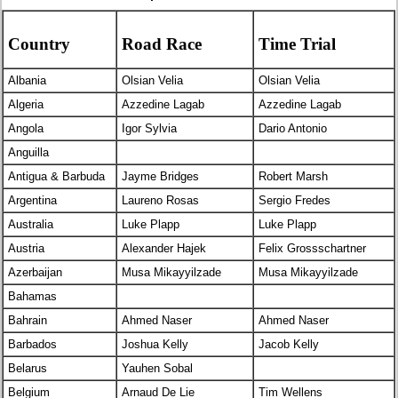
Country
Road Race
Time Trial
Albania
Olsian Velia
Olsian Velia
Algeria
Azzedine Lagab
Azzedine Lagab
Angola
Igor Sylvia
Dario Antonio
Anguilla
Antigua & Barbuda
Jayme Bridges
Robert Marsh
Argentina
Laureno Rosas
Sergio Fredes
Australia
Luke Plapp
Luke Plapp
Austria
Alexander Hajek
Felix Grossschartner
Azerbaijan
Musa Mikayyilzade
Musa Mikayyilzade
Bahamas
Bahrain
Ahmed Naser
Ahmed Naser
Barbados
Joshua Kelly
Jacob Kelly
Belarus
Yauhen Sobal
Belgium
Arnaud De Lie
Tim Wellens