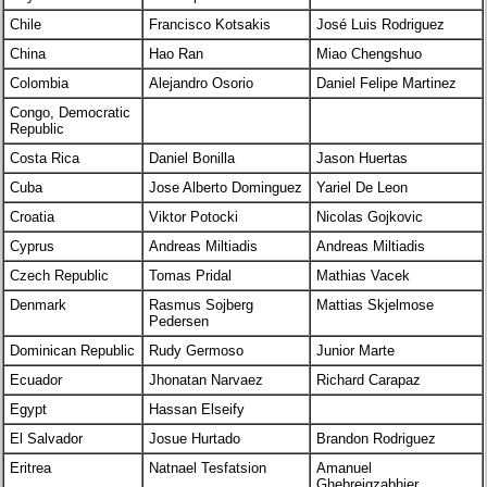
Chile
Francisco Kotsakis
José Luis Rodriguez
China
Hao Ran
Miao Chengshuo
Colombia
Alejandro Osorio
Daniel Felipe Martinez
Congo, Democratic
Republic
Costa Rica
Daniel Bonilla
Jason Huertas
Cuba
Jose Alberto Dominguez
Yariel De Leon
Croatia
Viktor Potocki
Nicolas Gojkovic
Cyprus
Andreas Miltiadis
Andreas Miltiadis
Czech Republic
Tomas Pridal
Mathias Vacek
Denmark
Rasmus Sojberg
Mattias Skjelmose
Pedersen
Dominican Republic
Rudy Germoso
Junior Marte
Ecuador
Jhonatan Narvaez
Richard Carapaz
Egypt
Hassan Elseify
El Salvador
Josue Hurtado
Brandon Rodriguez
Eritrea
Natnael Tesfatsion
Amanuel
Ghebreigzabhier