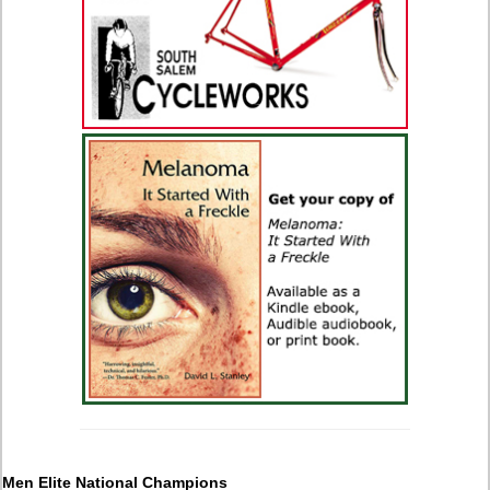
Men Elite National Champions