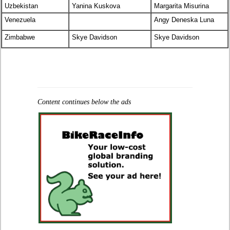
Uzbekistan
Yanina Kuskova
Margarita Misurina
Venezuela
Angy Deneska Luna
Zimbabwe
Skye Davidson
Skye Davidson
Content continues below the ads