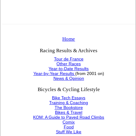
Home
Racing Results & Archives
Tour de France
Other Races
Year-to-Date Results
Year-by-Year Results
(from 2001 on)
News & Opinion
Bicycles & Cycling Lifestyle
Bike Tech Essays
Training & Coaching
The Bookstore
Bikes & Travel
KOM: A Guide to Paved Road Climbs
Comix
Food
Stuff We Like