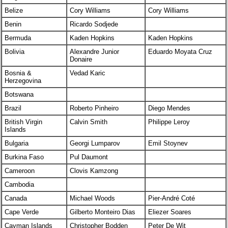
Belize
Cory Williams
Cory Williams
Benin
Ricardo Sodjede
Bermuda
Kaden Hopkins
Kaden Hopkins
Bolivia
Alexandre Junior
Eduardo Moyata Cruz
Donaire
Bosnia &
Vedad Karic
Herzegovina
Botswana
Brazil
Roberto Pinheiro
Diego Mendes
British Virgin
Calvin Smith
Philippe Leroy
Islands
Bulgaria
Georgi Lumparov
Emil Stoynev
Burkina Faso
Pul Daumont
Cameroon
Clovis Kamzong
Cambodia
Canada
Michael Woods
Pier-André Coté
Cape Verde
Gilberto Monteiro Dias
Eliezer Soares
Cayman Islands
Christopher Bodden
Peter De Wit