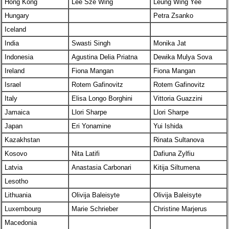
Hong Kong
Lee Sze Wing
Leung Wing Yee
Hungary
Petra Zsanko
Iceland
India
Swasti Singh
Monika Jat
Indonesia
Agustina Delia Priatna
Dewika Mulya Sova
Ireland
Fiona Mangan
Fiona Mangan
Israel
Rotem Gafinovitz
Rotem Gafinovitz
Italy
Elisa Longo Borghini
Vittoria Guazzini
Jamaica
Llori Sharpe
Llori Sharpe
Japan
Eri Yonamine
Yui Ishida
Kazakhstan
Rinata Sultanova
Kosovo
Nita Latifi
Dafiuna Zylfiu
Latvia
Anastasia Carbonari
Kitija Siltumena
Lesotho
Lithuania
Olivija Baleisyte
Olivija Baleisyte
Luxembourg
Marie Schrieber
Christine Marjerus
Macedonia