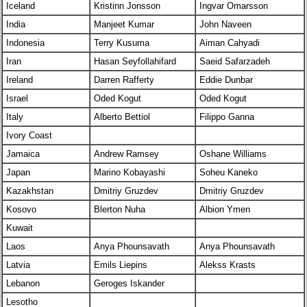
Iceland
Kristinn Jonsson
Ingvar Omarsson
India
Manjeet Kumar
John Naveen
Indonesia
Terry Kusuma
Aiman Cahyadi
Iran
Hasan Seyfollahifard
Saeid Safarzadeh
Ireland
Darren Rafferty
Eddie Dunbar
Israel
Oded Kogut
Oded Kogut
Italy
Alberto Bettiol
Filippo Ganna
Ivory Coast
Jamaica
Andrew Ramsey
Oshane Williams
Japan
Marino Kobayashi
Soheu Kaneko
Kazakhstan
Dmitriy Gruzdev
Dmitriy Gruzdev
Kosovo
Blerton Nuha
Albion Ymen
Kuwait
Laos
Anya Phounsavath
Anya Phounsavath
Latvia
Emils Liepins
Alekss Krasts
Lebanon
Geroges Iskander
Lesotho