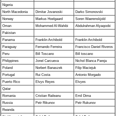
Nigeria
North Macedonia
Dimitar Jovanoski
Darko Simonovski
Norway
Markus Hoelgaard
Soren Waerenskjold
Oman
Mohammed Al-Wahibi
Abdulrahman Alyaqoobi
Pakistan
Panama
Franklin Archibold
Franklin Archibold
Paraguay
Fernando Ferreira
Francisco Daniel Riveros
Peru
Bill Toscano
Bill toscano
Philippines
Jonel Carcueva
Nichol Blanca Pareja
Poland
Norbert Banaszek
Filip Maciejuk
Portugal
Rui Costa
Antonio Morgado
Puerto Rico
Elvys Reyes
Elvyes
Qatar
Romania
Cristian Raileanu
Emil Dima
Russia
Petr Rikunov
Petr Rukunov
Rwanda