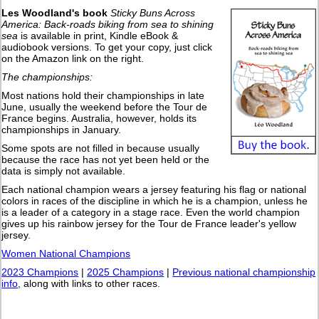
Les Woodland's book
Sticky Buns Across
America: Back-roads biking from sea to shining
sea
is available in print, Kindle eBook &
audiobook versions. To get your copy, just click
on the Amazon link on the right.
The championships:
Most nations hold their championships in late
June, usually the weekend before the Tour de
France begins. Australia, however, holds its
championships in January.
Some spots are not filled in because usually
because the race has not yet been held or the
data is simply not available.
Each national champion wears a jersey featuring his flag or national
colors in races of the discipline in which he is a champion, unless he
is a leader of a category in a stage race. Even the world champion
gives up his rainbow jersey for the Tour de France leader's yellow
jersey.
Women National Champions
2023 Champions
|
2025 Champions
|
Previous national championship
info
, along with links to other races.