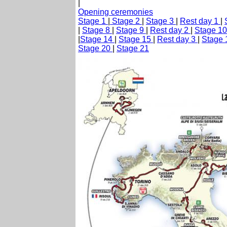
|
Opening ceremonies
Stage 1
|
Stage 2
|
Stage 3
|
Rest day 1
|
|
Stage 8
|
Stage 9
|
Rest day 2
|
Stage 1
|
Stage 14
|
Stage 15
|
Rest day 3
|
Stage
Stage 20
|
Stage 21