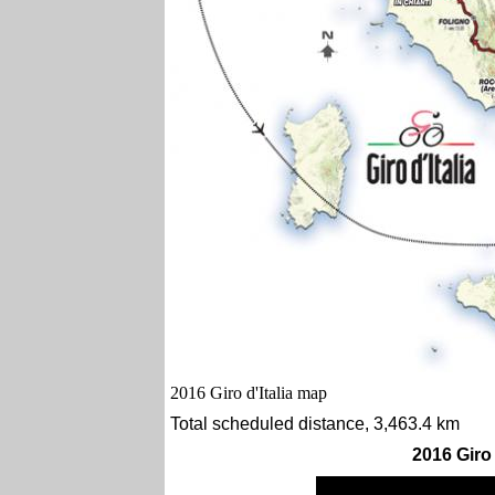
2016 Giro d'Italia map
Total scheduled distance, 3,463.4 km
2016 Giro