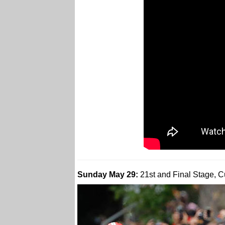
Sunday May 29:
21st and Final Stage, C