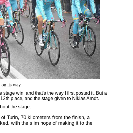
s on its way.
tage win, and that's the way I first posted it. But a
 12th place, and the stage given to Nikias Arndt.
bout the stage:
of Turin, 70 kilometers from the finish, a
ed, with the slim hope of making it to the