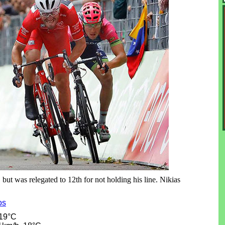
 but was relegated to 12th for not holding his line. Nikias
os
 19°C