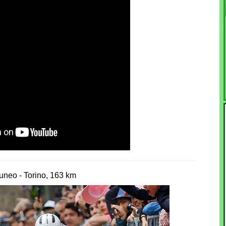
uneo - Torino, 163 km