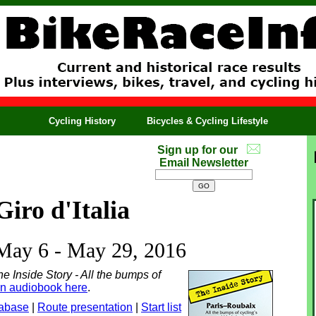
Cycling History
Bicycles & Cycling Lifestyle
Sign up for our
Email Newsletter
Giro d'Italia
 May 6 - May 29, 2016
e Inside Story - All the bumps of
an audiobook here
.
tabase
|
Route presentation
|
Start list