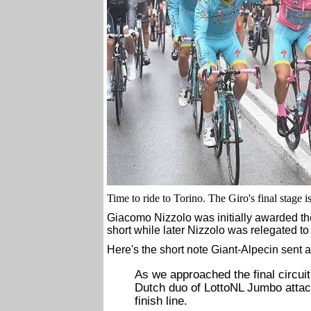
Time to ride to Torino. The Giro's final stage i
Giacomo Nizzolo was initially awarded the s
short while later Nizzolo was relegated to
Here's the short note Giant-Alpecin sent a
As we approached the final circuit 
Dutch duo of LottoNL Jumbo attack
finish line.