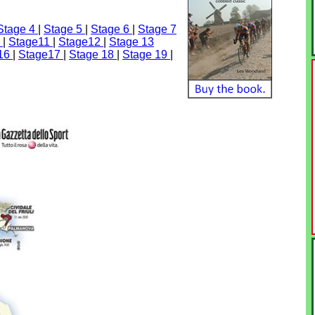
Stage 4
|
Stage 5
|
Stage 6
|
Stage 7
0
|
Stage11
|
Stage12
|
Stage 13
 16
|
Stage17
|
Stage 18
|
Stage 19
|