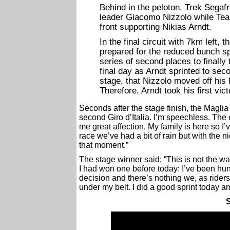
Behind in the peloton, Trek Segafr
leader Giacomo Nizzolo while Tea
front supporting Nikias Arndt.
In the final circuit with 7km left,
prepared for the reduced bunch spr
series of second places to finally t
final day as Arndt sprinted to sec
stage, that Nizzolo moved off his l
Therefore, Arndt took his first vic
Seconds after the stage finish, the Maglia
second Giro d’Italia. I’m speechless. Th
me great affection. My family is here so I
race we’ve had a bit of rain but with the n
that moment.”
The stage winner said: “This is not the wa
I had won one before today: I’ve been hunt
decision and there’s nothing we, as riders
under my belt. I did a good sprint today a
S