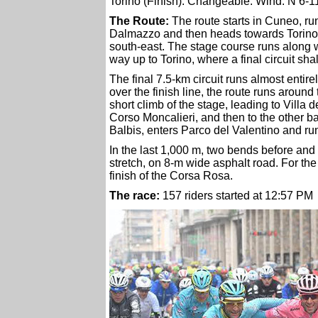
Torino (Finish): Changeable. Wind: N 6-
The Route:
The route starts in Cuneo, r
Dalmazzo and then heads towards Torino,
south-east. The stage course runs along wi
way up to Torino, where a final circuit sha
The final 7.5-km circuit runs almost entire
over the finish line, the route runs aroun
short climb of the stage, leading to Villa 
Corso Moncalieri, and then to the other b
Balbis, enters Parco del Valentino and run
In the last 1,000 m, two bends before and
stretch, on 8-m wide asphalt road. For the 4
finish of the Corsa Rosa.
The race:
157 riders started at 12:57 PM