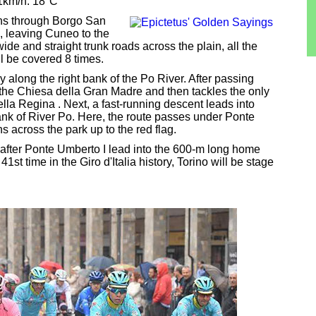
11km/h. 18°C
uns through Borgo San
 leaving Cuneo to the
de and straight trunk roads across the plain, all the
ll be covered 8 times.
ly along the right bank of the Po River. After passing
d the Chiesa della Gran Madre and then tackles the only
della Regina . Next, a fast-running descent leads into
ank of River Po. Here, the route passes under Ponte
s across the park up to the red flag.
 after Ponte Umberto I lead into the 600-m long home
1st time in the Giro d'Italia history, Torino will be stage