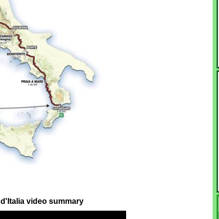
 d'Italia video summary