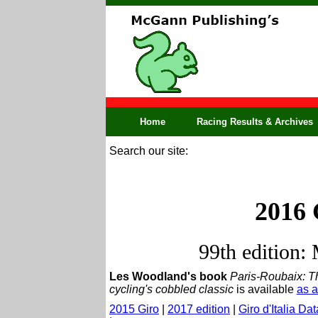
Home
Racing Results & Archives
Search our site:
2016 
99th edition:
Les Woodland's book
Paris-Roubaix: Th
cycling's cobbled classic
is available
as 
2015 Giro
|
2017 edition
|
Giro d'Italia Da