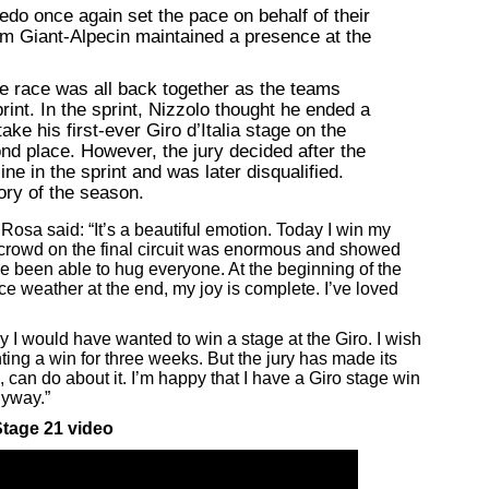
edo once again set the pace on behalf of their
m Giant-Alpecin maintained a presence at the
 the race was all back together as the teams
int. In the sprint, Nizzolo thought he ended a
ake his first-ever Giro d’Italia stage on the
ond place. However, the jury decided after the
ine in the sprint and was later disqualified.
tory of the season.
 Rosa said: “It’s a beautiful emotion. Today I win my
e crowd on the final circuit was enormous and showed
’ve been able to hug everyone. At the beginning of the
ice weather at the end, my joy is complete. I’ve loved
y I would have wanted to win a stage at the Giro. I wish
ing a win for three weeks. But the jury has made its
, can do about it. I’m happy that I have a Giro stage win
nyway.”
tage 21 video