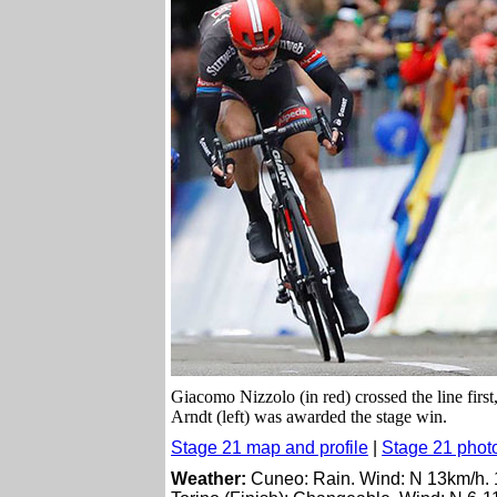
Giacomo Nizzolo (in red) crossed the line first,
Arndt (left) was awarded the stage win.
Stage 21 map and profile
|
Stage 21 phot
Weather:
Cuneo: Rain. Wind: N 13km/h.