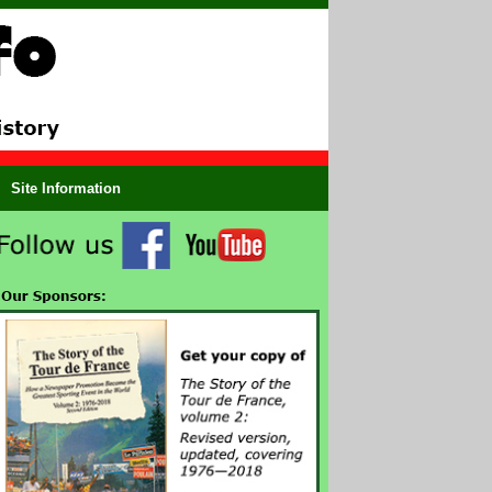
Site Information