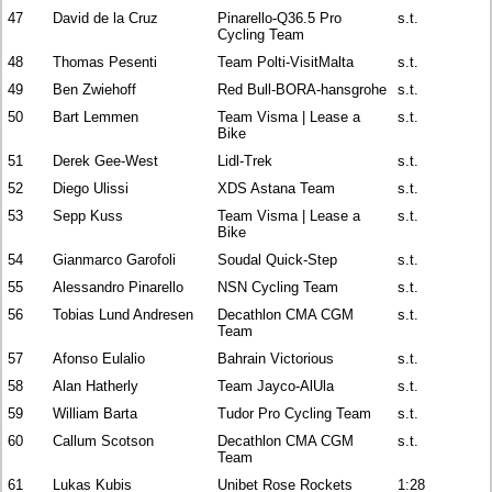
47
David de la Cruz
Pinarello-Q36.5 Pro
s.t.
Cycling Team
48
Thomas Pesenti
Team Polti-VisitMalta
s.t.
49
Ben Zwiehoff
Red Bull-BORA-hansgrohe
s.t.
50
Bart Lemmen
Team Visma | Lease a
s.t.
Bike
51
Derek Gee-West
Lidl-Trek
s.t.
52
Diego Ulissi
XDS Astana Team
s.t.
53
Sepp Kuss
Team Visma | Lease a
s.t.
Bike
54
Gianmarco Garofoli
Soudal Quick-Step
s.t.
55
Alessandro Pinarello
NSN Cycling Team
s.t.
56
Tobias Lund Andresen
Decathlon CMA CGM
s.t.
Team
57
Afonso Eulalio
Bahrain Victorious
s.t.
58
Alan Hatherly
Team Jayco-AlUla
s.t.
59
William Barta
Tudor Pro Cycling Team
s.t.
60
Callum Scotson
Decathlon CMA CGM
s.t.
Team
61
Lukas Kubis
Unibet Rose Rockets
1:28