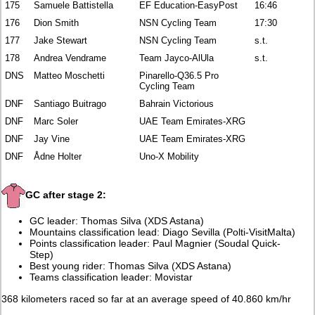
175
Samuele Battistella
EF Education-EasyPost
16:46
176
Dion Smith
NSN Cycling Team
17:30
177
Jake Stewart
NSN Cycling Team
s.t.
178
Andrea Vendrame
Team Jayco-AlUla
s.t.
DNS
Matteo Moschetti
Pinarello-Q36.5 Pro
Cycling Team
DNF
Santiago Buitrago
Bahrain Victorious
DNF
Marc Soler
UAE Team Emirates-XRG
DNF
Jay Vine
UAE Team Emirates-XRG
DNF
Ådne Holter
Uno-X Mobility
GC after stage 2:
GC leader: Thomas Silva (XDS Astana)
Mountains classification lead: Diago Sevilla (Polti-VisitMalta)
Points classification leader: Paul Magnier (Soudal Quick-
Step)
Best young rider: Thomas Silva (XDS Astana)
Teams classification leader: Movistar
368 kilometers raced so far at an average speed of 40.860 km/hr