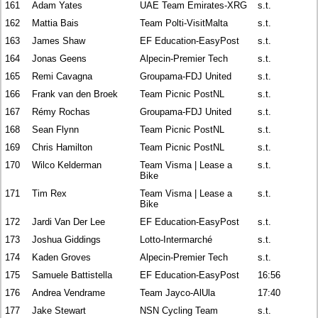
161
Adam Yates
UAE Team Emirates-XRG
s.t.
162
Mattia Bais
Team Polti-VisitMalta
s.t.
163
James Shaw
EF Education-EasyPost
s.t.
164
Jonas Geens
Alpecin-Premier Tech
s.t.
165
Remi Cavagna
Groupama-FDJ United
s.t.
166
Frank van den Broek
Team Picnic PostNL
s.t.
167
Rémy Rochas
Groupama-FDJ United
s.t.
168
Sean Flynn
Team Picnic PostNL
s.t.
169
Chris Hamilton
Team Picnic PostNL
s.t.
170
Wilco Kelderman
Team Visma | Lease a
s.t.
Bike
171
Tim Rex
Team Visma | Lease a
s.t.
Bike
172
Jardi Van Der Lee
EF Education-EasyPost
s.t.
173
Joshua Giddings
Lotto-Intermarché
s.t.
174
Kaden Groves
Alpecin-Premier Tech
s.t.
175
Samuele Battistella
EF Education-EasyPost
16:56
176
Andrea Vendrame
Team Jayco-AlUla
17:40
177
Jake Stewart
NSN Cycling Team
s.t.