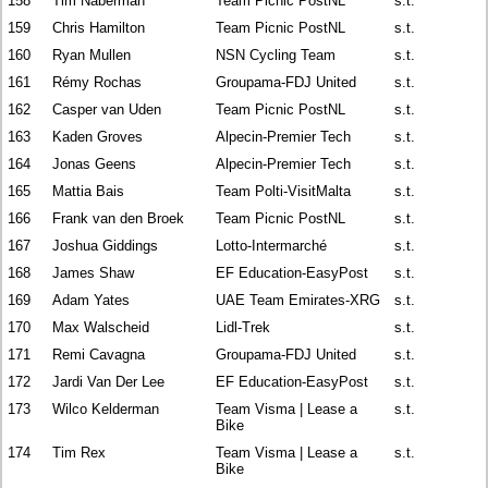
158
Tim Naberman
Team Picnic PostNL
s.t.
159
Chris Hamilton
Team Picnic PostNL
s.t.
160
Ryan Mullen
NSN Cycling Team
s.t.
161
Rémy Rochas
Groupama-FDJ United
s.t.
162
Casper van Uden
Team Picnic PostNL
s.t.
163
Kaden Groves
Alpecin-Premier Tech
s.t.
164
Jonas Geens
Alpecin-Premier Tech
s.t.
165
Mattia Bais
Team Polti-VisitMalta
s.t.
166
Frank van den Broek
Team Picnic PostNL
s.t.
167
Joshua Giddings
Lotto-Intermarché
s.t.
168
James Shaw
EF Education-EasyPost
s.t.
169
Adam Yates
UAE Team Emirates-XRG
s.t.
170
Max Walscheid
Lidl-Trek
s.t.
171
Remi Cavagna
Groupama-FDJ United
s.t.
172
Jardi Van Der Lee
EF Education-EasyPost
s.t.
173
Wilco Kelderman
Team Visma | Lease a
s.t.
Bike
174
Tim Rex
Team Visma | Lease a
s.t.
Bike