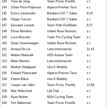
143
Timo de Jong
Team Picnic PostNL
s.t.
144
Johan Price-Pejtersen
Alpecin-Premier Tech
s.t.
145
Enrico Zanoncello
Bardiani-CSF 7 Saber
9:24
146
Filippo Turconi
Bardiani-CSF 7 Saber
s.t.
147
Giovanni Lonardi
Team Polti-VisitMalta
9:27
148
Elmar Reinders
Unibet Rose Rockets
s.t.
149
Luca Mozzato
Tudor Pro Cycling Team
s.t.
150
Dylan Groenewegen
Unibet Rose Rockets
s.t.
151
Arnaud De Lie
Lotto-Intermarché
11:43
152
Matteo Malucelli
XDS Astana Team
s.t.
153
Milan Menten
Lotto-Intermarché
s.t.
154
Markus Hoelgaard
Uno-X Mobility
s.t.
155
Edward Planckaert
Alpecin-Premier Tech
s.t.
156
Erlend Blikra
Uno-X Mobility
s.t.
157
Casper van Uden
Team Picnic PostNL
13:56
158
Max Walscheid
Lidl-Trek
s.t.
159
Ryan Mullen
NSN Cycling Team
s.t.
160
Tim Naberman
Team Picnic PostNL
s.t.