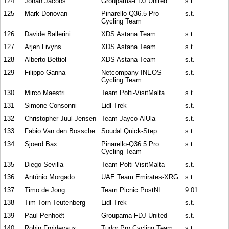
124
Johan Jacobs
Groupama-FDJ United
s.t.
125
Mark Donovan
Pinarello-Q36.5 Pro
s.t.
Cycling Team
126
Davide Ballerini
XDS Astana Team
s.t.
127
Arjen Livyns
XDS Astana Team
s.t.
128
Alberto Bettiol
XDS Astana Team
s.t.
129
Filippo Ganna
Netcompany INEOS
s.t.
Cycling Team
130
Mirco Maestri
Team Polti-VisitMalta
s.t.
131
Simone Consonni
Lidl-Trek
s.t.
132
Christopher Juul-Jensen
Team Jayco-AlUla
s.t.
133
Fabio Van den Bossche
Soudal Quick-Step
s.t.
134
Sjoerd Bax
Pinarello-Q36.5 Pro
s.t.
Cycling Team
135
Diego Sevilla
Team Polti-VisitMalta
s.t.
136
António Morgado
UAE Team Emirates-XRG
s.t.
137
Timo de Jong
Team Picnic PostNL
9:01
138
Tim Torn Teutenberg
Lidl-Trek
s.t.
139
Paul Penhoët
Groupama-FDJ United
s.t.
140
Robin Froidevaux
Tudor Pro Cycling Team
s.t.