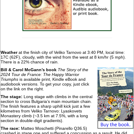
Weather
at the finish city of Veliko Tarnovo at 3:40 PM, local time:
17C (62F), cloudy, with the wind from the west at 8 km/hr (5 mph).
There is a 22% chance of rain.
Bill & Carol McGann’s book
The Story of the
2024 Tour de France: The Happy Warrior
Triumphs
is available print, Kindle eBook and
audiobook versions. To get your copy, just click
on the link on the right.
The stage:
Long stage with climbs in the central
section to cross Bulgaria’s main mountain chain.
The finish features a sharp uphill kick just a few
kilometres from Veliko Tarnovo: Lyaskovets
Monastery climb (~3.5 km at 7.5%, with a long
section in double-digit gradients).
The race:
Matteo Moschetti (Pinarello Q36.5)
crashed in stage one and suffered a concussion as a result. He did