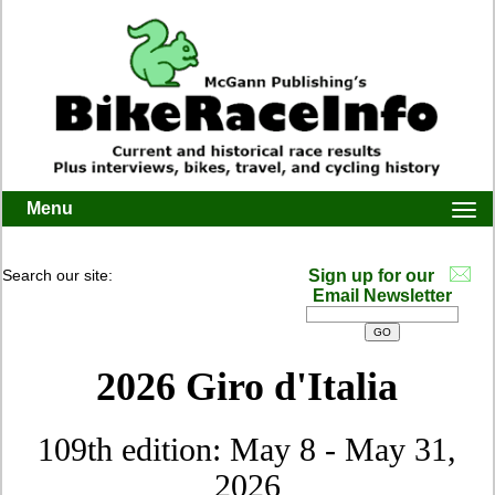
Menu
Togg
navi
Search our site:
Sign up for our
Email Newsletter
2026 Giro d'Italia
109th edition: May 8 - May 31,
2026