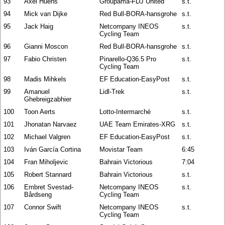
93
Axel Huens
Groupama-FDJ United
s.t.
94
Mick van Dijke
Red Bull-BORA-hansgrohe
s.t.
95
Jack Haig
Netcompany INEOS
s.t.
Cycling Team
96
Gianni Moscon
Red Bull-BORA-hansgrohe
s.t.
97
Fabio Christen
Pinarello-Q36.5 Pro
s.t.
Cycling Team
98
Madis Mihkels
EF Education-EasyPost
s.t.
99
Amanuel
Lidl-Trek
s.t.
Ghebreigzabhier
100
Toon Aerts
Lotto-Intermarché
s.t.
101
Jhonatan Narvaez
UAE Team Emirates-XRG
s.t.
102
Michael Valgren
EF Education-EasyPost
s.t.
103
Iván García Cortina
Movistar Team
6:45
104
Fran Miholjevic
Bahrain Victorious
7:04
105
Robert Stannard
Bahrain Victorious
s.t.
106
Embret Svestad-
Netcompany INEOS
s.t.
Bårdseng
Cycling Team
107
Connor Swift
Netcompany INEOS
s.t.
Cycling Team