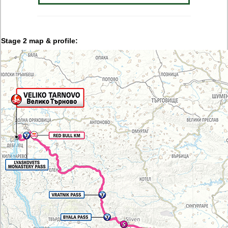
Stage 2 map & profile: