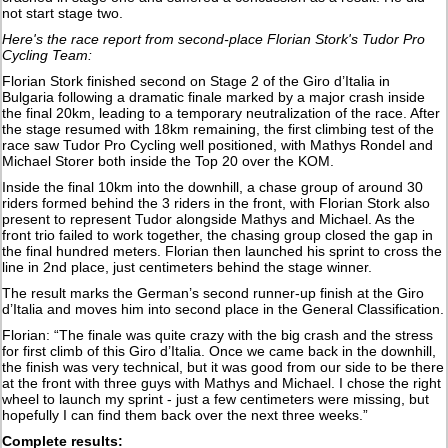
not start stage two.
Here's the race report from second-place Florian Stork's Tudor Pro
Cycling Team:
Florian Stork finished second on Stage 2 of the Giro d’Italia in
Bulgaria following a dramatic finale marked by a major crash inside
the final 20km, leading to a temporary neutralization of the race. After
the stage resumed with 18km remaining, the first climbing test of the
race saw Tudor Pro Cycling well positioned, with Mathys Rondel and
Michael Storer both inside the Top 20 over the KOM.
Inside the final 10km into the downhill, a chase group of around 30
riders formed behind the 3 riders in the front, with Florian Stork also
present to represent Tudor alongside Mathys and Michael. As the
front trio failed to work together, the chasing group closed the gap in
the final hundred meters. Florian then launched his sprint to cross the
line in 2nd place, just centimeters behind the stage winner.
The result marks the German’s second runner-up finish at the Giro
d’Italia and moves him into second place in the General Classification.
Florian: “The finale was quite crazy with the big crash and the stress
for first climb of this Giro d’Italia. Once we came back in the downhill,
the finish was very technical, but it was good from our side to be there
at the front with three guys with Mathys and Michael. I chose the right
wheel to launch my sprint - just a few centimeters were missing, but
hopefully I can find them back over the next three weeks.”
Complete results: