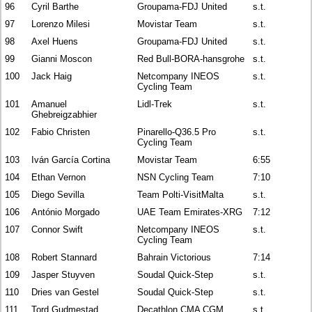
96
Cyril Barthe
Groupama-FDJ United
s.t.
97
Lorenzo Milesi
Movistar Team
s.t.
98
Axel Huens
Groupama-FDJ United
s.t.
99
Gianni Moscon
Red Bull-BORA-hansgrohe
s.t.
100
Jack Haig
Netcompany INEOS
s.t.
Cycling Team
101
Amanuel
Lidl-Trek
s.t.
Ghebreigzabhier
102
Fabio Christen
Pinarello-Q36.5 Pro
s.t.
Cycling Team
103
Iván García Cortina
Movistar Team
6:55
104
Ethan Vernon
NSN Cycling Team
7:10
105
Diego Sevilla
Team Polti-VisitMalta
s.t.
106
António Morgado
UAE Team Emirates-XRG
7:12
107
Connor Swift
Netcompany INEOS
s.t.
Cycling Team
108
Robert Stannard
Bahrain Victorious
7:14
109
Jasper Stuyven
Soudal Quick-Step
s.t.
110
Dries van Gestel
Soudal Quick-Step
s.t.
111
Tord Gudmestad
Decathlon CMA CGM
s.t.