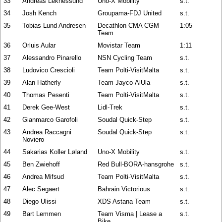
33
Andreas Leknessund
Uno-X Mobility
s.t.
34
Josh Kench
Groupama-FDJ United
s.t.
35
Tobias Lund Andresen
Decathlon CMA CGM
1:05
Team
36
Orluis Aular
Movistar Team
1:11
37
Alessandro Pinarello
NSN Cycling Team
s.t.
38
Ludovico Crescioli
Team Polti-VisitMalta
s.t.
39
Alan Hatherly
Team Jayco-AlUla
s.t.
40
Thomas Pesenti
Team Polti-VisitMalta
s.t.
41
Derek Gee-West
Lidl-Trek
s.t.
42
Gianmarco Garofoli
Soudal Quick-Step
s.t.
43
Andrea Raccagni
Soudal Quick-Step
s.t.
Noviero
44
Sakarias Koller Løland
Uno-X Mobility
s.t.
45
Ben Zwiehoff
Red Bull-BORA-hansgrohe
s.t.
46
Andrea Mifsud
Team Polti-VisitMalta
s.t.
47
Alec Segaert
Bahrain Victorious
s.t.
48
Diego Ulissi
XDS Astana Team
s.t.
49
Bart Lemmen
Team Visma | Lease a
s.t.
Bike