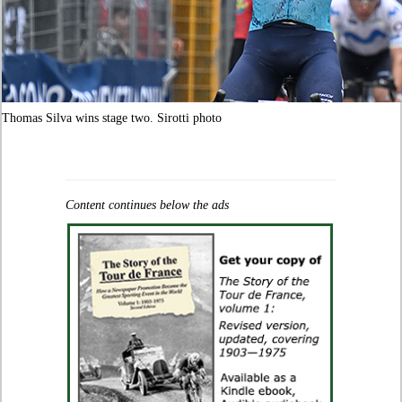
Thomas Silva wins stage two. Sirotti photo
Content continues below the ads