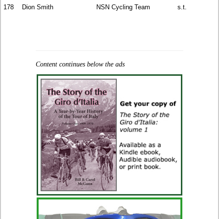
178
Dion Smith
NSN Cycling Team
s.t.
Content continues below the ads