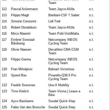
Team
112
Pascal Ackermann
Team Jayco-AlUla
s.t.
113
Filippo Magli
Bardiani-CSF 7 Saber
s.t.
114
Simone Consonni
Lidl-Trek
s.t.
115
Robert Donaldson
Team Jayco-AlUla
s.t.
116
Mirco Maestri
Team Polti-VisitMalta
s.t.
117
Embret Svestad-
Netcompany INEOS
s.t.
Bårdseng
Cycling Team
118
Oliver Naesen
Decathlon CMA CGM
s.t.
Team
119
Filippo Ganna
Netcompany INEOS
s.t.
Cycling Team
120
Fran Miholjevic
Bahrain Victorious
s.t.
121
Sjoerd Bax
Pinarello-Q36.5 Pro
s.t.
Cycling Team
122
Fredrik Dversnes
Uno-X Mobility
s.t.
123
Timo Kielich
Team Visma | Lease a
s.t.
Bike
124
Ayco Bastiaens
Soudal Quick-Step
s.t.
125
Fabio Van den Bossche
Soudal Quick-Step
s.t.