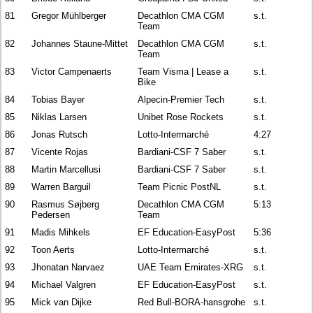
81
Gregor Mühlberger
Decathlon CMA CGM
s.t.
Team
82
Johannes Staune-Mittet
Decathlon CMA CGM
s.t.
Team
83
Victor Campenaerts
Team Visma | Lease a
s.t.
Bike
84
Tobias Bayer
Alpecin-Premier Tech
s.t.
85
Niklas Larsen
Unibet Rose Rockets
s.t.
86
Jonas Rutsch
Lotto-Intermarché
4:27
87
Vicente Rojas
Bardiani-CSF 7 Saber
s.t.
88
Martin Marcellusi
Bardiani-CSF 7 Saber
s.t.
89
Warren Barguil
Team Picnic PostNL
s.t.
90
Rasmus Søjberg
Decathlon CMA CGM
5:13
Pedersen
Team
91
Madis Mihkels
EF Education-EasyPost
5:36
92
Toon Aerts
Lotto-Intermarché
s.t.
93
Jhonatan Narvaez
UAE Team Emirates-XRG
s.t.
94
Michael Valgren
EF Education-EasyPost
s.t.
95
Mick van Dijke
Red Bull-BORA-hansgrohe
s.t.