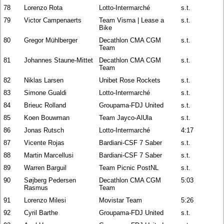
78
Lorenzo Rota
Lotto-Intermarché
s.t.
79
Victor Campenaerts
Team Visma | Lease a
s.t.
Bike
80
Gregor Mühlberger
Decathlon CMA CGM
s.t.
Team
81
Johannes Staune-Mittet
Decathlon CMA CGM
s.t.
Team
82
Niklas Larsen
Unibet Rose Rockets
s.t.
83
Simone Gualdi
Lotto-Intermarché
s.t.
84
Brieuc Rolland
Groupama-FDJ United
s.t.
85
Koen Bouwman
Team Jayco-AlUla
s.t.
86
Jonas Rutsch
Lotto-Intermarché
4:17
87
Vicente Rojas
Bardiani-CSF 7 Saber
s.t.
88
Martin Marcellusi
Bardiani-CSF 7 Saber
s.t.
89
Warren Barguil
Team Picnic PostNL
s.t.
90
Søjberg Pedersen
Decathlon CMA CGM
5:03
Rasmus
Team
91
Lorenzo Milesi
Movistar Team
5:26
92
Cyril Barthe
Groupama-FDJ United
s.t.