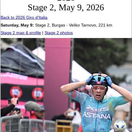
Stage 2, May 9, 2026
Back to 2026 Giro d'Italia
Saturday, May 9:
Stage 2, Burgas - Veliko Tarnovo, 221 km
Stage 2 map & profile
|
Stage 2 photos