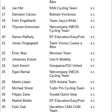
Bike
16
Jan Hirt
NSN Cycling Team
s.t.
17
Damiano Caruso
Bahrain Victorious
s.t.
18
Felix Engelhardt
Team Jayco-AlUla
s.t.
19
Thymen Arensman
Netcompany INEOS
s.t.
Cycling Team
20
Darren Rafferty
EF Education-EasyPost
s.t.
21
Jonas Vingegaard
Team Visma | Lease a
s.t.
Bike
22
Enric Mas
Movistar Team
s.t.
23
Johannes Kulset
Uno-X Mobility
s.t.
24
Josh Kench
Groupama-FDJ United
s.t.
25
Egan Bernal
Netcompany INEOS
s.t.
Cycling Team
26
Martin López
XDS Astana Team
s.t.
27
Michael Storer
Tudor Pro Cycling Team
s.t.
28
Filippo Zana
Soudal Quick-Step
s.t.
29
Markel Beloki
EF Education-EasyPost
s.t.
30
Felix Gall
Decathlon CMA CGM
s.t.
Team