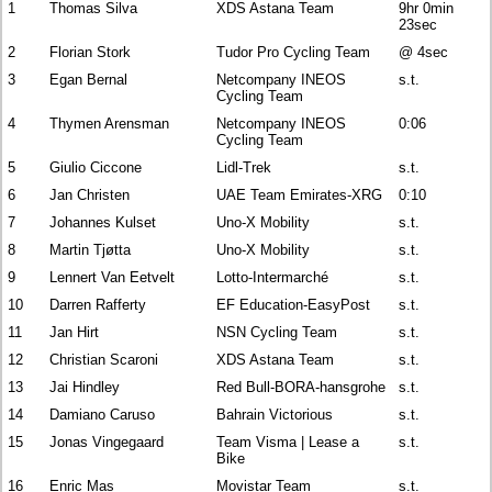
1
Thomas Silva
XDS Astana Team
9hr 0min
23sec
2
Florian Stork
Tudor Pro Cycling Team
@ 4sec
3
Egan Bernal
Netcompany INEOS
s.t.
Cycling Team
4
Thymen Arensman
Netcompany INEOS
0:06
Cycling Team
5
Giulio Ciccone
Lidl-Trek
s.t.
6
Jan Christen
UAE Team Emirates-XRG
0:10
7
Johannes Kulset
Uno-X Mobility
s.t.
8
Martin Tjøtta
Uno-X Mobility
s.t.
9
Lennert Van Eetvelt
Lotto-Intermarché
s.t.
10
Darren Rafferty
EF Education-EasyPost
s.t.
11
Jan Hirt
NSN Cycling Team
s.t.
12
Christian Scaroni
XDS Astana Team
s.t.
13
Jai Hindley
Red Bull-BORA-hansgrohe
s.t.
14
Damiano Caruso
Bahrain Victorious
s.t.
15
Jonas Vingegaard
Team Visma | Lease a
s.t.
Bike
16
Enric Mas
Movistar Team
s.t.