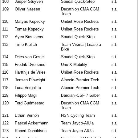
108
Jasper Stuyven
Soudal Quick-Step
s.t.
109
Oliver Naesen
Decathlon CMA CGM
s.t.
Team
110
Matyas Kopecky
Unibet Rose Rockets
s.t.
111
Tomas Kopecky
Unibet Rose Rockets
s.t.
112
Ayco Bastiaens
Soudal Quick-Step
s.t.
113
Timo Kielich
Team Visma | Lease a
s.t.
Bike
114
Dries van Gestel
Soudal Quick-Step
s.t.
115
Fredrik Dversnes
Uno-X Mobility
s.t.
116
Hartthijs de Vries
Unibet Rose Rockets
s.t.
117
Jensen Plowright
Alpecin-Premier Tech
s.t.
118
Luca Vergallito
Alpecin-Premier Tech
s.t.
119
Filippo Magli
Bardiani-CSF 7 Saber
s.t.
120
Tord Gudmestad
Decathlon CMA CGM
s.t.
Team
121
Ethan Vernon
NSN Cycling Team
s.t.
122
Pascal Ackermann
Team Jayco-AlUla
s.t.
123
Robert Donaldson
Team Jayco-AlUla
s.t.