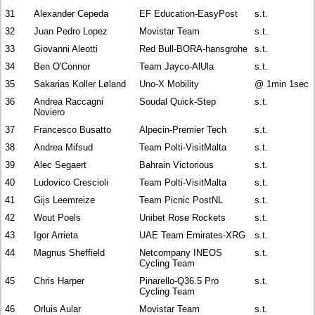
31
Alexander Cepeda
EF Education-EasyPost
s.t.
32
Juan Pedro Lopez
Movistar Team
s.t.
33
Giovanni Aleotti
Red Bull-BORA-hansgrohe
s.t.
34
Ben O'Connor
Team Jayco-AlUla
s.t.
35
Sakarias Koller Løland
Uno-X Mobility
@ 1min 1sec
36
Andrea Raccagni
Soudal Quick-Step
s.t.
Noviero
37
Francesco Busatto
Alpecin-Premier Tech
s.t.
38
Andrea Mifsud
Team Polti-VisitMalta
s.t.
39
Alec Segaert
Bahrain Victorious
s.t.
40
Ludovico Crescioli
Team Polti-VisitMalta
s.t.
41
Gijs Leemreize
Team Picnic PostNL
s.t.
42
Wout Poels
Unibet Rose Rockets
s.t.
43
Igor Arrieta
UAE Team Emirates-XRG
s.t.
44
Magnus Sheffield
Netcompany INEOS
s.t.
Cycling Team
45
Chris Harper
Pinarello-Q36.5 Pro
s.t.
Cycling Team
46
Orluis Aular
Movistar Team
s.t.