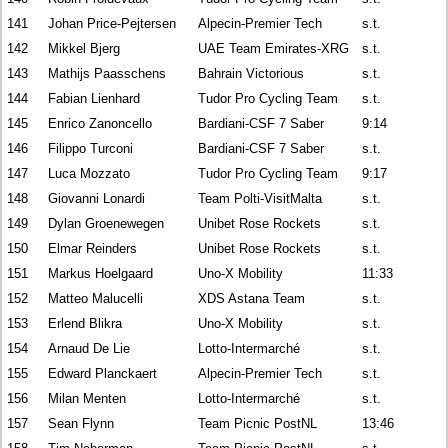
141
Johan Price-Pejtersen
Alpecin-Premier Tech
s.t.
142
Mikkel Bjerg
UAE Team Emirates-XRG
s.t.
143
Mathijs Paasschens
Bahrain Victorious
s.t.
144
Fabian Lienhard
Tudor Pro Cycling Team
s.t.
145
Enrico Zanoncello
Bardiani-CSF 7 Saber
9:14
146
Filippo Turconi
Bardiani-CSF 7 Saber
s.t.
147
Luca Mozzato
Tudor Pro Cycling Team
9:17
148
Giovanni Lonardi
Team Polti-VisitMalta
s.t.
149
Dylan Groenewegen
Unibet Rose Rockets
s.t.
150
Elmar Reinders
Unibet Rose Rockets
s.t.
151
Markus Hoelgaard
Uno-X Mobility
11:33
152
Matteo Malucelli
XDS Astana Team
s.t.
153
Erlend Blikra
Uno-X Mobility
s.t.
154
Arnaud De Lie
Lotto-Intermarché
s.t.
155
Edward Planckaert
Alpecin-Premier Tech
s.t.
156
Milan Menten
Lotto-Intermarché
s.t.
157
Sean Flynn
Team Picnic PostNL
13:46