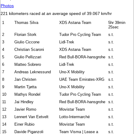
Photos
221 kilometers raced at an average speed of 39.067 km/hr
1
Thomas Silva
XDS Astana Team
5hr 39min
25sec
2
Florian Stork
Tudor Pro Cycling Team
s.t.
3
Giulio Ciccone
Lidl-Trek
s.t.
4
Christian Scaroni
XDS Astana Team
s.t.
5
Giulio Pellizzari
Red Bull-BORA-hansgrohe
s.t.
6
Matteo Sobrero
Lidl-Trek
s.t.
7
Andreas Leknessund
Uno-X Mobility
s.t.
8
Jan Christen
UAE Team Emirates-XRG
s.t.
9
Martin Tjøtta
Uno-X Mobility
s.t.
10
Mathys Rondel
Tudor Pro Cycling Team
s.t.
11
Jai Hindley
Red Bull-BORA-hansgrohe
s.t.
12
Javier Romo
Movistar Team
s.t.
13
Lennert Van Eetvelt
Lotto-Intermarché
s.t.
14
Einer Rubio
Movistar Team
s.t.
15
Davide Piganzoli
Team Visma | Lease a
s.t.