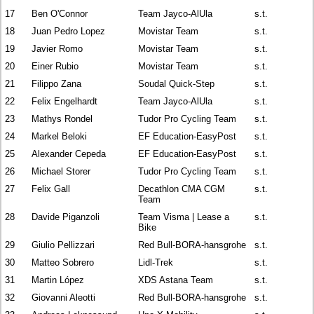
17
Ben O'Connor
Team Jayco-AlUla
s.t.
18
Juan Pedro Lopez
Movistar Team
s.t.
19
Javier Romo
Movistar Team
s.t.
20
Einer Rubio
Movistar Team
s.t.
21
Filippo Zana
Soudal Quick-Step
s.t.
22
Felix Engelhardt
Team Jayco-AlUla
s.t.
23
Mathys Rondel
Tudor Pro Cycling Team
s.t.
24
Markel Beloki
EF Education-EasyPost
s.t.
25
Alexander Cepeda
EF Education-EasyPost
s.t.
26
Michael Storer
Tudor Pro Cycling Team
s.t.
27
Felix Gall
Decathlon CMA CGM
s.t.
Team
28
Davide Piganzoli
Team Visma | Lease a
s.t.
Bike
29
Giulio Pellizzari
Red Bull-BORA-hansgrohe
s.t.
30
Matteo Sobrero
Lidl-Trek
s.t.
31
Martin López
XDS Astana Team
s.t.
32
Giovanni Aleotti
Red Bull-BORA-hansgrohe
s.t.