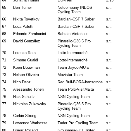
64
Jonathan Milan
Lidl-Trek
2:15
65
Ben Turner
Netcompany INEOS
s.t.
Cycling Team
66
Nikita Tsvetkov
Bardiani-CSF 7 Saber
s.t.
67
Luca Paletti
Bardiani-CSF 7 Saber
s.t.
68
Edoardo Zambanini
Bahrain Victorious
s.t.
69
David González
Pinarello-Q36.5 Pro
s.t.
Cycling Team
70
Lorenzo Rota
Lotto-Intermarché
s.t.
71
Simone Gualdi
Lotto-Intermarché
s.t.
72
Koen Bouwman
Team Jayco-AlUla
s.t.
73
Nelson Oliveira
Movistar Team
s.t.
74
Nico Denz
Red Bull-BORA-hansgrohe
s.t.
75
Alessandro Tonelli
Team Polti-VisitMalta
s.t.
76
Nick Schultz
NSN Cycling Team
s.t.
77
Nickolas Zukowsky
Pinarello-Q36.5 Pro
s.t.
Cycling Team
78
Corbin Strong
NSN Cycling Team
s.t.
79
Lawrence Warbasse
Tudor Pro Cycling Team
s.t.
80
Brieuc Rolland
Groupama-FDJ United
s.t.