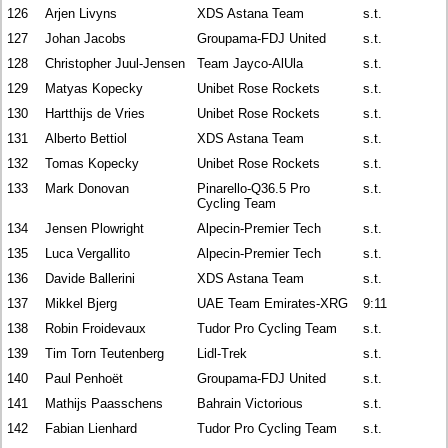
126
Arjen Livyns
XDS Astana Team
s.t.
127
Johan Jacobs
Groupama-FDJ United
s.t.
128
Christopher Juul-Jensen
Team Jayco-AlUla
s.t.
129
Matyas Kopecky
Unibet Rose Rockets
s.t.
130
Hartthijs de Vries
Unibet Rose Rockets
s.t.
131
Alberto Bettiol
XDS Astana Team
s.t.
132
Tomas Kopecky
Unibet Rose Rockets
s.t.
133
Mark Donovan
Pinarello-Q36.5 Pro
s.t.
Cycling Team
134
Jensen Plowright
Alpecin-Premier Tech
s.t.
135
Luca Vergallito
Alpecin-Premier Tech
s.t.
136
Davide Ballerini
XDS Astana Team
s.t.
137
Mikkel Bjerg
UAE Team Emirates-XRG
9:11
138
Robin Froidevaux
Tudor Pro Cycling Team
s.t.
139
Tim Torn Teutenberg
Lidl-Trek
s.t.
140
Paul Penhoët
Groupama-FDJ United
s.t.
141
Mathijs Paasschens
Bahrain Victorious
s.t.
142
Fabian Lienhard
Tudor Pro Cycling Team
s.t.