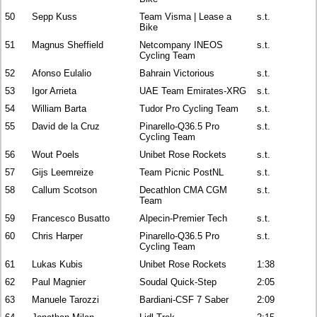
50
Sepp Kuss
Team Visma | Lease a
s.t.
Bike
51
Magnus Sheffield
Netcompany INEOS
s.t.
Cycling Team
52
Afonso Eulalio
Bahrain Victorious
s.t.
53
Igor Arrieta
UAE Team Emirates-XRG
s.t.
54
William Barta
Tudor Pro Cycling Team
s.t.
55
David de la Cruz
Pinarello-Q36.5 Pro
s.t.
Cycling Team
56
Wout Poels
Unibet Rose Rockets
s.t.
57
Gijs Leemreize
Team Picnic PostNL
s.t.
58
Callum Scotson
Decathlon CMA CGM
s.t.
Team
59
Francesco Busatto
Alpecin-Premier Tech
s.t.
60
Chris Harper
Pinarello-Q36.5 Pro
s.t.
Cycling Team
61
Lukas Kubis
Unibet Rose Rockets
1:38
62
Paul Magnier
Soudal Quick-Step
2:05
63
Manuele Tarozzi
Bardiani-CSF 7 Saber
2:09