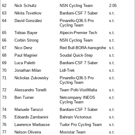
62
Nick Schultz
NSN Cycling Team
2:05
63
Nikita Tsvetkov
Bardiani-CSF 7 Saber
s.t.
64
David González
Pinarello-Q36.5 Pro
s.t.
Cycling Team
65
Tobias Bayer
Alpecin-Premier Tech
s.t.
66
Corbin Strong
NSN Cycling Team
s.t.
67
Nico Denz
Red Bull-BORA-hansgrohe
s.t.
68
Paul Magnier
Soudal Quick-Step
s.t.
69
Luca Paletti
Bardiani-CSF 7 Saber
s.t.
70
Jonathan Milan
Lidl-Trek
s.t.
71
Nickolas Zukowsky
Pinarello-Q36.5 Pro
s.t.
Cycling Team
72
Alessandro Tonelli
Team Polti-VisitMalta
s.t.
73
Ben Turner
Netcompany INEOS
s.t.
Cycling Team
74
Manuele Tarozzi
Bardiani-CSF 7 Saber
s.t.
75
Edoardo Zambanini
Bahrain Victorious
s.t.
76
Lawrence Warbasse
Tudor Pro Cycling Team
s.t.
77
Nelson Oliveira
Movistar Team
s.t.