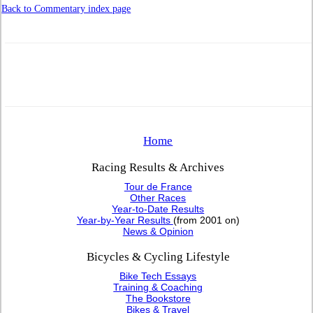
Back to Commentary index page
Home
Racing Results & Archives
Tour de France
Other Races
Year-to-Date Results
Year-by-Year Results
(from 2001 on)
News & Opinion
Bicycles & Cycling Lifestyle
Bike Tech Essays
Training & Coaching
The Bookstore
Bikes & Travel