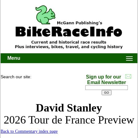
Menu
Togg
navi
Search our site:
Sign up for our
Email Newsletter
David Stanley
2026 Tour de France Preview
Back to Commentary index page