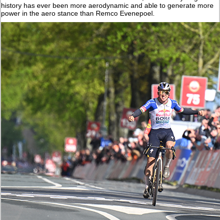
history has ever been more aerodynamic and able to generate more
power in the aero stance than Remco Evenepoel.