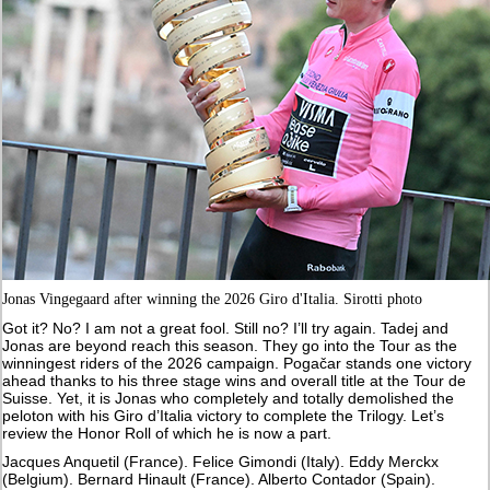
Jonas Vingegaard after winning the 2026 Giro d'Italia. Sirotti photo
Got it? No? I am not a great fool. Still no? I’ll try again. Tadej and
Jonas are beyond reach this season. They go into the Tour as the
winningest riders of the 2026 campaign. Pogačar stands one victory
ahead thanks to his three stage wins and overall title at the Tour de
Suisse. Yet, it is Jonas who completely and totally demolished the
peloton with his Giro d’Italia victory to complete the Trilogy. Let’s
review the Honor Roll of which he is now a part.
Jacques Anquetil (France). Felice Gimondi (Italy). Eddy Merckx
(Belgium). Bernard Hinault (France). Alberto Contador (Spain).