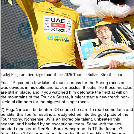
Tadej Pogacar after stage four of the 2026 Tour de Suisse. Sirotti photo
Yes, TP gained a few kilos of muscle mass for the Spring races as
was obvious in his delts and back muscles. It looks like those muscles
are still in place, and if you watched him detonate the field at will on
the mountains of the Tour de Suisse, it might start a new trend: non-
skeletal climbers for the biggest of stage races.
2) Pogačar can’t be beaten. Of course he can. To read some fans and
pundits, this Tour’s result is already etched into the gold plate of the
Tour trophy. Nonsense. JV is an incredible talent, unbeaten this
season, and backed by an exceptional team. Same with the two-
headed monster of RedBull-Bora-Hansgrohe. Is TP the favorite?
Sure. Have 13 different riders defended their Tour titles 21 times in