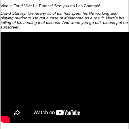
Vive le Tour! Vive Le France! See you on Les Champs!
David Stanley, like nearly all of us, has spent his life working and
playing outdoors. He got a case of Melanoma as a result. Here's his
telling of his beating that disease. And when you go out, please put on
sunscreen.