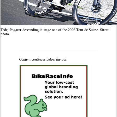
Tadej Pogacar descending in stage one of the 2026 Tour de Suisse. Sirotti
photo
Content continues below the ads