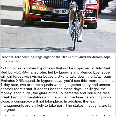
Isaac del Toro winning stage eight of
t
he 2026 Tour Auvergne-Rhone-Alps.
Sirotti photo
4) Combines. Another hypothesis that will be disproved in July: that
Red Bull–BORA–hansgrohe, led by Lipowitz and Remco Evenepoel
will join forces with Visma-Lease a Bike to take down the UAE Team
Emirates XRG squad. In bygone days, you’d see this, more often in a
1-day race; two or three squads working together to try and unseat
another team’s star. It doesn’t happen these days. It’s illegal, the
money is too huge, the glare of the TV cameras and YouTube race
breakdown commentators and the written media—the scrutiny is so
close, a conspiracy will not take place. In addition, the team
managements are unlikely to take part. The stakes, if caught, are far
too great.