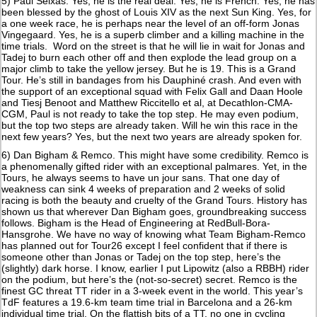
5) Paul Seixas. Yes, he is the real deal. Yes, he is French. Yes, he has
been blessed by the ghost of Louis XIV as the next Sun King. Yes, for
a one week race, he is perhaps near the level of an off-form Jonas
Vingegaard. Yes, he is a superb climber and a killing machine in the
time trials. Word on the street is that he will lie in wait for Jonas and
Tadej to burn each other off and then explode the lead group on a
major climb to take the yellow jersey. But he is 19. This is a Grand
Tour. He’s still in bandages from his Dauphiné crash. And even with
the support of an exceptional squad with Felix Gall and Daan Hoole
and Tiesj Benoot and Matthew Riccitello et al, at Decathlon-CMA-
CGM, Paul is not ready to take the top step. He may even podium,
but the top two steps are already taken. Will he win this race in the
next few years? Yes, but the next two years are already spoken for.
6) Dan Bigham & Remco. This might have some credibility. Remco is
a phenomenally gifted rider with an exceptional palmares. Yet, in the
Tours, he always seems to have un jour sans. That one day of
weakness can sink 4 weeks of preparation and 2 weeks of solid
racing is both the beauty and cruelty of the Grand Tours. History has
shown us that wherever Dan Bigham goes, groundbreaking success
follows. Bigham is the Head of Engineering at RedBull-Bora-
Hansgrohe. We have no way of knowing what Team Bigham-Remco
has planned out for Tour26 except I feel confident that if there is
someone other than Jonas or Tadej on the top step, here’s the
(slightly) dark horse. I know, earlier I put Lipowitz (also a RBBH) rider
on the podium, but here’s the (not-so-secret) secret. Remco is the
finest GC threat TT rider in a 3-week event in the world. This year’s
TdF features a 19.6-km team time trial in Barcelona and a 26-km
individual time trial. On the flattish bits of a TT, no one in cycling