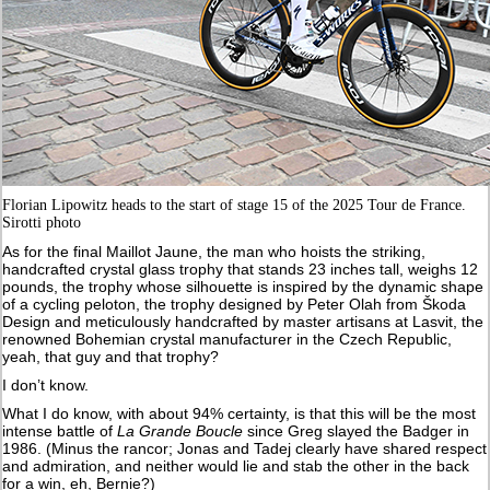
Florian Lipowitz heads to the start of stage 15 of the 2025 Tour de France.
Sirotti photo
As for the final Maillot Jaune, the man who hoists the striking,
handcrafted crystal glass trophy that stands 23 inches tall, weighs 12
pounds, the trophy whose silhouette is inspired by the dynamic shape
of a cycling peloton, the trophy designed by Peter Olah from Škoda
Design and meticulously handcrafted by master artisans at Lasvit, the
renowned Bohemian crystal manufacturer in the Czech Republic,
yeah, that guy and that trophy?
I don’t know.
What I do know, with about 94% certainty, is that this will be the most
intense battle of
La Grande Boucle
since Greg slayed the Badger in
1986. (Minus the rancor; Jonas and Tadej clearly have shared respect
and admiration, and neither would lie and stab the other in the back
for a win, eh, Bernie?)