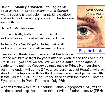
David L. Stanley's masterful telling of his
bout with skin cancer
Melanoma: It Started
with a Freckle
is available in print, Kindle eBook
and audiobook versions, just click on the Amazon
link on the right.
David L. Stanley writes:
Beauty is truth, truth beauty, that is all
Ye know on earth, and all ye need to know.
Tadej is Pogačar, Pogačar Tadej, that is all
Ye know in cycling, and all ye need to know.
I am certain Keats was unaware that the Tour de
France would take flight 84 years after he wrote those lines about an
urn in 1819, yet here we are. We will see a battle for the ages, a
battle to the pain, as Westley so aptly says to Prince Humperdinck,
yet in the end, it will be the 27-year-old Lord Tadej of Pogačar who will
stand on the top step with his third consecutive maillot jaune, his fifth
in total, as the 2026 Tour de France finishes with the classic Champs-
Élysées sprint in Paris, France on July 26th.
Who will stand with him? Of course, Jonas Vingegaard (TVL) will be
on the second step. And on the third, it will be Florian Lipowitz (RBH).