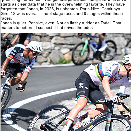
starts as clear data that he is the overwhelming favorite. They have
forgotten that Jonas, in 2026, is unbeaten. Paris-Nice. Catalunya.
Giro. 12 wins overall—the 3 stage races and 9 stages within those
races.
Jonas is quiet. Pensive, even. Not as flashy a rider as Tadej. That
matters to bettors, I suspect. That drives the odds.