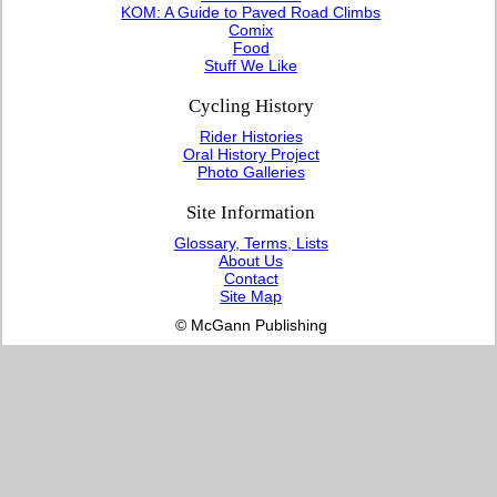
KOM: A Guide to Paved Road Climbs
Comix
Food
Stuff We Like
Cycling History
Rider Histories
Oral History Project
Photo Galleries
Site Information
Glossary, Terms, Lists
About Us
Contact
Site Map
© McGann Publishing