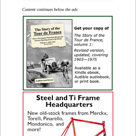
Content continues below the ads