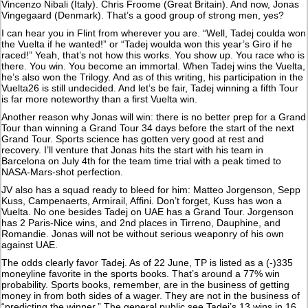
Vincenzo Nibali (Italy). Chris Froome (Great Britain). And now, Jonas
Vingegaard (Denmark). That’s a good group of strong men, yes?
I can hear you in Flint from wherever you are. “Well, Tadej coulda won
the Vuelta if he wanted!” or “Tadej woulda won this year’s Giro if he
raced!” Yeah, that’s not how this works. You show up. You race who is
there. You win. You become an immortal. When Tadej wins the Vuelta,
he’s also won the Trilogy. And as of this writing, his participation in the
Vuelta26 is still undecided. And let’s be fair, Tadej winning a fifth Tour
is far more noteworthy than a first Vuelta win.
Another reason why Jonas will win: there is no better prep for a Grand
Tour than winning a Grand Tour 34 days before the start of the next
Grand Tour. Sports science has gotten very good at rest and
recovery. I’ll venture that Jonas hits the start with his team in
Barcelona on July 4th for the team time trial with a peak timed to
NASA-Mars-shot perfection.
JV also has a squad ready to bleed for him: Matteo Jorgenson, Sepp
Kuss, Campenaerts, Armirail, Affini. Don’t forget, Kuss has won a
Vuelta. No one besides Tadej on UAE has a Grand Tour. Jorgenson
has 2 Paris-Nice wins, and 2nd places in Tirreno, Dauphine, and
Romandie. Jonas will not be without serious weaponry of his own
against UAE.
The odds clearly favor Tadej. As of 22 June, TP is listed as a (-)335
moneyline favorite in the sports books. That’s around a 77% win
probability. Sports books, remember, are in the business of getting
money in from both sides of a wager. They are not in the business of
“predicting the winner.” The general public see Tadej’s 13 wins in 16