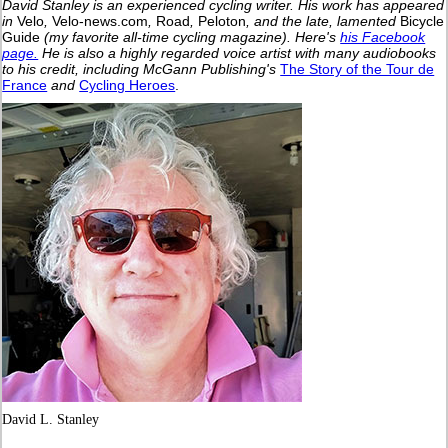
David Stanley is an experienced cycling writer. His work has appeared
in
Velo
,
Velo-news.com
,
Road
,
Peloton
, and the late, lamented
Bicycle
Guide
(my favorite all-time cycling magazine).
Here's
his Facebook
page.
He is also a highly regarded voice artist with many audiobooks
to his credit, including McGann Publishing's
The Story of the Tour de
France
and
Cycling Heroes
.
David L. Stanley