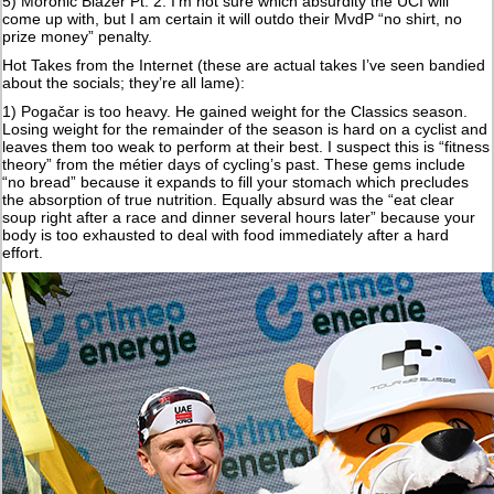
5) Moronic Blazer Pt. 2. I'm not sure which absurdity the UCI will
come up with, but I am certain it will outdo their MvdP “no shirt, no
prize money” penalty.
Hot Takes from the Internet (these are actual takes I’ve seen bandied
about the socials; they’re all lame):
1) Pogačar is too heavy. He gained weight for the Classics season.
Losing weight for the remainder of the season is hard on a cyclist and
leaves them too weak to perform at their best. I suspect this is “fitness
theory” from the métier days of cycling’s past. These gems include
“no bread” because it expands to fill your stomach which precludes
the absorption of true nutrition. Equally absurd was the “eat clear
soup right after a race and dinner several hours later” because your
body is too exhausted to deal with food immediately after a hard
effort.