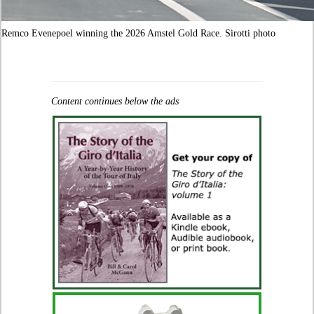
Remco Evenepoel winning the 2026 Amstel Gold Race. Sirotti photo
Content continues below the ads