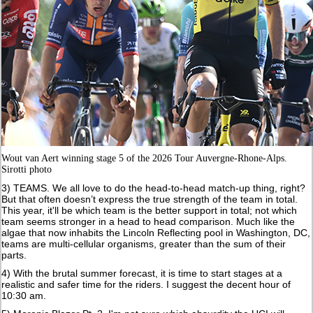
Wout van Aert winning stage 5 of the 2026 Tour Auvergne-Rhone-Alps.
Sirotti photo
3) TEAMS. We all love to do the head-to-head match-up thing, right?
But that often doesn’t express the true strength of the team in total.
This year, it'll be which team is the better support in total; not which
team seems stronger in a head to head comparison. Much like the
algae that now inhabits the Lincoln Reflecting pool in Washington, DC,
teams are multi-cellular organisms, greater than the sum of their
parts.
4) With the brutal summer forecast, it is time to start stages at a
realistic and safer time for the riders. I suggest the decent hour of
10:30 am.