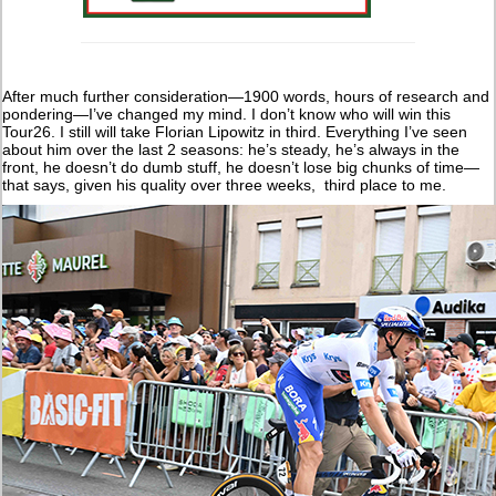
After much further consideration—1900 words, hours of research and
pondering—I’ve changed my mind. I don’t know who will win this
Tour26. I still will take Florian Lipowitz in third. Everything I’ve seen
about him over the last 2 seasons: he’s steady, he’s always in the
front, he doesn’t do dumb stuff, he doesn’t lose big chunks of time—
that says, given his quality over three weeks, third place to me.