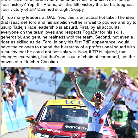
Tour history? Yep. If TP wins, will this fifth victory this be his toughest
Tour victory of all? Damned straight Skippy.
3) Too many leaders at UAE. Yes, this is an actual hot take. The idea
that Isaac del Toro and his ambition will lie in wait to pounce and try to
usurp Tadej’s race leadership is absurd. First, by all accounts,
everyone on the team loves and respects Pogačar for his skills,
generosity, and genuine realness with the team. Second, not even a
rider as skilled as del Toro, in only his first TdF appearance, would
have the cojones to upend the hierarchy of a professional squad with
a mutiny that he could not possibly win. Now, if TP is injured, that
changes everything, but that’s an issue of chain of command, not the
moves of a Fletcher Christian.