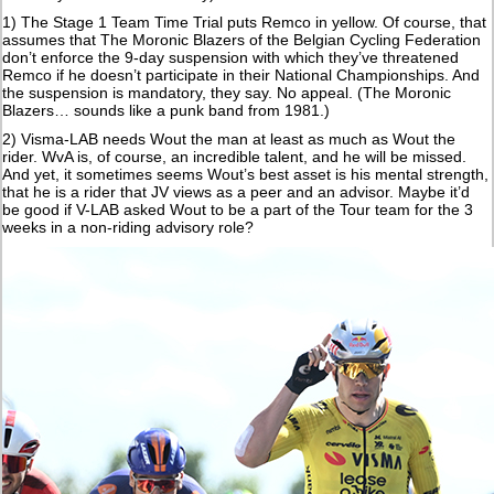
1) The Stage 1 Team Time Trial puts Remco in yellow. Of course, that
assumes that The Moronic Blazers of the Belgian Cycling Federation
don’t enforce the 9-day suspension with which they’ve threatened
Remco if he doesn’t participate in their National Championships. And
the suspension is mandatory, they say. No appeal. (The Moronic
Blazers… sounds like a punk band from 1981.)
2) Visma-LAB needs Wout the man at least as much as Wout the
rider. WvA is, of course, an incredible talent, and he will be missed.
And yet, it sometimes seems Wout’s best asset is his mental strength,
that he is a rider that JV views as a peer and an advisor. Maybe it’d
be good if V-LAB asked Wout to be a part of the Tour team for the 3
weeks in a non-riding advisory role?