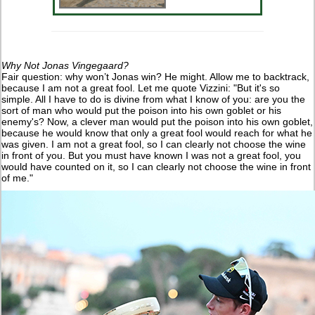
Why Not Jonas Vingegaard?
Fair question: why won’t Jonas win? He might. Allow me to backtrack,
because I am not a great fool. Let me quote Vizzini: "But it's so
simple. All I have to do is divine from what I know of you: are you the
sort of man who would put the poison into his own goblet or his
enemy's? Now, a clever man would put the poison into his own goblet,
because he would know that only a great fool would reach for what he
was given. I am not a great fool, so I can clearly not choose the wine
in front of you. But you must have known I was not a great fool, you
would have counted on it, so I can clearly not choose the wine in front
of me."