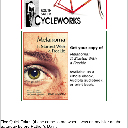
Five Quick Takes (these came to me when I was on my bike on the
Saturday before Father’s Day):