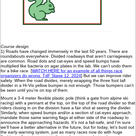
Course design.
1) Roads have changed immensely in the last 50 years. There are
roundabouts everywhere. Divided roadways that aren’t carriageways
are common. Road dots and cat-eyes and speed bumps have
multiplied like bacteria on agar plates in the lab. We can’t undo them
for a bike race. [
WATCH HERE for an example of all things race
organizers do wrong. TdF Stage 12. 2024
] But we can improve rider
safety. When the road divides, merely wrapping the three foot tall
divider in a Hi-Vis yellow bumper is not enough. Those bumpers can’t
be seen until you’re on top of them.
Mount a 3-4 meter flexible plastic pole (think a gate from alpine ski
racing) with a pennant at the top, on the top of the road divider so that
riders closing in on the division have a fair shot at seeing the divider.
Similarly, when speed bumps and/or a section of cat-eyes approach,
mandate those same warning flags at either side of the roadway to
announce the approaching hazards. It’s not a fail-safe, and I’m sure
we’ll have a better alternative in the future, but for today, let’s bust out
the early-warning system, just as many races now do with huge