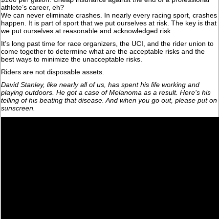
athlete’s career, eh?
We can never eliminate crashes. In nearly every racing sport, crashes
happen. It is part of sport that we put ourselves at risk. The key is that
we put ourselves at reasonable and acknowledged risk.
It’s long past time for race organizers, the UCI, and the rider union to
come together to determine what are the acceptable risks and the
best ways to minimize the unacceptable risks.
Riders are not disposable assets.
David Stanley, like nearly all of us, has spent his life working and
playing outdoors. He got a case of Melanoma as a result. Here's his
telling of his beating that disease. And when you go out, please put on
sunscreen.