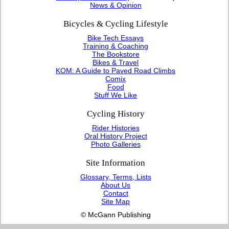
News & Opinion
Bicycles & Cycling Lifestyle
Bike Tech Essays
Training & Coaching
The Bookstore
Bikes & Travel
KOM: A Guide to Paved Road Climbs
Comix
Food
Stuff We Like
Cycling History
Rider Histories
Oral History Project
Photo Galleries
Site Information
Glossary, Terms, Lists
About Us
Contact
Site Map
© McGann Publishing