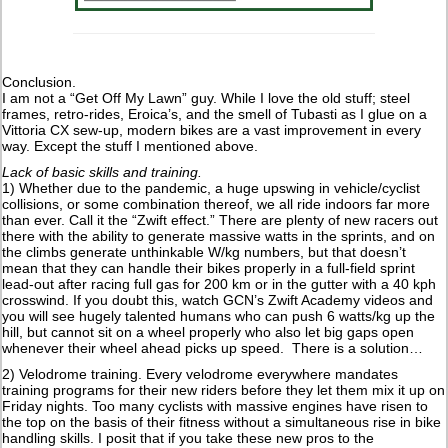
Conclusion.
I am not a “Get Off My Lawn” guy. While I love the old stuff; steel
frames, retro-rides, Eroica’s, and the smell of Tubasti as I glue on a
Vittoria CX sew-up, modern bikes are a vast improvement in every
way. Except the stuff I mentioned above.
Lack of basic skills and training.
1) Whether due to the pandemic, a huge upswing in vehicle/cyclist
collisions, or some combination thereof, we all ride indoors far more
than ever. Call it the “Zwift effect.” There are plenty of new racers out
there with the ability to generate massive watts in the sprints, and on
the climbs generate unthinkable W/kg numbers, but that doesn’t
mean that they can handle their bikes properly in a full-field sprint
lead-out after racing full gas for 200 km or in the gutter with a 40 kph
crosswind. If you doubt this, watch GCN’s Zwift Academy videos and
you will see hugely talented humans who can push 6 watts/kg up the
hill, but cannot sit on a wheel properly who also let big gaps open
whenever their wheel ahead picks up speed. There is a solution…
2) Velodrome training. Every velodrome everywhere mandates
training programs for their new riders before they let them mix it up on
Friday nights. Too many cyclists with massive engines have risen to
the top on the basis of their fitness without a simultaneous rise in bike
handling skills. I posit that if you take these new pros to the