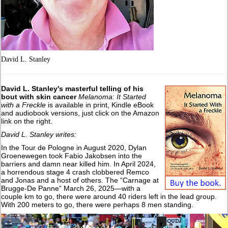
David L. Stanley
David L. Stanley's masterful telling of his
bout with skin cancer
Melanoma: It Started
with a Freckle
is available in print, Kindle eBook
and audiobook versions, just click on the Amazon
link on the right.
David L. Stanley writes:
In the Tour de Pologne in August 2020, Dylan
Groenewegen took Fabio Jakobsen into the
barriers and damn near killed him. In April 2024,
a horrendous stage 4 crash clobbered Remco
and Jonas and a host of others. The “Carnage at
Brugge-De Panne” March 26, 2025—with a
couple km to go, there were around 40 riders left in the lead group.
With 200 meters to go, there were perhaps 8 men standing.