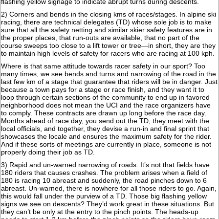
flashing yellow signage to indicate abrupt turns during descents.
2) Corners and bends in the closing kms of races/stages. In alpine ski
racing, there are technical delegates (TD) whose sole job is to make
sure that all the safety netting and similar skier safety features are in
the proper places, that run-outs are available, that no part of the
course sweeps too close to a lift tower or tree—in short, they are they
to maintain high levels of safety for racers who are racing at 100 kph.
Where is that same attitude towards racer safety in our sport? Too
many times, we see bends and turns and narrowing of the road in the
last few km of a stage that guarantee that riders will be in danger. Just
because a town pays for a stage or race finish, and they want it to
loop through certain sections of the community to end up in favored
neighborhood does not mean the UCI and the race organizers have
to comply. These contracts are drawn up long before the race day.
Months ahead of race day, you send out the TD, they meet with the
local officials, and together, they devise a run-in and final sprint that
showcases the locale and ensures the maximum safety for the rider.
And if these sorts of meetings are currently in place, someone is not
properly doing their job as TD.
3) Rapid and un-warned narrowing of roads. It’s not that fields have
180 riders that causes crashes. The problem arises when a field of
180 is racing 10 abreast and suddenly, the road pinches down to 6
abreast. Un-warned, there is nowhere for all those riders to go. Again,
this would fall under the purview of a TD. Those big flashing yellow
signs we see on descents? They’d work great in these situations. But
they can’t be only at the entry to the pinch points. The heads-up