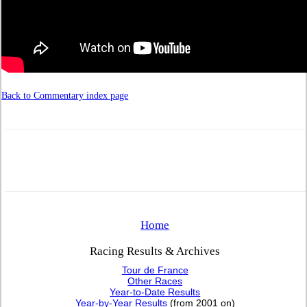
Back to Commentary index page
Home
Racing Results & Archives
Tour de France
Other Races
Year-to-Date Results
Year-by-Year Results
(from 2001 on)