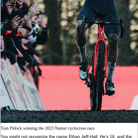
Tom Pidock winning the 2023 Namur cyclocross race.
You might not recognize the name Ethan Jeff-Hall. He’s 16, and the