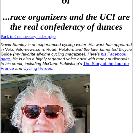
or
...race organizers and the UCI are
the real confederacy of dunces
Back to Commentary index page
David Stanley is an experienced cycling writer. His work has appeared
in
Velo
,
Velo-news.com
,
Road
,
Peloton
, and the late, lamented
Bicycle
Guide
(my favorite all-time cycling magazine).
Here's
his Facebook
page.
He is also a highly regarded voice artist with many audiobooks
to his credit, including McGann Publishing's
The Story of the Tour de
France
and
Cycling Heroes
.