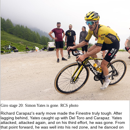
Giro stage 20: Simon Yates is gone. RCS photo
Richard Carapaz's early move made the Finestre truly tough. After
lagging behind, Yates caught up with Del Toro and Carapaz. Yates
attacked, attacked again, and on his third effort, he was gone. From
that point forward, he was well into his red zone, and he danced on