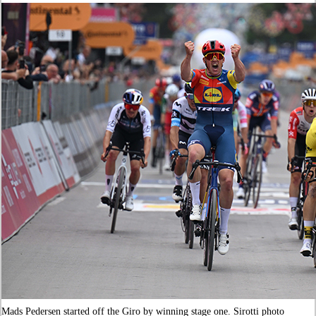
Mads Pedersen started off the Giro by winning stage one. Sirotti photo