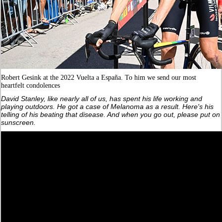
Robert Gesink at the 2022 Vuelta a España. To him we send our most
heartfelt condolences
David Stanley, like nearly all of us, has spent his life working and
playing outdoors. He got a case of Melanoma as a result. Here's his
telling of his beating that disease. And when you go out, please put on
sunscreen.