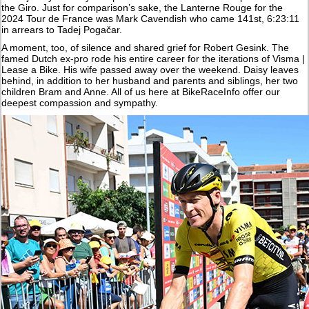
the Giro. Just for comparison’s sake, the Lanterne Rouge for the
2024 Tour de France was Mark Cavendish who came 141st, 6:23:11
in arrears to Tadej Pogačar.
A moment, too, of silence and shared grief for Robert Gesink. The
famed Dutch ex-pro rode his entire career for the iterations of Visma |
Lease a Bike. His wife passed away over the weekend. Daisy leaves
behind, in addition to her husband and parents and siblings, her two
children Bram and Anne. All of us here at BikeRaceInfo offer our
deepest compassion and sympathy.