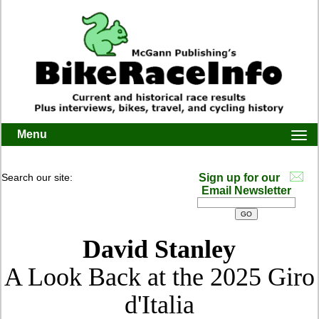
Menu
Togg
navi
Search our site:
Sign up for our
Email Newsletter
David Stanley
A Look Back at the 2025 Giro
d'Italia