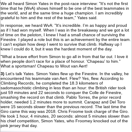
We all heard Simon Yates in the post-race interview: "It's not the first
time that he (WvA) shows himself to be one of the best teammates in
the world, and at the same time a huge champion. I am incredibly
grateful to him and the rest of the team," Yates said.
In response, we heard WvA: "It's incredible. I’m as happy and proud
as if I had won myself. When I was in the breakaway and we got a lot
of time on the peloton, I knew I had a small chance of surviving the
Finestre. I played a role but this is an achievement by the entire team.
I can’t explain how deep I went to survive that climb. Halfway up I
knew I could do it, but it was the hardest moment of the day.
"What a brave effort from Simon to go all in from that far out. I love it
when people don't race for a place of honour. 'Chapeau' to him."
What a sportsman! Chapeau to Wout van Aert!
3)
Let’s talk Yates. Simon Yates flew up the Finestre. In the valley, he
encountered his teammate van Aert. Flew? Yes, flew. According to
Climbing Records, he completed the 18.3 kilometers of
sadomasochistic climbing in less than an hour: the British rider took
just 59 minutes and 22 seconds to conquer the Colle de Finestre,
smashing the record on that climb. Pablo Torres, the prior record
holder, needed 1.2 minutes more to summit. Carapaz and Del Toro
were 15 seconds slower than the previous record. The last time the
Giro came this way was 2018. Chris Froome took charge of the Giro.
He took 1 hour, 4 minutes, 20 seconds: almost 5 minutes slower than
his chief competition, Simon Yates, who Froomey knocked out of the
pink jersey that day.