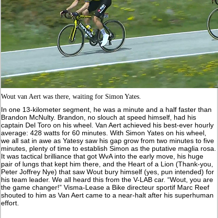
Wout van Aert was there, waiting for Simon Yates.
In one 13-kilometer segment, he was a minute and a half faster than
Brandon McNulty. Brandon, no slouch at speed himself, had his
captain Del Toro on his wheel. Van Aert achieved his best-ever hourly
average: 428 watts for 60 minutes. With Simon Yates on his wheel,
we all sat in awe as Yatesy saw his gap grow from two minutes to five
minutes, plenty of time to establish Simon as the putative maglia rosa.
It was tactical brilliance that got WvA into the early move, his huge
pair of lungs that kept him there, and the Heart of a Lion (Thank-you,
Peter Joffrey Nye) that saw Wout bury himself (yes, pun intended) for
his team leader. We all heard this from the V-LAB car. “Wout, you are
the game changer!” Visma-Lease a Bike directeur sportif Marc Reef
shouted to him as Van Aert came to a near-halt after his superhuman
effort.