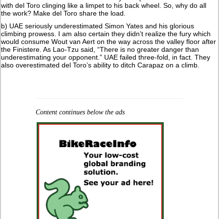
with del Toro clinging like a limpet to his back wheel. So, why do all
the work? Make del Toro share the load.
b) UAE seriously underestimated Simon Yates and his glorious
climbing prowess. I am also certain they didn’t realize the fury which
would consume Wout van Aert on the way across the valley floor after
the Finistere. As Lao-Tzu said, “There is no greater danger than
underestimating your opponent.” UAE failed three-fold, in fact. They
also overestimated del Toro’s ability to ditch Carapaz on a climb.
Content continues below the ads