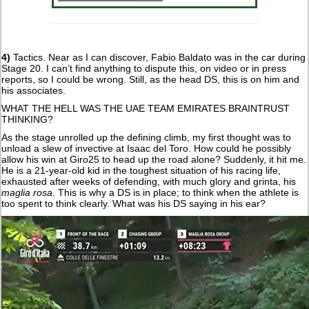
4)
Tactics. Near as I can discover, Fabio Baldato was in the car during
Stage 20. I can’t find anything to dispute this, on video or in press
reports, so I could be wrong. Still, as the head DS, this is on him and
his associates.
WHAT THE HELL WAS THE UAE TEAM EMIRATES BRAINTRUST
THINKING?
As the stage unrolled up the defining climb, my first thought was to
unload a slew of invective at Isaac del Toro. How could he possibly
allow his win at Giro25 to head up the road alone? Suddenly, it hit me.
He is a 21-year-old kid in the toughest situation of his racing life,
exhausted after weeks of defending, with much glory and grinta, his
maglia rosa
. This is why a DS is in place; to think when the athlete is
too spent to think clearly. What was his DS saying in his ear?