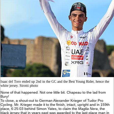
Isaac del Toro ended up 2nd in the GC and the Best Young Rider, hence the
white jersey. Sirotti photo
None of that happened. Not one little bit. Chapeau to the lad from
Bury!
To close, a shout-out to German Alexander Krieger of Tudor Pro
Cycling. Mr. Krieger made it to the finish, intact, upright and in 159th
place, 6:25:03 behind Simon Yates, to claim the
Maglia Nera
, the
black jersey that in years past was awarded to the last place man in