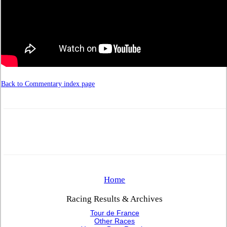
Back to Commentary index page
Home
Racing Results & Archives
Tour de France
Other Races