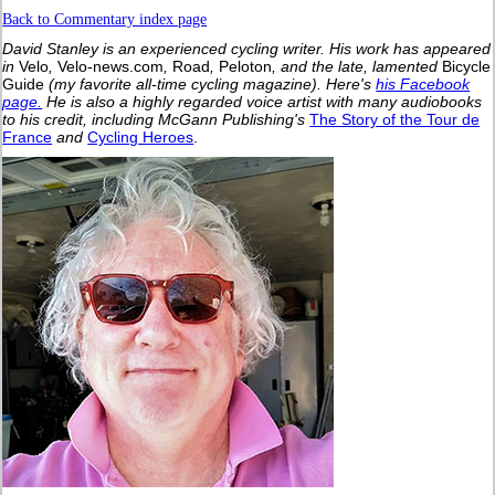
Back to Commentary index page
David Stanley is an experienced cycling writer. His work has appeared
in
Velo
,
Velo-news.com
,
Road
,
Peloton
, and the late, lamented
Bicycle
Guide
(my favorite all-time cycling magazine).
Here's
his Facebook
page.
He is also a highly regarded voice artist with many audiobooks
to his credit, including McGann Publishing's
The Story of the Tour de
France
and
Cycling Heroes
.