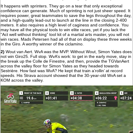
It happens with sprinters. They go on a tear that only exceptional
confidence can generate. Much of sprinting is not just sheer speed. It
requires power, great teammates to save the legs throughout the day,
and a high-quality lead-out to launch at the line in the closing 2-400
meters. It also requires a high level of caginess and confidence. You
may have all the physical tools to win elite races, yet if you lack the
“Act well without thinking” tool kit of a martial arts master, you will not
win races. Mads Petersen had all of that on display these three weeks
in the Giro. A worthy winner of the ciclamino.
2)
Wout van Aert. WvA was the MVP. Without Wout, Simon Yates does
not win Giro25. Full stop. WvA’s work: to get in the early move, stay in
the break up the Colle de Finestre, and then, provide the TGVanAert
across the valley floor for Simon Yates as they headed towards
Sestrière. How fast was WvA? He kept that train a’rollin’ at record
speeds. His Strava account showed that the 30-year-old WvA set a
KOM across the valley.