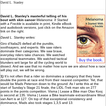
David L. Stanley
David L. Stanley's masterful telling of his
bout with skin cancer
Melanoma: It Started
with a Freckle
is available in print, Kindle eBook
and audiobook versions, just click on the Amazon
link on the right.
David L. Stanley writes:
Giro d’Italia25 defied all the pundits,
soothsayers, and experts. We saw riders
dominate their categories. We saw brave,
everyday riders take chances. We watched
exceptional teammates. We watched tactical
blunders writ large for all the cycling world to
dissect. And we saw that no matter how sure we are about how a race
will play out, we will be wrong.
1)
It’s not often that a rider so dominates a category that they have
double the points at race end from their nearest competitor. Yet, that
would be Mads Peterson down to the ground. As I write this at the
start of Sunday’s Stage 21 finale, the LIDL-Trek man sits on 277
points in the points competiton. Visma | Lease a Bike man Olav Kooj
is second at 135. Visma | Lease a Bike teammate extraordinaire Wout
van Aert is at 127. On top of that exceptional consistency and
dominance, Mads also took stages 1,3,5 and 13.