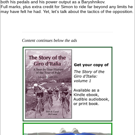
both his pedals and his power output as a Baryshnikov.
Full marks, plus extra credit for Simon to ride far beyond any limits he
may have felt he had. Yet, let’s talk about the tactics of the opposition.
Content continues below the ads