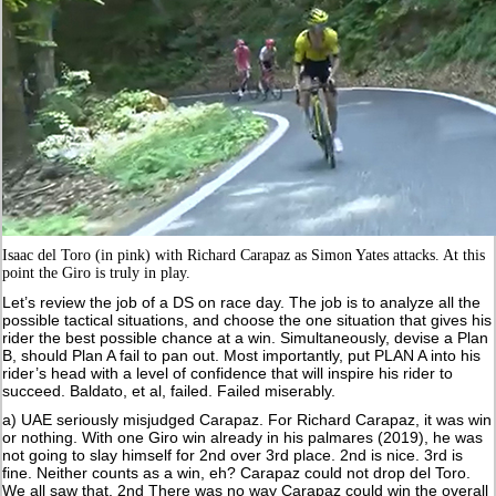
Isaac del Toro (in pink) with Richard Carapaz as Simon Yates attacks. At this
point the Giro is truly in play.
Let’s review the job of a DS on race day. The job is to analyze all the
possible tactical situations, and choose the one situation that gives his
rider the best possible chance at a win. Simultaneously, devise a Plan
B, should Plan A fail to pan out. Most importantly, put PLAN A into his
rider’s head with a level of confidence that will inspire his rider to
succeed. Baldato, et al, failed. Failed miserably.
a) UAE seriously misjudged Carapaz. For Richard Carapaz, it was win
or nothing. With one Giro win already in his palmares (2019), he was
not going to slay himself for 2nd over 3rd place. 2nd is nice. 3rd is
fine. Neither counts as a win, eh? Carapaz could not drop del Toro.
We all saw that. 2nd There was no way Carapaz could win the overall