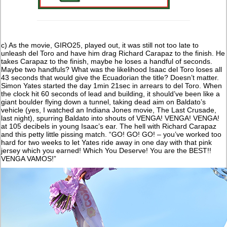
c) As the movie, GIRO25, played out, it was still not too late to
unleash del Toro and have him drag Richard Carapaz to the finish. He
takes Carapaz to the finish, maybe he loses a handful of seconds.
Maybe two handfuls? What was the likelihood Isaac del Toro loses all
43 seconds that would give the Ecuadorian the title? Doesn’t matter.
Simon Yates started the day 1min 21sec in arrears to del Toro. When
the clock hit 60 seconds of lead and building, it should’ve been like a
giant boulder flying down a tunnel, taking dead aim on Baldato’s
vehicle (yes, I watched an Indiana Jones movie, The Last Crusade,
last night), spurring Baldato into shouts of VENGA! VENGA! VENGA!
at 105 decibels in young Isaac’s ear. The hell with Richard Carapaz
and this petty little pissing match. “GO! GO! GO! – you’ve worked too
hard for two weeks to let Yates ride away in one day with that pink
jersey which you earned! Which You Deserve! You are the BEST!!
VENGA VAMOS!”