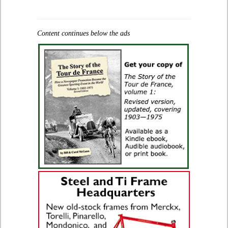
Content continues below the ads