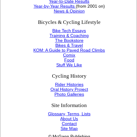
Year-to-Date Results
Year-by-Year Results
(from 2001 on)
News & Opinion
Bicycles & Cycling Lifestyle
Bike Tech Essays
Training & Coaching
The Bookstore
Bikes & Travel
KOM: A Guide to Paved Road Climbs
Comix
Food
Stuff We Like
Cycling History
Rider Histories
Oral History Project
Photo Galleries
Site Information
Glossary, Terms, Lists
About Us
Contact
Site Map
© McGann Publishing