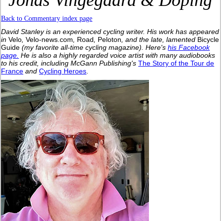
Jonas Vingegaard & Doping
Back to Commentary index page
David Stanley is an experienced cycling writer. His work has appeared
in
Velo
,
Velo-news.com
,
Road
,
Peloton
, and the late, lamented
Bicycle
Guide
(my favorite all-time cycling magazine).
Here's
his Facebook
page.
He is also a highly regarded voice artist with many audiobooks
to his credit, including McGann Publishing's
The Story of the Tour de
France
and
Cycling Heroes
.