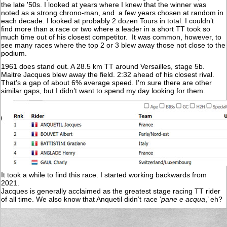
the late '50s. I looked at years where I knew that the winner was
noted as a strong chrono-man, and a few years chosen at random in
each decade. I looked at probably 2 dozen Tours in total. I couldn’t
find more than a race or two where a leader in a short TT took so
much time out of his closest competitor. It was common, however, to
see many races where the top 2 or 3 blew away those not close to the
podium.
1961 does stand out. A 28.5 km TT around Versailles, stage 5b.
Maitre Jacques blew away the field. 2:32 ahead of his closest rival.
That’s a gap of about 6% average speed. I’m sure there are other
similar gaps, but I didn’t want to spend my day looking for them.
It took a while to find this race. I started working backwards from
2021.
Jacques is generally acclaimed as the greatest stage racing TT rider
of all time. We also know that Anquetil didn’t race ‘
pane e acqua
,’ eh?