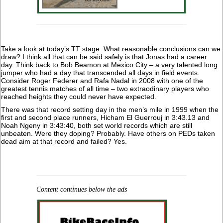
Take a look at today’s TT stage. What reasonable conclusions can we
draw? I think all that can be said safely is that Jonas had a career
day. Think back to Bob Beamon at Mexico City – a very talented long
jumper who had a day that transcended all days in field events.
Consider Roger Federer and Rafa Nadal in 2008 with one of the
greatest tennis matches of all time – two extraodinary players who
reached heights they could never have expected.
There was that record setting day in the men’s mile in 1999 when the
first and second place runners, Hicham El Guerrouj in 3:43.13 and
Noah Ngeny in 3:43:40, both set world records which are still
unbeaten. Were they doping? Probably. Have others on PEDs taken
dead aim at that record and failed? Yes.
Content continues below the ads