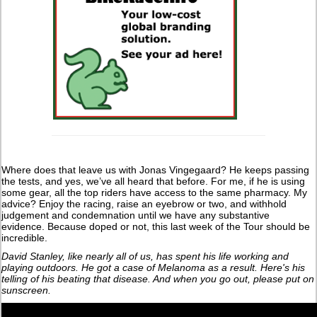
Where does that leave us with Jonas Vingegaard? He keeps passing
the tests, and yes, we’ve all heard that before. For me, if he is using
some gear, all the top riders have access to the same pharmacy. My
advice? Enjoy the racing, raise an eyebrow or two, and withhold
judgement and condemnation until we have any substantive
evidence. Because doped or not, this last week of the Tour should be
incredible.
David Stanley, like nearly all of us, has spent his life working and
playing outdoors. He got a case of Melanoma as a result. Here's his
telling of his beating that disease. And when you go out, please put on
sunscreen.