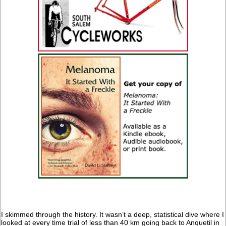
I skimmed through the history. It wasn’t a deep, statistical dive where I
looked at every time trial of less than 40 km going back to Anquetil in