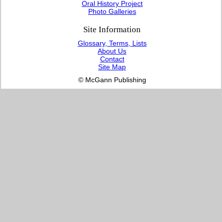
Oral History Project
Photo Galleries
Site Information
Glossary, Terms, Lists
About Us
Contact
Site Map
© McGann Publishing