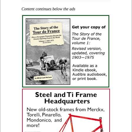
Content continues below the ads