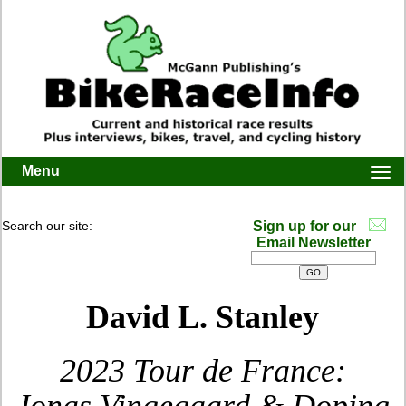
Menu
Togg
navi
Search our site:
Sign up for our
Email Newsletter
David L. Stanley
2023 Tour de France: