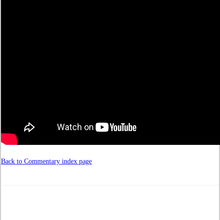
Back to Commentary index page