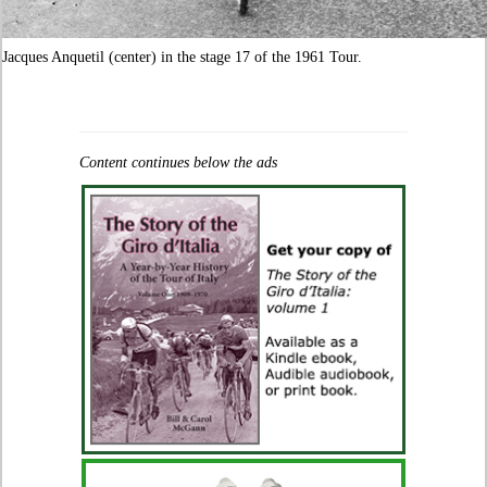
Jacques Anquetil (center) in the stage 17 of the 1961 Tour.
Content continues below the ads