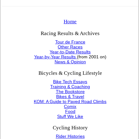
Home
Racing Results & Archives
Tour de France
Other Races
Year-to-Date Results
Year-by-Year Results
(from 2001 on)
News & Opinion
Bicycles & Cycling Lifestyle
Bike Tech Essays
Training & Coaching
The Bookstore
Bikes & Travel
KOM: A Guide to Paved Road Climbs
Comix
Food
Stuff We Like
Cycling History
Rider Histories