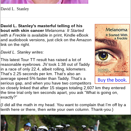
David L. Stanley
David L. Stanley's masterful telling of his
bout with skin cancer
Melanoma: It Started
with a Freckle
is available in print, Kindle eBook
and audiobook versions, just click on the Amazon
link on the right.
David L. Stanley writes:
This latest Tour TT result has raised a lot of
reasonable eyebrows. JV took 1:38 out of Taddy
in a race of only 22.4, albeit rolling, kilometers.
That’s 2.25 seconds per km. That’s also an
average speed 5% faster than Taddy. That’s a
serious gap, and when you have two competitors
so closely linked that after 15 stages totaling 2,607 km they entered
the time trial only ten seconds apart, you ask “What is going on,
exactly?”
(I did all the math in my head. You want to complain that I’m off by a
tenth here or there, then write your own column. Thank-you.)