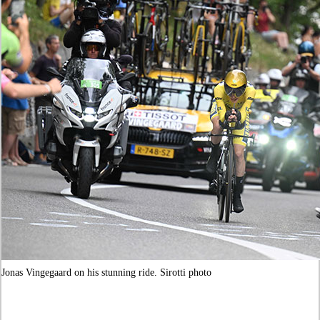
Jonas Vingegaard on his stunning ride. Sirotti photo