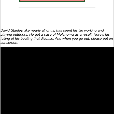
David Stanley, like nearly all of us, has spent his life working and
playing outdoors. He got a case of Melanoma as a result. Here's his
telling of his beating that disease. And when you go out, please put on
sunscreen.