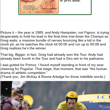
Picture it – the year is 1989, and Andy Hampsten, not Fignon, is trying
desperately to hold his lead in the final time trial down the Champs as
Greg waits, a massive bundle of nerves bouncing like a kid in the
mosh pit, as he watches the clock hit 00:00 and run up to 00:08 and
Greg realizes he’s the winner.
That big. Bigger, in fact. Greg had already won the Tour. Andy had
already been fourth in the Tour and had a Giro win to his palmares.
I was gutted for Primoz. I found myself standing in front of my seat
cheering for Pogačar. That stage, that moment, that was “the human
drama of athletic competition.”
(Thank you, Jim McKay & Roone Arledge for those indelible words.)