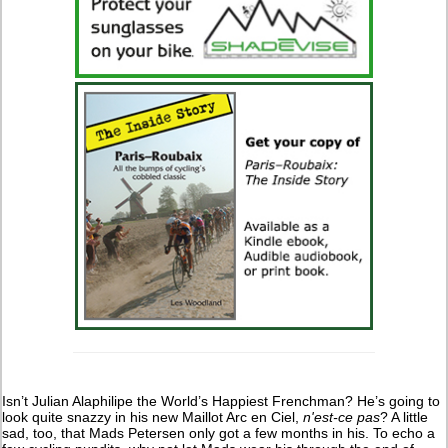
Isn’t Julian Alaphilipe the World’s Happiest Frenchman? He’s going to
look quite snazzy in his new Maillot Arc en Ciel,
n'est-ce pas
? A little
sad, too, that Mads Petersen only got a few months in his. To echo a