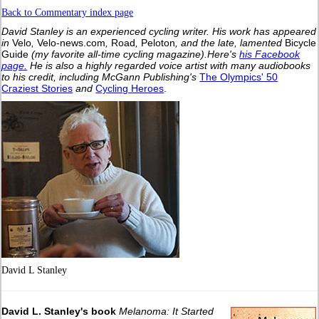
Back to Commentary index page
David Stanley is an experienced cycling writer. His work has appeared
in
Velo
,
Velo-news.com
,
Road
,
Peloton
, and the late, lamented
Bicycle
Guide
(my favorite all-time cycling magazine).
Here's
his Facebook
page.
He is also a highly regarded voice artist with many audiobooks
to his credit, including McGann Publishing's
The Olympics' 50
Craziest Stories
and
Cycling Heroes
.
David L Stanley
David L. Stanley's book
Melanoma: It Started