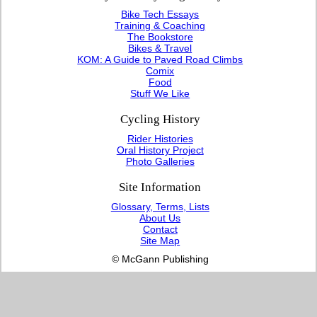
Bike Tech Essays
Training & Coaching
The Bookstore
Bikes & Travel
KOM: A Guide to Paved Road Climbs
Comix
Food
Stuff We Like
Cycling History
Rider Histories
Oral History Project
Photo Galleries
Site Information
Glossary, Terms, Lists
About Us
Contact
Site Map
© McGann Publishing