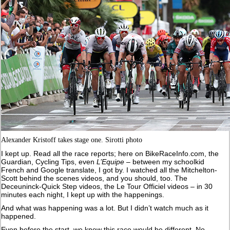
Alexander Kristoff takes stage one. Sirotti photo
I kept up. Read all the race reports; here on BikeRaceInfo.com, the
Guardian, Cycling Tips, even
L’Equipe
– between my schoolkid
French and Google translate, I got by. I watched all the Mitchelton-
Scott behind the scenes videos, and you should, too. The
Deceuninck-Quick Step videos, the Le Tour Officiel videos – in 30
minutes each night, I kept up with the happenings.
And what was happening was a lot. But I didn’t watch much as it
happened.
Even before the start, we knew this race would be different. No