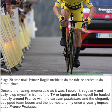
Stage 20 time trial: Primoz Roglic unable to do the ride he needed to do.
Sirotti photo
Despite the racing, memorable as it was, I couldn’t, regularly and
daily, plop myself in front of the TV or laptop and let myself be hauled
happily around France with the caravan
publicitaire
and the elegantly
equipped team buses and the journos and my once-a-year glimpses
at
Le France Profonde
.