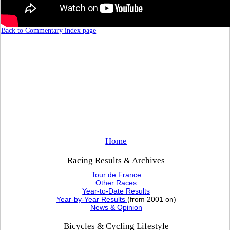
Back to Commentary index page
Home
Racing Results & Archives
Tour de France
Other Races
Year-to-Date Results
Year-by-Year Results
(from 2001 on)
News & Opinion
Bicycles & Cycling Lifestyle