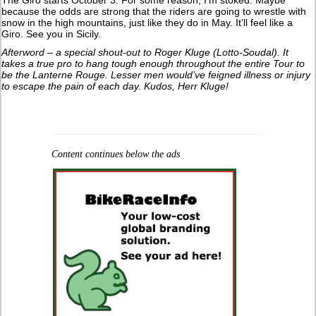
because the odds are strong that the riders are going to wrestle with
snow in the high mountains, just like they do in May. It’ll feel like a
Giro. See you in Sicily.
Afterword – a special shout-out to Roger Kluge (Lotto-Soudal). It
takes a true pro to hang tough enough throughout the entire Tour to
be the Lanterne Rouge. Lesser men would’ve feigned illness or injury
to escape the pain of each day. Kudos, Herr Kluge!
Content continues below the ads