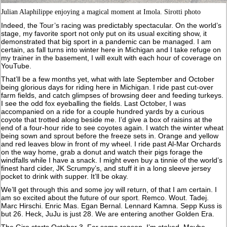
Julian Alaphilippe enjoying a magical moment at Imola. Sirotti photo
Indeed, the Tour’s racing was predictably spectacular. On the world’s
stage, my favorite sport not only put on its usual exciting show, it
demonstrated that big sport in a pandemic can be managed. I am
certain, as fall turns into winter here in Michigan and I take refuge on
my trainer in the basement, I will exult with each hour of coverage on
YouTube.
That’ll be a few months yet, what with late September and October
being glorious days for riding here in Michigan. I ride past cut-over
farm fields, and catch glimpses of browsing deer and feeding turkeys.
I see the odd fox eyeballing the fields. Last October, I was
accompanied on a ride for a couple hundred yards by a curious
coyote that trotted along beside me. I’d give a box of raisins at the
end of a four-hour ride to see coyotes again. I watch the winter wheat
being sown and sprout before the freeze sets in. Orange and yellow
and red leaves blow in front of my wheel. I ride past Al-Mar Orchards
on the way home, grab a donut and watch their pigs forage the
windfalls while I have a snack. I might even buy a tinnie of the world’s
finest hard cider, JK Scrumpy’s, and stuff it in a long sleeve jersey
pocket to drink with supper. It’ll be okay.
We’ll get through this and some joy will return, of that I am certain. I
am so excited about the future of our sport. Remco. Wout. Tadej.
Marc Hirschi. Enric Mas. Egan Bernal. Lennard Kamna. Sepp Kuss is
but 26. Heck, JuJu is just 28. We are entering another Golden Era.
The Giro starts October 3. For some reason, I’m stoked. Maybe