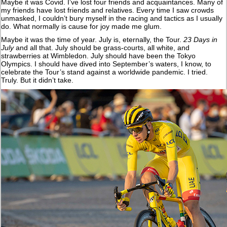
Maybe it was Covid. I’ve lost four friends and acquaintances. Many of
my friends have lost friends and relatives. Every time I saw crowds
unmasked, I couldn’t bury myself in the racing and tactics as I usually
do. What normally is cause for joy made me glum.
Maybe it was the time of year. July is, eternally, the Tour.
23 Days in
July
and all that. July should be grass-courts, all white, and
strawberries at Wimbledon. July should have been the Tokyo
Olympics. I should have dived into September’s waters, I know, to
celebrate the Tour’s stand against a worldwide pandemic. I tried.
Truly. But it didn’t take.