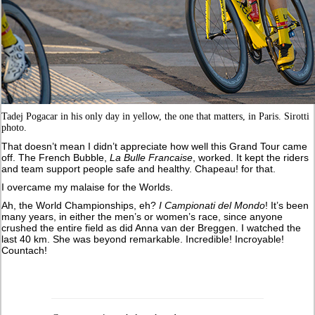
Tadej Pogacar in his only day in yellow, the one that matters, in Paris. Sirotti
photo.
That doesn’t mean I didn’t appreciate how well this Grand Tour came
off. The French Bubble,
La Bulle Francaise
, worked. It kept the riders
and team support people safe and healthy. Chapeau! for that.
I overcame my malaise for the Worlds.
Ah, the World Championships, eh?
I Campionati del Mondo
! It’s been
many years, in either the men’s or women’s race, since anyone
crushed the entire field as did Anna van der Breggen. I watched the
last 40 km. She was beyond remarkable. Incredible! Incroyable!
Countach!