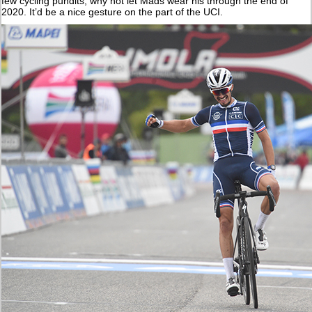
few cycling pundits, why not let Mads wear his through the end of
2020. It’d be a nice gesture on the part of the UCI.