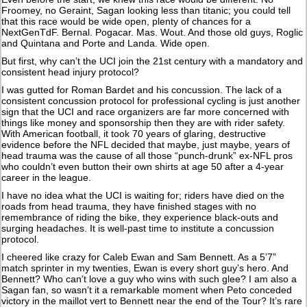
Froomey, no Geraint, Sagan looking less than titanic; you could tell
that this race would be wide open, plenty of chances for a
NextGenTdF. Bernal. Pogacar. Mas. Wout. And those old guys, Roglic
and Quintana and Porte and Landa. Wide open.
But first, why can’t the UCI join the 21st century with a mandatory and
consistent head injury protocol?
I was gutted for Roman Bardet and his concussion. The lack of a
consistent concussion protocol for professional cycling is just another
sign that the UCI and race organizers are far more concerned with
things like money and sponsorship then they are with rider safety.
With American football, it took 70 years of glaring, destructive
evidence before the NFL decided that maybe, just maybe, years of
head trauma was the cause of all those “punch-drunk” ex-NFL pros
who couldn’t even button their own shirts at age 50 after a 4-year
career in the league.
I have no idea what the UCI is waiting for; riders have died on the
roads from head trauma, they have finished stages with no
remembrance of riding the bike, they experience black-outs and
surging headaches. It is well-past time to institute a concussion
protocol.
I cheered like crazy for Caleb Ewan and Sam Bennett. As a 5’7”
match sprinter in my twenties, Ewan is every short guy’s hero. And
Bennett? Who can’t love a guy who wins with such glee? I am also a
Sagan fan, so wasn’t it a remarkable moment when Peto conceded
victory in the maillot vert to Bennett near the end of the Tour? It’s rare