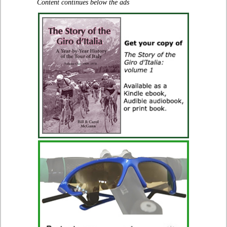
Content continues below the ads