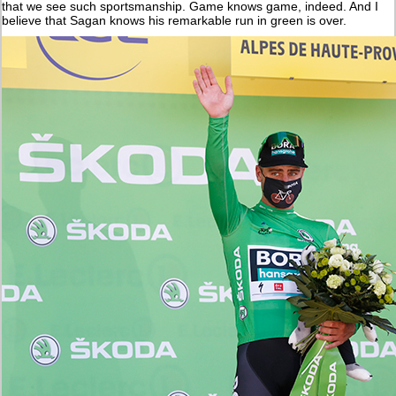
that we see such sportsmanship. Game knows game, indeed. And I
believe that Sagan knows his remarkable run in green is over.