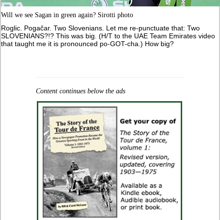
Will we see Sagan in green again? Sirotti photo
Roglic. Pogačar. Two Slovenians. Let me re-punctuate that: Two
SLOVENIANS?!? This was big. (H/T to the UAE Team Emirates video
that taught me it is pronounced po-GOT-cha.) How big?
Content continues below the ads