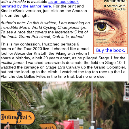
with a Freckle
is available
as an audiobook
narrated by the author here.
For the print and
Kindle eBook versions, just click on the Amazon
link on the right.
Author’s note: As this is written, I am watching an
incredible Men’s World Cycling Championships.
To see a race that covers the legendary 5 km of
the Imola Grand Prix circuit, Ooh la la, indeed.
This is my confession. I watched perhaps 6
hours of the Tour 2020 live. I cheered like a mad
fool for Alexander Kristoff, the Viking with whom I
share a birthday, albeit 29 years apart, as he pillaged Stage 1 for the
maillot jaune
. I watched crosswinds decimate the field on Stage 10. I
watched the carnage on Stage 15’s Calvary up the Grand Colombier,
but not the lead-up to the climb. I watched the top ten race up the La
Planche des Belles Filles in the time trial. But no one else.