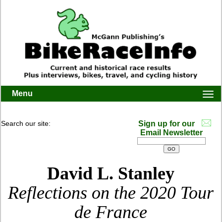
Menu
Togg
navi
Search our site:
Sign up for our
Email Newsletter
David L. Stanley
Reflections on the 2020 Tour
de France