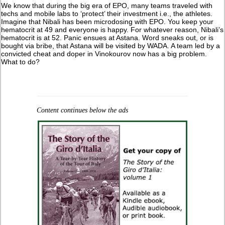
We know that during the big era of EPO, many teams traveled with
techs and mobile labs to ‘protect’ their investment i.e., the athletes.
Imagine that Nibali has been microdosing with EPO. You keep your
hematocrit at 49 and everyone is happy. For whatever reason, Nibali’s
hematocrit is at 52. Panic ensues at Astana. Word sneaks out, or is
bought via bribe, that Astana will be visited by WADA. A team led by a
convicted cheat and doper in Vinokourov now has a big problem.
What to do?
Content continues below the ads