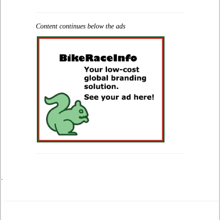
Content continues below the ads
.