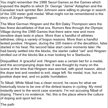
You might remember the 1988 Seoul Games as the Games which
exposed the depths to which Dr. George “Jamie” Astaphan and the
Canadian track sprinter Ben Johnson were willing to plunge in search
of the 100 meter gold medal. What might not be remembered is the
story of Jürgen Hingsen.
The West German Hingsen and the Brit Daley Thompson were the
two finest decathletes of that era. Rumors flew through the Olympic
Village during the 1988 Games that there were new and more
sensitive dope tests in place. More than a handful of athletes
withdrew, citing a variety of bogus reasons. More than a handful
tested positive. Hingsen, during the 100 meters of the decathlon, false
started in his heat. His second false start came moments later. He
had barely settled into the blocks, the starter called “set” and Hingsen
strolled out of the blocks like a man looking for a Starbucks.
Disqualified. A ‘graceful’ exit. Hingsen was a certain bet for a medal,
and the accompanying dope test. It was thought by many on the
scene at the time that Hingsen was worried, with good reason, about
the dope test and needed to exit, stage left. No medal, true, but no
positive dope test, and no public humiliation.
To Nibali. While Nibali has a clean record, he races for what we
historically know to be one of the dirtiest teams in cycling. My mind
instantly went to the worst case scenario. I’m not accusing Nibali of
doping. There’s no evidence. Yet, this is the place where the culture
of doping and sport led me.
The path: