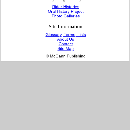
Rider Histories
Oral History Project
Photo Galleries
Site Information
Glossary, Terms, Lists
About Us
Contact
Site Map
© McGann Publishing