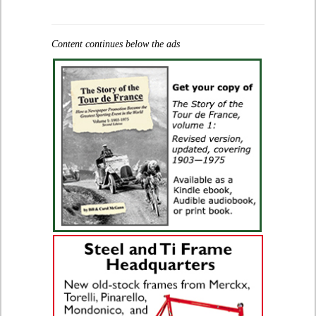
Content continues below the ads