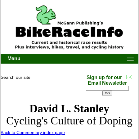
Menu
Togg
navi
Search our site:
Sign up for our
Email Newsletter
David L. Stanley
Cycling's Culture of Doping
Back to Commentary index page