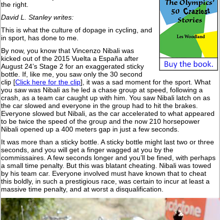
the right.
David L. Stanley writes:
This is what the culture of dopage in cycling, and
in sport, has done to me.
By now, you know that Vincenzo Nibali was
kicked out of the 2015 Vuelta a España after
August 24’s Stage 2 for an exaggerated sticky
bottle. If, like me, you saw only the 30 second
clip [
Click here for the clip
], it was a sad moment for the sport. What
you saw was Nibali as he led a chase group at speed, following a
crash, as a team car caught up with him. You saw Nibali latch on as
the car slowed and everyone in the group had to hit the brakes.
Everyone slowed but Nibali, as the car accelerated to what appeared
to be twice the speed of the group and the now 210 horsepower
Nibali opened up a 400 meters gap in just a few seconds.
It was more than a sticky bottle. A sticky bottle might last two or three
seconds, and you will get a finger wagged at you by the
commissaires. A few seconds longer and you’ll be fined, with perhaps
a small time penalty. But this was blatant cheating. Nibali was towed
by his team car. Everyone involved must have known that to cheat
this boldly, in such a prestigious race, was certain to incur at least a
massive time penalty, and at worst a disqualification.