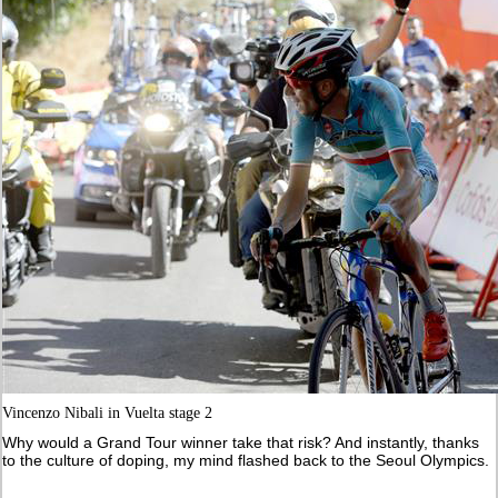
Vincenzo Nibali in Vuelta stage 2
Why would a Grand Tour winner take that risk? And instantly, thanks
to the culture of doping, my mind flashed back to the Seoul Olympics.