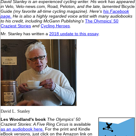
David Stanley is an experienced cycling writer. His work has appeared
in
Velo
,
Velo-news.com
,
Road
,
Peloton
, and the late, lamented
Bicycle
Guide
(my favorite all-time cycling magazine).
Here's
his Facebook
page.
He is also a highly regarded voice artist with many audiobooks
to his credit, including McGann Publishing's
The Olympics' 50
Craziest Stories
and
Cycling Heroes
.
Mr. Stanley has written a
2018 update to this essay
.
David L. Stanley
Les Woodland's book
The Olympics' 50
Craziest Stories: A Five Ring Circus
is available
as an audiobook here.
For the print and Kindle
eBook versions, just click on the Amazon link on