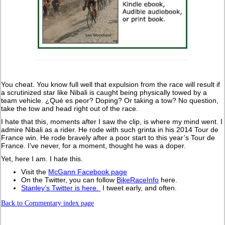
You cheat. You know full well that expulsion from the race will result if
a scrutinized star like Nibali is caught being physically towed by a
team vehicle. ¿Qué es peor? Doping? Or taking a tow? No question,
take the tow and head right out of the race.
I hate that this, moments after I saw the clip, is where my mind went. I
admire Nibali as a rider. He rode with such grinta in his 2014 Tour de
France win. He rode bravely after a poor start to this year’s Tour de
France. I’ve never, for a moment, thought he was a doper.
Yet, here I am. I hate this.
Visit the
McGann Facebook page
On the Twitter, you can follow
BikeRaceInfo
here.
Stanley’s Twitter is here.
I tweet early, and often.
Back to Commentary index page