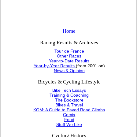
Home
Racing Results & Archives
Tour de France
Other Races
Year-to-Date Results
Year-by-Year Results
(from 2001 on)
News & Opinion
Bicycles & Cycling Lifestyle
Bike Tech Essays
Training & Coaching
The Bookstore
Bikes & Travel
KOM: A Guide to Paved Road Climbs
Comix
Food
Stuff We Like
Cycling History