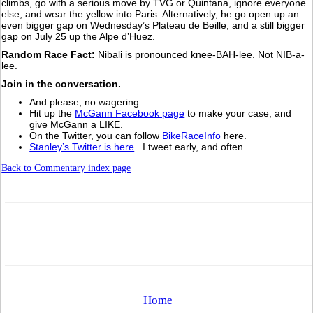
climbs, go with a serious move by TVG or Quintana, ignore everyone
else, and wear the yellow into Paris. Alternatively, he go open up an
even bigger gap on Wednesday’s Plateau de Beille, and a still bigger
gap on July 25 up the Alpe d’Huez.
Random Race Fact:
Nibali is pronounced knee-BAH-lee. Not NIB-a-
lee.
Join in the conversation.
And please, no wagering.
Hit up the
McGann Facebook page
to make your case, and
give McGann a LIKE.
On the Twitter, you can follow
BikeRaceInfo
here.
Stanley’s Twitter is here
. I tweet early, and often.
Back to Commentary index page
Home