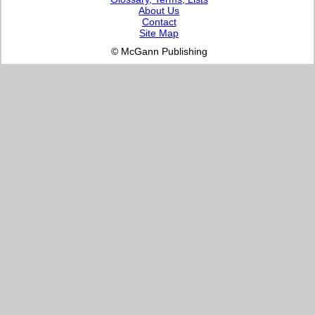
About Us
Contact
Site Map
© McGann Publishing