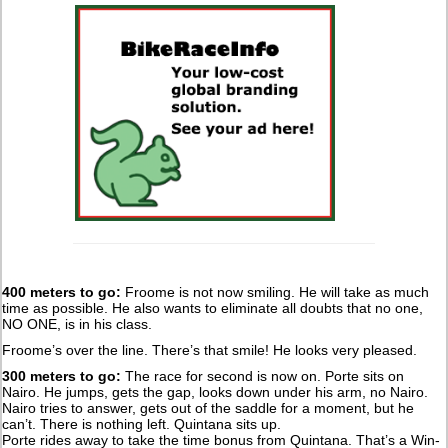
400 meters to go:
Froome is not now smiling. He will take as much
time as possible. He also wants to eliminate all doubts that no one,
NO ONE, is in his class.
Froome’s over the line. There’s that smile! He looks very pleased.
300 meters to go:
The race for second is now on. Porte sits on
Nairo. He jumps, gets the gap, looks down under his arm, no Nairo.
Nairo tries to answer, gets out of the saddle for a moment, but he
can’t. There is nothing left. Quintana sits up.
Porte rides away to take the time bonus from Quintana. That’s a Win-