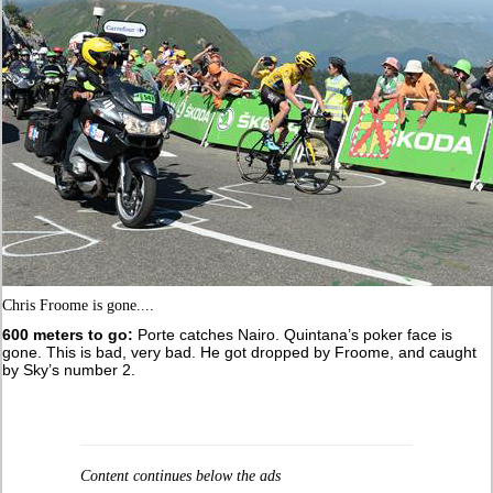
Chris Froome is gone....
600 meters to go:
Porte catches Nairo. Quintana’s poker face is
gone. This is bad, very bad. He got dropped by Froome, and caught
by Sky’s number 2.
Content continues below the ads