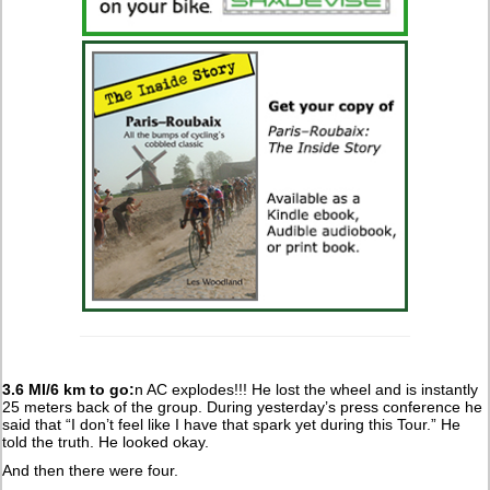
3.6 MI/6 km to go:
n AC explodes!!! He lost the wheel and is instantly
25 meters back of the group. During yesterday’s press conference he
said that “I don’t feel like I have that spark yet during this Tour.” He
told the truth. He looked okay.
And then there were four.