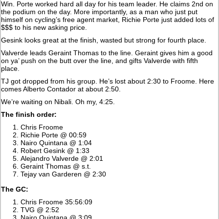
Win. Porte worked hard all day for his team leader. He claims 2nd on
the podium on the day. More importantly, as a man who just put
himself on cycling’s free agent market, Richie Porte just added lots of
$$$ to his new asking price.
Gesink looks great at the finish, wasted but strong for fourth place.
Valverde leads Geraint Thomas to the line. Geraint gives him a good
on ya’ push on the butt over the line, and gifts Valverde with fifth
place.
TJ got dropped from his group. He’s lost about 2:30 to Froome. Here
comes Alberto Contador at about 2:50.
We’re waiting on Nibali. Oh my, 4:25.
The finish order:
Chris Froome
Richie Porte @ 00:59
Nairo Quintana @ 1:04
Robert Gesink @ 1:33
Alejandro Valverde @ 2:01
Geraint Thomas @ s.t.
Tejay van Garderen @ 2:30
The GC:
Chris Froome 35:56:09
TVG @ 2:52
Nairo Quintana @ 3:09