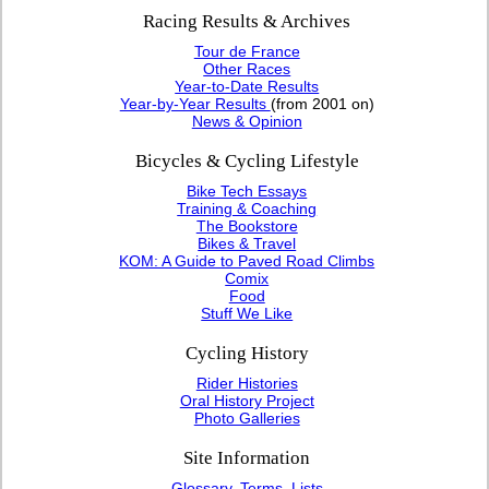
Racing Results & Archives
Tour de France
Other Races
Year-to-Date Results
Year-by-Year Results
(from 2001 on)
News & Opinion
Bicycles & Cycling Lifestyle
Bike Tech Essays
Training & Coaching
The Bookstore
Bikes & Travel
KOM: A Guide to Paved Road Climbs
Comix
Food
Stuff We Like
Cycling History
Rider Histories
Oral History Project
Photo Galleries
Site Information
Glossary, Terms, Lists