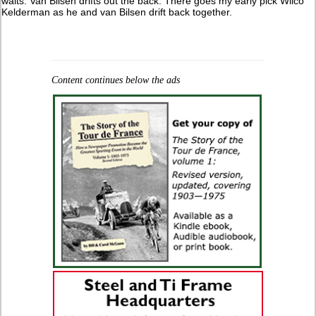
waits. Van Bilsen drifts out the back. There goes my early pick Wilco
Kelderman as he and van Bilsen drift back together.
Content continues below the ads