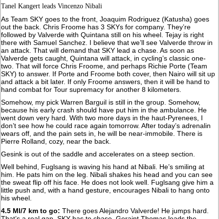
Tanel Kangert leads Vincenzo Nibali
As Team SKY goes to the front, Joaquim Rodriguez (Katusha) goes
out the back. Chris Froome has 3 SKYs for company. They’re
followed by Valverde with Quintana still on his wheel. Tejay is right
there with Samuel Sanchez. I believe that we’ll see Valverde throw in
an attack. That will demand that SKY lead a chase. As soon as
Valverde gets caught, Quintana will attack, in cycling’s classic one-
two. That will force Chris Froome, and perhaps Richie Porte (Team
SKY) to answer. If Porte and Froome both cover, then Nairo will sit up
and attack a bit later. If only Froome answers, then it will be hand to
hand combat for Tour supremacy for another 8 kilometers.
Somehow, my pick Warren Barguil is still in the group. Somehow,
because his early crash should have put him in the ambulance. He
went down very hard. With two more days in the haut-Pyrenees, I
don’t see how he could race again tomorrow. After today’s adrenalin
wears off, and the pain sets in, he will be near-immobile. There is
Pierre Rolland, cozy, near the back.
Gesink is out of the saddle and accelerates on a steep section.
Well behind, Fuglsang is waving his hand at Nibali. He’s smiling at
him. He pats him on the leg. Nibali shakes his head and you can see
the sweat flip off his face. He does not look well. Fuglsang give him a
little push and, with a hand gesture, encourages Nibali to hang onto
his wheel.
4.5 MI/7 km to go:
There goes Alejandro Valverde! He jumps hard.
That’s a real gap. SKY has to chase. Geraint Thomas leads the