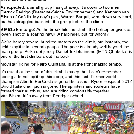
As expected, a small group has got away. It’s down to two men:
Pierrick Fedrigo (Bretagne-Séché Environnement) and Kenneth van
Bilsen of Cofidis. My day’s pick, Warren Barguil, went down very hard,
but has struggled back into the group before the climb.
9 MI/15 km to go:
As the break hits the climb, the helicopter gives us
lovely shot of a soaring hawk. A harbinger, but for whom?
We’re barely several hundred meters on the climb, but instantly, the
field is split into several groups. The pace is already well beyond the
main group. Polka dot jersey Daniel Teklehaimonot(MTN-Qhubeka) is
one of the first climbers out the back.
Movistar, riding for Nairo Quintana, is at the front making tempo.
It’s true that the start of this climb is steep, but I can’t remember
seeing a bunch split up this deep, and this fast. Former world
champion Alberto Rui Costa is gone like a shot. Ryder Hesjedal, 2012
Giro d’Italia champion is gone. The sprinters and rouleurs have
formed their autobus, and are riding comfortably together.
Van Bilsen drifts away from Fedrigo’s wheel.