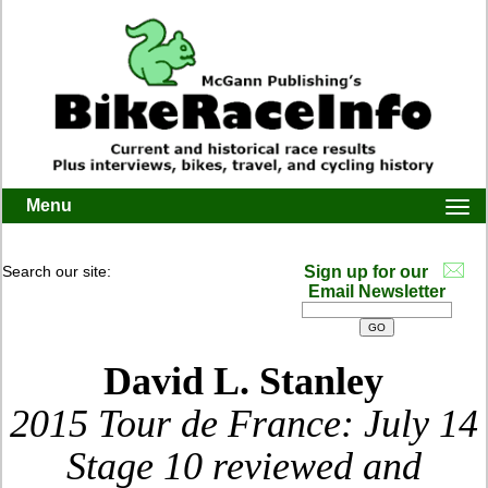
Menu
Togg
navi
Search our site:
Sign up for our
Email Newsletter
David L. Stanley
2015 Tour de France: July 14
Stage 10 reviewed and