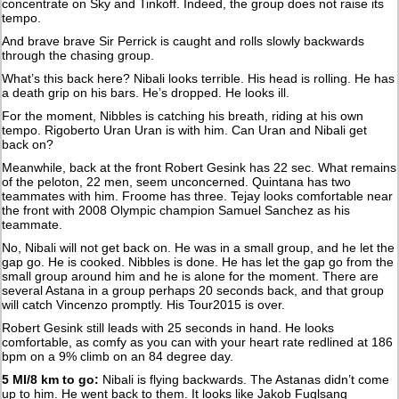
concentrate on Sky and Tinkoff. Indeed, the group does not raise its
tempo.
And brave brave Sir Perrick is caught and rolls slowly backwards
through the chasing group.
What’s this back here? Nibali looks terrible. His head is rolling. He has
a death grip on his bars. He’s dropped. He looks ill.
For the moment, Nibbles is catching his breath, riding at his own
tempo. Rigoberto Uran Uran is with him. Can Uran and Nibali get
back on?
Meanwhile, back at the front Robert Gesink has 22 sec. What remains
of the peloton, 22 men, seem unconcerned. Quintana has two
teammates with him. Froome has three. Tejay looks comfortable near
the front with 2008 Olympic champion Samuel Sanchez as his
teammate.
No, Nibali will not get back on. He was in a small group, and he let the
gap go. He is cooked. Nibbles is done. He has let the gap go from the
small group around him and he is alone for the moment. There are
several Astana in a group perhaps 20 seconds back, and that group
will catch Vincenzo promptly. His Tour2015 is over.
Robert Gesink still leads with 25 seconds in hand. He looks
comfortable, as comfy as you can with your heart rate redlined at 186
bpm on a 9% climb on an 84 degree day.
5 MI/8 km to go:
Nibali is flying backwards. The Astanas didn’t come
up to him. He went back to them. It looks like Jakob Fuglsang