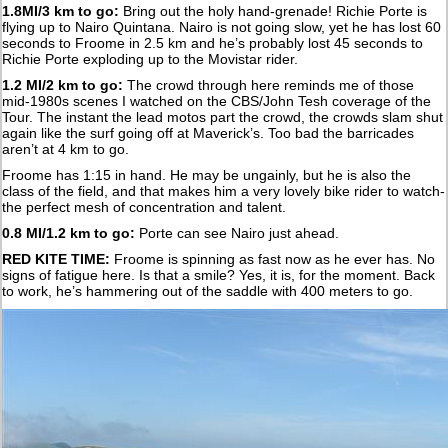
1.8MI/3 km to go:
Bring out the holy hand-grenade! Richie Porte is
flying up to Nairo Quintana. Nairo is not going slow, yet he has lost 60
seconds to Froome in 2.5 km and he’s probably lost 45 seconds to
Richie Porte exploding up to the Movistar rider.
1.2 MI/2 km to go:
The crowd through here reminds me of those
mid-1980s scenes I watched on the CBS/John Tesh coverage of the
Tour. The instant the lead motos part the crowd, the crowds slam shut
again like the surf going off at Maverick’s. Too bad the barricades
aren’t at 4 km to go.
Froome has 1:15 in hand. He may be ungainly, but he is also the
class of the field, and that makes him a very lovely bike rider to watch-
the perfect mesh of concentration and talent.
0.8 MI/1.2 km to go:
Porte can see Nairo just ahead.
RED KITE TIME:
Froome is spinning as fast now as he ever has. No
signs of fatigue here. Is that a smile? Yes, it is, for the moment. Back
to work, he’s hammering out of the saddle with 400 meters to go.