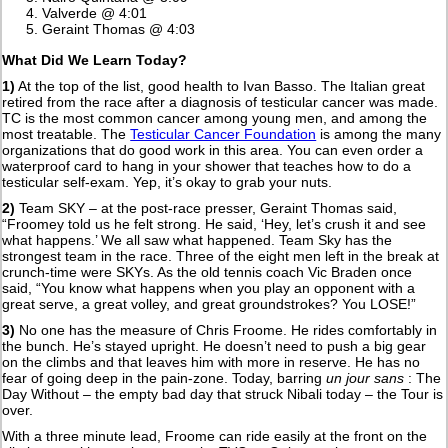
Valverde @ 4:01
Geraint Thomas @ 4:03
What Did We Learn Today?
1)
At the top of the list, good health to Ivan Basso. The Italian great
retired from the race after a diagnosis of testicular cancer was made.
TC is the most common cancer among young men, and among the
most treatable. The
Testicular Cancer Foundation
is among the many
organizations that do good work in this area. You can even order a
waterproof card to hang in your shower that teaches how to do a
testicular self-exam. Yep, it’s okay to grab your nuts.
2)
Team SKY – at the post-race presser, Geraint Thomas said,
“Froomey told us he felt strong. He said, ‘Hey, let’s crush it and see
what happens.’ We all saw what happened. Team Sky has the
strongest team in the race. Three of the eight men left in the break at
crunch-time were SKYs. As the old tennis coach Vic Braden once
said, “You know what happens when you play an opponent with a
great serve, a great volley, and great groundstrokes? You LOSE!”
3)
No one has the measure of Chris Froome. He rides comfortably in
the bunch. He’s stayed upright. He doesn’t need to push a big gear
on the climbs and that leaves him with more in reserve. He has no
fear of going deep in the pain-zone. Today, barring
un jour sans
: The
Day Without – the empty bad day that struck Nibali today – the Tour is
over.
With a three minute lead, Froome can ride easily at the front on the