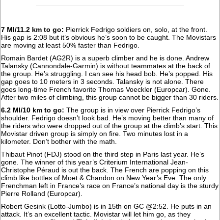
7 MI/11.2 km to go:
Pierrick Fedrigo soldiers on, solo, at the front.
His gap is 2:08 but it’s obvious he’s soon to be caught. The Movistars
are moving at least 50% faster than Fedrigo.
Romain Bardet (AG2R) is a superb climber and he is done. Andrew
Talansky (Cannondale-Garmin) is without teammates at the back of
the group. He’s struggling. I can see his head bob. He’s popped. His
gap goes to 10 meters in 3 seconds. Talansky is not alone. There
goes long-time French favorite Thomas Voeckler (Europcar). Gone.
After two miles of climbing, this group cannot be bigger than 30 riders.
6.2 MI/10 km to go:
The group is in view over Pierrick Fedrigo’s
shoulder. Fedrigo doesn’t look bad. He’s moving better than many of
the riders who were dropped out of the group at the climb’s start. This
Movistar driven group is simply on fire. Two minutes lost in a
kilometer. Don’t bother with the math.
Thibaut Pinot (FDJ) stood on the third step in Paris last year. He’s
gone. The winner of this year’s Criterium International Jean-
Christophe Péraud is out the back. The French are popping on this
climb like bottles of Moet & Chandon on New Year’s Eve. The only
Frenchman left in France’s race on France’s national day is the sturdy
Pierre Rolland (Europcar).
Robert Gesink (Lotto-Jumbo) is in 15th on GC @2:52. He puts in an
attack. It’s an excellent tactic. Movistar will let him go, as they