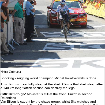
Nairo Quintana
Shocking - reigning world champion Michal Kwiatokowski is done.
This climb is dreadfully steep at the start. Climbs that start steep after
a 140 km long flattish section can destroy the legs.
8MI/13km to go:
Movistar is still at the front. Tinkoff is second.
Relentless.
Van Bilsen is caught by the chase group, whilst Sky watches and