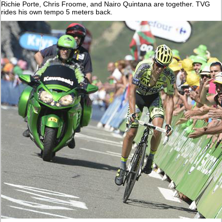
Richie Porte, Chris Froome, and Nairo Quintana are together. TVG
rides his own tempo 5 meters back.