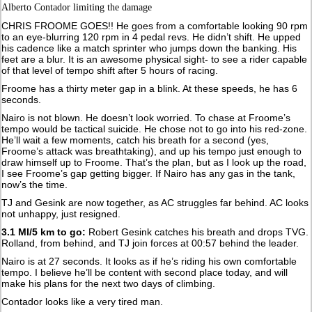
Alberto Contador limiting the damage
CHRIS FROOME GOES!! He goes from a comfortable looking 90 rpm
to an eye-blurring 120 rpm in 4 pedal revs. He didn’t shift. He upped
his cadence like a match sprinter who jumps down the banking. His
feet are a blur. It is an awesome physical sight- to see a rider capable
of that level of tempo shift after 5 hours of racing.
Froome has a thirty meter gap in a blink. At these speeds, he has 6
seconds.
Nairo is not blown. He doesn’t look worried. To chase at Froome’s
tempo would be tactical suicide. He chose not to go into his red-zone.
He’ll wait a few moments, catch his breath for a second (yes,
Froome’s attack was breathtaking), and up his tempo just enough to
draw himself up to Froome. That’s the plan, but as I look up the road,
I see Froome’s gap getting bigger. If Nairo has any gas in the tank,
now’s the time.
TJ and Gesink are now together, as AC struggles far behind. AC looks
not unhappy, just resigned.
3.1 MI/5 km to go:
Robert Gesink catches his breath and drops TVG.
Rolland, from behind, and TJ join forces at 00:57 behind the leader.
Nairo is at 27 seconds. It looks as if he’s riding his own comfortable
tempo. I believe he’ll be content with second place today, and will
make his plans for the next two days of climbing.
Contador looks like a very tired man.