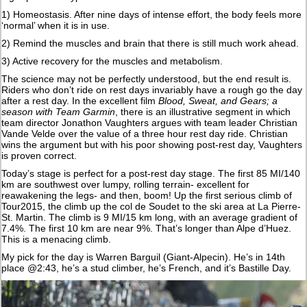
1) Homeostasis. After nine days of intense effort, the body feels more
‘normal’ when it is in use.
2) Remind the muscles and brain that there is still much work ahead.
3) Active recovery for the muscles and metabolism.
The science may not be perfectly understood, but the end result is.
Riders who don’t ride on rest days invariably have a rough go the day
after a rest day. In the excellent film
Blood, Sweat, and Gears; a
season with Team Garmin
, there is an illustrative segment in which
team director Jonathon Vaughters argues with team leader Christian
Vande Velde over the value of a three hour rest day ride. Christian
wins the argument but with his poor showing post-rest day, Vaughters
is proven correct.
Today’s stage is perfect for a post-rest day stage. The first 85 MI/140
km are southwest over lumpy, rolling terrain- excellent for
reawakening the legs- and then, boom! Up the first serious climb of
Tour2015, the climb up the col de Soudet to the ski area at La Pierre-
St. Martin. The climb is 9 MI/15 km long, with an average gradient of
7.4%. The first 10 km are near 9%. That’s longer than Alpe d’Huez.
This is a menacing climb.
My pick for the day is Warren Barguil (Giant-Alpecin). He’s in 14th
place @2:43, he’s a stud climber, he’s French, and it’s Bastille Day.