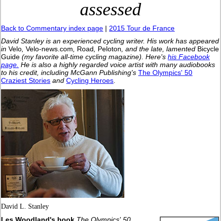
assessed
Back to Commentary index page
|
2015 Tour de France
David Stanley is an experienced cycling writer. His work has appeared
in
Velo
,
Velo-news.com
,
Road
,
Peloton
, and the late, lamented
Bicycle
Guide
(my favorite all-time cycling magazine).
Here's
his Facebook
page.
He is also a highly regarded voice artist with many audiobooks
to his credit, including McGann Publishing's
The Olympics' 50
Craziest Stories
and
Cycling Heroes
.
David L. Stanley
Les Woodland's book
The Olympics' 50