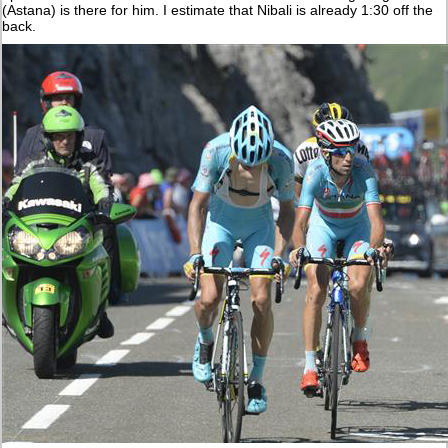
(Astana) is there for him. I estimate that Nibali is already 1:30 off the
back.