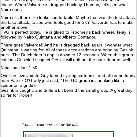
chase. When Valverde is dragged back by Thomas, let’s see what
Nairo does.
Nairo sits there. He looks comfortable. Maybe that was the test attack,
the fake attack, to see who feels good for SKY. Valverde has to make
another move
TVG is perfect today. He is glued to Froomey’s back wheel. Tejay is
followed by Nairo Quintana and Alberto Contador.
There goes Valverde!! And he is dragged back again. I wonder what
Quintana is waiting for. All of these accelerations are bringing Gesink
back. The Dutch rider’s gap is down to 12 seconds. When this group
catches Gesink, I suspect Gesink will drift out the back door as well.
Nibali has lost 1:50.
Over on LiveUpdate Guy famed cycling cartoonist and all-round funny
man Patrick O’Grady just said, “The GC group is shrinking like a
spider on a griddle”
Gesink is caught, and drifts a bit behind the small group. A great day
so far for Robert.
Content continues below the ads