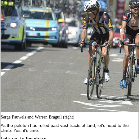
Serge Pauwels and Warren Braguil (right)
As the peloton has rolled past vast tracts of land, let’s head to the
climb. Yes, it’s time.
Let’s cut to the chase.