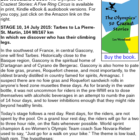
Craziest Stories: A Five Ring Circus
is available
in print, Kindle eBook & audiobook versions. For
you copy, just click on the Amazon link on the
right.
STAGE 10, 14 July 2015: Tarbes to La Pierre-
St. Martin, 104 MI/167 km
In which we discover who has their climbing
legs.
In the southwest of France, in central Gascony,
one will find Tarbes. Historically close to the
Basque region, Gascony is the spiritual home of
D’artagnan and of Cyrano de Bergerac. Gascony is also home to pate
de foie gras, prunes, Roquefort cheese, and most importantly, to the
oldest brandy distilled in country famed for spirits, Armagnac. I
suspect there are no foie gras and Roquefort sandwich rolls in
anyone’s feed zone musettes these days. As for brandy in the water
bottle, it was not uncommon for riders in the pre-WWI era to dose
themselves with alcoholic beverages in an attempt to numb the pain
of 14 hour days, and to lower inhibitions enough that they might ride
beyond healthy limits.
Today’s stage follows a rest day. Rest days, for the riders, are not
spent by the pool. On a grand tour rest day, the riders will go for a two
to three hour ride, on the flats whenever possible. World sprint
champion & ex-Women’s Olympic Team coach Sue Novara-Reber
used to say, “Just go for a walk on your bike.” The theme is low load,
high rpm. The hypotheses: