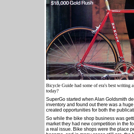
Bicycle Guide had some of era's best writing 
today?
SuperGo started when Alan Goldsmith deci
inventory and found out there was a huge
created opportunities for both the publicat
So while the bike shop business was getti
market they had new competition in the fo
a real issue. Bike shops were the place p