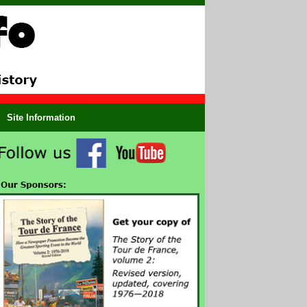
Site Information