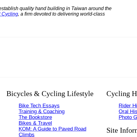
establish quality hand building in Taiwan around the
 Cycling
, a firm devoted to delivering world-class
Bicycles & Cycling Lifestyle
Cycling H
Bike Tech Essays
Rider Hi
Training & Coaching
Oral His
The Bookstore
Photo G
Bikes & Travel
KOM: A Guide to Paved Road
Site Infor
Climbs