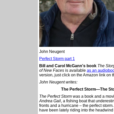
John Neugent
Perfect Storm part 1
Bill and Carol McGann's book
The Story
of New Faces
is available
as an audioboo
version, just click on the Amazon link on th
John Neugent writes:
The Perfect Storm—The Stor
The Perfect Storm
was a book and a movie 
Andrea Gail
, a fishing boat that underes
fronts and a hurricane – the perfect stor
have been lately riding into the headwind 