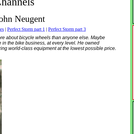
hannels
ohn Neugent
es
|
Perfect Storm part 1
|
Perfect Storm part 3
re about bicycle wheels than anyone else. Maybe
e in the bike business, at every level. He owned
ring world-class equipment at the lowest possible price.