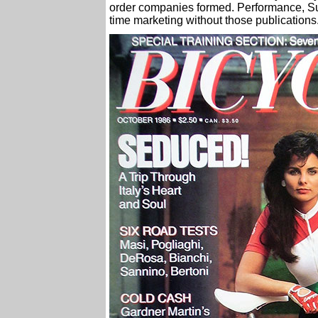
order companies formed. Performance, S
time marketing without those publications