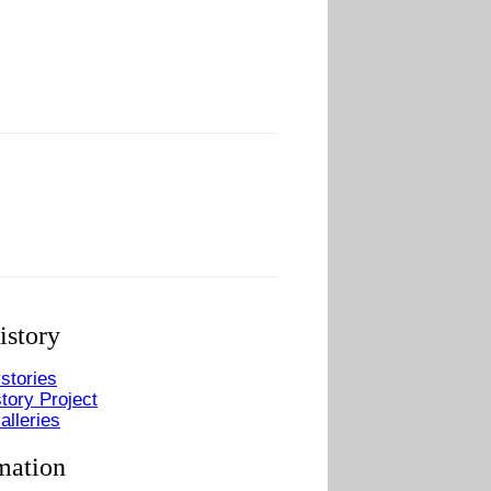
istory
stories
tory Project
alleries
mation