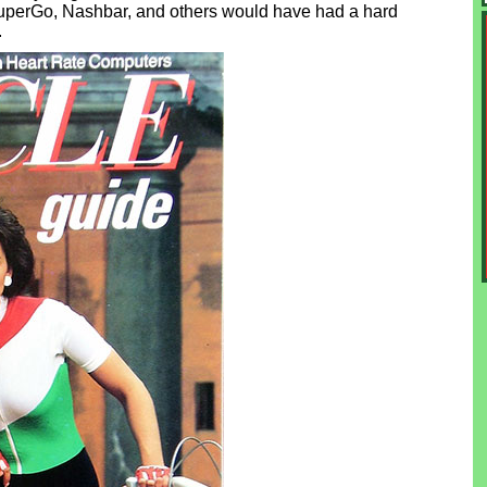
uperGo, Nashbar, and others would have had a hard
.