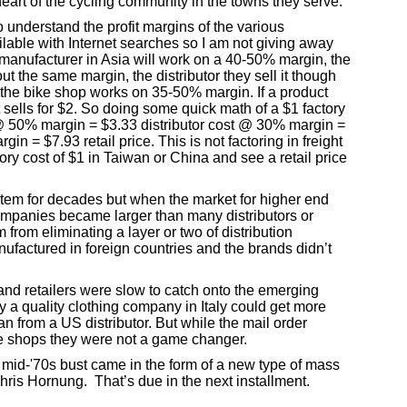
eart of the cycling community in the towns they serve.
o understand the profit margins of the various
ailable with Internet searches so I am not giving away
manufacturer in Asia will work on a 40-50% margin, the
ut the same margin, the distributor they sell it though
the bike shop works on 35-50% margin. If a product
sells for $2. So doing some quick math of a $1 factory
 50% margin = $3.33 distributor cost @ 30% margin =
n = $7.93 retail price. This is not factoring in freight
ctory cost of $1 in Taiwan or China and see a retail price
ystem for decades but when the market for higher end
mpanies became larger than many distributors or
from eliminating a layer or two of distribution
factured in foreign countries and the brands didn’t
s and retailers were slow to catch onto the emerging
y a quality clothing company in Italy could get more
 from a US distributor. But while the mail order
ke shops they were not a game changer.
e mid-'70s bust came in the form of a new type of mass
is Hornung. That’s due in the next installment.