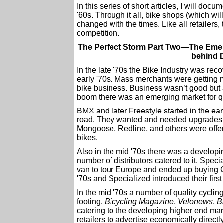
In this series of short articles, I will docum
'60s. Through it all, bike shops (which w
changed with the times. Like all retailers
competition.
The Perfect Storm Part Two—The Emerg
behind D
In the late '70s the Bike Industry was rec
early '70s. Mass merchants were getting 
bike business. Business wasn’t good but a
boom there was an emerging market for qu
BMX and later Freestyle started in the earl
road. They wanted and needed upgrades t
Mongoose, Redline, and others were offeri
bikes.
Also in the mid '70s there was a develop
number of distributors catered to it. Spec
van to tour Europe and ended up buying Ci
'70s and Specialized introduced their fir
In the mid '70s a number of quality cycling
footing.
Bicycling Magazine
,
Velonews
,
B
catering to the developing higher end marke
retailers to advertise economically direct