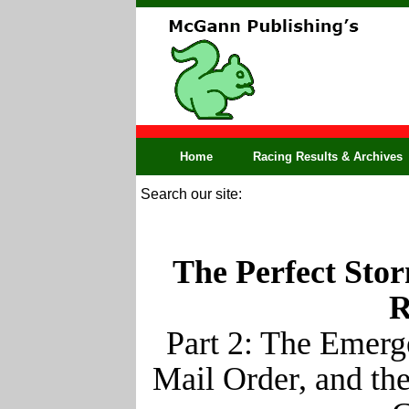
Home
Racing Results & Archives
Search our site:
The Perfect Stor
R
Part 2: The Emerg
Mail Order, and th