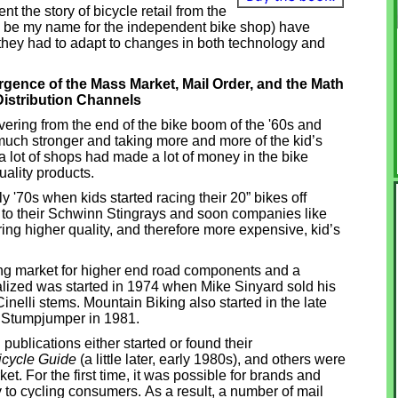
ent the story of bicycle retail from the
ill be my name for the independent bike shop) have
, they had to adapt to changes in both technology and
ence of the Mass Market, Mail Order, and the Math
istribution Channels
overing from the end of the bike boom of the '60s and
much stronger and taking more and more of the kid’s
 lot of shops had made a lot of money in the bike
ality products.
y '70s when kids started racing their 20” bikes off
o their Schwinn Stingrays and soon companies like
ng higher quality, and therefore more expensive, kid’s
ing market for higher end road components and a
ialized was started in 1974 when Mike Sinyard sold his
nelli stems. Mountain Biking also started in the late
st Stumpjumper in 1981.
 publications either started or found their
icycle Guide
(a little later, early 1980s), and others were
t. For the first time, it was possible for brands and
ly to cycling consumers. As a result, a number of mail