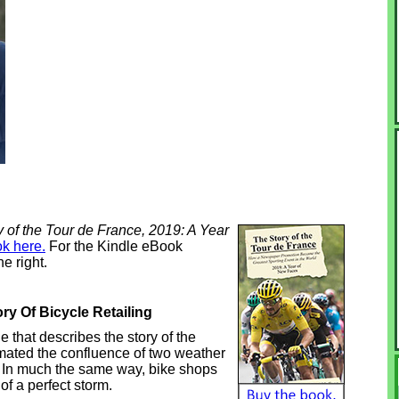
 of the Tour de France, 2019: A Year
k here.
For the Kindle eBook
e right.
y Of Bicycle Retailing
that describes the story of the
timated the confluence of two weather
m. In much the same way, bike shops
of a perfect storm.