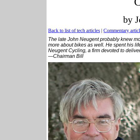
C
by J
Back to list of tech articles
|
Commentary articl
The late John Neugent probably knew mo
more about bikes as well. He spent his lif
Neugent Cycling, a firm devoted to delive
—Chairman Bill