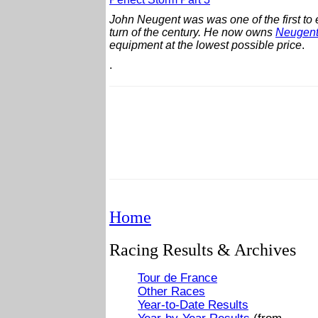
John Neugent was was one of the first to 
turn of the century.
He now owns
Neugent
equipment at the lowest possible price
.
.
Home
Racing Results & Archives
Tour de France
Other Races
Year-to-Date Results
Year-by-Year Results
(from