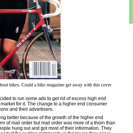
about bikes. Could a bike magazine get away with this cover
ded to run some ads to get rid of excess high end
 market for it. The change to a higher end consumer
ions and their advertisers.
ng better because of the growth of the higher end
rm of mail order but mail order was more of a thorn than
eople hung out and got most of their information. They