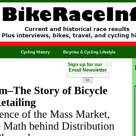
Cycling History
Bicycles & Cycling Lifestyle
Sign up for our
Email Newsletter
m–The Story of Bicycle
etailing
ence of the Mass Market,
e Math behind Distribution