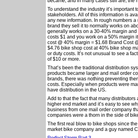
became, and in many cases still are, the h
To understand the industry it’s important t
stakeholders. All of this information is av
any new information. In rough numbers a 
brand they sell it to normally works on abo
generally works on a 30-40% margin and 
costs $1 and you work on a 50% margin it 
cost @ 40% margin = $1.68 Brand Cost @
$4.76 bike shop cost at 40% bike shop margi
or duty costs. It’s not unusual to see a fa
of $10 or more.
That’s been the traditional distribution s
products became larger and mail order co
brands, there was nothing preventing them 
costs. Especially when products were manu
have distribution in the US.
Add to that the fact that many distributor
higher end market and it’s easy to see wh
business from one mail order company than
companies were a thorn in the side of bi
The first real blow to bike shops since th
market bike company and a guy named Chr
Perfect Storm Part 3