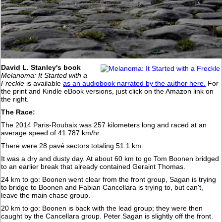
David L. Stanley's book
Melanoma: It Started with a
Freckle
is available
as an audiobook narrated by the author here.
For
the print and Kindle eBook versions, just click on the Amazon link on
the right.
The Race:
The 2014 Paris-Roubaix was 257 kilometers long and raced at an
average speed of 41.787 km/hr.
There were 28 pavé sectors totaling 51.1 km.
It was a dry and dusty day. At about 60 km to go Tom Boonen bridged
to an earlier break that already contained Geraint Thomas.
24 km to go: Boonen went clear from the front group, Sagan is trying
to bridge to Boonen and Fabian Cancellara is trying to, but can't,
leave the main chase group.
20 km to go: Boonen is back with the lead group; they were then
caught by the Cancellara group. Peter Sagan is slightly off the front.