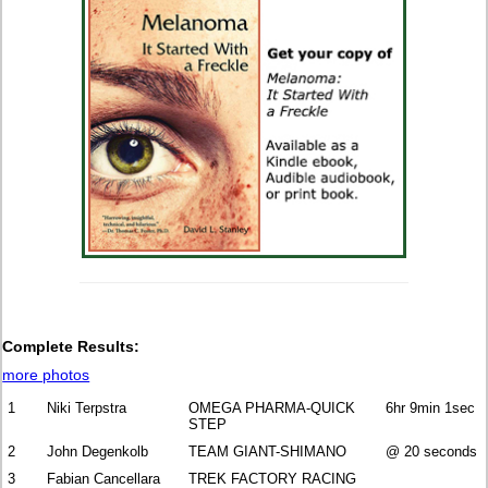
Complete Results:
more photos
1
Niki Terpstra
OMEGA PHARMA-QUICK
6hr 9min 1sec
STEP
2
John Degenkolb
TEAM GIANT-SHIMANO
@ 20 seconds
3
Fabian Cancellara
TREK FACTORY RACING