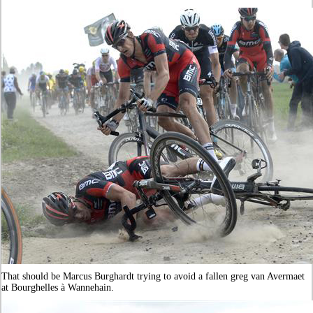
That should be Marcus Burghardt trying to avoid a fallen greg van Avermaet
at Bourghelles à Wannehain.