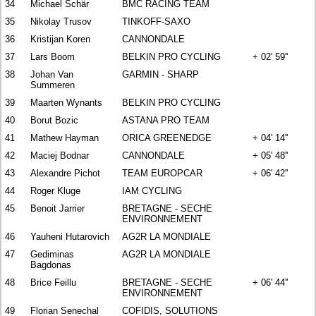
34
Michael Schär
BMC RACING TEAM
35
Nikolay Trusov
TINKOFF-SAXO
36
Kristijan Koren
CANNONDALE
37
Lars Boom
BELKIN PRO CYCLING
+ 02' 59''
38
Johan Van
GARMIN - SHARP
Summeren
39
Maarten Wynants
BELKIN PRO CYCLING
40
Borut Bozic
ASTANA PRO TEAM
41
Mathew Hayman
ORICA GREENEDGE
+ 04' 14''
42
Maciej Bodnar
CANNONDALE
+ 05' 48''
43
Alexandre Pichot
TEAM EUROPCAR
+ 06' 42''
44
Roger Kluge
IAM CYCLING
45
Benoit Jarrier
BRETAGNE - SECHE
ENVIRONNEMENT
46
Yauheni Hutarovich
AG2R LA MONDIALE
47
Gediminas
AG2R LA MONDIALE
Bagdonas
48
Brice Feillu
BRETAGNE - SECHE
+ 06' 44''
ENVIRONNEMENT
49
Florian Senechal
COFIDIS, SOLUTIONS