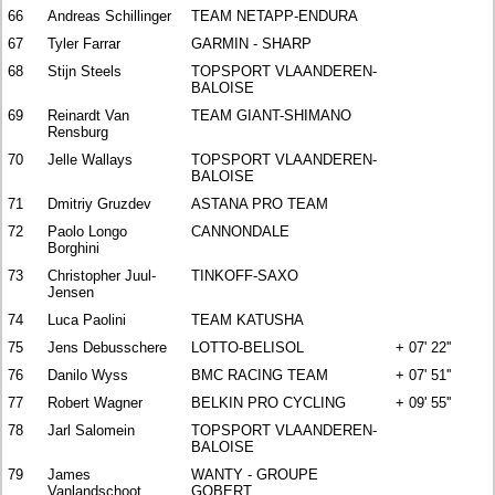
66
Andreas Schillinger
TEAM NETAPP-ENDURA
67
Tyler Farrar
GARMIN - SHARP
68
Stijn Steels
TOPSPORT VLAANDEREN-
BALOISE
69
Reinardt Van
TEAM GIANT-SHIMANO
Rensburg
70
Jelle Wallays
TOPSPORT VLAANDEREN-
BALOISE
71
Dmitriy Gruzdev
ASTANA PRO TEAM
72
Paolo Longo
CANNONDALE
Borghini
73
Christopher Juul-
TINKOFF-SAXO
Jensen
74
Luca Paolini
TEAM KATUSHA
75
Jens Debusschere
LOTTO-BELISOL
+ 07' 22''
76
Danilo Wyss
BMC RACING TEAM
+ 07' 51''
77
Robert Wagner
BELKIN PRO CYCLING
+ 09' 55''
78
Jarl Salomein
TOPSPORT VLAANDEREN-
BALOISE
79
James
WANTY - GROUPE
Vanlandschoot
GOBERT