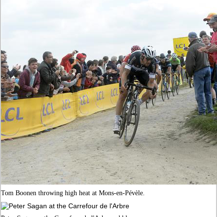
Tom Boonen throwing high heat at Mons-en-Pévèle.