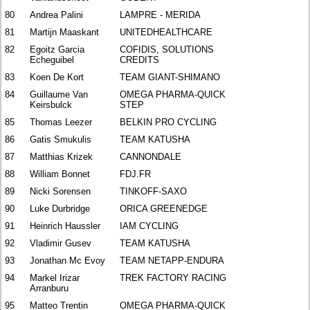
80
Andrea Palini
LAMPRE - MERIDA
81
Martijn Maaskant
UNITEDHEALTHCARE
82
Egoitz Garcia
COFIDIS, SOLUTIONS
Echeguibel
CREDITS
83
Koen De Kort
TEAM GIANT-SHIMANO
84
Guillaume Van
OMEGA PHARMA-QUICK
Keirsbulck
STEP
85
Thomas Leezer
BELKIN PRO CYCLING
86
Gatis Smukulis
TEAM KATUSHA
87
Matthias Krizek
CANNONDALE
88
William Bonnet
FDJ.FR
89
Nicki Sorensen
TINKOFF-SAXO
90
Luke Durbridge
ORICA GREENEDGE
91
Heinrich Haussler
IAM CYCLING
92
Vladimir Gusev
TEAM KATUSHA
93
Jonathan Mc Evoy
TEAM NETAPP-ENDURA
94
Markel Irizar
TREK FACTORY RACING
Arranburu
95
Matteo Trentin
OMEGA PHARMA-QUICK