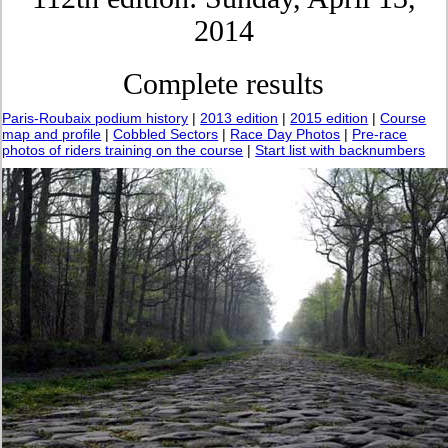
2014
Complete results
Paris-Roubaix podium history
|
2013 edition
|
2015 edition
|
Course
map and profile
|
Cobbled Sectors
|
Race Day Photos
|
Pre-race
photos of riders training on the course
|
Start list with backnumbers