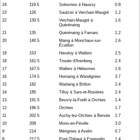
24
119.5
Solesmes à Haussy
0.8
23
126
Saulzoir à Verchain-Maugré
1.2
22
130.5
Verchain-Maugré à
1.6
Quérénaing
21
135
Quérénaing à Famars
1.2
20
140.5
Maing à Monchaux-sur-
1.6
Écaillon
19
153
Haveluy à Wallers
2.5
18
161.5
Trouée d'Arenberg
2.4
17
167.5
Wallers à Hélesmes
1.6
16
174.5
Hornaing à Wandignies
3.7
15
182
Warlaing à Brillon
2.4
14
185
Tilloy à Sars-et-Rosières
2.4
13
191.5
Beuvry-la-Forêt à Orchies
1.4
12
196.5
Orchies
1.7
11
202.5
Auchy-lez-Orchies à Bersée
2.7
10
208
Mons-en-Pévèle
3.0
9
214
Mérignies à Avelin
0.7
8
217.5
Pont-Thibaut à Ennevelin
1.4