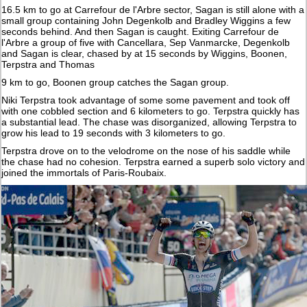
16.5 km to go at Carrefour de l'Arbre sector, Sagan is still alone with a
small group containing John Degenkolb and Bradley Wiggins a few
seconds behind. And then Sagan is caught. Exiting Carrefour de
l'Arbre a group of five with Cancellara, Sep Vanmarcke, Degenkolb
and Sagan is clear, chased by at 15 seconds by Wiggins, Boonen,
Terpstra and Thomas
9 km to go, Boonen group catches the Sagan group.
Niki Terpstra took advantage of some some pavement and took off
with one cobbled section and 6 kilometers to go. Terpstra quickly has
a substantial lead. The chase was disorganized, allowing Terpstra to
grow his lead to 19 seconds with 3 kilometers to go.
Terpstra drove on to the velodrome on the nose of his saddle while
the chase had no cohesion. Terpstra earned a superb solo victory and
joined the immortals of Paris-Roubaix.