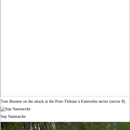
Tom Boonen on the attack at the Pont-Thibaut à Ennevelin sector (sector 8).
Sep Vanmarcke