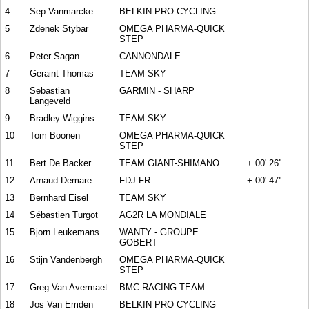
4
Sep Vanmarcke
BELKIN PRO CYCLING
5
Zdenek Stybar
OMEGA PHARMA-QUICK
STEP
6
Peter Sagan
CANNONDALE
7
Geraint Thomas
TEAM SKY
8
Sebastian
GARMIN - SHARP
Langeveld
9
Bradley Wiggins
TEAM SKY
10
Tom Boonen
OMEGA PHARMA-QUICK
STEP
11
Bert De Backer
TEAM GIANT-SHIMANO
+ 00' 26''
12
Arnaud Demare
FDJ.FR
+ 00' 47''
13
Bernhard Eisel
TEAM SKY
14
Sébastien Turgot
AG2R LA MONDIALE
15
Bjorn Leukemans
WANTY - GROUPE
GOBERT
16
Stijn Vandenbergh
OMEGA PHARMA-QUICK
STEP
17
Greg Van Avermaet
BMC RACING TEAM
18
Jos Van Emden
BELKIN PRO CYCLING