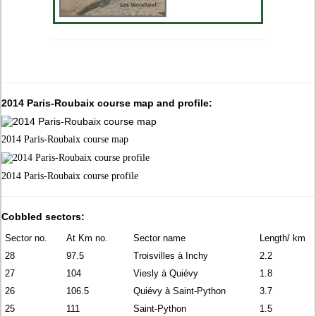
2014 Paris-Roubaix course map and profile:
2014 Paris-Roubaix course map
2014 Paris-Roubaix course profile
Cobbled sectors:
Sector no.
At Km no.
Sector name
Length/ km
28
97.5
Troisvilles à Inchy
2.2
27
104
Viesly à Quiévy
1.8
26
106.5
Quiévy à Saint-Python
3.7
25
111
Saint-Python
1.5