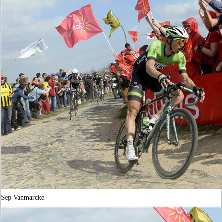
Sep Vanmarcke