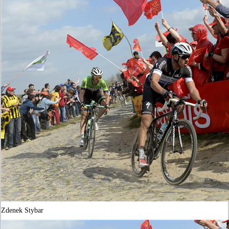
Zdenek Stybar