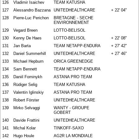
126
Vladimir Isaichev
TEAM KATUSHA
127
Alessandro Bazzana
UNITEDHEALTHCARE
+ 22' 04''
128
Pierre-Luc Perichon
BRETAGNE - SECHE
ENVIRONNEMENT
129
Vegard Breen
LOTTO-BELISOL
130
Kenny De Haes
LOTTO-BELISOL
+ 22' 08''
131
Jan Barta
TEAM NETAPP-ENDURA
+ 27' 42''
132
Daniel Summerhill
UNITEDHEALTHCARE
+ 27' 46''
133
Michael Hepburn
ORICA GREENEDGE
134
Sam Bennett
TEAM NETAPP-ENDURA
135
Daniil Fominykh
ASTANA PRO TEAM
136
Rüdiger Selig
TEAM KATUSHA
137
Valentin Iglinskiy
ASTANA PRO TEAM
138
Robert Förster
UNITEDHEALTHCARE
139
Mirko Selvaggi
WANTY - GROUPE
GOBERT
140
Davide Frattini
UNITEDHEALTHCARE
141
Michal Kolar
TINKOFF-SAXO
142
Hugo Houle
AG2R LA MONDIALE