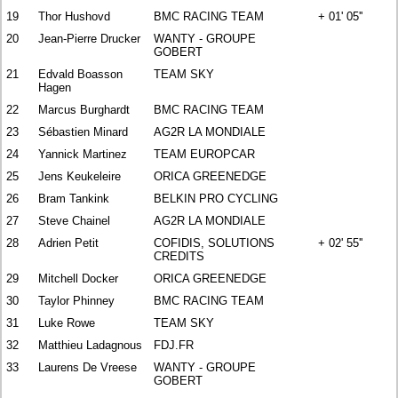
19
Thor Hushovd
BMC RACING TEAM
+ 01' 05''
20
Jean-Pierre Drucker
WANTY - GROUPE
GOBERT
21
Edvald Boasson
TEAM SKY
Hagen
22
Marcus Burghardt
BMC RACING TEAM
23
Sébastien Minard
AG2R LA MONDIALE
24
Yannick Martinez
TEAM EUROPCAR
25
Jens Keukeleire
ORICA GREENEDGE
26
Bram Tankink
BELKIN PRO CYCLING
27
Steve Chainel
AG2R LA MONDIALE
28
Adrien Petit
COFIDIS, SOLUTIONS
+ 02' 55''
CREDITS
29
Mitchell Docker
ORICA GREENEDGE
30
Taylor Phinney
BMC RACING TEAM
31
Luke Rowe
TEAM SKY
32
Matthieu Ladagnous
FDJ.FR
33
Laurens De Vreese
WANTY - GROUPE
GOBERT