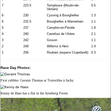
7
223.5
Templeuve (Moulin-de-
0.5
Vertain)
6
230
Cysoing à Bourghelles
1.3
6
232.5
Bourghelles à Wannehain
1.1
5
237
Camphin-en-Pévèle
1.8
4
240
Carrefour de l’Arbre
2.1
3
242
Gruson
1.1
2
249
Willems à Hem
1.4
1
256
Roubaix (espace Crupelandt)
0.3
Race Day Photos:
First cobbles: Geraint Thomas at Troisvilles à Inchy
Kenny de Haes has a flat in the Arenberg Forest.