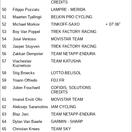
CREDITS
50
Filippo Pozzato
LAMPRE - MERIDA
51
Maarten Tjallingii
BELKIN PRO CYCLING
52
Michael Morkov
TINKOFF-SAXO
+ 07' 06''
53
Boy Van Poppel
TREK FACTORY RACING
54
José Ventoso
MOVISTAR TEAM
55
Jasper Stuyven
TREK FACTORY RACING
56
Zakkari Dempster
TEAM NETAPP-ENDURA
57
Viacheslav
TEAM KATUSHA
Kuznetsov
58
Stig Broeckx
LOTTO-BELISOL
59
Yoann Offredo
FDJ.FR
60
Julien Fouchard
COFIDIS, SOLUTIONS
CREDITS
61
Imanol Erviti Ollo
MOVISTAR TEAM
62
Aleksejs Saramotins
IAM CYCLING
63
Blaz Jarc
TEAM NETAPP-ENDURA
64
Dylan Van Baarle
GARMIN - SHARP
65
Christian Knees
TEAM SKY