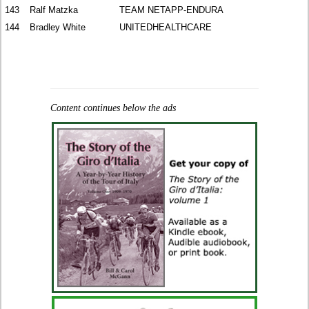
143
Ralf Matzka
TEAM NETAPP-ENDURA
144
Bradley White
UNITEDHEALTHCARE
Content continues below the ads