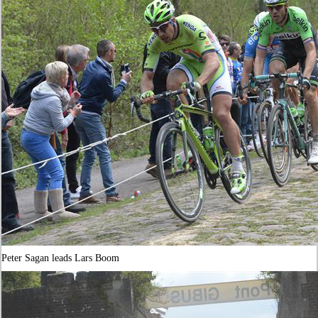
Peter Sagan leads Lars Boom