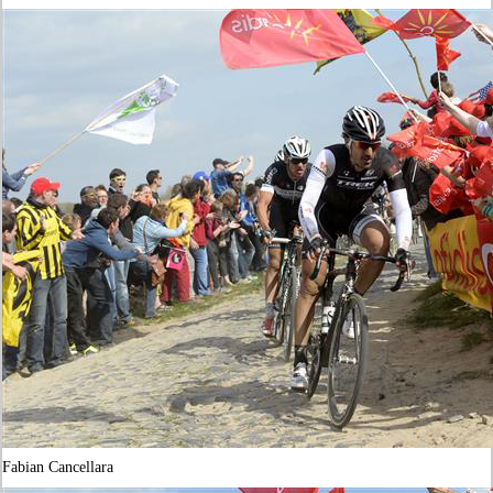
Fabian Cancellara