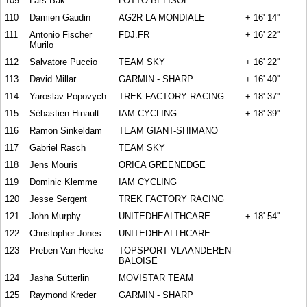
109
Lars Bak
LOTTO-BELISOL
110
Damien Gaudin
AG2R LA MONDIALE
+ 16' 14''
111
Antonio Fischer
FDJ.FR
+ 16' 22''
Murilo
112
Salvatore Puccio
TEAM SKY
+ 16' 22''
113
David Millar
GARMIN - SHARP
+ 16' 40''
114
Yaroslav Popovych
TREK FACTORY RACING
+ 18' 37''
115
Sébastien Hinault
IAM CYCLING
+ 18' 39''
116
Ramon Sinkeldam
TEAM GIANT-SHIMANO
117
Gabriel Rasch
TEAM SKY
118
Jens Mouris
ORICA GREENEDGE
119
Dominic Klemme
IAM CYCLING
120
Jesse Sergent
TREK FACTORY RACING
121
John Murphy
UNITEDHEALTHCARE
+ 18' 54''
122
Christopher Jones
UNITEDHEALTHCARE
123
Preben Van Hecke
TOPSPORT VLAANDEREN-
BALOISE
124
Jasha Sütterlin
MOVISTAR TEAM
125
Raymond Kreder
GARMIN - SHARP