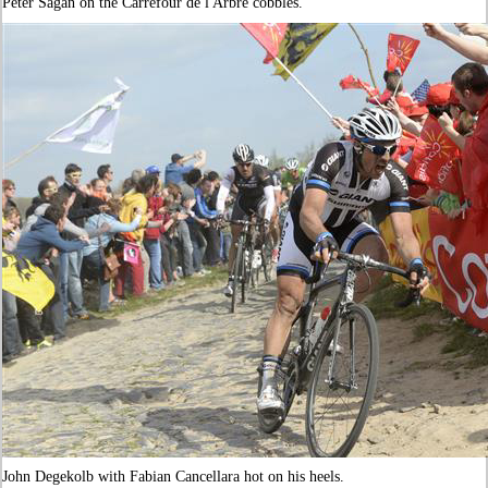
Peter Sagan on the Carrefour de l'Arbre cobbles.
John Degekolb with Fabian Cancellara hot on his heels.