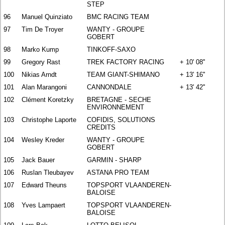
STEP
96
Manuel Quinziato
BMC RACING TEAM
97
Tim De Troyer
WANTY - GROUPE
GOBERT
98
Marko Kump
TINKOFF-SAXO
99
Gregory Rast
TREK FACTORY RACING
+ 10' 08''
100
Nikias Arndt
TEAM GIANT-SHIMANO
+ 13' 16''
101
Alan Marangoni
CANNONDALE
+ 13' 42''
102
Clément Koretzky
BRETAGNE - SECHE
ENVIRONNEMENT
103
Christophe Laporte
COFIDIS, SOLUTIONS
CREDITS
104
Wesley Kreder
WANTY - GROUPE
GOBERT
105
Jack Bauer
GARMIN - SHARP
106
Ruslan Tleubayev
ASTANA PRO TEAM
107
Edward Theuns
TOPSPORT VLAANDEREN-
BALOISE
108
Yves Lampaert
TOPSPORT VLAANDEREN-
BALOISE