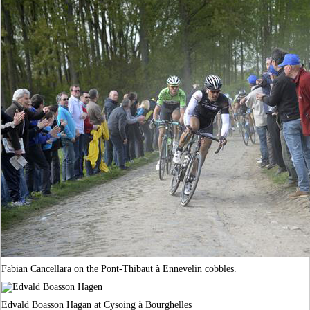
Fabian Cancellara on the Pont-Thibaut à Ennevelin cobbles.
Edvald Boasson Hagan at Cysoing à Bourghelles