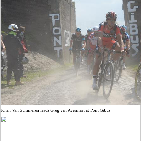
Johan Van Summeren leads Greg van Avermaet at Pont Gibus