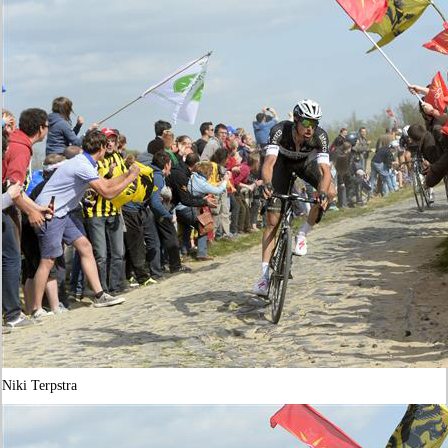
Niki Terpstra