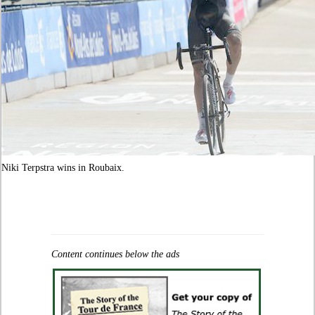
Niki Terpstra wins in Roubaix.
Content continues below the ads