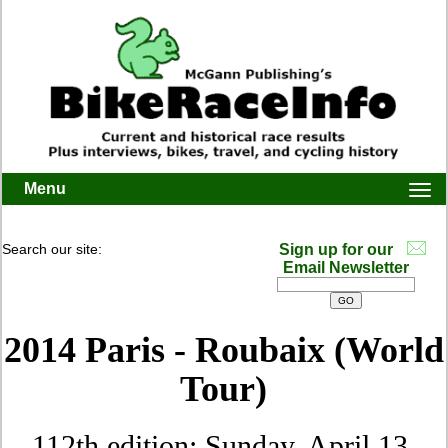
Menu
Togg
navi
Search our site:
Sign up for our
Email Newsletter
2014 Paris - Roubaix (World
Tour)
112th edition: Sunday, April 13,