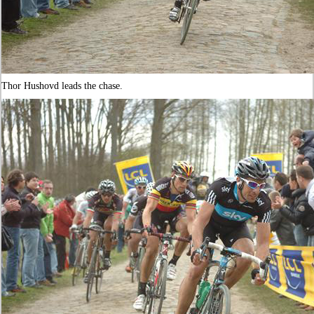
Thor Hushovd leads the chase.