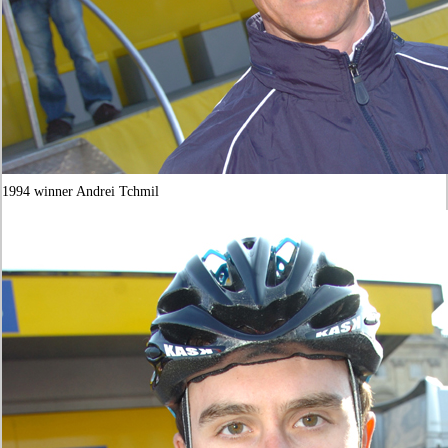
1994 winner Andrei Tchmil