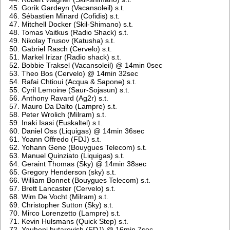
Gorik Gardeyn (Vacansoleil) s.t.
Sébastien Minard (Cofidis) s.t.
Mitchell Docker (Skil-Shimano) s.t.
Tomas Vaitkus (Radio Shack) s.t.
Nikolay Trusov (Katusha) s.t.
Gabriel Rasch (Cervelo) s.t.
Markel Irizar (Radio shack) s.t.
Bobbie Traksel (Vacansoleil) @ 14min 0sec
Theo Bos (Cervelo) @ 14min 32sec
Rafai Chtioui (Acqua & Sapone) s.t.
Cyril Lemoine (Saur-Sojasun) s.t.
Anthony Ravard (Ag2r) s.t.
Mauro Da Dalto (Lampre) s.t.
Peter Wrolich (Milram) s.t.
Inaki Isasi (Euskaltel) s.t.
Daniel Oss (Liquigas) @ 14min 36sec
Yoann Offredo (FDJ) s.t.
Yohann Gene (Bouygues Telecom) s.t.
Manuel Quinziato (Liquigas) s.t.
Geraint Thomas (Sky) @ 14min 38sec
Gregory Henderson (sky) s.t.
William Bonnet (Bouygues Telecom) s.t.
Brett Lancaster (Cervelo) s.t.
Wim De Vocht (Milram) s.t.
Christopher Sutton (Sky) s.t.
Mirco Lorenzetto (Lampre) s.t.
Kevin Hulsmans (Quick Step) s.t.
Yauheni hutarovish (FDJ) @ 16min 7sec