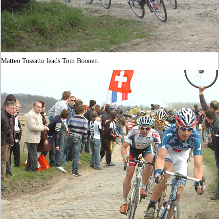
Matteo Tossatto leads Tom Boonen.