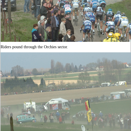
Riders pound through the Orchies sector.