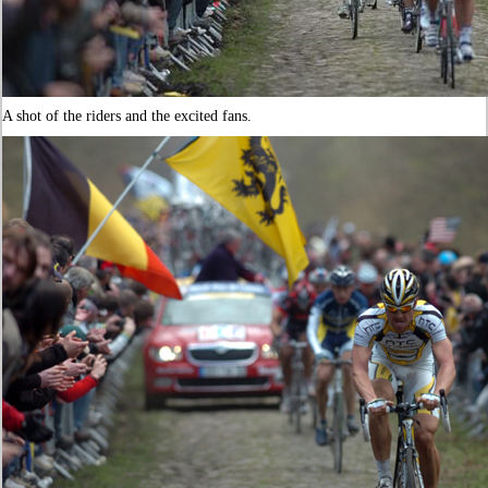
A shot of the riders and the excited fans.