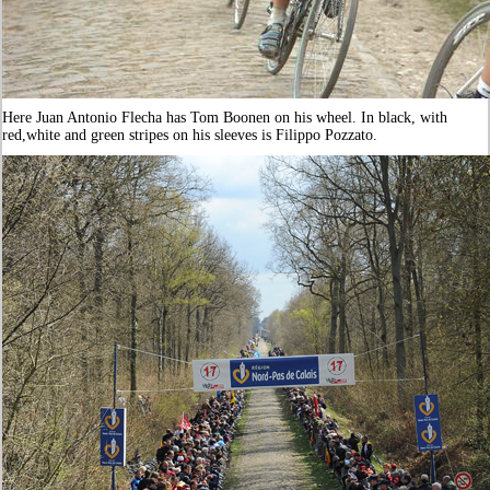
Here Juan Antonio Flecha has Tom Boonen on his wheel. In black, with
red,white and green stripes on his sleeves is Filippo Pozzato.