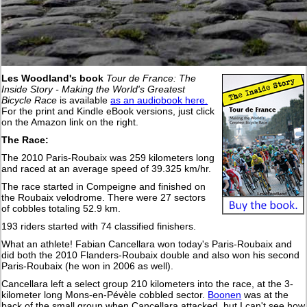
Les Woodland's book
Tour de France: The
Inside Story - Making the World's Greatest
Bicycle Race
is available
as an audiobook here.
For the print and Kindle eBook versions, just click
on the Amazon link on the right.
The Race:
The 2010 Paris-Roubaix was 259 kilometers long
and raced at an average speed of 39.325 km/hr.
The race started in Compeigne and finished on
the Roubaix velodrome. There were 27 sectors
of cobbles totaling 52.9 km.
193 riders started with 74 classified finishers.
What an athlete! Fabian Cancellara won today's Paris-Roubaix and
did both the 2010 Flanders-Roubaix double and also won his second
Paris-Roubaix (he won in 2006 as well).
Cancellara left a select group 210 kilometers into the race, at the 3-
kilometer long Mons-en-Pévèle cobbled sector.
Boonen
was at the
back of the small group when Cancellara attacked, but I can't see how