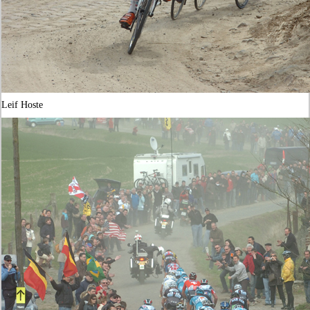
Leif Hoste