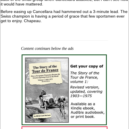
it would have mattered.
Before easing up Cancellara had hammered out a 3-minute lead. The
Swiss champion is having a period of grace that few sportsmen ever
get to enjoy. Chapeau.
Content continues below the ads