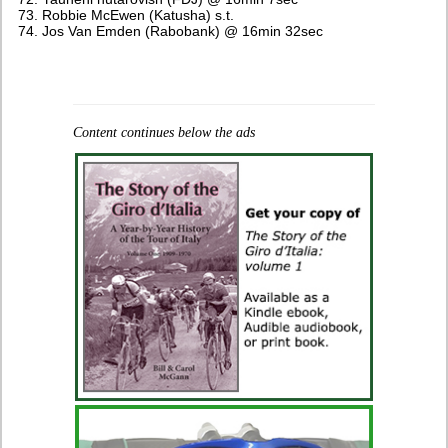
Robbie McEwen (Katusha) s.t.
Jos Van Emden (Rabobank) @ 16min 32sec
Content continues below the ads