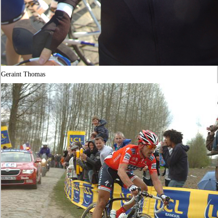
Geraint Thomas