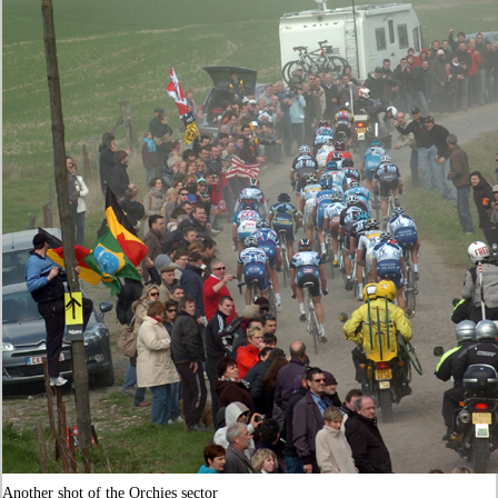
Another shot of the Orchies sector