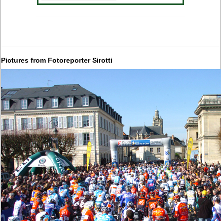
Pictures from Fotoreporter Sirotti