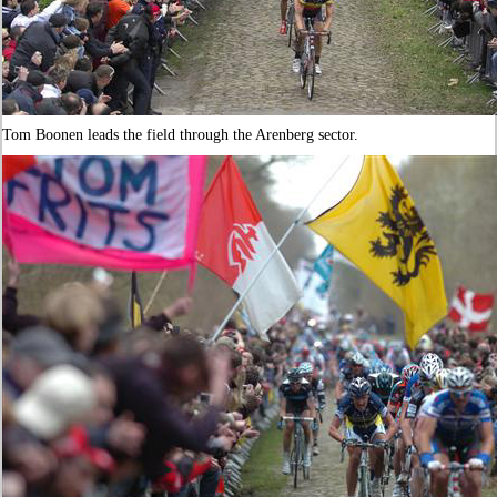
Tom Boonen leads the field through the Arenberg sector.