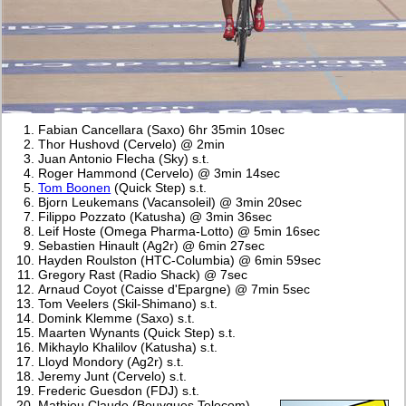
Fabian Cancellara (Saxo) 6hr 35min 10sec
Thor Hushovd (Cervelo) @ 2min
Juan Antonio Flecha (Sky) s.t.
Roger Hammond (Cervelo) @ 3min 14sec
Tom Boonen
(Quick Step) s.t.
Bjorn Leukemans (Vacansoleil) @ 3min 20sec
Filippo Pozzato (Katusha) @ 3min 36sec
Leif Hoste (Omega Pharma-Lotto) @ 5min 16sec
Sebastien Hinault (Ag2r) @ 6min 27sec
Hayden Roulston (HTC-Columbia) @ 6min 59sec
Gregory Rast (Radio Shack) @ 7sec
Arnaud Coyot (Caisse d'Epargne) @ 7min 5sec
Tom Veelers (Skil-Shimano) s.t.
Domink Klemme (Saxo) s.t.
Maarten Wynants (Quick Step) s.t.
Mikhaylo Khalilov (Katusha) s.t.
Lloyd Mondory (Ag2r) s.t.
Jeremy Junt (Cervelo) s.t.
Frederic Guesdon (FDJ) s.t.
Mathieu Claude (Bouygues Telecom)