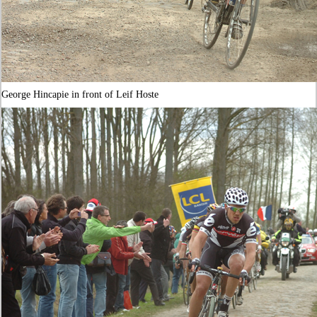
George Hincapie in front of Leif Hoste