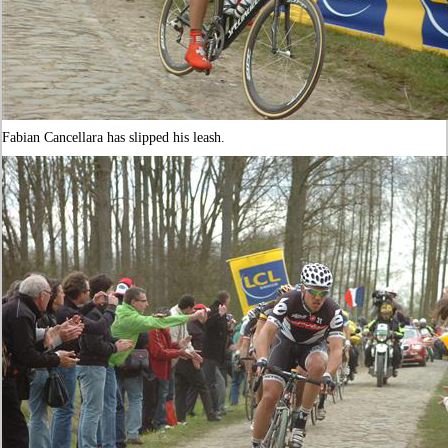
Fabian Cancellara has slipped his leash.