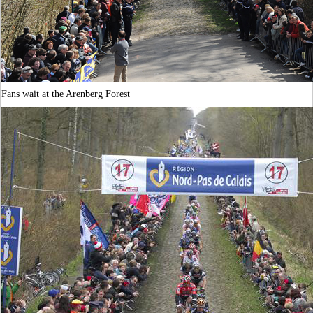
Fans wait at the Arenberg Forest