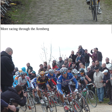
More racing through the Arenberg