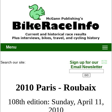
Menu
Togg
navi
Search our site:
Sign up for our
Email Newsletter
2010 Paris - Roubaix
108th edition: Sunday, April 11,
2010