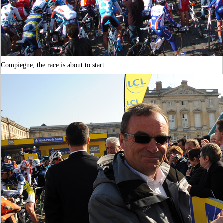
Compiegne, the race is about to start.