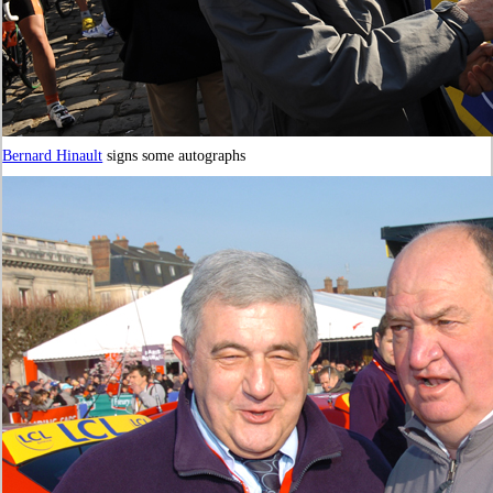
Bernard Hinault
signs some autographs