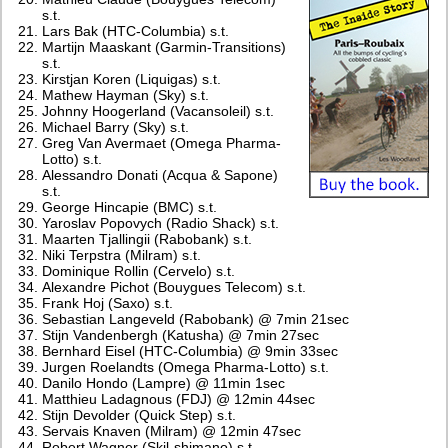
s.t.
Lars Bak (HTC-Columbia) s.t.
Martijn Maaskant (Garmin-Transitions)
s.t.
Kirstjan Koren (Liquigas) s.t.
Mathew Hayman (Sky) s.t.
Johnny Hoogerland (Vacansoleil) s.t.
Michael Barry (Sky) s.t.
Greg Van Avermaet (Omega Pharma-
Lotto) s.t.
Alessandro Donati (Acqua & Sapone)
s.t.
George Hincapie (BMC) s.t.
Yaroslav Popovych (Radio Shack) s.t.
Maarten Tjallingii (Rabobank) s.t.
Niki Terpstra (Milram) s.t.
Dominique Rollin (Cervelo) s.t.
Alexandre Pichot (Bouygues Telecom) s.t.
Frank Hoj (Saxo) s.t.
Sebastian Langeveld (Rabobank) @ 7min 21sec
Stijn Vandenbergh (Katusha) @ 7min 27sec
Bernhard Eisel (HTC-Columbia) @ 9min 33sec
Jurgen Roelandts (Omega Pharma-Lotto) s.t.
Danilo Hondo (Lampre) @ 11min 1sec
Matthieu Ladagnous (FDJ) @ 12min 44sec
Stijn Devolder (Quick Step) s.t.
Servais Knaven (Milram) @ 12min 47sec
Robert Wagner (Skil-shimano) s.t.