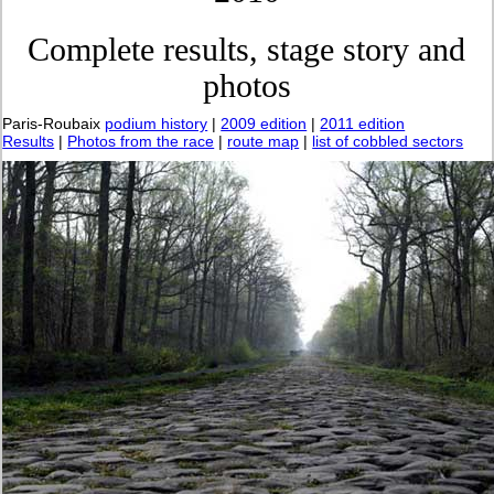
Complete results, stage story and
photos
Paris-Roubaix
podium history
|
2009 edition
|
2011 edition
Results
|
Photos from the race
|
route map
|
list of cobbled sectors