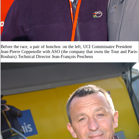
Before the race, a pair of honchos: on the left, UCI Commissaire President
Jean-Pierre Coppenolle with ASO (the company that owns the Tour and Paris-
Roubaix) Technical Director Jean-François Pescheux