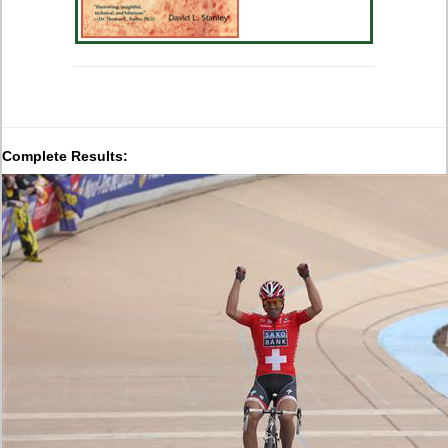
Complete Results: