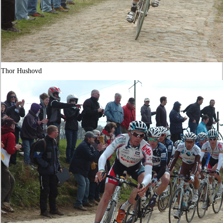
Thor Hushovd