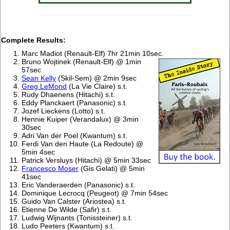
Complete Results:
Marc Madiot (Renault-Elf) 7hr 21min 10sec.
Bruno Wojtinek (Renault-Elf) @ 1min
57sec
Sean Kelly
(Skil-Sem) @ 2min 9sec
Greg LeMond
(La Vie Claire) s.t.
Rudy Dhaenens (Hitachi) s.t.
Eddy Planckaert (Panasonic) s.t.
Jozef Lieckens (Lotto) s.t.
Hennie Kuiper (Verandalux) @ 3min
30sec
Adri Van der Poel (Kwantum) s.t.
Ferdi Van den Haute (La Redoute) @
5min 4sec
Patrick Versluys (Hitachi) @ 5min 33sec
Francesco Moser
(Gis Gelati) @ 5min
41sec
Eric Vanderaerden (Panasonic) s.t.
Dominique Lecrocq (Peugeot) @ 7min 54sec
Guido Van Calster (Ariostea) s.t.
Etienne De Wilde (Safir) s.t.
Ludwig Wijnants (Tonissteiner) s.t.
Ludo Peeters (Kwantum) s.t.