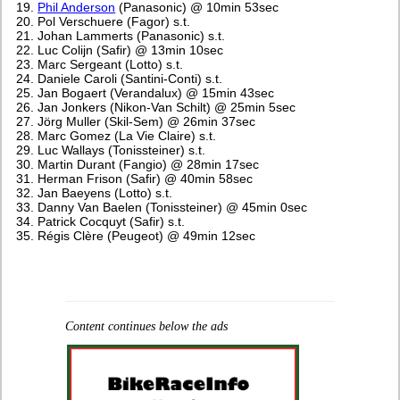
Phil Anderson
(Panasonic) @ 10min 53sec
Pol Verschuere (Fagor) s.t.
Johan Lammerts (Panasonic) s.t.
Luc Colijn (Safir) @ 13min 10sec
Marc Sergeant (Lotto) s.t.
Daniele Caroli (Santini-Conti) s.t.
Jan Bogaert (Verandalux) @ 15min 43sec
Jan Jonkers (Nikon-Van Schilt) @ 25min 5sec
Jörg Muller (Skil-Sem) @ 26min 37sec
Marc Gomez (La Vie Claire) s.t.
Luc Wallays (Tonissteiner) s.t.
Martin Durant (Fangio) @ 28min 17sec
Herman Frison (Safir) @ 40min 58sec
Jan Baeyens (Lotto) s.t.
Danny Van Baelen (Tonissteiner) @ 45min 0sec
Patrick Cocquyt (Safir) s.t.
Régis Clère (Peugeot) @ 49min 12sec
Content continues below the ads