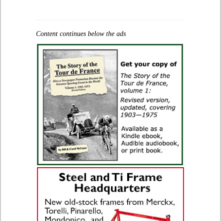
Content continues below the ads