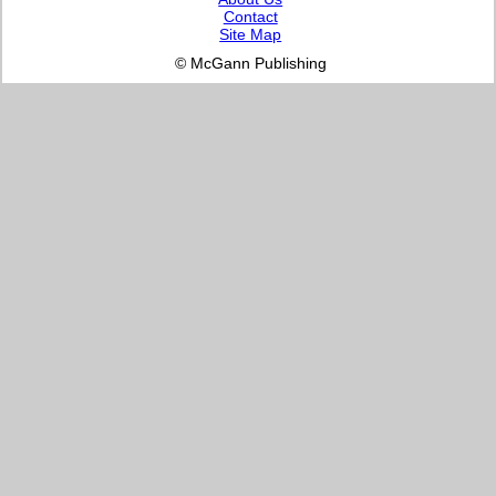
Contact
Site Map
© McGann Publishing