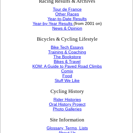
Racing Results & Archives
Tour de France
Other Races
Year-to-Date Results
Year-by-Year Results
(from 2001 on)
News & Opinion
Bicycles & Cycling Lifestyle
Bike Tech Essays
Training & Coaching
The Bookstore
Bikes & Travel
KOM: A Guide to Paved Road Climbs
Comix
Food
Stuff We Like
Cycling History
Rider Histories
Oral History Project
Photo Galleries
Site Information
Glossary, Terms, Lists
About Us