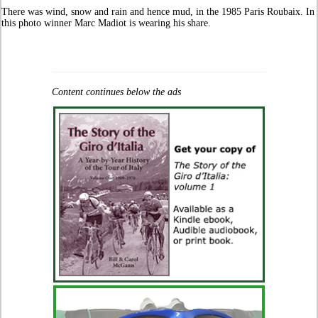
There was wind, snow and rain and hence mud, in the 1985 Paris Roubaix. In
this photo winner Marc Madiot is wearing his share.
Content continues below the ads