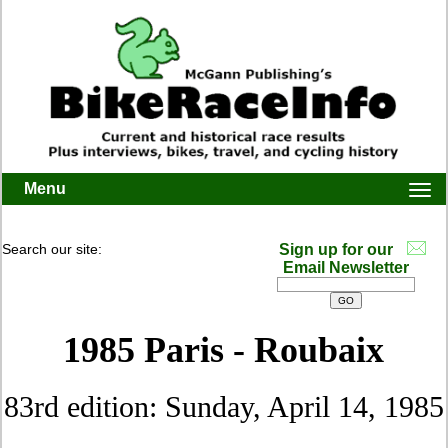
Menu
Togg
navi
Search our site:
Sign up for our
Email Newsletter
1985 Paris - Roubaix
83rd edition: Sunday, April 14, 1985