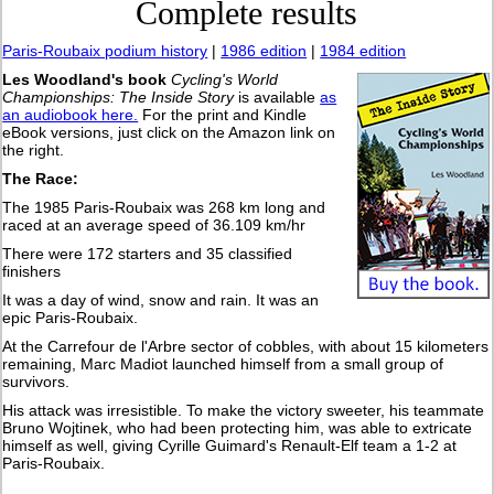
Complete results
Paris-Roubaix podium history
|
1986 edition
|
1984 edition
Les Woodland's book
Cycling's World
Championships: The Inside Story
is available
as
an audiobook here.
For the print and Kindle
eBook versions, just click on the Amazon link on
the right.
The Race:
The 1985 Paris-Roubaix was 268 km long and
raced at an average speed of 36.109 km/hr
There were 172 starters and 35 classified
finishers
It was a day of wind, snow and rain. It was an
epic Paris-Roubaix.
At the Carrefour de l'Arbre sector of cobbles, with about 15 kilometers
remaining, Marc Madiot launched himself from a small group of
survivors.
His attack was irresistible. To make the victory sweeter, his teammate
Bruno Wojtinek, who had been protecting him, was able to extricate
himself as well, giving Cyrille Guimard's Renault-Elf team a 1-2 at
Paris-Roubaix.