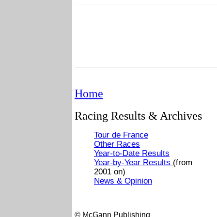
Home
Racing Results & Archives
Tour de France
Other Races
Year-to-Date Results
Year-by-Year Results
(from
2001 on)
News & Opinion
© McGann Publishing