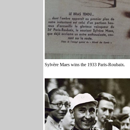
Sylvère Maes wins the 1933 Paris-Roubaix.