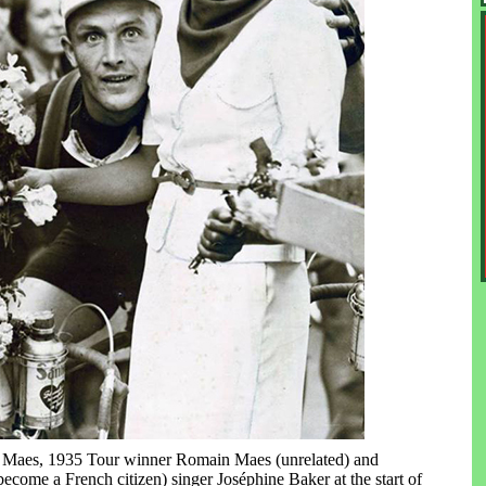
e Maes, 1935 Tour winner Romain Maes (unrelated) and
ecome a French citizen) singer Joséphine Baker at the start of