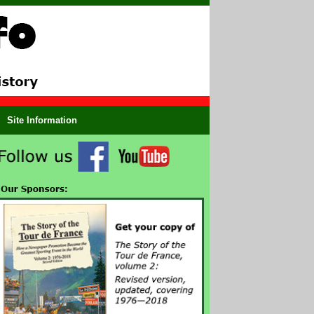
Site Information