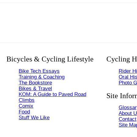
Bicycles & Cycling Lifestyle
Cycling H
Bike Tech Essays
Rider Hi
Training & Coaching
Oral His
The Bookstore
Photo G
Bikes & Travel
KOM: A Guide to Paved Road
Site Infor
Climbs
Comix
Glossar
Food
About 
Stuff We Like
Contact
Site Ma