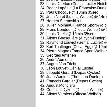
Louis Duerloo (Génial Lucifer-Hutchi
Roger Lapèbie (La Française-Dunl
Paul Chocque @ 13min 35sec
Jean Noret (Lutetia-Wolber) @ 14m
Herbert Sieronski s.t.
Julien Moineau (France Sport-Wolber
Frans Bonduel (Dilecta-Wolber) @
Louis Roels @ 16min 35sec
Alfons Ghesquière (Alcyon-Dunlop) 
Raymond Louviot (Génial Lucifer) 
Karl Thallinger (Oscar Egg) @ 19m
Pierre Magne (France Sport-Wolbe
Georges Antenen
André Aumerle
August Van Tricht
Léon Louyet (Génial Lucifer)
Léopold Gérard (Depas Cycles)
Jean Wauters (Thomann-Dunlop)
François Gardier (Depas Cycles)
August Monciero
Constant Dyzers (Dilecta-Wolber)
Alfons Verniers (Dilecta-Wolber)