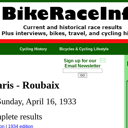
Cycling History
Bicycles & Cycling Lifestyle
Sign up for our
Email Newsletter
ris - Roubaix
Sunday, April 16, 1933
lete results
ion
|
1934 edition