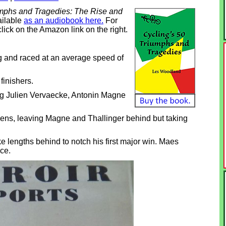
umphs and Tragedies: The Rise and
ailable
as an audiobook here.
For
click on the Amazon link on the right.
 and raced at an average speed of
finishers.
ng Julien Vervaecke, Antonin Magne
lens, leaving Magne and Thallinger behind but taking
 lengths behind to notch his first major win. Maes
ce.