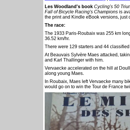
Les Woodland's book
Cycling's 50 Tri
Fall of Bicycle Racing's Champions
is av
the print and Kindle eBook versions, just 
The race:
The 1933 Paris-Roubaix was 255 km long
36.52 km/hr.
There were 129 starters and 44 classified 
At Beauvais Sylvère Maes attacked, taki
and Karl Thallinger with him.
Vervaecke accelerated on the hill at Doul
along young Maes.
In Roubaix, Maes left Vervaecke many bike
would go on to win the Tour de France twi