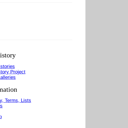
istory
stories
tory Project
alleries
mation
y, Terms, Lists
Us
p