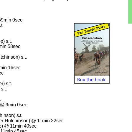
59min 0sec.
t.
) s.t.
1min 58sec
tchinson) s.t.
4min 16sec
ec
) s.t.
s.t.
.
 @ 9min 0sec
inson) s.t.
fer-Hutchinson) @ 11min 32sec
p) @ 11min 40sec
@ 11min 45sec