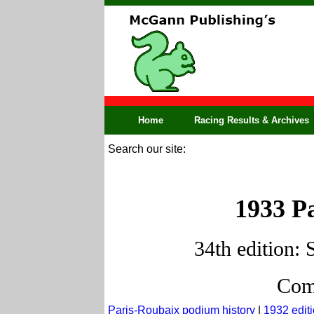
Home
Racing Results & Archives
Search our site:
1933 Pa
34th edition: 
Comp
Paris-Roubaix podium history
|
1932 edit