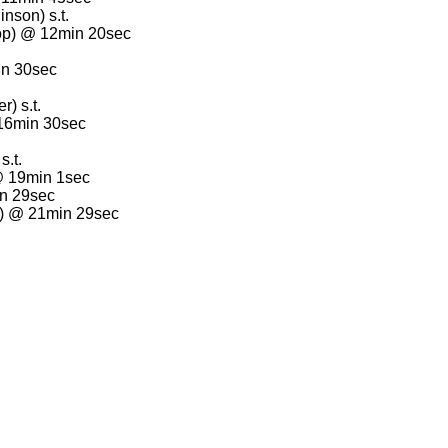
nson) s.t.
op) @ 12min 20sec
in 30sec
) s.t.
 16min 30sec
s.t.
@ 19min 1sec
in 29sec
r) @ 21min 29sec