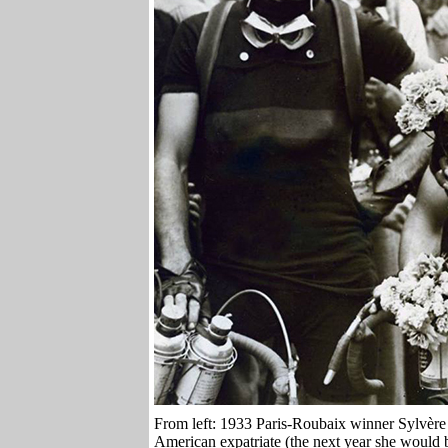
From left: 1933 Paris-Roubaix winner Sylvèr
American expatriate (the next year she would b