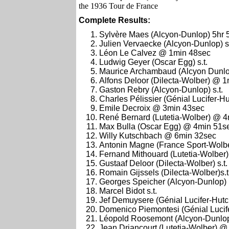
the 1936 Tour de France
Complete Results:
Sylvère Maes (Alcyon-Dunlop) 5hr 
Julien Vervaecke (Alcyon-Dunlop) s.
Léon Le Calvez @ 1min 48sec
Ludwig Geyer (Oscar Egg) s.t.
Maurice Archambaud (Alcyon Dunlop
Alfons Deloor (Dilecta-Wolber) @ 
Gaston Rebry (Alcyon-Dunlop) s.t.
Charles Pélissier (Génial Lucifer-Hu
Emile Decroix @ 3min 43sec
René Bernard (Lutetia-Wolber) @ 
Max Bulla (Oscar Egg) @ 4min 51s
Willy Kutschbach @ 6min 32sec
Antonin Magne (France Sport-Wolber
Fernand Mithouard (Lutetia-Wolber) 
Gustaaf Deloor (Dilecta-Wolber) s.t.
Romain Gijssels (Dilecta-Wolber)s.t
Georges Speicher (Alcyon-Dunlop)
Marcel Bidot s.t.
Jef Demuysere (Génial Lucifer-Hutch
Domenico Piemontesi (Génial Luci
Léopold Roosemont (Alcyon-Dunlo
Jean Driancourt (Lutetia-Wolber) 