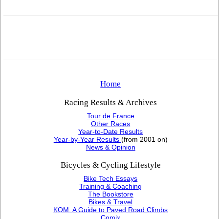
Home
Racing Results & Archives
Tour de France
Other Races
Year-to-Date Results
Year-by-Year Results
(from 2001 on)
News & Opinion
Bicycles & Cycling Lifestyle
Bike Tech Essays
Training & Coaching
The Bookstore
Bikes & Travel
KOM: A Guide to Paved Road Climbs
Comix