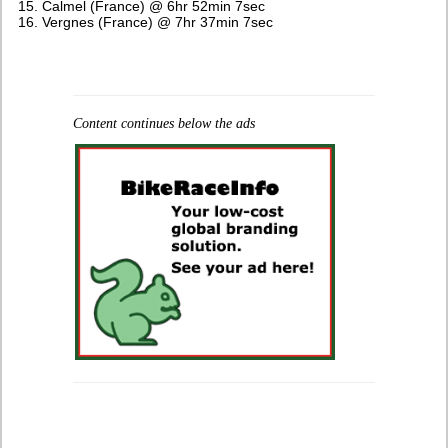
Calmel (France) @ 6hr 52min 7sec
Vergnes (France) @ 7hr 37min 7sec
Content continues below the ads