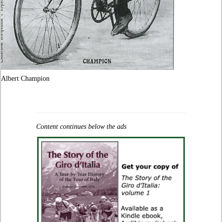
Albert Champion
Content continues below the ads