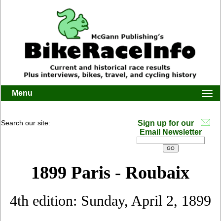
Menu
Togg
navi
Search our site:
Sign up for our
Email Newsletter
1899 Paris - Roubaix
4th edition: Sunday, April 2, 1899