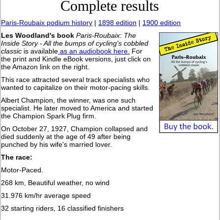
Complete results
Paris-Roubaix podium history
|
1898 edition
|
1900 edition
Les Woodland's book
Paris-Roubaix: The
Inside Story - All the bumps of cycling's cobbled
classic
is available
as an audiobook here.
For
the print and Kindle eBook versions, just click on
the Amazon link on the right.
This race attracted several track specialists who
wanted to capitalize on their motor-pacing skills.
Albert Champion, the winner, was one such
specialist. He later moved to America and started
the Champion Spark Plug firm.
On October 27, 1927, Champion collapsed and
died suddenly at the age of 49 after being
punched by his wife's married lover.
The race:
Motor-Paced.
268 km, Beautiful weather, no wind
31.976 km/hr average speed
32 starting riders, 16 classified finishers