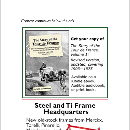
Content continues below the ads