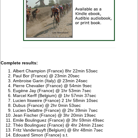
Complete results:
Albert Champion (France) 8hr 22min 53sec
Paul Bor (France) @ 23min 20sec
Ambroise Garin (Italy) @ 23min 24sec
Pierre Chevalier (France) @ 54min 9sec
Eugène Jay (France) @ 1hr 53min 7sec
Marcel Kerff (Belgium) @ 1hr 57min 37sec
Lucien Itsweire (France) 2 1hr 58min 10sec
Dubus (France) @ 2hr 0min 53sec
Lucien Delattre (France) @ 2hr 39min 7sec
Jean Fischer (France) @ 3hr 20min 19sec
Emile Boulinguez (France) @ 3hr 59min 49sec
Théo Boulinguez (France) @ 4hr 24min 21sec
Fritz Vandersuyft (Belgium) @ 6hr 48min 7sec
Edouard Simon (France) s.t.