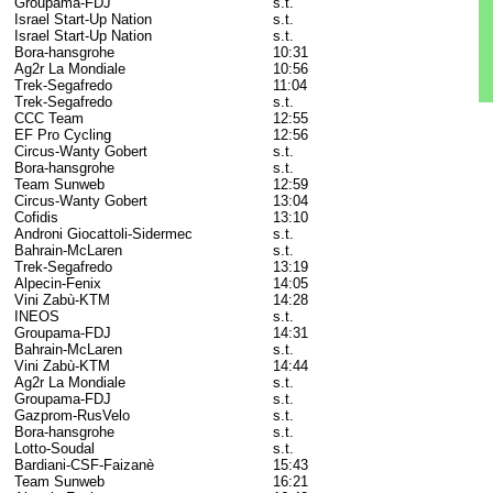
Groupama-FDJ
s.t.
Israel Start-Up Nation
s.t.
Israel Start-Up Nation
s.t.
Bora-hansgrohe
10:31
Ag2r La Mondiale
10:56
Trek-Segafredo
11:04
Trek-Segafredo
s.t.
CCC Team
12:55
EF Pro Cycling
12:56
Circus-Wanty Gobert
s.t.
Bora-hansgrohe
s.t.
Team Sunweb
12:59
Circus-Wanty Gobert
13:04
Cofidis
13:10
Androni Giocattoli-Sidermec
s.t.
Bahrain-McLaren
s.t.
Trek-Segafredo
13:19
Alpecin-Fenix
14:05
Vini Zabù-KTM
14:28
INEOS
s.t.
Groupama-FDJ
14:31
Bahrain-McLaren
s.t.
Vini Zabù-KTM
14:44
Ag2r La Mondiale
s.t.
Groupama-FDJ
s.t.
Gazprom-RusVelo
s.t.
Bora-hansgrohe
s.t.
Lotto-Soudal
s.t.
Bardiani-CSF-Faizanè
15:43
Team Sunweb
16:21