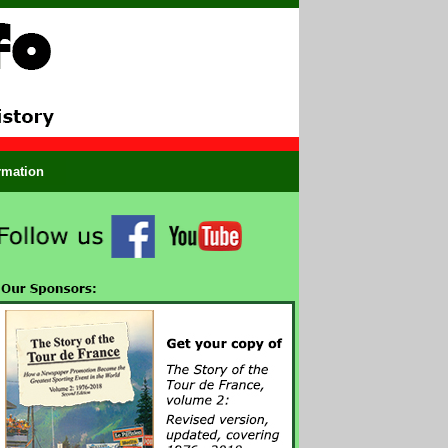
ormation