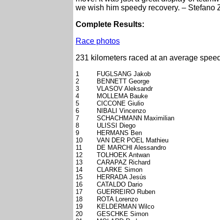
we wish him speedy recovery. – Stefano 
Complete Results:
Race photos
231 kilometers raced at an average speed
1
FUGLSANG Jakob
2
BENNETT George
3
VLASOV Aleksandr
4
MOLLEMA Bauke
5
CICCONE Giulio
6
NIBALI Vincenzo
7
SCHACHMANN Maximilian
8
ULISSI Diego
9
HERMANS Ben
10
VAN DER POEL Mathieu
11
DE MARCHI Alessandro
12
TOLHOEK Antwan
13
CARAPAZ Richard
14
CLARKE Simon
15
HERRADA Jesús
16
CATALDO Dario
17
GUERREIRO Ruben
18
ROTA Lorenzo
19
KELDERMAN Wilco
20
GESCHKE Simon