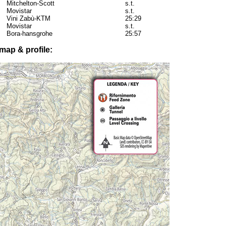
Mitchelton-Scott
s.t.
Movistar
s.t.
Vini Zabù-KTM
25:29
Movistar
s.t.
Bora-hansgrohe
25:57
map & profile: