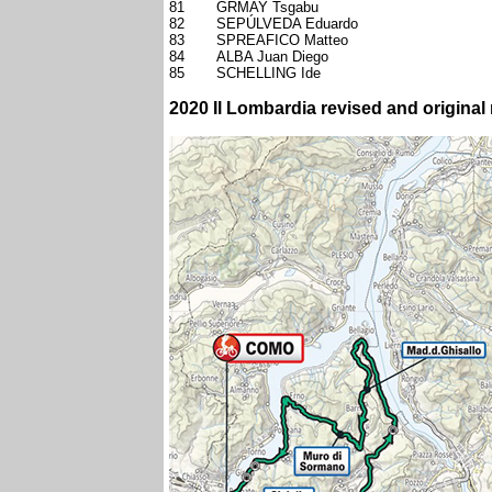
81
GRMAY Tsgabu
82
SEPÚLVEDA Eduardo
83
SPREAFICO Matteo
84
ALBA Juan Diego
85
SCHELLING Ide
2020 Il Lombardia revised and original 