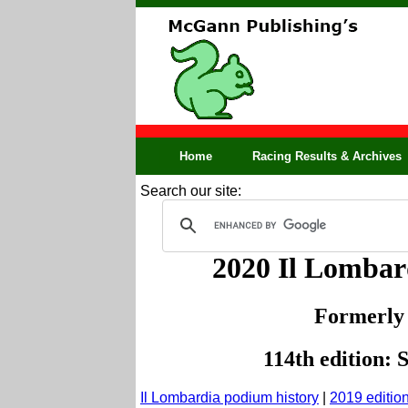
Home
Racing Results & Archives
Search our site:
2020 Il Lomba
Formerly
114th edition: 
Il Lombardia podium history
|
2019 editio