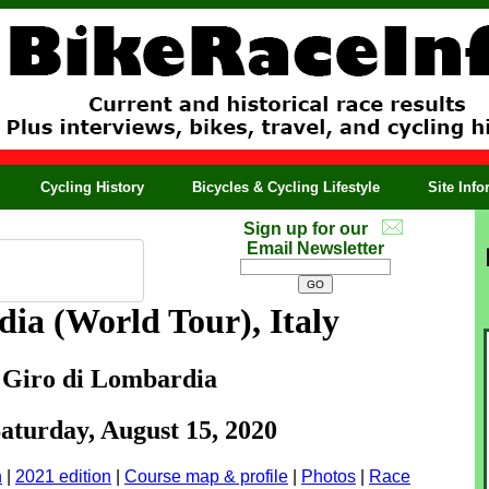
Cycling History
Bicycles & Cycling Lifestyle
Site Inf
Sign up for our
Email Newsletter
rdia
(World Tour), Italy
 Giro di Lombardia
Saturday, August 15, 2020
n
|
2021 edition
|
Course map & profile
|
Photos
|
Race