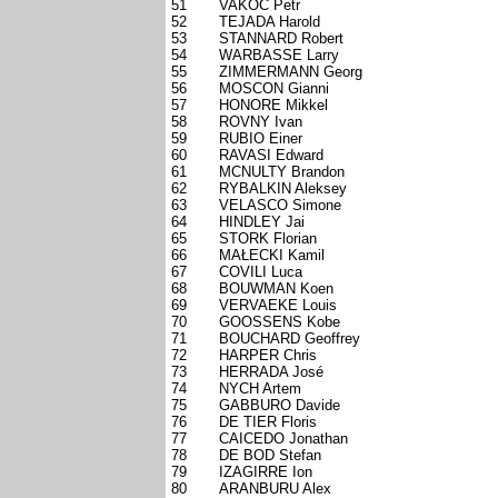
51
VAKOC Petr
52
TEJADA Harold
53
STANNARD Robert
54
WARBASSE Larry
55
ZIMMERMANN Georg
56
MOSCON Gianni
57
HONORE Mikkel
58
ROVNY Ivan
59
RUBIO Einer
60
RAVASI Edward
61
MCNULTY Brandon
62
RYBALKIN Aleksey
63
VELASCO Simone
64
HINDLEY Jai
65
STORK Florian
66
MAŁECKI Kamil
67
COVILI Luca
68
BOUWMAN Koen
69
VERVAEKE Louis
70
GOOSSENS Kobe
71
BOUCHARD Geoffrey
72
HARPER Chris
73
HERRADA José
74
NYCH Artem
75
GABBURO Davide
76
DE TIER Floris
77
CAICEDO Jonathan
78
DE BOD Stefan
79
IZAGIRRE Ion
80
ARANBURU Alex