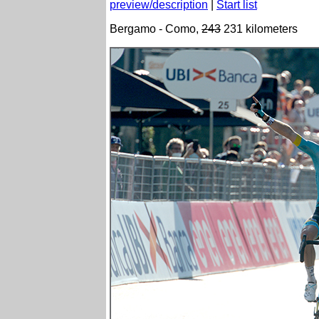
preview/description
|
Start list
Bergamo - Como,
243
231 kilometers