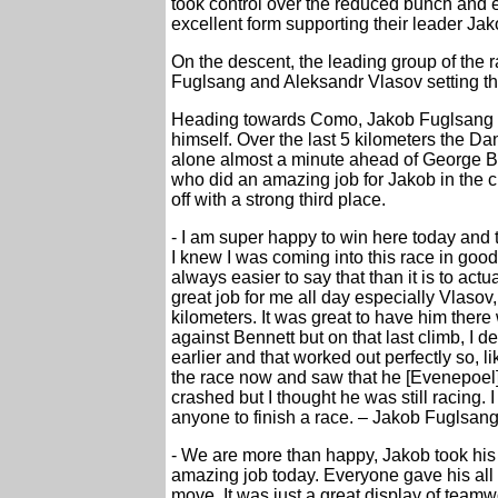
took control over the reduced bunch and
excellent form supporting their leader Ja
On the descent, the leading group of the 
Fuglsang and Aleksandr Vlasov setting t
Heading towards Como, Jakob Fuglsang m
himself. Over the last 5 kilometers the Da
alone almost a minute ahead of George 
who did an amazing job for Jakob in the cl
off with a strong third place.
- I am super happy to win here today and
I knew I was coming into this race in good s
always easier to say that than it is to act
great job for me all day especially Vlasov,
kilometers. It was great to have him there w
against Bennett but on that last climb, I d
earlier and that worked out perfectly so, li
the race now and saw that he [Evenepoel] 
crashed but I thought he was still racing. 
anyone to finish a race. – Jakob Fuglsan
- We are more than happy, Jakob took hi
amazing job today. Everyone gave his all 
move. It was just a great display of team