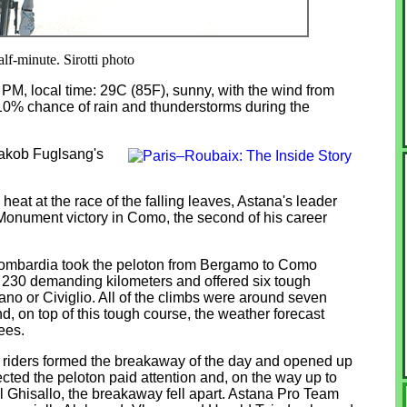
lf-minute. Sirotti photo
0 PM, local time: 29C (85F), sunny, with the wind from
 10% chance of rain and thunderstorms during the
Jakob Fuglsang's
heat at the race of the falling leaves, Astana's leader
nument victory in Como, the second of his career
Lombardia took the peloton from Bergamo to Como
 230 demanding kilometers and offered six tough
ano or Civiglio. All of the climbs were around seven
d, on top of this tough course, the weather forecast
ees.
 11 riders formed the breakaway of the day and opened up
cted the peloton paid attention and, on the way up to
el Ghisallo, the breakaway fell apart. Astana Pro Team