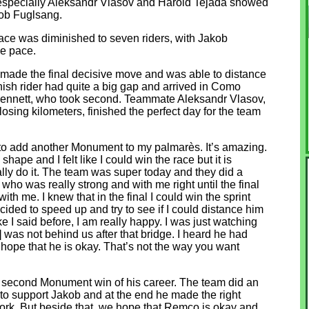
 especially Aleksandr Vlasov and Harold Tejada showed
kob Fuglsang.
race was diminished to seven riders, with Jakob
he pace.
ade the final decisive move and was able to distance
nish rider had quite a big gap and arrived in Como
Bennett, who took second. Teammate Aleksandr Vlasov,
osing kilometers, finished the perfect day for the team
 to add another Monument to my palmarès. It’s amazing.
hape and I felt like I could win the race but it is
ually do it. The team was super today and they did a
 who was really strong and with me right until the final
ith me. I knew that in the final I could win the sprint
ecided to speed up and try to see if I could distance him
ke I said before, I am really happy. I was just watching
was not behind us after that bridge. I heard he had
I hope that he is okay. That’s not the way you want
g
s second Monument win of his career. The team did an
to support Jakob and at the end he made the right
work. But beside that, we hope that Remco is okay and