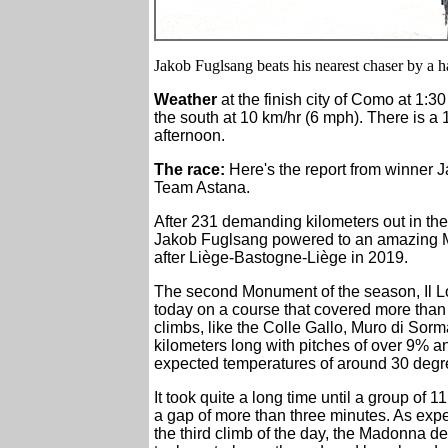
Jakob Fuglsang beats his nearest chaser by a ha
Weather
at the finish city of Como at 1:3
the south at 10 km/hr (6 mph). There is a
afternoon.
The race:
Here's the report from winner 
Team Astana.
After 231 demanding kilometers out in the 
Jakob Fuglsang powered to an amazing Mo
after Liège-Bastogne-Liège in 2019.
The second Monument of the season, Il 
today on a course that covered more than
climbs, like the Colle Gallo, Muro di Sorm
kilometers long with pitches of over 9% an
expected temperatures of around 30 degr
It took quite a long time until a group of
a gap of more than three minutes. As expe
the third climb of the day, the Madonna d