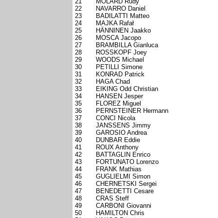
21
MOLARD Rudy
22
NAVARRO Daniel
23
BADILATTI Matteo
24
MAJKA Rafał
25
HÄNNINEN Jaakko
26
MOSCA Jacopo
27
BRAMBILLA Gianluca
28
ROSSKOPF Joey
29
WOODS Michael
30
PETILLI Simone
31
KONRAD Patrick
32
HAGA Chad
33
EIKING Odd Christian
34
HANSEN Jesper
35
FLOREZ Miguel
36
PERNSTEINER Hermann
37
CONCI Nicola
38
JANSSENS Jimmy
39
GAROSIO Andrea
40
DUNBAR Eddie
41
ROUX Anthony
42
BATTAGLIN Enrico
43
FORTUNATO Lorenzo
44
FRANK Mathias
45
GUGLIELMI Simon
46
CHERNETSKI Sergei
47
BENEDETTI Cesare
48
CRAS Steff
49
CARBONI Giovanni
50
HAMILTON Chris