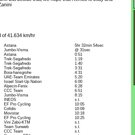
Zanini
 of 41.634 km/hr
Astana
5hr 32min 54sec
Jumbo-Visma
@ 31sec
Astana
0:51
Trek-Segafredo
1:19
Trek-Segafredo
1:40
Trek-Segafredo
3:31
Bora-hansgrohe
4:31
UAE-Team Emirates
5:20
Israel Start-Up Nation
6:00
Alpecin-Fenix
6:28
CCC Team
6:51
Jumbo-Visma
8:15
INEOS
s.t.
EF Pro Cycling
10:05
Cofidis
10:09
Movistar
10:18
EF Pro Cycling
10:25
Vini Zabù-KTM
s.t.
Team Sunweb
s.t.
CCC Team
s.t.