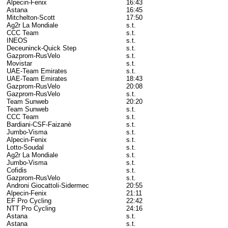
Alpecin-Fenix
16:43
Astana
16:45
Mitchelton-Scott
17:50
Ag2r La Mondiale
s.t.
CCC Team
s.t.
INEOS
s.t.
Deceuninck-Quick Step
s.t.
Gazprom-RusVelo
s.t.
Movistar
s.t.
UAE-Team Emirates
s.t.
UAE-Team Emirates
18:43
Gazprom-RusVelo
20:08
Gazprom-RusVelo
s.t.
Team Sunweb
20:20
Team Sunweb
s.t.
CCC Team
s.t.
Bardiani-CSF-Faizanè
s.t.
Jumbo-Visma
s.t.
Alpecin-Fenix
s.t.
Lotto-Soudal
s.t.
Ag2r La Mondiale
s.t.
Jumbo-Visma
s.t.
Cofidis
s.t.
Gazprom-RusVelo
s.t.
Androni Giocattoli-Sidermec
20:55
Alpecin-Fenix
21:11
EF Pro Cycling
22:42
NTT Pro Cycling
24:16
Astana
s.t.
Astana
s.t.