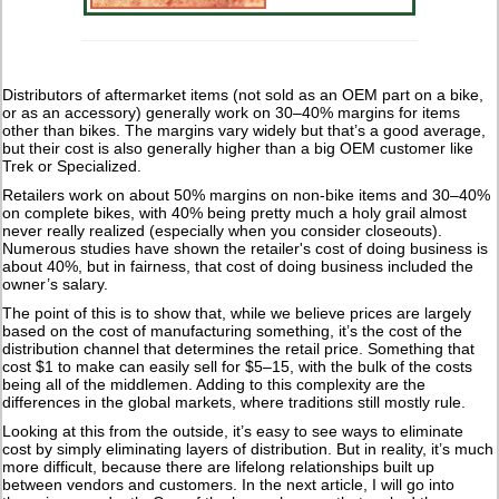
Distributors of aftermarket items (not sold as an OEM part on a bike,
or as an accessory) generally work on 30–40% margins for items
other than bikes. The margins vary widely but that’s a good average,
but their cost is also generally higher than a big OEM customer like
Trek or Specialized.
Retailers work on about 50% margins on non-bike items and 30–40%
on complete bikes, with 40% being pretty much a holy grail almost
never really realized (especially when you consider closeouts).
Numerous studies have shown the retailer's cost of doing business is
about 40%, but in fairness, that cost of doing business included the
owner’s salary.
The point of this is to show that, while we believe prices are largely
based on the cost of manufacturing something, it’s the cost of the
distribution channel that determines the retail price. Something that
cost $1 to make can easily sell for $5–15, with the bulk of the costs
being all of the middlemen. Adding to this complexity are the
differences in the global markets, where traditions still mostly rule.
Looking at this from the outside, it’s easy to see ways to eliminate
cost by simply eliminating layers of distribution. But in reality, it’s much
more difficult, because there are lifelong relationships built up
between vendors and customers. In the next article, I will go into