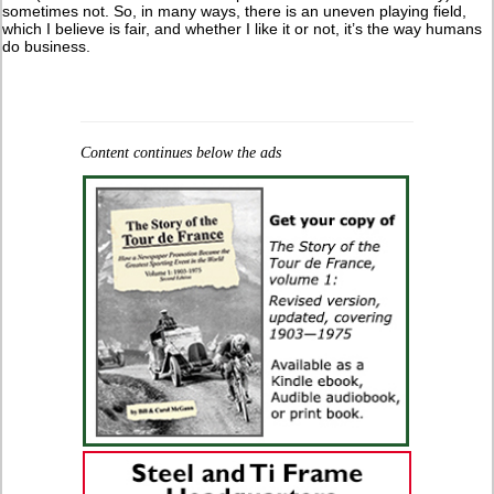
sometimes not. So, in many ways, there is an uneven playing field,
which I believe is fair, and whether I like it or not, it’s the way humans
do business.
Content continues below the ads