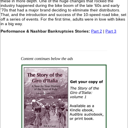
these in more depth. One of the huge changes that rocked the
industry happened during the bike boom of the late '60s and early
'70s that had a major brand deciding to eliminate their distributors.
That, and the introduction and success of the 10-speed road bike, set
off a series of events. For the first time, adults were in love with bikes
in a big way.
Performance & Nashbar Bankruptcies Stories:
Part 2
|
Part 3
Content continues below the ads