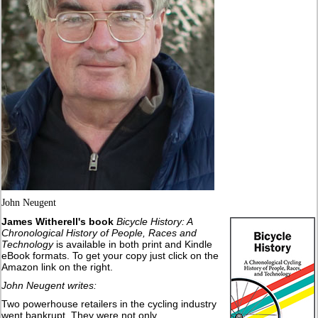
John Neugent
James Witherell's book
Bicycle History: A
Chronological History of People, Races and
Technology
is available in both print and Kindle
eBook formats. To get your copy just click on the
Amazon link on the right.
John Neugent writes:
Two powerhouse retailers in the cycling industry
went bankrupt. They were not only