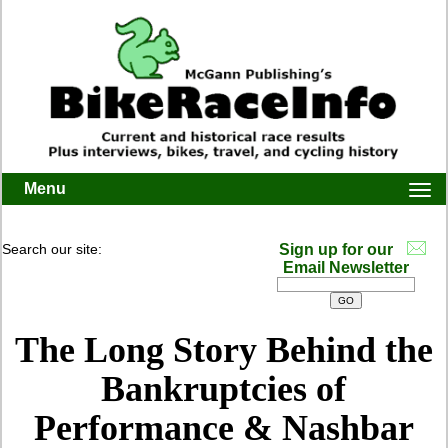
Menu
Togg
navi
Search our site:
Sign up for our
Email Newsletter
The Long Story Behind the
Bankruptcies of
Performance & Nashbar