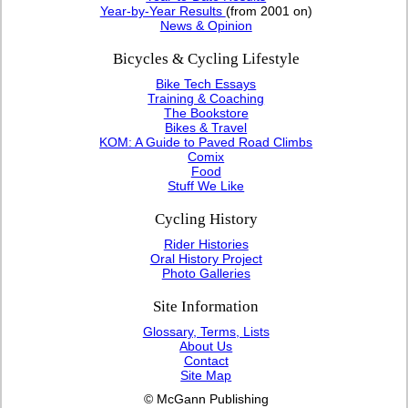
Year-by-Year Results
(from 2001 on)
News & Opinion
Bicycles & Cycling Lifestyle
Bike Tech Essays
Training & Coaching
The Bookstore
Bikes & Travel
KOM: A Guide to Paved Road Climbs
Comix
Food
Stuff We Like
Cycling History
Rider Histories
Oral History Project
Photo Galleries
Site Information
Glossary, Terms, Lists
About Us
Contact
Site Map
© McGann Publishing