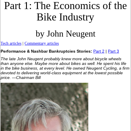
Part 1: The Economics of the
Bike Industry
by John Neugent
Tech articles
|
Commentary articles
Performance & Nashbar Bankruptcies Stories:
Part 2
|
Part 3
The late John Neugent probably knew more about bicycle wheels
than anyone else. Maybe more about bikes as well. He spent his life
in the bike business, at every level. He owned Neugent Cycling, a firm
devoted to delivering world-class equipment at the lowest possible
price. —Chairman Bill