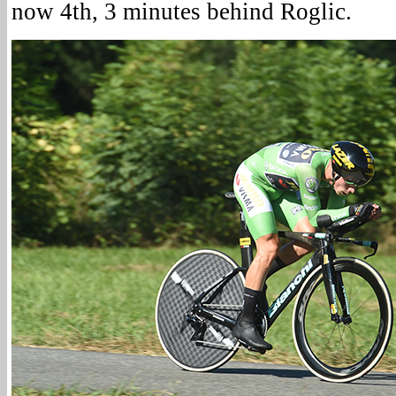
now 4th, 3 minutes behind Roglic.