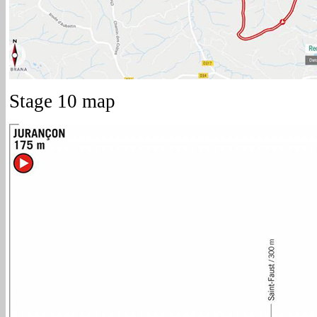
Stage 10 map