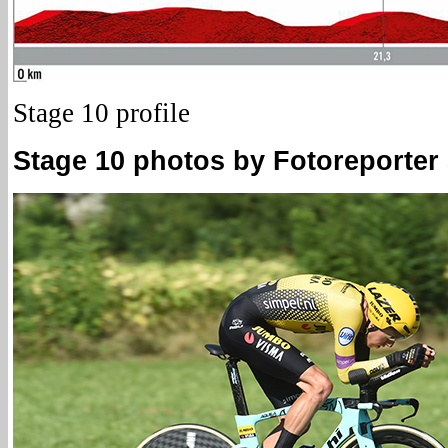
Stage 10 profile
Stage 10 photos by Fotoreporter S