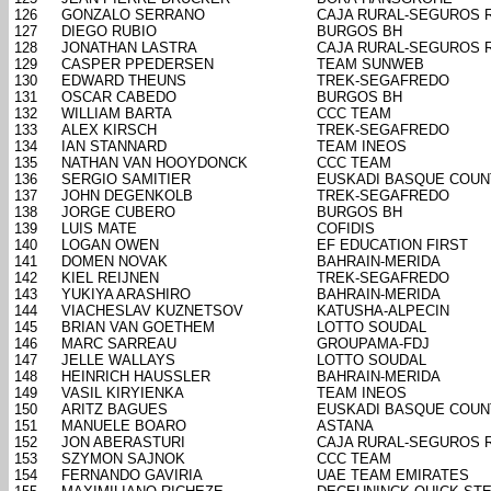
126
GONZALO SERRANO
CAJA RURAL-SEGUROS 
127
DIEGO RUBIO
BURGOS BH
128
JONATHAN LASTRA
CAJA RURAL-SEGUROS 
129
CASPER PPEDERSEN
TEAM SUNWEB
130
EDWARD THEUNS
TREK-SEGAFREDO
131
OSCAR CABEDO
BURGOS BH
132
WILLIAM BARTA
CCC TEAM
133
ALEX KIRSCH
TREK-SEGAFREDO
134
IAN STANNARD
TEAM INEOS
135
NATHAN VAN HOOYDONCK
CCC TEAM
136
SERGIO SAMITIER
EUSKADI BASQUE COUN
137
JOHN DEGENKOLB
TREK-SEGAFREDO
138
JORGE CUBERO
BURGOS BH
139
LUIS MATE
COFIDIS
140
LOGAN OWEN
EF EDUCATION FIRST
141
DOMEN NOVAK
BAHRAIN-MERIDA
142
KIEL REIJNEN
TREK-SEGAFREDO
143
YUKIYA ARASHIRO
BAHRAIN-MERIDA
144
VIACHESLAV KUZNETSOV
KATUSHA-ALPECIN
145
BRIAN VAN GOETHEM
LOTTO SOUDAL
146
MARC SARREAU
GROUPAMA-FDJ
147
JELLE WALLAYS
LOTTO SOUDAL
148
HEINRICH HAUSSLER
BAHRAIN-MERIDA
149
VASIL KIRYIENKA
TEAM INEOS
150
ARITZ BAGUES
EUSKADI BASQUE COUN
151
MANUELE BOARO
ASTANA
152
JON ABERASTURI
CAJA RURAL-SEGUROS 
153
SZYMON SAJNOK
CCC TEAM
154
FERNANDO GAVIRIA
UAE TEAM EMIRATES