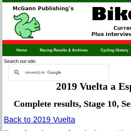
Home
Racing Results & Archives
Cycling History
Search our site:
2019 Vuelta a E
Complete results, Stage 10, S
Back to 2019 Vuelta