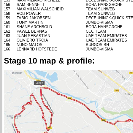
155
MAXIMILIANO RICHEZE
DECEUNINCK-QUICK ST
156
SAM BENNETT
BORA-HANSGROHE
157
MAXIMILIAN WALSCHEID
TEAM SUNWEB
158
ROB POWER
TEAM SUNWEB
159
FABIO JAKOBSEN
DECEUNINCK-QUICK ST
160
TONY MARTIN
JUMBO-VISMA
161
SHANE ARCHBOLD
BORA-HANSGROHE
162
PAWEL BERNAS
CCC TEAM
163
JUAN SEBASTIAN
UAE TEAM EMIRATES
164
OLIVIERO TROIA
UAE TEAM EMIRATES
165
NUNO MATOS
BURGOS BH
166
LENNARD HOFSTEDE
JUMBO-VISMA
Stage 10 map & profile: