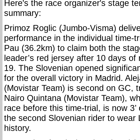
Here's the race organizer's stage te
summary:
Primoz Roglic (Jumbo-Visma) deliv
performance in the individual time-t
Pau (36.2km) to claim both the stag
leader’s red jersey after 10 days of 
19. The Slovenian opened significant
for the overall victory in Madrid. Al
(Movistar Team) is second on GC, tra
Nairo Quintana (Movistar Team), wh
race before this time-trial, is now 3’
the second Slovenian rider to wear 
history.