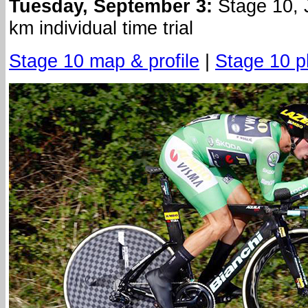
Tuesday, September 3:
Stage 10, 
km individual time trial
Stage 10 map & profile
|
Stage 10 p