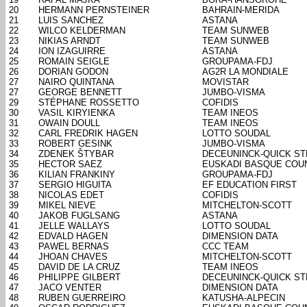
20
HERMANN PERNSTEINER
BAHRAIN-MERIDA
21
LUIS SANCHEZ
ASTANA
22
WILCO KELDERMAN
TEAM SUNWEB
23
NIKIAS ARNDT
TEAM SUNWEB
24
ION IZAGUIRRE
ASTANA
25
ROMAIN SEIGLE
GROUPAMA-FDJ
26
DORIAN GODON
AG2R LA MONDIALE
27
NAIRO QUINTANA
MOVISTAR
27
GEORGE BENNETT
JUMBO-VISMA
29
STÉPHANE ROSSETTO
COFIDIS
30
VASIL KIRYIENKA
TEAM INEOS
31
OWAIN DOULL
TEAM INEOS
32
CARL FREDRIK HAGEN
LOTTO SOUDAL
33
ROBERT GESINK
JUMBO-VISMA
34
ZDENEK ŠTYBAR
DECEUNINCK-QUICK ST
35
HECTOR SAEZ
EUSKADI BASQUE COU
36
KILIAN FRANKINY
GROUPAMA-FDJ
37
SERGIO HIGUITA
EF EDUCATION FIRST
38
NICOLAS EDET
COFIDIS
39
MIKEL NIEVE
MITCHELTON-SCOTT
40
JAKOB FUGLSANG
ASTANA
41
JELLE WALLAYS
LOTTO SOUDAL
42
EDVALD HAGEN
DIMENSION DATA
43
PAWEL BERNAS
CCC TEAM
44
JHOAN CHAVES
MITCHELTON-SCOTT
45
DAVID DE LA CRUZ
TEAM INEOS
46
PHILIPPE GILBERT
DECEUNINCK-QUICK ST
47
JACO VENTER
DIMENSION DATA
48
RUBEN GUERREIRO
KATUSHA-ALPECIN