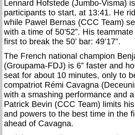
Lennard Hofstede (Jumbo-Visma) is t
participants to start, at 13:41. He r
while Pawel Bernas (CCC Team) sets
with a time of 50’52”. His teammate 
first to break the 50’ bar: 49’17”.
The French national champion Ben
(Groupama-FDJ) is 6” faster and hol
seat for about 10 minutes, only to 
compatriot Rémi Cavagna (Deceuni
with a smashing performance and a 
Patrick Bevin (CCC Team) limits his
and powers to the best time in the fi
ahead of Cavagna.