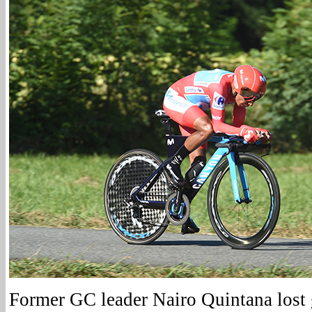
Former GC leader Nairo Quintana lost 