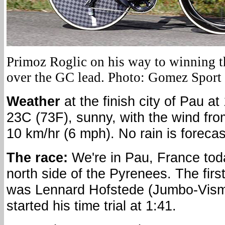
Primoz Roglic on his way to winning t
over the GC lead. Photo: Gomez Sport
Weather
at the finish city of Pau at
23C (73F), sunny, with the wind fro
10 km/hr (6 mph). No rain is forecas
The race:
We're in Pau, France tod
north side of the Pyrenees. The first 
was Lennard Hofstede (Jumbo-Vis
started his time trial at 1:41.