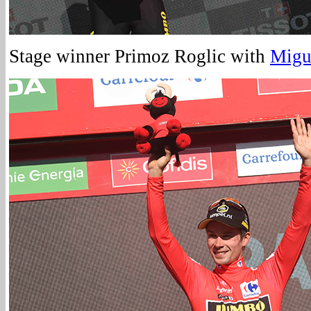
Stage winner Primoz Roglic with
Migu