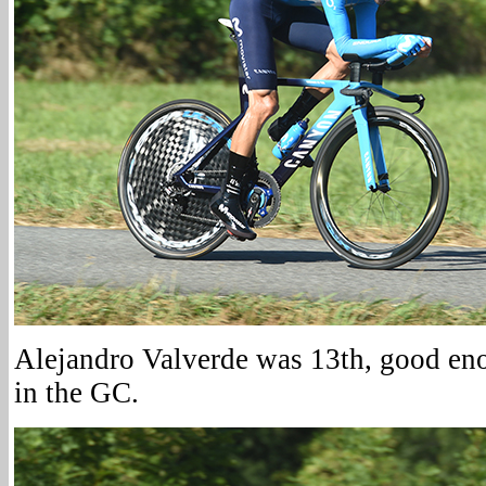
Alejandro Valverde was 13th, good en
in the GC.