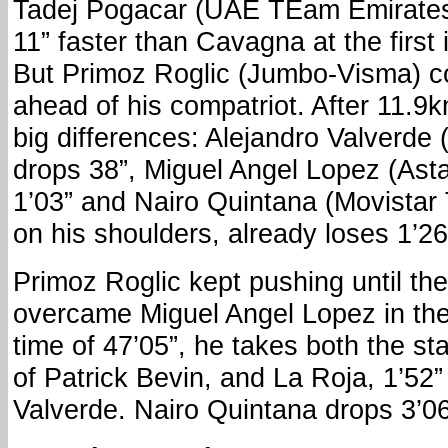
Tadej Pogacar (UAE TEam Emirates)
11” faster than Cavagna at the first 
But Primoz Roglic (Jumbo-Visma) co
ahead of his compatriot. After 11.9
big differences: Alejandro Valverde
drops 38”, Miguel Angel Lopez (Ast
1’03” and Nairo Quintana (Movistar
on his shoulders, already loses 1’26
Primoz Roglic kept pushing until the
overcame Miguel Angel Lopez in the
time of 47’05”, he takes both the s
of Patrick Bevin, and La Roja, 1’52”
Valverde. Nairo Quintana drops 3’06”