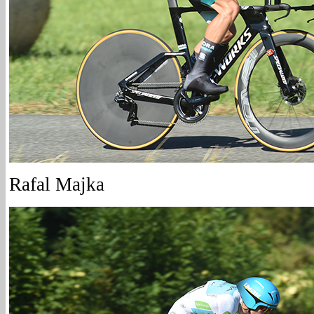
Rafal Majka