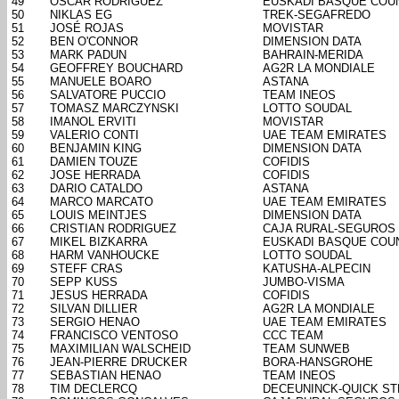
49
OSCAR RODRIGUEZ
EUSKADI BASQUE COU
50
NIKLAS EG
TREK-SEGAFREDO
51
JOSÉ ROJAS
MOVISTAR
52
BEN O'CONNOR
DIMENSION DATA
53
MARK PADUN
BAHRAIN-MERIDA
54
GEOFFREY BOUCHARD
AG2R LA MONDIALE
55
MANUELE BOARO
ASTANA
56
SALVATORE PUCCIO
TEAM INEOS
57
TOMASZ MARCZYNSKI
LOTTO SOUDAL
58
IMANOL ERVITI
MOVISTAR
59
VALERIO CONTI
UAE TEAM EMIRATES
60
BENJAMIN KING
DIMENSION DATA
61
DAMIEN TOUZE
COFIDIS
62
JOSE HERRADA
COFIDIS
63
DARIO CATALDO
ASTANA
64
MARCO MARCATO
UAE TEAM EMIRATES
65
LOUIS MEINTJES
DIMENSION DATA
66
CRISTIAN RODRIGUEZ
CAJA RURAL-SEGUROS
67
MIKEL BIZKARRA
EUSKADI BASQUE COU
68
HARM VANHOUCKE
LOTTO SOUDAL
69
STEFF CRAS
KATUSHA-ALPECIN
70
SEPP KUSS
JUMBO-VISMA
71
JESUS HERRADA
COFIDIS
72
SILVAN DILLIER
AG2R LA MONDIALE
73
SERGIO HENAO
UAE TEAM EMIRATES
74
FRANCISCO VENTOSO
CCC TEAM
75
MAXIMILIAN WALSCHEID
TEAM SUNWEB
76
JEAN-PIERRE DRUCKER
BORA-HANSGROHE
77
SEBASTIAN HENAO
TEAM INEOS
78
TIM DECLERCQ
DECEUNINCK-QUICK ST