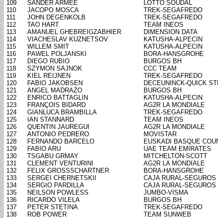
109
SANDER ARMEE
LOTTO SOUDAL
110
JACOPO MOSCA
TREK-SEGAFREDO
111
JOHN DEGENKOLB
TREK-SEGAFREDO
112
TAO HART
TEAM INEOS
113
AMANUEL GHEBREIGZABHIER
DIMENSION DATA
114
VIACHESLAV KUZNETSOV
KATUSHA-ALPECIN
115
WILLEM SMIT
KATUSHA-ALPECIN
116
PAWEL POLJANSKI
BORA-HANSGROHE
117
DIEGO RUBIO
BURGOS BH
118
SZYMON SAJNOK
CCC TEAM
119
KIEL REIJNEN
TREK-SEGAFREDO
120
FABIO JAKOBSEN
DECEUNINCK-QUICK ST
121
ANGEL MADRAZO
BURGOS BH
122
ENRICO BATTAGLIN
KATUSHA-ALPECIN
123
FRANÇOIS BIDARD
AG2R LA MONDIALE
124
GIANLUCA BRAMBILLA
TREK-SEGAFREDO
125
IAN STANNARD
TEAM INEOS
126
QUENTIN JAUREGUI
AG2R LA MONDIALE
127
ANTONIO PEDRERO
MOVISTAR
128
FERNANDO BARCELO
EUSKADI BASQUE COU
129
FABIO ARU
UAE TEAM EMIRATES
130
TSGABU GRMAY
MITCHELTON-SCOTT
131
CLEMENT VENTURINI
AG2R LA MONDIALE
132
FELIX GROSSSCHARTNER
BORA-HANSGROHE
133
SERGEI CHERNETSKII
CAJA RURAL-SEGUROS
134
SERGIO PARDILLA
CAJA RURAL-SEGUROS
135
NEILSON POWLESS
JUMBO-VISMA
136
RICARDO VILELA
BURGOS BH
137
PETER STETINA
TREK-SEGAFREDO
138
ROB POWER
TEAM SUNWEB