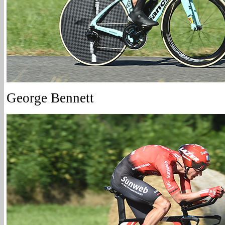
George Bennett