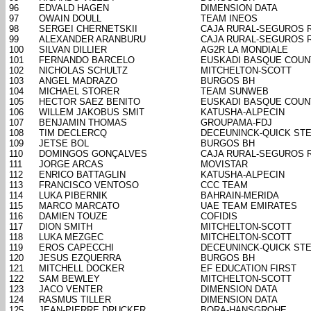
96
EDVALD HAGEN
DIMENSION DATA
97
OWAIN DOULL
TEAM INEOS
98
SERGEI CHERNETSKII
CAJA RURAL-SEGUROS 
99
ALEXANDER ARANBURU
CAJA RURAL-SEGUROS 
100
SILVAN DILLIER
AG2R LA MONDIALE
101
FERNANDO BARCELO
EUSKADI BASQUE COUN
102
NICHOLAS SCHULTZ
MITCHELTON-SCOTT
103
ANGEL MADRAZO
BURGOS BH
104
MICHAEL STORER
TEAM SUNWEB
105
HECTOR SAEZ BENITO
EUSKADI BASQUE COUN
106
WILLEM JAKOBUS SMIT
KATUSHA-ALPECIN
107
BENJAMIN THOMAS
GROUPAMA-FDJ
108
TIM DECLERCQ
DECEUNINCK-QUICK ST
109
JETSE BOL
BURGOS BH
110
DOMINGOS GONÇALVES
CAJA RURAL-SEGUROS 
111
JORGE ARCAS
MOVISTAR
112
ENRICO BATTAGLIN
KATUSHA-ALPECIN
113
FRANCISCO VENTOSO
CCC TEAM
114
LUKA PIBERNIK
BAHRAIN-MERIDA
115
MARCO MARCATO
UAE TEAM EMIRATES
116
DAMIEN TOUZE
COFIDIS
117
DION SMITH
MITCHELTON-SCOTT
118
LUKA MEZGEC
MITCHELTON-SCOTT
119
EROS CAPECCHI
DECEUNINCK-QUICK ST
120
JESUS EZQUERRA
BURGOS BH
121
MITCHELL DOCKER
EF EDUCATION FIRST
122
SAM BEWLEY
MITCHELTON-SCOTT
123
JACO VENTER
DIMENSION DATA
124
RASMUS TILLER
DIMENSION DATA
125
JEAN-PIERRE DRUCKER
BORA-HANSGROHE