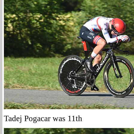
Tadej Pogacar was 11th