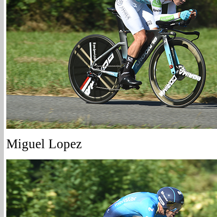
Miguel Lopez