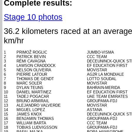
Complete results:
Stage 10 photos
36.2 kilometers raced at an averag
km/hr
1
PRIMOŽ ROGLIC
JUMBO-VISMA
2
PATRICK BEVIN
CCC TEAM
3
RÉMI CAVAGNA
DECEUNINCK-QUICK ST
4
LAWSON CRADDOCK
EF EDUCATION FIRST
5
NELSON OLIVEIRA
MOVISTAR
6
PIERRE LATOUR
AG2R LA MONDIALE
7
THOMAS DE GENDT
LOTTO SOUDAL
8
MARC SOLER
MOVISTAR
9
DYLAN TEUNS
BAHRAIN-MERIDA
10
DANIEL MARTINEZ
EF EDUCATION FIRST
11
TADEJ POGACAR
UAE TEAM EMIRATES
12
BRUNO ARMIRAIL
GROUPAMA-FDJ
13
ALEJANDRO VALVERDE
MOVISTAR
14
MIGUEL LOPEZ
ASTANA
15
JAMES KNOX
DECEUNINCK-QUICK ST
16
BENJAMIN THOMAS
GROUPAMA-FDJ
17
WILLIAM BARTA
CCC TEAM
18
TOBIAS LUDVIGSSON
GROUPAMA-FDJ
19
RAFAL MAJKA
BORA-HANSGROHE