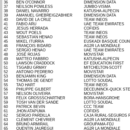
36
BEN O'CONNOR
DIMENSION DATA
37
NEILSON POWLESS
JUMBO-VISMA
38
DANIEL NAVARRO
KATUSHA-ALPECIN
39
AMANUEL GHEBREIGZABHIER
DIMENSION DATA
40
DAVID DE LA CRUZ
TEAM INEOS
41
FABIO ARU
UAE TEAM EMIRATES
42
JESUS HERRADA
COFIDIS
43
WOUT POELS
TEAM INEOS
44
SEBASTIAN HENAO
TEAM INEOS
45
MIKEL ITURRIA
EUSKADI BASQUE COUN
46
FRANÇOIS BIDARD
AG2R LA MONDIALE
47
SERGIO HENAO
UAE TEAM EMIRATES
48
JOSÉ ROJAS
MOVISTAR
49
MATTEO FABBRO
KATUSHA-ALPECIN
50
LAWSON CRADDOCK
EF EDUCATION FIRST
51
TSGABU GRMAY
MITCHELTON-SCOTT
52
ANTONIO PEDRERO
MOVISTAR
53
BENJAMIN KING
DIMENSION DATA
54
THOMAS DE GENDT
LOTTO SOUDAL
55
TAO HART
TEAM INEOS
56
PHILIPPE GILBERT
DECEUNINCK-QUICK ST
57
NELSON OLIVEIRA
MOVISTAR
58
FELIX GROSSSCHARTNER
BORA-HANSGROHE
59
TOSH VAN DER SANDE
LOTTO SOUDAL
60
PATRICK BEVIN
CCC TEAM
61
JHON ATAPUMA
COFIDIS
62
SERGIO PARDILLA
CAJA RURAL-SEGUROS 
63
CLÉMENT CHEVRIER
AG2R LA MONDIALE
64
BRUNO ARMIRAIL
GROUPAMA-FDJ
65
QUENTIN JAUREGUI
AG2R LA MONDIALE