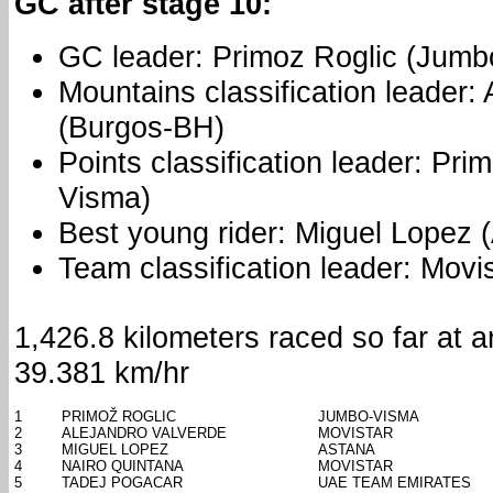
GC after stage 10:
GC leader: Primoz Roglic (Jumb
Mountains classification leader
(Burgos-BH)
Points classification leader: Pr
Visma)
Best young rider: Miguel Lopez 
Team classification leader: Movi
1,426.8 kilometers raced so far at 
39.381 km/hr
1
PRIMOŽ ROGLIC
JUMBO-VISMA
2
ALEJANDRO VALVERDE
MOVISTAR
3
MIGUEL LOPEZ
ASTANA
4
NAIRO QUINTANA
MOVISTAR
5
TADEJ POGACAR
UAE TEAM EMIRATES