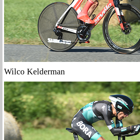
Wilco Kelderman