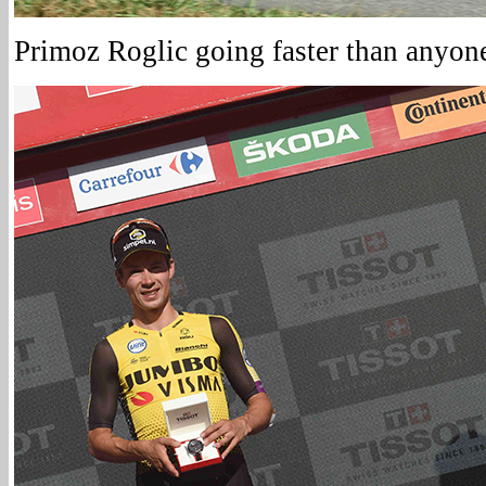
Primoz Roglic going faster than anyone