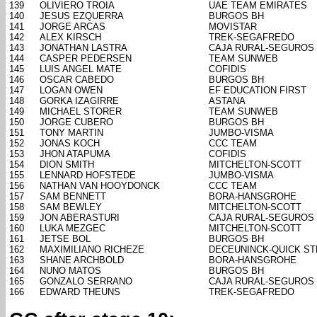
139
OLIVIERO TROIA
UAE TEAM EMIRATES
140
JESUS EZQUERRA
BURGOS BH
141
JORGE ARCAS
MOVISTAR
142
ALEX KIRSCH
TREK-SEGAFREDO
143
JONATHAN LASTRA
CAJA RURAL-SEGUROS
144
CASPER PEDERSEN
TEAM SUNWEB
145
LUIS ANGEL MATE
COFIDIS
146
OSCAR CABEDO
BURGOS BH
147
LOGAN OWEN
EF EDUCATION FIRST
148
GORKA IZAGIRRE
ASTANA
149
MICHAEL STORER
TEAM SUNWEB
150
JORGE CUBERO
BURGOS BH
151
TONY MARTIN
JUMBO-VISMA
152
JONAS KOCH
CCC TEAM
153
JHON ATAPUMA
COFIDIS
154
DION SMITH
MITCHELTON-SCOTT
155
LENNARD HOFSTEDE
JUMBO-VISMA
156
NATHAN VAN HOOYDONCK
CCC TEAM
157
SAM BENNETT
BORA-HANSGROHE
158
SAM BEWLEY
MITCHELTON-SCOTT
159
JON ABERASTURI
CAJA RURAL-SEGUROS
160
LUKA MEZGEC
MITCHELTON-SCOTT
161
JETSE BOL
BURGOS BH
162
MAXIMILIANO RICHEZE
DECEUNINCK-QUICK ST
163
SHANE ARCHBOLD
BORA-HANSGROHE
164
NUNO MATOS
BURGOS BH
165
GONZALO SERRANO
CAJA RURAL-SEGUROS
166
EDWARD THEUNS
TREK-SEGAFREDO