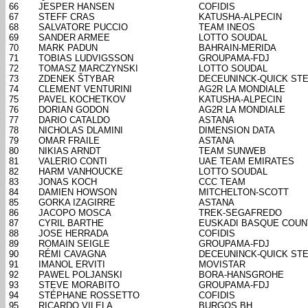
66
JESPER HANSEN
COFIDIS
67
STEFF CRAS
KATUSHA-ALPECIN
68
SALVATORE PUCCIO
TEAM INEOS
69
SANDER ARMEE
LOTTO SOUDAL
70
MARK PADUN
BAHRAIN-MERIDA
71
TOBIAS LUDVIGSSON
GROUPAMA-FDJ
72
TOMASZ MARCZYNSKI
LOTTO SOUDAL
73
ZDENEK ŠTYBAR
DECEUNINCK-QUICK ST
74
CLEMENT VENTURINI
AG2R LA MONDIALE
75
PAVEL KOCHETKOV
KATUSHA-ALPECIN
76
DORIAN GODON
AG2R LA MONDIALE
77
DARIO CATALDO
ASTANA
78
NICHOLAS DLAMINI
DIMENSION DATA
79
OMAR FRAILE
ASTANA
80
NIKIAS ARNDT
TEAM SUNWEB
81
VALERIO CONTI
UAE TEAM EMIRATES
82
HARM VANHOUCKE
LOTTO SOUDAL
83
JONAS KOCH
CCC TEAM
84
DAMIEN HOWSON
MITCHELTON-SCOTT
85
GORKA IZAGIRRE
ASTANA
86
JACOPO MOSCA
TREK-SEGAFREDO
87
CYRIL BARTHE
EUSKADI BASQUE COUN
88
JOSE HERRADA
COFIDIS
89
ROMAIN SEIGLE
GROUPAMA-FDJ
90
RÉMI CAVAGNA
DECEUNINCK-QUICK ST
91
IMANOL ERVITI
MOVISTAR
92
PAWEL POLJANSKI
BORA-HANSGROHE
93
STEVE MORABITO
GROUPAMA-FDJ
94
STÉPHANE ROSSETTO
COFIDIS
95
RICARDO VILELA
BURGOS BH