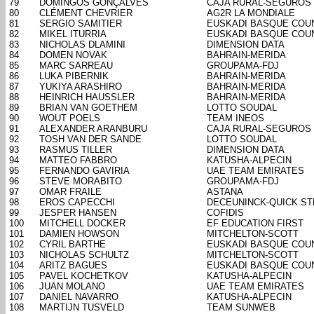
79
DOMINGOS GONÇALVES
CAJA RURAL-SEGUROS
80
CLÉMENT CHEVRIER
AG2R LA MONDIALE
81
SERGIO SAMITIER
EUSKADI BASQUE COU
82
MIKEL ITURRIA
EUSKADI BASQUE COU
83
NICHOLAS DLAMINI
DIMENSION DATA
84
DOMEN NOVAK
BAHRAIN-MERIDA
85
MARC SARREAU
GROUPAMA-FDJ
86
LUKA PIBERNIK
BAHRAIN-MERIDA
87
YUKIYA ARASHIRO
BAHRAIN-MERIDA
88
HEINRICH HAUSSLER
BAHRAIN-MERIDA
89
BRIAN VAN GOETHEM
LOTTO SOUDAL
90
WOUT POELS
TEAM INEOS
91
ALEXANDER ARANBURU
CAJA RURAL-SEGUROS
92
TOSH VAN DER SANDE
LOTTO SOUDAL
93
RASMUS TILLER
DIMENSION DATA
94
MATTEO FABBRO
KATUSHA-ALPECIN
95
FERNANDO GAVIRIA
UAE TEAM EMIRATES
96
STEVE MORABITO
GROUPAMA-FDJ
97
OMAR FRAILE
ASTANA
98
EROS CAPECCHI
DECEUNINCK-QUICK ST
99
JESPER HANSEN
COFIDIS
100
MITCHELL DOCKER
EF EDUCATION FIRST
101
DAMIEN HOWSON
MITCHELTON-SCOTT
102
CYRIL BARTHE
EUSKADI BASQUE COU
103
NICHOLAS SCHULTZ
MITCHELTON-SCOTT
104
ARITZ BAGUES
EUSKADI BASQUE COU
105
PAVEL KOCHETKOV
KATUSHA-ALPECIN
106
JUAN MOLANO
UAE TEAM EMIRATES
107
DANIEL NAVARRO
KATUSHA-ALPECIN
108
MARTIJN TUSVELD
TEAM SUNWEB