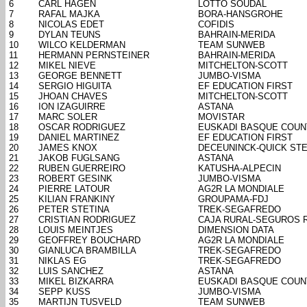
6
CARL HAGEN
LOTTO SOUDAL
7
RAFAL MAJKA
BORA-HANSGROHE
8
NICOLAS EDET
COFIDIS
9
DYLAN TEUNS
BAHRAIN-MERIDA
10
WILCO KELDERMAN
TEAM SUNWEB
11
HERMANN PERNSTEINER
BAHRAIN-MERIDA
12
MIKEL NIEVE
MITCHELTON-SCOTT
13
GEORGE BENNETT
JUMBO-VISMA
14
SERGIO HIGUITA
EF EDUCATION FIRST
15
JHOAN CHAVES
MITCHELTON-SCOTT
16
ION IZAGUIRRE
ASTANA
17
MARC SOLER
MOVISTAR
18
OSCAR RODRIGUEZ
EUSKADI BASQUE COUN
19
DANIEL MARTINEZ
EF EDUCATION FIRST
20
JAMES KNOX
DECEUNINCK-QUICK ST
21
JAKOB FUGLSANG
ASTANA
22
RUBEN GUERREIRO
KATUSHA-ALPECIN
23
ROBERT GESINK
JUMBO-VISMA
24
PIERRE LATOUR
AG2R LA MONDIALE
25
KILIAN FRANKINY
GROUPAMA-FDJ
26
PETER STETINA
TREK-SEGAFREDO
27
CRISTIAN RODRIGUEZ
CAJA RURAL-SEGUROS 
28
LOUIS MEINTJES
DIMENSION DATA
29
GEOFFREY BOUCHARD
AG2R LA MONDIALE
30
GIANLUCA BRAMBILLA
TREK-SEGAFREDO
31
NIKLAS EG
TREK-SEGAFREDO
32
LUIS SANCHEZ
ASTANA
33
MIKEL BIZKARRA
EUSKADI BASQUE COUN
34
SEPP KUSS
JUMBO-VISMA
35
MARTIJN TUSVELD
TEAM SUNWEB