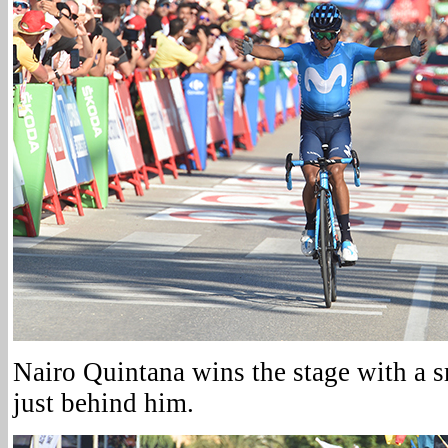
Nairo Quintana wins the stage with a 
just behind him.