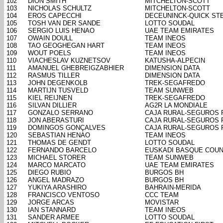
102
DION SMITH
MITCHELTON-SCOTT
103
NICHOLAS SCHULTZ
MITCHELTON-SCOTT
104
EROS CAPECCHI
DECEUNINCK-QUICK ST
105
TOSH VAN DER SANDE
LOTTO SOUDAL
106
SERGIO LUIS HENAO
UAE TEAM EMIRATES
107
OWAIN DOULL
TEAM INEOS
108
TAO GEOGHEGAN HART
TEAM INEOS
109
WOUT POELS
TEAM INEOS
110
VIACHESLAV KUZNETSOV
KATUSHA-ALPECIN
111
AMANUEL GHEBREIGZABHIER
DIMENSION DATA
112
RASMUS TILLER
DIMENSION DATA
113
JOHN DEGENKOLB
TREK-SEGAFREDO
114
MARTIJN TUSVELD
TEAM SUNWEB
115
KIEL REIJNEN
TREK-SEGAFREDO
116
SILVAN DILLIER
AG2R LA MONDIALE
117
GONZALO SERRANO
CAJA RURAL-SEGUROS 
118
JON ABERASTURI
CAJA RURAL-SEGUROS 
119
DOMINGOS GONÇALVES
CAJA RURAL-SEGUROS 
120
SEBASTIAN HENAO
TEAM INEOS
121
THOMAS DE GENDT
LOTTO SOUDAL
122
FERNANDO BARCELO
EUSKADI BASQUE COUN
123
MICHAEL STORER
TEAM SUNWEB
124
MARCO MARCATO
UAE TEAM EMIRATES
125
DIEGO RUBIO
BURGOS BH
126
ANGEL MADRAZO
BURGOS BH
127
YUKIYA ARASHIRO
BAHRAIN-MERIDA
128
FRANCISCO VENTOSO
CCC TEAM
129
JORGE ARCAS
MOVISTAR
130
IAN STANNARD
TEAM INEOS
131
SANDER ARMEE
LOTTO SOUDAL