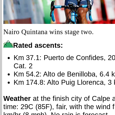
Nairo Quintana wins stage two.
Rated ascents:
Km 37.1: Puerto de Confides, 2
Cat. 2
Km 54.2: Alto de Benilloba, 6.4
Km 174.8: Alto Puig Llorenca, 3
Weather
at the finish city of Calpe 
time: 29C (85F), fair, with the wind 
km/hr (8 mph). No rain is forecast.