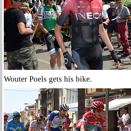
Wouter Poels gets his bike.