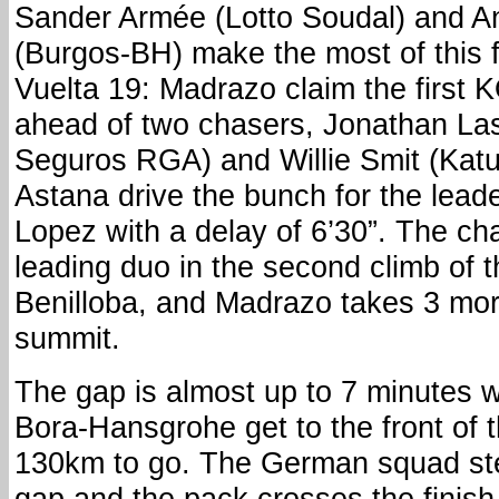
Sander Armée (Lotto Soudal) and A
(Burgos-BH) make the most of this fi
Vuelta 19: Madrazo claim the first 
ahead of two chasers, Jonathan Las
Seguros RGA) and Willie Smit (Katu
Astana drive the bunch for the lead
Lopez with a delay of 6’30”. The cha
leading duo in the second climb of t
Benilloba, and Madrazo takes 3 more
summit.
The gap is almost up to 7 minutes
Bora-Hansgrohe get to the front of 
130km to go. The German squad ste
gap and the pack crosses the finish l