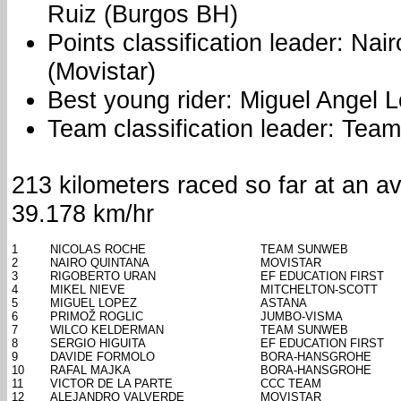
Ruiz (Burgos BH)
Points classification leader: Nai
(Movistar)
Best young rider: Miguel Angel 
Team classification leader: Te
213 kilometers raced so far at an a
39.178 km/hr
1
NICOLAS ROCHE
TEAM SUNWEB
2
NAIRO QUINTANA
MOVISTAR
3
RIGOBERTO URAN
EF EDUCATION FIRST
4
MIKEL NIEVE
MITCHELTON-SCOTT
5
MIGUEL LOPEZ
ASTANA
6
PRIMOŽ ROGLIC
JUMBO-VISMA
7
WILCO KELDERMAN
TEAM SUNWEB
8
SERGIO HIGUITA
EF EDUCATION FIRST
9
DAVIDE FORMOLO
BORA-HANSGROHE
10
RAFAL MAJKA
BORA-HANSGROHE
11
VICTOR DE LA PARTE
CCC TEAM
12
ALEJANDRO VALVERDE
MOVISTAR