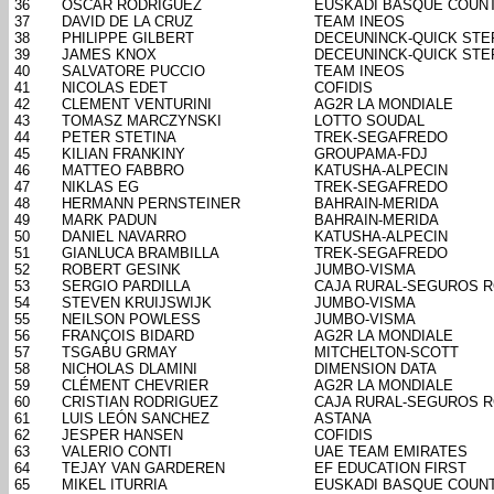
36
OSCAR RODRIGUEZ
EUSKADI BASQUE COUN
37
DAVID DE LA CRUZ
TEAM INEOS
38
PHILIPPE GILBERT
DECEUNINCK-QUICK STE
39
JAMES KNOX
DECEUNINCK-QUICK STE
40
SALVATORE PUCCIO
TEAM INEOS
41
NICOLAS EDET
COFIDIS
42
CLEMENT VENTURINI
AG2R LA MONDIALE
43
TOMASZ MARCZYNSKI
LOTTO SOUDAL
44
PETER STETINA
TREK-SEGAFREDO
45
KILIAN FRANKINY
GROUPAMA-FDJ
46
MATTEO FABBRO
KATUSHA-ALPECIN
47
NIKLAS EG
TREK-SEGAFREDO
48
HERMANN PERNSTEINER
BAHRAIN-MERIDA
49
MARK PADUN
BAHRAIN-MERIDA
50
DANIEL NAVARRO
KATUSHA-ALPECIN
51
GIANLUCA BRAMBILLA
TREK-SEGAFREDO
52
ROBERT GESINK
JUMBO-VISMA
53
SERGIO PARDILLA
CAJA RURAL-SEGUROS 
54
STEVEN KRUIJSWIJK
JUMBO-VISMA
55
NEILSON POWLESS
JUMBO-VISMA
56
FRANÇOIS BIDARD
AG2R LA MONDIALE
57
TSGABU GRMAY
MITCHELTON-SCOTT
58
NICHOLAS DLAMINI
DIMENSION DATA
59
CLÉMENT CHEVRIER
AG2R LA MONDIALE
60
CRISTIAN RODRIGUEZ
CAJA RURAL-SEGUROS 
61
LUIS LEÓN SANCHEZ
ASTANA
62
JESPER HANSEN
COFIDIS
63
VALERIO CONTI
UAE TEAM EMIRATES
64
TEJAY VAN GARDEREN
EF EDUCATION FIRST
65
MIKEL ITURRIA
EUSKADI BASQUE COUN