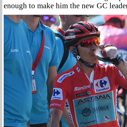
enough to make him the new GC leader