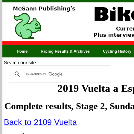
Home
Racing Results & Archives
Cycling History
Search our site:
2019 Vuelta a E
Complete results, Stage 2, Sund
Back to 2109 Vuelta