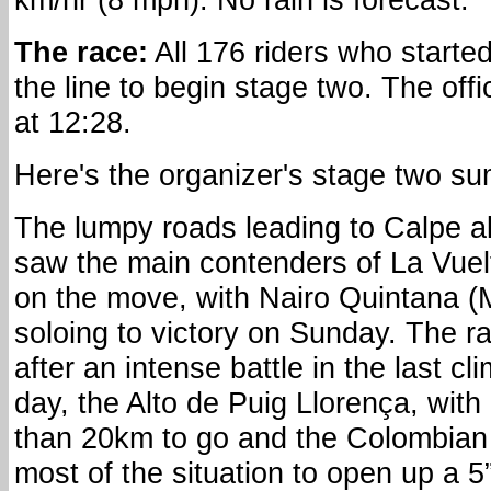
The race:
All 176 riders who starte
the line to begin stage two. The offi
at 12:28.
Here's the organizer's stage two s
The lumpy roads leading to Calpe a
saw the main contenders of La Vuel
on the move, with Nairo Quintana (
soloing to victory on Sunday. The ra
after an intense battle in the last cl
day, the Alto de Puig Llorença, with
than 20km to go and the Colombian
most of the situation to open up a 5