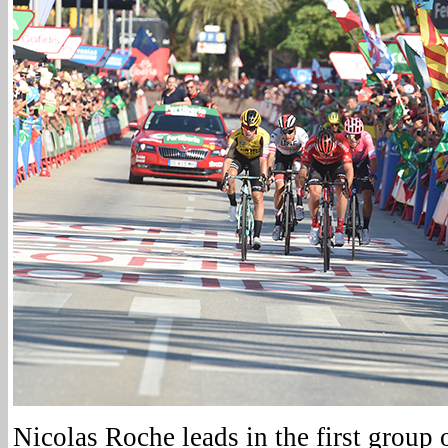
Nicolas Roche leads in the first group 