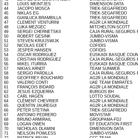
43
LOUIS MEINTJES
DIMENSION DATA
44
JACOPO MOSCA
TREK-SEGAFREDO
45
NIKLAS EG
TREK-SEGAFREDO
46
GIANLUCA BRAMBILLA
TREK-SEGAFREDO
47
CLEMENT VENTURINI
AG2R LA MONDIALE
48
LUKA MEZGEC
MITCHELTON-SCOTT
49
SERGEI CHERNETSKII
CAJA RURAL-SEGUROS 
50
ROBERT GESINK
JUMBO-VISMA
51
STEVEN KRUIJSWIJK
JUMBO-VISMA
52
NICOLAS EDET
COFIDIS
53
JESPER HANSEN
COFIDIS
54
OSCAR RODRIGUEZ
EUSKADI BASQUE COUN
55
CRISTIAN RODRIGUEZ
CAJA RURAL-SEGUROS 
56
MIKEL ITURRIA
EUSKADI BASQUE COUN
57
NIKIAS ARNDT
TEAM SUNWEB
58
SERGIO PARDILLA
CAJA RURAL-SEGUROS 
59
GEOFFREY BOUCHARD
AG2R LA MONDIALE
60
VALERIO CONTI
UAE TEAM EMIRATES
61
FRANÇOIS BIDARD
AG2R LA MONDIALE
62
JESUS EZQUERRA
BURGOS BH
63
CARL HAGEN
LOTTO SOUDAL
64
CLÉMENT CHEVRIER
AG2R LA MONDIALE
65
QUENTIN JAUREGUI
AG2R LA MONDIALE
66
PETER STETINA
TREK-SEGAFREDO
67
ANTONIO PEDRERO
MOVISTAR
68
BRUNO ARMIRAIL
GROUPAMA-FDJ
69
LOGAN OWEN
EF EDUCATION FIRST
70
NICHOLAS DLAMINI
DIMENSION DATA
71
NEILSON POWLESS
JUMBO-VISMA
72
PATRICK BEVIN
CCC TEAM