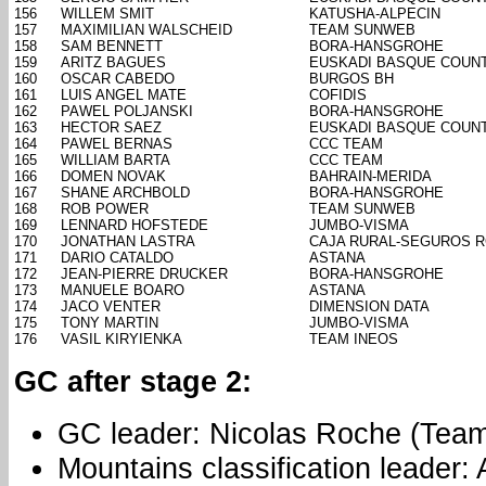
156
WILLEM SMIT
KATUSHA-ALPECIN
157
MAXIMILIAN WALSCHEID
TEAM SUNWEB
158
SAM BENNETT
BORA-HANSGROHE
159
ARITZ BAGUES
EUSKADI BASQUE COUN
160
OSCAR CABEDO
BURGOS BH
161
LUIS ANGEL MATE
COFIDIS
162
PAWEL POLJANSKI
BORA-HANSGROHE
163
HECTOR SAEZ
EUSKADI BASQUE COUN
164
PAWEL BERNAS
CCC TEAM
165
WILLIAM BARTA
CCC TEAM
166
DOMEN NOVAK
BAHRAIN-MERIDA
167
SHANE ARCHBOLD
BORA-HANSGROHE
168
ROB POWER
TEAM SUNWEB
169
LENNARD HOFSTEDE
JUMBO-VISMA
170
JONATHAN LASTRA
CAJA RURAL-SEGUROS 
171
DARIO CATALDO
ASTANA
172
JEAN-PIERRE DRUCKER
BORA-HANSGROHE
173
MANUELE BOARO
ASTANA
174
JACO VENTER
DIMENSION DATA
175
TONY MARTIN
JUMBO-VISMA
176
VASIL KIRYIENKA
TEAM INEOS
GC after stage 2:
GC leader: Nicolas Roche (Tea
Mountains classification leader