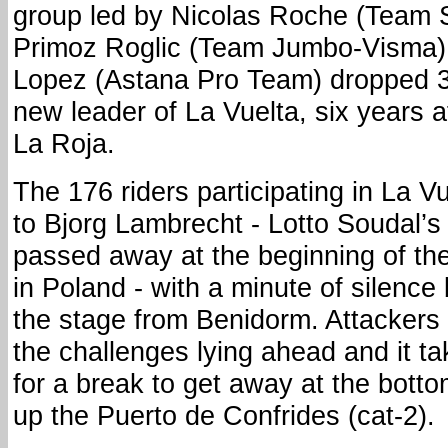
group led by Nicolas Roche (Team
Primoz Roglic (Team Jumbo-Visma).
Lopez (Astana Pro Team) dropped 3
new leader of La Vuelta, six years aft
La Roja.
The 176 riders participating in La Vu
to Bjorg Lambrecht - Lotto Soudal’s 
passed away at the beginning of the
in Poland - with a minute of silence 
the stage from Benidorm. Attackers
the challenges lying ahead and it ta
for a break to get away at the bott
up the Puerto de Confrides (cat-2).