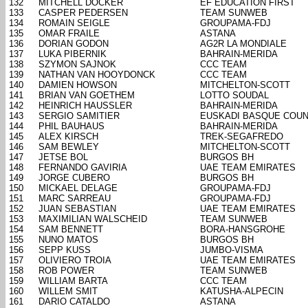
132
MITCHELL DOCKER
EF EDUCATION FIRST
133
CASPER PEDERSEN
TEAM SUNWEB
134
ROMAIN SEIGLE
GROUPAMA-FDJ
135
OMAR FRAILE
ASTANA
136
DORIAN GODON
AG2R LA MONDIALE
137
LUKA PIBERNIK
BAHRAIN-MERIDA
138
SZYMON SAJNOK
CCC TEAM
139
NATHAN VAN HOOYDONCK
CCC TEAM
140
DAMIEN HOWSON
MITCHELTON-SCOTT
141
BRIAN VAN GOETHEM
LOTTO SOUDAL
142
HEINRICH HAUSSLER
BAHRAIN-MERIDA
143
SERGIO SAMITIER
EUSKADI BASQUE COUN
144
PHIL BAUHAUS
BAHRAIN-MERIDA
145
ALEX KIRSCH
TREK-SEGAFREDO
146
SAM BEWLEY
MITCHELTON-SCOTT
147
JETSE BOL
BURGOS BH
148
FERNANDO GAVIRIA
UAE TEAM EMIRATES
149
JORGE CUBERO
BURGOS BH
150
MICKAEL DELAGE
GROUPAMA-FDJ
151
MARC SARREAU
GROUPAMA-FDJ
152
JUAN SEBASTIAN
UAE TEAM EMIRATES
153
MAXIMILIAN WALSCHEID
TEAM SUNWEB
154
SAM BENNETT
BORA-HANSGROHE
155
NUNO MATOS
BURGOS BH
156
SEPP KUSS
JUMBO-VISMA
157
OLIVIERO TROIA
UAE TEAM EMIRATES
158
ROB POWER
TEAM SUNWEB
159
WILLIAM BARTA
CCC TEAM
160
WILLEM SMIT
KATUSHA-ALPECIN
161
DARIO CATALDO
ASTANA