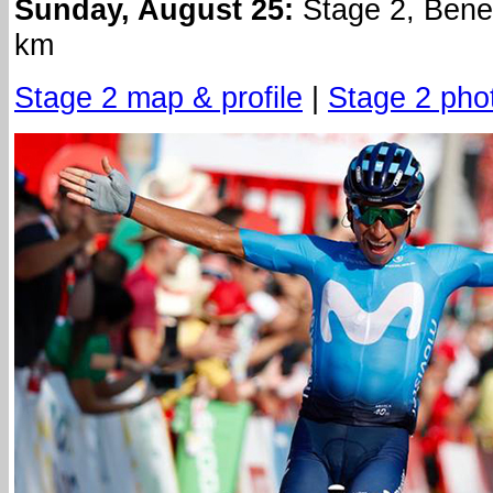
Sunday, August 25:
Stage 2, Bene
km
Stage 2 map & profile
|
Stage 2 pho