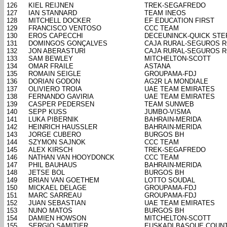
126
KIEL REIJNEN
TREK-SEGAFREDO
127
IAN STANNARD
TEAM INEOS
128
MITCHELL DOCKER
EF EDUCATION FIRST
129
FRANCISCO VENTOSO
CCC TEAM
130
EROS CAPECCHI
DECEUNINCK-QUICK STE
131
DOMINGOS GONÇALVES
CAJA RURAL-SEGUROS 
132
JON ABERASTURI
CAJA RURAL-SEGUROS 
133
SAM BEWLEY
MITCHELTON-SCOTT
134
OMAR FRAILE
ASTANA
135
ROMAIN SEIGLE
GROUPAMA-FDJ
136
DORIAN GODON
AG2R LA MONDIALE
137
OLIVIERO TROIA
UAE TEAM EMIRATES
138
FERNANDO GAVIRIA
UAE TEAM EMIRATES
139
CASPER PEDERSEN
TEAM SUNWEB
140
SEPP KUSS
JUMBO-VISMA
141
LUKA PIBERNIK
BAHRAIN-MERIDA
142
HEINRICH HAUSSLER
BAHRAIN-MERIDA
143
JORGE CUBERO
BURGOS BH
144
SZYMON SAJNOK
CCC TEAM
145
ALEX KIRSCH
TREK-SEGAFREDO
146
NATHAN VAN HOOYDONCK
CCC TEAM
147
PHIL BAUHAUS
BAHRAIN-MERIDA
148
JETSE BOL
BURGOS BH
149
BRIAN VAN GOETHEM
LOTTO SOUDAL
150
MICKAEL DELAGE
GROUPAMA-FDJ
151
MARC SARREAU
GROUPAMA-FDJ
152
JUAN SEBASTIAN
UAE TEAM EMIRATES
153
NUNO MATOS
BURGOS BH
154
DAMIEN HOWSON
MITCHELTON-SCOTT
155
SERGIO SAMITIER
EUSKADI BASQUE COUN