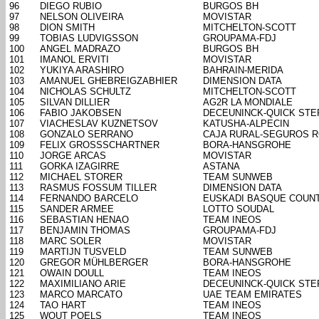
96
DIEGO RUBIO
BURGOS BH
97
NELSON OLIVEIRA
MOVISTAR
98
DION SMITH
MITCHELTON-SCOTT
99
TOBIAS LUDVIGSSON
GROUPAMA-FDJ
100
ANGEL MADRAZO
BURGOS BH
101
IMANOL ERVITI
MOVISTAR
102
YUKIYA ARASHIRO
BAHRAIN-MERIDA
103
AMANUEL GHEBREIGZABHIER
DIMENSION DATA
104
NICHOLAS SCHULTZ
MITCHELTON-SCOTT
105
SILVAN DILLIER
AG2R LA MONDIALE
106
FABIO JAKOBSEN
DECEUNINCK-QUICK STE
107
VIACHESLAV KUZNETSOV
KATUSHA-ALPECIN
108
GONZALO SERRANO
CAJA RURAL-SEGUROS 
109
FELIX GROSSSCHARTNER
BORA-HANSGROHE
110
JORGE ARCAS
MOVISTAR
111
GORKA IZAGIRRE
ASTANA
112
MICHAEL STORER
TEAM SUNWEB
113
RASMUS FOSSUM TILLER
DIMENSION DATA
114
FERNANDO BARCELO
EUSKADI BASQUE COUN
115
SANDER ARMEE
LOTTO SOUDAL
116
SEBASTIAN HENAO
TEAM INEOS
117
BENJAMIN THOMAS
GROUPAMA-FDJ
118
MARC SOLER
MOVISTAR
119
MARTIJN TUSVELD
TEAM SUNWEB
120
GREGOR MÜHLBERGER
BORA-HANSGROHE
121
OWAIN DOULL
TEAM INEOS
122
MAXIMILIANO ARIE
DECEUNINCK-QUICK STE
123
MARCO MARCATO
UAE TEAM EMIRATES
124
TAO HART
TEAM INEOS
125
WOUT POELS
TEAM INEOS