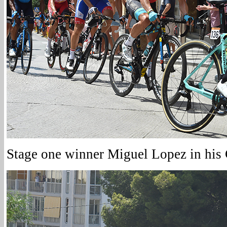
Stage one winner Miguel Lopez in his G