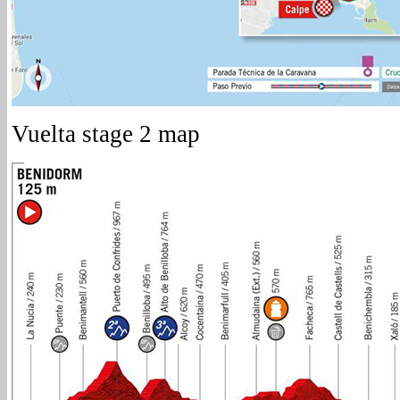
Vuelta stage 2 map