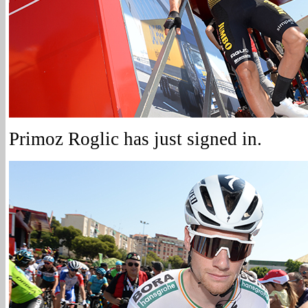
Primoz Roglic has just signed in.