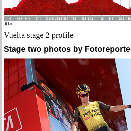
Vuelta stage 2 profile
Stage two photos by Fotoreporter 