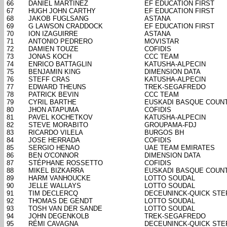
66
DANIEL MARTINEZ
EF EDUCATION FIRST
67
HUGH JOHN CARTHY
EF EDUCATION FIRST
68
JAKOB FUGLSANG
ASTANA
69
G LAWSON CRADDOCK
EF EDUCATION FIRST
70
ION IZAGUIRRE
ASTANA
71
ANTONIO PEDRERO
MOVISTAR
72
DAMIEN TOUZE
COFIDIS
73
JONAS KOCH
CCC TEAM
74
ENRICO BATTAGLIN
KATUSHA-ALPECIN
75
BENJAMIN KING
DIMENSION DATA
76
STEFF CRAS
KATUSHA-ALPECIN
77
EDWARD THEUNS
TREK-SEGAFREDO
78
PATRICK BEVIN
CCC TEAM
79
CYRIL BARTHE
EUSKADI BASQUE COUN
80
JHON ATAPUMA
COFIDIS
81
PAVEL KOCHETKOV
KATUSHA-ALPECIN
82
STEVE MORABITO
GROUPAMA-FDJ
83
RICARDO VILELA
BURGOS BH
84
JOSE HERRADA
COFIDIS
85
SERGIO HENAO
UAE TEAM EMIRATES
86
BEN O'CONNOR
DIMENSION DATA
87
STÉPHANE ROSSETTO
COFIDIS
88
MIKEL BIZKARRA
EUSKADI BASQUE COUN
89
HARM VANHOUCKE
LOTTO SOUDAL
90
JELLE WALLAYS
LOTTO SOUDAL
91
TIM DECLERCQ
DECEUNINCK-QUICK STE
92
THOMAS DE GENDT
LOTTO SOUDAL
93
TOSH VAN DER SANDE
LOTTO SOUDAL
94
JOHN DEGENKOLB
TREK-SEGAFREDO
95
RÉMI CAVAGNA
DECEUNINCK-QUICK STE