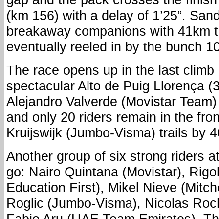
(km 156) with a delay of 1’25”. San
breakaway companions with 41km t
eventually reeled in by the bunch 10
The race opens up in the last climb 
spectacular Alto de Puig Llorença (
Alejandro Valverde (Movistar Team)
and only 20 riders remain in the fro
Kruijswijk (Jumbo-Visma) trails by 4
Another group of six strong riders a
go: Nairo Quintana (Movistar), Rig
Education First), Mikel Nieve (Mitch
Roglic (Jumbo-Visma), Nicolas Ro
Fabio Aru (UAE Team Emirates). The