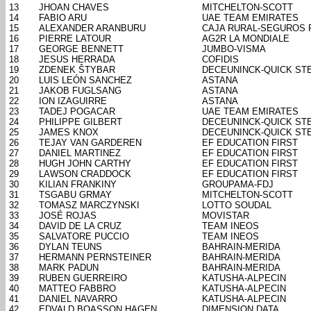
13
JHOAN CHAVES
MITCHELTON-SCOTT
14
FABIO ARU
UAE TEAM EMIRATES
15
ALEXANDER ARANBURU
CAJA RURAL-SEGUROS 
16
PIERRE LATOUR
AG2R LA MONDIALE
17
GEORGE BENNETT
JUMBO-VISMA
18
JESUS HERRADA
COFIDIS
19
ZDENEK ŠTYBAR
DECEUNINCK-QUICK ST
20
LUIS LEÓN SANCHEZ
ASTANA
21
JAKOB FUGLSANG
ASTANA
22
ION IZAGUIRRE
ASTANA
23
TADEJ POGACAR
UAE TEAM EMIRATES
24
PHILIPPE GILBERT
DECEUNINCK-QUICK ST
25
JAMES KNOX
DECEUNINCK-QUICK ST
26
TEJAY VAN GARDEREN
EF EDUCATION FIRST
27
DANIEL MARTINEZ
EF EDUCATION FIRST
28
HUGH JOHN CARTHY
EF EDUCATION FIRST
29
LAWSON CRADDOCK
EF EDUCATION FIRST
30
KILIAN FRANKINY
GROUPAMA-FDJ
31
TSGABU GRMAY
MITCHELTON-SCOTT
32
TOMASZ MARCZYNSKI
LOTTO SOUDAL
33
JOSÉ ROJAS
MOVISTAR
34
DAVID DE LA CRUZ
TEAM INEOS
35
SALVATORE PUCCIO
TEAM INEOS
36
DYLAN TEUNS
BAHRAIN-MERIDA
37
HERMANN PERNSTEINER
BAHRAIN-MERIDA
38
MARK PADUN
BAHRAIN-MERIDA
39
RUBEN GUERREIRO
KATUSHA-ALPECIN
40
MATTEO FABBRO
KATUSHA-ALPECIN
41
DANIEL NAVARRO
KATUSHA-ALPECIN
42
EDVALD BOASSON HAGEN
DIMENSION DATA