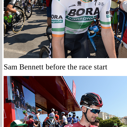
Sam Bennett before the race start