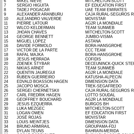
6
MIKEL NIEVE
MITCHELTON-SCOTT
7
SERGIO HIGUITA
EF EDUCATION FIRST
8
TADEJ POGACAR
UAE TEAM EMIRATES
9
ALEXANDER ARANBURU
CAJA RURAL-SEGUROS 
10
ALEJANDRO VALVERDE
MOVISTAR
11
PIERRE LATOUR
AG2R LA MONDIALE
12
WILCO KELDERMAN
TEAM SUNWEB
13
JHOAN CHAVES
MITCHELTON-SCOTT
14
GEORGE BENNETT
JUMBO-VISMA
15
MIGUEL LOPEZ
ASTANA
16
DAVIDE FORMOLO
BORA-HANSGROHE
17
VICTOR DE LA PARTE
CCC TEAM
18
RAFAL MAJKA
BORA-HANSGROHE
19
JESUS HERRADA
COFIDIS
20
ZDENEK ŠTYBAR
DECEUNINCK-QUICK STE
21
NIKIAS ARNDT
TEAM SUNWEB
22
QUENTIN JAUREGUI
AG2R LA MONDIALE
23
RUBEN GUERREIRO
KATUSHA-ALPECIN
24
EDVALD BOASSON HAGEN
DIMENSION DATA
25
JACOPO MOSCA
TREK-SEGAFREDO
26
SERGEI CHERNETSKII
CAJA RURAL-SEGUROS 
27
CARL FREDRIK HAGEN
LOTTO SOUDAL
28
GEOFFREY BOUCHARD
AG2R LA MONDIALE
29
JESUS EZQUERRA
BURGOS BH
30
LUKA MEZGEC
MITCHELTON-SCOTT
31
LOGAN OWEN
EF EDUCATION FIRST
32
JOSÉ ROJAS
MOVISTAR
33
LOUIS MEINTJES
DIMENSION DATA
34
BRUNO ARMIRAIL
GROUPAMA-FDJ
35
DYLAN TEUNS
BAHRAIN-MERIDA