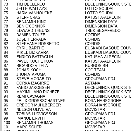
73
TIM DECLERCQ
DECEUNINCK-QUICK ST
74
JELLE WALLAYS
LOTTO SOUDAL
75
HARM VANHOUCKE
LOTTO SOUDAL
76
STEFF CRAS
KATUSHA-ALPECIN
77
BENJAMIN KING
DIMENSION DATA
78
BEN O'CONNOR
DIMENSION DATA
79
EDWARD THEUNS
TREK-SEGAFREDO
80
DAMIEN TOUZE
COFIDIS
81
JOSE HERRADA
COFIDIS
82
STÉPHANE ROSSETTO
COFIDIS
83
CYRIL BARTHE
EUSKADI BASQUE COUN
84
MIKEL BIZKARRA
EUSKADI BASQUE COUN
85
ENRICO BATTAGLIN
KATUSHA-ALPECIN
86
PAVEL KOCHETKOV
KATUSHA-ALPECIN
87
RICARDO VILELA
BURGOS BH
88
JONAS KOCH
CCC TEAM
89
JHON ATAPUMA
COFIDIS
90
STEVE MORABITO
GROUPAMA-FDJ
91
GORKA IZAGIRRE
ASTANA
92
FABIO JAKOBSEN
DECEUNINCK-QUICK ST
93
MAXIMILIANO RICHEZE
DECEUNINCK-QUICK ST
94
RÉMI CAVAGNA
DECEUNINCK-QUICK ST
95
FELIX GROSSSCHARTNER
BORA-HANSGROHE
96
GREGOR MÜHLBERGER
BORA-HANSGROHE
97
NELSON OLIVEIRA
MOVISTAR
98
TOBIAS LUDVIGSSON
GROUPAMA-FDJ
99
IMANOL ERVITI
MOVISTAR
100
BENJAMIN THOMAS
GROUPAMA-FDJ
101
MARC SOLER
MOVISTAR