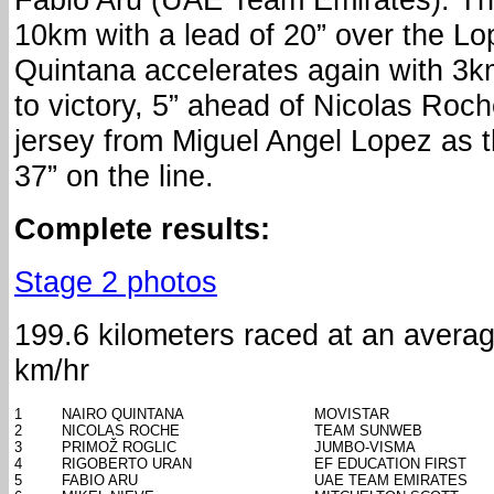
10km with a lead of 20” over the Lo
Quintana accelerates again with 3k
to victory, 5” ahead of Nicolas Roc
jersey from Miguel Angel Lopez as 
37” on the line.
Complete results:
Stage 2 photos
199.6 kilometers raced at an avera
km/hr
1
NAIRO QUINTANA
MOVISTAR
2
NICOLAS ROCHE
TEAM SUNWEB
3
PRIMOŽ ROGLIC
JUMBO-VISMA
4
RIGOBERTO URAN
EF EDUCATION FIRST
5
FABIO ARU
UAE TEAM EMIRATES