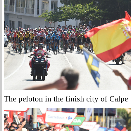
The peloton in the finish city of Calpe