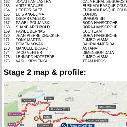
162
JONATHAN LASTRA
CAJA RURAL-SEGUROS 
163
ARITZ BAGUES
EUSKADI BASQUE COUN
164
HECTOR SAEZ
EUSKADI BASQUE COUN
165
LUIS ANGEL MAT
COFIDIS
166
OSCAR CABEDO
BURGOS BH
167
PAWEL POLJANSKI
BORA-HANSGROHE
168
SHANE ARCHBOLD
BORA-HANSGROHE
169
PAWEL BERNAS
CCC TEAM
170
JEAN-PIERRE DRUCKER
BORA-HANSGROHE
171
TONY MARTIN
JUMBO-VISMA
172
DOMEN NOVAK
BAHRAIN-MERIDA
173
MANUELE BOARO
ASTANA
174
JACO VENTER
DIMENSION DATA
175
LENNARD HOFSTEDE
JUMBO-VISMA
176
VASIL KIRYIENKA
TEAM INEOS
Stage 2 map & profile: