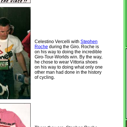
Celestino Vercelli with
Stephen
Roche
during the Giro. Roche is
on his way to doing the incredible
Giro-Tour-Worlds win. By the way,
he chose to wear Vittoria shoes
on his way to doing what only one
other man had done in the history
of cycling.