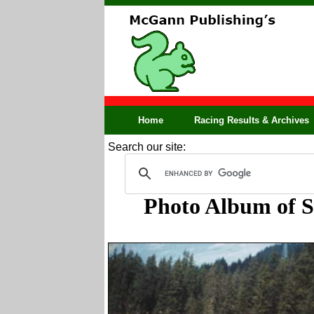
Home
Racing Results & Archives
Search our site:
Photo Album of So