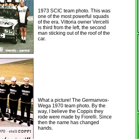
1973 SCIC team photo. This was
one of the most powerful squads
of the era. Vittoria owner Vercelli
is third from the left, the second
man sticking out of the roof of the
car.
What a picture! The Germanvox-
Wega 1970 team photo. By the
way, I believe the Coppis they
rode were made by Fiorelli. Since
then the name has changed
hands.