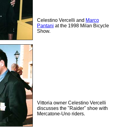
Celestino Vercelli and
Marco
Pantani
at the 1998 Milan Bicycle
Show.
Vittoria owner Celestino Vercelli
discusses the "Raider" shoe with
Mercatone-Uno riders.