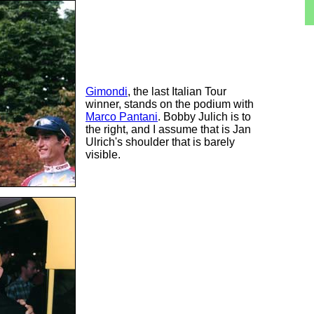
Gimondi
, the last Italian Tour
winner, stands on the podium with
Marco Pantani
. Bobby Julich is to
the right, and I assume that is Jan
Ulrich's shoulder that is barely
visible.