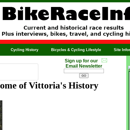
Cycling History
Bicycles & Cycling Lifestyle
Site Inf
Sign up for our
Email Newsletter
me of Vittoria's History