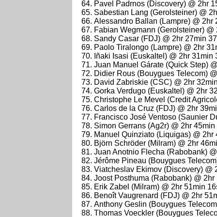
Pavel Padrnos (Discovery) @ 2hr 
Sabestian Lang (Gerolsteiner) @ 2
Alessandro Ballan (Lampre) @ 2hr
Fabian Wegmann (Gerolsteiner) @ 
Sandy Casar (FDJ) @ 2hr 27min 3
Paolo Tiralongo (Lampre) @ 2hr 31
Iñaki Isasi (Euskaltel) @ 2hr 31min
Juan Manuel Gárate (Quick Step) 
Didier Rous (Bouygues Telecom) @
David Zabriskie (CSC) @ 2hr 32mi
Gorka Verdugo (Euskaltel) @ 2hr 3
Christophe Le Mevel (Credit Agrico
Carlos de la Cruz (FDJ) @ 2hr 39m
Francisco José Ventoso (Saunier D
Simon Gerrans (Ag2r) @ 2hr 45min
Manuel Quinziato (Liquigas) @ 2hr
Björn Schröder (Milram) @ 2hr 46m
Juan Anotnio Flecha (Rabobank) @
Jérôme Pineau (Bouygues Telecom
Viatcheslav Ekimov (Discovery) @ 
Joost Posthuma (Rabobank) @ 2hr
Erik Zabel (Milram) @ 2hr 51min 1
Benoît Vaugrenard (FDJ) @ 2hr 51
Anthony Geslin (Bouygues Telecom
Thomas Voeckler (Bouygues Teleco