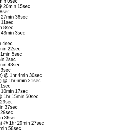
min 0sec
) @ 20min 15sec
28sec
 27min 36sec
 11sec
n 8sec
@ 43min 3sec
n 4sec
min 22sec
51min 5sec
in 2sec
min 43sec
 3sec
m) @ 1hr 4min 30sec
e) @ 1hr 6min 21sec
31sec
r 10min 17sec
@ 1hr 15min 50sec
 29sec
in 37sec
 29sec
in 36sec
m) @ 1hr 29min 27sec
9min 58sec