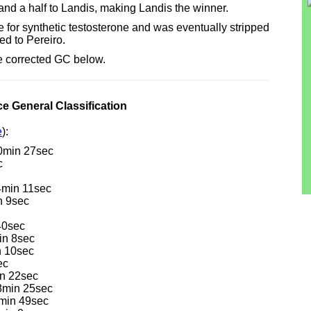
te and a half to Landis, making Landis the winner.
e for synthetic testosterone and was eventually stripped
ed to Pereiro.
he corrected GC below.
e General Classification
e
):
40min 27sec
c
4min 11sec
n 9sec
40sec
in 8sec
n 10sec
ec
n 22sec
18min 25sec
min 49sec