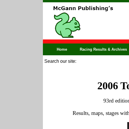
Home
Racing Results & Archives
Search our site:
2006 T
93rd editio
Results, maps, stages wi