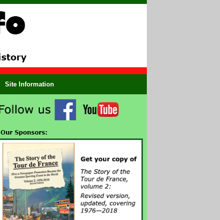
Site Information