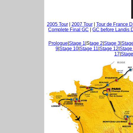
2005 Tour
|
2007 Tour
|
Tour de France 
Complete Final GC
|
GC before Landis D
Prologue
|
Stage 1
|S
tage 2
|
Stage 3
|
Stage
9
|
Stage 10
|
Stage 11
|
Stage 12
|
Stage
17
|
Stage