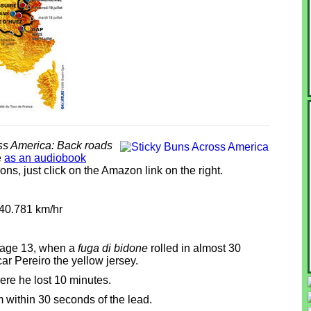
ss America: Back roads
e
as an audiobook
ns, just click on the Amazon link on the right.
 40.781 km/hr
stage 13, when a
fuga di bidone
rolled in almost 30
r Pereiro the yellow jersey.
ere he lost 10 minutes.
im within 30 seconds of the lead.