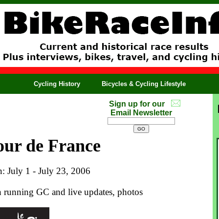
Cycling History
Bicycles & Cycling Lifestyle
Sign up for our
Email Newsletter
our de France
n: July 1 - July 23, 2006
th running GC and live updates, photos