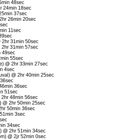
15min 48sec
hr 24min 18sec
 25min 37sec
2hr 26min 20sec
7sec
min 11sec
 39sec
@ 2hr 31min 50sec
 2hr 31min 57sec
n 49sec
2min 55sec
le) @ 2hr 33min 27sec
in 4sec
uval) @ 2hr 40min 25sec
 36sec
 46min 36sec
in 51sec
 2hr 48min 56sec
) @ 2hr 50min 25sec
2hr 50min 36sec
 51min 3sec
6sec
min 34sec
) @ 2hr 51min 34sec
m) @ 2jr 52min 0sec