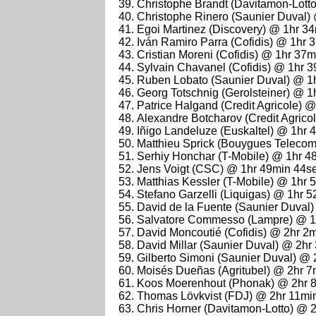
Christophe Brandt (Davitamon-Lott
Christophe Rinero (Saunier Duval)
Egoi Martinez (Discovery) @ 1hr 3
Iván Ramiro Parra (Cofidis) @ 1hr 
Cristian Moreni (Cofidis) @ 1hr 37
Sylvain Chavanel (Cofidis) @ 1hr 
Ruben Lobato (Saunier Duval) @ 1
Georg Totschnig (Gerolsteiner) @ 
Patrice Halgand (Credit Agricole) 
Alexandre Botcharov (Credit Agrico
Iñigo Landeluze (Euskaltel) @ 1hr 
Matthieu Sprick (Bouygues Teleco
Serhiy Honchar (T-Mobile) @ 1hr 4
Jens Voigt (CSC) @ 1hr 49min 44s
Matthias Kessler (T-Mobile) @ 1hr 
Stefano Garzelli (Liquigas) @ 1hr 
David de la Fuente (Saunier Duval
Salvatore Commesso (Lampre) @ 1
David Moncoutié (Cofidis) @ 2hr 2
David Millar (Saunier Duval) @ 2hr
Gilberto Simoni (Saunier Duval) @
Moisés Dueñas (Agritubel) @ 2hr 7
Koos Moerenhout (Phonak) @ 2hr 
Thomas Lövkvist (FDJ) @ 2hr 11mi
Chris Horner (Davitamon-Lotto) @ 