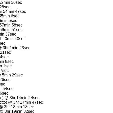
 52min 30sec
 28sec
hr 54min 47sec
55min 6sec
6min 5sec
 57min 58sec
 59min 51sec
min 37sec
3hr 0min 40sec
sec
 @ 3hr 1min 23sec
 21sec
24sec
min 8sec
in 1sec
17sec
hr 5min 29sec
 26sec
sec
n 54sec
 6sec
m) @ 3hr 14min 44sec
tto) @ 3hr 17min 47sec
) @ 3hr 18min 18sec
) @ 3hr 19min 32sec