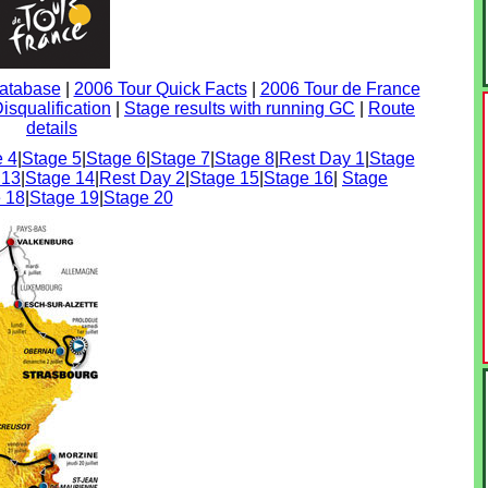
Database
|
2006 Tour Quick Facts
|
2006 Tour de France
isqualification
|
Stage results with running GC
|
Route
details
 4
|
Stage 5
|
Stage 6
|
Stage 7
|
Stage 8
|
Rest Day 1
|
Stage
 13
|
Stage 14
|
Rest Day 2
|
Stage 15
|
Stage 16
|
Stage
 18
|
Stage 19
|
Stage 20