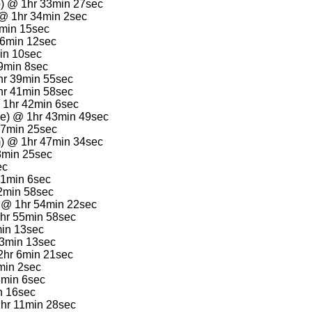
o) @ 1hr 33min 27sec
 @ 1hr 34min 2sec
4min 15sec
36min 12sec
min 10sec
39min 8sec
hr 39min 55sec
1hr 41min 58sec
@ 1hr 42min 6sec
le) @ 1hr 43min 49sec
47min 25sec
m) @ 1hr 47min 34sec
8min 25sec
ec
51min 6sec
52min 58sec
) @ 1hr 54min 22sec
hr 55min 58sec
min 13sec
 3min 13sec
 2hr 6min 21sec
min 2sec
8min 6sec
n 16sec
2hr 11min 28sec