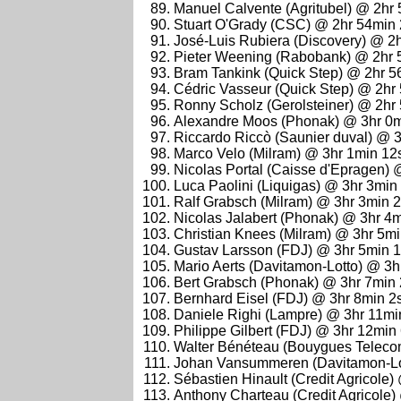
Manuel Calvente (Agritubel) @ 2hr
Stuart O'Grady (CSC) @ 2hr 54min
José-Luis Rubiera (Discovery) @ 2
Pieter Weening (Rabobank) @ 2hr 
Bram Tankink (Quick Step) @ 2hr 5
Cédric Vasseur (Quick Step) @ 2hr
Ronny Scholz (Gerolsteiner) @ 2hr
Alexandre Moos (Phonak) @ 3hr 0
Riccardo Riccò (Saunier duval) @ 
Marco Velo (Milram) @ 3hr 1min 12
Nicolas Portal (Caisse d'Epragen)
Luca Paolini (Liquigas) @ 3hr 3min
Ralf Grabsch (Milram) @ 3hr 3min 
Nicolas Jalabert (Phonak) @ 3hr 4
Christian Knees (Milram) @ 3hr 5m
Gustav Larsson (FDJ) @ 3hr 5min 
Mario Aerts (Davitamon-Lotto) @ 3
Bert Grabsch (Phonak) @ 3hr 7min
Bernhard Eisel (FDJ) @ 3hr 8min 2
Daniele Righi (Lampre) @ 3hr 11mi
Philippe Gilbert (FDJ) @ 3hr 12min
Walter Bénéteau (Bouygues Teleco
Johan Vansummeren (Davitamon-Lo
Sébastien Hinault (Credit Agricole
Anthony Charteau (Credit Agricole