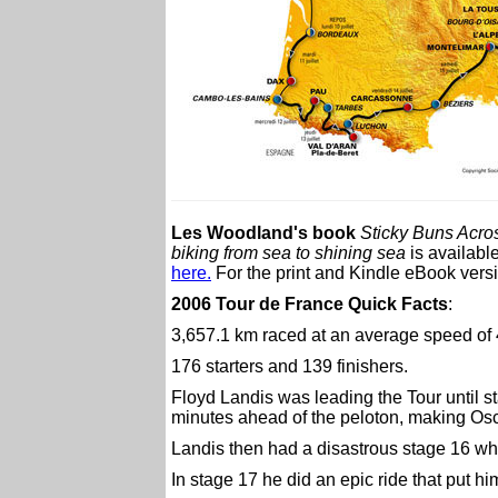
Les Woodland's book
Sticky Buns Acro
biking from sea to shining sea
is availabl
here.
For the print and Kindle eBook versio
2006 Tour de France Quick Facts
:
3,657.1 km raced at an average speed of
176 starters and 139 finishers.
Floyd Landis was leading the Tour until 
minutes ahead of the peloton, making Osca
Landis then had a disastrous stage 16 wh
In stage 17 he did an epic ride that put h