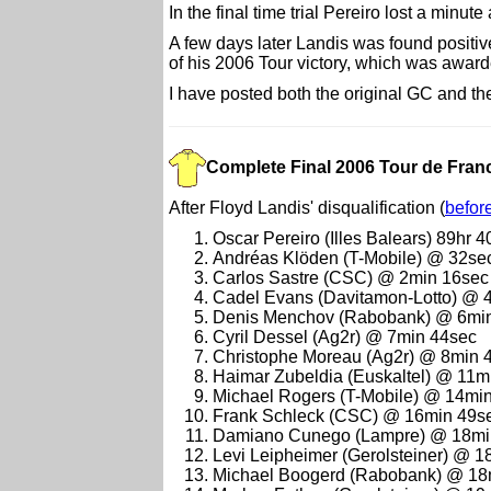
In the final time trial Pereiro lost a minu
A few days later Landis was found positiv
of his 2006 Tour victory, which was award
I have posted both the original GC and t
Complete Final 2006 Tour de Franc
After Floyd Landis' disqualification (
befor
Oscar Pereiro (Illes Balears) 89hr 
Andréas Klöden (T-Mobile) @ 32se
Carlos Sastre (CSC) @ 2min 16sec
Cadel Evans (Davitamon-Lotto) @ 
Denis Menchov (Rabobank) @ 6mi
Cyril Dessel (Ag2r) @ 7min 44sec
Christophe Moreau (Ag2r) @ 8min 
Haimar Zubeldia (Euskaltel) @ 11m
Michael Rogers (T-Mobile) @ 14mi
Frank Schleck (CSC) @ 16min 49s
Damiano Cunego (Lampre) @ 18mi
Levi Leipheimer (Gerolsteiner) @ 
Michael Boogerd (Rabobank) @ 18