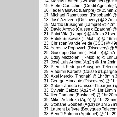
Markus Fothen (Gerolsteiner) @ 19
Pietro Caucchioli (Credit Agricole
Tadej Valjavec (Lampre) @ 25min 
Michael Rasmussen (Rabobank) @
José Azevedo (Discovery) @ 37min
Marzio Bruseghin (Lampre) @ 42mi
David Arroyo (Caisse d'Epargne) 
Patxi Vila (Lampre) @ 43min 31sec
Patrik Sinkewitz (T-Mobile) @ 48mi
Christian Vande Velde (CSC) @ 49
Yaroslav Popovych (Discovery) @ 
Giuseppe Guerini (T-Mobile) @ 57m
Eddy Mazzoleni (T-Mobile) @ 1hr 1
José Luis Arrieta (Ag2r) @ 1hr 2min
Pierrick Fedrigo (Bouygues Teleco
Vladimir Karpets (Caisse d'Epargn
Axel Merckx (Phonak) @ 1hr 8min 
George Hincapie (Discovery) @ 1h
Xabier Zandio (Caisse d'Epargne) 
Sylvain Calzati (Ag2r) @ 1hr 19min
Iker Camano (Euskaltel) @ 1hr 20m
Mikel Astarloza (Ag2r) @ 1hr 23min
Stphane Goubert (Ag2r) @ 1hr 27m
Laurent Lefèvre (Bouygues Teleco
Benoît Salmon (Agritubel) @ 1hr 2