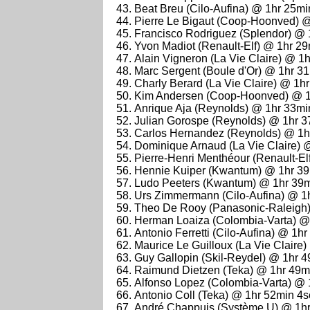
Beat Breu (Cilo-Aufina) @ 1hr 25m
Pierre Le Bigaut (Coop-Hoonved) 
Francisco Rodriguez (Splendor) @ 
Yvon Madiot (Renault-Elf) @ 1hr 2
Alain Vigneron (La Vie Claire) @ 1
Marc Sergent (Boule d'Or) @ 1hr 3
Charly Berard (La Vie Claire) @ 1h
Kim Andersen (Coop-Hoonved) @ 1
Anrique Aja (Reynolds) @ 1hr 33mi
Julian Gorospe (Reynolds) @ 1hr 
Carlos Hernandez (Reynolds) @ 1h
Dominique Arnaud (La Vie Claire) 
Pierre-Henri Menthéour (Renault-El
Hennie Kuiper (Kwantum) @ 1hr 3
Ludo Peeters (Kwantum) @ 1hr 39
Urs Zimmermann (Cilo-Aufina) @ 1
Theo De Rooy (Panasonic-Raleigh
Herman Loaiza (Colombia-Varta) @
Antonio Ferretti (Cilo-Aufina) @ 1h
Maurice Le Guilloux (La Vie Claire
Guy Gallopin (Skil-Reydel) @ 1hr 
Raimund Dietzen (Teka) @ 1hr 49m
Alfonso Lopez (Colombia-Varta) @ 
Antonio Coll (Teka) @ 1hr 52min 4
André Chappuis (Système U) @ 1hr