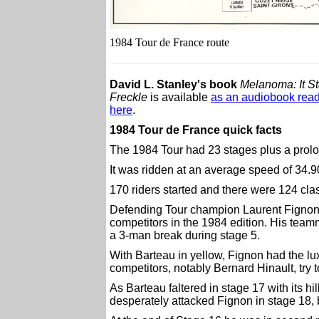
1984 Tour de France route
David L. Stanley's book
Melanoma: It St
Freckle
is available
as an audiobook read
here
.
1984 Tour de France quick facts
The 1984 Tour had 23 stages plus a prolog
It was ridden at an average speed of 34.9
170 riders started and there were 124 class
Defending Tour champion Laurent Fignon d
competitors in the 1984 edition. His tea
a 3-man break during stage 5.
With Barteau in yellow, Fignon had the lux
competitors, notably Bernard Hinault, try t
As Barteau faltered in stage 17 with its hi
desperately attacked Fignon in stage 18, b