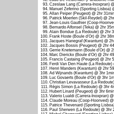
Czeslaw Lang (Carrera-Inoxpran) 
Manuel Zeferino (Sporting Lisboa)
Allan Peiper (Peugeot) @ 2hr 31mi
Patrick Moerlen (Skil-Reydel) @ 2h
Jean-Louis Gauthier (Coop-Hoonve
Bernardo Alfonsel (Teka) @ 2hr 35
Alain Bondue (La Redoute) @ 2hr 
Frank Hoste (Boule d'Or) @ 2hr 38
Jacques Hanegraf (Kwantum) @ 2h
Jacques Bossis (Peugeot) @ 2hr 4
Gerrie Knetemann (Boule d'Or) @ 2
Marc Dierickx (Boule d'Or) @ 2hr 4
Francis Castaing (Peugeot) @ 2hr 
Ferdi Van Den Haute (La Redoute)
Henri Manders (Kwantum) @ 2hr 5
Ad Wijnands (Kwantum) @ 3hr 1mi
Luc Govaerts (Boule d'Or) @ 3hr 1
Christian Levavasseur (La Redoute
Régis Simon (La Redoute) @ 3hr 4
Hubert Linard (Peugeot) @ 3hr 6mi
Valerio Lualdi (Carrera-Inoxpran) 
Claude Moreau (Coop-Hoonved) @ 
Patrice Thevenard (Sporting Lisbo
Paul Sherwen (La Redoute) @ 3hr 