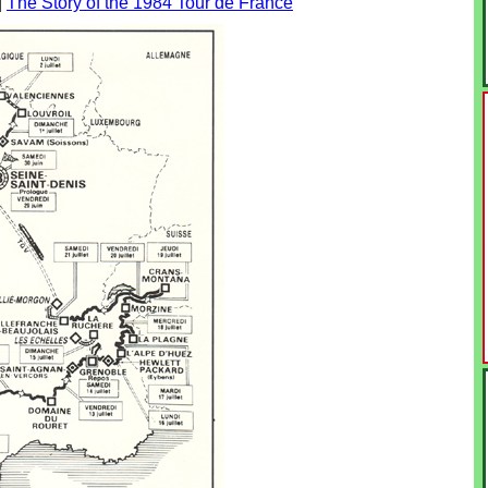
|
The Story of the 1984 Tour de France