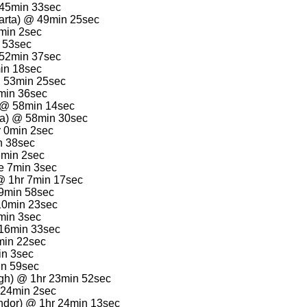
 45min 33sec
arta) @ 49min 25sec
1min 2sec
n 53sec
 52min 37sec
min 18sec
@ 53min 25sec
min 36sec
 @ 58min 14sec
rta) @ 58min 30sec
r 0min 2sec
n 38sec
6min 2sec
e 7min 3sec
@ 1hr 7min 17sec
9min 58sec
 10min 23sec
3min 3sec
 16min 33sec
min 22sec
in 3sec
in 59sec
gh) @ 1hr 23min 52sec
 24min 2sec
ndor) @ 1hr 24min 13sec