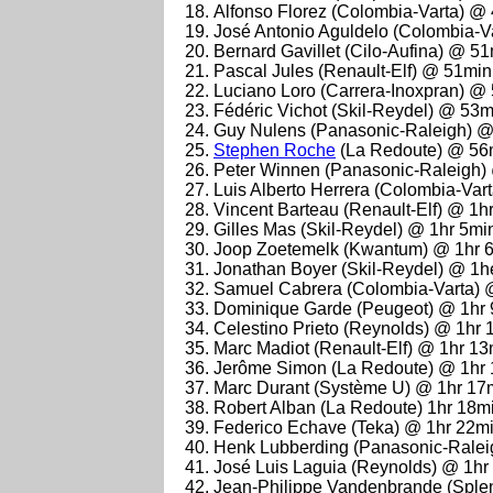
Alfonso Florez (Colombia-Varta) @
José Antonio Aguldelo (Colombia-V
Bernard Gavillet (Cilo-Aufina) @ 5
Pascal Jules (Renault-Elf) @ 51mi
Luciano Loro (Carrera-Inoxpran) @
Fédéric Vichot (Skil-Reydel) @ 53
Guy Nulens (Panasonic-Raleigh) 
Stephen Roche
(La Redoute) @ 56
Peter Winnen (Panasonic-Raleigh)
Luis Alberto Herrera (Colombia-Va
Vincent Barteau (Renault-Elf) @ 1h
Gilles Mas (Skil-Reydel) @ 1hr 5mi
Joop Zoetemelk (Kwantum) @ 1hr 
Jonathan Boyer (Skil-Reydel) @ 1h
Samuel Cabrera (Colombia-Varta) 
Dominique Garde (Peugeot) @ 1hr 
Celestino Prieto (Reynolds) @ 1hr
Marc Madiot (Renault-Elf) @ 1hr 1
Jerôme Simon (La Redoute) @ 1hr
Marc Durant (Système U) @ 1hr 17
Robert Alban (La Redoute) 1hr 18m
Federico Echave (Teka) @ 1hr 22m
Henk Lubberding (Panasonic-Ralei
José Luis Laguia (Reynolds) @ 1hr
Jean-Philippe Vandenbrande (Sple