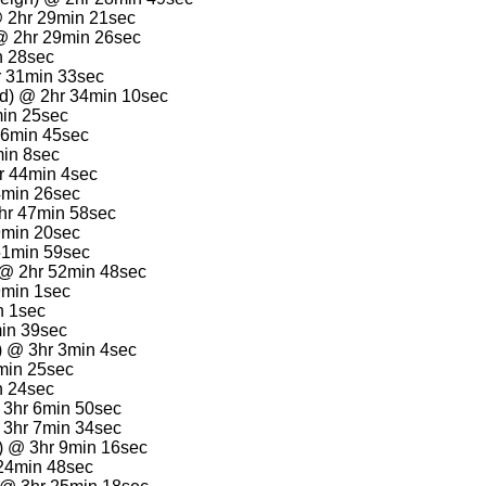
@ 2hr 29min 21sec
 @ 2hr 29min 26sec
n 28sec
r 31min 33sec
d) @ 2hr 34min 10sec
min 25sec
36min 45sec
min 8sec
r 44min 4sec
4min 26sec
hr 47min 58sec
9min 20sec
51min 59sec
 @ 2hr 52min 48sec
9min 1sec
n 1sec
min 39sec
) @ 3hr 3min 4sec
min 25sec
n 24sec
@ 3hr 6min 50sec
3hr 7min 34sec
a) @ 3hr 9min 16sec
24min 48sec