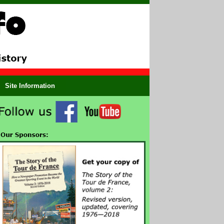
Site Information