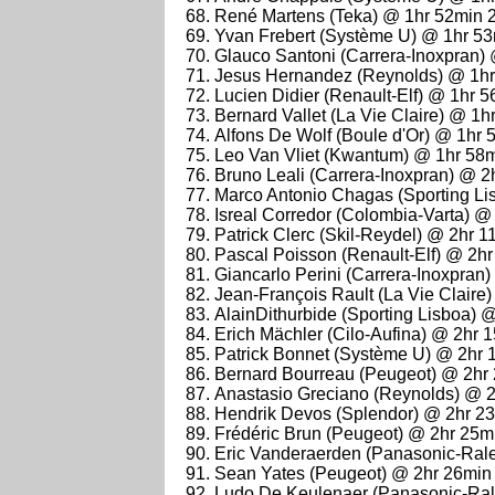
René Martens (Teka) @ 1hr 52min 
Yvan Frebert (Système U) @ 1hr 5
Glauco Santoni (Carrera-Inoxpran)
Jesus Hernandez (Reynolds) @ 1hr
Lucien Didier (Renault-Elf) @ 1hr 
Bernard Vallet (La Vie Claire) @ 1
Alfons De Wolf (Boule d'Or) @ 1hr
Leo Van Vliet (Kwantum) @ 1hr 58
Bruno Leali (Carrera-Inoxpran) @ 2
Marco Antonio Chagas (Sporting Li
Isreal Corredor (Colombia-Varta) @
Patrick Clerc (Skil-Reydel) @ 2hr 
Pascal Poisson (Renault-Elf) @ 2h
Giancarlo Perini (Carrera-Inoxpran
Jean-François Rault (La Vie Claire
AlainDithurbide (Sporting Lisboa) 
Erich Mächler (Cilo-Aufina) @ 2hr 
Patrick Bonnet (Système U) @ 2hr 
Bernard Bourreau (Peugeot) @ 2hr
Anastasio Greciano (Reynolds) @ 
Hendrik Devos (Splendor) @ 2hr 2
Frédéric Brun (Peugeot) @ 2hr 25m
Eric Vanderaerden (Panasonic-Ral
Sean Yates (Peugeot) @ 2hr 26min
Ludo De Keulenaer (Panasonic-Ral