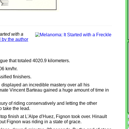
arted with a
 by the author
ue that totaled 4020.9 kilometers.
06 km/hr.
ified finishers.
isplayed an incredible mastery over all his
mmate Vincent Barteau gained a huge amount of time in
ury of riding conservatively and letting the other
o take the lead.
lltop finish at L'Alpe d'Huez, Fignon took over. Hinault
ut Fignon was riding in a state of grace.