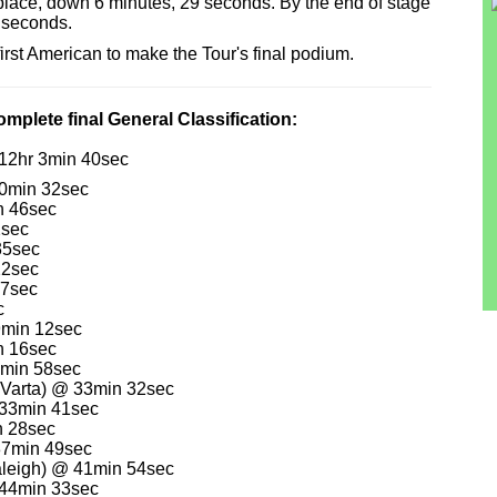
place, down 6 minutes, 29 seconds. By the end of stage
9 seconds.
rst American to make the Tour's final podium.
mplete final General Classification:
112hr 3min 40sec
10min 32sec
n 46sec
2sec
35sec
22sec
17sec
c
9min 12sec
n 16sec
0min 58sec
-Varta) @ 33min 32sec
 33min 41sec
n 28sec
37min 49sec
aleigh) @ 41min 54sec
 44min 33sec