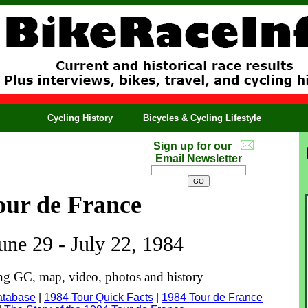
Cycling History
Bicycles & Cycling Lifestyle
Sign up for our
Email Newsletter
our de France
June 29 - July 22, 1984
ing GC, map, video, photos and history
atabase
|
1984 Tour Quick Facts
|
1984 Tour de France