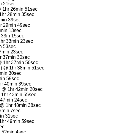
in 21sec
@ 1hr 26min 51sec
1hr 28min 35sec
9min 39sec
hr 29min 49sec
1min 13sec
r 33in 15sec
hr 33min 23sec
n 53sec
37min 23sec
r 37min 30sec
@ 1hr 37min 50sec
f) @ 1hr 38min 51sec
9min 30sec
min 59sec
hr 40min 39sec
) @ 1hr 42min 20sec
 1hr 43min 55sec
r 47min 24sec
) @ 1hr 48min 38sec
49min 7sec
in 31sec
1hr 49min 59sec
sec
 52min 4sec