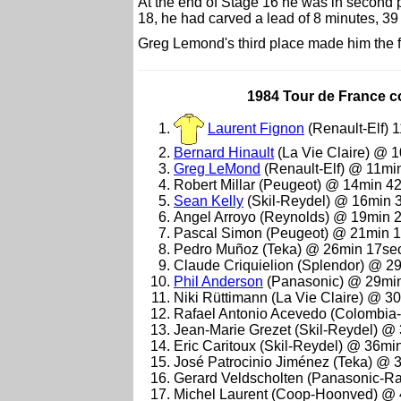
At the end of Stage 16 he was in second 
18, he had carved a lead of 8 minutes, 3
Greg Lemond's third place made him the fi
1984 Tour de France co
Laurent Fignon
(Renault-Elf) 
Bernard Hinault
(La Vie Claire) @ 
Greg LeMond
(Renault-Elf) @ 11mi
Robert Millar (Peugeot) @ 14min 4
Sean Kelly
(Skil-Reydel) @ 16min 
Angel Arroyo (Reynolds) @ 19min 
Pascal Simon (Peugeot) @ 21min 
Pedro Muñoz (Teka) @ 26min 17se
Claude Criquielion (Splendor) @ 2
Phil Anderson
(Panasonic) @ 29mi
Niki Rüttimann (La Vie Claire) @ 3
Rafael Antonio Acevedo (Colombia
Jean-Marie Grezet (Skil-Reydel) @
Eric Caritoux (Skil-Reydel) @ 36mi
José Patrocinio Jiménez (Teka) @ 
Gerard Veldscholten (Panasonic-R
Michel Laurent (Coop-Hoonved) @