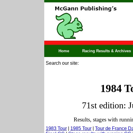
Home
Racing Results & Archives
Search our site:
1984 T
71st edition: 
Results, stages with runn
1983 Tour
|
1985 Tour
|
Tour de France D