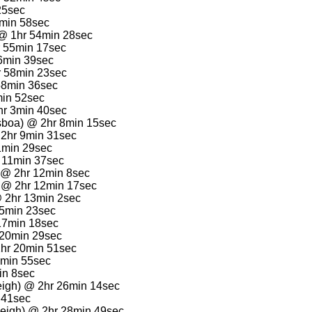
25sec
3min 58sec
 @ 1hr 54min 28sec
 55min 17sec
56min 39sec
hr 58min 23sec
 58min 36sec
min 52sec
hr 3min 40sec
sboa) @ 2hr 8min 15sec
 2hr 9min 31sec
11min 29sec
r 11min 37sec
) @ 2hr 12min 8sec
) @ 2hr 12min 17sec
@ 2hr 13min 2sec
15min 23sec
17min 18sec
 20min 29sec
2hr 20min 51sec
3min 55sec
in 8sec
eigh) @ 2hr 26min 14sec
 41sec
eigh) @ 2hr 28min 49sec