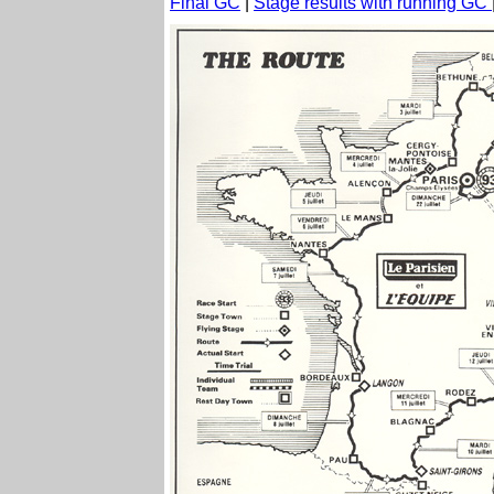
Final GC
|
Stage results with running GC