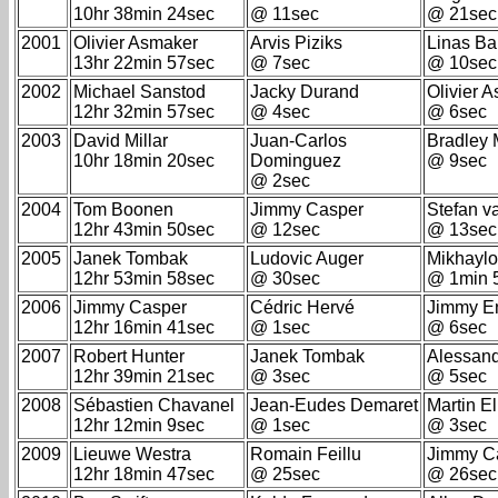
10hr 38min 24sec
@ 11sec
@ 21sec
2001
Olivier Asmaker
Arvis Piziks
Linas Ba
13hr 22min 57sec
@ 7sec
@ 10sec
2002
Michael Sanstod
Jacky Durand
Olivier 
12hr 32min 57sec
@ 4sec
@ 6sec
2003
David Millar
Juan-Carlos
Bradley
10hr 18min 20sec
Dominguez
@ 9sec
@ 2sec
2004
Tom Boonen
Jimmy Casper
Stefan v
12hr 43min 50sec
@ 12sec
@ 13sec
2005
Janek Tombak
Ludovic Auger
Mikhaylo
12hr 53min 58sec
@ 30sec
@ 1min 
2006
Jimmy Casper
Cédric Hervé
Jimmy E
12hr 16min 41sec
@ 1sec
@ 6sec
2007
Robert Hunter
Janek Tombak
Alessand
12hr 39min 21sec
@ 3sec
@ 5sec
2008
Sébastien Chavanel
Jean-Eudes Demaret
Martin E
12hr 12min 9sec
@ 1sec
@ 3sec
2009
Lieuwe Westra
Romain Feillu
Jimmy C
12hr 18min 47sec
@ 25sec
@ 26sec