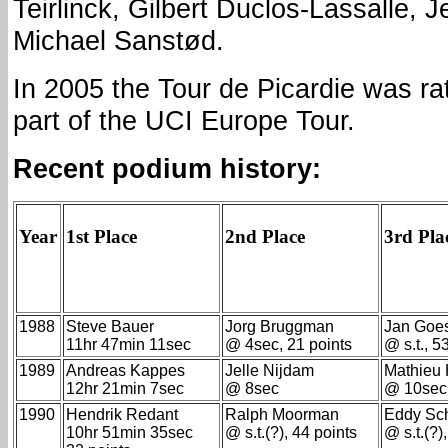
Teirlinck, Gilbert Duclos-Lassalle, 
Michael Sanstød.
In 2005 the Tour de Picardie was r
part of the UCI Europe Tour.
Recent podium history:
Year
1st Place
2nd Place
3rd Pla
1988
Steve Bauer
Jorg Bruggman
Jan Goe
11hr 47min 11sec
@ 4sec, 21 points
@ s.t., 5
1989
Andreas Kappes
Jelle Nijdam
Mathieu
12hr 21min 7sec
@ 8sec
@ 10sec
1990
Hendrik Redant
Ralph Moorman
Eddy Sc
10hr 51min 35sec
@ s.t.(?), 44 points
@ s.t.(?)