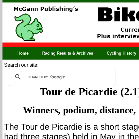
Home
Racing Results & Archives
Cycling History
Search our site:
Tour de Picardie (2.1
Winners, podium, distance,
The Tour de Picardie is a short stag
had three stages) held in May in the