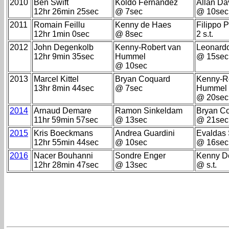
2010
Ben Swift
Koldo Fernandez
Allan Da
12hr 26min 25sec
@ 7sec
@ 10sec
2011
Romain Feillu
Kenny de Haes
Filippo 
12hr 1min 0sec
@ 8sec
2 s.t.
2012
John Degenkolb
Kenny-Robert van
Leonard
12hr 9min 35sec
Hummel
@ 15sec
@ 10sec
2013
Marcel Kittel
Bryan Coquard
Kenny-R
13hr 8min 44sec
@ 7sec
Hummel
@ 20sec
2014
Arnaud Demare
Ramon Sinkeldam
Bryan C
11hr 59min 57sec
@ 13sec
@ 21sec
2015
Kris Boeckmans
Andrea Guardini
Evaldas 
12hr 55min 44sec
@ 10sec
@ 16sec
2016
Nacer Bouhanni
Sondre Enger
Kenny D
12hr 28min 47sec
@ 13sec
@ s.t.