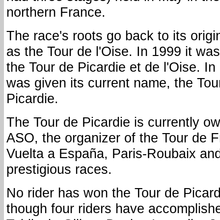
northern France.
The race's roots go back to its origi
as the Tour de l'Oise. In 1999 it w
the Tour de Picardie et de l'Oise. In
was given its current name, the Tou
Picardie.
The Tour de Picardie is currently o
ASO, the organizer of the Tour de F
Vuelta a España, Paris-Roubaix and
prestigious races.
No rider has won the Tour de Picar
though four riders have accomplished