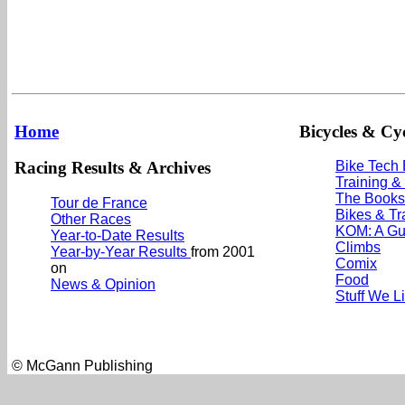
Home
Bicycles & Cyc
Racing Results & Archives
Bike Tech
Training &
The Books
Tour de France
Bikes & Tr
Other Races
KOM: A Gu
Year-to-Date Results
Climbs
Year-by-Year Results
from 2001
Comix
on
Food
News & Opinion
Stuff We L
© McGann Publishing