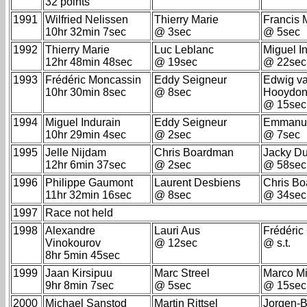
32 points
1991
Wilfried Nelissen
Thierry Marie
Francis 
10hr 32min 7sec
@ 3sec
@ 5sec
1992
Thierry Marie
Luc Leblanc
Miguel I
12hr 48min 48sec
@ 19sec
@ 22sec
1993
Frédéric Moncassin
Eddy Seigneur
Edwig v
10hr 30min 8sec
@ 8sec
Hooydon
@ 15sec
1994
Miguel Indurain
Eddy Seigneur
Emmanue
10hr 29min 4sec
@ 2sec
@ 7sec
1995
Jelle Nijdam
Chris Boardman
Jacky D
12hr 6min 37sec
@ 2sec
@ 58sec
1996
Philippe Gaumont
Laurent Desbiens
Chris B
11hr 32min 16sec
@ 8sec
@ 34sec
1997
Race not held
1998
Alexandre
Lauri Aus
Frédéric
Vinokourov
@ 12sec
@ s.t.
8hr 5min 45sec
1999
Jaan Kirsipuu
Marc Streel
Marco Mi
9hr 8min 7sec
@ 5sec
@ 15sec
2000
Michael Sanstod
Martin Rittsel
Jorgen-B