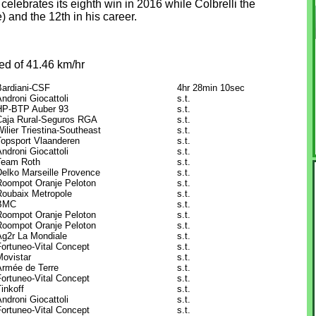
lebrates its eighth win in 2016 while Colbrelli the
 and the 12th in his career.
ed of 41.46 km/hr
Bardiani-CSF
4hr 28min 10sec
ndroni Giocattoli
s.t.
HP-BTP Auber 93
s.t.
Caja Rural-Seguros RGA
s.t.
ilier Triestina-Southeast
s.t.
Topsport Vlaanderen
s.t.
ndroni Giocattoli
s.t.
Team Roth
s.t.
Delko Marseille Provence
s.t.
Roompot Oranje Peloton
s.t.
Roubaix Metropole
s.t.
BMC
s.t.
Roompot Oranje Peloton
s.t.
Roompot Oranje Peloton
s.t.
Ag2r La Mondiale
s.t.
Fortuneo-Vital Concept
s.t.
Movistar
s.t.
Armée de Terre
s.t.
Fortuneo-Vital Concept
s.t.
inkoff
s.t.
ndroni Giocattoli
s.t.
Fortuneo-Vital Concept
s.t.