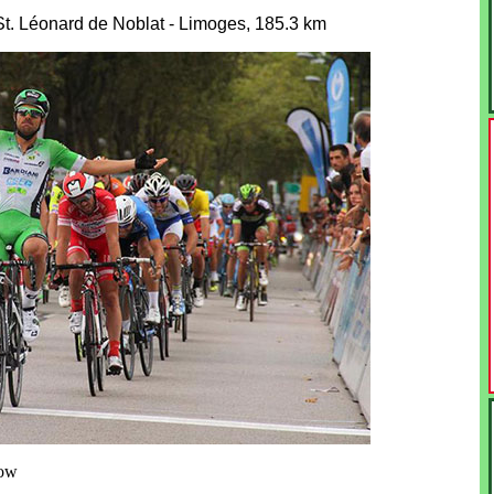
St. Léonard de Noblat - Limoges, 185.3 km
row