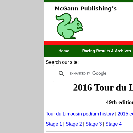
Home
Racing Results & Archives
Search our site:
2016 Tour du L
49th editio
Tour du Limousin podium history
|
2015 ed
Stage 1
|
Stage 2
|
Stage 3
|
Stage 4