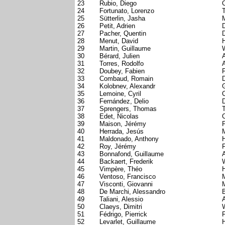
23
Rubio, Diego
24
Fortunato, Lorenzo
T
25
Sütterlin, Jasha
26
Petit, Adrien
D
27
Pacher, Quentin
28
Menut, David
29
Martin, Guillaume
30
Bérard, Julien
31
Torres, Rodolfo
A
32
Doubey, Fabien
33
Combaud, Romain
34
Kolobnev, Alexandr
35
Lemoine, Cyril
C
36
Fernández, Delio
37
Sprengers, Thomas
38
Edet, Nicolas
C
39
Maison, Jérémy
40
Herrada, Jesús
41
Maldonado, Anthony
42
Roy, Jérémy
43
Bonnafond, Guillaume
44
Backaert, Frederik
45
Vimpère, Théo
46
Ventoso, Francisco
47
Visconti, Giovanni
48
De Marchi, Alessandro
49
Taliani, Alessio
A
50
Claeys, Dimitri
51
Fédrigo, Pierrick
52
Levarlet, Guillaume