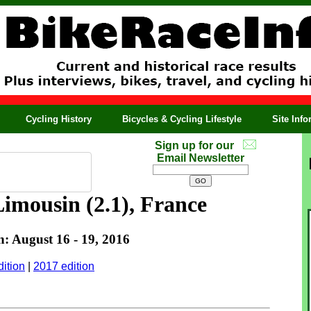
Cycling History
Bicycles & Cycling Lifestyle
Site Inf
Sign up for our
Email Newsletter
imousin (2.1), France
n: August 16 - 19, 2016
ition
|
2017 edition