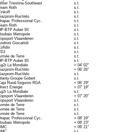
ilier Triestina-Southeast
s.t.
Team Roth
s.t.
inkoff
s.t.
Gazprom-RusVelo
s.t.
Drapac Professional Cyc..
s.t.
Team Roth
s.t.
HP-BTP Auber 93
s.t.
Roubaix Metropole
s.t.
Topsport Vlaanderen
s.t.
ndroni Giocattoli
s.t.
ofidis
s.t.
FDJ
s.t.
Armée de Terre
s.t.
HP-BTP Auber 93
s.t.
Ag2r La Mondiale
+ 04' 02''
Gazprom-RusVelo
+ 06' 26''
Gazprom-RusVelo
s.t.
Wanty-Groupe Gobert
s.t.
Caja Rural-Seguros RGA
+ 06' 29''
irect Energie
+ 07' 19''
Ag2r La Mondiale
s.t.
Topsport Vlaanderen
+ 07' 20''
Topsport Vlaanderen
s.t.
Armée de Terre
s.t.
Armée de Terre
s.t.
Armée de Terre
s.t.
Drapac Professional Cyc..
+ 08' 19''
Roubaix Metropole
+ 08' 23''
BMC
+ 09' 21''
BMC
s.t.