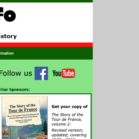
ormation