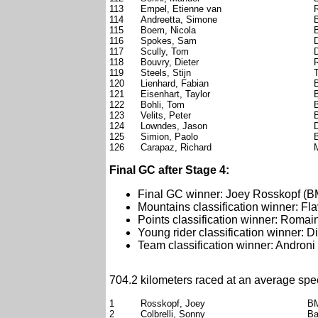
113
Empel, Etienne van
114
Andreetta, Simone
115
Boem, Nicola
116
Spokes, Sam
117
Scully, Tom
118
Bouvry, Dieter
119
Steels, Stijn
120
Lienhard, Fabian
121
Eisenhart, Taylor
122
Bohli, Tom
123
Velits, Peter
124
Lowndes, Jason
125
Simion, Paolo
126
Carapaz, Richard
Final GC after Stage 4:
Final GC winner: Joey Rosskopf (
Mountains classification winner: F
Points classification winner: Roma
Young rider classification winner: 
Team classification winner: Androni 
704.2 kilometers raced at an average spe
1
Rosskopf, Joey
B
2
Colbrelli, Sonny
Ba