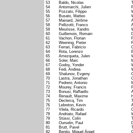
53
Baldo, Nicolas
54
Antomarchi, Julien
55
Pozzato, Filippo
W
56
Busato, Matteo
W
57
Mainard, Jérôme
58
Pellizotti, Franco
A
59
Meurisse, Xandro
60
Guillemois, Romain
D
61
Vachon, Florian
62
Weening, Pieter
63
Ferrari, Fabricio
64
Rota, Lorenzo
65
Amezqueta, Julen
W
66
Soler, Marc
67
Godoy, Yonder
W
68
Fedi, Andrea
W
69
Shalunov, Evgeny
70
Lastra, Jonathan
71
Pedrero, Antonio
72
Mourey, Francis
73
Bonusi, Raffaello
A
74
Renault, Maxime
75
Declercq, Tim
76
Lebreton, Kevin
77
Vilela, Ricardo
78
Andriato, Rafael
W
79
Stüssi, Colin
80
Ourselin, Paul
D
81
Brutt, Pavel
T
82
Benito, Miguel Ángel