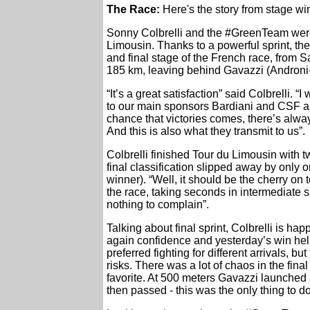
The Race:
Here's the story from stage w
Sonny Colbrelli and the #GreenTeam were n
Limousin. Thanks to a powerful sprint, the 
and final stage of the French race, from 
185 km, leaving behind Gavazzi (Androni
“It’s a great satisfaction” said Colbrelli. “
to our main sponsors Bardiani and CSF and
chance that victories comes, there’s alwa
And this is also what they transmit to us”.
Colbrelli finished Tour du Limousin with tw
final classification slipped away by onl
winner). “Well, it should be the cherry on
the race, taking seconds in intermediate s
nothing to complain”.
Talking about final sprint, Colbrelli is ha
again confidence and yesterday’s win help
preferred fighting for different arrivals, 
risks. There was a lot of chaos in the fin
favorite. At 500 meters Gavazzi launched 
then passed - this was the only thing to do