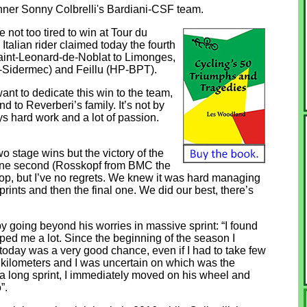
inner Sonny Colbrelli's Bardiani-CSF team.
ot too tired to win at Tour du
Italian rider claimed today the fourth
Saint-Leonard-de-Noblat to Limonges,
-Sidermec) and Feillu (HP-BPT).
I want to dedicate this win to the team,
 to Reverberi’s family. It’s not by
ys hard work and a lot of passion.
o stage wins but the victory of the
y one second (Rosskopf from BMC the
 top, but I’ve no regrets. We knew it was hard managing
prints and then the final one. We did our best, there’s
ppy going beyond his worries in massive sprint: “I found
ed me a lot. Since the beginning of the season I
but today was a very good chance, even if I had to take few
al kilometers and I was uncertain on which was the
a long sprint, I immediately moved on his wheel and
”.