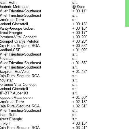
Team Roth
s.t.
Roubaix Metropole
@ 9sec
ilier Triestina-Southeast
+ 00' 11''
ilier Triestina-Southeast
s.t.
Armée de Terre
s.t.
ndroni Giocattoli
+ 00' 13''
Wanty-Groupe Gobert
+ 00' 16''
irect Energie
+ 00' 17''
Fortuneo-Vital Concept
+ 00' 20''
Roompot Oranje Peloton
+ 00' 28''
Caja Rural-Seguros RGA
+ 00' 53''
Bardiani-CSF
+ 01' 09''
ilier Triestina-Southeast
s.t.
Movistar
s.t.
ilier Triestina-Southeast
+ 01' 35''
ilier Triestina-Southeast
s.t.
Gazprom-RusVelo
+ 01' 42''
Caja Rural-Seguros RGA
s.t.
Movistar
s.t.
Fortuneo-Vital Concept
s.t.
ndroni Giocattoli
s.t.
HP-BTP Auber 93
s.t.
Topsport Vlaanderen
+ 01' 50''
Armée de Terre
+ 02' 18''
Caja Rural-Seguros RGA
+ 02' 51''
ilier Triestina-Southeast
s.t.
Team Roth
s.t.
irect Energie
s.t.
inkoff
+ 03' 15''
Caja Rural-Seguros RGA
+ 03' 41''