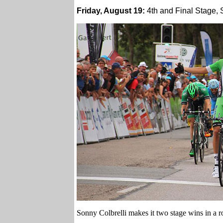
Friday, August 19:
4th and Final Stage, 
Sonny Colbrelli makes it two stage wins in a 