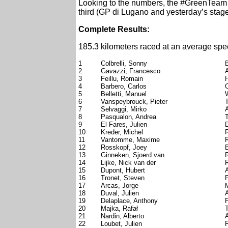
Looking to the numbers, the #GreenTeam ce
third (GP di Lugano and yesterday’s stage)
Complete Results:
185.3 kilometers raced at an average spe
1
Colbrelli, Sonny
2
Gavazzi, Francesco
A
3
Feillu, Romain
4
Barbero, Carlos
5
Belletti, Manuel
W
6
Vanspeybrouck, Pieter
7
Selvaggi, Mirko
A
8
Pasqualon, Andrea
9
El Fares, Julien
10
Kreder, Michel
11
Vantomme, Maxime
12
Rosskopf, Joey
13
Ginneken, Sjoerd van
14
Lijke, Nick van der
15
Dupont, Hubert
16
Tronet, Steven
17
Arcas, Jorge
18
Duval, Julien
19
Delaplace, Anthony
20
Majka, Rafał
T
21
Nardin, Alberto
A
22
Loubet, Julien