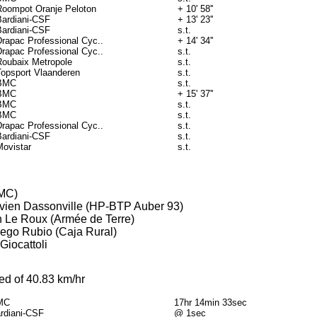
Roompot Oranje Peloton
+ 10' 58''
Bardiani-CSF
+ 13' 23''
Bardiani-CSF
s.t.
Drapac Professional Cyc..
+ 14' 34''
Drapac Professional Cyc..
s.t.
Roubaix Metropole
s.t.
Topsport Vlaanderen
s.t.
BMC
s.t.
BMC
+ 15' 37''
BMC
s.t.
BMC
s.t.
Drapac Professional Cyc..
s.t.
Bardiani-CSF
s.t.
Movistar
s.t.
BMC)
lavien Dassonville (HP-BTP Auber 93)
in Le Roux (Armée de Terre)
Diego Rubio (Caja Rural)
Giocattoli
ed of 40.83 km/hr
MC
17hr 14min 33sec
rdiani-CSF
@ 1sec