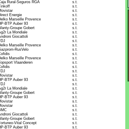
Caja Rural-Seguros RGA
s.t.
inkoff
s.t.
Movistar
s.t.
irect Energie
s.t.
Delko Marseille Provence
s.t.
HP-BTP Auber 93
s.t.
Wanty-Groupe Gobert
s.t.
Ag2r La Mondiale
s.t.
ndroni Giocattoli
s.t.
FDJ
s.t.
Delko Marseille Provence
s.t.
Gazprom-RusVelo
s.t.
ofidis
s.t.
Delko Marseille Provence
s.t.
Topsport Vlaanderen
s.t.
ofidis
s.t.
FDJ
s.t.
Movistar
s.t.
HP-BTP Auber 93
s.t.
FDJ
s.t.
Ag2r La Mondiale
s.t.
Wanty-Groupe Gobert
s.t.
HP-BTP Auber 93
s.t.
Movistar
s.t.
Movistar
s.t.
BMC
s.t.
ndroni Giocattoli
s.t.
Wanty-Groupe Gobert
s.t.
Fortuneo-Vital Concept
s.t.
HP-BTP Auber 93
s.t.