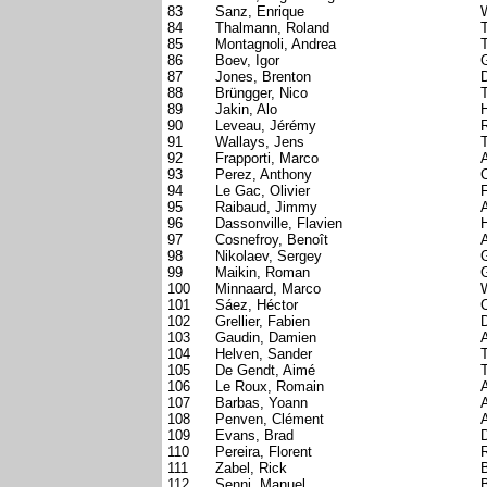
83
Sanz, Enrique
W
84
Thalmann, Roland
85
Montagnoli, Andrea
T
86
Boev, Igor
87
Jones, Brenton
88
Brüngger, Nico
89
Jakin, Alo
90
Leveau, Jérémy
91
Wallays, Jens
92
Frapporti, Marco
A
93
Perez, Anthony
C
94
Le Gac, Olivier
95
Raibaud, Jimmy
96
Dassonville, Flavien
97
Cosnefroy, Benoît
98
Nikolaev, Sergey
99
Maikin, Roman
100
Minnaard, Marco
101
Sáez, Héctor
102
Grellier, Fabien
D
103
Gaudin, Damien
104
Helven, Sander
105
De Gendt, Aimé
106
Le Roux, Romain
107
Barbas, Yoann
108
Penven, Clément
109
Evans, Brad
110
Pereira, Florent
111
Zabel, Rick
112
Senni, Manuel