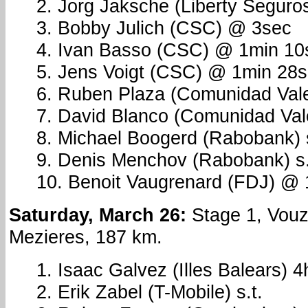
2. Jorg Jaksche (Liberty Seguros
3. Bobby Julich (CSC) @ 3sec
4. Ivan Basso (CSC) @ 1min 10
5. Jens Voigt (CSC) @ 1min 28
6. Ruben Plaza (Comunidad Vale
7. David Blanco (Comunidad Vale
8. Michael Boogerd (Rabobank) s
9. Denis Menchov (Rabobank) s.
10. Benoit Vaugrenard (FDJ) @
Saturday, March 26:
Stage 1, Vouzi
Mezieres, 187 km.
1. Isaac Galvez (Illes Balears) 
2. Erik Zabel (T-Mobile) s.t.