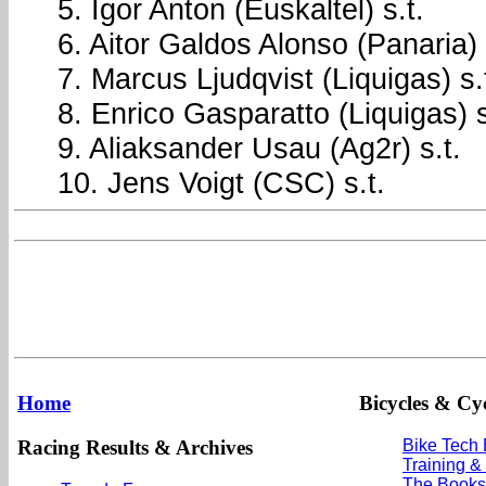
5. Igor Anton (Euskaltel) s.t.
6. Aitor Galdos Alonso (Panaria
7. Marcus Ljudqvist (Liquigas) s.
8. Enrico Gasparatto (Liquigas) s
9. Aliaksander Usau (Ag2r) s.t.
10. Jens Voigt (CSC) s.t.
Home
Bicycles & Cyc
Racing Results & Archives
Bike Tech
Training &
The Books