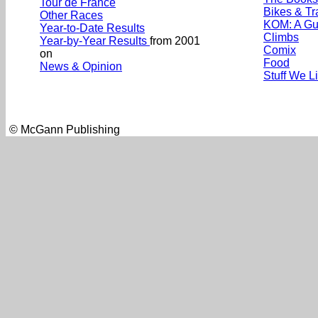
Tour de France
Bikes & Tr
Other Races
KOM: A Gu
Year-to-Date Results
Climbs
Year-by-Year Results
from 2001
Comix
on
Food
News & Opinion
Stuff We L
© McGann Publishing