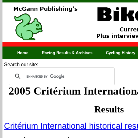
Home
Racing Results & Archives
Cycling History
Search our site:
2005 Critérium Internation
Results
Critérium International historical res