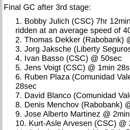
Final GC after 3rd stage:
1. Bobby Julich (CSC) 7hr 12mi
ridden at an average speed of 4
2. Thomas Dekker (Rabobank) 
3. Jorg Jaksche (Liberty Segur
4. Ivan Basso (CSC) @ 50sec
5. Jens Voigt (CSC) @ 1min 28
6. Ruben Plaza (Comunidad Val
28sec
7. David Blanco (Comunidad Vale
8. Denis Menchov (Rabobank) 
9. Jose Alberto Martinez @ 2mi
10. Kurt-Asle Arvesen (CSC) @