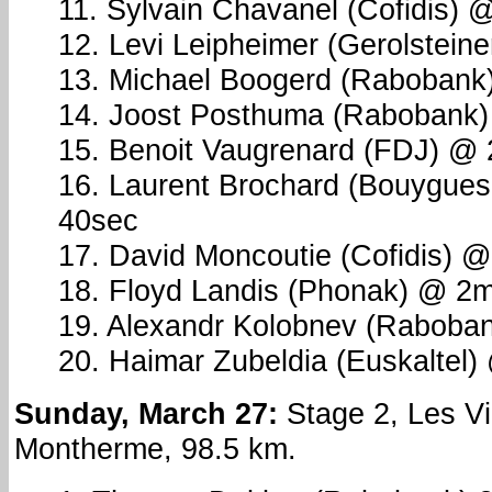
11. Sylvain Chavanel (Cofidis) 
12. Levi Leipheimer (Gerolstein
13. Michael Boogerd (Rabobank
14. Joost Posthuma (Rabobank
15. Benoit Vaugrenard (FDJ) @
16. Laurent Brochard (Bouygue
40sec
17. David Moncoutie (Cofidis) 
18. Floyd Landis (Phonak) @ 2
19. Alexandr Kolobnev (Raboba
20. Haimar Zubeldia (Euskaltel
Sunday, March 27:
Stage 2, Les Vi
Montherme, 98.5 km.