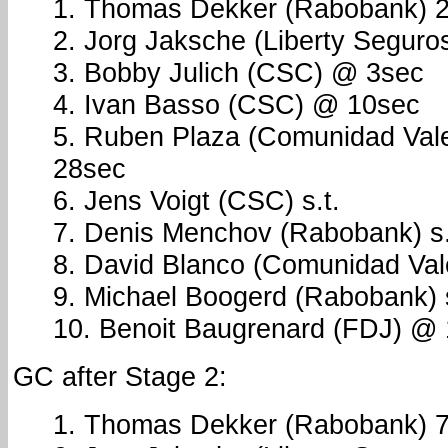
1. Thomas Dekker (Rabobank) 2
2. Jorg Jaksche (Liberty Seguros
3. Bobby Julich (CSC) @ 3sec
4. Ivan Basso (CSC) @ 10sec
5. Ruben Plaza (Comunidad Val
28sec
6. Jens Voigt (CSC) s.t.
7. Denis Menchov (Rabobank) s.
8. David Blanco (Comunidad Vale
9. Michael Boogerd (Rabobank) s
10. Benoit Baugrenard (FDJ) @
GC after Stage 2:
1. Thomas Dekker (Rabobank) 7