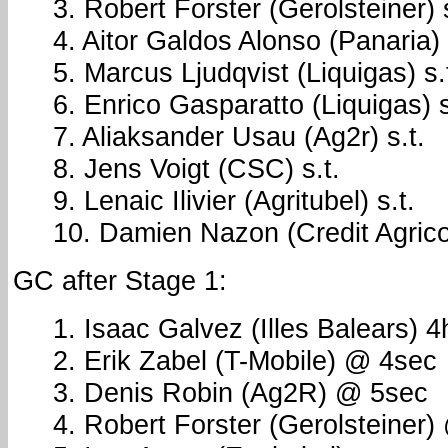
3. Robert Forster (Gerolsteiner) s
4. Aitor Galdos Alonso (Panaria) 
5. Marcus Ljudqvist (Liquigas) s.
6. Enrico Gasparatto (Liquigas) s
7. Aliaksander Usau (Ag2r) s.t.
8. Jens Voigt (CSC) s.t.
9. Lenaic Ilivier (Agritubel) s.t.
10. Damien Nazon (Credit Agricol
GC after Stage 1:
1. Isaac Galvez (Illes Balears) 
2. Erik Zabel (T-Mobile) @ 4sec
3. Denis Robin (Ag2R) @ 5sec
4. Robert Forster (Gerolsteiner