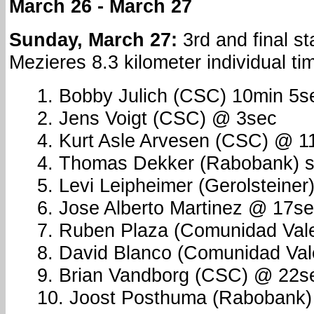
March 26 - March 27
Sunday, March 27:
3rd and final st
Mezieres 8.3 kilometer individual time
1. Bobby Julich (CSC) 10min 5s
2. Jens Voigt (CSC) @ 3sec
4. Kurt Asle Arvesen (CSC) @ 1
4. Thomas Dekker (Rabobank) s.
5. Levi Leipheimer (Gerolsteine
6. Jose Alberto Martinez @ 17s
7. Ruben Plaza (Comunidad Val
8. David Blanco (Comunidad Vale
9. Brian Vandborg (CSC) @ 22s
10. Joost Posthuma (Rabobank