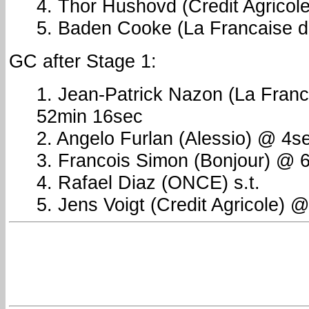
4. Thor Hushovd (Credit Agricole)
5. Baden Cooke (La Francaise de
GC after Stage 1:
1. Jean-Patrick Nazon (La Franc
52min 16sec
2. Angelo Furlan (Alessio) @ 4s
3. Francois Simon (Bonjour) @ 
4. Rafael Diaz (ONCE) s.t.
5. Jens Voigt (Credit Agricole) 