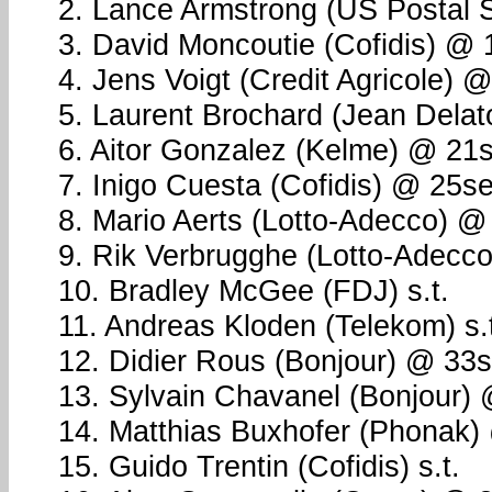
2. Lance Armstrong (US Postal 
3. David Moncoutie (Cofidis) @
4. Jens Voigt (Credit Agricole) 
5. Laurent Brochard (Jean Dela
6. Aitor Gonzalez (Kelme) @ 21
7. Inigo Cuesta (Cofidis) @ 25s
8. Mario Aerts (Lotto-Adecco) @
9. Rik Verbrugghe (Lotto-Adecc
10. Bradley McGee (FDJ) s.t.
11. Andreas Kloden (Telekom) s.
12. Didier Rous (Bonjour) @ 33
13. Sylvain Chavanel (Bonjour)
14. Matthias Buxhofer (Phonak)
15. Guido Trentin (Cofidis) s.t.