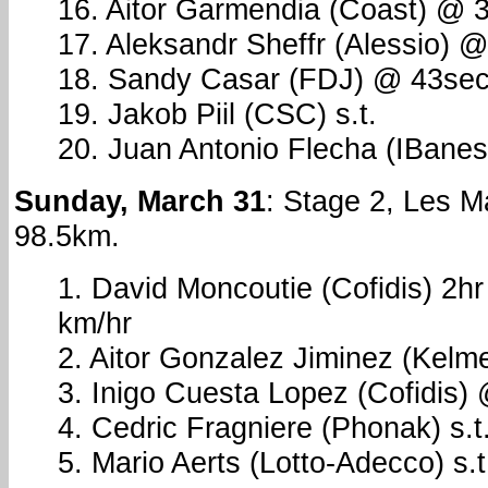
16. Aitor Garmendia (Coast) @ 
17. Aleksandr Sheffr (Alessio) 
18. Sandy Casar (FDJ) @ 43se
19. Jakob Piil (CSC) s.t.
20. Juan Antonio Flecha (IBane
Sunday, March 31
: Stage 2, Les 
98.5km.
1. David Moncoutie (Cofidis) 2h
km/hr
2. Aitor Gonzalez Jiminez (Kel
3. Inigo Cuesta Lopez (Cofidis)
4. Cedric Fragniere (Phonak) s.t
5. Mario Aerts (Lotto-Adecco) s.t