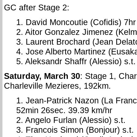
GC after Stage 2:
1. David Moncoutie (Cofidis) 7h
2. Aitor Gonzalez Jimenez (Kel
3. Laurent Brochard (Jean Dela
4. Jose Alberto Martinez (Eusakal
5. Aleksandr Shaffr (Alessio) s.t.
Saturday, March 30
: Stage 1, Char
Charleville Mezieres, 192km.
1. Jean-Patrick Nazon (La Franc
52min 26sec. 39.39 km/hr
2. Angelo Furlan (Alessio) s.t.
3. Francois Simon (Bonjour) s.t.