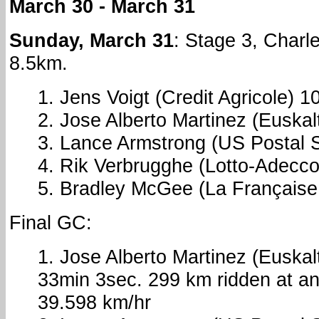
March 30 - March 31
Sunday, March 31
: Stage 3, Charle
8.5km.
1. Jens Voigt (Credit Agricole) 
2. Jose Alberto Martinez (Euska
3. Lance Armstrong (US Postal 
4. Rik Verbrugghe (Lotto-Adecc
5. Bradley McGee (La Française 
Final GC:
1. Jose Alberto Martinez (Euskal
33min 3sec. 299 km ridden at a
39.598 km/hr