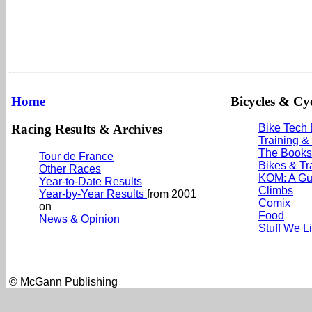
Home
Bicycles & Cyc
Racing Results & Archives
Bike Tech
Training &
The Books
Tour de France
Bikes & Tr
Other Races
KOM: A Gu
Year-to-Date Results
Climbs
Year-by-Year Results
from 2001
Comix
on
Food
News & Opinion
Stuff We L
© McGann Publishing