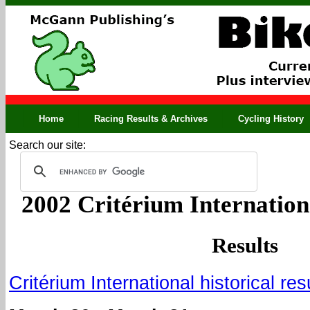
Home
Racing Results & Archives
Cycling History
Search our site:
2002 Critérium Internationa
Results
Critérium International historical res