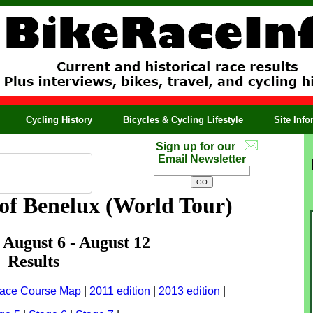
Cycling History
Bicycles & Cycling Lifestyle
Site Inf
Sign up for our
Email Newsletter
of Benelux (World Tour)
: August 6 - August 12
Results
ace Course Map
|
2011 edition
|
2013 edition
|