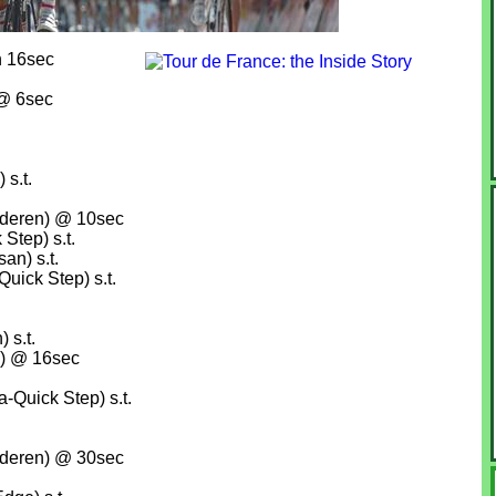
n 16sec
 @ 6sec
s.t.
nderen) @ 10sec
Step) s.t.
an) s.t.
ick Step) s.t.
 s.t.
) @ 16sec
Quick Step) s.t.
nderen) @ 30sec