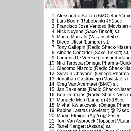
Alessandro Ballan (BMC) 4hr 54mi
Lars Boom (Rabobank) @ 2sec
Francisco José Ventoso (Movistar)
Nick Nuyens (Saxo-Tinkoff) s.t.
Marco Marcato (Vacansoleil) s.t.
Diego Ulissi (Lampre) s.t.
Tony Gallopin (Radio Shack-Nissan) 
Alberto Contador (Saxo-Tinkoff) s.t.
Laurens De Vreese (Topsport Vlaa
Niki Terpstra (Omega Pharma-Quick 
Giacomo Nizzolo (Radio Shack-Niss
Sylvain Chavanel (Omega Pharma-Qu
Jonathan Castroviejo (Movistar) s.t.
Greg Van Avermaet (BMC) s.t.
Jan Bakelants (Radio Shack-Nissan)
Ben Hermans (Radio Shack-Nissan
Manuele Mori (Lampre) @ 18sec
Mivhal Kwiatkowski (Omega Pharma-
Pablos Lastras (Movistar) @ 22sec
Martin Elmiger (Ag2r) @ 25sec
Tom Van Asbroeck (Topsport VLaa
Tanel Kangert (Astana) s.t.