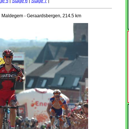
ge 5
|
Stage 6
|
Stage 7
|
, Maldegem - Geraardsbergen, 214.5 km