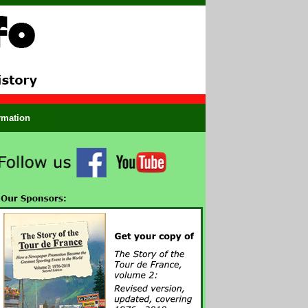
ormation