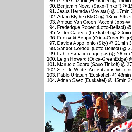
Pierre Cazaux (Euskaltel) @ 14min
Benjamin Noval (Saxo-Tinkoff) @ 
Jesus Herrada (Movistar) @ 17min
Adam Blythe (BMC) @ 18min 54se
Arnoud Van Groen (Accent Jobs-Wi
Frederique Robert (Lotto-Belisol) 
Victor Cabedo (Euskaltel) @ 20min
Fumiyuki Beppu (Orica-GreenEdge
Davide Appollonio (Sky) @ 21min 
Sander Cordeel (Lotto-Belisol) @ 
Fabio Sabatini (Liquigas) @ 26min
Leigh Howard (Orica-GreenEdge) 
Manuele Boaro (Saxo-Tinkoff) @ 2
Sjef De Wilde (Accent Jobs-Willem
Pablo Urtasun (Euskaltel) @ 43min
Adrian Saez (Euskaltel) @ 45min 2