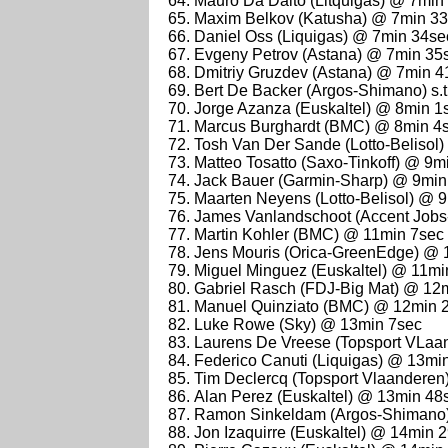
Mauro Da Dalto (Litquigas) @ 7min
Maxim Belkov (Katusha) @ 7min 3
Daniel Oss (Liquigas) @ 7min 34se
Evgeny Petrov (Astana) @ 7min 35
Dmitriy Gruzdev (Astana) @ 7min 4
Bert De Backer (Argos-Shimano) s.t
Jorge Azanza (Euskaltel) @ 8min 1
Marcus Burghardt (BMC) @ 8min 4
Tosh Van Der Sande (Lotto-Belisol
Matteo Tosatto (Saxo-Tinkoff) @ 9m
Jack Bauer (Garmin-Sharp) @ 9min
Maarten Neyens (Lotto-Belisol) @ 
James Vanlandschoot (Accent Jobs
Martin Kohler (BMC) @ 11min 7sec
Jens Mouris (Orica-GreenEdge) @ 
Miguel Minguez (Euskaltel) @ 11mi
Gabriel Rasch (FDJ-Big Mat) @ 12
Manuel Quinziato (BMC) @ 12min 
Luke Rowe (Sky) @ 13min 7sec
Laurens De Vreese (Topsport VLaa
Federico Canuti (Liquigas) @ 13mi
Tim Declercq (Topsport Vlaandere
Alan Perez (Euskaltel) @ 13min 48
Ramon Sinkeldam (Argos-Shimano
Jon Izaquirre (Euskaltel) @ 14min 