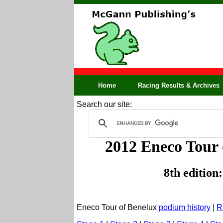
Home
Racing Results & Archives
Search our site:
2012 Eneco Tour 
8th edition
Eneco Tour of Benelux
podium history
|
R