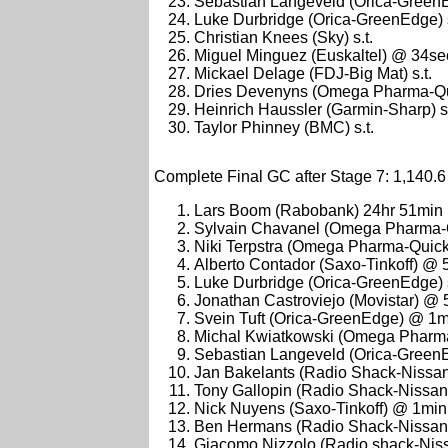
Sebastian Langeveld (Orica-GreenE
Luke Durbridge (Orica-GreenEdge) s
Christian Knees (Sky) s.t.
Miguel Minguez (Euskaltel) @ 34se
Mickael Delage (FDJ-Big Mat) s.t.
Dries Devenyns (Omega Pharma-Qui
Heinrich Haussler (Garmin-Sharp) s.
Taylor Phinney (BMC) s.t.
Complete Final GC after Stage 7: 1,140.6
Lars Boom (Rabobank) 24hr 51min
Sylvain Chavanel (Omega Pharma-
Niki Terpstra (Omega Pharma-Quic
Alberto Contador (Saxo-Tinkoff) @ 
Luke Durbridge (Orica-GreenEdge) s
Jonathan Castroviejo (Movistar) @
Svein Tuft (Orica-GreenEdge) @ 1m
Michal Kwiatkowski (Omega Pharm
Sebastian Langeveld (Orica-Green
Jan Bakelants (Radio Shack-Nissa
Tony Gallopin (Radio Shack-Nissa
Nick Nuyens (Saxo-Tinkoff) @ 1min
Ben Hermans (Radio Shack-Nissan
Giacomo Nizzolo (Radio shack-Nis