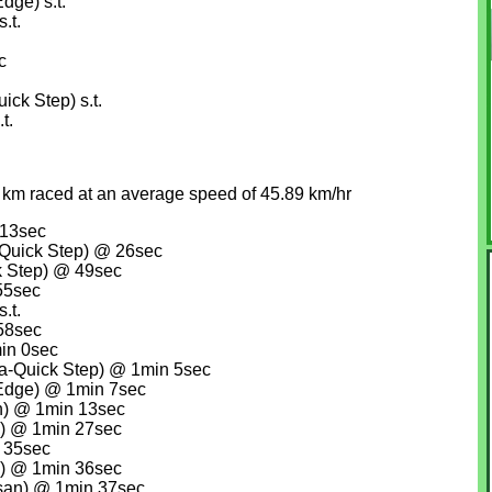
dge) s.t.
.t.
c
ck Step) s.t.
t.
 km raced at an average speed of 45.89 km/hr
 13sec
Quick Step) @ 26sec
k Step) @ 49sec
55sec
.t.
 58sec
in 0sec
a-Quick Step) @ 1min 5sec
Edge) @ 1min 7sec
n) @ 1min 13sec
n) @ 1min 27sec
 35sec
) @ 1min 36sec
san) @ 1min 37sec