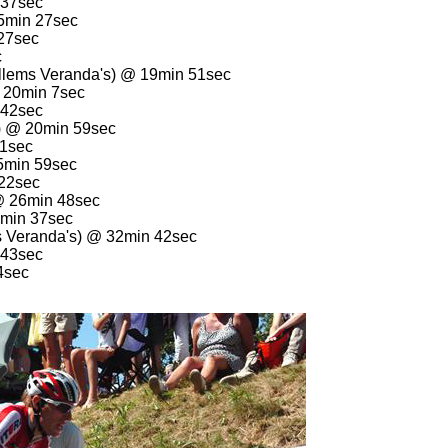
 37sec
15min 27sec
 27sec
c
llems Veranda's) @ 19min 51sec
@ 20min 7sec
 42sec
) @ 20min 59sec
31sec
25min 59sec
 22sec
@ 26min 48sec
7min 37sec
s Veranda's) @ 32min 42sec
 43sec
4sec