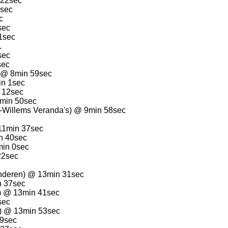
 22sec
3sec
c
sec
1sec
.
sec
sec
) @ 8min 59sec
in 1sec
 12sec
9min 50sec
-Willems Veranda's) @ 9min 58sec
11min 37sec
n 40sec
min 0sec
22sec
nderen) @ 13min 31sec
n 37sec
n) @ 13min 41sec
sec
) @ 13min 53sec
29sec