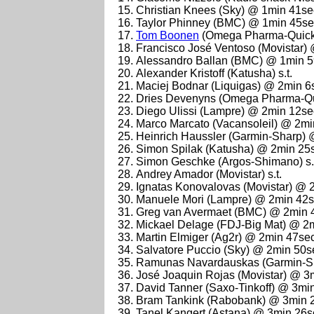
Christian Knees (Sky) @ 1min 41se
Taylor Phinney (BMC) @ 1min 45s
Tom Boonen
(Omega Pharma-Quick
Francisco José Ventoso (Movistar)
Alessandro Ballan (BMC) @ 1min 
Alexander Kristoff (Katusha) s.t.
Maciej Bodnar (Liquigas) @ 2min 6
Dries Devenyns (Omega Pharma-Qu
Diego Ulissi (Lampre) @ 2min 12se
Marco Marcato (Vacansoleil) @ 2m
Heinrich Haussler (Garmin-Sharp)
Simon Spilak (Katusha) @ 2min 25
Simon Geschke (Argos-Shimano) s.
Andrey Amador (Movistar) s.t.
Ignatas Konovalovas (Movistar) @ 
Manuele Mori (Lampre) @ 2min 42
Greg van Avermaet (BMC) @ 2min 
Mickael Delage (FDJ-Big Mat) @ 2
Martin Elmiger (Ag2r) @ 2min 47se
Salvatore Puccio (Sky) @ 2min 50s
Ramunas Navardauskas (Garmin-S
José Joaquin Rojas (Movistar) @ 3
David Tanner (Saxo-Tinkoff) @ 3mi
Bram Tankink (Rabobank) @ 3min 
Tanel Kangert (Astana) @ 3min 26s