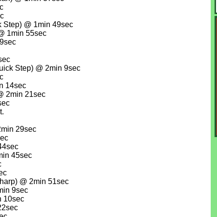
c
ec
 Step) @ 1min 49sec
 @ 1min 55sec
59sec
sec
ick Step) @ 2min 9sec
c
in 14sec
 @ 2min 21sec
sec
t.
2min 29sec
sec
44sec
min 45sec
c
ec
harp) @ 2min 51sec
min 9sec
n 10sec
22sec
ec