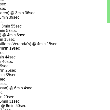
1sec
5sec
deren) @ 3min 36sec
3min 39sec
ec
@ 3min 55sec
min 57sec
n) @ 4min 6sec
in 13sec
Willems Veranda's) @ 4min 15sec
 4min 19sec
sec
min 44sec
n 46sec
19sec
min 25sec
min 35sec
sec
1sec
ssan) @ 6min 4sec
ec
in 20sec
6min 31sec
) @ 6min 50sec