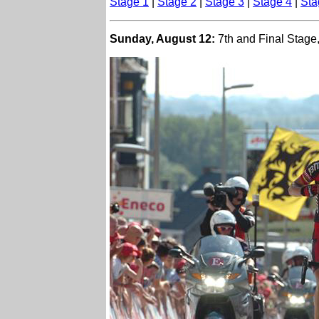
Stage 1
|
Stage 2
|
Stage 3
|
Stage 4
|
Sta
Sunday, August 12:
7th and Final Stage