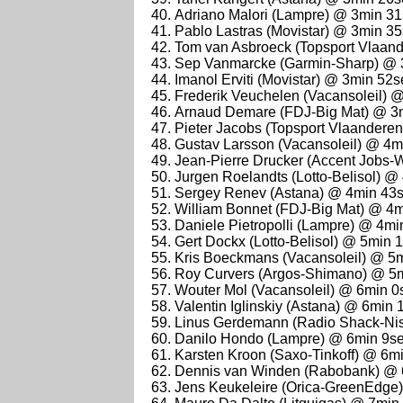
Adriano Malori (Lampre) @ 3min 3
Pablo Lastras (Movistar) @ 3min 3
Tom van Asbroeck (Topsport Vlaan
Sep Vanmarcke (Garmin-Sharp) @ 
Imanol Erviti (Movistar) @ 3min 52s
Frederik Veuchelen (Vacansoleil) 
Arnaud Demare (FDJ-Big Mat) @ 3
Pieter Jacobs (Topsport Vlaandere
Gustav Larsson (Vacansoleil) @ 4m
Jean-Pierre Drucker (Accent Jobs-
Jurgen Roelandts (Lotto-Belisol) @
Sergey Renev (Astana) @ 4min 43
William Bonnet (FDJ-Big Mat) @ 4
Daniele Pietropolli (Lampre) @ 4mi
Gert Dockx (Lotto-Belisol) @ 5min 
Kris Boeckmans (Vacansoleil) @ 5
Roy Curvers (Argos-Shimano) @ 5
Wouter Mol (Vacansoleil) @ 6min 0
Valentin Iglinskiy (Astana) @ 6min 
Linus Gerdemann (Radio Shack-Ni
Danilo Hondo (Lampre) @ 6min 9s
Karsten Kroon (Saxo-Tinkoff) @ 6m
Dennis van Winden (Rabobank) @ 
Jens Keukeleire (Orica-GreenEdge