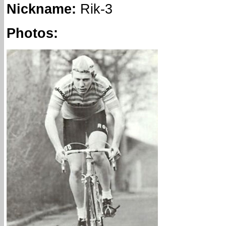
Nickname
:
Rik-3
Photos: