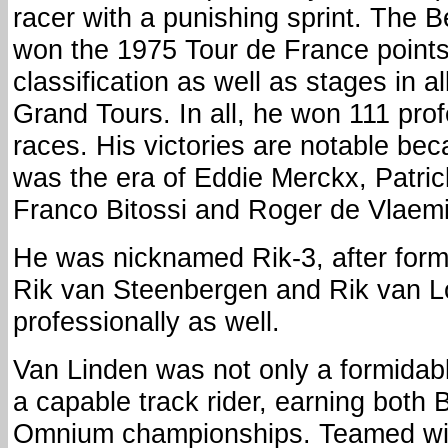
racer with a punishing sprint. The B
won the 1975 Tour de France point
classification as well as stages in al
Grand Tours. In all, he won 111 pro
races. His victories are notable bec
was the era of Eddie Merckx, Patric
Franco Bitossi and Roger de Vlaem
He was nicknamed Rik-3, after form
Rik van Steenbergen and Rik van Lo
professionally as well.
Van Linden was not only a formidab
a capable track rider, earning both
Omnium championships. Teamed wit