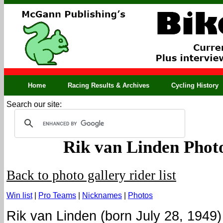
Home
Racing Results & Archives
Cycling History
Search our site:
Rik van Linden Phot
Back to photo gallery rider list
Win list
|
Pro Teams
|
Nicknames
|
Photos
Rik van Linden (born July 28, 1949