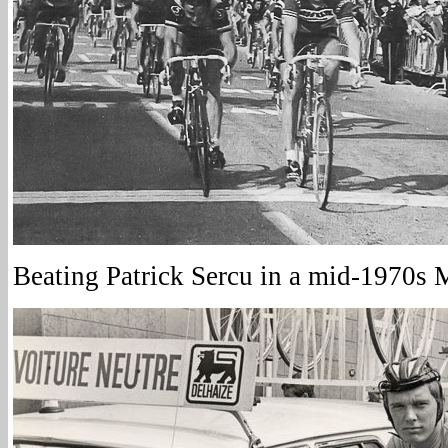
Beating Patrick Sercu in a mid-1970s 