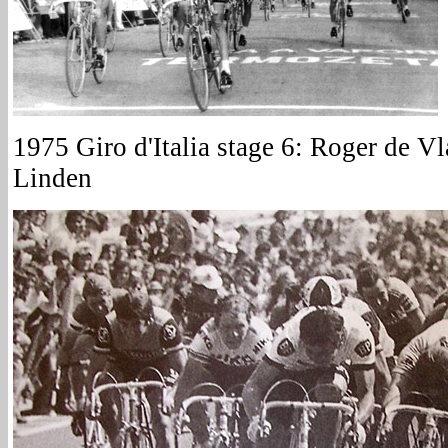
1975 Giro d'Italia stage 6: Roger de V
Linden