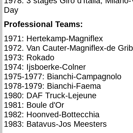
1978: 3 stages Giro d'Italia; Milano-
Day
Professional Teams:
1971: Hertekamp-Magniflex
1972. Van Cauter-Magniflex-de Grib
1973: Rokado
1974: Ijsboerke-Colner
1975-1977: Bianchi-Campagnolo
1978-1979: Bianchi-Faema
1980: DAF Truck-Lejeune
1981: Boule d'Or
1982: Hoonved-Bottecchia
1983: Batavus-Jos Meesters