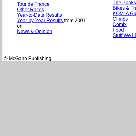
The Books
Tour de France
Bikes & Tr
Other Races
KOM: A Gu
Year-to-Date Results
Climbs
Year-by-Year Results
from 2001
Comix
on
Food
News & Opinion
Stuff We L
© McGann Publishing