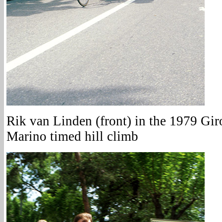
Rik van Linden (front) in the 1979 Giro
Marino timed hill climb