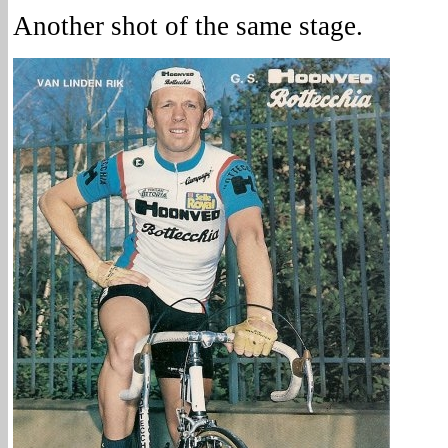
Another shot of the same stage.