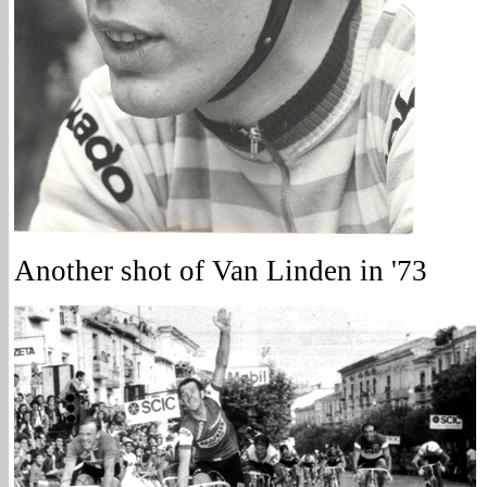
Another shot of Van Linden in '73