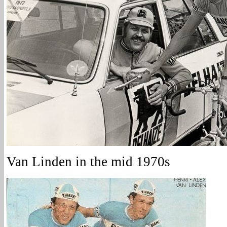
Van Linden in the mid 1970s