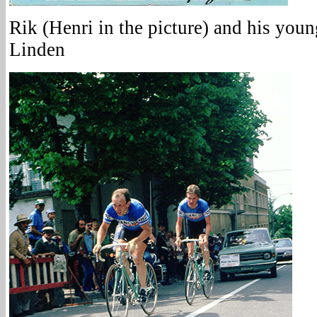
Rik (Henri in the picture) and his you
Linden