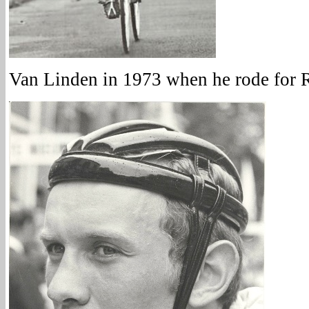
Van Linden in 1973 when he rode for