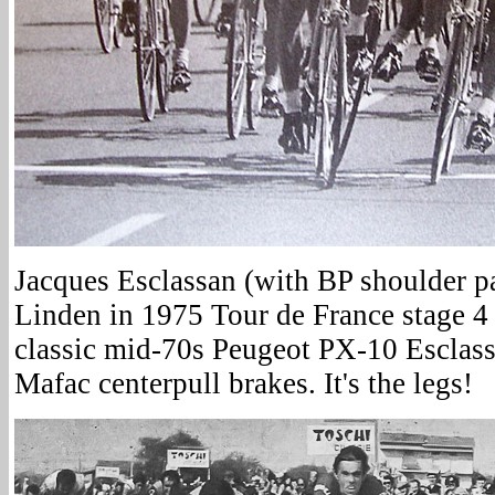
Jacques Esclassan (with BP shoulder pa
Linden in 1975 Tour de France stage 4
classic mid-70s Peugeot PX-10 Esclassa
Mafac centerpull brakes. It's the legs!