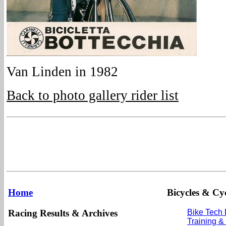
Van Linden in 1982
Back to photo gallery rider list
Home
Bicycles & Cyc
Racing Results & Archives
Bike Tech
Training &