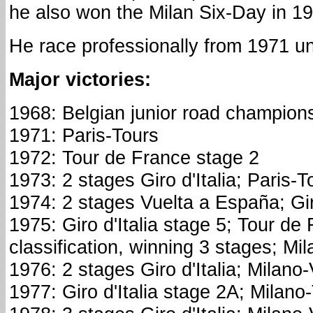
he also won the Milan Six-Day in 1
He race professionally from 1971 un
Major victories:
1968: Belgian junior road champion
1971: Paris-Tours
1972: Tour de France stage 2
1973: 2 stages Giro d'Italia; Paris-T
1974: 2 stages Vuelta a España; Gi
1975: Giro d'Italia stage 5; Tour de
classification, winning 3 stages; Mi
1976: 2 stages Giro d'Italia; Milano
1977: Giro d'Italia stage 2A; Milano-