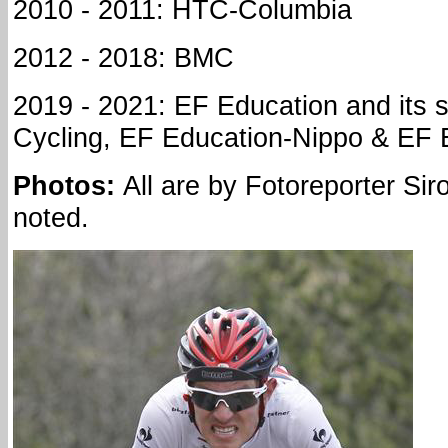
2010 - 2011: HTC-Columbia
2012 - 2018: BMC
2019 - 2021: EF Education and its
Cycling, EF Education-Nippo & EF 
Photos:
All are by Fotoreporter Sir
noted.