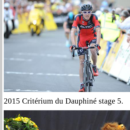
2015 Critérium du Dauphiné stage 5.