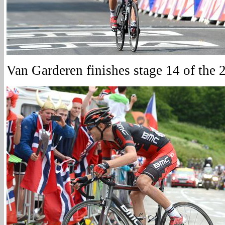
Van Garderen finishes stage 14 of the 