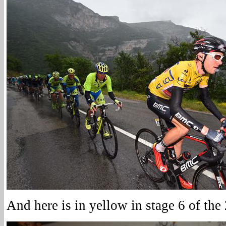
And here is in yellow in stage 6 of th