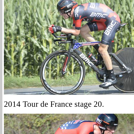
2014 Tour de France stage 20.