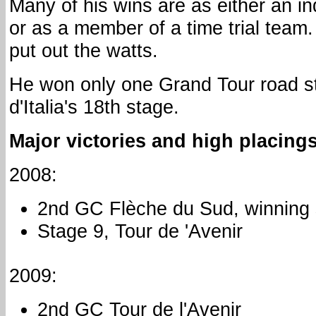
Many of his wins are as either an indi
or as a member of a time trial team
put out the watts.
He won only one Grand Tour road s
d'Italia's 18th stage.
Major victories and high placings
2008:
2nd GC Flèche du Sud, winning 
Stage 9, Tour de 'Avenir
2009:
2nd GC Tour de l'Avenir