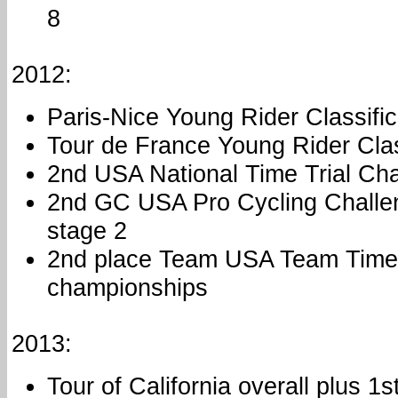
8
2012:
Paris-Nice Young Rider Classific
Tour de France Young Rider Clas
2nd USA National Time Trial Ch
2nd GC USA Pro Cycling Challen
stage 2
2nd place Team USA Team Time 
championships
2013:
Tour of California overall plus 1s