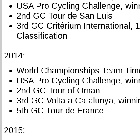
USA Pro Cycling Challenge, win
2nd GC Tour de San Luis
3rd GC Critérium International, 
Classification
2014:
World Championships Team Time
USA Pro Cycling Challenge, win
2nd GC Tour of Oman
3rd GC Volta a Catalunya, winni
5th GC Tour de France
2015: