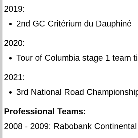
2019:
2nd GC Critérium du Dauphiné
2020:
Tour of Columbia stage 1 team ti
2021:
3rd National Road Championships
Professional Teams:
2008 - 2009: Rabobank Continental