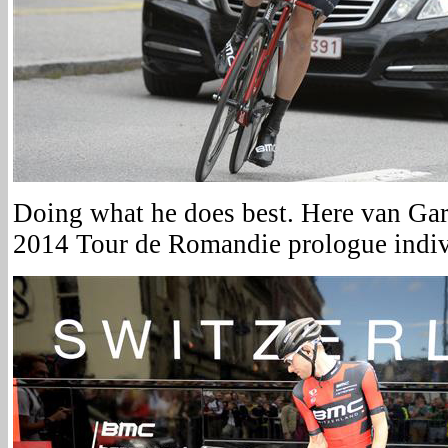
Doing what he does best. Here van Gard
2014 Tour de Romandie prologue indivi