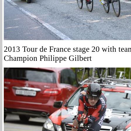
2013 Tour de France stage 20 with te
Champion Philippe Gilbert