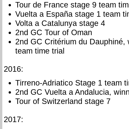
Tour de France stage 9 team time
Vuelta a España stage 1 team tim
Volta a Catalunya stage 4
2nd GC Tour of Oman
2nd GC Critérium du Dauphiné, 
team time trial
2016:
Tirreno-Adriatico Stage 1 team ti
2nd GC Vuelta a Andalucia, winn
Tour of Switzerland stage 7
2017: