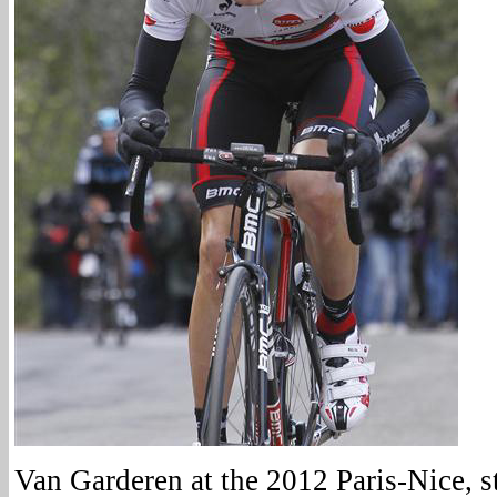
Van Garderen at the 2012 Paris-Nice, s