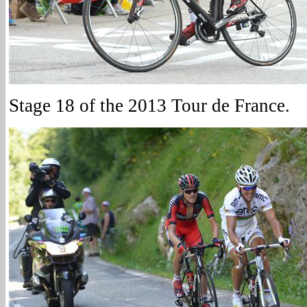
Stage 18 of the 2013 Tour de France.