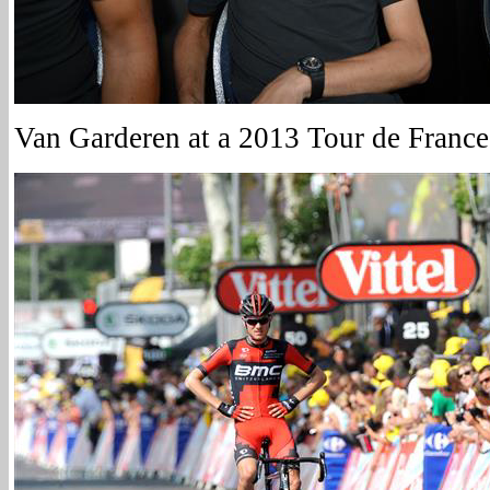
Van Garderen at a 2013 Tour de France