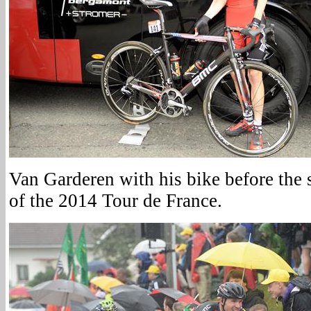
Van Garderen with his bike before the st
of the 2014 Tour de France.