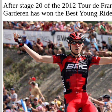
After stage 20 of the 2012 Tour de Fra
Garderen has won the Best Young Rider