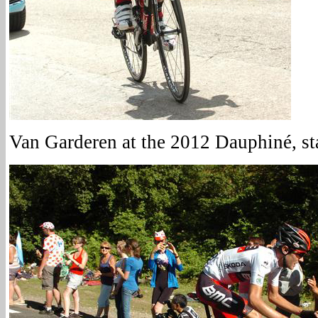
Van Garderen at the 2012 Dauphiné, st