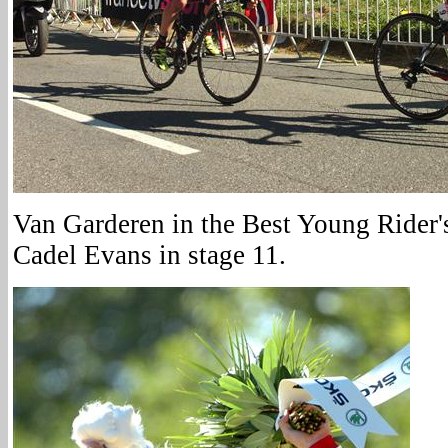
Van Garderen in the Best Young Rider's
Cadel Evans in stage 11.