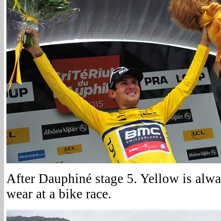
After Dauphiné stage 5. Yellow is alwa
wear at a bike race.