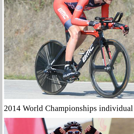
2014 World Championships individual t