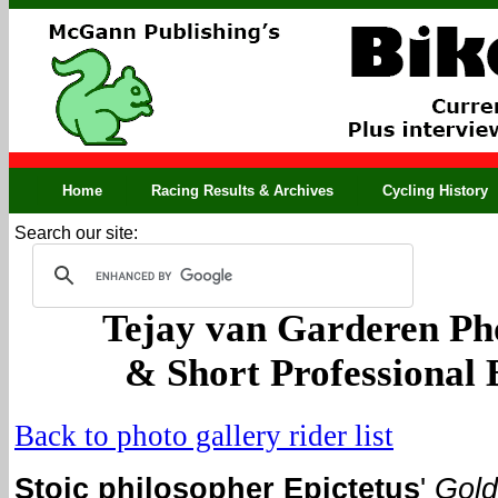
Home
Racing Results & Archives
Cycling History
Search our site:
Tejay van Garderen Ph
& Short Professional
Back to photo gallery rider list
Stoic philosopher Epictetus
'
Gol