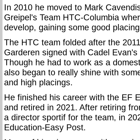
In 2010 he moved to Mark Cavendis
Greipel's Team HTC-Columbia where
develop, gaining some good placing
The HTC team folded after the 201
Garderen signed with Cadel Evan's
Though he had to work as a domest
also began to really shine with som
and high placings.
He finished his career with the EF 
and retired in 2021. After retiring 
a director sportif for the team, in 20
Education-Easy Post.