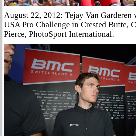
August 22, 2012: Tejay Van Garderen w
USA Pro Challenge in Crested Butte, C
Pierce, PhotoSport International.