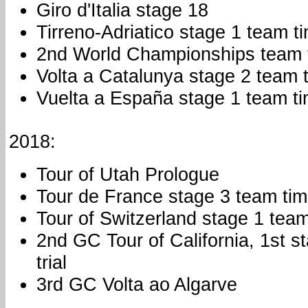
Giro d'Italia stage 18
Tirreno-Adriatico stage 1 team ti
2nd World Championships team t
Volta a Catalunya stage 2 team t
Vuelta a España stage 1 team tim
2018:
Tour of Utah Prologue
Tour de France stage 3 team time
Tour of Switzerland stage 1 team 
2nd GC Tour of California, 1st s
trial
3rd GC Volta ao Algarve