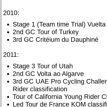
2010:
Stage 1 (Team time Trial) Vuelt
2nd GC Tour of Turkey
3rd GC Critéium du Dauphiné
2011:
Stage 3 Tour of Utah
2nd GC Volta ao Algarve
3rd GC UAE Pro Cycling Challe
Rider classification
Tour of California Young Rider Cl
Led Tour de France KOM classifi