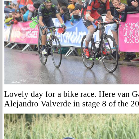
Lovely day for a bike race. Here van G
Alejandro Valverde in stage 8 of the 2