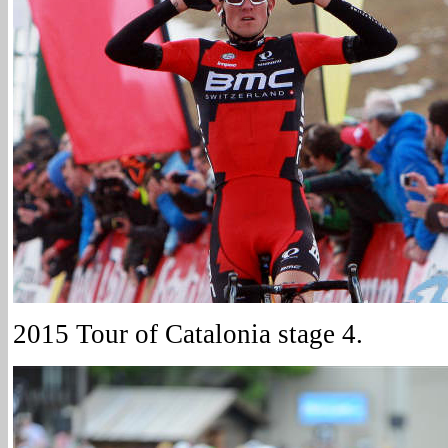
2015 Tour of Catalonia stage 4.