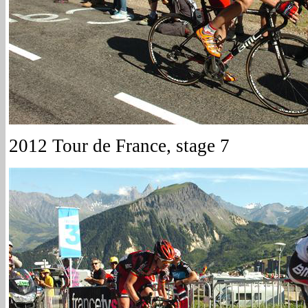
2012 Tour de France, stage 7