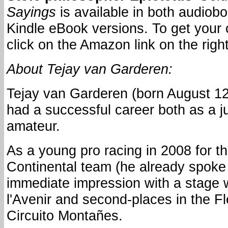
Sayings
is available in both audiob
Kindle eBook versions. To get your 
click on the Amazon link on the right
About Tejay van Garderen:
Tejay van Garderen (born August 12
had a successful career both as a j
amateur.
As a young pro racing in 2008 for 
Continental team (he already spok
immediate impression with a stage w
l'Avenir and second-places in the 
Circuito Montañes.