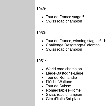
1949:
Tour de France stage 5
Swiss road champion
1950:
Tour de France, winning stages 6, 
Challenge Desgrange-Colombo
Swiss road champion
1951:
World road champion
Liège-Bastogne-Liège
Tour de Romandie
Flèche Wallone
Tour de Suisse
Rome-Naples-Rome
Swiss road champion
Giro d'Italia 3rd place