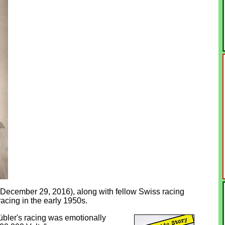
- December 29, 2016), along with fellow Swiss racing
acing in the early 1950s.
bler's racing was emotionally