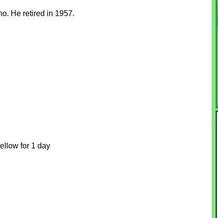
o. He retired in 1957.
ellow for 1 day