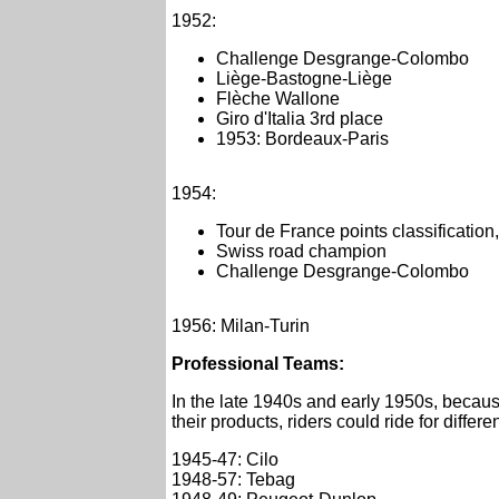
1952:
Challenge Desgrange-Colombo
Liège-Bastogne-Liège
Flèche Wallone
Giro d'Italia 3rd place
1953: Bordeaux-Paris
1954:
Tour de France points classificatio
Swiss road champion
Challenge Desgrange-Colombo
1956: Milan-Turin
Professional Teams:
In the late 1940s and early 1950s, becaus
their products, riders could ride for differe
1945-47: Cilo
1948-57: Tebag