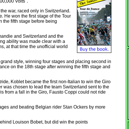
00,000 Volts".
the war, raced only in Switzerland.
. He won the first stage of the Tour
 the fifth stage before being
mandie and Switzerland and the
ng ability was made clear with a
, at that time the unofficial world
 grand style, winning four stages and placing second in
ce on the 18th stage after winning the fifth stage and
tride, Koblet became the first non-Italian to win the Giro
ler was chosen to lead the team Switzerland sent to the
 from a fall in the Giro, Fausto Coppi could not ride
stages and beating Belgian rider Stan Ockers by more
ehind Louison Bobet, but did win the points