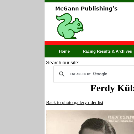
Home
Racing Results & Archives
Search our site:
Ferdy Küb
Back to photo gallery rider list