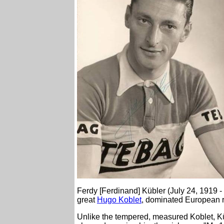
Ferdy [Ferdinand] Kübler (July 24, 1919 
great
Hugo Koblet
, dominated European r
Unlike the tempered, measured Koblet, Kü