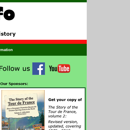
ormation