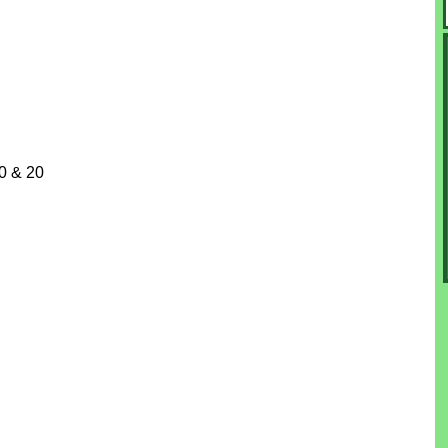
10 & 20