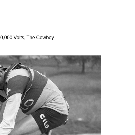
100,000 Volts, The Cowboy