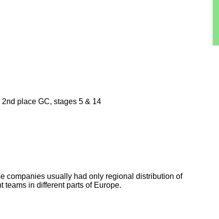
n, 2nd place GC, stages 5 & 14
e companies usually had only regional distribution of
nt teams in different parts of Europe.