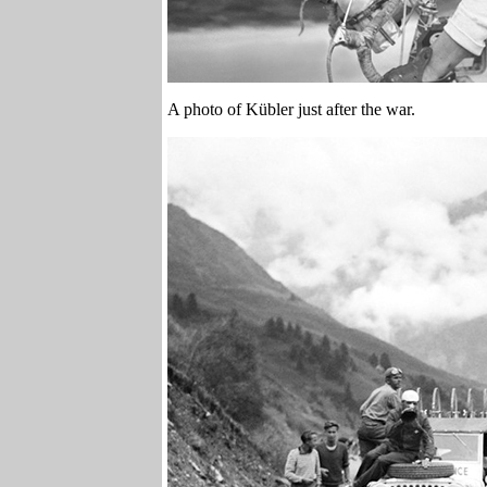
A photo of Kübler just after the war.