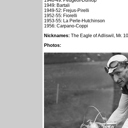
1948-49: Peugeot-Dunlop
1949: Bartali
1949-52: Frejus-Pirelli
1952-55: Fiorelli
1953-55: La Perle-Hutchinson
1956: Carpano-Coppi
Nicknames
:
The Eagle of Adliswil, Mr. 
Photos: