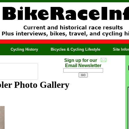
Cycling History
Bicycles & Cycling Lifestyle
Site Inf
Sign up for our
Email Newsletter
ler Photo Gallery