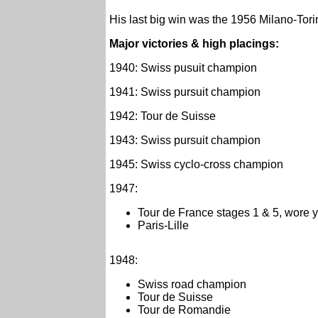
His last big win was the 1956 Milano-Torin
Major victories & high placings:
1940: Swiss pusuit champion
1941: Swiss pursuit champion
1942: Tour de Suisse
1943: Swiss pursuit champion
1945: Swiss cyclo-cross champion
1947:
Tour de France stages 1 & 5, wore y
Paris-Lille
1948:
Swiss road champion
Tour de Suisse
Tour de Romandie