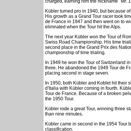
charged, earning him the nickname "Mr. 1
Kübler turned pro in 1940, but because of 
His growth as a Grand Tour racer took time
de France in 1947 and then went on to win
elimnated when the Tour hit the Alps.
The next year Kübler won the Tour of Ro
Swiss Road Championship. His time triali
second place in the Grand Prix des Nations
championship of time trialing.
In 1949 he won the Tour of Switzerland in
three. He abandoned the 1949 Tour de Fran
placing second in stage seven.
In 1950, both Kübler and Koblet hit their s
d'Italia with Kübler coming in fourth. Küb
Tour de France. Because of a broken pelvis
the 1950 Tour.
Kübler rode a great Tour, winning three 
than nine minutes.
Kübler came in second in the 1954 Tour b
classification.